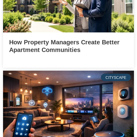
How Property Managers Create Better
Apartment Communities
CITYSCAPE