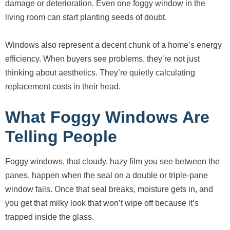
damage or deterioration. Even one foggy window in the
living room can start planting seeds of doubt.
Windows also represent a decent chunk of a home’s energy
efficiency. When buyers see problems, they’re not just
thinking about aesthetics. They’re quietly calculating
replacement costs in their head.
What Foggy Windows Are
Telling People
Foggy windows, that cloudy, hazy film you see between the
panes, happen when the seal on a double or triple-pane
window fails. Once that seal breaks, moisture gets in, and
you get that milky look that won’t wipe off because it’s
trapped inside the glass.