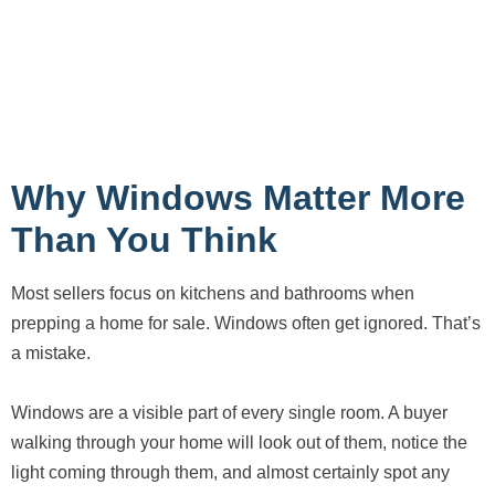
Why Windows Matter More
Than You Think
Most sellers focus on kitchens and bathrooms when
prepping a home for sale. Windows often get ignored. That’s
a mistake.
Windows are a visible part of every single room. A buyer
walking through your home will look out of them, notice the
light coming through them, and almost certainly spot any