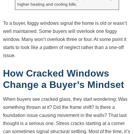
higher heating and cooling bills.
To a buyer, foggy windows signal the home is old or wasn’t
well maintained. Some buyers will overlook one foggy
window. Many won’t overlook three or four. At some point it
starts to look like a pattern of neglect rather than a one-off
issue.
How Cracked Windows
Change a Buyer’s Mindset
When buyers see cracked glass, they start wondering: Was
something thrown at it? Did the frame shift? Is there a
foundation issue causing movement in the walls? That last
thought is a serious one. Stress cracks starting at a corner
can sometimes signal structural settling. Most of the time, it’s