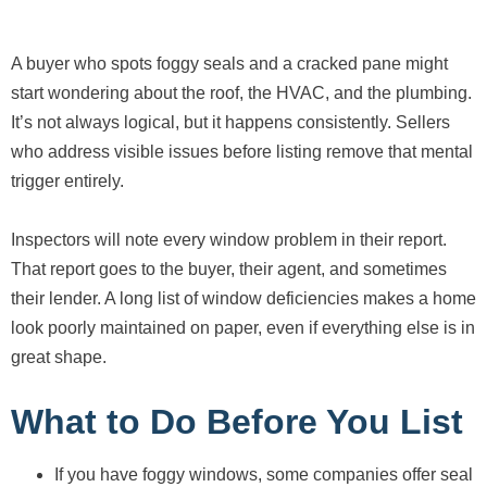
A buyer who spots foggy seals and a cracked pane might
start wondering about the roof, the HVAC, and the plumbing.
It’s not always logical, but it happens consistently. Sellers
who address visible issues before listing remove that mental
trigger entirely.
Inspectors will note every window problem in their report.
That report goes to the buyer, their agent, and sometimes
their lender. A long list of window deficiencies makes a home
look poorly maintained on paper, even if everything else is in
great shape.
What to Do Before You List
If you have foggy windows, some companies offer seal