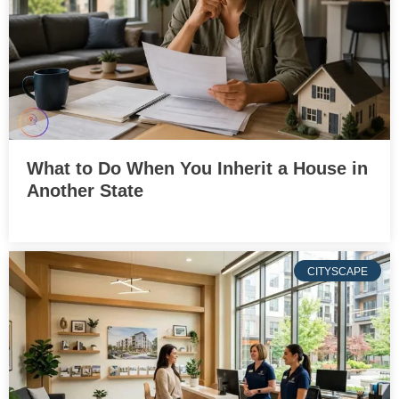
What to Do When You Inherit a House in
Another State
CITYSCAPE