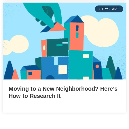
CITYSCAPE
Moving to a New Neighborhood? Here’s
How to Research It