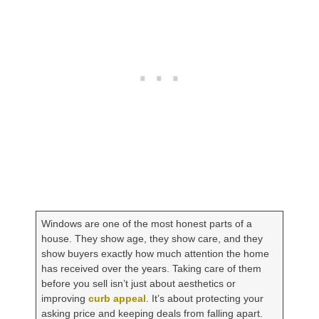
Windows are one of the most honest parts of a
house. They show age, they show care, and they
show buyers exactly how much attention the home
has received over the years. Taking care of them
before you sell isn’t just about aesthetics or
improving
curb appeal
. It’s about protecting your
asking price and keeping deals from falling apart.