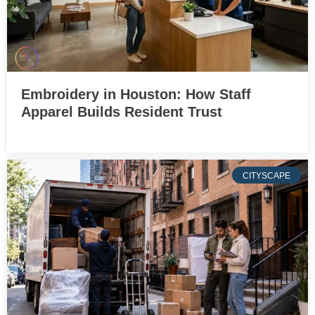
Embroidery in Houston: How Staff
Apparel Builds Resident Trust
CITYSCAPE