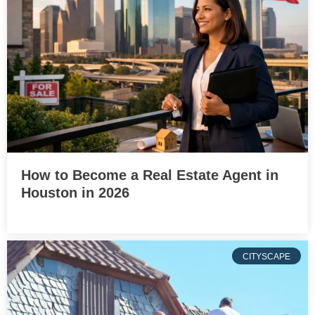
How to Become a Real Estate Agent in
Houston in 2026
CITYSCAPE