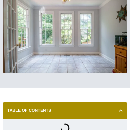
TABLE OF CONTENTS