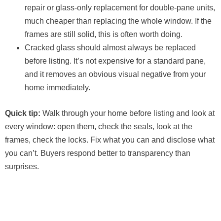
repair or glass-only replacement for double-pane units,
much cheaper than replacing the whole window. If the
frames are still solid, this is often worth doing.
Cracked glass should almost always be replaced
before listing. It’s not expensive for a standard pane,
and it removes an obvious visual negative from your
home immediately.
Quick tip:
Walk through your home before listing and look at
every window: open them, check the seals, look at the
frames, check the locks. Fix what you can and disclose what
you can’t. Buyers respond better to transparency than
surprises.