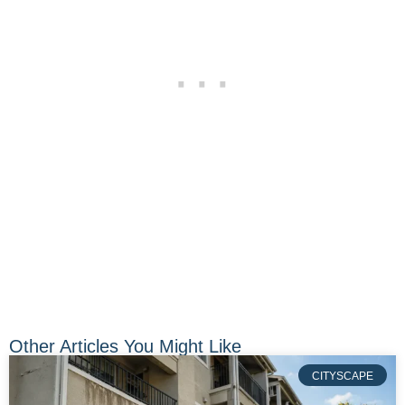
Other Articles You Might Like
CITYSCAPE