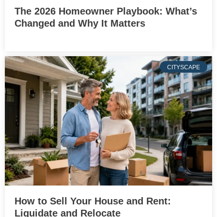
The 2026 Homeowner Playbook: What’s
Changed and Why It Matters
CITYSCAPE
How to Sell Your House and Rent:
Liquidate and Relocate