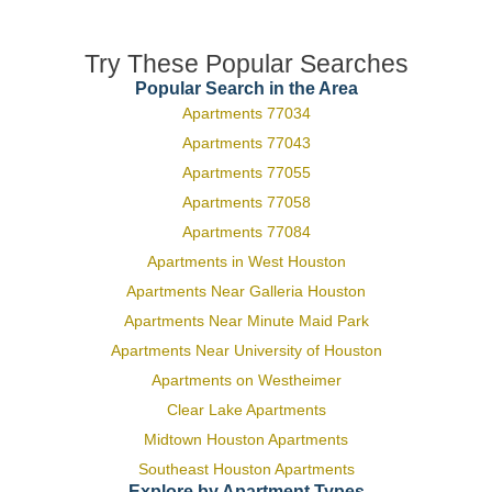
Try These Popular Searches
Popular Search in the Area
Apartments 77034
Apartments 77043
Apartments 77055
Apartments 77058
Apartments 77084
Apartments in West Houston
Apartments Near Galleria Houston
Apartments Near Minute Maid Park
Apartments Near University of Houston
Apartments on Westheimer
Clear Lake Apartments
Midtown Houston Apartments
Southeast Houston Apartments
Explore by Apartment Types