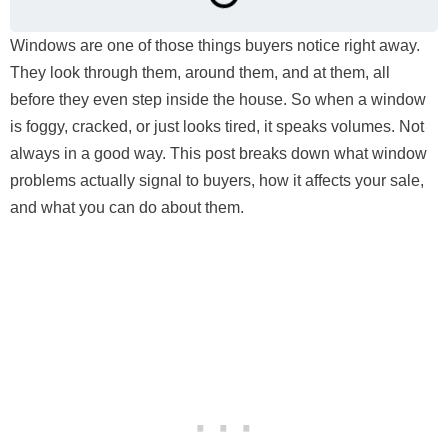
Windows are one of those things buyers notice right away.
They look through them, around them, and at them, all
before they even step inside the house. So when a window
is foggy, cracked, or just looks tired, it speaks volumes. Not
always in a good way. This post breaks down what window
problems actually signal to buyers, how it affects your sale,
and what you can do about them.