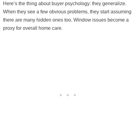
Here’s the thing about buyer psychology: they generalize.
When they see a few obvious problems, they start assuming
there are many hidden ones too. Window issues become a
proxy for overall home care.