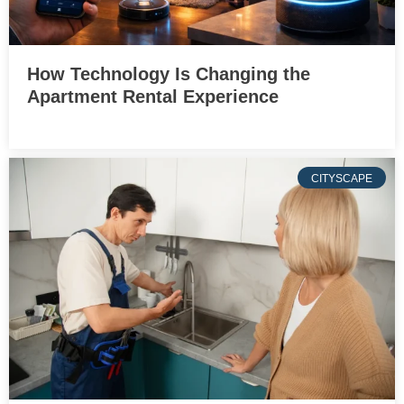
How Technology Is Changing the
Apartment Rental Experience
CITYSCAPE