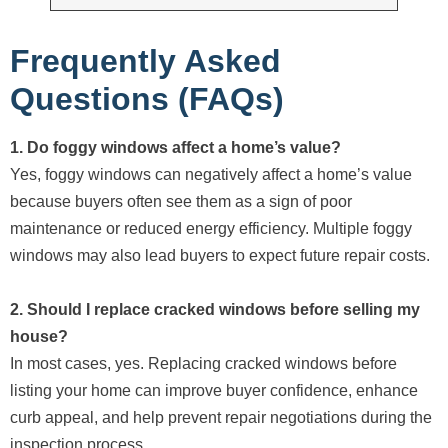
Frequently Asked
Questions (FAQs)
1. Do foggy windows affect a home’s value?
Yes, foggy windows can negatively affect a home’s value
because buyers often see them as a sign of poor
maintenance or reduced energy efficiency. Multiple foggy
windows may also lead buyers to expect future repair costs.
2. Should I replace cracked windows before selling my
house?
In most cases, yes. Replacing cracked windows before
listing your home can improve buyer confidence, enhance
curb appeal, and help prevent repair negotiations during the
inspection process.