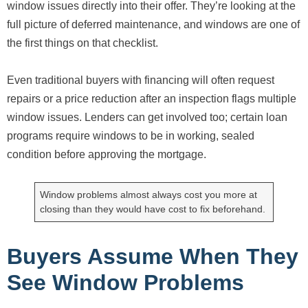
window issues directly into their offer. They’re looking at the
full picture of deferred maintenance, and windows are one of
the first things on that checklist.
Even traditional buyers with financing will often request
repairs or a price reduction after an inspection flags multiple
window issues. Lenders can get involved too; certain loan
programs require windows to be in working, sealed
condition before approving the mortgage.
Window problems almost always cost you more at
closing than they would have cost to fix beforehand.
Buyers Assume When They
See Window Problems