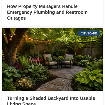
How Property Managers Handle
Emergency Plumbing and Restroom
Outages
CITYSCAPE
Turning a Shaded Backyard Into Usable
Living Space