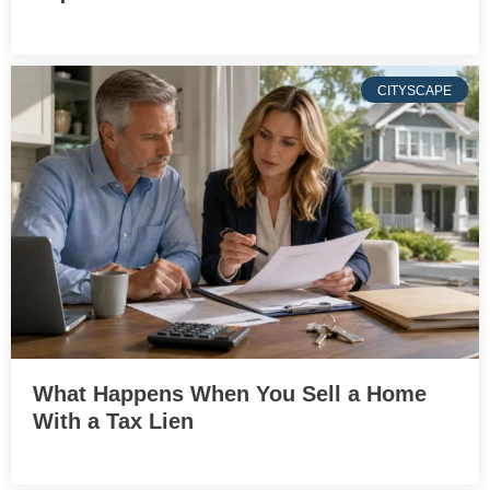
CITYSCAPE
What Happens When You Sell a Home
With a Tax Lien