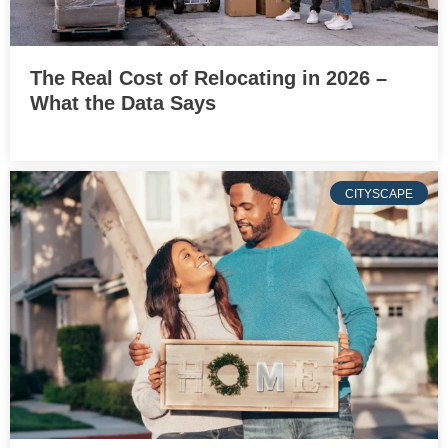
The Real Cost of Relocating in 2026 –
What the Data Says
CITYSCAPE