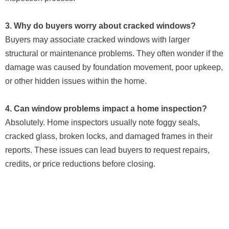
3. Why do buyers worry about cracked windows?
Buyers may associate cracked windows with larger
structural or maintenance problems. They often wonder if the
damage was caused by foundation movement, poor upkeep,
or other hidden issues within the home.
4. Can window problems impact a home inspection?
Absolutely. Home inspectors usually note foggy seals,
cracked glass, broken locks, and damaged frames in their
reports. These issues can lead buyers to request repairs,
credits, or price reductions before closing.