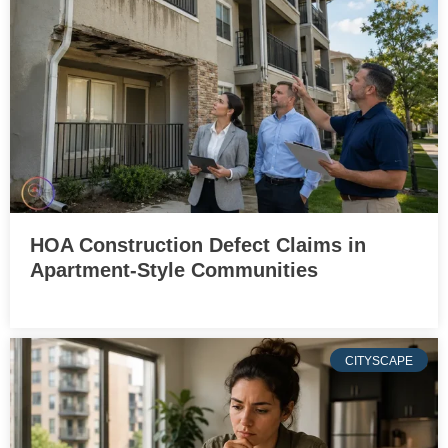
HOA Construction Defect Claims in
Apartment-Style Communities
CITYSCAPE