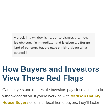
A crack in a window is harder to dismiss than fog.
It’s obvious, it’s immediate, and it raises a different
kind of concern; buyers start thinking about what
caused it.
How Buyers and Investors
View These Red Flags
Cash buyers and real estate investors pay close attention to
window condition. If you’re working with
Madison County
House Buyers
or similar local home buyers, they’ll factor