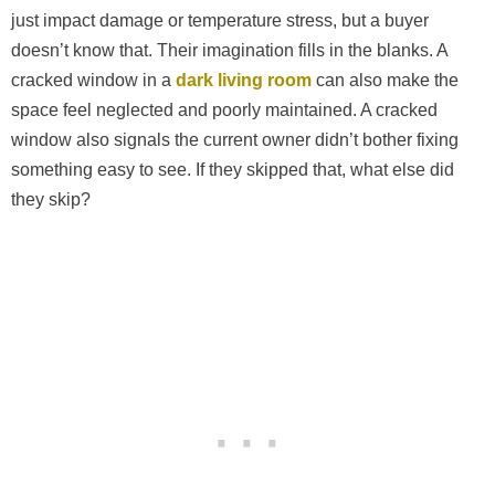
just impact damage or temperature stress, but a buyer
doesn’t know that. Their imagination fills in the blanks. A
cracked window in a
dark living room
can also make the
space feel neglected and poorly maintained. A cracked
window also signals the current owner didn’t bother fixing
something easy to see. If they skipped that, what else did
they skip?