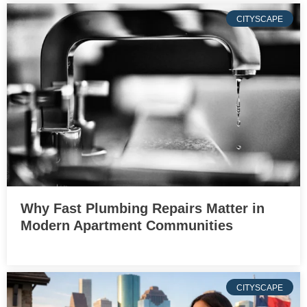
CITYSCAPE
Why Fast Plumbing Repairs Matter in
Modern Apartment Communities
CITYSCAPE