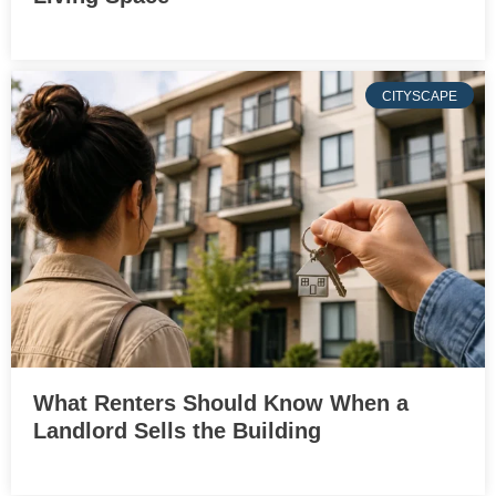
CITYSCAPE
What Renters Should Know When a
Landlord Sells the Building