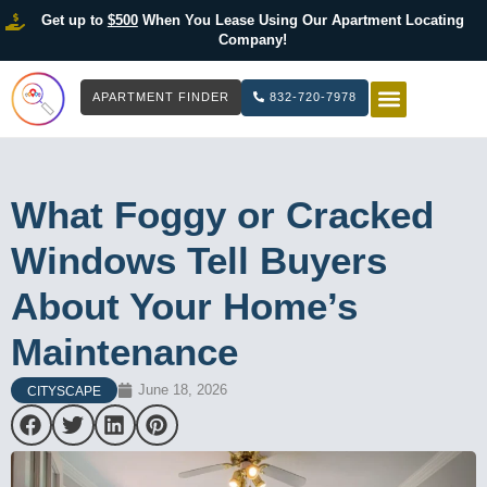
Get up to
$500
When You Lease Using Our Apartment Locating
Company!
APARTMENT FINDER
832-720-7978
HOW IT WOR
LIST YOUR 
What Foggy or Cracked
Windows Tell Buyers
About Your Home’s
Maintenance
June 18, 2026
CITYSCAPE