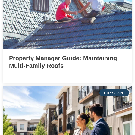
Property Manager Guide: Maintaining
Multi-Family Roofs
CITYSCAPE