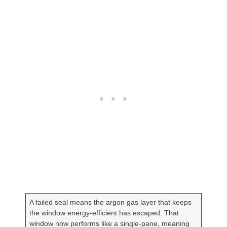
A failed seal means the argon gas layer that keeps
the window energy-efficient has escaped. That
window now performs like a single-pane, meaning