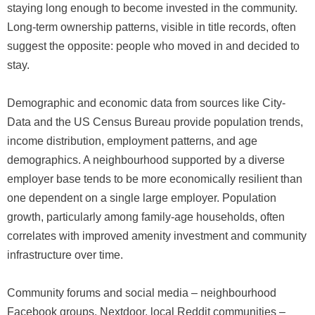
staying long enough to become invested in the community.
Long-term ownership patterns, visible in title records, often
suggest the opposite: people who moved in and decided to
stay.
Demographic and economic data from sources like City-
Data and the US Census Bureau provide population trends,
income distribution, employment patterns, and age
demographics. A neighbourhood supported by a diverse
employer base tends to be more economically resilient than
one dependent on a single large employer. Population
growth, particularly among family-age households, often
correlates with improved amenity investment and community
infrastructure over time.
Community forums and social media – neighbourhood
Facebook groups, Nextdoor, local Reddit communities –