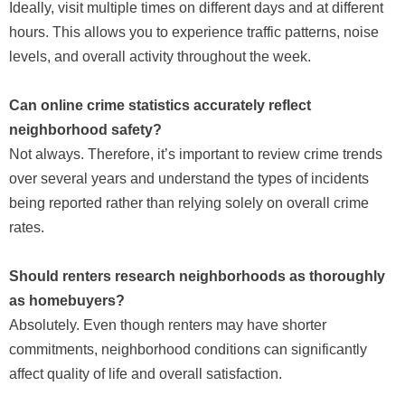
Ideally, visit multiple times on different days and at different
hours. This allows you to experience traffic patterns, noise
levels, and overall activity throughout the week.
Can online crime statistics accurately reflect
neighborhood safety?
Not always. Therefore, it’s important to review crime trends
over several years and understand the types of incidents
being reported rather than relying solely on overall crime
rates.
Should renters research neighborhoods as thoroughly
as homebuyers?
Absolutely. Even though renters may have shorter
commitments, neighborhood conditions can significantly
affect quality of life and overall satisfaction.