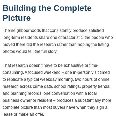
Building the Complete
Picture
The neighbourhoods that consistently produce satisfied
long-term residents share one characteristic: the people who
moved there did the research rather than hoping the listing
photos would tell the full story.
That research doesn’t have to be exhaustive or time-
consuming. A focused weekend – one in-person visit timed
to replicate a typical weekday morning, two hours of online
research across crime data, school ratings, property trends,
and planning records, one conversation with a local
business owner or resident – produces a substantially more
complete picture than most buyers have when they sign a
lease or make an offer.