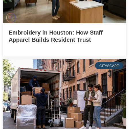
Embroidery in Houston: How Staff
Apparel Builds Resident Trust
CITYSCAPE