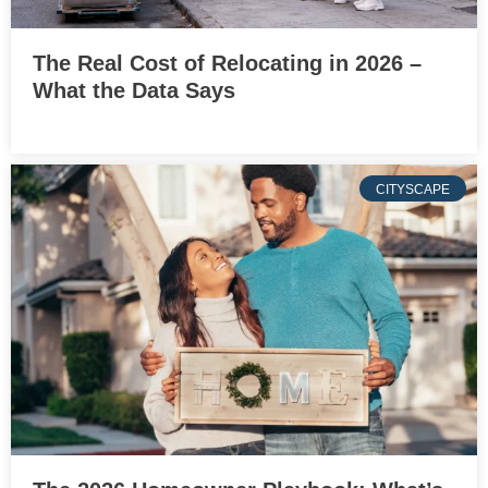
The Real Cost of Relocating in 2026 –
What the Data Says
CITYSCAPE