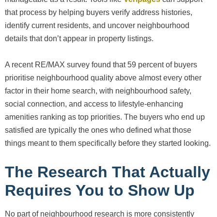
that process by helping buyers verify address histories,
identify current residents, and uncover neighbourhood
details that don’t appear in property listings.
A recent RE/MAX survey found that 59 percent of buyers
prioritise neighbourhood quality above almost every other
factor in their home search, with neighbourhood safety,
social connection, and access to lifestyle-enhancing
amenities ranking as top priorities. The buyers who end up
satisfied are typically the ones who defined what those
things meant to them specifically before they started looking.
The Research That Actually
Requires You to Show Up
No part of neighbourhood research is more consistently