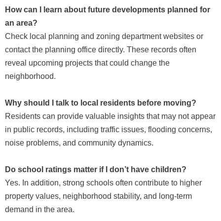
How can I learn about future developments planned for
an area?
Check local planning and zoning department websites or
contact the planning office directly. These records often
reveal upcoming projects that could change the
neighborhood.
Why should I talk to local residents before moving?
Residents can provide valuable insights that may not appear
in public records, including traffic issues, flooding concerns,
noise problems, and community dynamics.
Do school ratings matter if I don’t have children?
Yes. In addition, strong schools often contribute to higher
property values, neighborhood stability, and long-term
demand in the area.