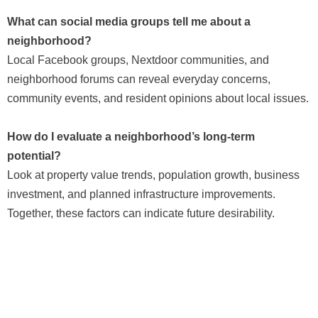
What can social media groups tell me about a
neighborhood?
Local Facebook groups, Nextdoor communities, and
neighborhood forums can reveal everyday concerns,
community events, and resident opinions about local issues.
How do I evaluate a neighborhood’s long-term
potential?
Look at property value trends, population growth, business
investment, and planned infrastructure improvements.
Together, these factors can indicate future desirability.