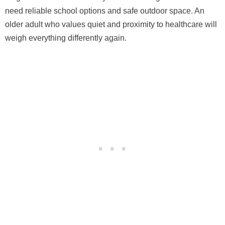
need reliable school options and safe outdoor space. An
older adult who values quiet and proximity to healthcare will
weigh everything differently again.