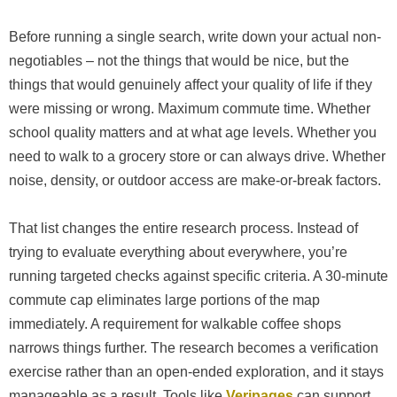
Before running a single search, write down your actual non-
negotiables – not the things that would be nice, but the
things that would genuinely affect your quality of life if they
were missing or wrong. Maximum commute time. Whether
school quality matters and at what age levels. Whether you
need to walk to a grocery store or can always drive. Whether
noise, density, or outdoor access are make-or-break factors.
That list changes the entire research process. Instead of
trying to evaluate everything about everywhere, you’re
running targeted checks against specific criteria. A 30-minute
commute cap eliminates large portions of the map
immediately. A requirement for walkable coffee shops
narrows things further. The research becomes a verification
exercise rather than an open-ended exploration, and it stays
manageable as a result. Tools like
Veripages
can support