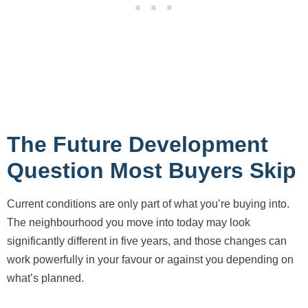
The Future Development
Question Most Buyers Skip
Current conditions are only part of what you’re buying into.
The neighbourhood you move into today may look
significantly different in five years, and those changes can
work powerfully in your favour or against you depending on
what’s planned.