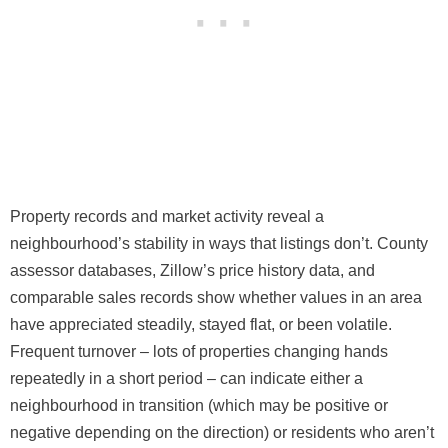
Property records and market activity reveal a
neighbourhood’s stability in ways that listings don’t. County
assessor databases, Zillow’s price history data, and
comparable sales records show whether values in an area
have appreciated steadily, stayed flat, or been volatile.
Frequent turnover – lots of properties changing hands
repeatedly in a short period – can indicate either a
neighbourhood in transition (which may be positive or
negative depending on the direction) or residents who aren’t