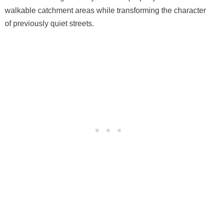
walkable catchment areas while transforming the character
of previously quiet streets.