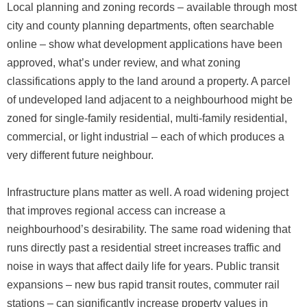
Local planning and zoning records – available through most
city and county planning departments, often searchable
online – show what development applications have been
approved, what’s under review, and what zoning
classifications apply to the land around a property. A parcel
of undeveloped land adjacent to a neighbourhood might be
zoned for single-family residential, multi-family residential,
commercial, or light industrial – each of which produces a
very different future neighbour.
Infrastructure plans matter as well. A road widening project
that improves regional access can increase a
neighbourhood’s desirability. The same road widening that
runs directly past a residential street increases traffic and
noise in ways that affect daily life for years. Public transit
expansions – new bus rapid transit routes, commuter rail
stations – can significantly increase property values in