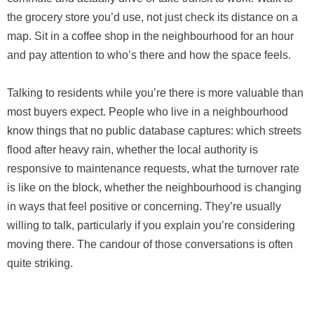
the grocery store you’d use, not just check its distance on a
map. Sit in a coffee shop in the neighbourhood for an hour
and pay attention to who’s there and how the space feels.
Talking to residents while you’re there is more valuable than
most buyers expect. People who live in a neighbourhood
know things that no public database captures: which streets
flood after heavy rain, whether the local authority is
responsive to maintenance requests, what the turnover rate
is like on the block, whether the neighbourhood is changing
in ways that feel positive or concerning. They’re usually
willing to talk, particularly if you explain you’re considering
moving there. The candour of those conversations is often
quite striking.