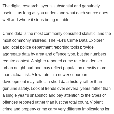
The digital research layer is substantial and genuinely
useful – as long as you understand what each source does
well and where it stops being reliable.
Crime data is the most commonly consulted statistic, and the
most commonly misread. The FBI’s Crime Data Explorer
and local police department reporting tools provide
aggregate data by area and offence type, but the numbers
require context. A higher reported crime rate in a denser
urban neighbourhood may reflect population density more
than actual risk. A low rate in a newer suburban
development may reflect a short data history rather than
genuine safety. Look at trends over several years rather than
a single year’s snapshot, and pay attention to the types of
offences reported rather than just the total count. Violent
crime and property crime carry very different implications for