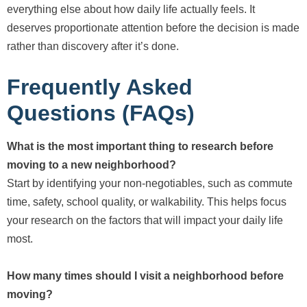
everything else about how daily life actually feels. It
deserves proportionate attention before the decision is made
rather than discovery after it’s done.
Frequently Asked
Questions (FAQs)
What is the most important thing to research before
moving to a new neighborhood?
Start by identifying your non-negotiables, such as commute
time, safety, school quality, or walkability. This helps focus
your research on the factors that will impact your daily life
most.
How many times should I visit a neighborhood before
moving?