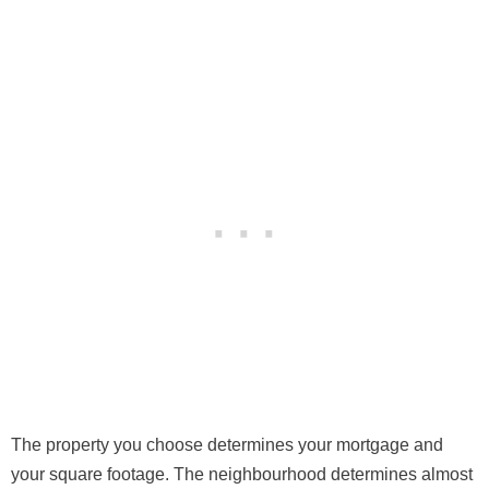
The property you choose determines your mortgage and
your square footage. The neighbourhood determines almost