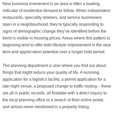
New business investment in an area is often a leading
indicator of residential demand to follow. When independent
restaurants, speciality retailers, and service businesses
open in a neighbourhood, they’re typically responding to
signs of demographic change they’ve identified before the
trend is visible in housing prices. Areas where this pattern is
beginning tend to offer both lifestyle improvement in the near
term and appreciation potential over a longer hold period.
The planning department is also where you find out about
things that might reduce your quality of life. A rezoning
application for a logistics facility, a permit application for a
late-night venue, a proposed change to traffic routing – these
are all in public records, all findable with a direct inquiry to
the local planning office or a search of their online portal,
and almost never mentioned in a property listing.