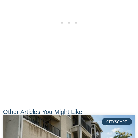
Other Articles You Might Like
CITYSCAPE