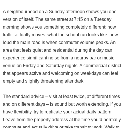
A neighbourhood on a Sunday afternoon shows you one
version of itself. The same street at 7:45 on a Tuesday
morning shows you something completely different: how
traffic actually moves, what the school run looks like, how
loud the main road is when commuter volume peaks. An
area that feels quiet and residential during the day can
experience significant noise from a nearby bar or music
venue on Friday and Saturday nights. A commercial district
that appears active and welcoming on weekdays can feel
empty and slightly threatening after dark.
The standard advice – visit at least twice, at different times
and on different days – is sound but worth extending. If you
have flexibility, try to replicate your actual daily pattern.
Leave from the property address at the time you’d normally
commute and actually drive or take transit to work. Walk to