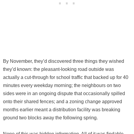
By November, they’d discovered three things they wished
they’d known: the pleasant-looking road outside was
actually a cut-through for school traffic that backed up for 40
minutes every weekday morning; the neighbours on two
sides were in an ongoing dispute that occasionally spilled
onto their shared fences; and a zoning change approved
months earlier meant a distribution facility was breaking
ground two blocks away the following spring.
None of this was hidden information. All of it was findable.