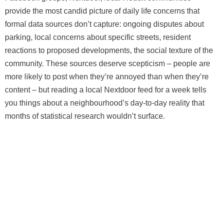
provide the most candid picture of daily life concerns that
formal data sources don’t capture: ongoing disputes about
parking, local concerns about specific streets, resident
reactions to proposed developments, the social texture of the
community. These sources deserve scepticism – people are
more likely to post when they’re annoyed than when they’re
content – but reading a local Nextdoor feed for a week tells
you things about a neighbourhood’s day-to-day reality that
months of statistical research wouldn’t surface.