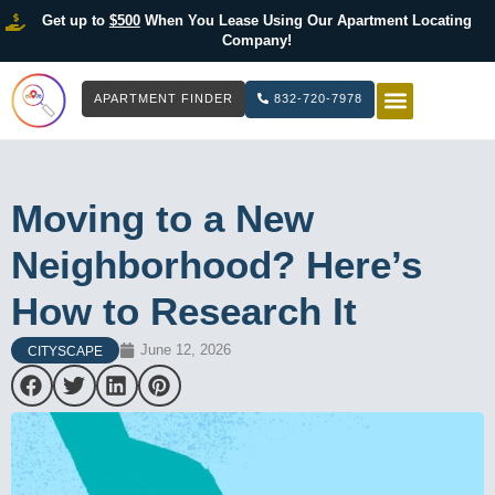
Get up to
$500
When You Lease Using Our Apartment Locating
Company!
APARTMENT FINDER
832-720-7978
HOW IT WOR
LIST YOUR 
Moving to a New
Neighborhood? Here’s
How to Research It
June 12, 2026
CITYSCAPE