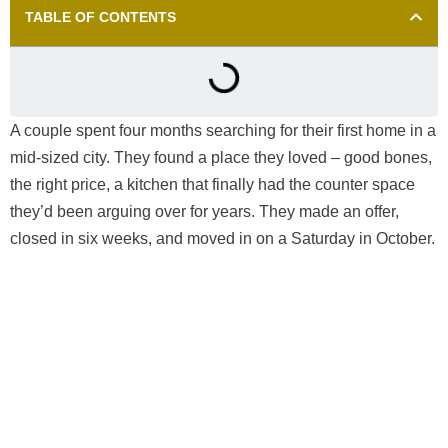
TABLE OF CONTENTS
A couple spent four months searching for their first home in a
mid-sized city. They found a place they loved – good bones,
the right price, a kitchen that finally had the counter space
they’d been arguing over for years. They made an offer,
closed in six weeks, and moved in on a Saturday in October.