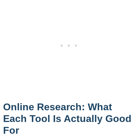
Online Research: What
Each Tool Is Actually Good
For