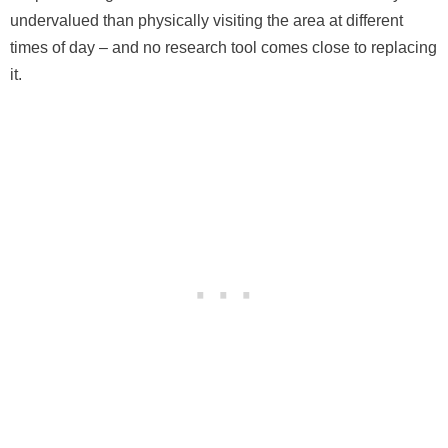
undervalued than physically visiting the area at different
times of day – and no research tool comes close to replacing
it.