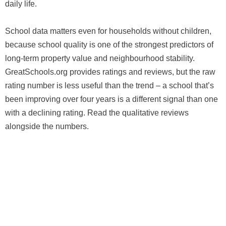
daily life.
School data matters even for households without children,
because school quality is one of the strongest predictors of
long-term property value and neighbourhood stability.
GreatSchools.org provides ratings and reviews, but the raw
rating number is less useful than the trend – a school that’s
been improving over four years is a different signal than one
with a declining rating. Read the qualitative reviews
alongside the numbers.