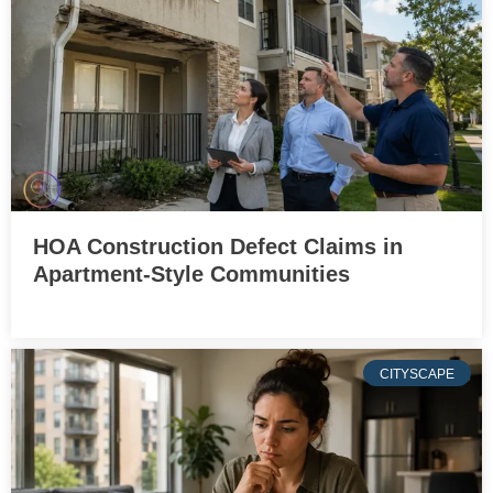
HOA Construction Defect Claims in
Apartment-Style Communities
CITYSCAPE