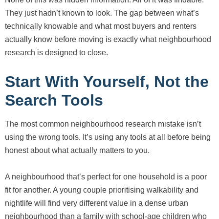
They just hadn’t known to look. The gap between what’s
technically knowable and what most buyers and renters
actually know before moving is exactly what neighbourhood
research is designed to close.
Start With Yourself, Not the
Search Tools
The most common neighbourhood research mistake isn’t
using the wrong tools. It’s using any tools at all before being
honest about what actually matters to you.
A neighbourhood that’s perfect for one household is a poor
fit for another. A young couple prioritising walkability and
nightlife will find very different value in a dense urban
neighbourhood than a family with school-age children who