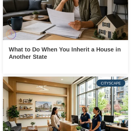
What to Do When You Inherit a House in
Another State
CITYSCAPE