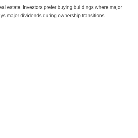
al estate. Investors prefer buying buildings where major
pays major dividends during ownership transitions.