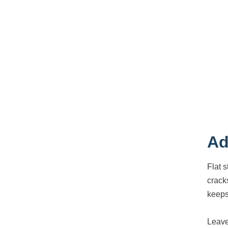
Ad
Flat 
crack
keeps
Leave