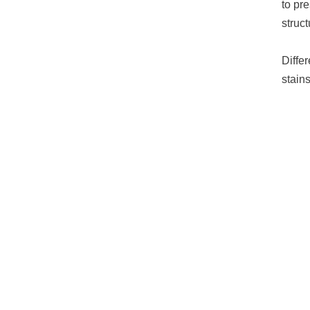
to pr
struc
Diffe
stain