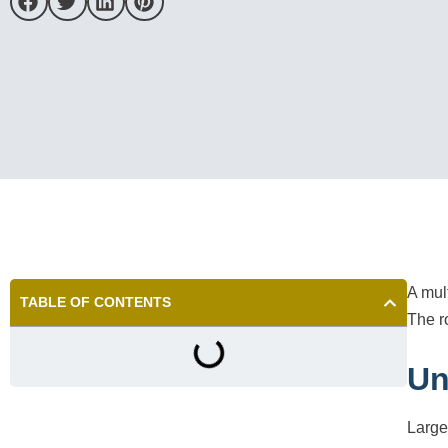
A mul
TABLE OF CONTENTS
The r
Un
Large