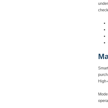
under
check
Ma
Smart
purch
High-
Moder
opera