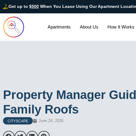
Get up to
$500
When You Lease Using Our Apartment Locati
Apartments
About Us
How It Works
Property Manager Guide
Family Roofs
June 24, 2026
CITYSCAPE