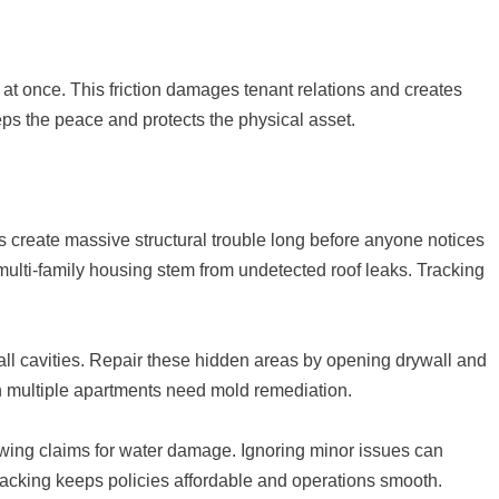
at once. This friction damages tenant relations and creates
s the peace and protects the physical asset.
 create massive structural trouble long before anyone notices
 multi-family housing stem from undetected roof leaks. Tracking
ll cavities. Repair these hidden areas by opening drywall and
en multiple apartments need mold remediation.
wing claims for water damage. Ignoring minor issues can
acking keeps policies affordable and operations smooth.