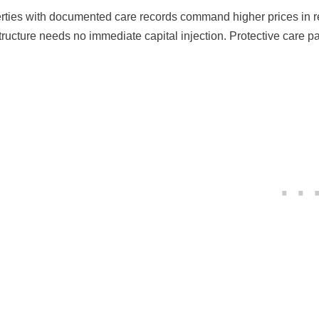
rties with documented care records command higher prices in re
structure needs no immediate capital injection. Protective care 