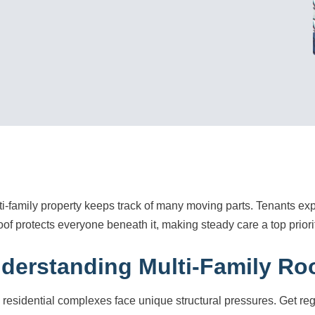
ti-family property keeps track of many moving parts. Tenants e
oof protects everyone beneath it, making steady care a top prior
derstanding Multi-Family Ro
 residential complexes face unique structural pressures. Get r