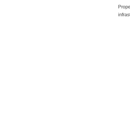
Prope
infra