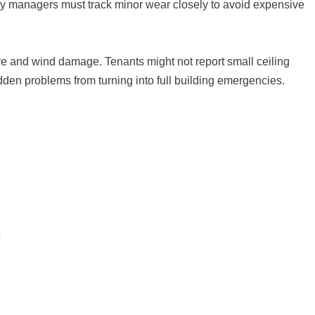
ty managers must track minor wear closely to avoid expensive
ure and wind damage. Tenants might not report small ceiling
dden problems from turning into full building emergencies.