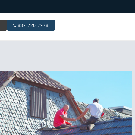
R
832-720-7978