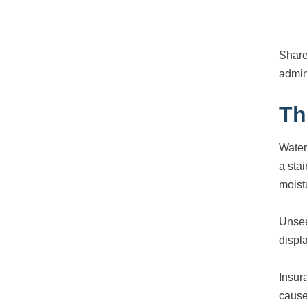
Share
admin
Th
Water
a sta
moist
Unsee
displ
Insur
cause