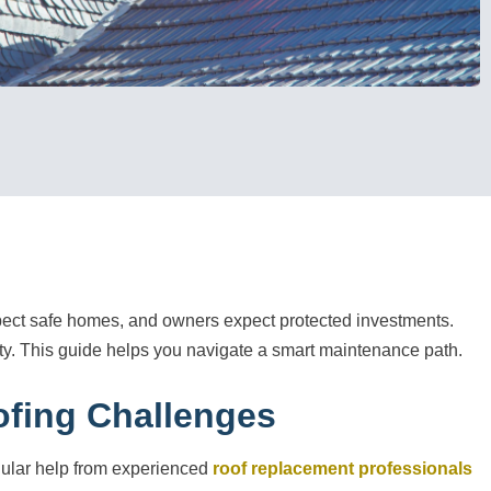
xpect safe homes, and owners expect protected investments.
ity. This guide helps you navigate a smart maintenance path.
ofing Challenges
egular help from experienced
roof replacement professionals