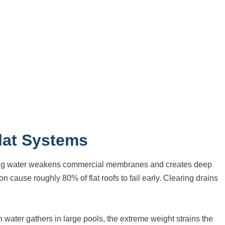
lat Systems
anding water weakens commercial membranes and creates deep
n cause roughly 80% of flat roofs to fail early. Clearing drains
water gathers in large pools, the extreme weight strains the