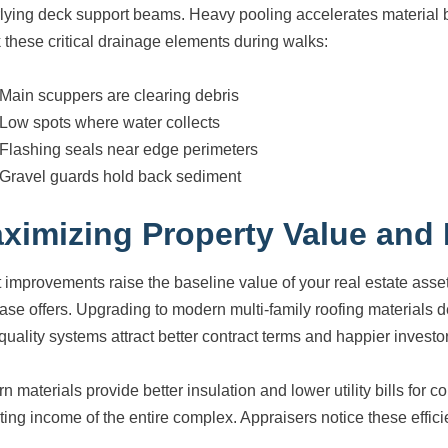
lying deck support beams. Heavy pooling accelerates material 
 these critical drainage elements during walks:
Main scuppers are clearing debris
Low spots where water collects
Flashing seals near edge perimeters
Gravel guards hold back sediment
ximizing Property Value and
 improvements raise the baseline value of your real estate asset.
ase offers. Upgrading to modern multi-family roofing materials 
quality systems attract better contract terms and happier investo
n materials provide better insulation and lower utility bills fo
ting income of the entire complex. Appraisers notice these effi