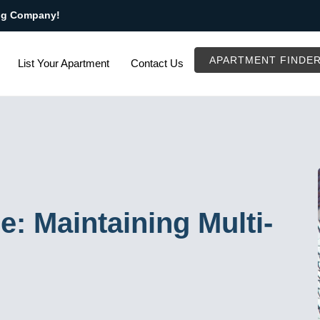
ng Company!
APARTMENT FINDE
List Your Apartment
Contact Us
: Maintaining Multi-