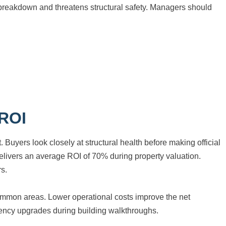
breakdown and threatens structural safety. Managers should
 ROI
 Buyers look closely at structural health before making official
delivers an average ROI of 70% during property valuation.
rs.
r common areas. Lower operational costs improve the net
ciency upgrades during building walkthroughs.