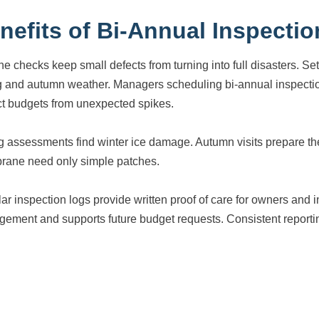
nefits of Bi-Annual Inspectio
ne checks keep small defects from turning into full disasters. S
g and autumn weather. Managers scheduling bi-annual inspectio
ct budgets from unexpected spikes.
g assessments find winter ice damage. Autumn visits prepare the
ane need only simple patches.
ar inspection logs provide written proof of care for owners an
ement and supports future budget requests. Consistent reporting