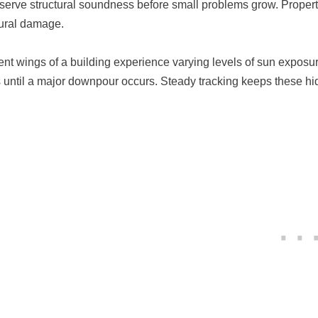
eserve structural soundness before small problems grow. Proper
tural damage.
rent wings of a building experience varying levels of sun expos
s until a major downpour occurs. Steady tracking keeps these hi