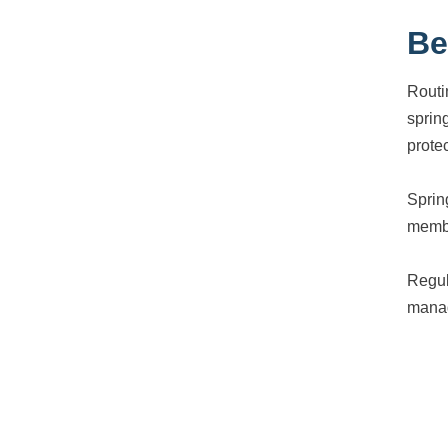
Be
Routi
sprin
prote
Sprin
membr
Regul
manag