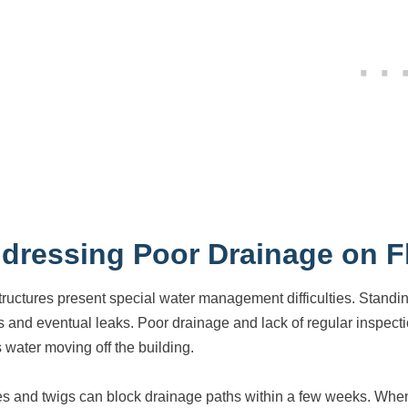
dressing Poor Drainage on F
structures present special water management difficulties. St
s and eventual leaks. Poor drainage and lack of regular inspectio
 water moving off the building.
s and twigs can block drainage paths within a few weeks. When 