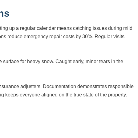
ns
etting up a regular calendar means catching issues during mild
ns reduce emergency repair costs by 30%. Regular visits
 surface for heavy snow. Caught early, minor tears in the
d insurance adjusters. Documentation demonstrates responsible
 keeps everyone aligned on the true state of the property.