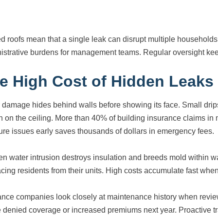
d roofs mean that a single leak can disrupt multiple households 
istrative burdens for management teams. Regular oversight keep
e High Cost of Hidden Leaks
 damage hides behind walls before showing its face. Small drips
in on the ceiling. More than 40% of building insurance claims in
ure issues early saves thousands of dollars in emergency fees.
n water intrusion destroys insulation and breeds mold within wa
acing residents from their units. High costs accumulate fast wh
ance companies look closely at maintenance history when revie
 denied coverage or increased premiums next year. Proactive tr