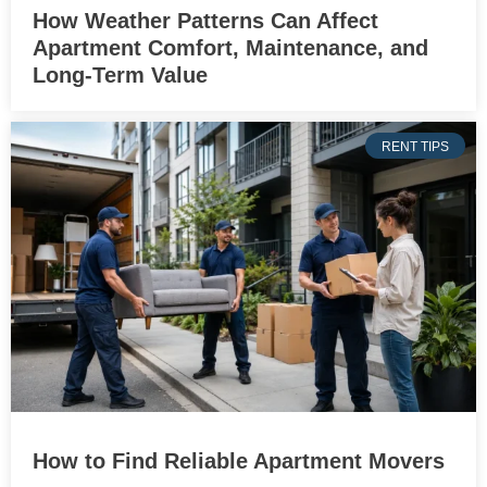
How Weather Patterns Can Affect
Apartment Comfort, Maintenance, and
Long-Term Value
RENT TIPS
How to Find Reliable Apartment Movers