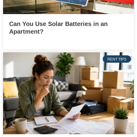
Can You Use Solar Batteries in an
Apartment?
RENT TIPS