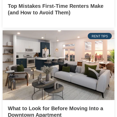
Top Mistakes First-Time Renters Make
(and How to Avoid Them)
RENT TIPS
What to Look for Before Moving Into a
Downtown Apartment