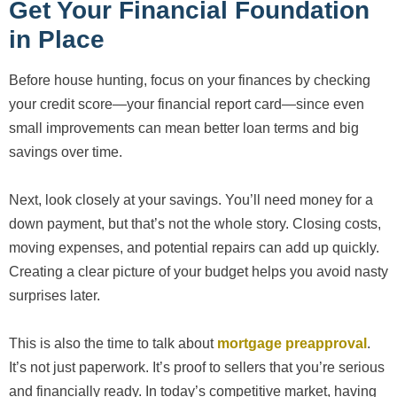
Get Your Financial Foundation
in Place
Before house hunting, focus on your finances by checking
your credit score—your financial report card—since even
small improvements can mean better loan terms and big
savings over time.
Next, look closely at your savings. You’ll need money for a
down payment, but that’s not the whole story. Closing costs,
moving expenses, and potential repairs can add up quickly.
Creating a clear picture of your budget helps you avoid nasty
surprises later.
This is also the time to talk about
mortgage preapproval
.
It’s not just paperwork. It’s proof to sellers that you’re serious
and financially ready. In today’s competitive market, having