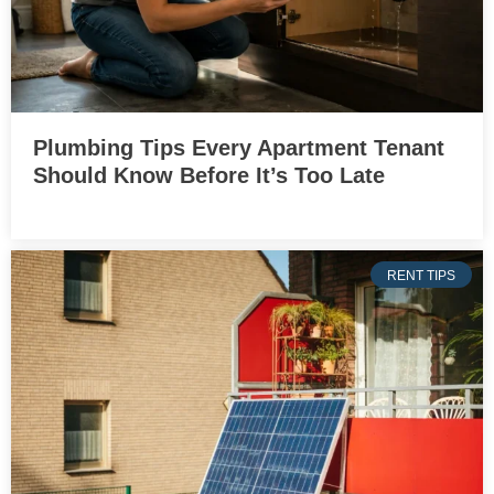
Plumbing Tips Every Apartment Tenant
Should Know Before It’s Too Late
RENT TIPS