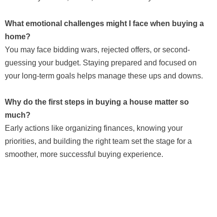
What emotional challenges might I face when buying a
home?
You may face bidding wars, rejected offers, or second-
guessing your budget. Staying prepared and focused on
your long-term goals helps manage these ups and downs.
Why do the first steps in buying a house matter so
much?
Early actions like organizing finances, knowing your
priorities, and building the right team set the stage for a
smoother, more successful buying experience.