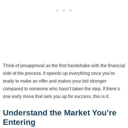
Think of preapproval as the first handshake with the financial
side of the process. It speeds up everything once you’re
ready to make an offer and makes your bid stronger
compared to someone who hasn’t taken the step. If there’s
one early move that sets you up for success, this is it.
Understand the Market You’re
Entering