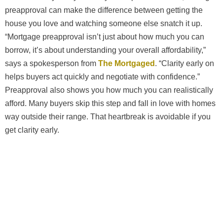
preapproval can make the difference between getting the
house you love and watching someone else snatch it up.
“Mortgage preapproval isn’t just about how much you can
borrow, it’s about understanding your overall affordability,”
says a spokesperson from
The Mortgaged
. “Clarity early on
helps buyers act quickly and negotiate with confidence.”
Preapproval also shows you how much you can realistically
afford. Many buyers skip this step and fall in love with homes
way outside their range. That heartbreak is avoidable if you
get clarity early.