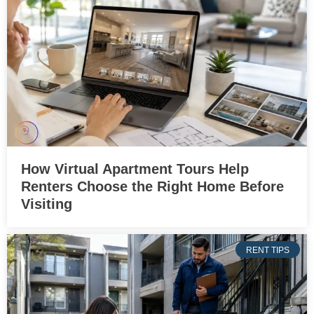
How Virtual Apartment Tours Help
Renters Choose the Right Home Before
Visiting
RENT TIPS