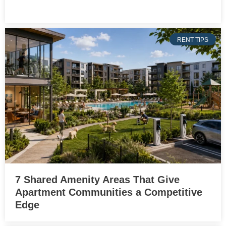
RENT TIPS
7 Shared Amenity Areas That Give
Apartment Communities a Competitive
Edge