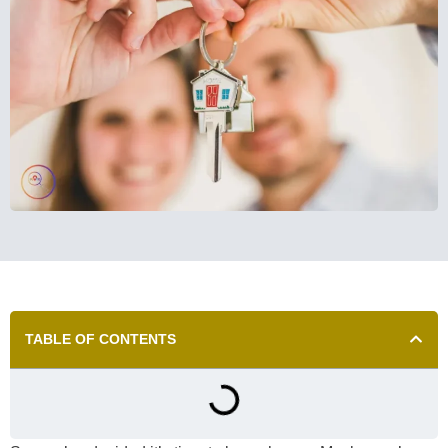
TABLE OF CONTENTS