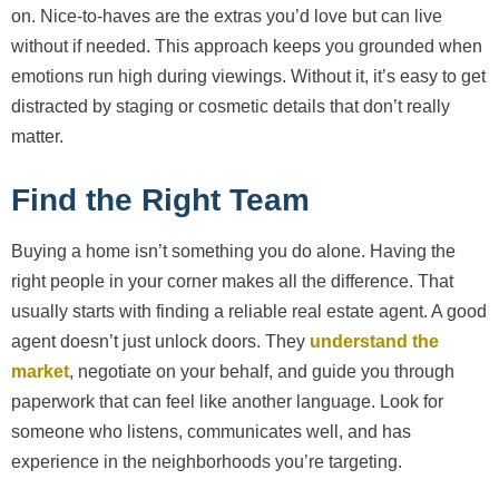
on. Nice-to-haves are the extras you’d love but can live
without if needed. This approach keeps you grounded when
emotions run high during viewings. Without it, it’s easy to get
distracted by staging or cosmetic details that don’t really
matter.
Find the Right Team
Buying a home isn’t something you do alone. Having the
right people in your corner makes all the difference. That
usually starts with finding a reliable real estate agent. A good
agent doesn’t just unlock doors. They
understand the
market
, negotiate on your behalf, and guide you through
paperwork that can feel like another language. Look for
someone who listens, communicates well, and has
experience in the neighborhoods you’re targeting.