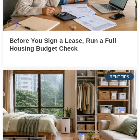
Before You Sign a Lease, Run a Full
Housing Budget Check
RENT TIPS