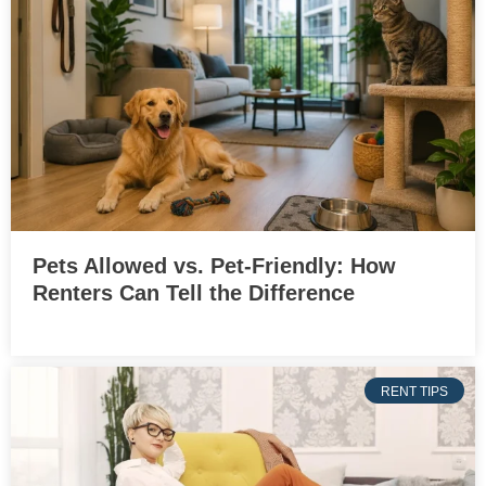
Pets Allowed vs. Pet-Friendly: How
Renters Can Tell the Difference
RENT TIPS