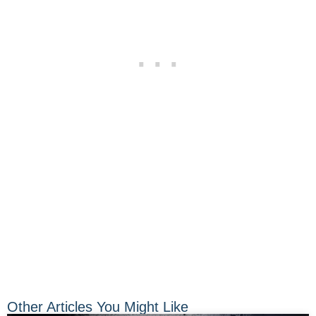
Other Articles You Might Like