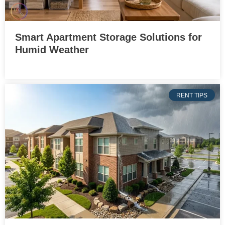
Smart Apartment Storage Solutions for
Humid Weather
RENT TIPS