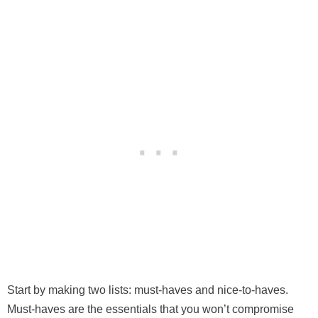
Start by making two lists: must-haves and nice-to-haves.
Must-haves are the essentials that you won’t compromise