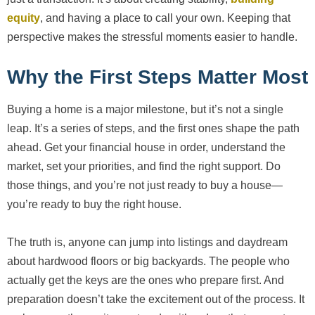
equity
, and having a place to call your own. Keeping that
perspective makes the stressful moments easier to handle.
Why the First Steps Matter Most
Buying a home is a major milestone, but it’s not a single
leap. It’s a series of steps, and the first ones shape the path
ahead. Get your financial house in order, understand the
market, set your priorities, and find the right support. Do
those things, and you’re not just ready to buy a house—
you’re ready to buy the right house.
The truth is, anyone can jump into listings and daydream
about hardwood floors or big backyards. The people who
actually get the keys are the ones who prepare first. And
preparation doesn’t take the excitement out of the process. It