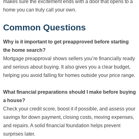
makes sure the excitement ends with a door that opens to a
home you can truly call your own.
Common Questions
Why is it important to get preapproved before starting
the home search?
Mortgage preapproval shows sellers you’re financially ready
and serious about buying. It also gives you a clear budget,
helping you avoid falling for homes outside your price range.
What financial preparations should I make before buying
a house?
Check your credit score, boost it if possible, and assess your
savings for down payment, closing costs, moving expenses,
and repairs. A solid financial foundation helps prevent
surprises later.