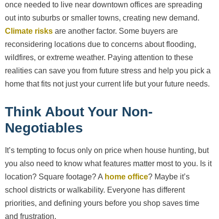
once needed to live near downtown offices are spreading
out into suburbs or smaller towns, creating new demand.
Climate risks
are another factor. Some buyers are
reconsidering locations due to concerns about flooding,
wildfires, or extreme weather. Paying attention to these
realities can save you from future stress and help you pick a
home that fits not just your current life but your future needs.
Think About Your Non-
Negotiables
It’s tempting to focus only on price when house hunting, but
you also need to know what features matter most to you. Is it
location? Square footage? A
home office
? Maybe it’s
school districts or walkability. Everyone has different
priorities, and defining yours before you shop saves time
and frustration.