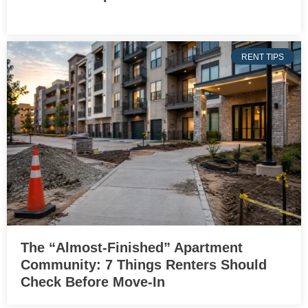
RENT TIPS
The “Almost-Finished” Apartment
Community: 7 Things Renters Should
Check Before Move-In