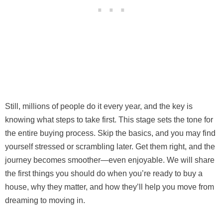
Still, millions of people do it every year, and the key is
knowing what steps to take first. This stage sets the tone for
the entire buying process. Skip the basics, and you may find
yourself stressed or scrambling later. Get them right, and the
journey becomes smoother—even enjoyable. We will share
the first things you should do when you’re ready to buy a
house, why they matter, and how they’ll help you move from
dreaming to moving in.