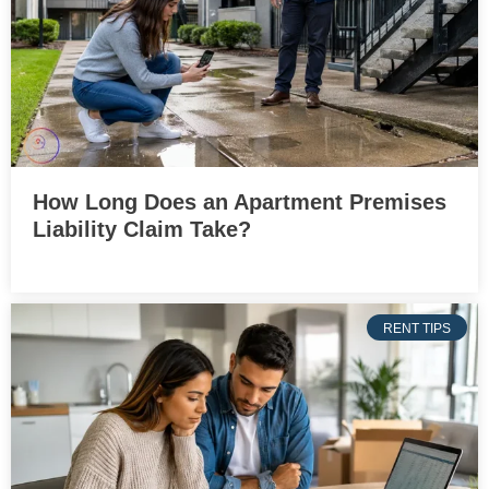
How Long Does an Apartment Premises
Liability Claim Take?
RENT TIPS