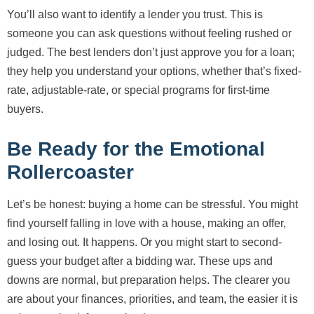
You’ll also want to identify a lender you trust. This is
someone you can ask questions without feeling rushed or
judged. The best lenders don’t just approve you for a loan;
they help you understand your options, whether that’s fixed-
rate, adjustable-rate, or special programs for first-time
buyers.
Be Ready for the Emotional
Rollercoaster
Let’s be honest: buying a home can be stressful. You might
find yourself falling in love with a house, making an offer,
and losing out. It happens. Or you might start to second-
guess your budget after a bidding war. These ups and
downs are normal, but preparation helps. The clearer you
are about your finances, priorities, and team, the easier it is