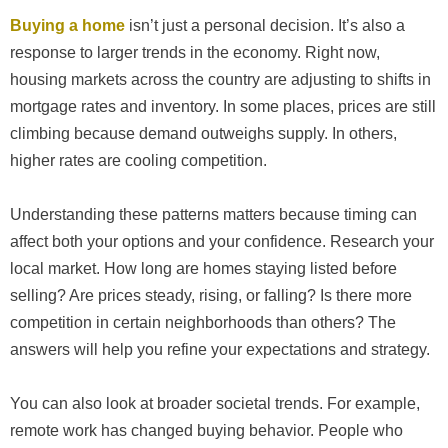
Buying a home
isn’t just a personal decision. It’s also a
response to larger trends in the economy. Right now,
housing markets across the country are adjusting to shifts in
mortgage rates and inventory. In some places, prices are still
climbing because demand outweighs supply. In others,
higher rates are cooling competition.
Understanding these patterns matters because timing can
affect both your options and your confidence. Research your
local market. How long are homes staying listed before
selling? Are prices steady, rising, or falling? Is there more
competition in certain neighborhoods than others? The
answers will help you refine your expectations and strategy.
You can also look at broader societal trends. For example,
remote work has changed buying behavior. People who