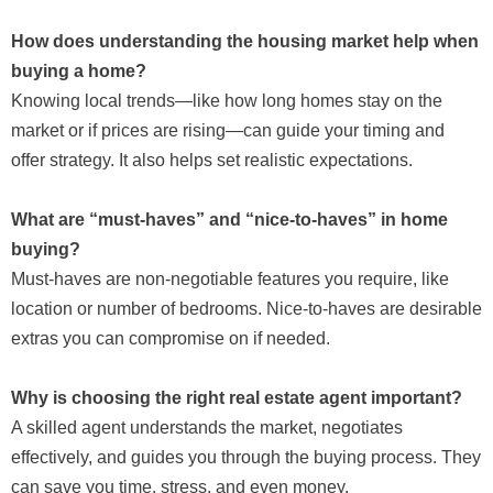
How does understanding the housing market help when
buying a home?
Knowing local trends—like how long homes stay on the
market or if prices are rising—can guide your timing and
offer strategy. It also helps set realistic expectations.
What are “must-haves” and “nice-to-haves” in home
buying?
Must-haves are non-negotiable features you require, like
location or number of bedrooms. Nice-to-haves are desirable
extras you can compromise on if needed.
Why is choosing the right real estate agent important?
A skilled agent understands the market, negotiates
effectively, and guides you through the buying process. They
can save you time, stress, and even money.