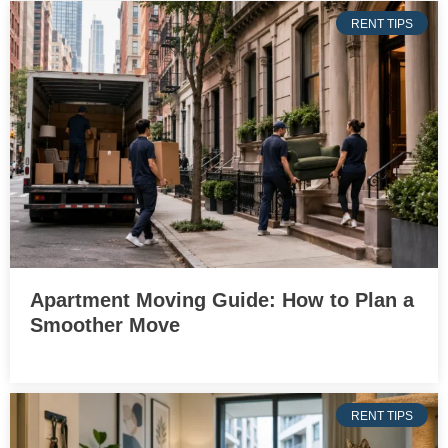
RENT TIPS
Apartment Moving Guide: How to Plan a
Smoother Move
RENT TIPS