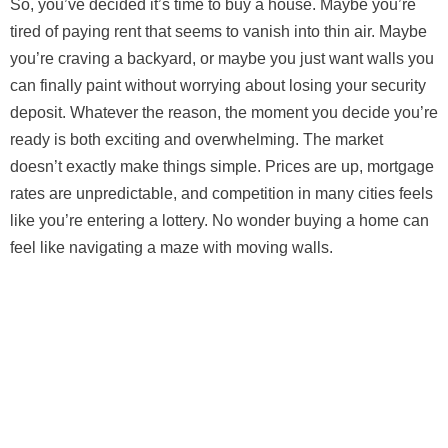
So, you’ve decided it’s time to buy a house. Maybe you’re
tired of paying rent that seems to vanish into thin air. Maybe
you’re craving a backyard, or maybe you just want walls you
can finally paint without worrying about losing your security
deposit. Whatever the reason, the moment you decide you’re
ready is both exciting and overwhelming. The market
doesn’t exactly make things simple. Prices are up, mortgage
rates are unpredictable, and competition in many cities feels
like you’re entering a lottery. No wonder buying a home can
feel like navigating a maze with moving walls.