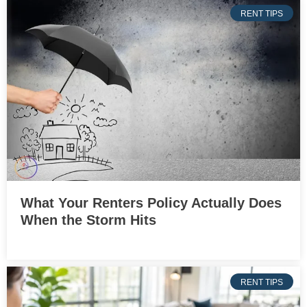
RENT TIPS
What Your Renters Policy Actually Does
When the Storm Hits
RENT TIPS