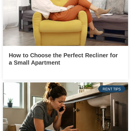
How to Choose the Perfect Recliner for
a Small Apartment
RENT TIPS