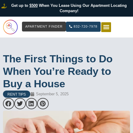
Get up to
$500
When You Lease Using Our Apartment Locating
Company!
APARTMENT FINDER
832-720-7978
HOW IT WOR
LIST YOUR 
The First Things to Do
When You’re Ready to
Buy a House
September 5, 2025
RENT TIPS