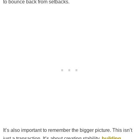
to bounce back from setbacks.
It’s also important to remember the bigger picture. This isn’t
just a transaction. It’s about creating stability,
building