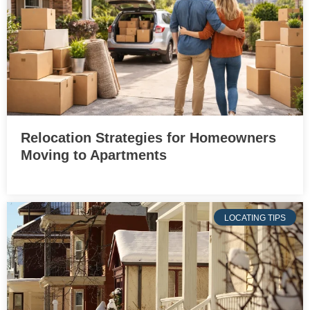
Relocation Strategies for Homeowners
Moving to Apartments
LOCATING TIPS