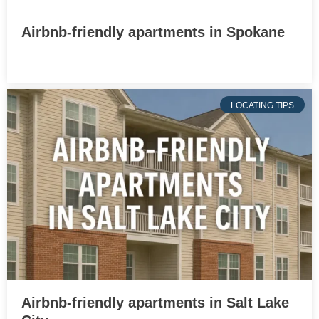
Airbnb-friendly apartments in Spokane
LOCATING TIPS
Airbnb-friendly apartments in Salt Lake