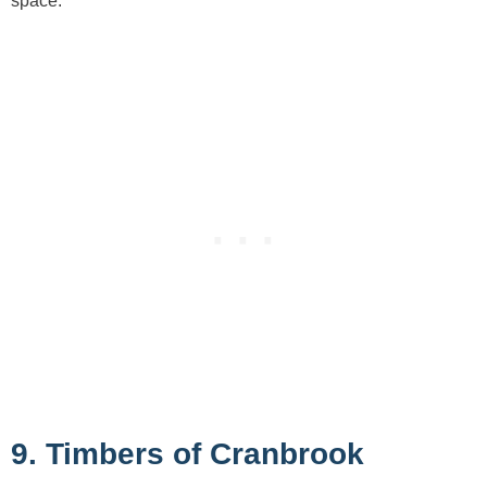
space.
9. Timbers of Cranbrook