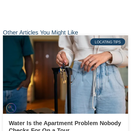
Other Articles You Might Like
LOCATING TIPS
Water Is the Apartment Problem Nobody
Checks For On a Tour