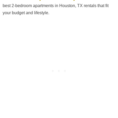
best 2-bedroom apartments in Houston, TX rentals that fit
your budget and lifestyle.