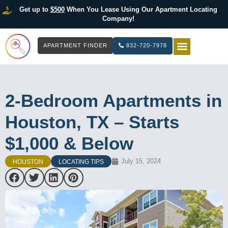
Get up to
$500
When You Lease Using Our Apartment Locating
Company!
APARTMENT FINDER
832-720-7978
HOW IT WOR
LIST YOUR 
2-Bedroom Apartments in
Houston, TX – Starts
$1,000 & Below
July 15, 2024
HOUSTON
LOCATING TIPS