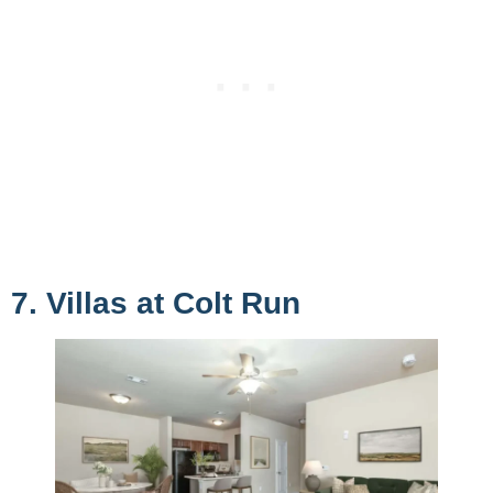
7. Villas at Colt Run