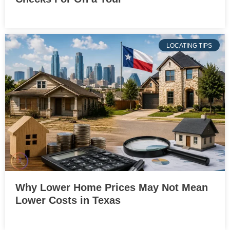
LOCATING TIPS
Why Lower Home Prices May Not Mean
Lower Costs in Texas