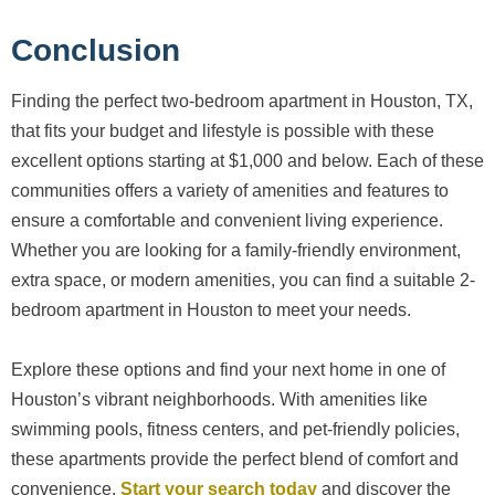
Conclusion
Finding the perfect two-bedroom apartment in Houston, TX,
that fits your budget and lifestyle is possible with these
excellent options starting at $1,000 and below. Each of these
communities offers a variety of amenities and features to
ensure a comfortable and convenient living experience.
Whether you are looking for a family-friendly environment,
extra space, or modern amenities, you can find a suitable 2-
bedroom apartment in Houston to meet your needs.
Explore these options and find your next home in one of
Houston’s vibrant neighborhoods. With amenities like
swimming pools, fitness centers, and pet-friendly policies,
these apartments provide the perfect blend of comfort and
convenience.
Start your search today
and discover the