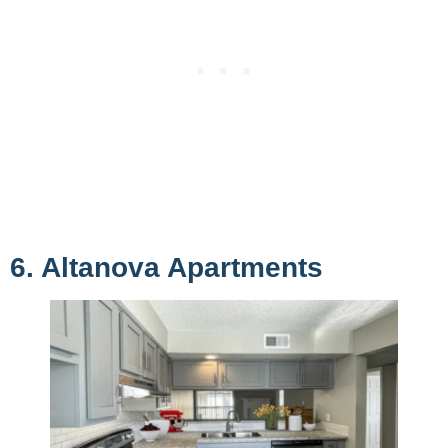
6. Altanova Apartments