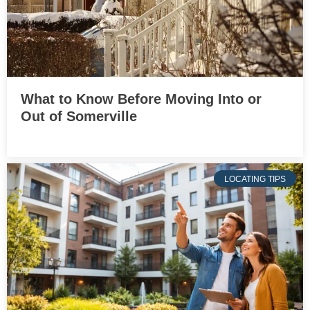
What to Know Before Moving Into or
Out of Somerville
LOCATING TIPS