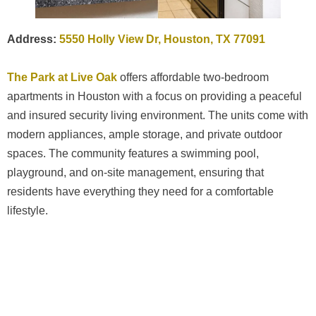
Address:
5550 Holly View Dr, Houston, TX 77091
The Park at Live Oak
offers affordable two-bedroom
apartments in Houston with a focus on providing a peaceful
and insured security living environment. The units come with
modern appliances, ample storage, and private outdoor
spaces. The community features a swimming pool,
playground, and on-site management, ensuring that
residents have everything they need for a comfortable
lifestyle.