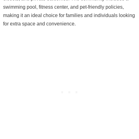
swimming pool, fitness center, and pet-friendly policies,
making it an ideal choice for families and individuals looking
for extra space and convenience.