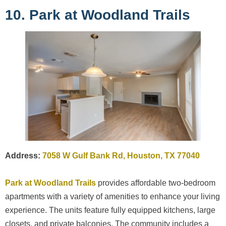
10. Park at Woodland Trails
Address:
7058 W Gulf Bank Rd, Houston, TX 77040
Park at Woodland Trails
provides affordable two-bedroom
apartments with a variety of amenities to enhance your living
experience. The units feature fully equipped kitchens, large
closets, and private balconies. The community includes a