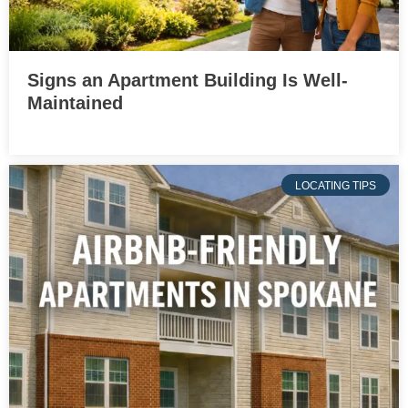
Signs an Apartment Building Is Well-
Maintained
LOCATING TIPS