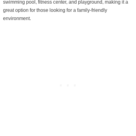
swimming pool, fitness center, and playground, making it a
great option for those looking for a family-friendly
environment.