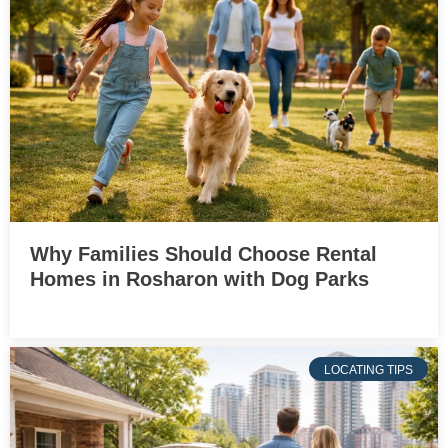
Why Families Should Choose Rental
Homes in Rosharon with Dog Parks
LOCATING TIPS