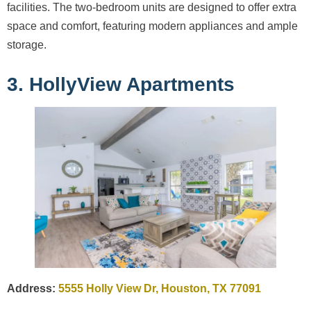
facilities. The two-bedroom units are designed to offer extra
space and comfort, featuring modern appliances and ample
storage.
3. HollyView Apartments
Address:
5555 Holly View Dr, Houston, TX 77091