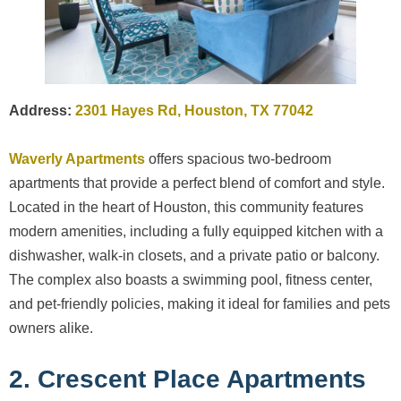
Address:
2301 Hayes Rd, Houston, TX 77042
Waverly Apartments
offers spacious two-bedroom
apartments that provide a perfect blend of comfort and style.
Located in the heart of Houston, this community features
modern amenities, including a fully equipped kitchen with a
dishwasher, walk-in closets, and a private patio or balcony.
The complex also boasts a swimming pool, fitness center,
and pet-friendly policies, making it ideal for families and pets
owners alike.
2. Crescent Place Apartments