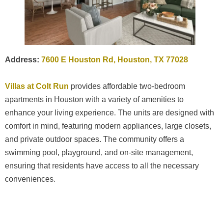
Address:
7600 E Houston Rd, Houston, TX 77028
Villas at Colt Run
provides affordable two-bedroom
apartments in Houston with a variety of amenities to
enhance your living experience. The units are designed with
comfort in mind, featuring modern appliances, large closets,
and private outdoor spaces. The community offers a
swimming pool, playground, and on-site management,
ensuring that residents have access to all the necessary
conveniences.