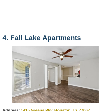
4. Fall Lake Apartments
Address:
1415 Greens Pky, Houston, TX 77067