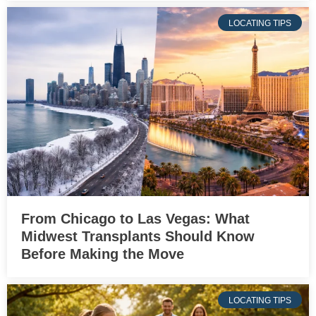
LOCATING TIPS
From Chicago to Las Vegas: What
Midwest Transplants Should Know
Before Making the Move
LOCATING TIPS