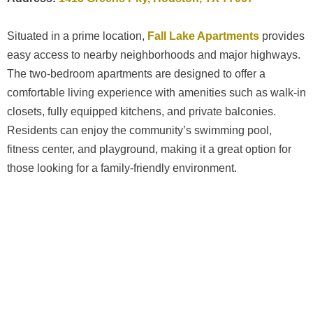
Situated in a prime location,
Fall Lake Apartments
provides
easy access to nearby neighborhoods and major highways.
The two-bedroom apartments are designed to offer a
comfortable living experience with amenities such as walk-in
closets, fully equipped kitchens, and private balconies.
Residents can enjoy the community’s swimming pool,
fitness center, and playground, making it a great option for
those looking for a family-friendly environment.