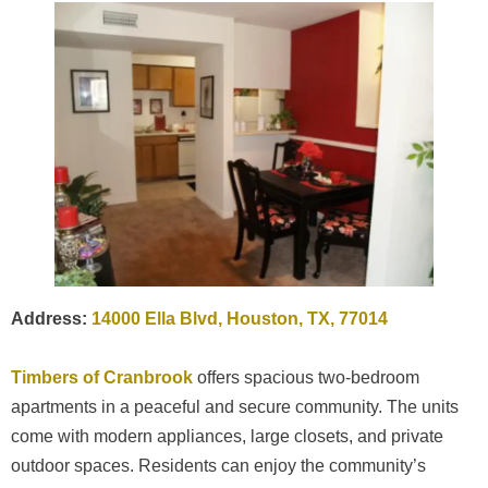
Address:
14000 Ella Blvd, Houston, TX, 77014
Timbers of Cranbrook
offers spacious two-bedroom
apartments in a peaceful and secure community. The units
come with modern appliances, large closets, and private
outdoor spaces. Residents can enjoy the community’s