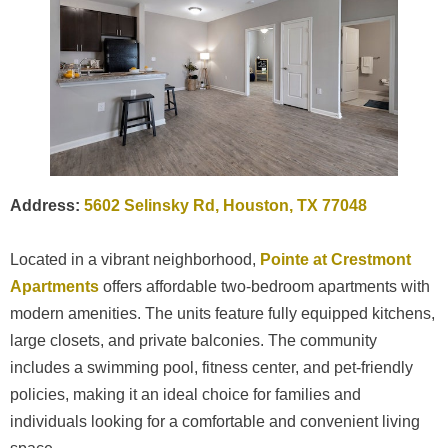
Address:
5602 Selinsky Rd, Houston, TX 77048
Located in a vibrant neighborhood,
Pointe at Crestmont
Apartments
offers affordable two-bedroom apartments with
modern amenities. The units feature fully equipped kitchens,
large closets, and private balconies. The community
includes a swimming pool, fitness center, and pet-friendly
policies, making it an ideal choice for families and
individuals looking for a comfortable and convenient living