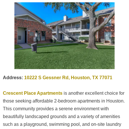
Address:
10222 S Gessner Rd, Houston, TX 77071
Crescent Place Apartments
is another excellent choice for
those seeking affordable 2-bedroom apartments in Houston.
This community provides a serene environment with
beautifully landscaped grounds and a variety of amenities
such as a playground, swimming pool, and on-site laundry