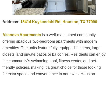
Address:
15414 Kuykendahl Rd, Houston, TX 77090
Altanova Apartments
is a well-maintained community
offering spacious two-bedroom apartments with modern
amenities. The units feature fully equipped kitchens, large
closets, and private patios or balconies. Residents can enjoy
the community’s swimming pool, fitness center, and pet-
friendly policies, making it a great choice for those looking
for extra space and convenience in northwest Houston.