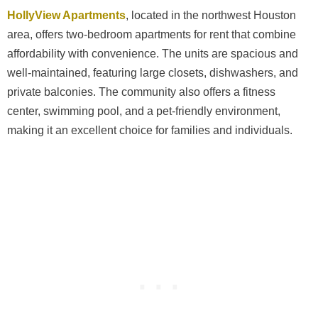
HollyView Apartments
, located in the northwest Houston
area, offers two-bedroom apartments for rent that combine
affordability with convenience. The units are spacious and
well-maintained, featuring large closets, dishwashers, and
private balconies. The community also offers a fitness
center, swimming pool, and a pet-friendly environment,
making it an excellent choice for families and individuals.