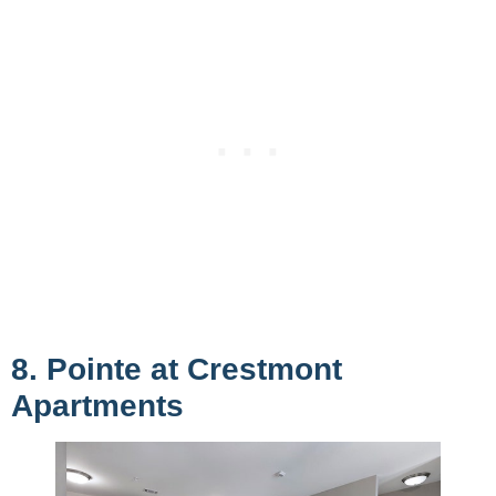
8. Pointe at Crestmont
Apartments