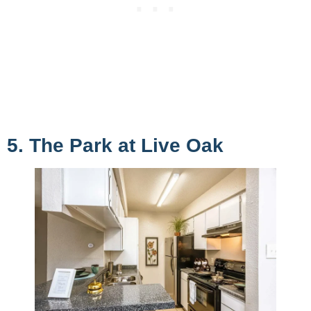
5. The Park at Live Oak