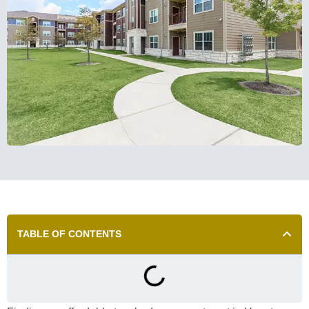
TABLE OF CONTENTS