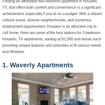
Finding an affordable two-bedroom apartment in Houston,
TX, that offers both comfort and convenience is a significant
achievement, especially if you’re on a budget. With a vibrant
cultural scene, diverse neighborhoods, and numerous
employment opportunities, Houston is an attractive city to
call home. Here are some of the best options for 2-bedroom
Houston, TX apartments, starting at $1,000 and below, each
providing unique features and amenities to fit various needs
and lifestyles.
1. Waverly Apartments