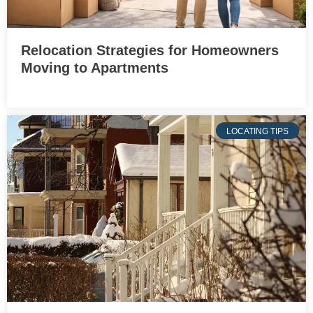
Relocation Strategies for Homeowners
Moving to Apartments
LOCATING TIPS