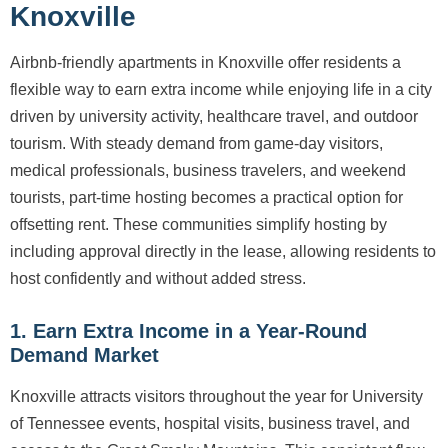
Knoxville
Airbnb-friendly apartments in Knoxville offer residents a
flexible way to earn extra income while enjoying life in a city
driven by university activity, healthcare travel, and outdoor
tourism. With steady demand from game-day visitors,
medical professionals, business travelers, and weekend
tourists, part-time hosting becomes a practical option for
offsetting rent. These communities simplify hosting by
including approval directly in the lease, allowing residents to
host confidently and without added stress.
1. Earn Extra Income in a Year-Round
Demand Market
Knoxville attracts visitors throughout the year for University
of Tennessee events, hospital visits, business travel, and