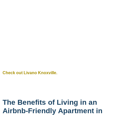
Check out Livano Knoxville.
The Benefits of Living in an
Airbnb-Friendly Apartment in