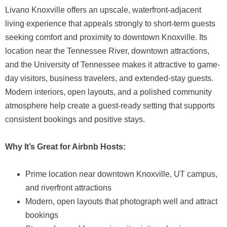
Livano Knoxville offers an upscale, waterfront-adjacent
living experience that appeals strongly to short-term guests
seeking comfort and proximity to downtown Knoxville. Its
location near the Tennessee River, downtown attractions,
and the University of Tennessee makes it attractive to game-
day visitors, business travelers, and extended-stay guests.
Modern interiors, open layouts, and a polished community
atmosphere help create a guest-ready setting that supports
consistent bookings and positive stays.
Why It’s Great for Airbnb Hosts:
Prime location near downtown Knoxville, UT campus,
and riverfront attractions
Modern, open layouts that photograph well and attract
bookings