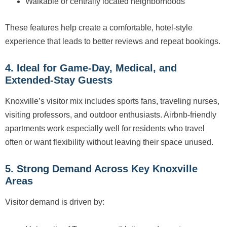
Walkable or centrally located neighborhoods
These features help create a comfortable, hotel-style
experience that leads to better reviews and repeat bookings.
4. Ideal for Game-Day, Medical, and
Extended-Stay Guests
Knoxville’s visitor mix includes sports fans, traveling nurses,
visiting professors, and outdoor enthusiasts. Airbnb-friendly
apartments work especially well for residents who travel
often or want flexibility without leaving their space unused.
5. Strong Demand Across Key Knoxville
Areas
Visitor demand is driven by: