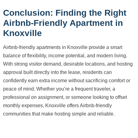
Conclusion: Finding the Right
Airbnb-Friendly Apartment in
Knoxville
Airbnb-friendly apartments in Knoxville provide a smart
balance of flexibility, income potential, and modern living.
With strong visitor demand, desirable locations, and hosting
approval built directly into the lease, residents can
confidently earn extra income without sacrificing comfort or
peace of mind. Whether you’re a frequent traveler, a
professional on assignment, or someone looking to offset
monthly expenses, Knoxville offers Airbnb-friendly
communities that make hosting simple and reliable.