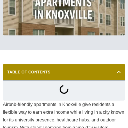
TABLE OF CONTENTS
Airbnb-friendly apartments in Knoxville give residents a
flexible way to earn extra income while living in a city known
for its university presence, healthcare hubs, and outdoor
tourism. With steady demand from game-day visitors,