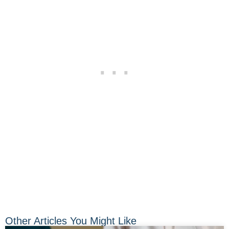
Other Articles You Might Like