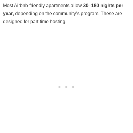
Most Airbnb-friendly apartments allow
30–180 nights per
year
, depending on the community’s program. These are
designed for part-time hosting.