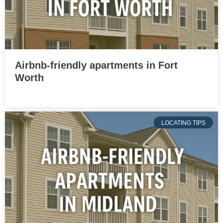
Airbnb-friendly apartments in Fort
Worth
LOCATING TIPS