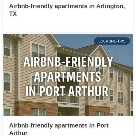
Airbnb-friendly apartments in Arlington,
TX
LOCATING TIPS
Airbnb-friendly apartments in Port
Arthur