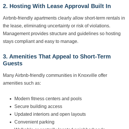
2. Hosting With Lease Approval Built In
Airbnb-friendly apartments clearly allow short-term rentals in
the lease, eliminating uncertainty or risk of violations.
Management provides structure and guidelines so hosting
stays compliant and easy to manage.
3. Amenities That Appeal to Short-Term
Guests
Many Airbnb-friendly communities in Knoxville offer
amenities such as:
Modern fitness centers and pools
Secure building access
Updated interiors and open layouts
Convenient parking