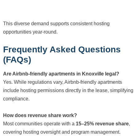
This diverse demand supports consistent hosting
opportunities year-round.
Frequently Asked Questions
(FAQs)
Are Airbnb-friendly apartments in Knoxville legal?
Yes. While regulations vary, Airbnb-friendly apartments
include hosting permissions directly in the lease, simplifying
compliance.
How does revenue share work?
Most communities operate with a
15–25% revenue share
,
covering hosting oversight and program management.