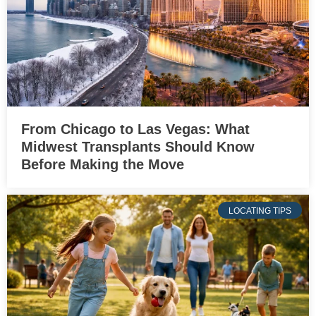
From Chicago to Las Vegas: What
Midwest Transplants Should Know
Before Making the Move
LOCATING TIPS