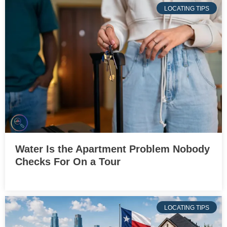
LOCATING TIPS
Water Is the Apartment Problem Nobody
Checks For On a Tour
LOCATING TIPS