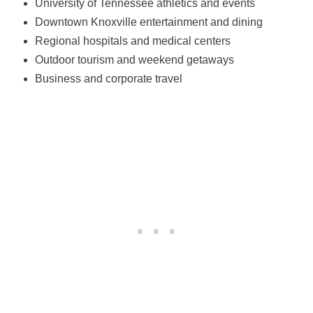
University of Tennessee athletics and events
Downtown Knoxville entertainment and dining
Regional hospitals and medical centers
Outdoor tourism and weekend getaways
Business and corporate travel