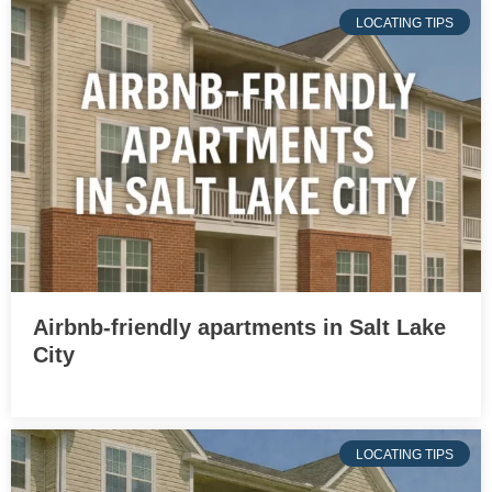
LOCATING TIPS
Airbnb-friendly apartments in Salt Lake
City
LOCATING TIPS