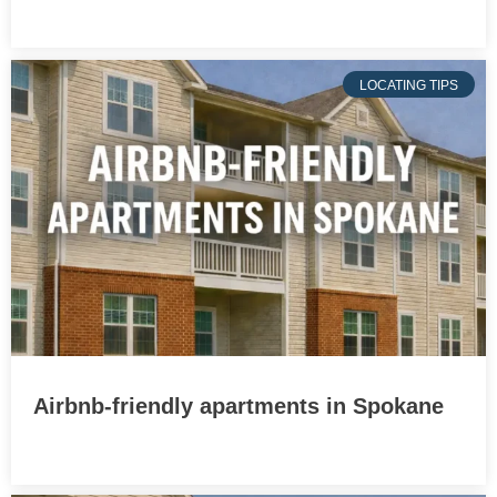
LOCATING TIPS
Airbnb-friendly apartments in Spokane