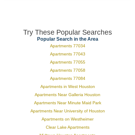
Try These Popular Searches
Popular Search in the Area
Apartments 77034
Apartments 77043
Apartments 77055
Apartments 77058
Apartments 77084
Apartments in West Houston
Apartments Near Galleria Houston
Apartments Near Minute Maid Park
Apartments Near University of Houston
Apartments on Westheimer
Clear Lake Apartments