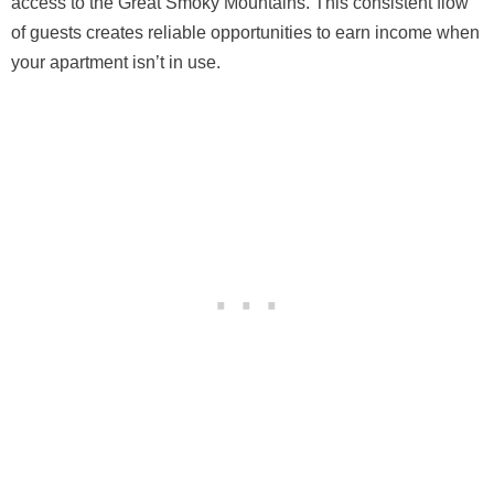
access to the Great Smoky Mountains. This consistent flow
of guests creates reliable opportunities to earn income when
your apartment isn’t in use.