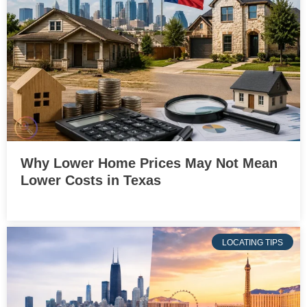
Why Lower Home Prices May Not Mean
Lower Costs in Texas
LOCATING TIPS