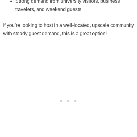
Strong demand from university visitors, business
travelers, and weekend guests
If you’re looking to host in a well-located, upscale community
with steady guest demand, this is a great option!