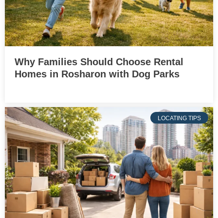
Why Families Should Choose Rental
Homes in Rosharon with Dog Parks
LOCATING TIPS