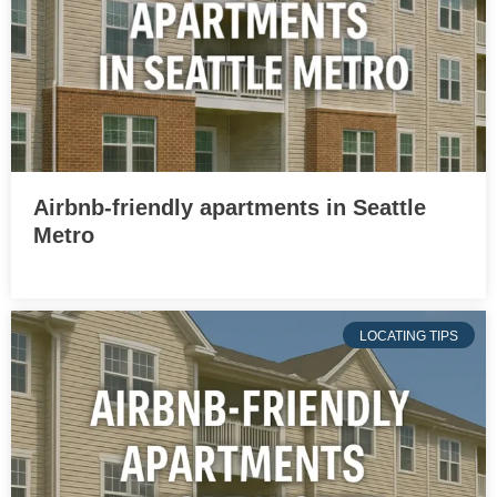
Airbnb-friendly apartments in Seattle
Metro
LOCATING TIPS