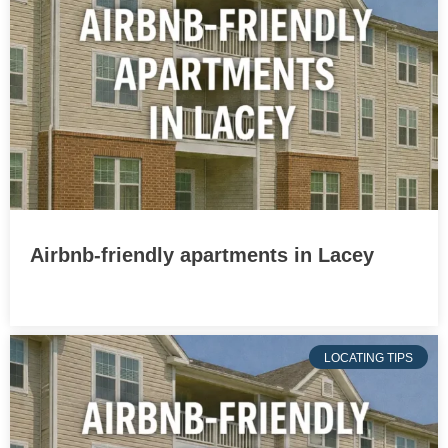
Airbnb-friendly apartments in Lacey
LOCATING TIPS