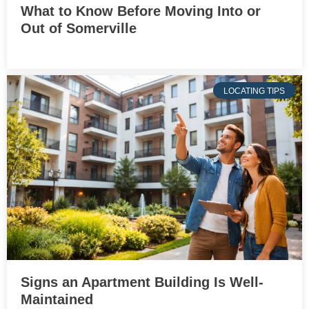
What to Know Before Moving Into or
Out of Somerville
LOCATING TIPS
Signs an Apartment Building Is Well-
Maintained