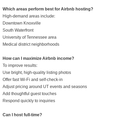
Which areas perform best for Airbnb hosting?
High-demand areas include:
Downtown Knoxville
South Waterfront
University of Tennessee area
Medical district neighborhoods
How can I maximize Airbnb income?
To improve results:
Use bright, high-quality listing photos
Offer fast Wi-Fi and self-check-in
Adjust pricing around UT events and seasons
Add thoughtful guest touches
Respond quickly to inquiries
Can I host full-time?