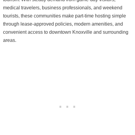
medical travelers, business professionals, and weekend
tourists, these communities make part-time hosting simple
through lease-approved policies, modern amenities, and
convenient access to downtown Knoxville and surrounding
areas.