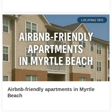
LOCATING TIPS
Airbnb-friendly apartments in Myrtle
Beach