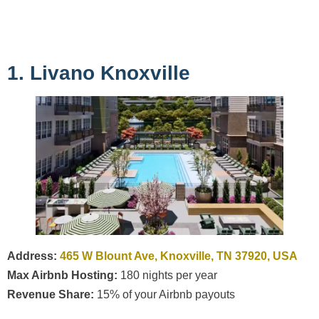
1. Livano Knoxville
Address:
465 W Blount Ave, Knoxville, TN 37920, USA
Max Airbnb Hosting:
180 nights per year
Revenue Share:
15% of your Airbnb payouts