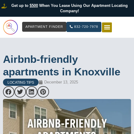
Get up to
$500
When You Lease Using Our Apartment Locating
Company!
APARTMENT FINDER
832-720-7978
HOW IT WOR
LIST YOUR 
Airbnb-friendly
apartments in Knoxville
December 13, 2025
LOCATING TIPS