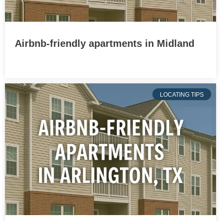
Airbnb-friendly apartments in Midland
LOCATING TIPS