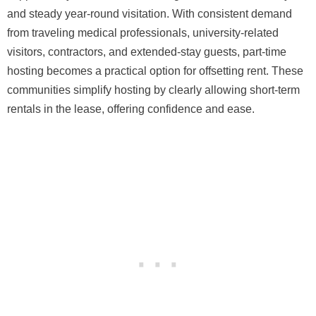
and steady year-round visitation. With consistent demand
from traveling medical professionals, university-related
visitors, contractors, and extended-stay guests, part-time
hosting becomes a practical option for offsetting rent. These
communities simplify hosting by clearly allowing short-term
rentals in the lease, offering confidence and ease.