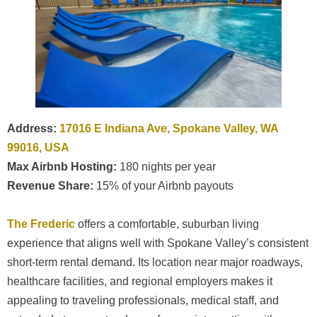
Address:
17016 E Indiana Ave, Spokane Valley, WA
99016, USA
Max Airbnb Hosting:
180 nights per year
Revenue Share:
15% of your Airbnb payouts
The Frederic
offers a comfortable, suburban living
experience that aligns well with Spokane Valley’s consistent
short-term rental demand. Its location near major roadways,
healthcare facilities, and regional employers makes it
appealing to traveling professionals, medical staff, and