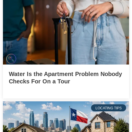
Water Is the Apartment Problem Nobody
Checks For On a Tour
LOCATING TIPS