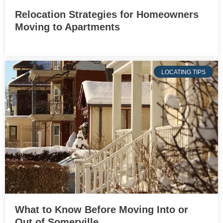
Relocation Strategies for Homeowners
Moving to Apartments
LOCATING TIPS
What to Know Before Moving Into or
Out of Somerville