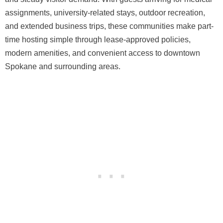
assignments, university-related stays, outdoor recreation,
and extended business trips, these communities make part-
time hosting simple through lease-approved policies,
modern amenities, and convenient access to downtown
Spokane and surrounding areas.