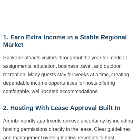
1. Earn Extra Income in a Stable Regional
Market
Spokane attracts visitors throughout the year for medical
assignments, education, business travel, and outdoor
recreation. Many guests stay for weeks at a time, creating
dependable income opportunities for hosts offering
comfortable, well-located accommodations.
2. Hosting With Lease Approval Built In
Airbnb-friendly apartments remove uncertainty by including
hosting permissions directly in the lease. Clear guidelines
and management oversight allow residents to host