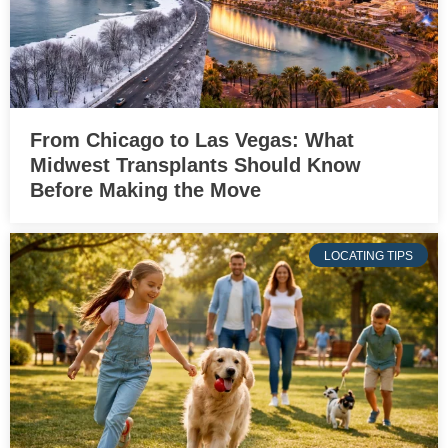
From Chicago to Las Vegas: What
Midwest Transplants Should Know
Before Making the Move
LOCATING TIPS