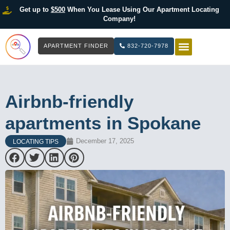
Get up to
$500
When You Lease Using Our Apartment Locating
Company!
APARTMENT FINDER
832-720-7978
HOW IT WOR
LIST YOUR 
Airbnb-friendly
apartments in Spokane
December 17, 2025
LOCATING TIPS