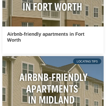
Airbnb-friendly apartments in Fort
Worth
LOCATING TIPS