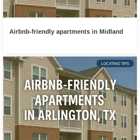
Airbnb-friendly apartments in Midland
LOCATING TIPS