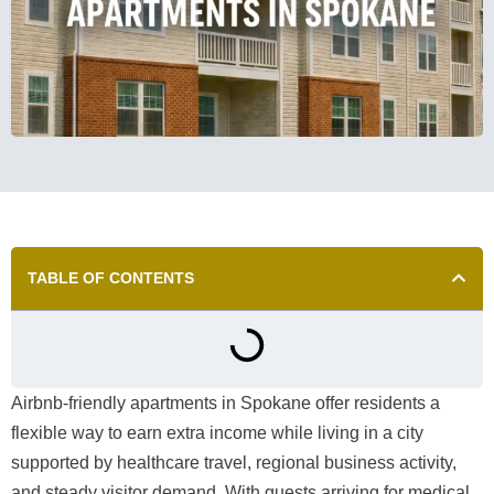
TABLE OF CONTENTS
Airbnb-friendly apartments in Spokane offer residents a
flexible way to earn extra income while living in a city
supported by healthcare travel, regional business activity,
and steady visitor demand. With guests arriving for medical