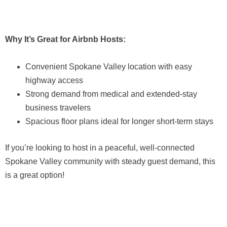
Why It’s Great for Airbnb Hosts:
Convenient Spokane Valley location with easy
highway access
Strong demand from medical and extended-stay
business travelers
Spacious floor plans ideal for longer short-term stays
If you’re looking to host in a peaceful, well-connected
Spokane Valley community with steady guest demand, this
is a great option!