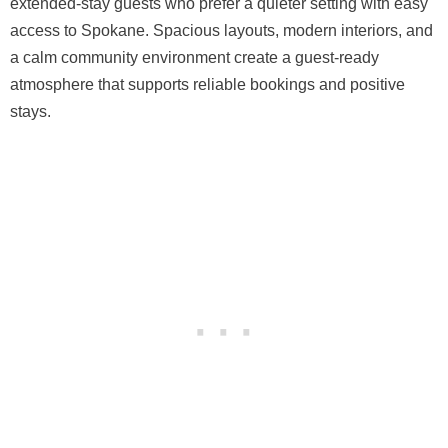
extended-stay guests who prefer a quieter setting with easy
access to Spokane. Spacious layouts, modern interiors, and
a calm community environment create a guest-ready
atmosphere that supports reliable bookings and positive
stays.