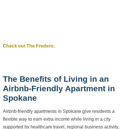
Check out The Frederic.
The Benefits of Living in an
Airbnb-Friendly Apartment in
Spokane
Airbnb-friendly apartments in Spokane give residents a
flexible way to earn extra income while living in a city
supported by healthcare travel, regional business activity,