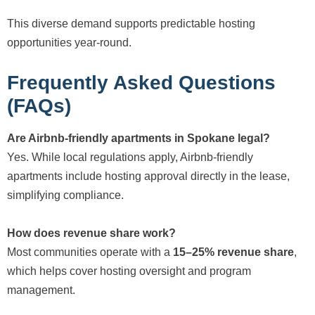
This diverse demand supports predictable hosting
opportunities year-round.
Frequently Asked Questions
(FAQs)
Are Airbnb-friendly apartments in Spokane legal?
Yes. While local regulations apply, Airbnb-friendly
apartments include hosting approval directly in the lease,
simplifying compliance.
How does revenue share work?
Most communities operate with a
15–25% revenue share
,
which helps cover hosting oversight and program
management.