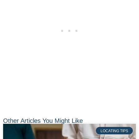
Other Articles You Might Like
LOCATING TIPS