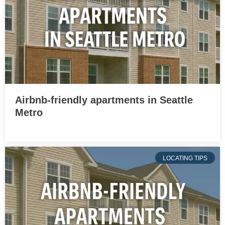
Airbnb-friendly apartments in Seattle
Metro
LOCATING TIPS