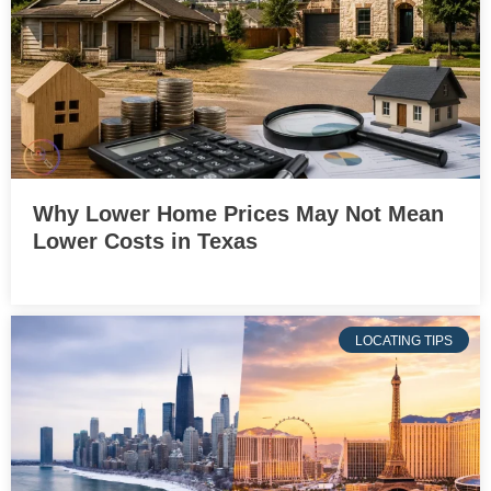
Why Lower Home Prices May Not Mean
Lower Costs in Texas
LOCATING TIPS