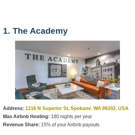
1. The Academy
Address:
1216 N Superior St, Spokane, WA 99202, USA
Max Airbnb Hosting:
180 nights per year
Revenue Share:
15% of your Airbnb payouts