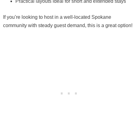
Practical layouts ideal for short and extended stays
If you’re looking to host in a well-located Spokane
community with steady guest demand, this is a great option!