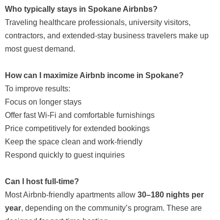
Who typically stays in Spokane Airbnbs?
Traveling healthcare professionals, university visitors,
contractors, and extended-stay business travelers make up
most guest demand.
How can I maximize Airbnb income in Spokane?
To improve results:
Focus on longer stays
Offer fast Wi-Fi and comfortable furnishings
Price competitively for extended bookings
Keep the space clean and work-friendly
Respond quickly to guest inquiries
Can I host full-time?
Most Airbnb-friendly apartments allow
30–180 nights per
year
, depending on the community’s program. These are