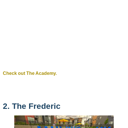
Check out The Academy.
2. The Frederic