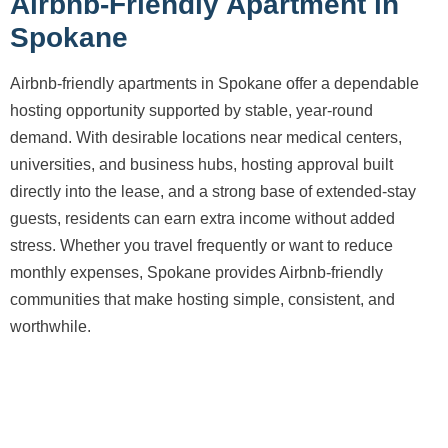
Airbnb-Friendly Apartment in
Spokane
Airbnb-friendly apartments in Spokane offer a dependable
hosting opportunity supported by stable, year-round
demand. With desirable locations near medical centers,
universities, and business hubs, hosting approval built
directly into the lease, and a strong base of extended-stay
guests, residents can earn extra income without added
stress. Whether you travel frequently or want to reduce
monthly expenses, Spokane provides Airbnb-friendly
communities that make hosting simple, consistent, and
worthwhile.