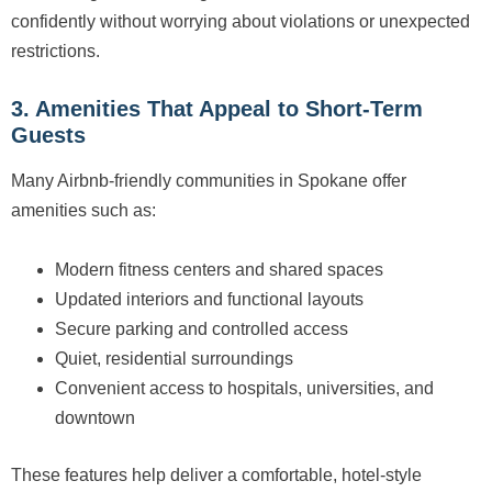
confidently without worrying about violations or unexpected
restrictions.
3. Amenities That Appeal to Short-Term
Guests
Many Airbnb-friendly communities in Spokane offer
amenities such as:
Modern fitness centers and shared spaces
Updated interiors and functional layouts
Secure parking and controlled access
Quiet, residential surroundings
Convenient access to hospitals, universities, and
downtown
These features help deliver a comfortable, hotel-style