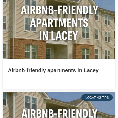
Airbnb-friendly apartments in Lacey
LOCATING TIPS