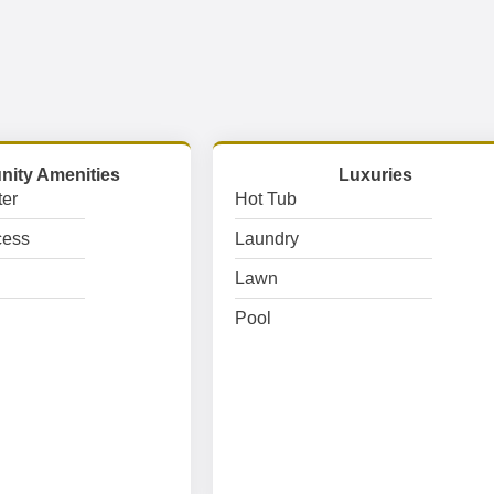
ity Amenities
Luxuries
er
Hot Tub
cess
Laundry
Lawn
Pool