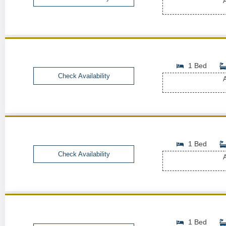
A
1 Bed
Check Availability
A
1 Bed
Check Availability
A
1 Bed