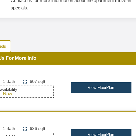
Contact us for more information about the apartment move-in
specials.
eds
Us For More Info
1 Bath
607 sqft
View FloorPlan
vailability
Now
1 Bath
626 sqft
View FloorPlan