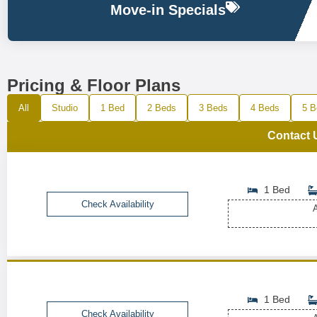
Move-in Specials
Pricing & Floor Plans
All
Studio
1 Bed
2 Beds
3 Beds
4 Beds
5 B
Contact 
1 Bed
Check Availability
A
1 Bed
Check Availability