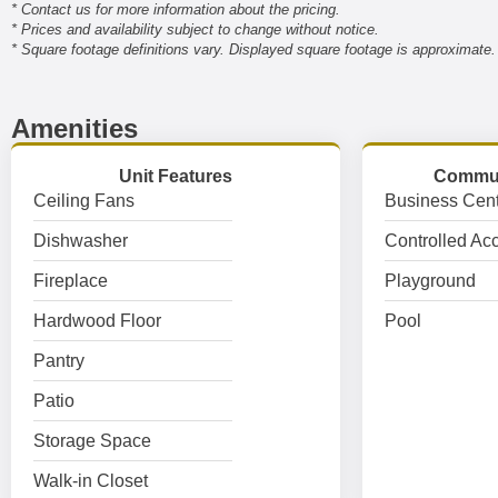
* Contact us for more information about the pricing.
* Prices and availability subject to change without notice.
* Square footage definitions vary. Displayed square footage is approximate.
Amenities
Unit Features
Commun
Ceiling Fans
Business Cent
Dishwasher
Controlled Ac
Fireplace
Playground
Hardwood Floor
Pool
Pantry
Patio
Storage Space
Walk-in Closet