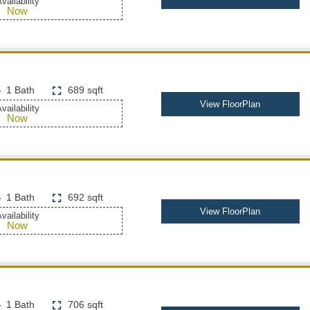
vailability
Now
1 Bath
689 sqft
View FloorPlan
vailability
Now
1 Bath
692 sqft
View FloorPlan
vailability
Now
1 Bath
706 sqft