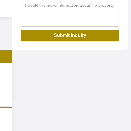
Submit Inquiry