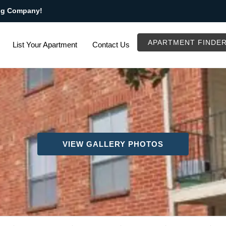
ng Company!
APARTMENT FINDE
List Your Apartment
Contact Us
VIEW GALLERY PHOTOS