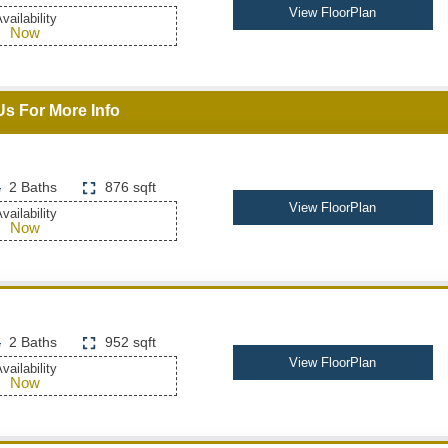
View FloorPlan
vailability
Now
Us For More Info
2 Baths
876 sqft
View FloorPlan
vailability
Now
2 Baths
952 sqft
View FloorPlan
vailability
Now