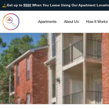
Get up to
$500
When You Lease Using Our Apartment Locati
Apartments
About Us
How It Works