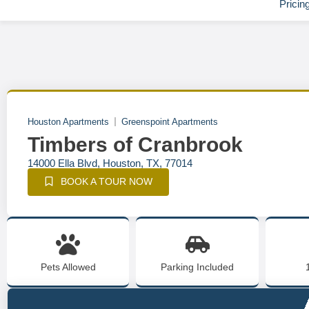
Pricin
Houston Apartments
Greenspoint Apartments
Timbers of Cranbrook
14000 Ella Blvd, Houston, TX, 77014
BOOK A TOUR NOW
Pets Allowed
Parking Included