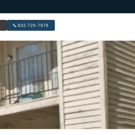
R
832-720-7978