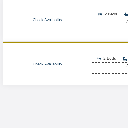
2 Beds
Check Availability
A
2 Beds
Check Availability
A