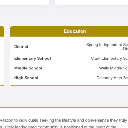
Education
3
Spring Independent Sc
District
Dis
8
Elementary School
Clark Elementary Sc
3
Middle School
Wells Middle Sc
d
High School
Dekaney High Sc
tion to individuals seeking the lifestyle and convenience they truly
quisitely landscaped community is positioned at the heart of the