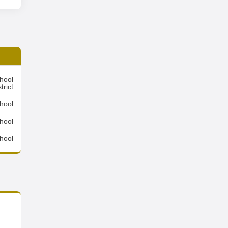
hool
trict
hool
hool
hool