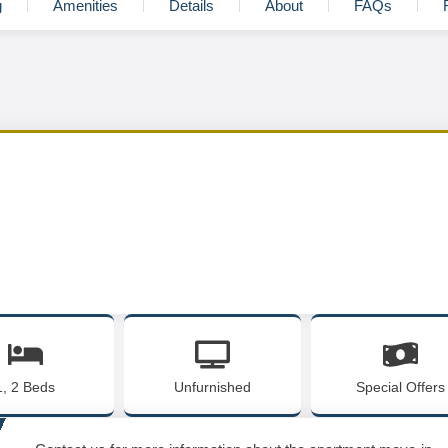
g
Amenities
Details
About
FAQs
1, 2 Beds
Unfurnished
Special Offers