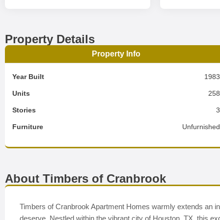
Property Details
Property Info
Year Built
198
Units
25
Stories
Furniture
Unfurnishe
About Timbers of Cranbrook
Timbers of Cranbrook Apartment Homes warmly extends an invita
deserve. Nestled within the vibrant city of Houston, TX, this ex