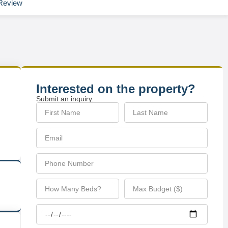
Review
Interested on the property?
Submit an inquiry.