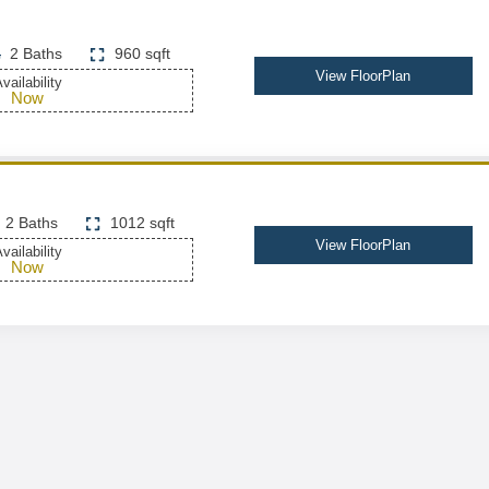
2 Baths
960 sqft
View FloorPlan
vailability
Now
2 Baths
1012 sqft
View FloorPlan
vailability
Now