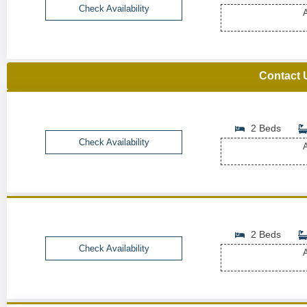
Check Availability
A
Contact 
2 Beds
Check Availability
A
2 Beds
Check Availability
A