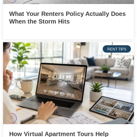
What Your Renters Policy Actually Does
When the Storm Hits
RENT TIPS
How Virtual Apartment Tours Help