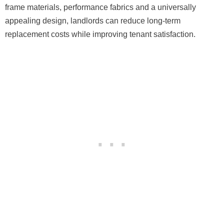
frame materials, performance fabrics and a universally
appealing design, landlords can reduce long-term
replacement costs while improving tenant satisfaction.