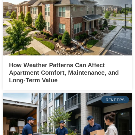
How Weather Patterns Can Affect
Apartment Comfort, Maintenance, and
Long-Term Value
RENT TIPS