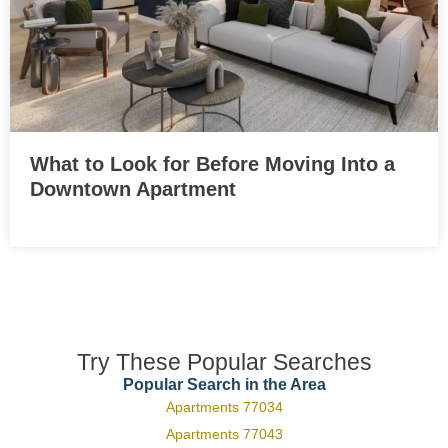
What to Look for Before Moving Into a
Downtown Apartment
Try These Popular Searches
Popular Search in the Area
Apartments 77034
Apartments 77043