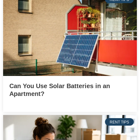
Can You Use Solar Batteries in an
Apartment?
RENT TIPS