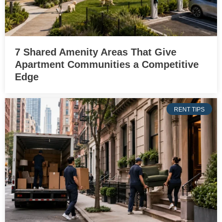
7 Shared Amenity Areas That Give
Apartment Communities a Competitive
Edge
RENT TIPS