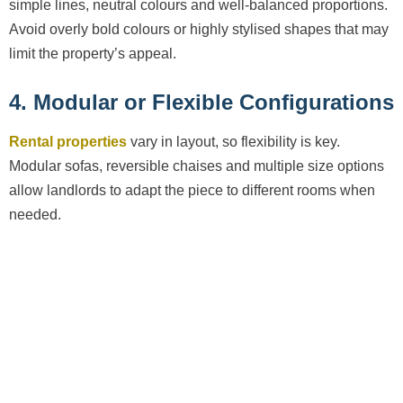
simple lines, neutral colours and well-balanced proportions.
Avoid overly bold colours or highly stylised shapes that may
limit the property’s appeal.
4. Modular or Flexible Configurations
Rental properties
vary in layout, so flexibility is key.
Modular sofas, reversible chaises and multiple size options
allow landlords to adapt the piece to different rooms when
needed.