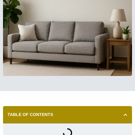
TABLE OF CONTENTS