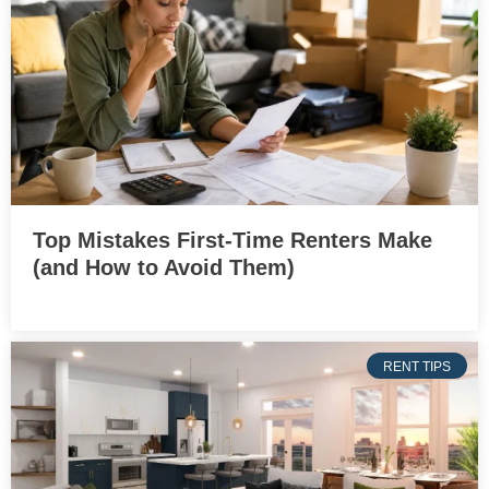
Top Mistakes First-Time Renters Make
(and How to Avoid Them)
RENT TIPS