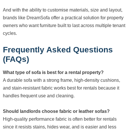
And with the ability to customise materials, size and layout,
brands like DreamSofa offer a practical solution for property
owners who want furniture built to last across multiple tenant
cycles.
Frequently Asked Questions
(FAQs)
What type of sofa is best for a rental property?
A durable sofa with a strong frame, high-density cushions,
and stain-resistant fabric works best for rentals because it
handles frequent use and cleaning.
Should landlords choose fabric or leather sofas?
High-quality performance fabric is often better for rentals
since it resists stains, hides wear, and is easier and less