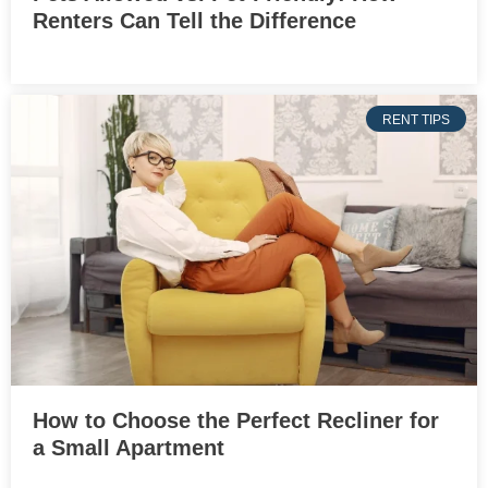
Renters Can Tell the Difference
RENT TIPS
How to Choose the Perfect Recliner for
a Small Apartment