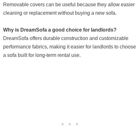
Removable covers can be useful because they allow easier
cleaning or replacement without buying a new sofa.
Why is DreamSofa a good choice for landlords?
DreamSofa offers durable construction and customizable
performance fabrics, making it easier for landlords to choose
a sofa built for long-term rental use.