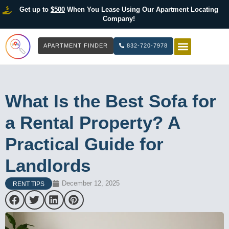
Get up to
$500
When You Lease Using Our Apartment Locating
Company!
APARTMENT FINDER
832-720-7978
HOW IT WOR
LIST YOUR 
What Is the Best Sofa for
a Rental Property? A
Practical Guide for
Landlords
December 12, 2025
RENT TIPS