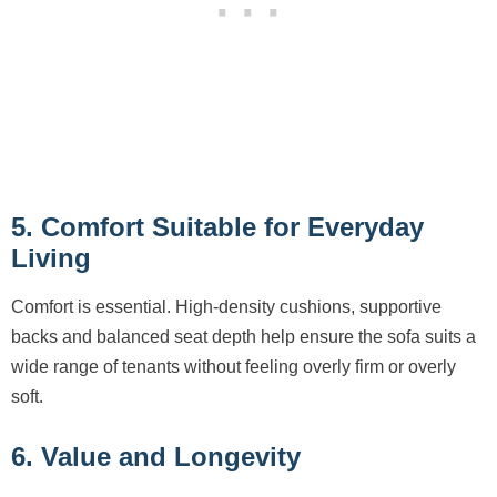
5. Comfort Suitable for Everyday
Living
Comfort is essential. High-density cushions, supportive
backs and balanced seat depth help ensure the sofa suits a
wide range of tenants without feeling overly firm or overly
soft.
6. Value and Longevity