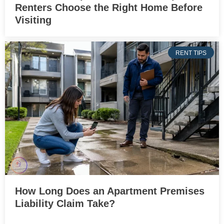
Renters Choose the Right Home Before
Visiting
RENT TIPS
How Long Does an Apartment Premises
Liability Claim Take?