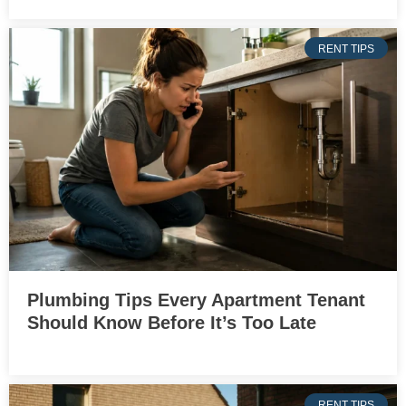
RENT TIPS
Plumbing Tips Every Apartment Tenant
Should Know Before It’s Too Late
RENT TIPS