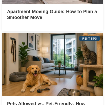
Apartment Moving Guide: How to Plan a
Smoother Move
RENT TIPS
Pets Allowed vs. Pet-Friendly: How