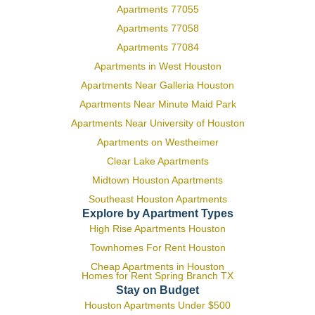
Apartments 77055
Apartments 77058
Apartments 77084
Apartments in West Houston
Apartments Near Galleria Houston
Apartments Near Minute Maid Park
Apartments Near University of Houston
Apartments on Westheimer
Clear Lake Apartments
Midtown Houston Apartments
Southeast Houston Apartments
Explore by Apartment Types
High Rise Apartments Houston
Townhomes For Rent Houston
Cheap Apartments in Houston
Homes for Rent Spring Branch TX
Stay on Budget
Houston Apartments Under $500