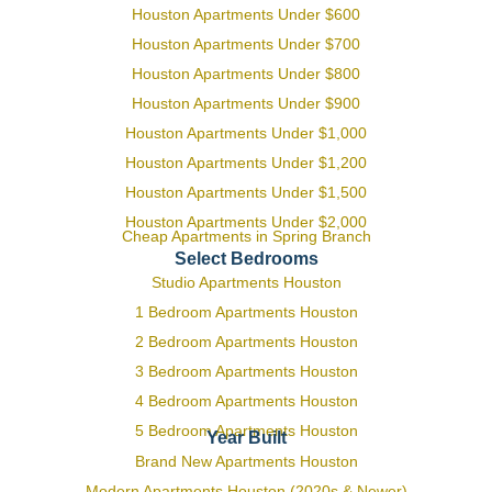
Houston Apartments Under $600
Houston Apartments Under $700
Houston Apartments Under $800
Houston Apartments Under $900
Houston Apartments Under $1,000
Houston Apartments Under $1,200
Houston Apartments Under $1,500
Houston Apartments Under $2,000
Cheap Apartments in Spring Branch
Select Bedrooms
Studio Apartments Houston
1 Bedroom Apartments Houston
2 Bedroom Apartments Houston
3 Bedroom Apartments Houston
4 Bedroom Apartments Houston
5 Bedroom Apartments Houston
Year Built
Brand New Apartments Houston
Modern Apartments Houston (2020s & Newer)