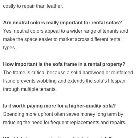
costly to repair than leather.
Are neutral colors really important for rental sofas?
Yes, neutral colors appeal to a wider range of tenants and
make the space easier to market across different rental
types.
How important is the sofa frame in a rental property?
The frame is critical because a solid hardwood or reinforced
frame prevents wobbling and extends the sofa’s lifespan
through multiple tenants.
Is it worth paying more for a higher-quality sofa?
Spending more upfront often saves money long term by
reducing the need for frequent replacements and repairs.