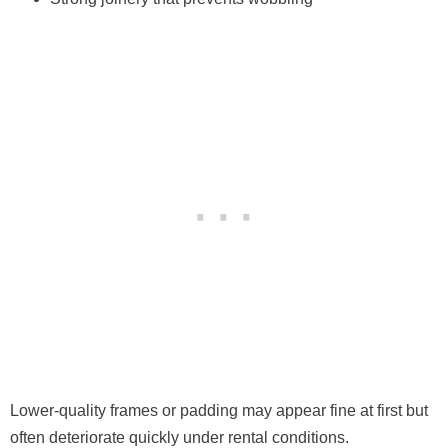
Lower-quality frames or padding may appear fine at first but
often deteriorate quickly under rental conditions.