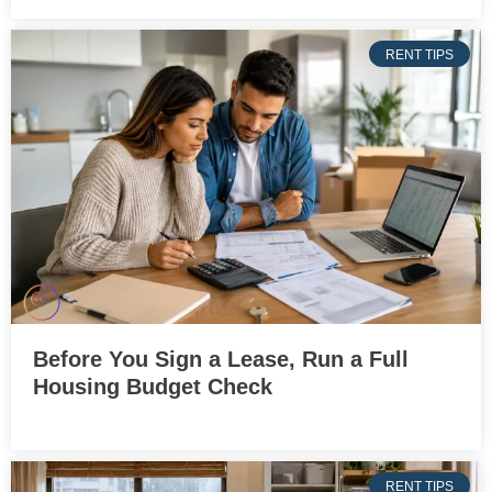
RENT TIPS
Before You Sign a Lease, Run a Full
Housing Budget Check
RENT TIPS