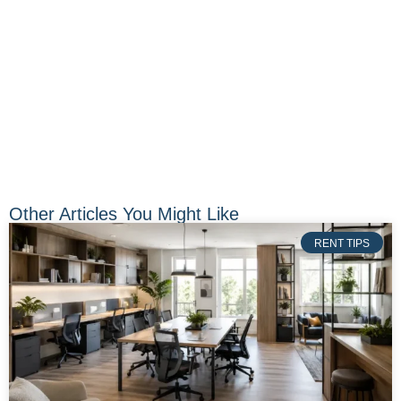
Other Articles You Might Like
RENT TIPS