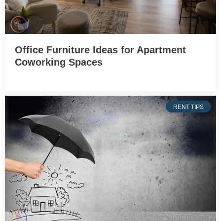
Office Furniture Ideas for Apartment
Coworking Spaces
RENT TIPS