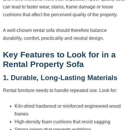
can lead to faster wear, stains, frame damage or loose
cushions that affect the perceived quality of the property.
A well-chosen rental sofa should therefore balance
durability, comfort, practicality and neutral design.
Key Features to Look for in a
Rental Property Sofa
1. Durable, Long-Lasting Materials
Rental furniture needs to handle repeated use. Look for:
Kiln-dried hardwood or reinforced engineered-wood
frames
High-density foam cushions that resist sagging
Strong joinery that prevents wobbling