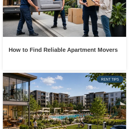
How to Find Reliable Apartment Movers
RENT TIPS