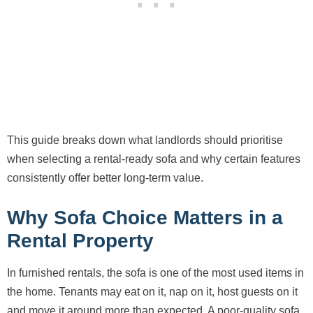
This guide breaks down what landlords should prioritise
when selecting a rental-ready sofa and why certain features
consistently offer better long-term value.
Why Sofa Choice Matters in a
Rental Property
In furnished rentals, the sofa is one of the most used items in
the home. Tenants may eat on it, nap on it, host guests on it
and move it around more than expected. A poor-quality sofa