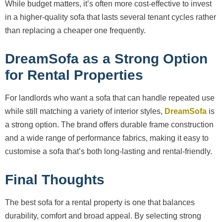
While budget matters, it’s often more cost-effective to invest
in a higher-quality sofa that lasts several tenant cycles rather
than replacing a cheaper one frequently.
DreamSofa as a Strong Option
for Rental Properties
For landlords who want a sofa that can handle repeated use
while still matching a variety of interior styles,
DreamSofa
is
a strong option. The brand offers durable frame construction
and a wide range of performance fabrics, making it easy to
customise a sofa that’s both long-lasting and rental-friendly.
Final Thoughts
The best sofa for a rental property is one that balances
durability, comfort and broad appeal. By selecting strong