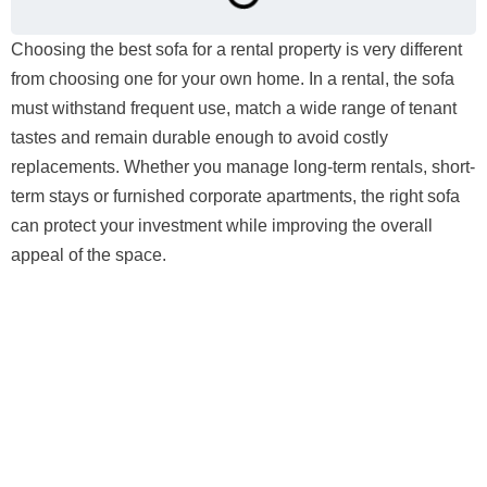
Choosing the best sofa for a rental property is very different
from choosing one for your own home. In a rental, the sofa
must withstand frequent use, match a wide range of tenant
tastes and remain durable enough to avoid costly
replacements. Whether you manage long-term rentals, short-
term stays or furnished corporate apartments, the right sofa
can protect your investment while improving the overall
appeal of the space.