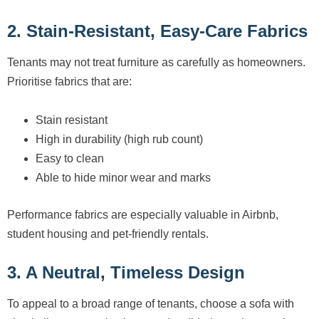
2. Stain-Resistant, Easy-Care Fabrics
Tenants may not treat furniture as carefully as homeowners.
Prioritise fabrics that are:
Stain resistant
High in durability (high rub count)
Easy to clean
Able to hide minor wear and marks
Performance fabrics are especially valuable in Airbnb,
student housing and pet-friendly rentals.
3. A Neutral, Timeless Design
To appeal to a broad range of tenants, choose a sofa with