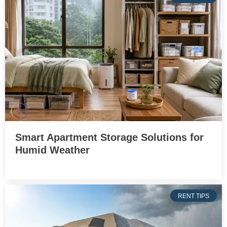
Smart Apartment Storage Solutions for
Humid Weather
RENT TIPS