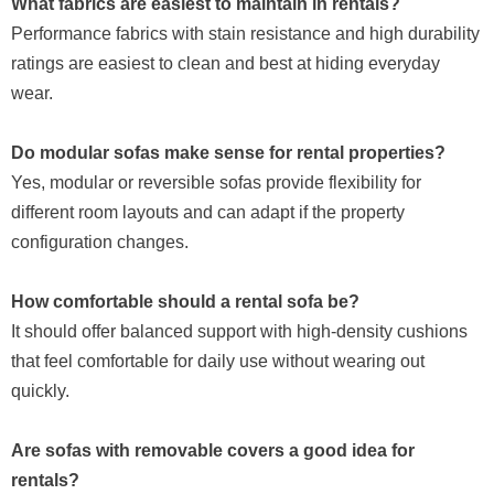
What fabrics are easiest to maintain in rentals?
Performance fabrics with stain resistance and high durability
ratings are easiest to clean and best at hiding everyday
wear.
Do modular sofas make sense for rental properties?
Yes, modular or reversible sofas provide flexibility for
different room layouts and can adapt if the property
configuration changes.
How comfortable should a rental sofa be?
It should offer balanced support with high-density cushions
that feel comfortable for daily use without wearing out
quickly.
Are sofas with removable covers a good idea for
rentals?