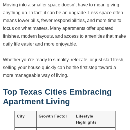
Moving into a smaller space doesn’t have to mean giving
anything up. In fact, it can be an upgrade. Less space often
means lower bills, fewer responsibilities, and more time to
focus on what matters. Many apartments offer updated
finishes, modern layouts, and access to amenities that make
daily life easier and more enjoyable.
Whether you’re ready to simplify, relocate, or just start fresh,
selling your house quickly can be the first step toward a
more manageable way of living.
Top Texas Cities Embracing
Apartment Living
City
Growth Factor
Lifestyle
Highlights