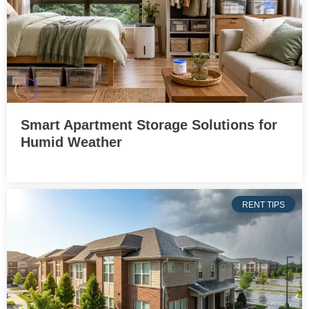
Smart Apartment Storage Solutions for
Humid Weather
RENT TIPS