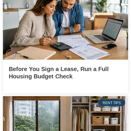
Before You Sign a Lease, Run a Full
Housing Budget Check
RENT TIPS