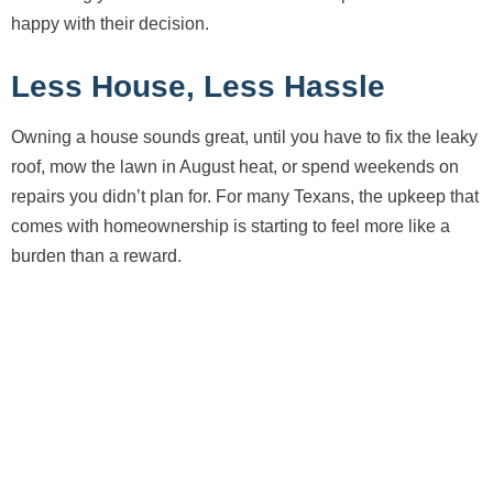
happy with their decision.
Less House, Less Hassle
Owning a house sounds great, until you have to fix the leaky
roof, mow the lawn in August heat, or spend weekends on
repairs you didn’t plan for. For many Texans, the upkeep that
comes with homeownership is starting to feel more like a
burden than a reward.