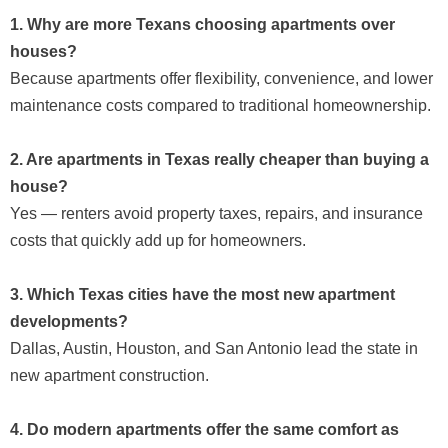
1. Why are more Texans choosing apartments over
houses?
Because apartments offer flexibility, convenience, and lower
maintenance costs compared to traditional homeownership.
2. Are apartments in Texas really cheaper than buying a
house?
Yes — renters avoid property taxes, repairs, and insurance
costs that quickly add up for homeowners.
3. Which Texas cities have the most new apartment
developments?
Dallas, Austin, Houston, and San Antonio lead the state in
new apartment construction.
4. Do modern apartments offer the same comfort as