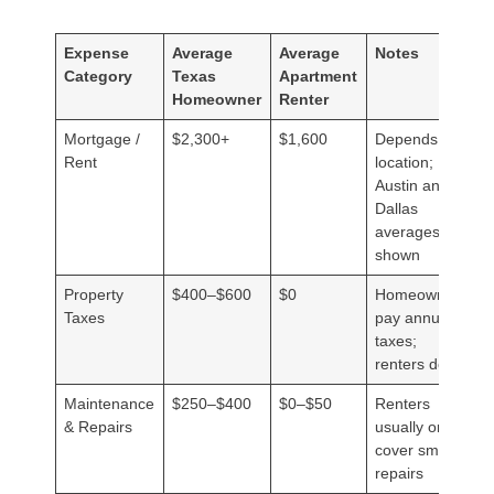
Expense
Average
Average
Notes
Category
Texas
Apartment
Homeowner
Renter
Mortgage /
$2,300+
$1,600
Depends on
Rent
location;
Austin and
Dallas
averages
shown
Property
$400–$600
$0
Homeowners
Taxes
pay annual
taxes;
renters don’t
Maintenance
$250–$400
$0–$50
Renters
& Repairs
usually only
cover small
repairs