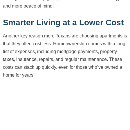
and more peace of mind.
Smarter Living at a Lower Cost
Another key reason more Texans are choosing apartments is
that they often cost less. Homeownership comes with a long
list of expenses, including mortgage payments, property
taxes, insurance, repairs, and regular maintenance. These
costs can stack up quickly, even for those who’ve owned a
home for years.