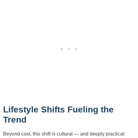
Lifestyle Shifts Fueling the
Trend
Beyond cost, this shift is cultural — and deeply practical: