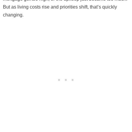
But as living costs rise and priorities shift, that’s quickly
changing.