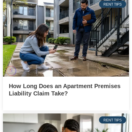
RENT TIPS
How Long Does an Apartment Premises
Liability Claim Take?
RENT TIPS