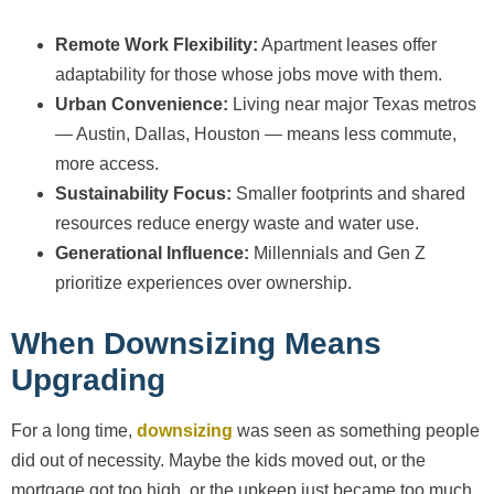
Remote Work Flexibility:
Apartment leases offer
adaptability for those whose jobs move with them.
Urban Convenience:
Living near major Texas metros
— Austin, Dallas, Houston — means less commute,
more access.
Sustainability Focus:
Smaller footprints and shared
resources reduce energy waste and water use.
Generational Influence:
Millennials and Gen Z
prioritize experiences over ownership.
When Downsizing Means
Upgrading
For a long time,
downsizing
was seen as something people
did out of necessity. Maybe the kids moved out, or the
mortgage got too high, or the upkeep just became too much.