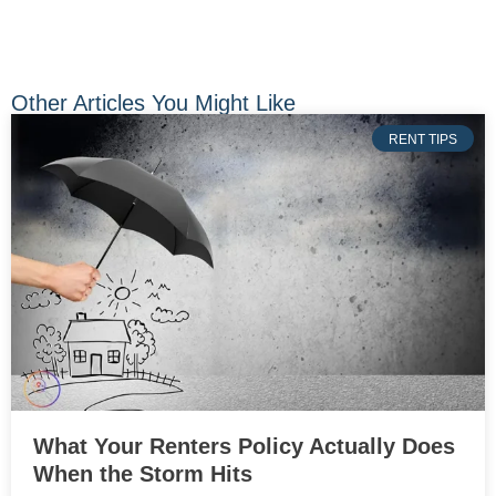
Other Articles You Might Like
RENT TIPS
What Your Renters Policy Actually Does
When the Storm Hits