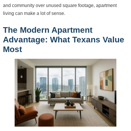
and community over unused square footage, apartment
living can make a lot of sense.
The Modern Apartment
Advantage: What Texans Value
Most