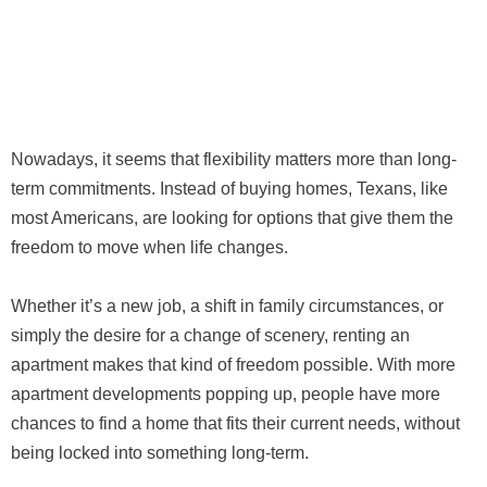
Nowadays, it seems that flexibility matters more than long-
term commitments. Instead of buying homes, Texans, like
most Americans, are looking for options that give them the
freedom to move when life changes.
Whether it’s a new job, a shift in family circumstances, or
simply the desire for a change of scenery, renting an
apartment makes that kind of freedom possible. With more
apartment developments popping up, people have more
chances to find a home that fits their current needs, without
being locked into something long-term.