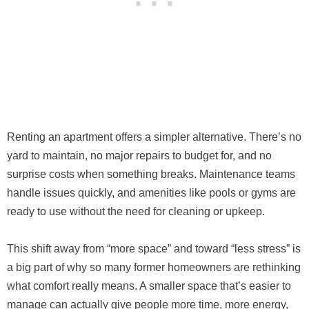
Renting an apartment offers a simpler alternative. There’s no
yard to maintain, no major repairs to budget for, and no
surprise costs when something breaks. Maintenance teams
handle issues quickly, and amenities like pools or gyms are
ready to use without the need for cleaning or upkeep.
This shift away from “more space” and toward “less stress” is
a big part of why so many former homeowners are rethinking
what comfort really means. A smaller space that’s easier to
manage can actually give people more time, more energy,