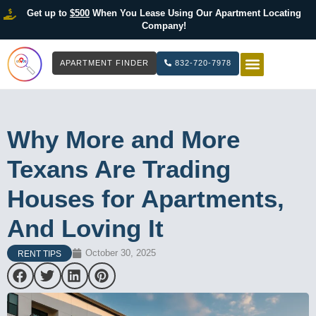
Get up to
$500
When You Lease Using Our Apartment Locating
Company!
APARTMENT FINDER
832-720-7978
HOW IT WOR
LIST YOUR 
Why More and More
Texans Are Trading
Houses for Apartments,
And Loving It
October 30, 2025
RENT TIPS