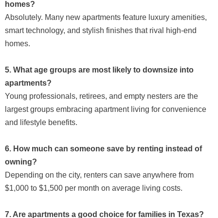
homes?
Absolutely. Many new apartments feature luxury amenities,
smart technology, and stylish finishes that rival high-end
homes.
5. What age groups are most likely to downsize into
apartments?
Young professionals, retirees, and empty nesters are the
largest groups embracing apartment living for convenience
and lifestyle benefits.
6. How much can someone save by renting instead of
owning?
Depending on the city, renters can save anywhere from
$1,000 to $1,500 per month on average living costs.
7. Are apartments a good choice for families in Texas?