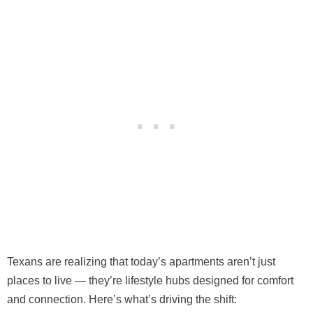
Texans are realizing that today’s apartments aren’t just
places to live — they’re lifestyle hubs designed for comfort
and connection. Here’s what’s driving the shift: