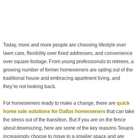
Today, more and more people are choosing lifestyle over
lawn care, flexibility over fixed addresses, and convenience
over square footage. From young professionals to retirees, a
growing number of former homeowners are opting out of the
traditional house and embracing apartment living, and
they’re not looking back.
For homeowners ready to make a change, there are
quick
home sale solutions for Dallas homeowners
that can take
the stress out of the transition. But if you are on the fence
about downsizing, here are some of the key reasons Texans
increasingly choose to move to a smaller space and are