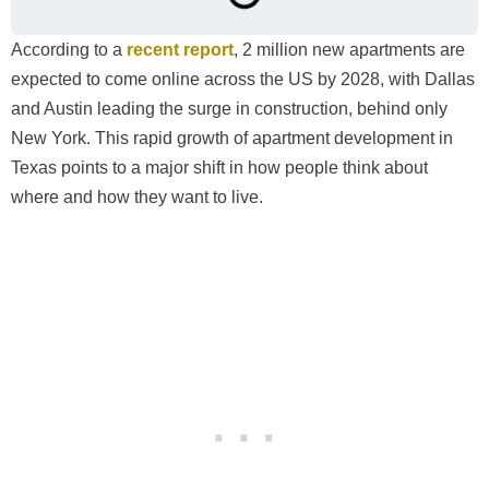
According to a
recent report
, 2 million new apartments are
expected to come online across the US by 2028, with Dallas
and Austin leading the surge in construction, behind only
New York. This rapid growth of apartment development in
Texas points to a major shift in how people think about
where and how they want to live.