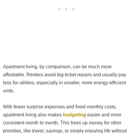
Apartment living, by comparison, can be much more
affordable. Renters avoid big-ticket repairs and usually pay
less for utilities, especially in smaller, more energy-efficient
units.
With fewer surprise expenses and fixed monthly costs,
apartment living also makes
budgeting
easier and more
consistent month to month. This frees up money for other
priorities, like travel, savings, or simply enjoying life without