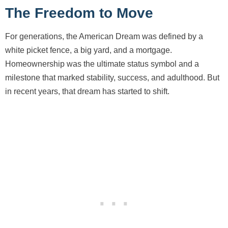
The Freedom to Move
For generations, the American Dream was defined by a
white picket fence, a big yard, and a mortgage.
Homeownership was the ultimate status symbol and a
milestone that marked stability, success, and adulthood. But
in recent years, that dream has started to shift.