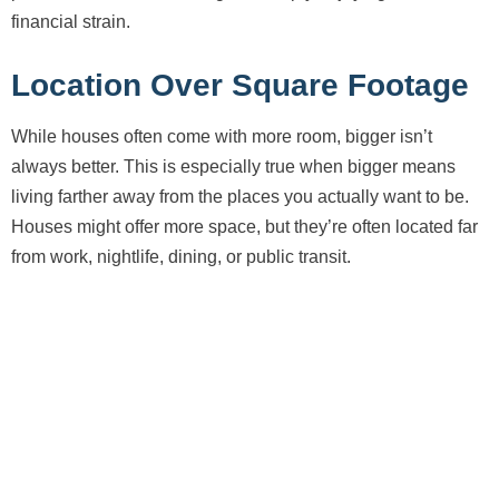
financial strain.
Location Over Square Footage
While houses often come with more room, bigger isn’t
always better. This is especially true when bigger means
living farther away from the places you actually want to be.
Houses might offer more space, but they’re often located far
from work, nightlife, dining, or public transit.