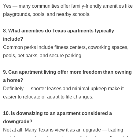
Yes — many communities offer family-friendly amenities like
playgrounds, pools, and nearby schools.
8. What amenities do Texas apartments typically
include?
Common perks include fitness centers, coworking spaces,
pools, pet parks, and secure parking.
9. Can apartment living offer more freedom than owning
a home?
Definitely — shorter leases and minimal upkeep make it
easier to relocate or adapt to life changes.
10. Is downsizing to an apartment considered a
downgrade?
Not at all. Many Texans view it as an upgrade — trading