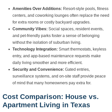
Amenities Over Additions:
Resort-style pools, fitness
centers, and coworking lounges often replace the need
for extra rooms or costly backyard upgrades.
Community Vibes:
Social spaces, resident events,
and pet-friendly parks foster a sense of belonging
without the isolation of suburban living.
Technology Integration:
Smart thermostats, keyless
entry, and app-based maintenance requests make
daily living smoother and more efficient.
Security and Convenience:
Gated entries,
surveillance systems, and on-site staff provide peace
of mind that many homeowners pay extra for.
Cost Comparison: House vs.
Apartment Living in Texas