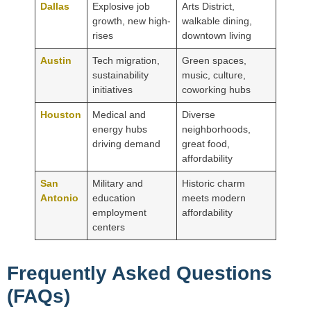
Dallas
Explosive job
Arts District,
growth, new high-
walkable dining,
rises
downtown living
Austin
Tech migration,
Green spaces,
sustainability
music, culture,
initiatives
coworking hubs
Houston
Medical and
Diverse
energy hubs
neighborhoods,
driving demand
great food,
affordability
San
Military and
Historic charm
Antonio
education
meets modern
employment
affordability
centers
Frequently Asked Questions
(FAQs)