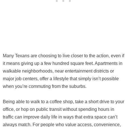
Many Texans are choosing to live closer to the action, even if
it means giving up a few hundred square feet. Apartments in
walkable neighborhoods, near entertainment districts or
major job centers, offer a lifestyle that simply isn’t possible
when you’re commuting from the suburbs.
Being able to walk to a coffee shop, take a short drive to your
office, or hop on public transit without spending hours in
traffic can improve daily life in ways that extra space can’t
always match. For people who value access, convenience,