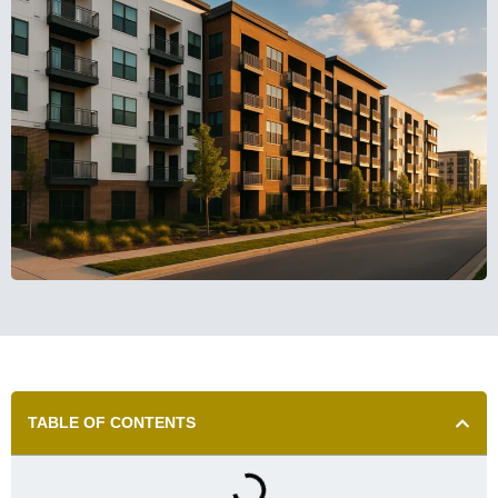
TABLE OF CONTENTS