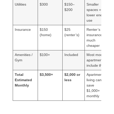
Utilities
$300
$150–
Smaller
$200
spaces =
lower energy
use
Insurance
$150
$25
Renter’s
(home)
(renter’s)
insurance is
much
cheaper
Amenities /
$100+
Included
Most modern
Gym
apartments
include this
Total
$3,500+
$2,000 or
Apartment
Estimated
less
living can
Monthly
save
$1,000+
monthly