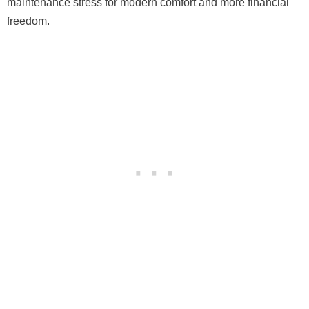
maintenance stress for modern comfort and more financial
freedom.