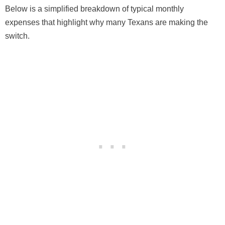
Below is a simplified breakdown of typical monthly
expenses that highlight why many Texans are making the
switch.