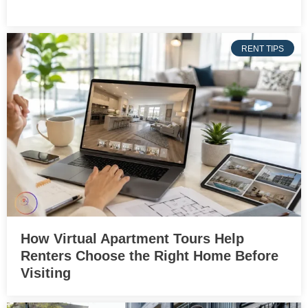
RENT TIPS
How Virtual Apartment Tours Help
Renters Choose the Right Home Before
Visiting