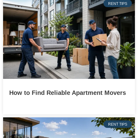
RENT TIPS
How to Find Reliable Apartment Movers
RENT TIPS