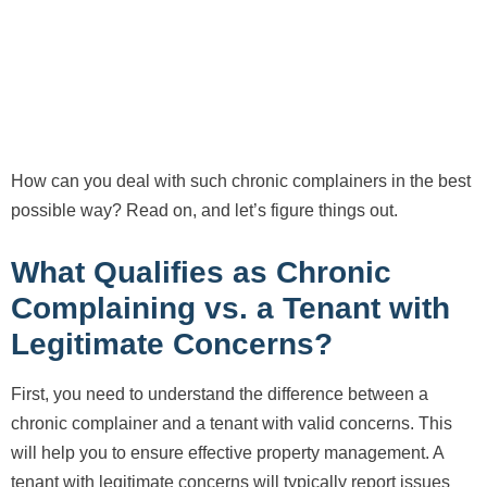
How can you deal with such chronic complainers in the best
possible way? Read on, and let’s figure things out.
What Qualifies as Chronic
Complaining vs. a Tenant with
Legitimate Concerns?
First, you need to understand the difference between a
chronic complainer and a tenant with valid concerns. This
will help you to ensure effective property management. A
tenant with legitimate concerns will typically report issues