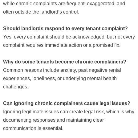
while chronic complaints are frequent, exaggerated, and
often outside the landlord’s control.
Should landlords respond to every tenant complaint?
Yes, every complaint should be acknowledged, but not every
complaint requires immediate action or a promised fix.
Why do some tenants become chronic complainers?
Common reasons include anxiety, past negative rental
experiences, loneliness, or underlying mental health
challenges.
Can ignoring chronic complainers cause legal issues?
Ignoring legitimate issues can create legal risk, which is why
documenting responses and maintaining clear
communication is essential.