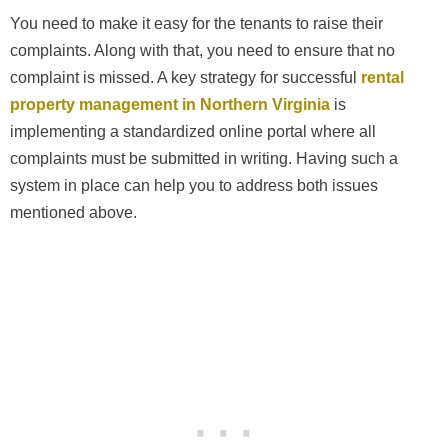
You need to make it easy for the tenants to raise their
complaints. Along with that, you need to ensure that no
complaint is missed. A key strategy for successful
rental
property management in Northern Virginia
is
implementing a standardized online portal where all
complaints must be submitted in writing. Having such a
system in place can help you to address both issues
mentioned above.