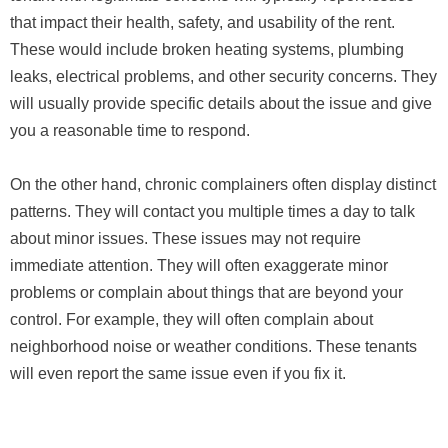
that impact their health, safety, and usability of the rent.
These would include broken heating systems, plumbing
leaks, electrical problems, and other security concerns. They
will usually provide specific details about the issue and give
you a reasonable time to respond.
On the other hand, chronic complainers often display distinct
patterns. They will contact you multiple times a day to talk
about minor issues. These issues may not require
immediate attention. They will often exaggerate minor
problems or complain about things that are beyond your
control. For example, they will often complain about
neighborhood noise or weather conditions. These tenants
will even report the same issue even if you fix it.