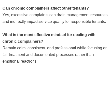
Can chronic complainers affect other tenants?
Yes, excessive complaints can drain management resources
and indirectly impact service quality for responsible tenants.
What is the most effective mindset for dealing with
chronic complainers?
Remain calm, consistent, and professional while focusing on
fair treatment and documented processes rather than
emotional reactions.