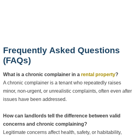
Frequently Asked Questions
(FAQs)
What is a chronic complainer in a
rental property
?
A chronic complainer is a tenant who repeatedly raises
minor, non-urgent, or unrealistic complaints, often even after
issues have been addressed.
How can landlords tell the difference between valid
concerns and chronic complaining?
Legitimate concerns affect health, safety, or habitability,