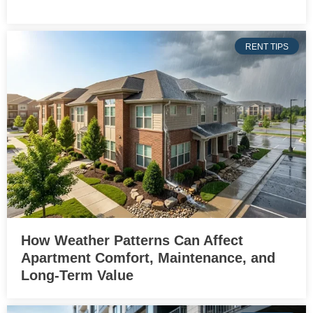
RENT TIPS
How Weather Patterns Can Affect
Apartment Comfort, Maintenance, and
Long-Term Value