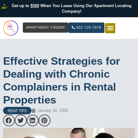
Get up to
$500
When You Lease Using Our Apartment Locating
Company!
APARTMENT FINDER
832-720-7978
HOW IT WOR
LIST YOUR 
Effective Strategies for
Dealing with Chronic
Complainers in Rental
Properties
January 16, 2026
RENT TIPS