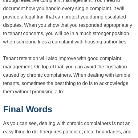
through effective complaint management. You need to
document how you handle every single complaint. It will
provide a legal trail that can protect you during escalated
disputes. When you show that you responded appropriately
to tenant concerns, you will be in a much stronger position
when someone files a complaint with housing authorities.
Tenant retention will also improve with good complaint
management. On top of that, you can avoid the frustration
caused by chronic complainers. When dealing with terrible
tenants, sometimes the best thing to do is to acknowledge
them without promising a fix.
Final Words
As you can see, dealing with chronic complainers is not an
easy thing to do. It requires patience, clear boundaries, and