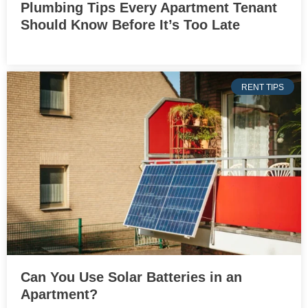
Plumbing Tips Every Apartment Tenant
Should Know Before It’s Too Late
RENT TIPS
Can You Use Solar Batteries in an
Apartment?