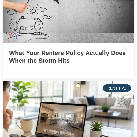
What Your Renters Policy Actually Does
When the Storm Hits
RENT TIPS