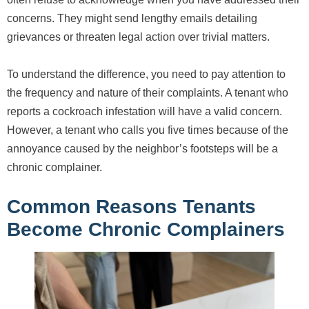
concerns. They might send lengthy emails detailing
grievances or threaten legal action over trivial matters.
To understand the difference, you need to pay attention to
the frequency and nature of their complaints. A tenant who
reports a cockroach infestation will have a valid concern.
However, a tenant who calls you five times because of the
annoyance caused by the neighbor’s footsteps will be a
chronic complainer.
Common Reasons Tenants
Become Chronic Complainers