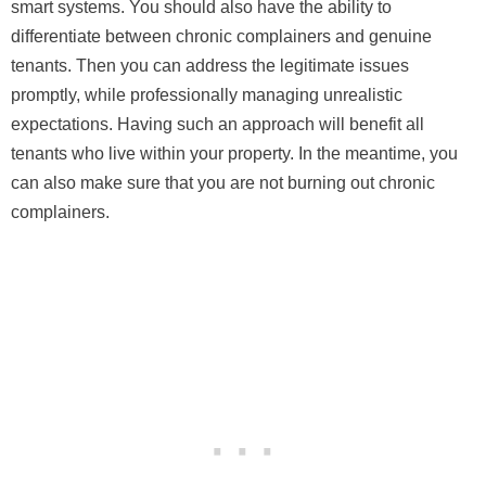
smart systems. You should also have the ability to
differentiate between chronic complainers and genuine
tenants. Then you can address the legitimate issues
promptly, while professionally managing unrealistic
expectations. Having such an approach will benefit all
tenants who live within your property. In the meantime, you
can also make sure that you are not burning out chronic
complainers.