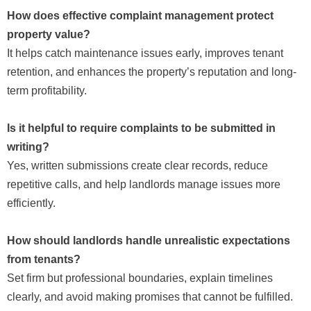
How does effective complaint management protect
property value?
It helps catch maintenance issues early, improves tenant
retention, and enhances the property’s reputation and long-
term profitability.
Is it helpful to require complaints to be submitted in
writing?
Yes, written submissions create clear records, reduce
repetitive calls, and help landlords manage issues more
efficiently.
How should landlords handle unrealistic expectations
from tenants?
Set firm but professional boundaries, explain timelines
clearly, and avoid making promises that cannot be fulfilled.