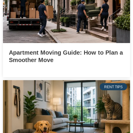
Apartment Moving Guide: How to Plan a
Smoother Move
RENT TIPS