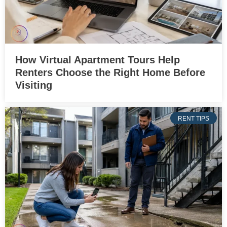
How Virtual Apartment Tours Help
Renters Choose the Right Home Before
Visiting
RENT TIPS