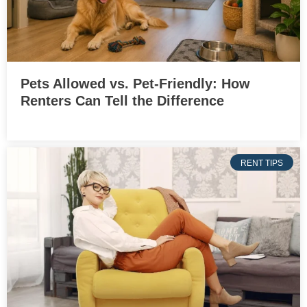
Pets Allowed vs. Pet-Friendly: How
Renters Can Tell the Difference
RENT TIPS