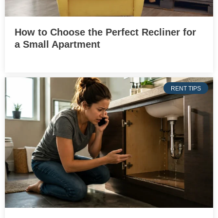
How to Choose the Perfect Recliner for
a Small Apartment
RENT TIPS