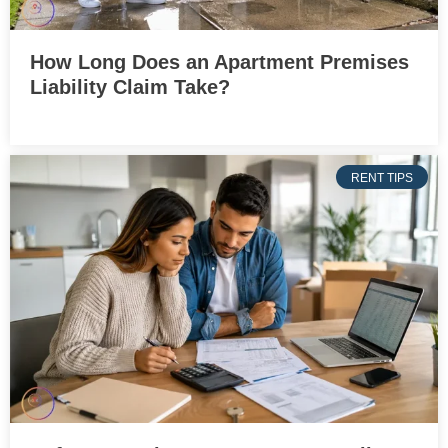
How Long Does an Apartment Premises
Liability Claim Take?
RENT TIPS