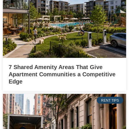
7 Shared Amenity Areas That Give
Apartment Communities a Competitive
Edge
RENT TIPS