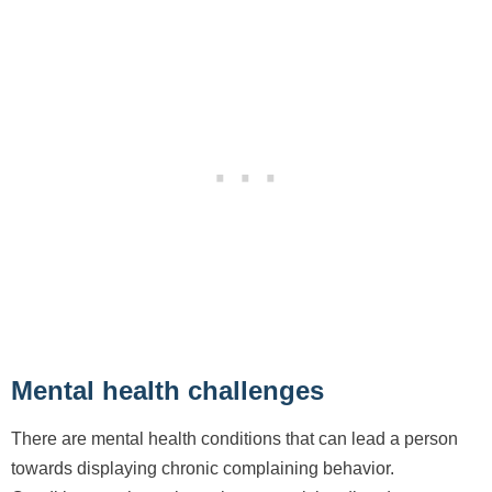
Mental health challenges
There are mental health conditions that can lead a person
towards displaying chronic complaining behavior.