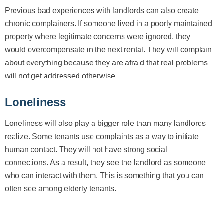
Previous bad experiences with landlords can also create
chronic complainers. If someone lived in a poorly maintained
property where legitimate concerns were ignored, they
would overcompensate in the next rental. They will complain
about everything because they are afraid that real problems
will not get addressed otherwise.
Loneliness
Loneliness will also play a bigger role than many landlords
realize. Some tenants use complaints as a way to initiate
human contact. They will not have strong social
connections. As a result, they see the landlord as someone
who can interact with them. This is something that you can
often see among elderly tenants.