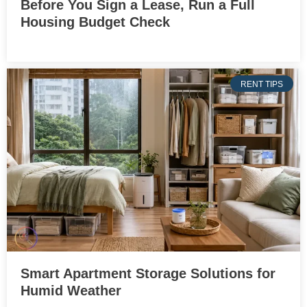
Before You Sign a Lease, Run a Full
Housing Budget Check
RENT TIPS
Smart Apartment Storage Solutions for
Humid Weather