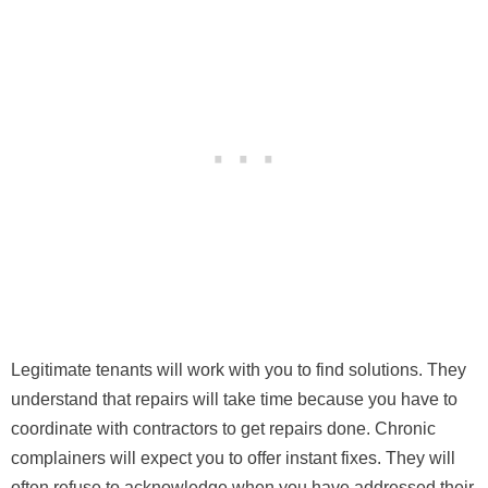
Legitimate tenants will work with you to find solutions. They
understand that repairs will take time because you have to
coordinate with contractors to get repairs done. Chronic
complainers will expect you to offer instant fixes. They will
often refuse to acknowledge when you have addressed their