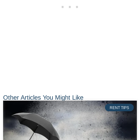
Other Articles You Might Like
RENT TIPS