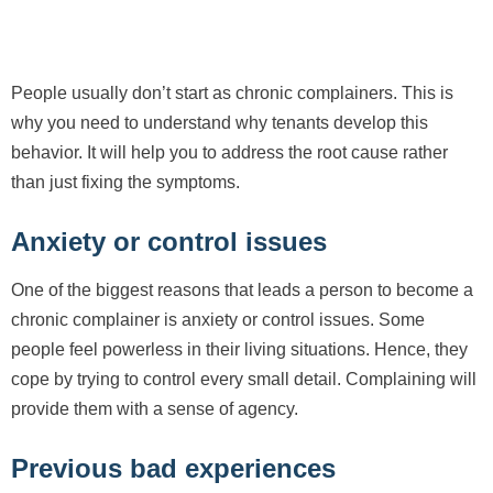
People usually don’t start as chronic complainers. This is
why you need to understand why tenants develop this
behavior. It will help you to address the root cause rather
than just fixing the symptoms.
Anxiety or control issues
One of the biggest reasons that leads a person to become a
chronic complainer is anxiety or control issues. Some
people feel powerless in their living situations. Hence, they
cope by trying to control every small detail. Complaining will
provide them with a sense of agency.
Previous bad experiences