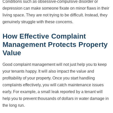
Conditions such as obsessive-compulsive disorder or
depression can make someone fixate on minor flaws in their
living space. They are not trying to be difficult. Instead, they
genuinely struggle with these concerns.
How Effective Complaint
Management Protects Property
Value
Good complaint management will not just help you to keep
your tenants happy. It will also impact the value and
profitability of your property. Once you start handling
complaints effectively, you will catch maintenance issues
early. For example, a small leak reported by a tenant will
help you to prevent thousands of dollars in water damage in
the long run.