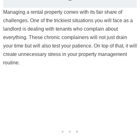
Managing a rental property comes with its fair share of
challenges. One of the trickiest situations you will face as a
landlord is dealing with tenants who complain about
everything. These chronic complainers will not just drain
your time but will also test your patience. On top of that, it will
create unnecessary stress in your property management
routine.