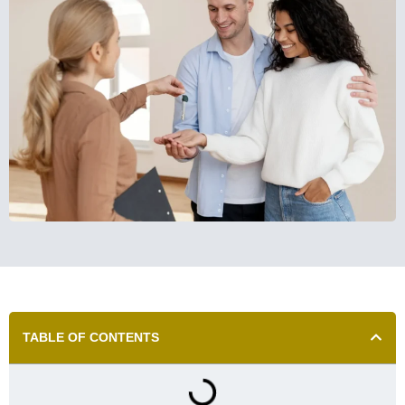
TABLE OF CONTENTS