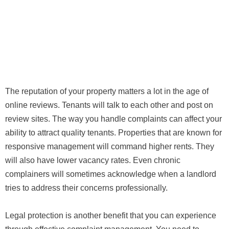
The reputation of your property matters a lot in the age of
online reviews. Tenants will talk to each other and post on
review sites. The way you handle complaints can affect your
ability to attract quality tenants. Properties that are known for
responsive management will command higher rents. They
will also have lower vacancy rates. Even chronic
complainers will sometimes acknowledge when a landlord
tries to address their concerns professionally.
Legal protection is another benefit that you can experience