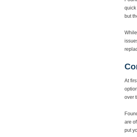
quick
but t
While 
issue
replac
Co
At fi
optio
over 
Found
are o
put y