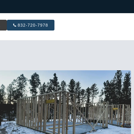
R
832-720-7978