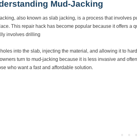
derstanding Mud-Jacking
acking, also known as slab jacking, is a process that involves pum
place. This repair hack has become popular because it offers a q
lly involves drilling
holes into the slab, injecting the material, and allowing it to ha
wners turn to mud-jacking because it is less invasive and often
hose who want a fast and affordable solution.