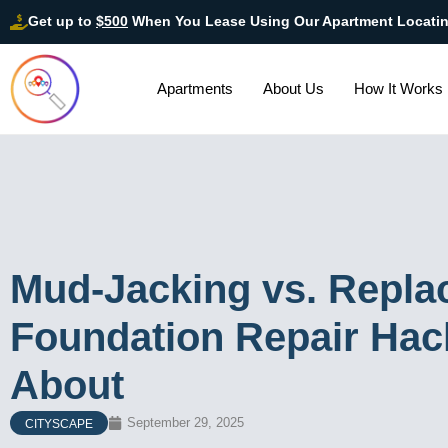
Get up to
$500
When You Lease Using Our Apartment Locati
Apartments
About Us
How It Works
Mud-Jacking vs. Repla
Foundation Repair Hac
About
September 29, 2025
CITYSCAPE