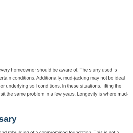
t every homeowner should be aware of. The slurry used is
rtain conditions. Additionally, mud-jacking may not be ideal
 underlying soil conditions. In these situations, lifting the
isit the same problem in a few years. Longevity is where mud-
sary
nd rebuilding of a compromised foundation. This is not a