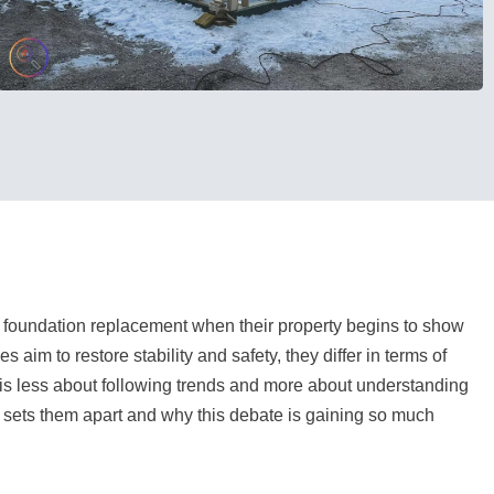
foundation replacement when their property begins to show
aim to restore stability and safety, they differ in terms of
 is less about following trends and more about understanding
 sets them apart and why this debate is gaining so much