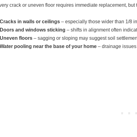
very crack or uneven floor requires immediate replacement, but 
Cracks in walls or ceilings
– especially those wider than 1/8 i
Doors and windows sticking
– shifts in alignment often indi
Uneven floors
– sagging or sloping may suggest soil settlemen
Water pooling near the base of your home
– drainage issues