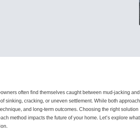
wners often find themselves caught between mud-jacking and 
of sinking, cracking, or uneven settlement. While both approaches 
 technique, and long-term outcomes. Choosing the right solution
ach method impacts the future of your home. Let’s explore what
ion.