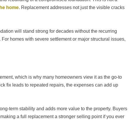
 the home
. Replacement addresses not just the visible cracks
ndation will stand strong for decades without the recurring
. For homes with severe settlement or major structural issues,
lacement, which is why many homeowners view it as the go-to
uick fix leads to repeated repairs, the expenses can add up
ong-term stability and adds more value to the property. Buyers
making a full replacement a stronger selling point if you ever