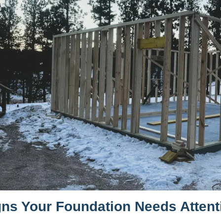
gns Your Foundation Needs Attent