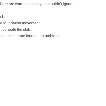
there are warning signs you shouldn’t ignore:
nch.
cate foundation movement.
t beneath the slab.
 can accelerate foundation problems.