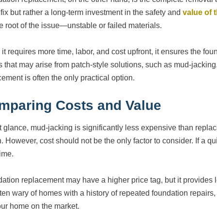
 fix but rather a long-term investment in the safety and
value of
he root of the issue—unstable or failed materials.
it requires more time, labor, and cost upfront, it ensures the fou
s that may arise from patch-style solutions, such as mud-jacking
ement is often the only practical option.
mparing Costs and Value
rst glance, mud-jacking is significantly less expensive than rep
n. However, cost should not be the only factor to consider. If a q
time.
ation replacement may have a higher price tag, but it provides l
ften wary of homes with a history of repeated foundation repairs, 
our home on the market.