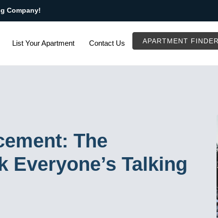
ng Company!
APARTMENT FINDE
List Your Apartment
Contact Us
cement: The
k Everyone’s Talking