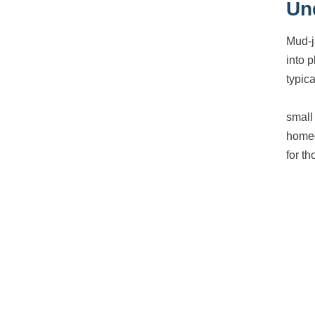
Un
Mud-j
into 
typica
small 
homeo
for t