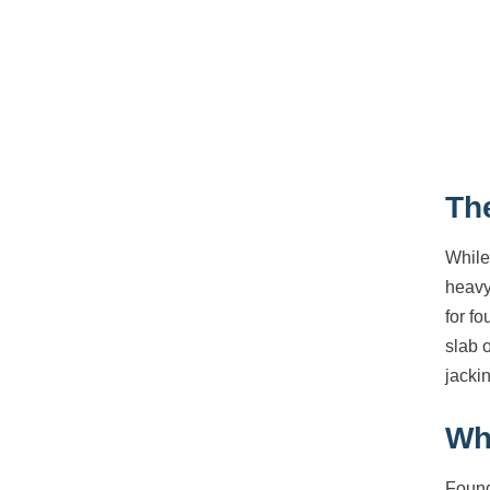
Th
While
heavy
for fo
slab 
jackin
Wh
Found