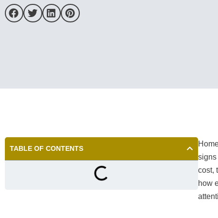
Homeo
TABLE OF CONTENTS
signs 
cost,
how e
attent