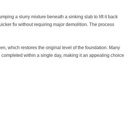
ping a slurry mixture beneath a sinking slab to lift it back
uicker fix without requiring major demolition. The process
rden, which restores the original level of the foundation. Many
 completed within a single day, making it an appealing choice