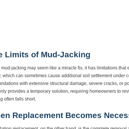
e Limits of Mud-Jacking
 mud-jacking may seem like a miracle fix, it has limitations tha
, which can sometimes cause additional soil settlement under ce
undations with extensive structural damage, severe cracks, or poor
only provides a temporary solution, requiring homeowners to rev
g often falls short.
en Replacement Becomes Neces
ation replacement, on the other hand, is the complete removal a