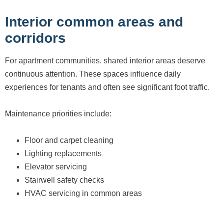
Interior common areas and
corridors
For apartment communities, shared interior areas deserve
continuous attention. These spaces influence daily
experiences for tenants and often see significant foot traffic.
Maintenance priorities include:
Floor and carpet cleaning
Lighting replacements
Elevator servicing
Stairwell safety checks
HVAC servicing in common areas