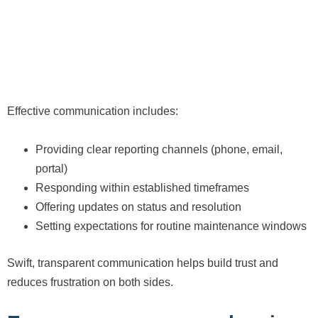
Effective communication includes:
Providing clear reporting channels (phone, email,
portal)
Responding within established timeframes
Offering updates on status and resolution
Setting expectations for routine maintenance windows
Swift, transparent communication helps build trust and
reduces frustration on both sides.