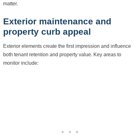
matter.
Exterior maintenance and
property curb appeal
Exterior elements create the first impression and influence
both tenant retention and property value. Key areas to
monitor include: