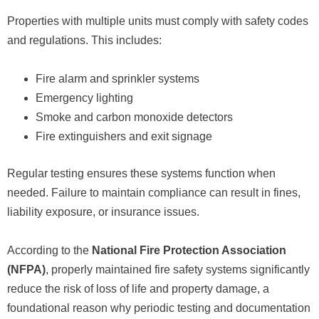
Properties with multiple units must comply with safety codes
and regulations. This includes:
Fire alarm and sprinkler systems
Emergency lighting
Smoke and carbon monoxide detectors
Fire extinguishers and exit signage
Regular testing ensures these systems function when
needed. Failure to maintain compliance can result in fines,
liability exposure, or insurance issues.
According to the
National Fire Protection Association
(NFPA)
, properly maintained fire safety systems significantly
reduce the risk of loss of life and property damage, a
foundational reason why periodic testing and documentation