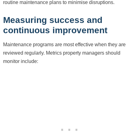
routine maintenance plans to minimise disruptions.
Measuring success and
continuous improvement
Maintenance programs are most effective when they are
reviewed regularly. Metrics property managers should
monitor include: