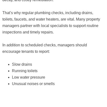
That’s why regular plumbing checks, including drains,
toilets, faucets, and water heaters, are vital. Many property
managers partner with local specialists to support routine
inspections and timely repairs.
In addition to scheduled checks, managers should
encourage tenants to report:
Slow drains
Running toilets
Low water pressure
Unusual noises or smells