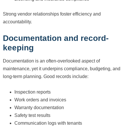
Strong vendor relationships foster efficiency and
accountability.
Documentation and record-
keeping
Documentation is an often-overlooked aspect of
maintenance, yet it underpins compliance, budgeting, and
long-term planning. Good records include:
Inspection reports
Work orders and invoices
Warranty documentation
Safety test results
Communication logs with tenants