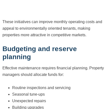
These initiatives can improve monthly operating costs and
appeal to environmentally oriented tenants, making
properties more attractive in competitive markets.
Budgeting and reserve
planning
Effective maintenance requires financial planning. Property
managers should allocate funds for:
Routine inspections and servicing
Seasonal tune-ups
Unexpected repairs
Building upgrades