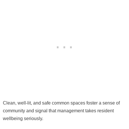
Clean, well-lit, and safe common spaces foster a sense of
community and signal that management takes resident
wellbeing seriously.