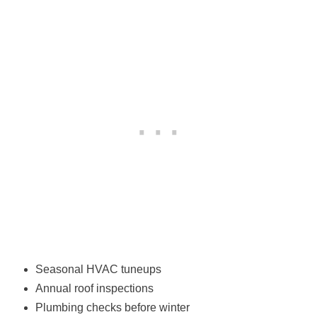
Seasonal HVAC tuneups
Annual roof inspections
Plumbing checks before winter