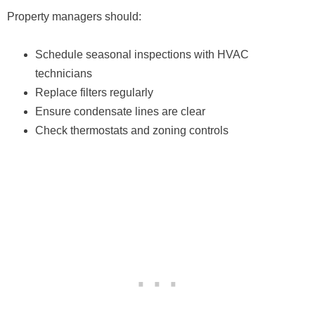
Property managers should:
Schedule seasonal inspections with HVAC
technicians
Replace filters regularly
Ensure condensate lines are clear
Check thermostats and zoning controls