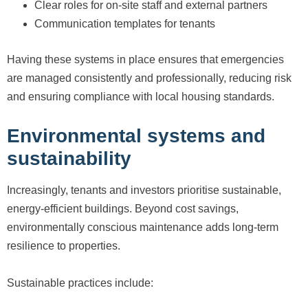
Clear roles for on-site staff and external partners
Communication templates for tenants
Having these systems in place ensures that emergencies
are managed consistently and professionally, reducing risk
and ensuring compliance with local housing standards.
Environmental systems and
sustainability
Increasingly, tenants and investors prioritise sustainable,
energy-efficient buildings. Beyond cost savings,
environmentally conscious maintenance adds long-term
resilience to properties.
Sustainable practices include: