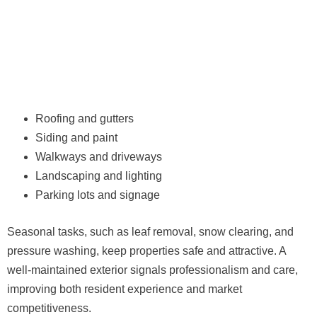
Roofing and gutters
Siding and paint
Walkways and driveways
Landscaping and lighting
Parking lots and signage
Seasonal tasks, such as leaf removal, snow clearing, and
pressure washing, keep properties safe and attractive. A
well-maintained exterior signals professionalism and care,
improving both resident experience and market
competitiveness.