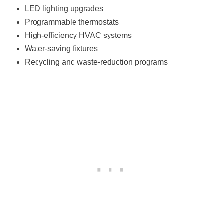
LED lighting upgrades
Programmable thermostats
High-efficiency HVAC systems
Water-saving fixtures
Recycling and waste-reduction programs