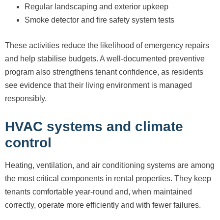
Regular landscaping and exterior upkeep
Smoke detector and fire safety system tests
These activities reduce the likelihood of emergency repairs
and help stabilise budgets. A well-documented preventive
program also strengthens tenant confidence, as residents
see evidence that their living environment is managed
responsibly.
HVAC systems and climate
control
Heating, ventilation, and air conditioning systems are among
the most critical components in rental properties. They keep
tenants comfortable year-round and, when maintained
correctly, operate more efficiently and with fewer failures.