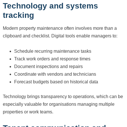
Technology and systems
tracking
Modern property maintenance often involves more than a
clipboard and checklist. Digital tools enable managers to:
Schedule recurring maintenance tasks
Track work orders and response times
Document inspections and repairs
Coordinate with vendors and technicians
Forecast budgets based on historical data
Technology brings transparency to operations, which can be
especially valuable for organisations managing multiple
properties or work teams.