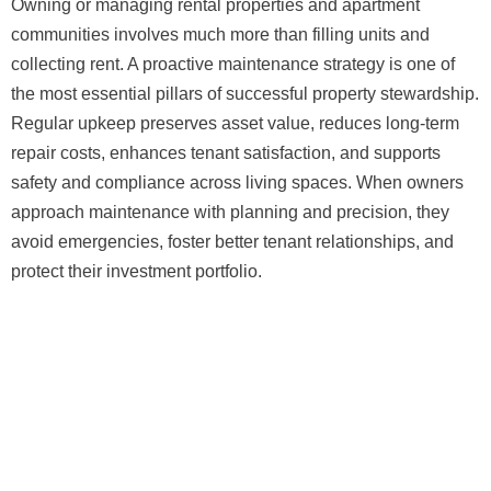
Owning or managing rental properties and apartment
communities involves much more than filling units and
collecting rent. A proactive maintenance strategy is one of
the most essential pillars of successful property stewardship.
Regular upkeep preserves asset value, reduces long-term
repair costs, enhances tenant satisfaction, and supports
safety and compliance across living spaces. When owners
approach maintenance with planning and precision, they
avoid emergencies, foster better tenant relationships, and
protect their investment portfolio.