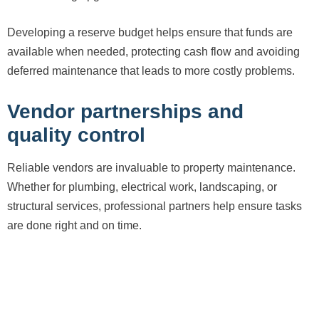
Developing a reserve budget helps ensure that funds are
available when needed, protecting cash flow and avoiding
deferred maintenance that leads to more costly problems.
Vendor partnerships and
quality control
Reliable vendors are invaluable to property maintenance.
Whether for plumbing, electrical work, landscaping, or
structural services, professional partners help ensure tasks
are done right and on time.