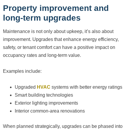
Property improvement and
long-term upgrades
Maintenance is not only about upkeep, it’s also about
improvement. Upgrades that enhance energy efficiency,
safety, or tenant comfort can have a positive impact on
occupancy rates and long-term value.
Examples include:
Upgraded
HVAC
systems with better energy ratings
Smart building technologies
Exterior lighting improvements
Interior common-area renovations
When planned strategically, upgrades can be phased into