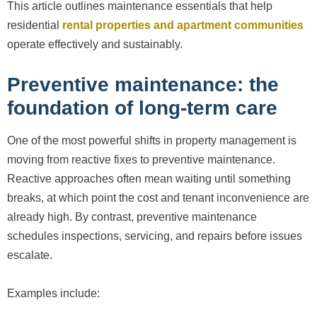
This article outlines maintenance essentials that help
residential
rental properties and apartment communities
operate effectively and sustainably.
Preventive maintenance: the
foundation of long-term care
One of the most powerful shifts in property management is
moving from reactive fixes to preventive maintenance.
Reactive approaches often mean waiting until something
breaks, at which point the cost and tenant inconvenience are
already high. By contrast, preventive maintenance
schedules inspections, servicing, and repairs before issues
escalate.
Examples include: