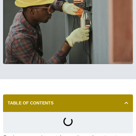
TABLE OF CONTENTS