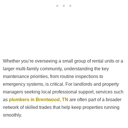
Whether you’re overseeing a small group of rental units or a
larger multi-family community, understanding the key
maintenance priorities, from routine inspections to
emergency systems, is critical. For landlords and property
managers seeking local professional support, services such
as
plumbers in Brentwood, TN
are often part of a broader
network of skilled trades that help keep properties running
smoothly.