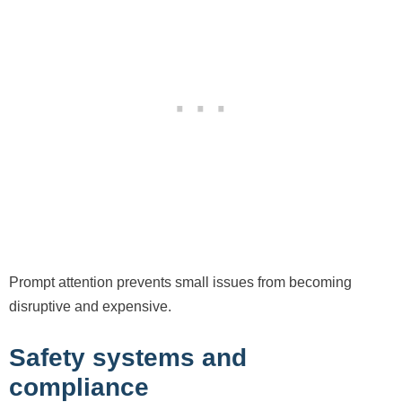
Prompt attention prevents small issues from becoming
disruptive and expensive.
Safety systems and
compliance