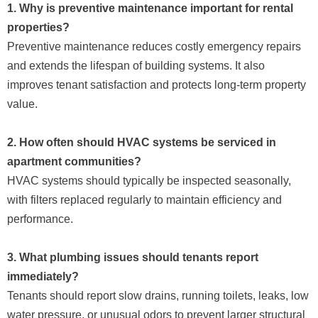
1. Why is preventive maintenance important for rental
properties?
Preventive maintenance reduces costly emergency repairs
and extends the lifespan of building systems. It also
improves tenant satisfaction and protects long-term property
value.
2. How often should HVAC systems be serviced in
apartment communities?
HVAC systems should typically be inspected seasonally,
with filters replaced regularly to maintain efficiency and
performance.
3. What plumbing issues should tenants report
immediately?
Tenants should report slow drains, running toilets, leaks, low
water pressure, or unusual odors to prevent larger structural