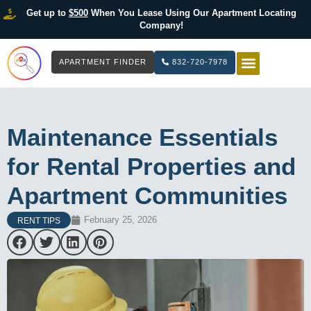
Get up to
$500
When You Lease Using Our Apartment Locating
Company!
APARTMENT FINDER
832-720-7978
HOW IT WOR
LIST YOUR 
Maintenance Essentials
for Rental Properties and
Apartment Communities
February 25, 2026
RENT TIPS