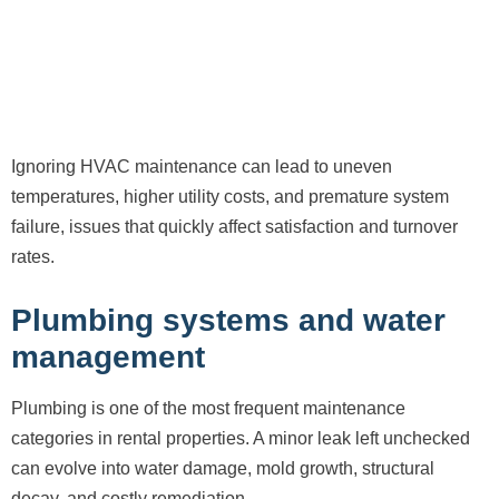
Ignoring HVAC maintenance can lead to uneven
temperatures, higher utility costs, and premature system
failure, issues that quickly affect satisfaction and turnover
rates.
Plumbing systems and water
management
Plumbing is one of the most frequent maintenance
categories in rental properties. A minor leak left unchecked
can evolve into water damage, mold growth, structural
decay, and costly remediation.