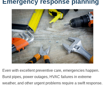
Emergency response planning
Even with excellent preventive care, emergencies happen.
Burst pipes, power outages, HVAC failures in extreme
weather, and other urgent problems require a swift response.