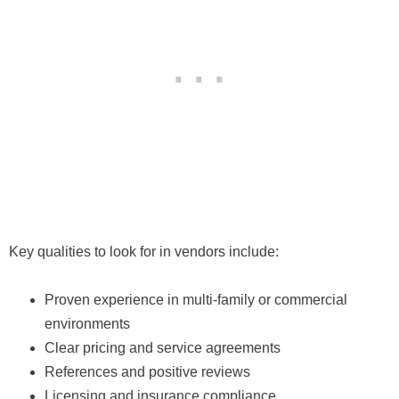
Key qualities to look for in vendors include:
Proven experience in multi-family or commercial
environments
Clear pricing and service agreements
References and positive reviews
Licensing and insurance compliance