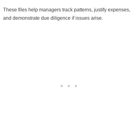
These files help managers track patterns, justify expenses,
and demonstrate due diligence if issues arise.