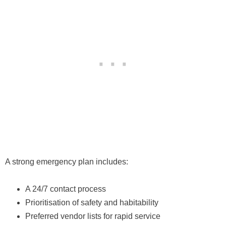
A strong emergency plan includes:
A 24/7 contact process
Prioritisation of safety and habitability
Preferred vendor lists for rapid service