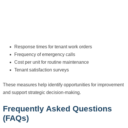
Response times for tenant work orders
Frequency of emergency calls
Cost per unit for routine maintenance
Tenant satisfaction surveys
These measures help identify opportunities for improvement
and support strategic decision-making.
Frequently Asked Questions
(FAQs)