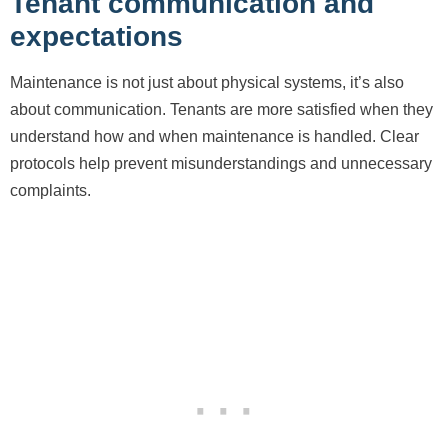
Tenant communication and
expectations
Maintenance is not just about physical systems, it’s also
about communication. Tenants are more satisfied when they
understand how and when maintenance is handled. Clear
protocols help prevent misunderstandings and unnecessary
complaints.