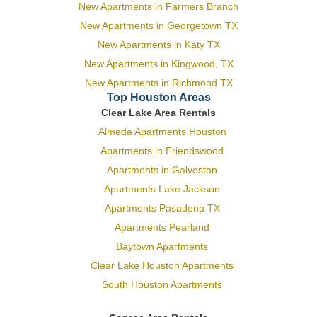
New Apartments in Farmers Branch
New Apartments in Georgetown TX
New Apartments in Katy TX
New Apartments in Kingwood, TX
New Apartments in Richmond TX
Top Houston Areas
Clear Lake Area Rentals
Almeda Apartments Houston
Apartments in Friendswood
Apartments in Galveston
Apartments Lake Jackson
Apartments Pasadena TX
Apartments Pearland
Baytown Apartments
Clear Lake Houston Apartments
South Houston Apartments