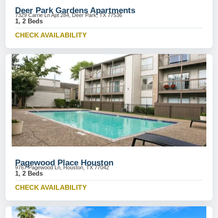
Deer Park Gardens Apartments
7329 Carrie Ln Apt 284, Deer Park, TX 77536
1, 2 Beds
CHECK AVAILABILITY
Pagewood Place Houston
9767 Pagewood Ln, Houston, TX 77042
1, 2 Beds
CHECK AVAILABILITY