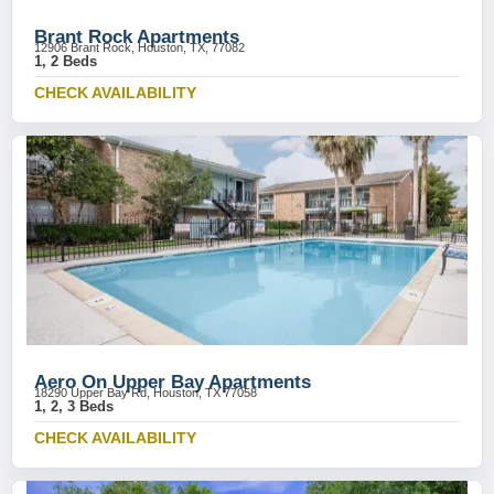
Brant Rock Apartments
12906 Brant Rock, Houston, TX, 77082
1, 2 Beds
CHECK AVAILABILITY
Aero On Upper Bay Apartments
18290 Upper Bay Rd, Houston, TX 77058
1, 2, 3 Beds
CHECK AVAILABILITY