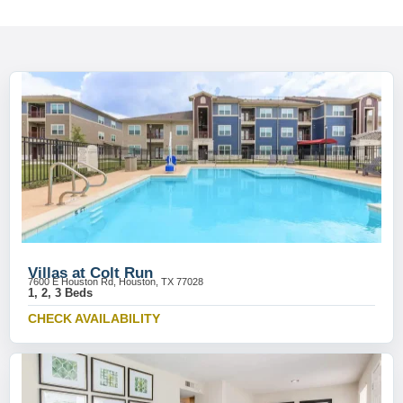
Villas at Colt Run
7600 E Houston Rd, Houston, TX 77028
1, 2, 3 Beds
CHECK AVAILABILITY