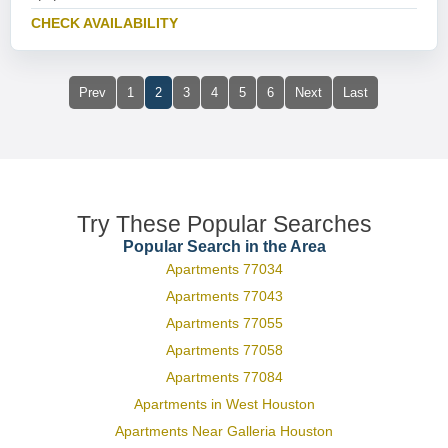
CHECK AVAILABILITY
Prev
1
2
3
4
5
6
Next
Last
Try These Popular Searches
Popular Search in the Area
Apartments 77034
Apartments 77043
Apartments 77055
Apartments 77058
Apartments 77084
Apartments in West Houston
Apartments Near Galleria Houston