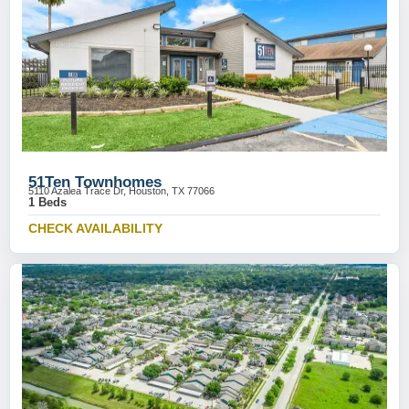
51Ten Townhomes
5110 Azalea Trace Dr, Houston, TX 77066
1 Beds
CHECK AVAILABILITY