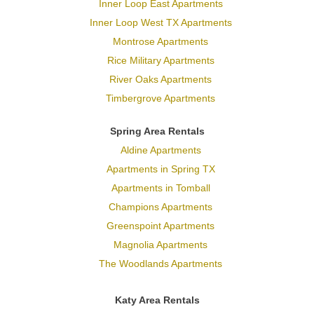
Inner Loop East Apartments
Inner Loop West TX Apartments
Montrose Apartments
Rice Military Apartments
River Oaks Apartments
Timbergrove Apartments
Spring Area Rentals
Aldine Apartments
Apartments in Spring TX
Apartments in Tomball
Champions Apartments
Greenspoint Apartments
Magnolia Apartments
The Woodlands Apartments
Katy Area Rentals