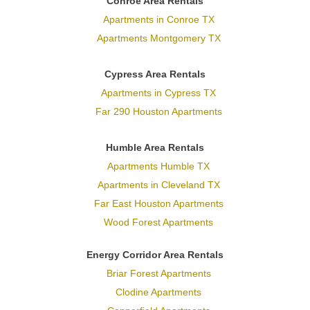
Conroe Area Rentals
Apartments in Conroe TX
Apartments Montgomery TX
Cypress Area Rentals
Apartments in Cypress TX
Far 290 Houston Apartments
Humble Area Rentals
Apartments Humble TX
Apartments in Cleveland TX
Far East Houston Apartments
Wood Forest Apartments
Energy Corridor Area Rentals
Briar Forest Apartments
Clodine Apartments