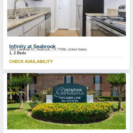
Infinity at Seabrook
1901 Lakeside Dr, Seabrook, TX 77586, United States
1, 2 Beds
CHECK AVAILABILITY