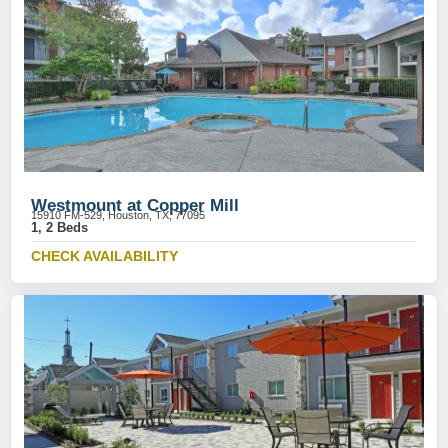
Westmount at Copper Mill
15910 FM-529, Houston, TX, 77095
1, 2 Beds
CHECK AVAILABILITY