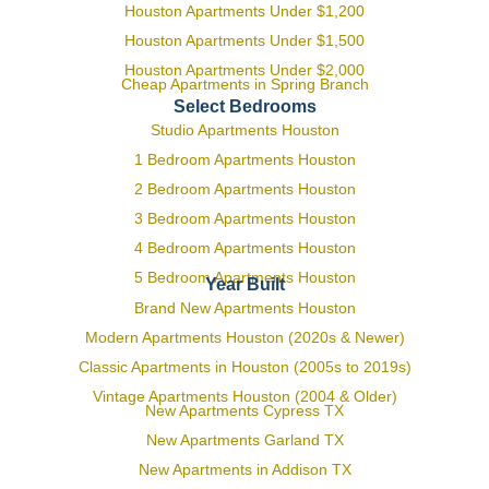
Houston Apartments Under $1,200
Houston Apartments Under $1,500
Houston Apartments Under $2,000
Cheap Apartments in Spring Branch
Select Bedrooms
Studio Apartments Houston
1 Bedroom Apartments Houston
2 Bedroom Apartments Houston
3 Bedroom Apartments Houston
4 Bedroom Apartments Houston
5 Bedroom Apartments Houston
Year Built
Brand New Apartments Houston
Modern Apartments Houston (2020s & Newer)
Classic Apartments in Houston (2005s to 2019s)
Vintage Apartments Houston (2004 & Older)
New Apartments Cypress TX
New Apartments Garland TX
New Apartments in Addison TX