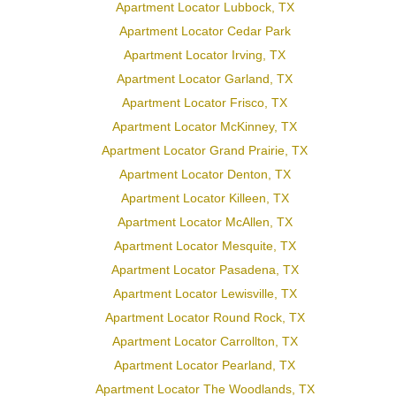
Apartment Locator Lubbock, TX
Apartment Locator Cedar Park
Apartment Locator Irving, TX
Apartment Locator Garland, TX
Apartment Locator Frisco, TX
Apartment Locator McKinney, TX
Apartment Locator Grand Prairie, TX
Apartment Locator Denton, TX
Apartment Locator Killeen, TX
Apartment Locator McAllen, TX
Apartment Locator Mesquite, TX
Apartment Locator Pasadena, TX
Apartment Locator Lewisville, TX
Apartment Locator Round Rock, TX
Apartment Locator Carrollton, TX
Apartment Locator Pearland, TX
Apartment Locator The Woodlands, TX