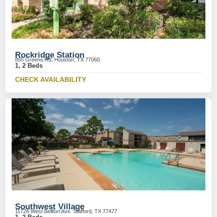
Rockridge Station
855 Greens Rd, Houston, TX 77060
1, 2 Beds
CHECK AVAILABILITY
Southwest Village
11726 West Bellfort Ave. Stafford, TX 77477