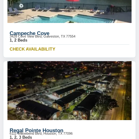
Campeche Cove
3428 Cove View Blvd, Galveston, TX 77554
1, 2 Beds
CHECK AVAILABILITY
Regal Pointe Houston
6111 Willowbend Blvd, Houston, TX 77096
1, 2, 3 Beds