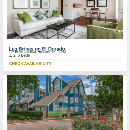
Las Brisas on El Dorado
707 El Dorado Blvd, Houston, TX, 77062
1, 2, 3 Beds
CHECK AVAILABILITY