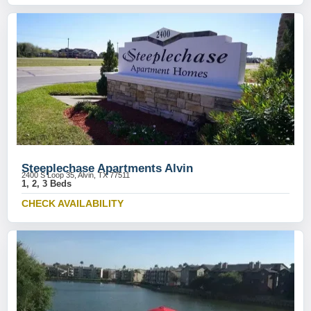
Steeplechase Apartments Alvin
2400 S Loop 35, Alvin, TX 77511
1, 2, 3 Beds
CHECK AVAILABILITY