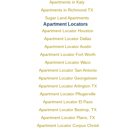
Apartments in Katy
Apartments in Richmond TX
Sugar Land Apartments
Apartment Locators
Apartment Locator Houston
Apartment Locator Dallas
Apartment Locator Austin
Apartment Locator Fort Worth
Apartment Locator Waco
Apartment Locator San Antonio
Apartment Locator Georgetown
Apartment Locator Arlington TX
Apartment Locator Pflugerville
Apartment Locator El Paso
Apartment Locator Bastrop, TX
Apartment Locator Plano, TX
Apartment Locator Corpus Christi