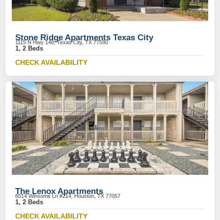
Stone Ridge Apartments Texas City
1115 N Hwy 146, Texas City, TX 77590
1, 2 Beds
CHECK AVAILABILITY
The Lenox Apartments
6014 Winsome Ln #214, Houston, TX 77057
1, 2 Beds
CHECK AVAILABILITY