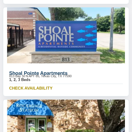
Shoal Pointe Apartments
813 Bay St N APT 85, Texas City, TX 77590
1, 2, 3 Beds
CHECK AVAILABILITY