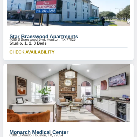
Star Braeswood Apartments
4055 S Braeswood Blvd, Houston, TX 77025
Studio, 1, 2, 3 Beds
CHECK AVAILABILITY
Monarch Medical Center
8380 El Mundo, Houston, TX, 77054