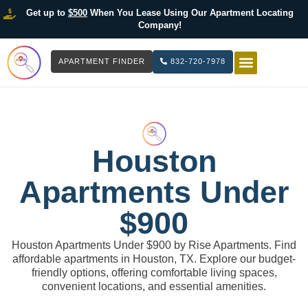
Get up to
$500
When You Lease Using Our Apartment Locating
Company!
APARTMENT FINDER
832-720-7978
HOW IT WOR
LIST YOUR 
Houston
Apartments Under
$900
Houston Apartments Under $900 by Rise Apartments. Find
affordable apartments in Houston, TX. Explore our budget-
friendly options, offering comfortable living spaces,
convenient locations, and essential amenities.