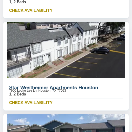
1, 2 Beds
CHECK AVAILABILITY
Star Westheimer Apartments Houston
7900 Locke Lee Ln, Houston, TX 77063
1, 2 Beds
CHECK AVAILABILITY