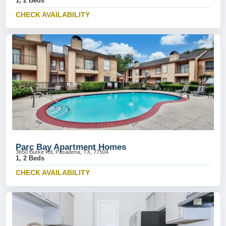
1, 2 Beds
CHECK AVAILABILITY
Parc Bay Apartment Homes
3650 Burke Rd, Pasadena, TX, 77504
1, 2 Beds
CHECK AVAILABILITY