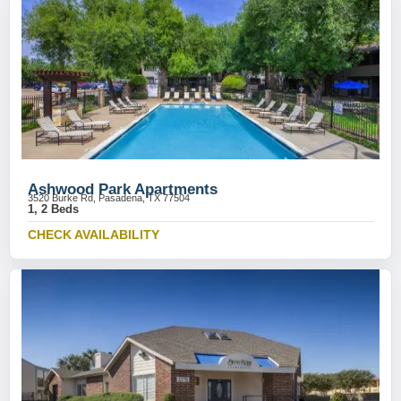
Ashwood Park Apartments
3520 Burke Rd, Pasadena, TX 77504
1, 2 Beds
CHECK AVAILABILITY