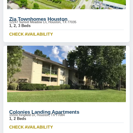
Zia Townhomes Houston
12247 Sunset Meadow Ln, Houston, TX 77035
1, 2, 3 Beds
CHECK AVAILABILITY
Colonies Landing Apartments
15550 Kingfield Dr, Houston, TX 77084
1, 2 Beds
CHECK AVAILABILITY