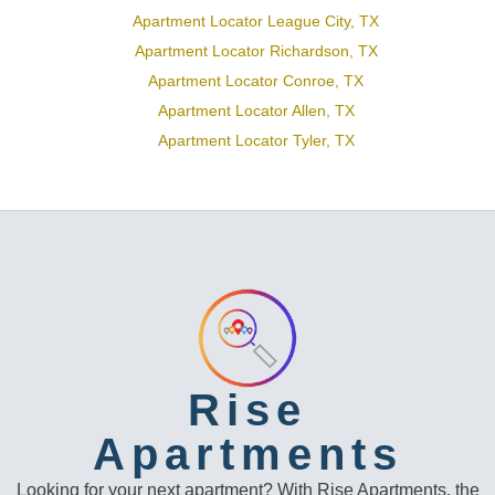
Apartment Locator League City, TX
Apartment Locator Richardson, TX
Apartment Locator Conroe, TX
Apartment Locator Allen, TX
Apartment Locator Tyler, TX
Rise
Apartments
Looking for your next apartment? With Rise Apartments, the