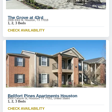
The Grove at 43rd
2006 43rd St, Houston, TX 77018
1, 2, 3 Beds
CHECK AVAILABILITY
Bellfort Pines Apartments Houston
8300 Canyon St, Houston, TX 77051, United States
1, 2, 3 Beds
CHECK AVAILABILITY