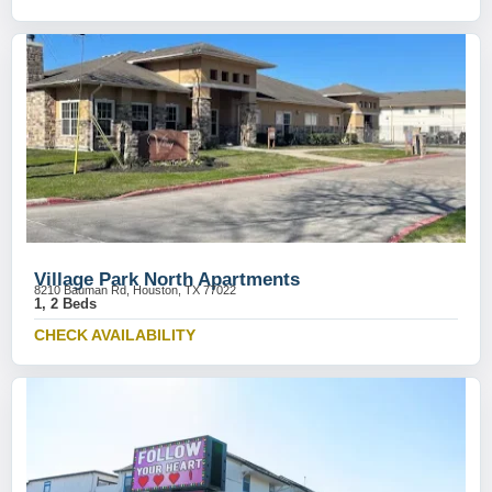
Village Park North Apartments
8210 Bauman Rd, Houston, TX 77022
1, 2 Beds
CHECK AVAILABILITY