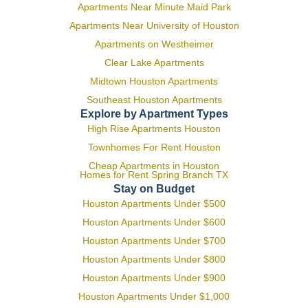
Apartments Near Minute Maid Park
Apartments Near University of Houston
Apartments on Westheimer
Clear Lake Apartments
Midtown Houston Apartments
Southeast Houston Apartments
Explore by Apartment Types
High Rise Apartments Houston
Townhomes For Rent Houston
Cheap Apartments in Houston
Homes for Rent Spring Branch TX
Stay on Budget
Houston Apartments Under $500
Houston Apartments Under $600
Houston Apartments Under $700
Houston Apartments Under $800
Houston Apartments Under $900
Houston Apartments Under $1,000