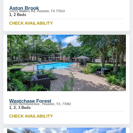
Aston Brook
14101 Walters Rd, Houston, TX 77014
1, 2 Beds
CHECK AVAILABILITY
Westchase Forest
11355 Richmond Ave., Houston, TX, 77082
1, 2, 3 Beds
CHECK AVAILABILITY