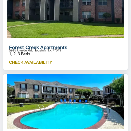
Forest Creek Apartments
5915 Uvalde Rd, Houston, TX 77049
1, 2, 3 Beds
CHECK AVAILABILITY