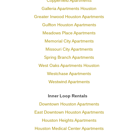
Copperfield Apartments
Galleria Apartments Houston
Greater Inwood Houston Apartments
Gulfton Houston Apartments
Meadows Place Apartments
Memorial City Apartments
Missouri City Apartments
Spring Branch Apartments
West Oaks Apartments Houston
Westchase Apartments
Westwind Apartments
Inner Loop Rentals
Downtown Houston Apartments
East Downtown Houston Apartments
Houston Heights Apartments
Houston Medical Center Apartments