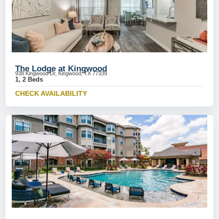
The Lodge at Kingwood
938 Kingwood Dr, Kingwood, TX 77339
1, 2 Beds
CHECK AVAILABILITY