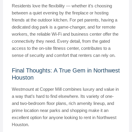
Residents love the flexibility — whether it’s choosing
between a quiet evening by the fireplace or hosting
friends at the outdoor kitchen. For pet parents, having a
dedicated dog park is a game-changer, and for remote
workers, the reliable Wi-Fi and business center offer the
connectivity they need. Every detail, from the gated
access to the on-site fitness center, contributes to a
sense of security and comfort that renters can rely on.
Final Thoughts: A True Gem in Northwest
Houston
Westmount at Copper Mill combines luxury and value in
a way that’s hard to find elsewhere. Its variety of one-
and two-bedroom floor plans, rich amenity lineup, and
prime location near parks and shopping make it an
excellent option for anyone looking to rent in Northwest
Houston.