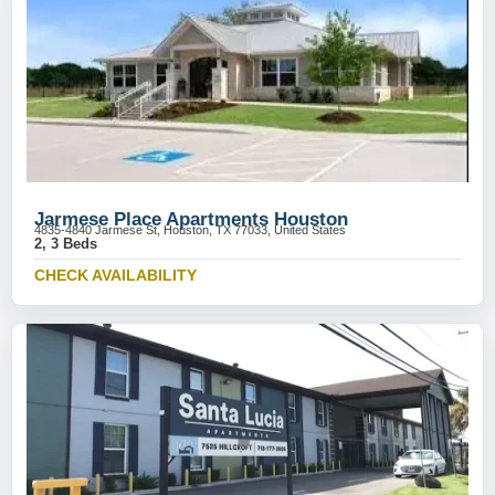
Jarmese Place Apartments Houston
4835-4840 Jarmese St, Houston, TX 77033, United States
2, 3 Beds
CHECK AVAILABILITY