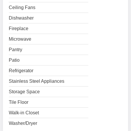
Ceiling Fans
Dishwasher
Fireplace
Microwave
Pantry
Patio
Refrigerator
Stainless Steel Appliances
Storage Space
Tile Floor
Walk-in Closet
Washer/Dryer