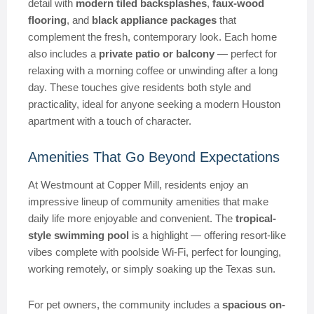
detail with
modern tiled backsplashes
,
faux-wood
flooring
, and
black appliance packages
that
complement the fresh, contemporary look. Each home
also includes a
private patio or balcony
— perfect for
relaxing with a morning coffee or unwinding after a long
day. These touches give residents both style and
practicality, ideal for anyone seeking a modern Houston
apartment with a touch of character.
Amenities That Go Beyond Expectations
At Westmount at Copper Mill, residents enjoy an
impressive lineup of community amenities that make
daily life more enjoyable and convenient. The
tropical-
style swimming pool
is a highlight — offering resort-like
vibes complete with poolside Wi-Fi, perfect for lounging,
working remotely, or simply soaking up the Texas sun.
For pet owners, the community includes a
spacious on-