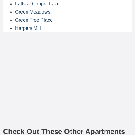
Falls at Copper Lake
Green Meadows
Green Tree Place
Harpers Mill
Check Out These Other Apartments