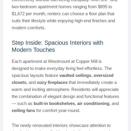
two-bedroom apartment homes ranging from $895 to
$1,672 per month, renters can choose a floor plan that
suits their lifestyle while enjoying high-end finishes and
modern comforts.
Step Inside: Spacious Interiors with
Modern Touches
Each apartment at Westmount at Copper Mill is
designed to make everyday living feel effortless. The
spacious layouts feature
vaulted ceilings
,
oversized
closets
, and
cozy fireplaces
that immediately create a
warm and inviting atmosphere. Residents will appreciate
the combination of elegant design and functional features
— such as
built-in bookshelves
,
air conditioning
, and
ceiling fans
for comfort year-round.
The newly renovated interiors showcase attention to