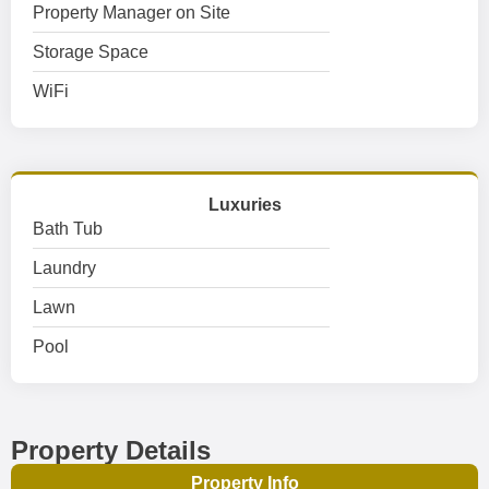
Property Manager on Site
Storage Space
WiFi
Luxuries
Bath Tub
Laundry
Lawn
Pool
Property Details
Property Info