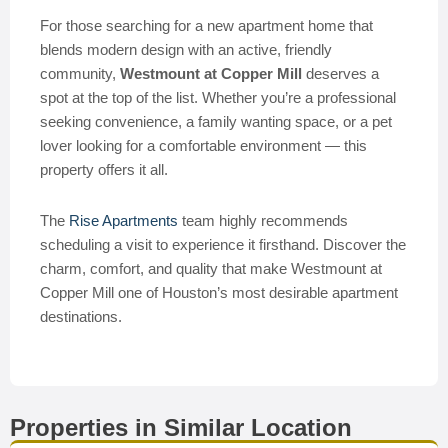
For those searching for a new apartment home that
blends modern design with an active, friendly
community,
Westmount at Copper Mill
deserves a
spot at the top of the list. Whether you’re a professional
seeking convenience, a family wanting space, or a pet
lover looking for a comfortable environment — this
property offers it all.
The
Rise Apartments
team highly recommends
scheduling a visit to experience it firsthand. Discover the
charm, comfort, and quality that make Westmount at
Copper Mill one of Houston’s most desirable apartment
destinations.
Properties in Similar Location