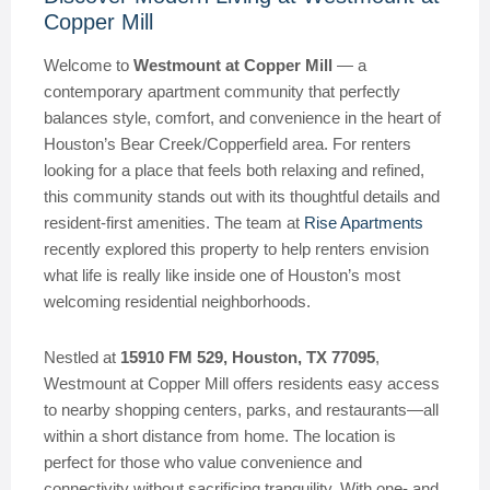
Copper Mill
Welcome to
Westmount at Copper Mill
— a
contemporary apartment community that perfectly
balances style, comfort, and convenience in the heart of
Houston’s Bear Creek/Copperfield area. For renters
looking for a place that feels both relaxing and refined,
this community stands out with its thoughtful details and
resident-first amenities. The team at
Rise Apartments
recently explored this property to help renters envision
what life is really like inside one of Houston’s most
welcoming residential neighborhoods.
Nestled at
15910 FM 529, Houston, TX 77095
,
Westmount at Copper Mill offers residents easy access
to nearby shopping centers, parks, and restaurants—all
within a short distance from home. The location is
perfect for those who value convenience and
connectivity without sacrificing tranquility. With one- and