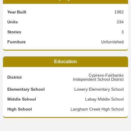
Year Built
1982
Units
234
Stories
3
Furniture
Unfurnished
Education
Cypress-Fairbanks
District
Independent School District
Elementary School
Lowery Elementary School
Middle School
Labay Middle School
High School
Langham Creek High School