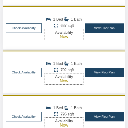
1 Bed
1 Bath
687 sqft
Check Availability
View FloorPlan
Availability
Now
1 Bed
1 Bath
702 sqft
Check Availability
View FloorPlan
Availability
Now
1 Bed
1 Bath
795 sqft
Check Availability
View FloorPlan
Availability
Now