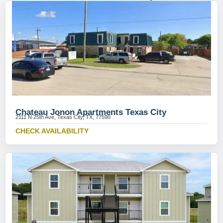
Chateau Jonon Apartments Texas City
2111 N 25th Ave, Texas City, TX, 77590
CHECK AVAILABILITY