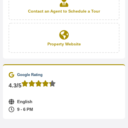
Contact an Agent to Schedule a Tour
Property Website
Google Rating
4.3/5
English
9 - 6 PM