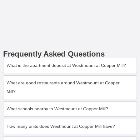
Frequently Asked Questions
What is the apartment deposit at Westmount at Copper Mill?
What are good restaurants around Westmount at Copper
Mill?
What schools nearby to Westmount at Copper Mill?
How many units does Westmount at Copper Mill have?