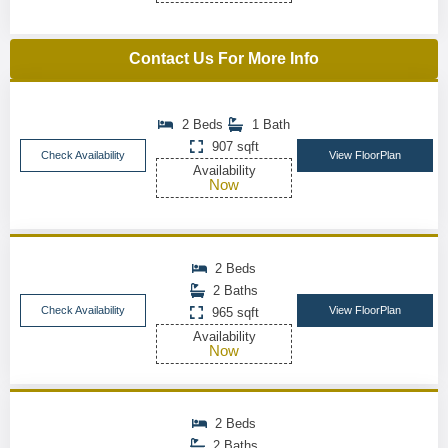
Contact Us For More Info
2 Beds
1 Bath
907 sqft
Check Availability
View FloorPlan
Availability
Now
2 Beds
2 Baths
Check Availability
View FloorPlan
965 sqft
Availability
Now
2 Beds
2 Baths