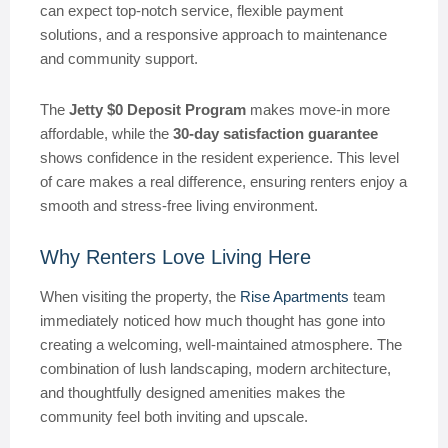
can expect top-notch service, flexible payment
solutions, and a responsive approach to maintenance
and community support.
The
Jetty $0 Deposit Program
makes move-in more
affordable, while the
30-day satisfaction guarantee
shows confidence in the resident experience. This level
of care makes a real difference, ensuring renters enjoy a
smooth and stress-free living environment.
Why Renters Love Living Here
When visiting the property, the
Rise Apartments
team
immediately noticed how much thought has gone into
creating a welcoming, well-maintained atmosphere. The
combination of lush landscaping, modern architecture,
and thoughtfully designed amenities makes the
community feel both inviting and upscale.