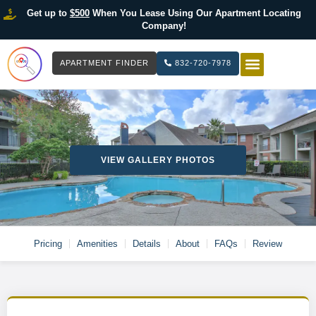
Get up to
$500
When You Lease Using Our Apartment Locating
Company!
APARTMENT FINDER
832-720-7978
HOW IT WOR
LIST YOUR 
VIEW GALLERY PHOTOS
Pricing
Amenities
Details
About
FAQs
Review