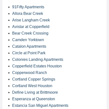
91Fifty Apartments
Allora Bear Creek
Arise Langham Creek
Avistar at Copperfield
Bear Creek Crossing
Camden Yorktown
Catalon Apartments
Circle at Point Park
Colonies Landing Apartments
Copperfield Estates Houston
Copperwood Ranch
Cortland Copper Springs
Cortland West Houston
Define Living at Brittmoore
Esperanza at Queenston
Estancia San Miguel Apartments