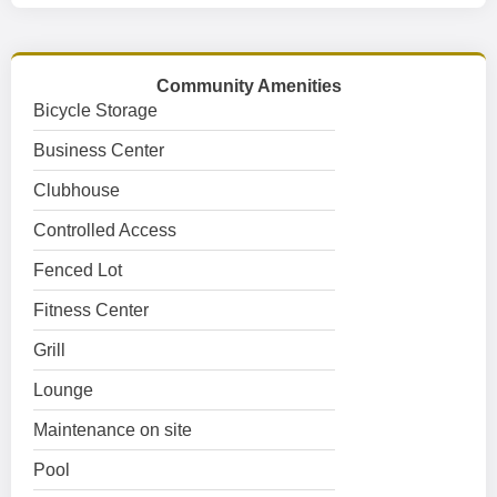
Community Amenities
Bicycle Storage
Business Center
Clubhouse
Controlled Access
Fenced Lot
Fitness Center
Grill
Lounge
Maintenance on site
Pool