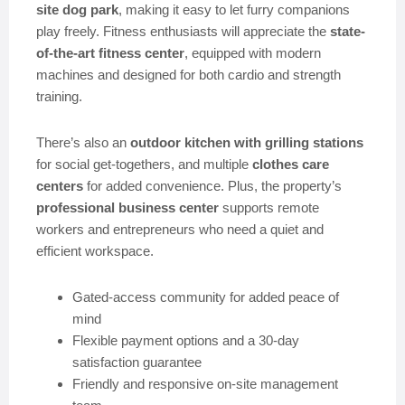
site dog park
, making it easy to let furry companions
play freely. Fitness enthusiasts will appreciate the
state-
of-the-art fitness center
, equipped with modern
machines and designed for both cardio and strength
training.
There’s also an
outdoor kitchen with grilling stations
for social get-togethers, and multiple
clothes care
centers
for added convenience. Plus, the property’s
professional business center
supports remote
workers and entrepreneurs who need a quiet and
efficient workspace.
Gated-access community for added peace of
mind
Flexible payment options and a 30-day
satisfaction guarantee
Friendly and responsive on-site management