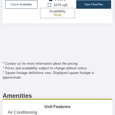
Check Availability
View FloorPlan
1079 sqft
Availability
Now
* Contact us for more information about the pricing.
* Prices and availability subject to change without notice.
* Square footage definitions vary. Displayed square footage is
approximate.
Amenities
Unit Features
Air Conditioning