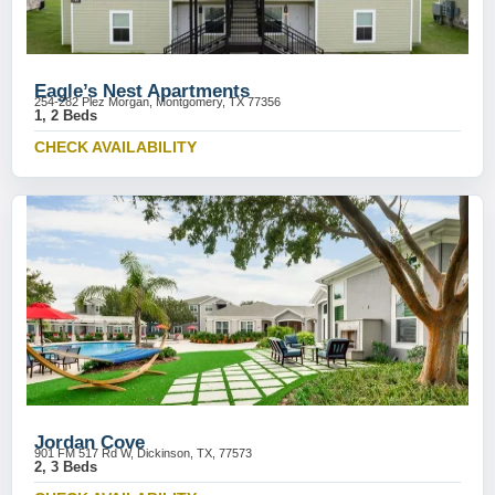
Eagle’s Nest Apartments
254-282 Plez Morgan, Montgomery, TX 77356
1, 2 Beds
CHECK AVAILABILITY
Jordan Cove
901 FM 517 Rd W, Dickinson, TX, 77573
2, 3 Beds