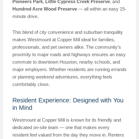
Pioneers Park
,
Little Cypress Creek Preserve
, and
Hundred Acre Wood Preserve
— all within an easy 15-
minute drive.
This blend of city convenience and suburban tranquility
makes Westmount at Copper Mill ideal for families,
professionals, and pet owners alike. The community’s
proximity to major roads and highways ensures an easy
commute to downtown Houston, nearby schools, and
major employers. Whether residents are running errands
or planning weekend adventures, everything feels
comfortably close.
Resident Experience: Designed with You
in Mind
Westmount at Copper Mill is known for its friendly and
dedicated on-site team — one that makes every
resident feel valued from the day they move in. Renters