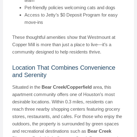
team
Pet-friendly policies welcoming cats and dogs
Access to Jetty’s $0 Deposit Program for easy
move-ins
These thoughtful amenities show that Westmount at
Copper Mill is more than just a place to live—it’s a
community designed to help residents thrive.
Location That Combines Convenience
and Serenity
Situated in the
Bear Creek/Copperfield
area, this
apartment community offers one of Houston’s most
desirable locations. Within 0.3 miles, residents can
reach three nearby shopping centers featuring grocery
stores, restaurants, and cafes. For those who enjoy the
outdoors, the property is surrounded by green spaces
and recreational destinations such as
Bear Creek