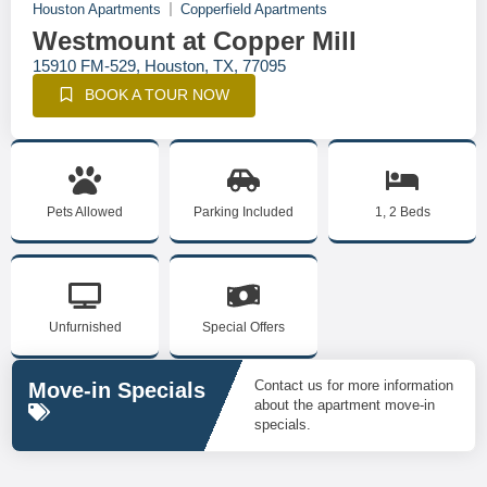
Houston Apartments
Copperfield Apartments
Westmount at Copper Mill
15910 FM-529, Houston, TX, 77095
BOOK A TOUR NOW
Pets Allowed
Parking Included
1, 2 Beds
Unfurnished
Special Offers
Contact us for more information
Move-in Specials
about the apartment move-in
specials.