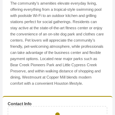
The community’s amenities elevate everyday living,
offering everything from a tropical-style swimming pool
with poolside Wi-Fi to an outdoor kitchen and grilling
stations perfect for social gatherings. Residents can
stay active at the state-of-the-art fitness center or enjoy
the convenience of an on-site dog park and clothes care
centers. Pet lovers will appreciate the community’s
friendly, pet-welcoming atmosphere, while professionals
can take advantage of the business center and flexible
payment options. Located near major parks such as
Bear Creek Pioneers Park and Little Cypress Creek
Preserve, and within walking distance of shopping and
dining, Westmount at Copper Mill blends modern
comfort with a convenient Houston lifestyle.
Contact Info