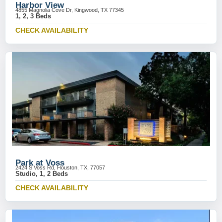
Harbor View
4855 Magnolia Cove Dr, Kingwood, TX 77345
1, 2, 3 Beds
CHECK AVAILABILITY
Park at Voss
2424 S Voss Rd, Houston, TX, 77057
Studio, 1, 2 Beds
CHECK AVAILABILITY