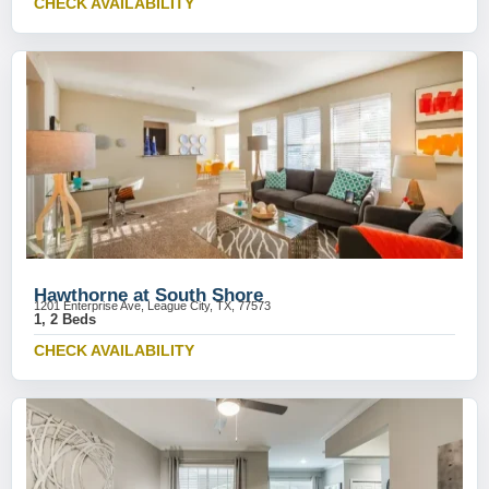
CHECK AVAILABILITY
Hawthorne at South Shore
1201 Enterprise Ave, League City, TX, 77573
1, 2 Beds
CHECK AVAILABILITY