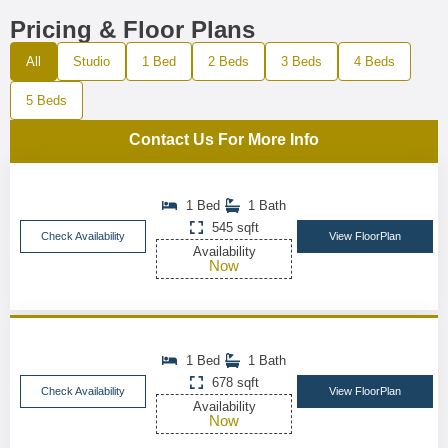
Pricing & Floor Plans
All
Studio
1 Bed
2 Beds
3 Beds
4 Beds
5 Beds
Contact Us For More Info
1 Bed
1 Bath
545 sqft
Check Availability
View FloorPlan
Availability
Now
1 Bed
1 Bath
678 sqft
Check Availability
View FloorPlan
Availability
Now