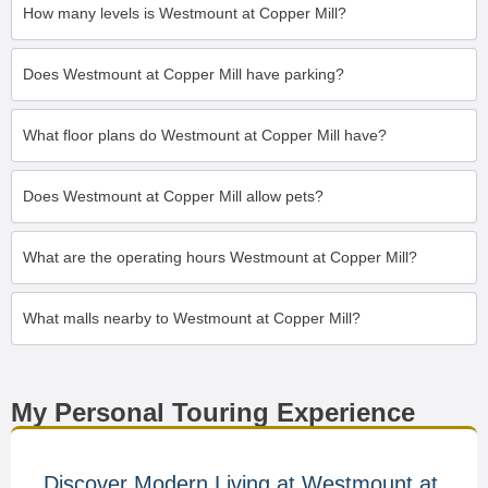
How many levels is Westmount at Copper Mill?
Does Westmount at Copper Mill have parking?
What floor plans do Westmount at Copper Mill have?
Does Westmount at Copper Mill allow pets?
What are the operating hours Westmount at Copper Mill?
What malls nearby to Westmount at Copper Mill?
My Personal Touring Experience
Discover Modern Living at Westmount at