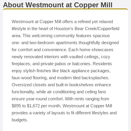
About Westmount at Copper Mill
Westmount at Copper Mill offers a refined yet relaxed
lifestyle in the heart of Houston’s Bear Creek/Copperfield
area. This welcoming community features spacious
one- and two-bedroom apartments thoughtfully designed
for comfort and convenience. Each home showcases
newly renovated interiors with vaulted ceilings, cozy
fireplaces, and private patios or balconies. Residents
enjoy stylish finishes like black appliance packages,
faux-wood flooring, and modern tiled backsplashes.
Oversized closets and built-in bookshelves enhance
functionality, while air conditioning and ceiling fans
ensure year-round comfort. With rents ranging from
$895 to $1,672 per month, Westmount at Copper Mill
provides a variety of layouts to fit different lifestyles and
budgets.