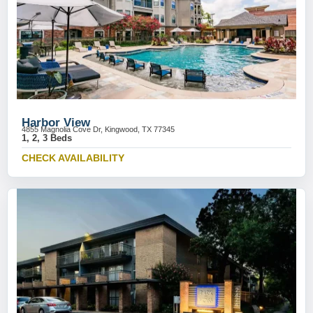
Harbor View
4855 Magnolia Cove Dr, Kingwood, TX 77345
1, 2, 3 Beds
CHECK AVAILABILITY