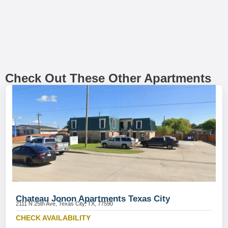
Check Out These Other Apartments
Chateau Jonon Apartments Texas City
2111 N 25th Ave, Texas City, TX, 77590
CHECK AVAILABILITY