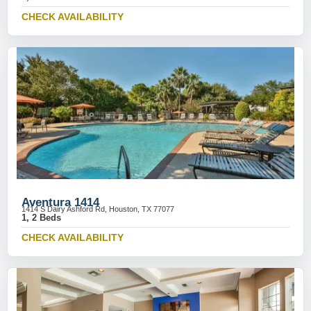
CHECK AVAILABILITY
Aventura 1414
1414 S Dairy Ashford Rd, Houston, TX 77077
1, 2 Beds
CHECK AVAILABILITY