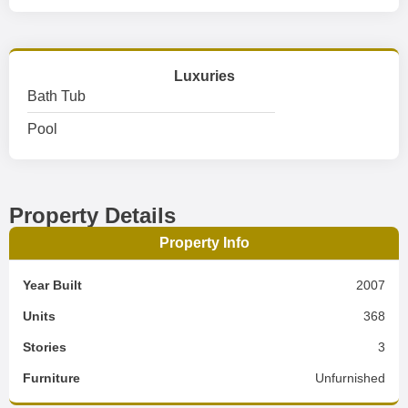
Luxuries
Bath Tub
Pool
Property Details
Property Info
Year Built
2007
Units
368
Stories
3
Furniture
Unfurnished