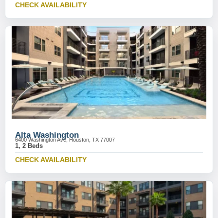
CHECK AVAILABILITY
Alta Washington
6400 Washington Ave, Houston, TX 77007
1, 2 Beds
CHECK AVAILABILITY