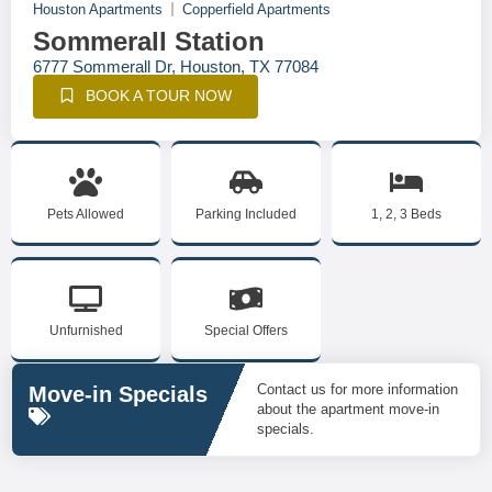
Houston Apartments
Copperfield Apartments
Sommerall Station
6777 Sommerall Dr, Houston, TX 77084
BOOK A TOUR NOW
Pets Allowed
Parking Included
1, 2, 3 Beds
Unfurnished
Special Offers
Contact us for more information
Move-in Specials
about the apartment move-in
specials.