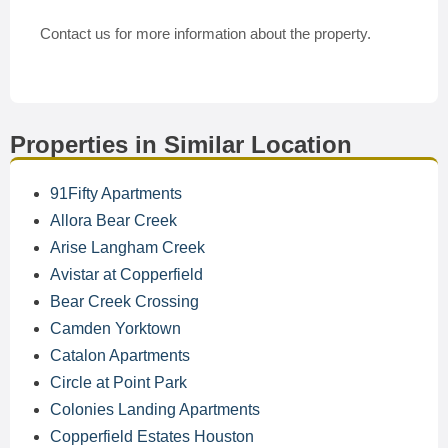
Contact us for more information about the property.
Properties in Similar Location
91Fifty Apartments
Allora Bear Creek
Arise Langham Creek
Avistar at Copperfield
Bear Creek Crossing
Camden Yorktown
Catalon Apartments
Circle at Point Park
Colonies Landing Apartments
Copperfield Estates Houston