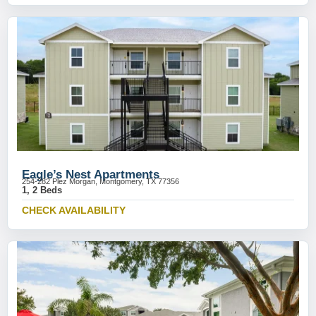
Eagle’s Nest Apartments
254-282 Plez Morgan, Montgomery, TX 77356
1, 2 Beds
CHECK AVAILABILITY