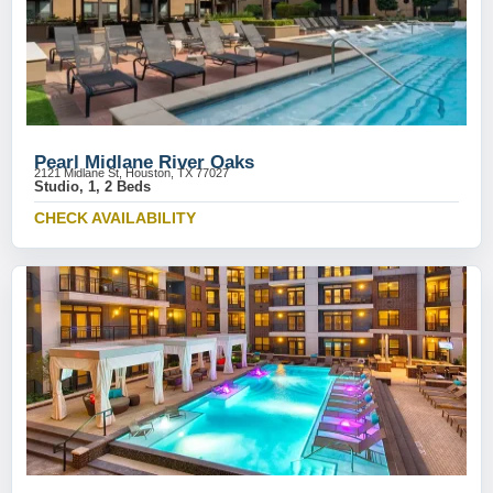
Pearl Midlane River Oaks
2121 Midlane St, Houston, TX 77027
Studio, 1, 2 Beds
CHECK AVAILABILITY