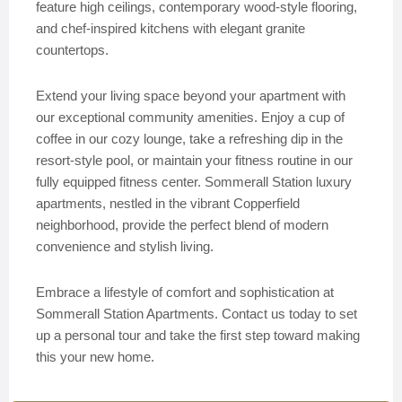
feature high ceilings, contemporary wood-style flooring,
and chef-inspired kitchens with elegant granite
countertops.
Extend your living space beyond your apartment with
our exceptional community amenities. Enjoy a cup of
coffee in our cozy lounge, take a refreshing dip in the
resort-style pool, or maintain your fitness routine in our
fully equipped fitness center. Sommerall Station luxury
apartments, nestled in the vibrant Copperfield
neighborhood, provide the perfect blend of modern
convenience and stylish living.
Embrace a lifestyle of comfort and sophistication at
Sommerall Station Apartments. Contact us today to set
up a personal tour and take the first step toward making
this your new home.