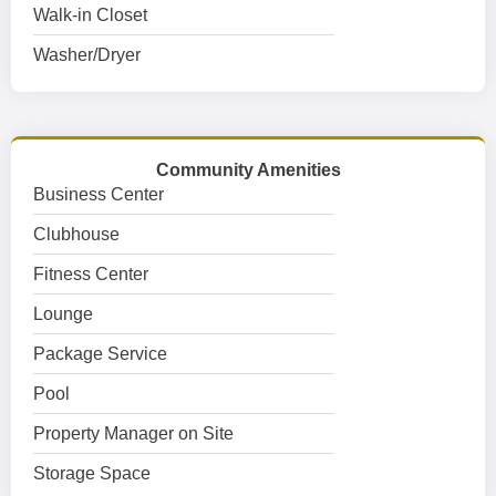
Walk-in Closet
Washer/Dryer
Community Amenities
Business Center
Clubhouse
Fitness Center
Lounge
Package Service
Pool
Property Manager on Site
Storage Space