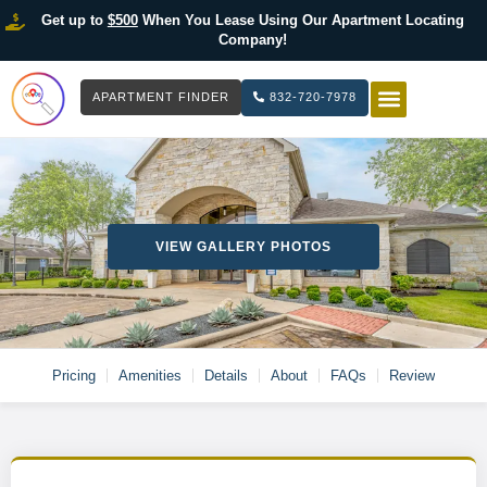
Get up to
$500
When You Lease Using Our Apartment Locating
Company!
APARTMENT FINDER
832-720-7978
HOW IT WOR
LIST YOUR 
VIEW GALLERY PHOTOS
Pricing
Amenities
Details
About
FAQs
Review