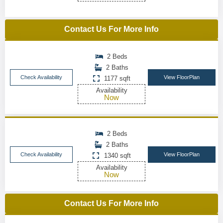
Contact Us For More Info
2 Beds
2 Baths
Check Availability
View FloorPlan
1177 sqft
Availability
Now
2 Beds
2 Baths
Check Availability
View FloorPlan
1340 sqft
Availability
Now
Contact Us For More Info