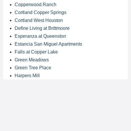
Copperwood Ranch
Cortland Copper Springs
Cortland West Houston
Define Living at Brittmoore
Esperanza at Queenston
Estancia San Miguel Apartments
Falls at Copper Lake
Green Meadows
Green Tree Place
Harpers Mill