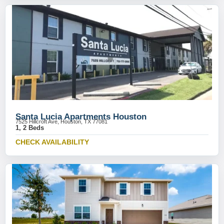
Santa Lucia Apartments Houston
7525 Hillcroft Ave, Houston, TX 77081
1, 2 Beds
CHECK AVAILABILITY