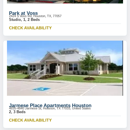
Park at Voss
2424 S Voss Rd, Houston, TX, 77057
Studio, 1, 2 Beds
CHECK AVAILABILITY
Jarmese Place Apartments Houston
4835-4840 Jarmese St, Houston, TX 77033, United States
2, 3 Beds
CHECK AVAILABILITY