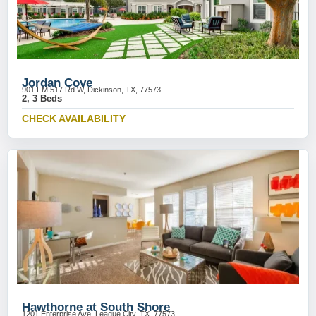
Jordan Cove
901 FM 517 Rd W, Dickinson, TX, 77573
2, 3 Beds
CHECK AVAILABILITY
Hawthorne at South Shore
1201 Enterprise Ave, League City, TX, 77573