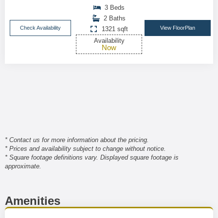
3 Beds
2 Baths
Check Availability
View FloorPlan
1321 sqft
Availability
Now
* Contact us for more information about the pricing.
* Prices and availability subject to change without notice.
* Square footage definitions vary. Displayed square footage is
approximate.
Amenities