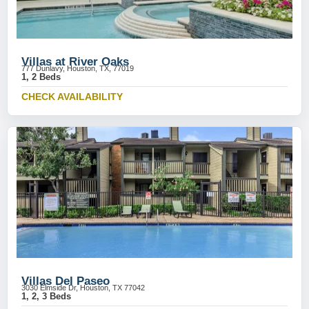
Villas at River Oaks
777 Dunlavy, Houston, TX, 77019
1, 2 Beds
CHECK AVAILABILITY
Villas Del Paseo
3030 Elmside Dr, Houston, TX 77042
1, 2, 3 Beds