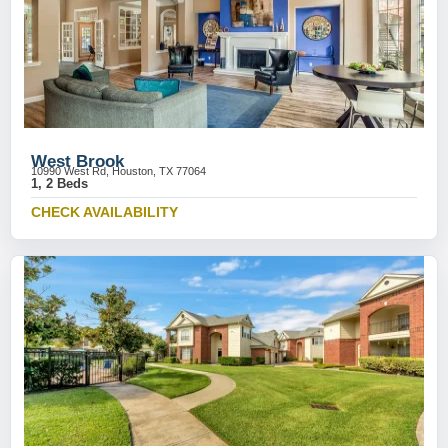
West Brook
10990 West Rd, Houston, TX 77064
1, 2 Beds
CHECK AVAILABILITY