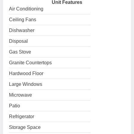
Unit Features
Air Conditioning
Ceiling Fans
Dishwasher
Disposal
Gas Stove
Granite Countertops
Hardwood Floor
Large Windows
Microwave
Patio
Refrigerator
Storage Space