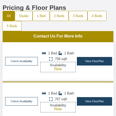
Pricing & Floor Plans
All
Studio
1 Bed
2 Beds
3 Beds
4 Beds
5 Beds
Contact Us For More Info
1 Bed
1 Bath
758 sqft
Check Availability
View FloorPlan
Availability
Now
1 Bed
1 Bath
767 sqft
Check Availability
View FloorPlan
Availability
Now