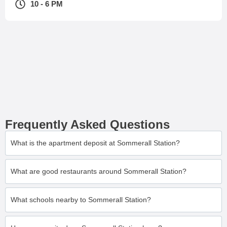
10 - 6 PM
Frequently Asked Questions
What is the apartment deposit at Sommerall Station?
What are good restaurants around Sommerall Station?
What schools nearby to Sommerall Station?