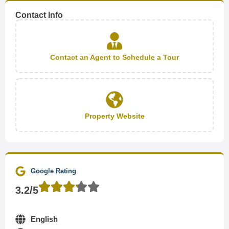
Contact Info
Contact an Agent to Schedule a Tour
Property Website
Google Rating
3.2/5
English