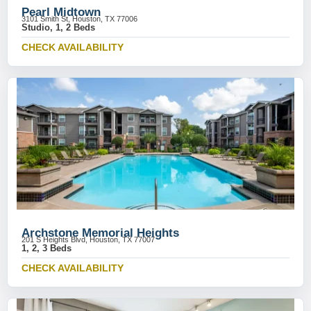
Pearl Midtown
3101 Smith St, Houston, TX 77006
Studio, 1, 2 Beds
CHECK AVAILABILITY
Archstone Memorial Heights
201 S Heights Blvd, Houston, TX 77007
1, 2, 3 Beds
CHECK AVAILABILITY