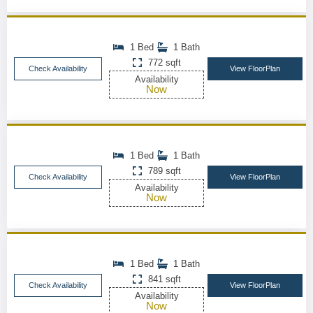
1 Bed
1 Bath
772 sqft
Check Availability
View FloorPlan
Availability
Now
1 Bed
1 Bath
789 sqft
Check Availability
View FloorPlan
Availability
Now
1 Bed
1 Bath
841 sqft
Check Availability
View FloorPlan
Availability
Now