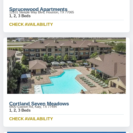
Sprucewood Apartments
12101 Steeple Way Blvd, Houston, TX 77065
1, 2, 3 Beds
CHECK AVAILABILITY
Cortland Seven Meadows
6800 Gaston Rd, Katy, TX 77494
1, 2, 3 Beds
CHECK AVAILABILITY