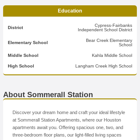
Education
Cypress-Fairbanks
District
Independent School District
Bear Creek Elementary
Elementary School
School
Middle School
Kahla Middle School
High School
Langham Creek High School
About Sommerall Station
Discover your dream home and craft your ideal lifestyle
at Sommerall Station Apartments, where our Houston
apartments await you. Offering spacious one, two, and
three-bedroom floor plans, our light-filled living spaces