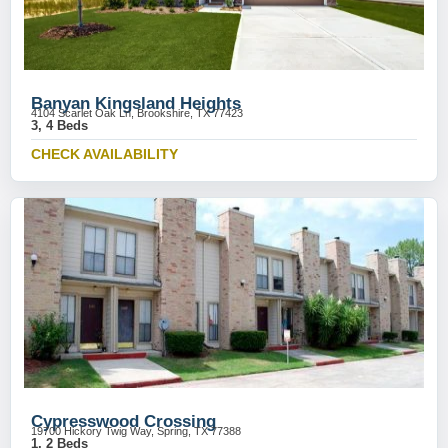
Banyan Kingsland Heights
4104 Scarlet Oak Ln, Brookshire, TX 77423
3, 4 Beds
CHECK AVAILABILITY
Cypresswood Crossing
19700 Hickory Twig Way, Spring, TX 77388
1, 2 Beds