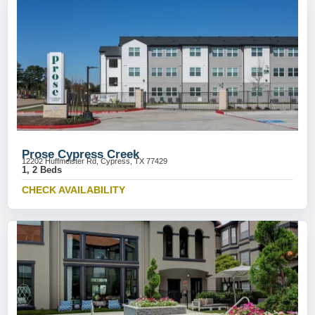
Prose Cypress Creek
12202 Huffmeister Rd, Cypress, TX 77429
1, 2 Beds
CHECK AVAILABILITY