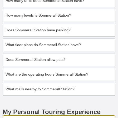
How many units does Sommerall Station have?
How many levels is Sommerall Station?
Does Sommerall Station have parking?
What floor plans do Sommerall Station have?
Does Sommerall Station allow pets?
What are the operating hours Sommerall Station?
What malls nearby to Sommerall Station?
My Personal Touring Experience