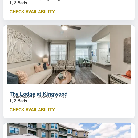
1, 2 Beds
CHECK AVAILABILITY
The Lodge at Kingwood
938 Kingwood Dr, Kingwood, TX 77339
1, 2 Beds
CHECK AVAILABILITY