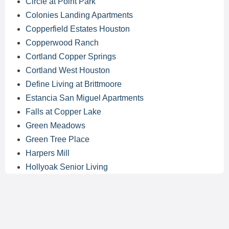
Circle at Point Park
Colonies Landing Apartments
Copperfield Estates Houston
Copperwood Ranch
Cortland Copper Springs
Cortland West Houston
Define Living at Brittmoore
Estancia San Miguel Apartments
Falls at Copper Lake
Green Meadows
Green Tree Place
Harpers Mill
Hollyoak Senior Living