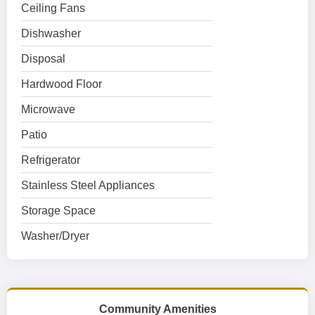
Ceiling Fans
Dishwasher
Disposal
Hardwood Floor
Microwave
Patio
Refrigerator
Stainless Steel Appliances
Storage Space
Washer/Dryer
Community Amenities