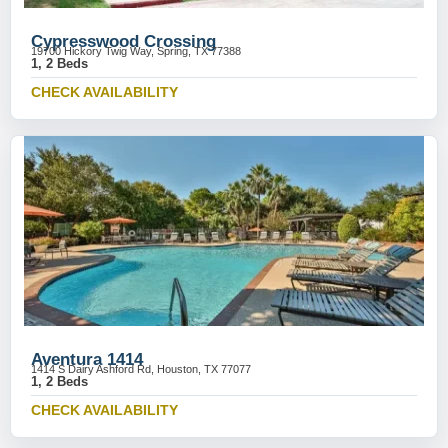
Cypresswood Crossing
19700 Hickory Twig Way, Spring, TX 77388
1, 2 Beds
CHECK AVAILABILITY
Aventura 1414
1414 S Dairy Ashford Rd, Houston, TX 77077
1, 2 Beds
CHECK AVAILABILITY