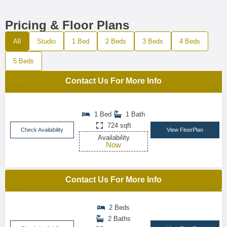
Pricing & Floor Plans
All
Studio
1 Bed
2 Beds
3 Beds
4 Beds
5 Beds
Contact Us For More Info
1 Bed
1 Bath
724 sqft
Check Availability
View FloorPlan
Availability
Now
Contact Us For More Info
2 Beds
2 Baths