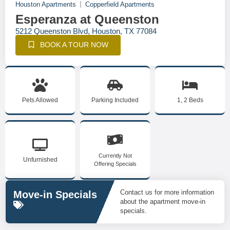
Houston Apartments
Copperfield Apartments
Esperanza at Queenston
5212 Queenston Blvd, Houston, TX 77084
BOOK A TOUR NOW
Pets Allowed
Parking Included
1, 2 Beds
Currently Not
Unfurnished
Offering Specials
Contact us for more information
Move-in Specials
about the apartment move-in
specials.