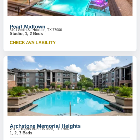
Pearl Midtown
3101 Smith St, Houston, TX 77006
Studio, 1, 2 Beds
CHECK AVAILABILITY
Archstone Memorial Heights
201 S Heights Blvd, Houston, TX 77007
1, 2, 3 Beds