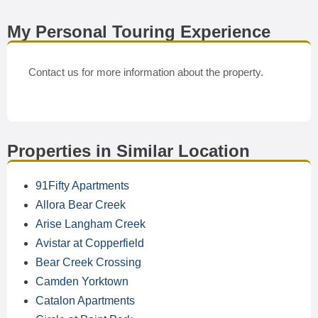
My Personal Touring Experience
Contact us for more information about the property.
Properties in Similar Location
91Fifty Apartments
Allora Bear Creek
Arise Langham Creek
Avistar at Copperfield
Bear Creek Crossing
Camden Yorktown
Catalon Apartments