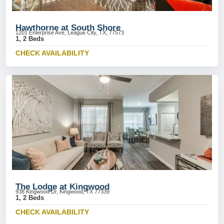
Hawthorne at South Shore
1201 Enterprise Ave, League City, TX, 77573
1, 2 Beds
CHECK AVAILABILITY
The Lodge at Kingwood
938 Kingwood Dr, Kingwood, TX 77339
1, 2 Beds
CHECK AVAILABILITY