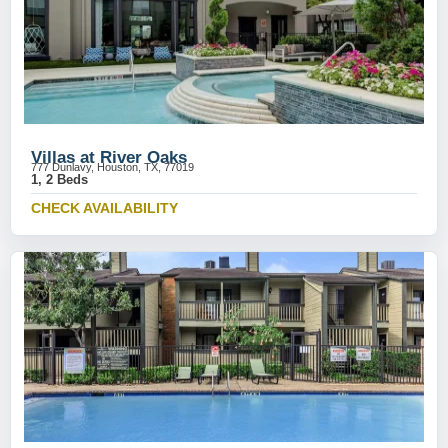
Villas at River Oaks
777 Dunlavy, Houston, TX, 77019
1, 2 Beds
CHECK AVAILABILITY