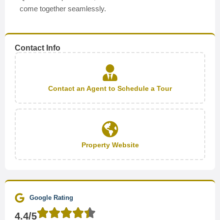
come together seamlessly.
Contact Info
Contact an Agent to Schedule a Tour
Property Website
Google Rating
4.4/5