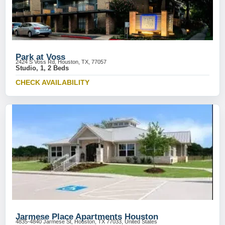
Park at Voss
2424 S Voss Rd, Houston, TX, 77057
Studio, 1, 2 Beds
CHECK AVAILABILITY
Jarmese Place Apartments Houston
4835-4840 Jarmese St, Houston, TX 77033, United States