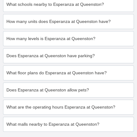
What schools nearby to Esperanza at Queenston?
How many units does Esperanza at Queenston have?
How many levels is Esperanza at Queenston?
Does Esperanza at Queenston have parking?
What floor plans do Esperanza at Queenston have?
Does Esperanza at Queenston allow pets?
What are the operating hours Esperanza at Queenston?
What malls nearby to Esperanza at Queenston?