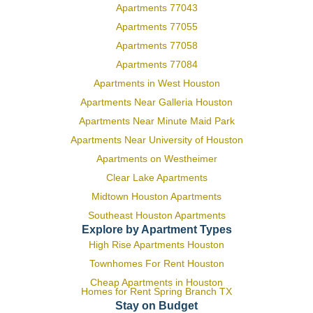
Apartments 77043
Apartments 77055
Apartments 77058
Apartments 77084
Apartments in West Houston
Apartments Near Galleria Houston
Apartments Near Minute Maid Park
Apartments Near University of Houston
Apartments on Westheimer
Clear Lake Apartments
Midtown Houston Apartments
Southeast Houston Apartments
Explore by Apartment Types
High Rise Apartments Houston
Townhomes For Rent Houston
Cheap Apartments in Houston
Homes for Rent Spring Branch TX
Stay on Budget