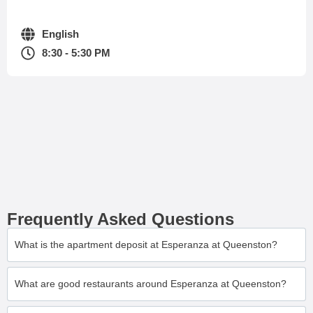
English
8:30 - 5:30 PM
Frequently Asked Questions
What is the apartment deposit at Esperanza at Queenston?
What are good restaurants around Esperanza at Queenston?