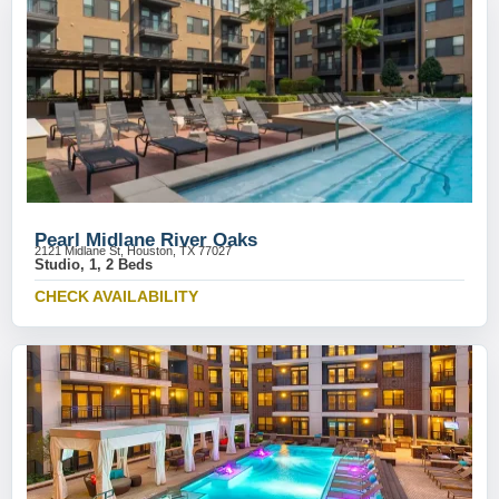
Pearl Midlane River Oaks
2121 Midlane St, Houston, TX 77027
Studio, 1, 2 Beds
CHECK AVAILABILITY