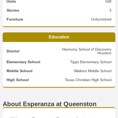
Units
168
Stories
3
Furniture
Unfurnished
Education
Harmony School of Discovery
District
Houston
Elementary School
Tipps Elementary School
Middle School
Watkins Middle School
High School
Texas Christian High School
About Esperanza at Queenston