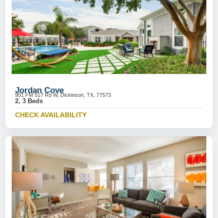
Jordan Cove
901 FM 517 Rd W, Dickinson, TX, 77573
2, 3 Beds
CHECK AVAILABILITY