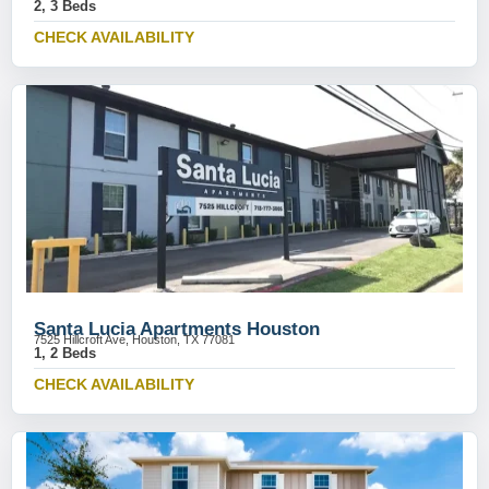
2, 3 Beds
CHECK AVAILABILITY
Santa Lucia Apartments Houston
7525 Hillcroft Ave, Houston, TX 77081
1, 2 Beds
CHECK AVAILABILITY