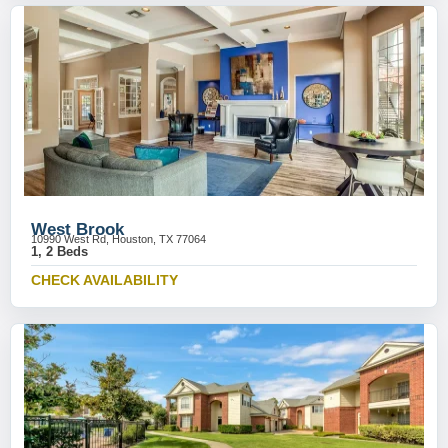
West Brook
10990 West Rd, Houston, TX 77064
1, 2 Beds
CHECK AVAILABILITY