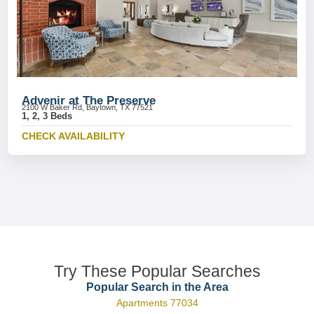
Advenir at The Preserve
2100 W Baker Rd, Baytown, TX 77521
1, 2, 3 Beds
CHECK AVAILABILITY
Try These Popular Searches
Popular Search in the Area
Apartments 77034