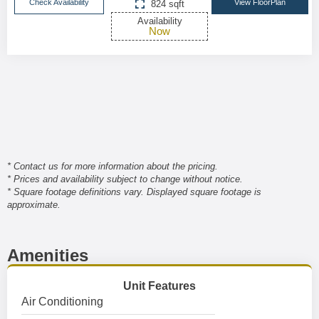
Check Availability
View FloorPlan
824 sqft
Availability
Now
* Contact us for more information about the pricing.
* Prices and availability subject to change without notice.
* Square footage definitions vary. Displayed square footage is
approximate.
Amenities
Unit Features
Air Conditioning