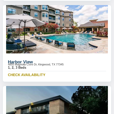
Harbor View
4855 Magnolia Cove Dr, Kingwood, TX 77345
1, 2, 3 Beds
CHECK AVAILABILITY