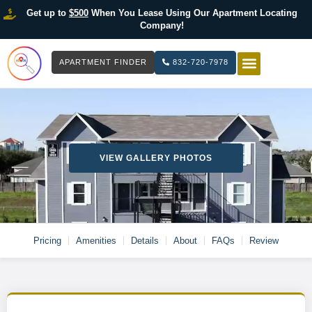
Get up to
$500
When You Lease Using Our Apartment Locating
Company!
APARTMENT FINDER
832-720-7978
HOW IT WOR
LIST YOUR 
VIEW GALLERY PHOTOS
Pricing
Amenities
Details
About
FAQs
Review