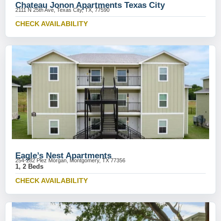
Chateau Jonon Apartments Texas City
2111 N 25th Ave, Texas City, TX, 77590
CHECK AVAILABILITY
Eagle’s Nest Apartments
254-282 Plez Morgan, Montgomery, TX 77356
1, 2 Beds
CHECK AVAILABILITY