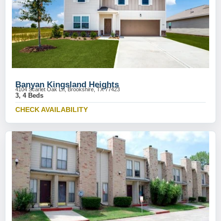
Banyan Kingsland Heights
4104 Scarlet Oak Ln, Brookshire, TX 77423
3, 4 Beds
CHECK AVAILABILITY