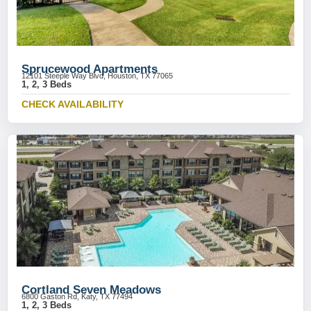
Sprucewood Apartments
12101 Steeple Way Blvd, Houston, TX 77065
1, 2, 3 Beds
CHECK AVAILABILITY
Cortland Seven Meadows
6800 Gaston Rd, Katy, TX 77494
1, 2, 3 Beds