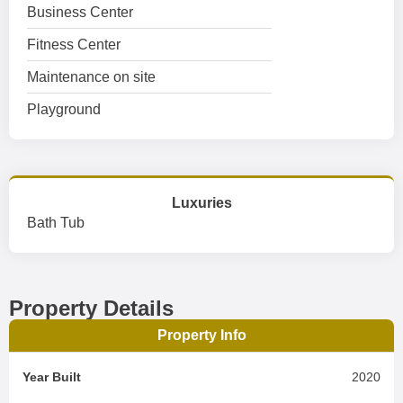
Business Center
Fitness Center
Maintenance on site
Playground
Luxuries
Bath Tub
Property Details
Property Info
Year Built
2020