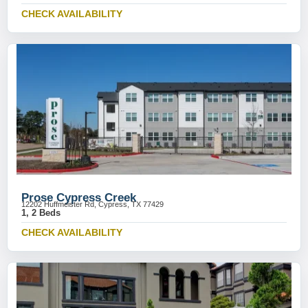
CHECK AVAILABILITY
Prose Cypress Creek
12202 Huffmeister Rd, Cypress, TX 77429
1, 2 Beds
CHECK AVAILABILITY