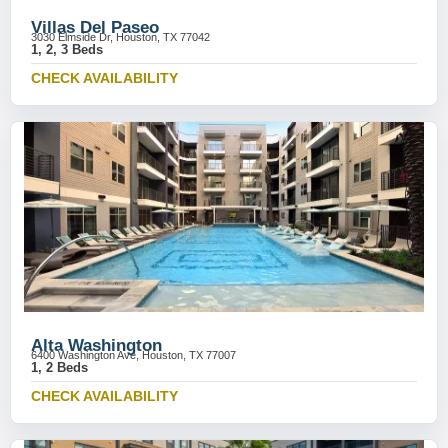
Villas Del Paseo
3030 Elmside Dr, Houston, TX 77042
1, 2, 3 Beds
CHECK AVAILABILITY
Alta Washington
6400 Washington Ave, Houston, TX 77007
1, 2 Beds
CHECK AVAILABILITY