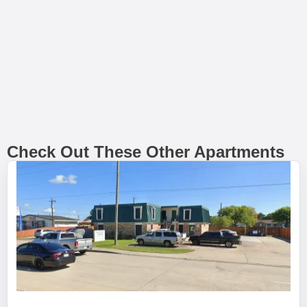
Check Out These Other Apartments