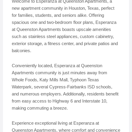
Welcome to Esperanza at Queenston Apartments, a
new apartment community in Houston, Texas, perfect
for families, students, and seniors alike. Offering
spacious one and two-bedroom floor plans, Esperanza
at Queenston Apartments boasts upscale amenities
such as stainless steel appliances, custom cabinetry,
exterior storage, a fitness center, and private patios and
balconies.
Conveniently located, Esperanza at Queenston
Apartments community is just minutes away from
Whole Foods, Katy Mills Mall, Typhoon Texas
Waterpark, several Cypress-Fairbanks ISD schools,
and numerous employers. Additionally, residents benefit
from easy access to Highway 6 and Interstate 10,
making commuting a breeze.
Experience exceptional living at Esperanza at
Queenston Apartments, where comfort and convenience