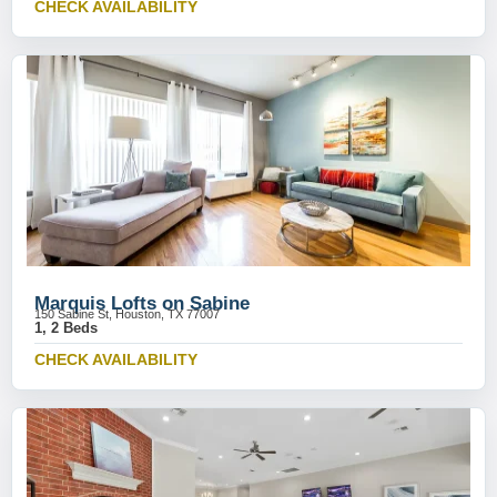
CHECK AVAILABILITY
Marquis Lofts on Sabine
150 Sabine St, Houston, TX 77007
1, 2 Beds
CHECK AVAILABILITY