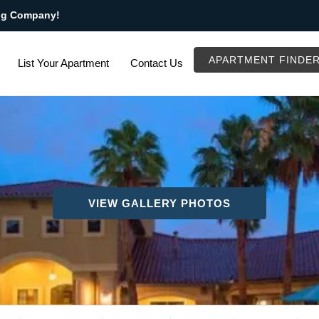
ng Company!
APARTMENT FINDE
List Your Apartment
Contact Us
VIEW GALLERY PHOTOS