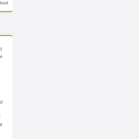
hool
d
ve
nd
d
at