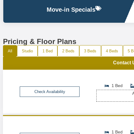
Move-in Specials
Pricing & Floor Plans
All
Studio
1 Bed
2 Beds
3 Beds
4 Beds
5 B
Contact 
1 Bed
Check Availability
A
1 Bed