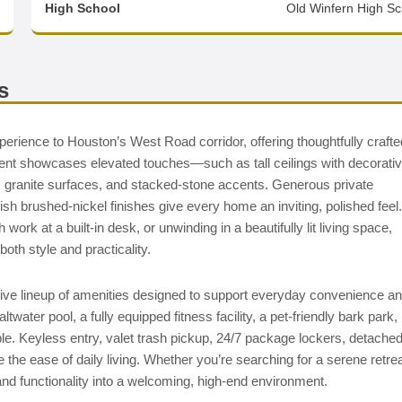
High School
Old Winfern High Sc
s
perience to Houston’s West Road corridor, offering thoughtfully crafte
ent showcases elevated touches—such as tall ceilings with decorati
s, granite surfaces, and stacked-stone accents. Generous private
sh brushed-nickel finishes give every home an inviting, polished feel.
ork at a built-in desk, or unwinding in a beautifully lit living space,
oth style and practicality.
sive lineup of amenities designed to support everyday convenience a
water pool, a fully equipped fitness facility, a pet-friendly bark park,
le. Keyless entry, valet trash pickup, 24/7 package lockers, detache
the ease of daily living. Whether you’re searching for a serene retre
and functionality into a welcoming, high-end environment.