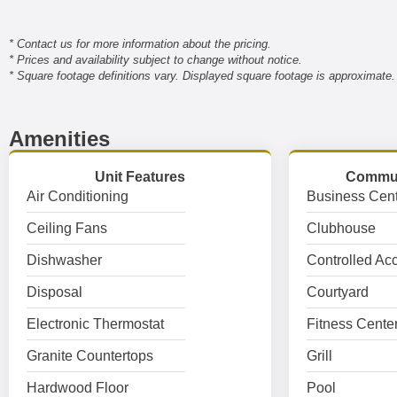
* Contact us for more information about the pricing.
* Prices and availability subject to change without notice.
* Square footage definitions vary. Displayed square footage is approximate.
Amenities
Unit Features
Commun
Air Conditioning
Business Cent
Ceiling Fans
Clubhouse
Dishwasher
Controlled Ac
Disposal
Courtyard
Electronic Thermostat
Fitness Cente
Granite Countertops
Grill
Hardwood Floor
Pool