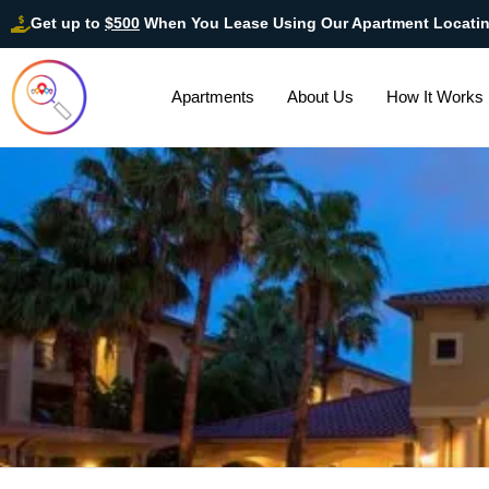
Get up to
$500
When You Lease Using Our Apartment Locati
Apartments
About Us
How It Works