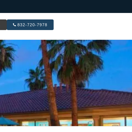
R
832-720-7978