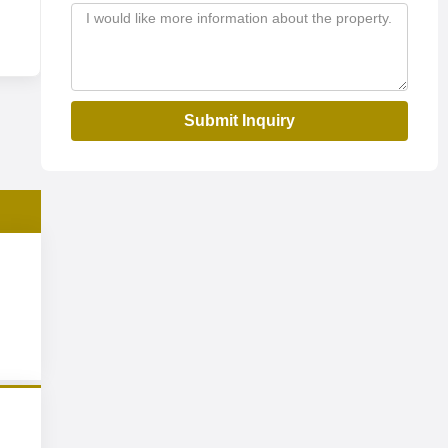
Submit Inquiry