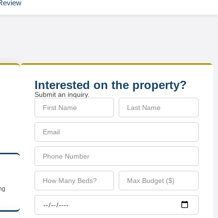
Review
Interested on the property?
Submit an inquiry.
ing