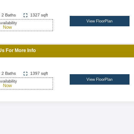
2 Baths
1327 sqft
View FloorPlan
vailability
Now
Us For More Info
2 Baths
1397 sqft
View FloorPlan
vailability
Now