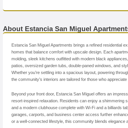
About Estancia San Miguel Apartment
Estancia San Miguel Apartments brings a refined residential ex
homes that balance comfort with upscale design. Each apartm
molding, sleek kitchens outfitted with modern black appliance
patios, oversized garden tubs, double-paned windows, and styli
Whether you’re settling into a spacious layout, powering through w
the community’s interiors are tailored for those who appreciate b
Beyond your front door, Estancia San Miguel offers an impres
resort-inspired relaxation. Residents can enjoy a shimmering salt
and a modern clubhouse complete with Wi-Fi and a billiards tab
garages, carports, and business center access further enhance 
or a well-connected lifestyle, this community blends elegance 