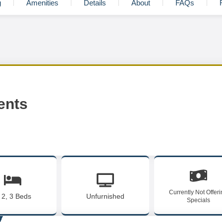
g
Amenities
Details
About
FAQs
ents
Currently Not Offer
, 2, 3 Beds
Unfurnished
Specials