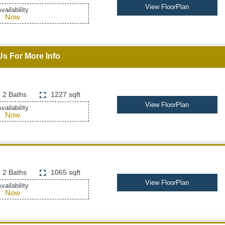
View FloorPlan
vailability
Now
Us For More Info
2 Baths
1227 sqft
View FloorPlan
vailability
Now
2 Baths
1065 sqft
View FloorPlan
vailability
Now