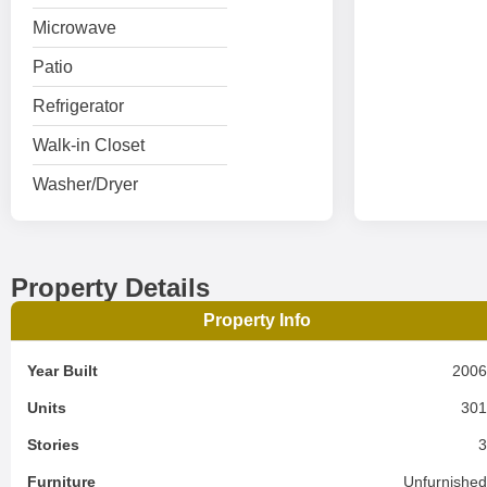
Microwave
Patio
Refrigerator
Walk-in Closet
Washer/Dryer
Property Details
Property Info
Year Built
200
Units
30
Stories
Furniture
Unfurnishe