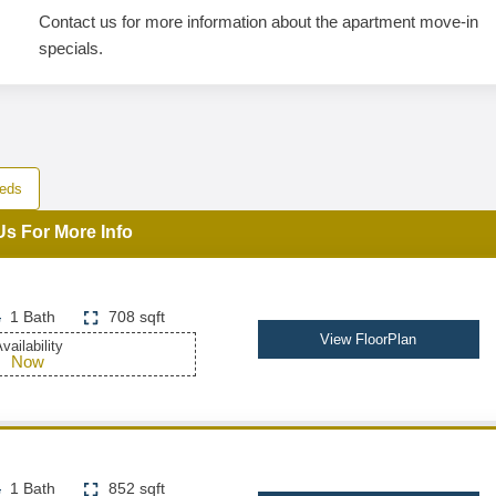
Contact us for more information about the apartment move-in
specials.
eds
Us For More Info
1 Bath
708 sqft
View FloorPlan
vailability
Now
1 Bath
852 sqft