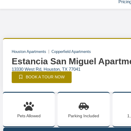
Pricin
Houston Apartments
Copperfield Apartments
Estancia San Miguel Apartm
13330 West Rd, Houston, TX 77041
BOOK A TOUR NOW
Pets Allowed
Parking Included
1