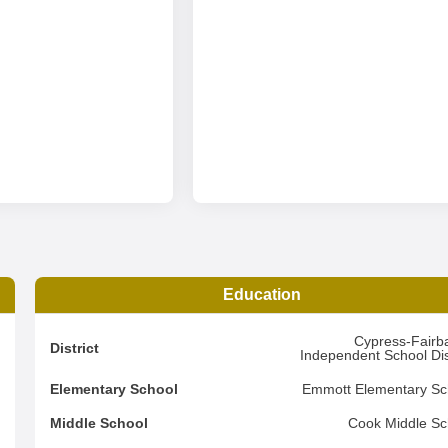
Education
6
Cypress-Fairb
District
Independent School Dist
1
Elementary School
Emmott Elementary Sc
3
Middle School
Cook Middle Sc
d