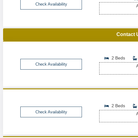
Check Availability
A
Contact 
2 Beds
Check Availability
A
2 Beds
Check Availability
A