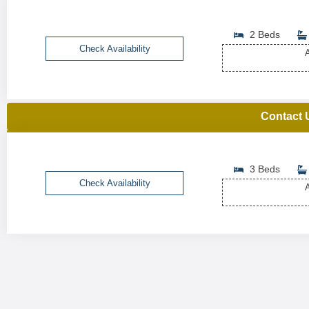
2 Beds
Check Availability
A
Contact 
3 Beds
Check Availability
A