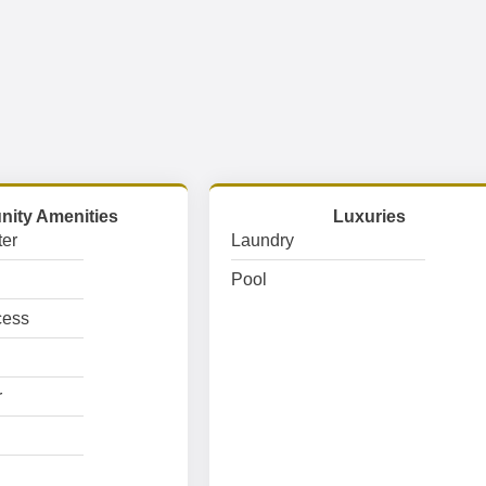
ity Amenities
Luxuries
er
Laundry
Pool
cess
r