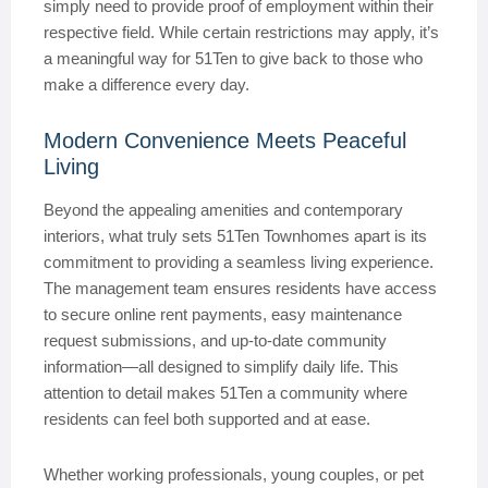
simply need to provide proof of employment within their
respective field. While certain restrictions may apply, it’s
a meaningful way for 51Ten to give back to those who
make a difference every day.
Modern Convenience Meets Peaceful
Living
Beyond the appealing amenities and contemporary
interiors, what truly sets 51Ten Townhomes apart is its
commitment to providing a seamless living experience.
The management team ensures residents have access
to secure online rent payments, easy maintenance
request submissions, and up-to-date community
information—all designed to simplify daily life. This
attention to detail makes 51Ten a community where
residents can feel both supported and at ease.
Whether working professionals, young couples, or pet