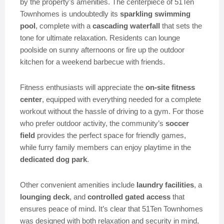
by the property’s amenities. The centerpiece of 51Ten
Townhomes is undoubtedly its
sparkling swimming
pool
, complete with a
cascading waterfall
that sets the
tone for ultimate relaxation. Residents can lounge
poolside on sunny afternoons or fire up the outdoor
kitchen for a weekend barbecue with friends.
Fitness enthusiasts will appreciate the
on-site fitness
center
, equipped with everything needed for a complete
workout without the hassle of driving to a gym. For those
who prefer outdoor activity, the community’s
soccer
field
provides the perfect space for friendly games,
while furry family members can enjoy playtime in the
dedicated dog park
.
Other convenient amenities include
laundry facilities
, a
lounging deck
, and
controlled gated access
that
ensures peace of mind. It’s clear that 51Ten Townhomes
was designed with both relaxation and security in mind,