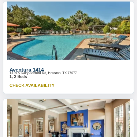
Aventura 1414
1414 S Dairy Ashford Rd, Houston, TX 77077
1, 2 Beds
CHECK AVAILABILITY