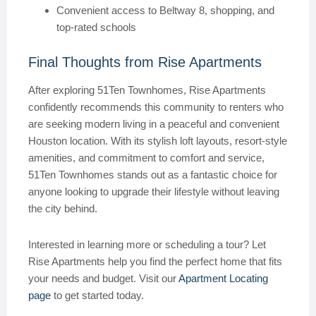
Convenient access to Beltway 8, shopping, and
top-rated schools
Final Thoughts from Rise Apartments
After exploring 51Ten Townhomes, Rise Apartments
confidently recommends this community to renters who
are seeking modern living in a peaceful and convenient
Houston location. With its stylish loft layouts, resort-style
amenities, and commitment to comfort and service,
51Ten Townhomes stands out as a fantastic choice for
anyone looking to upgrade their lifestyle without leaving
the city behind.
Interested in learning more or scheduling a tour? Let
Rise Apartments help you find the perfect home that fits
your needs and budget. Visit our
Apartment Locating
page
to get started today.