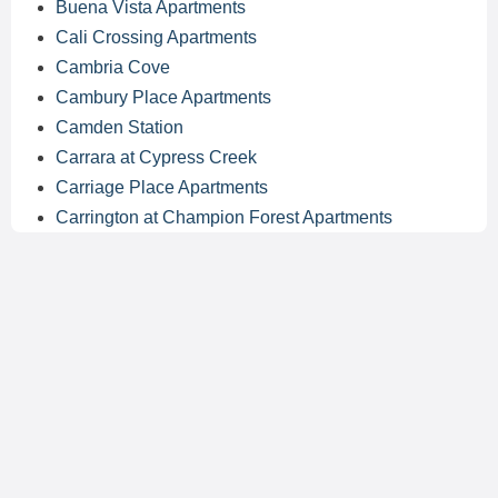
Buena Vista Apartments
Cali Crossing Apartments
Cambria Cove
Cambury Place Apartments
Camden Station
Carrara at Cypress Creek
Carriage Place Apartments
Carrington at Champion Forest Apartments