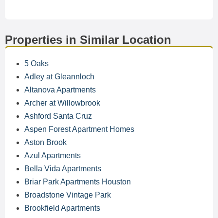
Properties in Similar Location
5 Oaks
Adley at Gleannloch
Altanova Apartments
Archer at Willowbrook
Ashford Santa Cruz
Aspen Forest Apartment Homes
Aston Brook
Azul Apartments
Bella Vida Apartments
Briar Park Apartments Houston
Broadstone Vintage Park
Brookfield Apartments