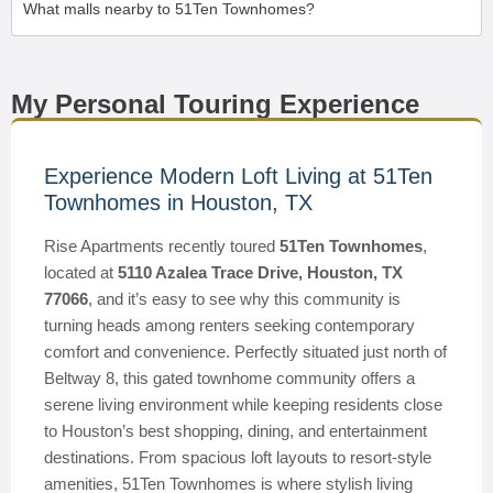
What malls nearby to 51Ten Townhomes?
My Personal Touring Experience
Experience Modern Loft Living at 51Ten
Townhomes in Houston, TX
Rise Apartments recently toured
51Ten Townhomes
,
located at
5110 Azalea Trace Drive, Houston, TX
77066
, and it’s easy to see why this community is
turning heads among renters seeking contemporary
comfort and convenience. Perfectly situated just north of
Beltway 8, this gated townhome community offers a
serene living environment while keeping residents close
to Houston’s best shopping, dining, and entertainment
destinations. From spacious loft layouts to resort-style
amenities, 51Ten Townhomes is where stylish living