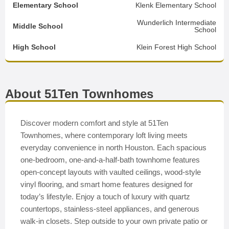
Elementary School
Klenk Elementary School
Wunderlich Intermediate
Middle School
School
High School
Klein Forest High School
About 51Ten Townhomes
Discover modern comfort and style at 51Ten
Townhomes, where contemporary loft living meets
everyday convenience in north Houston. Each spacious
one-bedroom, one-and-a-half-bath townhome features
open-concept layouts with vaulted ceilings, wood-style
vinyl flooring, and smart home features designed for
today’s lifestyle. Enjoy a touch of luxury with quartz
countertops, stainless-steel appliances, and generous
walk-in closets. Step outside to your own private patio or