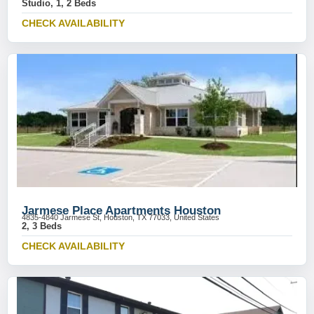
Studio, 1, 2 Beds
CHECK AVAILABILITY
Jarmese Place Apartments Houston
4835-4840 Jarmese St, Houston, TX 77033, United States
2, 3 Beds
CHECK AVAILABILITY