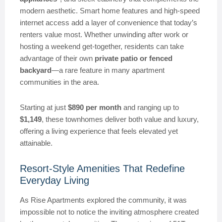
modern aesthetic. Smart home features and high-speed
internet access add a layer of convenience that today’s
renters value most. Whether unwinding after work or
hosting a weekend get-together, residents can take
advantage of their own
private patio or fenced
backyard
—a rare feature in many apartment
communities in the area.
Starting at just
$890 per month
and ranging up to
$1,149
, these townhomes deliver both value and luxury,
offering a living experience that feels elevated yet
attainable.
Resort-Style Amenities That Redefine
Everyday Living
As Rise Apartments explored the community, it was
impossible not to notice the inviting atmosphere created