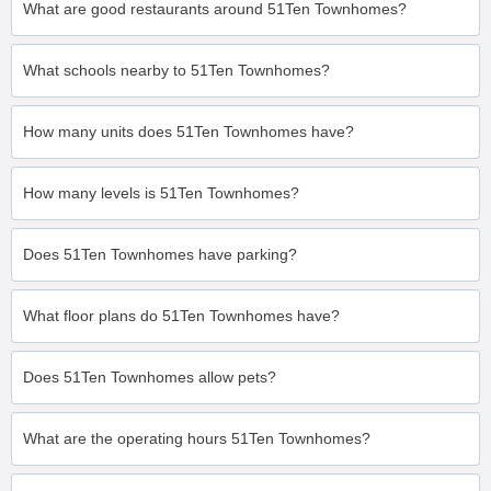
What are good restaurants around 51Ten Townhomes?
What schools nearby to 51Ten Townhomes?
How many units does 51Ten Townhomes have?
How many levels is 51Ten Townhomes?
Does 51Ten Townhomes have parking?
What floor plans do 51Ten Townhomes have?
Does 51Ten Townhomes allow pets?
What are the operating hours 51Ten Townhomes?