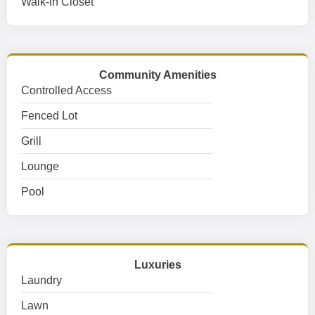
Walk-in Closet
Community Amenities
Controlled Access
Fenced Lot
Grill
Lounge
Pool
Luxuries
Laundry
Lawn