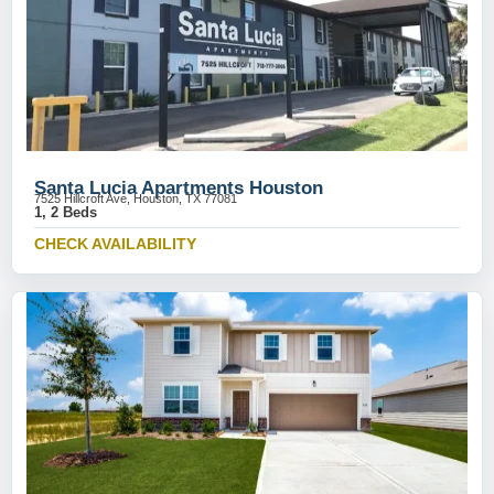
Santa Lucia Apartments Houston
7525 Hillcroft Ave, Houston, TX 77081
1, 2 Beds
CHECK AVAILABILITY