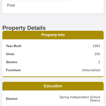
Pool
Property Details
Property Info
Year Built
1983
Units
256
Stories
2
Furniture
Unfurnished
Education
Spring Independent School
District
District