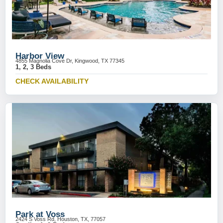
Harbor View
4855 Magnolia Cove Dr, Kingwood, TX 77345
1, 2, 3 Beds
CHECK AVAILABILITY
Park at Voss
2424 S Voss Rd, Houston, TX, 77057