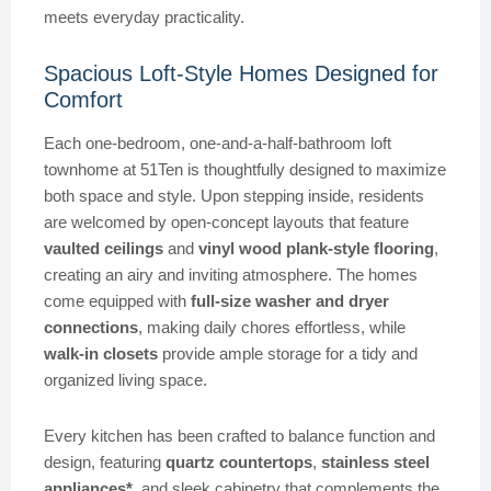
meets everyday practicality.
Spacious Loft-Style Homes Designed for
Comfort
Each one-bedroom, one-and-a-half-bathroom loft
townhome at 51Ten is thoughtfully designed to maximize
both space and style. Upon stepping inside, residents
are welcomed by open-concept layouts that feature
vaulted ceilings
and
vinyl wood plank-style flooring
,
creating an airy and inviting atmosphere. The homes
come equipped with
full-size washer and dryer
connections
, making daily chores effortless, while
walk-in closets
provide ample storage for a tidy and
organized living space.
Every kitchen has been crafted to balance function and
design, featuring
quartz countertops
,
stainless steel
appliances*
, and sleek cabinetry that complements the