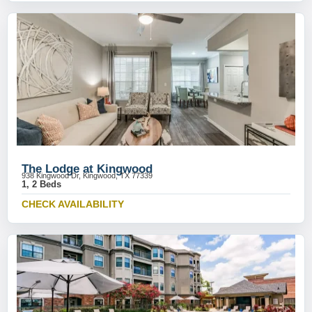
The Lodge at Kingwood
938 Kingwood Dr, Kingwood, TX 77339
1, 2 Beds
CHECK AVAILABILITY