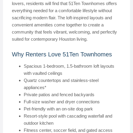
lovers, residents will find that 51Ten Townhomes offers
everything needed for a comfortable lifestyle without
sacrificing modern flair. The loft-inspired layouts and
convenient amenities come together to create a
community that feels vibrant, welcoming, and perfectly
suited for contemporary Houston living.
Why Renters Love 51Ten Townhomes
Spacious 1-bedroom, 1.5-bathroom loft layouts
with vaulted ceilings
Quartz countertops and stainless-steel
appliances*
Private patios and fenced backyards
Full-size washer and dryer connections
Pet-friendly with an on-site dog park
Resort-style pool with cascading waterfall and
outdoor kitchen
Fitness center, soccer field, and gated access