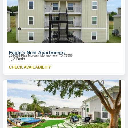
Eagle’s Nest Apartments
254-282 Plez Morgan, Montgomery, TX 77356
1, 2 Beds
CHECK AVAILABILITY