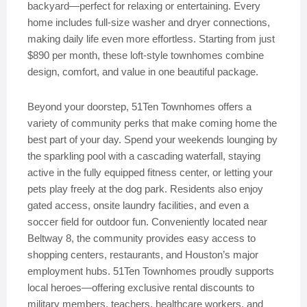
backyard—perfect for relaxing or entertaining. Every
home includes full-size washer and dryer connections,
making daily life even more effortless. Starting from just
$890 per month, these loft-style townhomes combine
design, comfort, and value in one beautiful package.
Beyond your doorstep, 51Ten Townhomes offers a
variety of community perks that make coming home the
best part of your day. Spend your weekends lounging by
the sparkling pool with a cascading waterfall, staying
active in the fully equipped fitness center, or letting your
pets play freely at the dog park. Residents also enjoy
gated access, onsite laundry facilities, and even a
soccer field for outdoor fun. Conveniently located near
Beltway 8, the community provides easy access to
shopping centers, restaurants, and Houston’s major
employment hubs. 51Ten Townhomes proudly supports
local heroes—offering exclusive rental discounts to
military members, teachers, healthcare workers, and