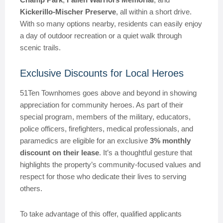
Kickerillo-Mischer Preserve
, all within a short drive.
With so many options nearby, residents can easily enjoy
a day of outdoor recreation or a quiet walk through
scenic trails.
Exclusive Discounts for Local Heroes
51Ten Townhomes goes above and beyond in showing
appreciation for community heroes. As part of their
special program, members of the military, educators,
police officers, firefighters, medical professionals, and
paramedics are eligible for an exclusive
3% monthly
discount on their lease
. It’s a thoughtful gesture that
highlights the property’s community-focused values and
respect for those who dedicate their lives to serving
others.
To take advantage of this offer, qualified applicants