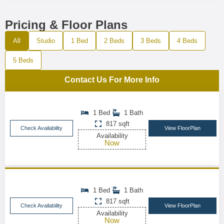
Pricing & Floor Plans
All
Studio
1 Bed
2 Beds
3 Beds
4 Beds
5 Beds
Contact Us For More Info
1 Bed
1 Bath
817 sqft
Check Availability
View FloorPlan
Availability
Now
1 Bed
1 Bath
817 sqft
Check Availability
View FloorPlan
Availability
Now