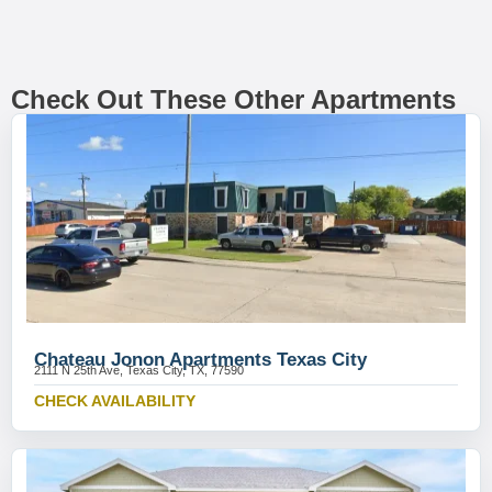
Check Out These Other Apartments
Chateau Jonon Apartments Texas City
2111 N 25th Ave, Texas City, TX, 77590
CHECK AVAILABILITY