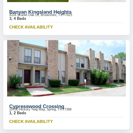
Banyan Kingsland Heights
4104 Scarlet Oak Ln, Brookshire, TX 77423
3, 4 Beds
CHECK AVAILABILITY
Cypresswood Crossing
19700 Hickory Twig Way, Spring, TX 77388
1, 2 Beds
CHECK AVAILABILITY