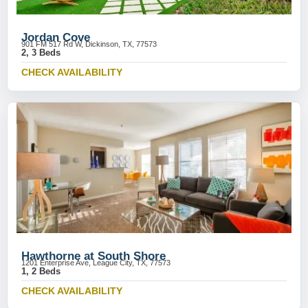
Jordan Cove
901 FM 517 Rd W, Dickinson, TX, 77573
2, 3 Beds
CHECK AVAILABILITY
Hawthorne at South Shore
1201 Enterprise Ave, League City, TX, 77573
1, 2 Beds
CHECK AVAILABILITY