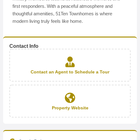
first responders. With a peaceful atmosphere and
thoughtful amenities, 51Ten Townhomes is where
modern living truly feels like home.
Contact Info
Contact an Agent to Schedule a Tour
Property Website