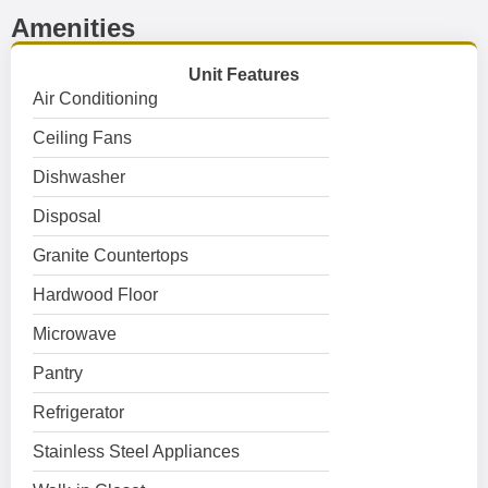
Amenities
Unit Features
Air Conditioning
Ceiling Fans
Dishwasher
Disposal
Granite Countertops
Hardwood Floor
Microwave
Pantry
Refrigerator
Stainless Steel Appliances