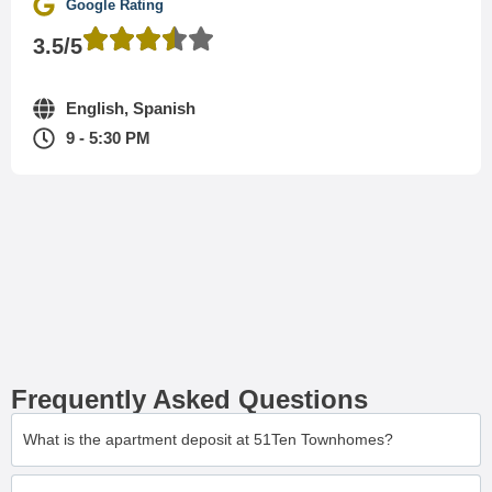
Google Rating
3.5/5
English, Spanish
9 - 5:30 PM
Frequently Asked Questions
What is the apartment deposit at 51Ten Townhomes?