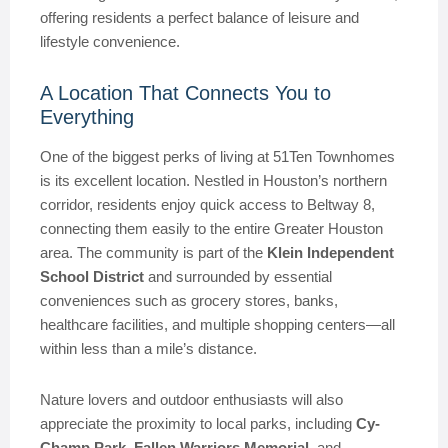
offering residents a perfect balance of leisure and
lifestyle convenience.
A Location That Connects You to
Everything
One of the biggest perks of living at 51Ten Townhomes
is its excellent location. Nestled in Houston’s northern
corridor, residents enjoy quick access to Beltway 8,
connecting them easily to the entire Greater Houston
area. The community is part of the
Klein Independent
School District
and surrounded by essential
conveniences such as grocery stores, banks,
healthcare facilities, and multiple shopping centers—all
within less than a mile’s distance.
Nature lovers and outdoor enthusiasts will also
appreciate the proximity to local parks, including
Cy-
Champ Park
,
Fallen Warriors Memorial
, and