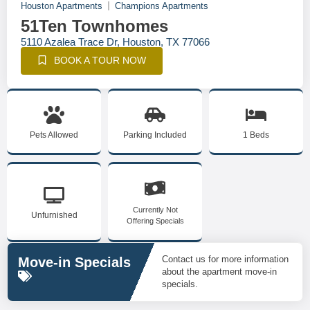
Houston Apartments
Champions Apartments
51Ten Townhomes
5110 Azalea Trace Dr, Houston, TX 77066
BOOK A TOUR NOW
Pets Allowed
Parking Included
1 Beds
Currently Not
Unfurnished
Offering Specials
Contact us for more information
Move-in Specials
about the apartment move-in
specials.