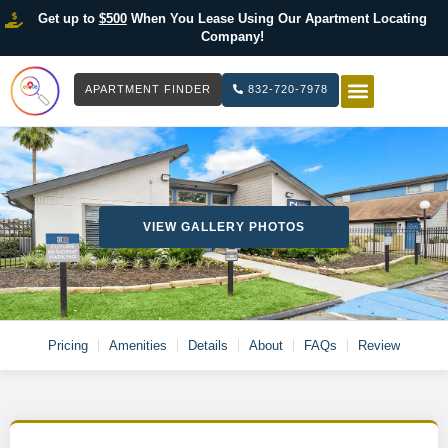
Get up to
$500
When You Lease Using Our Apartment Locating
Company!
APARTMENT FINDER
832-720-7978
HOW IT WOR
LIST YOUR 
VIEW GALLERY PHOTOS
Pricing
Amenities
Details
About
FAQs
Review