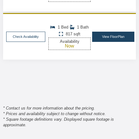
1 Bed
1 Bath
817 sqft
Check Availability
View FloorPlan
Availability
Now
* Contact us for more information about the pricing.
* Prices and availability subject to change without notice.
* Square footage definitions vary. Displayed square footage is
approximate.