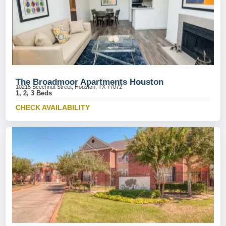
The Broadmoor Apartments Houston
10215 Beechnut Street, Houston, TX 77072
1, 2, 3 Beds
CHECK AVAILABILITY