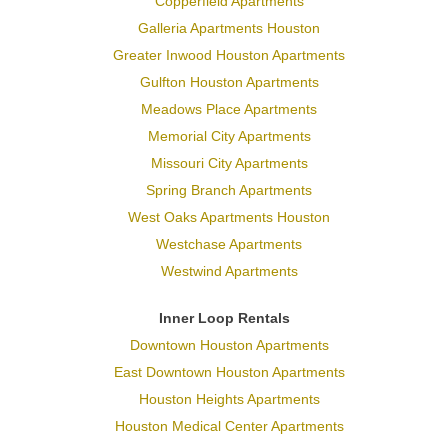
Copperfield Apartments
Galleria Apartments Houston
Greater Inwood Houston Apartments
Gulfton Houston Apartments
Meadows Place Apartments
Memorial City Apartments
Missouri City Apartments
Spring Branch Apartments
West Oaks Apartments Houston
Westchase Apartments
Westwind Apartments
Inner Loop Rentals
Downtown Houston Apartments
East Downtown Houston Apartments
Houston Heights Apartments
Houston Medical Center Apartments