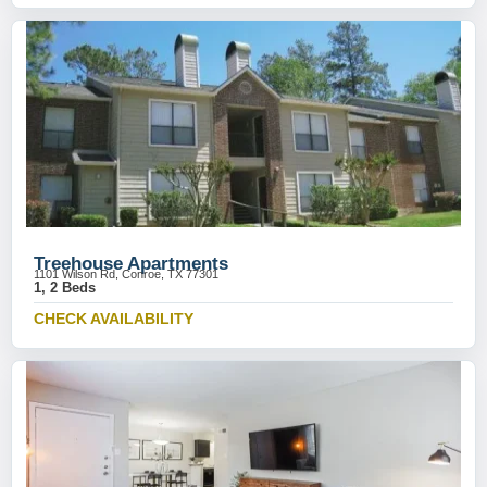
Treehouse Apartments
1101 Wilson Rd, Conroe, TX 77301
1, 2 Beds
CHECK AVAILABILITY