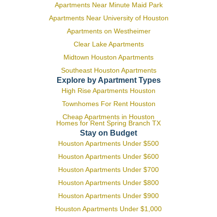
Apartments Near Minute Maid Park
Apartments Near University of Houston
Apartments on Westheimer
Clear Lake Apartments
Midtown Houston Apartments
Southeast Houston Apartments
Explore by Apartment Types
High Rise Apartments Houston
Townhomes For Rent Houston
Cheap Apartments in Houston
Homes for Rent Spring Branch TX
Stay on Budget
Houston Apartments Under $500
Houston Apartments Under $600
Houston Apartments Under $700
Houston Apartments Under $800
Houston Apartments Under $900
Houston Apartments Under $1,000