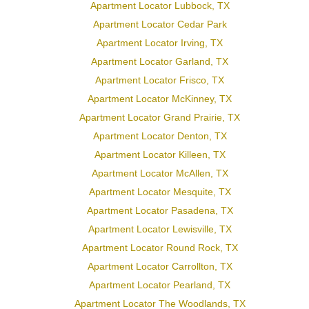
Apartment Locator Lubbock, TX
Apartment Locator Cedar Park
Apartment Locator Irving, TX
Apartment Locator Garland, TX
Apartment Locator Frisco, TX
Apartment Locator McKinney, TX
Apartment Locator Grand Prairie, TX
Apartment Locator Denton, TX
Apartment Locator Killeen, TX
Apartment Locator McAllen, TX
Apartment Locator Mesquite, TX
Apartment Locator Pasadena, TX
Apartment Locator Lewisville, TX
Apartment Locator Round Rock, TX
Apartment Locator Carrollton, TX
Apartment Locator Pearland, TX
Apartment Locator The Woodlands, TX