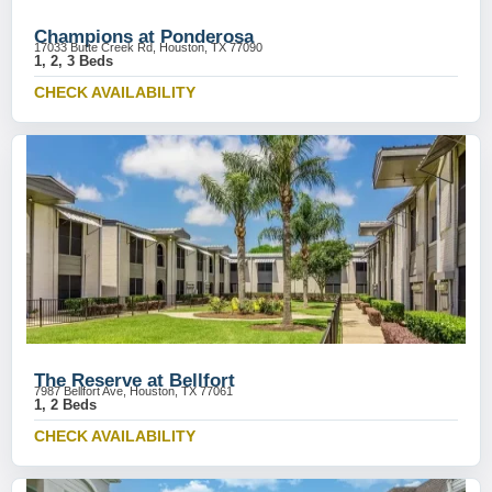
Champions at Ponderosa
17033 Butte Creek Rd, Houston, TX 77090
1, 2, 3 Beds
CHECK AVAILABILITY
The Reserve at Bellfort
7987 Bellfort Ave, Houston, TX 77061
1, 2 Beds
CHECK AVAILABILITY