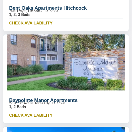
Bent Oaks Apartments Hitchcock
7410 Hwy 6, Hitchcock, TX 77563
1, 2, 3 Beds
CHECK AVAILABILITY
Baypointe Manor Apartments
2701 13th Ave N, Texas City, TX 77590
1, 2 Beds
CHECK AVAILABILITY