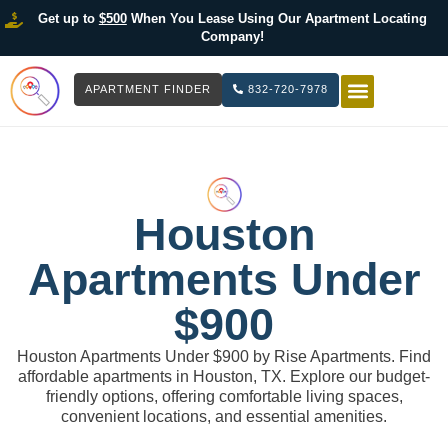
Get up to
$500
When You Lease Using Our Apartment Locating
Company!
APARTMENT FINDER
832-720-7978
HOW IT WOR
LIST YOUR 
Houston
Apartments Under
$900
Houston Apartments Under $900 by Rise Apartments. Find
affordable apartments in Houston, TX. Explore our budget-
friendly options, offering comfortable living spaces,
convenient locations, and essential amenities.