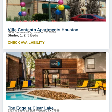
Villa Contento Apartments Houston
5800 Dashwood Dr, Houston, TX 77081
Studio, 1, 2, 3 Beds
CHECK AVAILABILITY
The Edge at Clear Lake
2323 W Bay Area Blvd, Webster, TX 77598