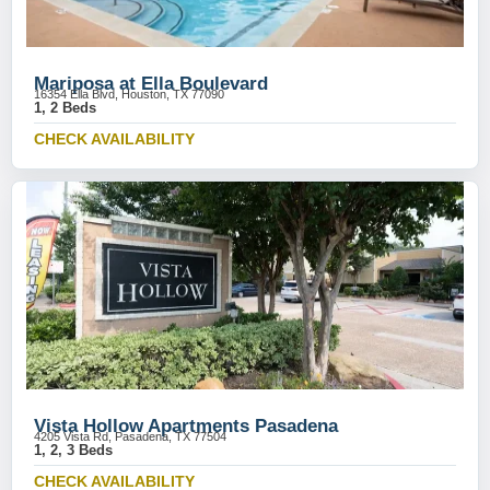
Mariposa at Ella Boulevard
16354 Ella Blvd, Houston, TX 77090
1, 2 Beds
CHECK AVAILABILITY
Vista Hollow Apartments Pasadena
4205 Vista Rd, Pasadena, TX 77504
1, 2, 3 Beds
CHECK AVAILABILITY