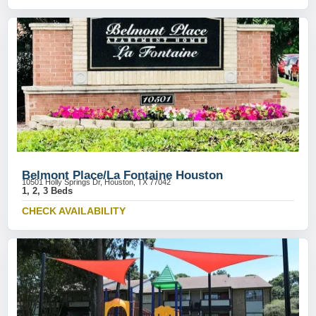
Belmont Place/La Fontaine Houston
10501 Holly Springs Dr, Houston, TX 77042
1, 2, 3 Beds
CHECK AVAILABILITY