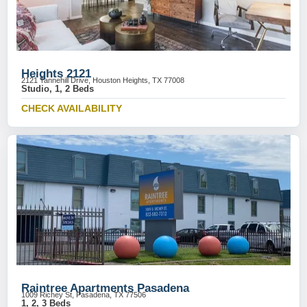
Heights 2121
2121 Tannehill Drive, Houston Heights, TX 77008
Studio, 1, 2 Beds
CHECK AVAILABILITY
Raintree Apartments Pasadena
1009 Richey St, Pasadena, TX 77506
1, 2, 3 Beds