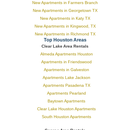
New Apartments in Farmers Branch
New Apartments in Georgetown TX
New Apartments in Katy TX
New Apartments in Kingwood, TX
New Apartments in Richmond TX
Top Houston Areas
Clear Lake Area Rentals
Almeda Apartments Houston
Apartments in Friendswood
Apartments in Galveston
Apartments Lake Jackson
Apartments Pasadena TX
Apartments Pearland
Baytown Apartments
Clear Lake Houston Apartments
South Houston Apartments