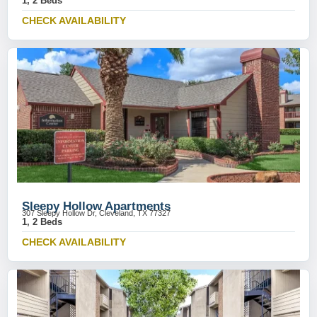
1, 2 Beds
CHECK AVAILABILITY
Sleepy Hollow Apartments
307 Sleepy Hollow Dr, Cleveland, TX 77327
1, 2 Beds
CHECK AVAILABILITY