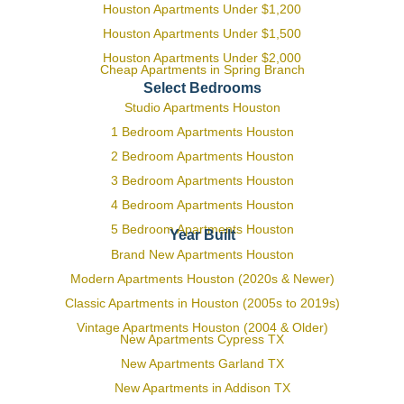
Houston Apartments Under $1,200
Houston Apartments Under $1,500
Houston Apartments Under $2,000
Cheap Apartments in Spring Branch
Select Bedrooms
Studio Apartments Houston
1 Bedroom Apartments Houston
2 Bedroom Apartments Houston
3 Bedroom Apartments Houston
4 Bedroom Apartments Houston
5 Bedroom Apartments Houston
Year Built
Brand New Apartments Houston
Modern Apartments Houston (2020s & Newer)
Classic Apartments in Houston (2005s to 2019s)
Vintage Apartments Houston (2004 & Older)
New Apartments Cypress TX
New Apartments Garland TX
New Apartments in Addison TX