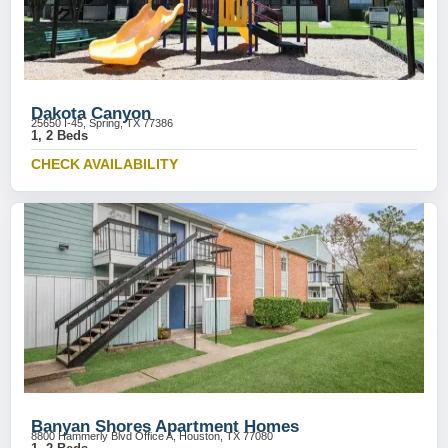
Dakota Canyon
25650 I-45, Spring, TX 77386
1, 2 Beds
CHECK AVAILABILITY
Banyan Shores Apartment Homes
8800 Hammerly Blvd Office A, Houston, TX 77080