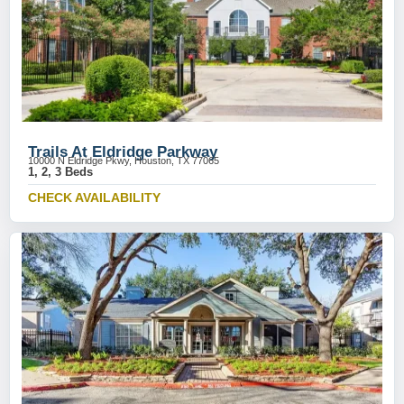
Trails At Eldridge Parkway
10000 N Eldridge Pkwy, Houston, TX 77065
1, 2, 3 Beds
CHECK AVAILABILITY