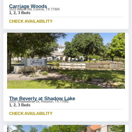
Carriage Woods
1515 Wilson Rd, Conroe, TX 77304
1, 2, 3 Beds
CHECK AVAILABILITY
The Beverly at Shadow Lake
2920 Shadowbriar Dr, Houston, TX 77082
1, 2, 3 Beds
CHECK AVAILABILITY