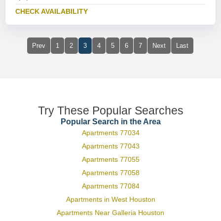
CHECK AVAILABILITY
Prev
1
2
3
4
5
6
7
Next
Last
Try These Popular Searches
Popular Search in the Area
Apartments 77034
Apartments 77043
Apartments 77055
Apartments 77058
Apartments 77084
Apartments in West Houston
Apartments Near Galleria Houston