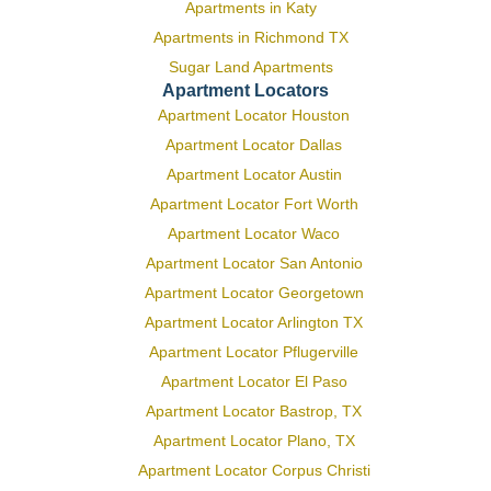
Apartments in Katy
Apartments in Richmond TX
Sugar Land Apartments
Apartment Locators
Apartment Locator Houston
Apartment Locator Dallas
Apartment Locator Austin
Apartment Locator Fort Worth
Apartment Locator Waco
Apartment Locator San Antonio
Apartment Locator Georgetown
Apartment Locator Arlington TX
Apartment Locator Pflugerville
Apartment Locator El Paso
Apartment Locator Bastrop, TX
Apartment Locator Plano, TX
Apartment Locator Corpus Christi