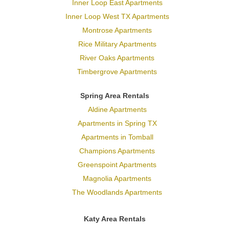
Inner Loop East Apartments
Inner Loop West TX Apartments
Montrose Apartments
Rice Military Apartments
River Oaks Apartments
Timbergrove Apartments
Spring Area Rentals
Aldine Apartments
Apartments in Spring TX
Apartments in Tomball
Champions Apartments
Greenspoint Apartments
Magnolia Apartments
The Woodlands Apartments
Katy Area Rentals