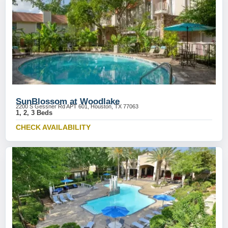
SunBlossom at Woodlake
2200 S Gessner Rd APT 601, Houston, TX 77063
1, 2, 3 Beds
CHECK AVAILABILITY