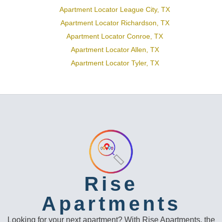
Apartment Locator League City, TX
Apartment Locator Richardson, TX
Apartment Locator Conroe, TX
Apartment Locator Allen, TX
Apartment Locator Tyler, TX
Rise
Apartments
Looking for your next apartment? With Rise Apartments, the