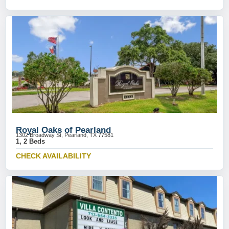
Royal Oaks of Pearland
1302 Broadway St, Pearland, TX 77581
1, 2 Beds
CHECK AVAILABILITY