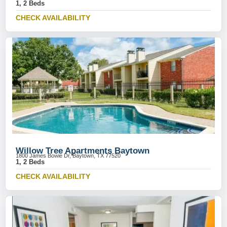
1, 2 Beds
CHECK AVAILABILITY
Willow Tree Apartments Baytown
1800 James Bowie Dr, Baytown, TX 77520
1, 2 Beds
CHECK AVAILABILITY