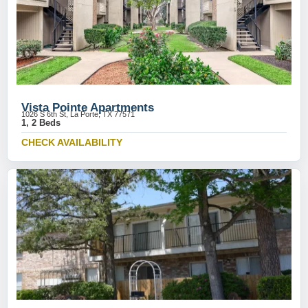
Vista Pointe Apartments
1026 S 6th St, La Porte, TX 77571
1, 2 Beds
CHECK AVAILABILITY