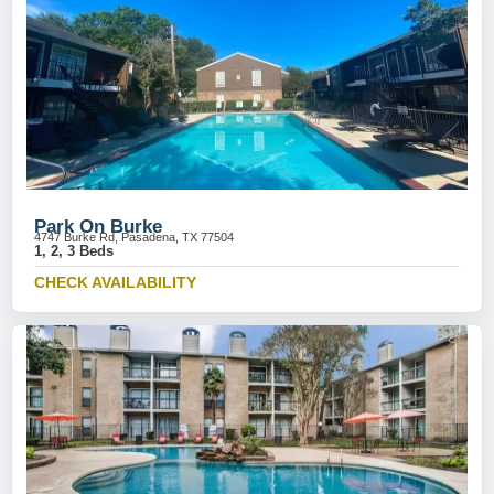
Park On Burke
4747 Burke Rd, Pasadena, TX 77504
1, 2, 3 Beds
CHECK AVAILABILITY