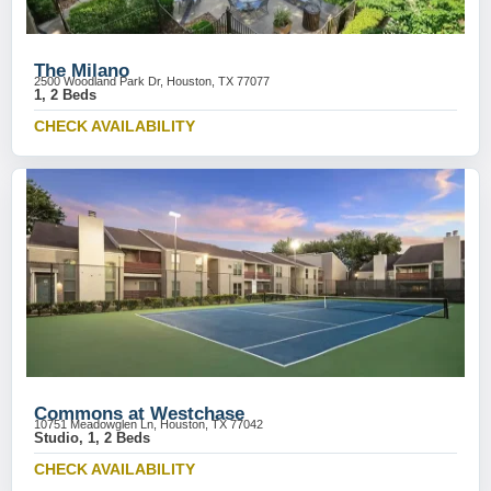
The Milano
2500 Woodland Park Dr, Houston, TX 77077
1, 2 Beds
CHECK AVAILABILITY
Commons at Westchase
10751 Meadowglen Ln, Houston, TX 77042
Studio, 1, 2 Beds
CHECK AVAILABILITY