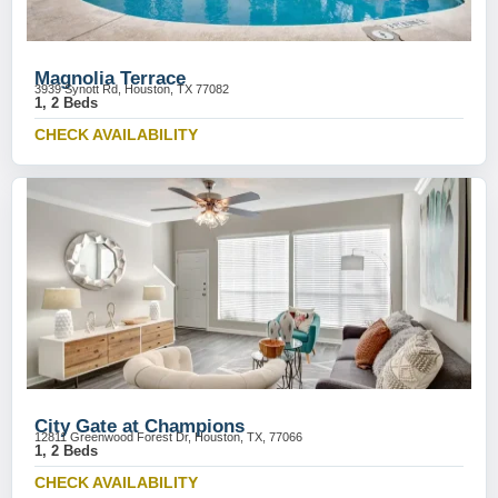
Magnolia Terrace
3939 Synott Rd, Houston, TX 77082
1, 2 Beds
CHECK AVAILABILITY
City Gate at Champions
12811 Greenwood Forest Dr, Houston, TX, 77066
1, 2 Beds
CHECK AVAILABILITY