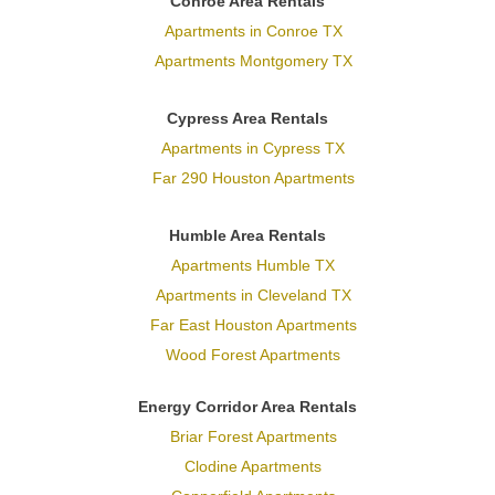
Conroe Area Rentals
Apartments in Conroe TX
Apartments Montgomery TX
Cypress Area Rentals
Apartments in Cypress TX
Far 290 Houston Apartments
Humble Area Rentals
Apartments Humble TX
Apartments in Cleveland TX
Far East Houston Apartments
Wood Forest Apartments
Energy Corridor Area Rentals
Briar Forest Apartments
Clodine Apartments