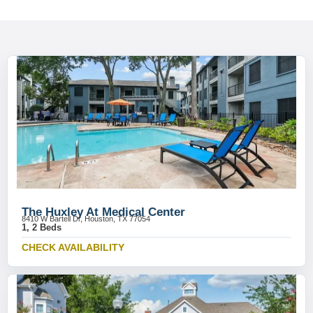
The Huxley At Medical Center
8410 W Bartell Dr, Houston, TX 77054
1, 2 Beds
CHECK AVAILABILITY