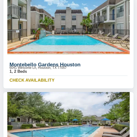
Montebello Gardens Houston
6041 Winsome Ln, Houston, TX 77057
1, 2 Beds
CHECK AVAILABILITY