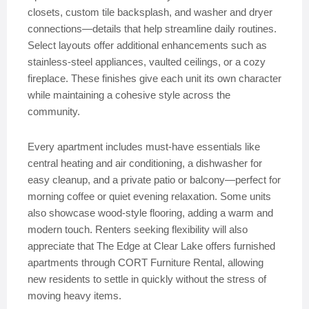
closets, custom tile backsplash, and washer and dryer
connections—details that help streamline daily routines.
Select layouts offer additional enhancements such as
stainless-steel appliances, vaulted ceilings, or a cozy
fireplace. These finishes give each unit its own character
while maintaining a cohesive style across the
community.
Every apartment includes must-have essentials like
central heating and air conditioning, a dishwasher for
easy cleanup, and a private patio or balcony—perfect for
morning coffee or quiet evening relaxation. Some units
also showcase wood-style flooring, adding a warm and
modern touch. Renters seeking flexibility will also
appreciate that The Edge at Clear Lake offers furnished
apartments through CORT Furniture Rental, allowing
new residents to settle in quickly without the stress of
moving heavy items.