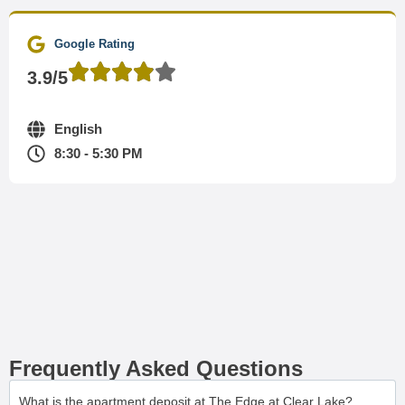
Google Rating
3.9/5
English
8:30 - 5:30 PM
Frequently Asked Questions
What is the apartment deposit at The Edge at Clear Lake?