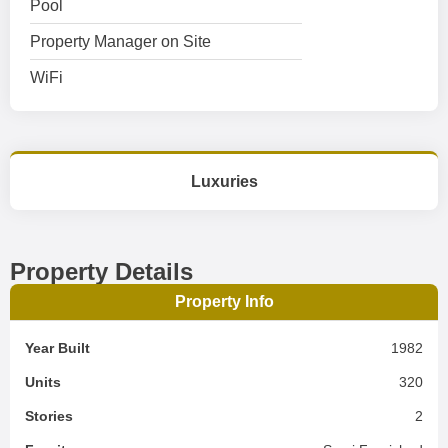
Pool
Property Manager on Site
WiFi
Luxuries
Property Details
Property Info
Year Built
1982
Units
320
Stories
2