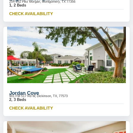
254-282 Plez Morgan, Montgomery, TX 77356
1, 2 Beds
CHECK AVAILABILITY
Jordan Cove
901 FM 517 Rd W, Dickinson, TX, 77573
2, 3 Beds
CHECK AVAILABILITY