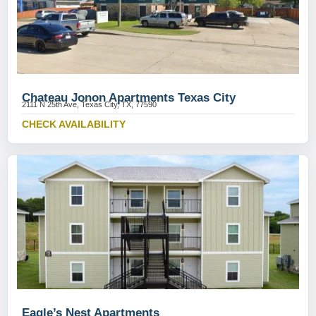
Chateau Jonon Apartments Texas City
2111 N 25th Ave, Texas City, TX, 77590
CHECK AVAILABILITY
Eagle’s Nest Apartments