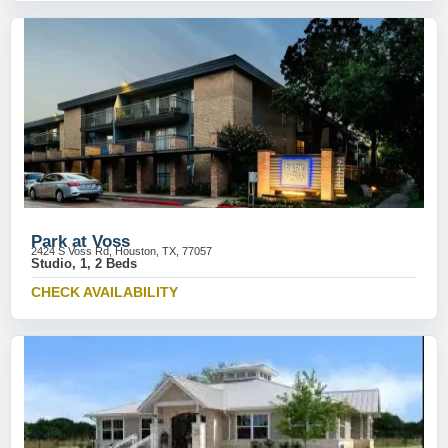
Park at Voss
2424 S Voss Rd, Houston, TX, 77057
Studio, 1, 2 Beds
CHECK AVAILABILITY