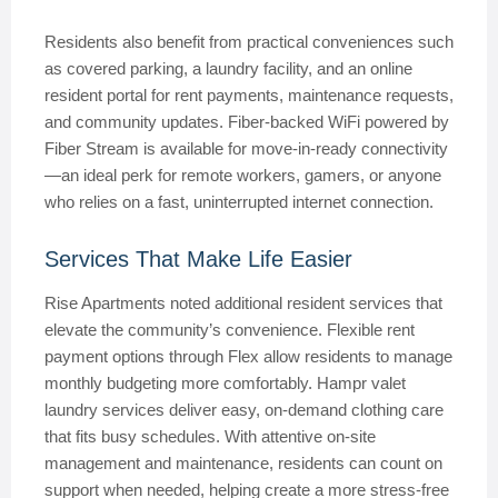
Residents also benefit from practical conveniences such
as covered parking, a laundry facility, and an online
resident portal for rent payments, maintenance requests,
and community updates. Fiber-backed WiFi powered by
Fiber Stream is available for move-in-ready connectivity
—an ideal perk for remote workers, gamers, or anyone
who relies on a fast, uninterrupted internet connection.
Services That Make Life Easier
Rise Apartments noted additional resident services that
elevate the community’s convenience. Flexible rent
payment options through Flex allow residents to manage
monthly budgeting more comfortably. Hampr valet
laundry services deliver easy, on-demand clothing care
that fits busy schedules. With attentive on-site
management and maintenance, residents can count on
support when needed, helping create a more stress-free