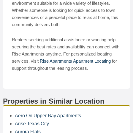
environment suitable for a wide variety of lifestyles.
Whether someone is looking for quick access to town
conveniences or a peaceful place to relax at home, this
community delivers both.
Renters seeking additional assistance or wanting help
securing the best rates and availability can connect with
Rise Apartments anytime. For personalized locating
services, visit
Rise Apartments Apartment Locating
for
support throughout the leasing process.
Properties in Similar Location
Aero On Upper Bay Apartments
Arise Texas City
Aurora Flats