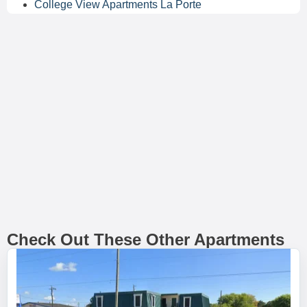
College View Apartments La Porte
Check Out These Other Apartments