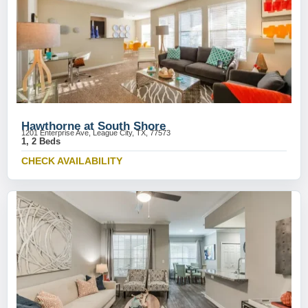
Hawthorne at South Shore
1201 Enterprise Ave, League City, TX, 77573
1, 2 Beds
CHECK AVAILABILITY