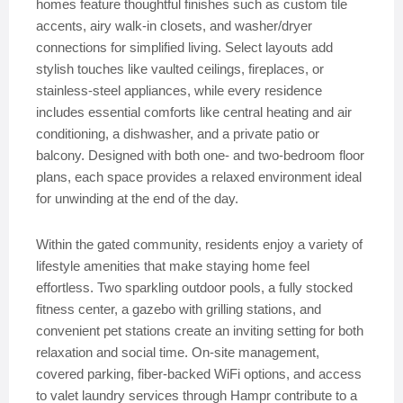
homes feature thoughtful finishes such as custom tile
accents, airy walk-in closets, and washer/dryer
connections for simplified living. Select layouts add
stylish touches like vaulted ceilings, fireplaces, or
stainless-steel appliances, while every residence
includes essential comforts like central heating and air
conditioning, a dishwasher, and a private patio or
balcony. Designed with both one- and two-bedroom floor
plans, each space provides a relaxed environment ideal
for unwinding at the end of the day.
Within the gated community, residents enjoy a variety of
lifestyle amenities that make staying home feel
effortless. Two sparkling outdoor pools, a fully stocked
fitness center, a gazebo with grilling stations, and
convenient pet stations create an inviting setting for both
relaxation and social time. On-site management,
covered parking, fiber-backed WiFi options, and access
to valet laundry services through Hampr contribute to a