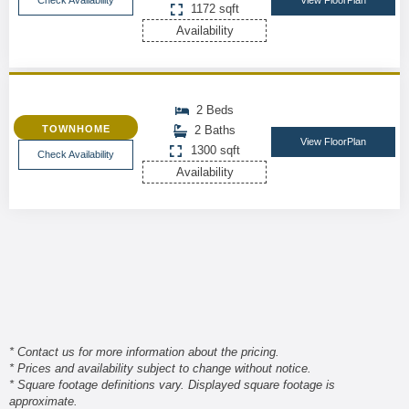
Check Availability
View FloorPlan
1172 sqft
Availability
2 Beds
TOWNHOME
2 Baths
View FloorPlan
1300 sqft
Check Availability
Availability
* Contact us for more information about the pricing.
* Prices and availability subject to change without notice.
* Square footage definitions vary. Displayed square footage is
approximate.