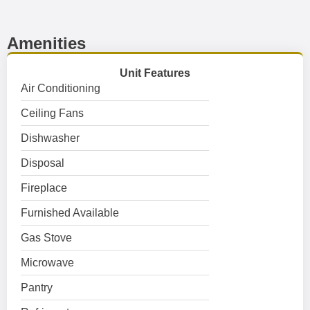
Amenities
Unit Features
Air Conditioning
Ceiling Fans
Dishwasher
Disposal
Fireplace
Furnished Available
Gas Stove
Microwave
Pantry