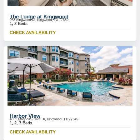
The Lodge at Kingwood
938 Kingwood Dr, Kingwood, TX 77339
1, 2 Beds
CHECK AVAILABILITY
Harbor View
4855 Magnolia Cove Dr, Kingwood, TX 77345
1, 2, 3 Beds
CHECK AVAILABILITY