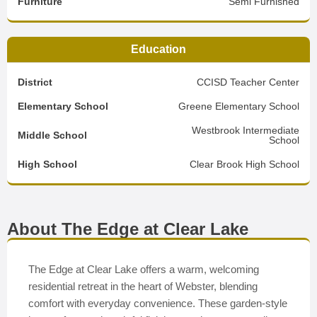
Furniture
Semi Furnished
Education
District
CCISD Teacher Center
Elementary School
Greene Elementary School
Westbrook Intermediate
Middle School
School
High School
Clear Brook High School
About The Edge at Clear Lake
The Edge at Clear Lake offers a warm, welcoming
residential retreat in the heart of Webster, blending
comfort with everyday convenience. These garden-style