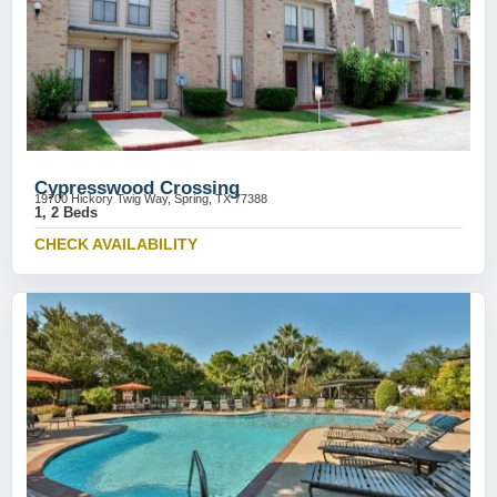
Cypresswood Crossing
19700 Hickory Twig Way, Spring, TX 77388
1, 2 Beds
CHECK AVAILABILITY