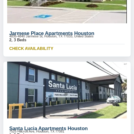
Jarmese Place Apartments Houston
4835-4840 Jarmese St, Houston, TX 77033, United States
2, 3 Beds
CHECK AVAILABILITY
Santa Lucia Apartments Houston
7525 Hillcroft Ave, Houston, TX 77081