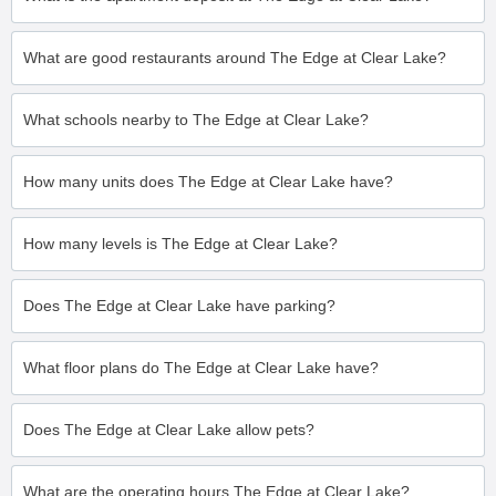
What are good restaurants around The Edge at Clear Lake?
What schools nearby to The Edge at Clear Lake?
How many units does The Edge at Clear Lake have?
How many levels is The Edge at Clear Lake?
Does The Edge at Clear Lake have parking?
What floor plans do The Edge at Clear Lake have?
Does The Edge at Clear Lake allow pets?
What are the operating hours The Edge at Clear Lake?