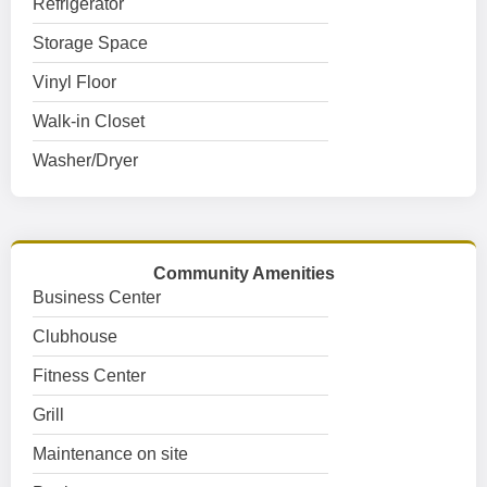
Refrigerator
Storage Space
Vinyl Floor
Walk-in Closet
Washer/Dryer
Community Amenities
Business Center
Clubhouse
Fitness Center
Grill
Maintenance on site