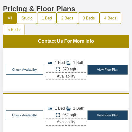
Pricing & Floor Plans
All
Studio
1 Bed
2 Beds
3 Beds
4 Beds
5 Beds
Contact Us For More Info
1 Bed
1 Bath
570 sqft
Check Availability
View FloorPlan
Availability
1 Bed
1 Bath
952 sqft
Check Availability
View FloorPlan
Availability