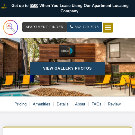
Get up to
$500
When You Lease Using Our Apartment Locating
Company!
APARTMENT FINDER
832-720-7978
HOW IT WOR
LIST YOUR 
VIEW GALLERY PHOTOS
Pricing
Amenities
Details
About
FAQs
Review