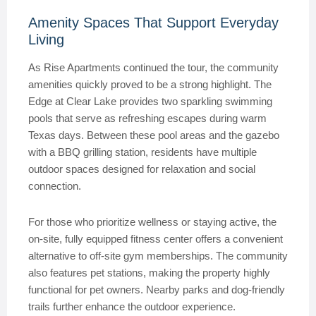
Amenity Spaces That Support Everyday
Living
As Rise Apartments continued the tour, the community
amenities quickly proved to be a strong highlight. The
Edge at Clear Lake provides two sparkling swimming
pools that serve as refreshing escapes during warm
Texas days. Between these pool areas and the gazebo
with a BBQ grilling station, residents have multiple
outdoor spaces designed for relaxation and social
connection.
For those who prioritize wellness or staying active, the
on-site, fully equipped fitness center offers a convenient
alternative to off-site gym memberships. The community
also features pet stations, making the property highly
functional for pet owners. Nearby parks and dog-friendly
trails further enhance the outdoor experience.