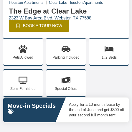
Houston Apartments
Clear Lake Houston Apartments
The Edge at Clear Lake
2323 W Bay Area Blvd, Webster, TX 77598
BOOK A TOUR NOW
Pets Allowed
Parking Included
1, 2 Beds
Semi Furnished
Special Offers
Apply for a 13 month lease by
Move-in Specials
the end of June and get $500 off
your second full month rent.