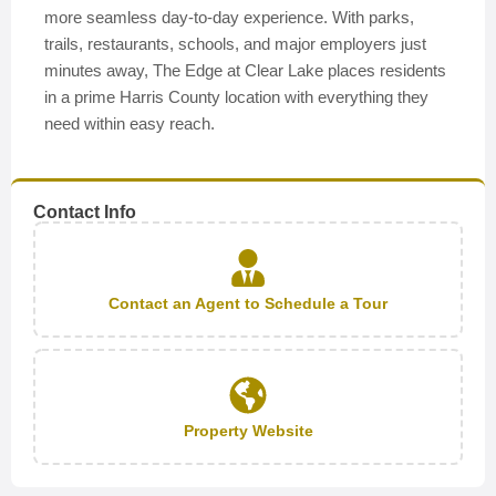
more seamless day-to-day experience. With parks,
trails, restaurants, schools, and major employers just
minutes away, The Edge at Clear Lake places residents
in a prime Harris County location with everything they
need within easy reach.
Contact Info
Contact an Agent to Schedule a Tour
Property Website