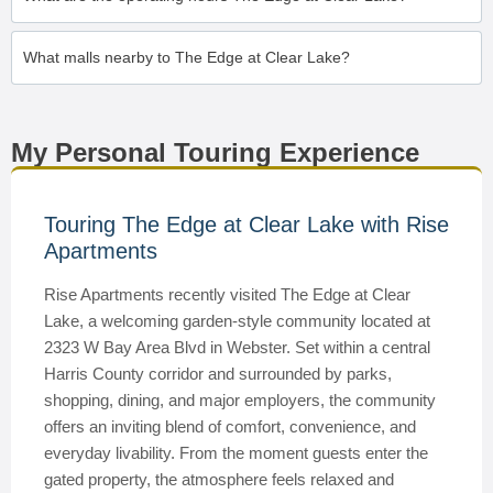
What malls nearby to The Edge at Clear Lake?
My Personal Touring Experience
Touring The Edge at Clear Lake with Rise
Apartments
Rise Apartments recently visited The Edge at Clear
Lake, a welcoming garden-style community located at
2323 W Bay Area Blvd in Webster. Set within a central
Harris County corridor and surrounded by parks,
shopping, dining, and major employers, the community
offers an inviting blend of comfort, convenience, and
everyday livability. From the moment guests enter the
gated property, the atmosphere feels relaxed and