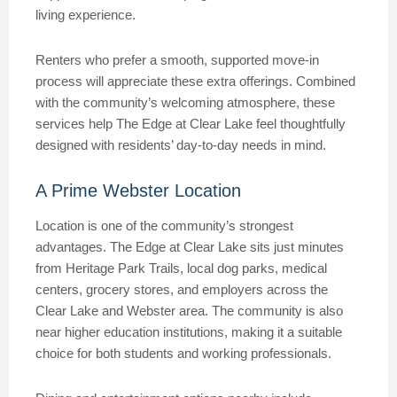
living experience.
Renters who prefer a smooth, supported move-in
process will appreciate these extra offerings. Combined
with the community’s welcoming atmosphere, these
services help The Edge at Clear Lake feel thoughtfully
designed with residents’ day-to-day needs in mind.
A Prime Webster Location
Location is one of the community’s strongest
advantages. The Edge at Clear Lake sits just minutes
from Heritage Park Trails, local dog parks, medical
centers, grocery stores, and employers across the
Clear Lake and Webster area. The community is also
near higher education institutions, making it a suitable
choice for both students and working professionals.