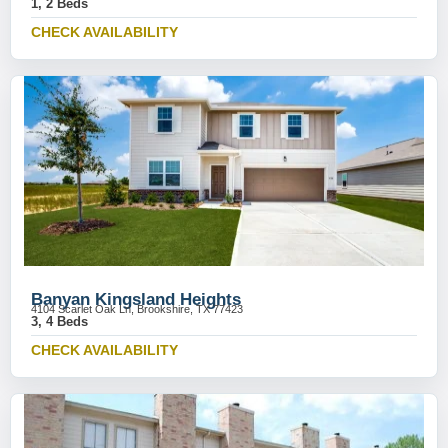
1, 2 Beds
CHECK AVAILABILITY
Banyan Kingsland Heights
4104 Scarlet Oak Ln, Brookshire, TX 77423
3, 4 Beds
CHECK AVAILABILITY