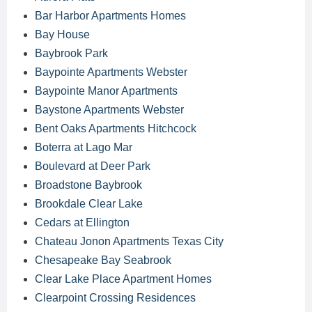
Bar Harbor Apartments Homes
Bay House
Baybrook Park
Baypointe Apartments Webster
Baypointe Manor Apartments
Baystone Apartments Webster
Bent Oaks Apartments Hitchcock
Boterra at Lago Mar
Boulevard at Deer Park
Broadstone Baybrook
Brookdale Clear Lake
Cedars at Ellington
Chateau Jonon Apartments Texas City
Chesapeake Bay Seabrook
Clear Lake Place Apartment Homes
Clearpoint Crossing Residences