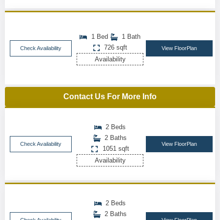
1 Bed
1 Bath
726 sqft
Check Availability
View FloorPlan
Availability
Contact Us For More Info
2 Beds
2 Baths
Check Availability
View FloorPlan
1051 sqft
Availability
2 Beds
2 Baths