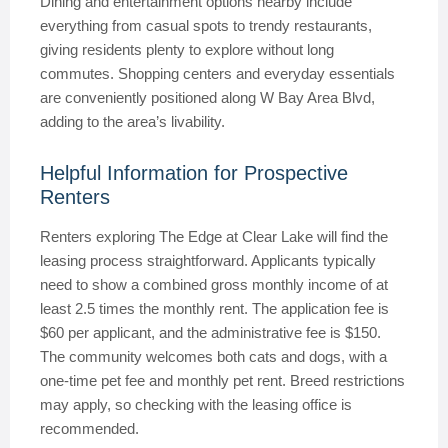
Dining and entertainment options nearby include
everything from casual spots to trendy restaurants,
giving residents plenty to explore without long
commutes. Shopping centers and everyday essentials
are conveniently positioned along W Bay Area Blvd,
adding to the area’s livability.
Helpful Information for Prospective
Renters
Renters exploring The Edge at Clear Lake will find the
leasing process straightforward. Applicants typically
need to show a combined gross monthly income of at
least 2.5 times the monthly rent. The application fee is
$60 per applicant, and the administrative fee is $150.
The community welcomes both cats and dogs, with a
one-time pet fee and monthly pet rent. Breed restrictions
may apply, so checking with the leasing office is
recommended.