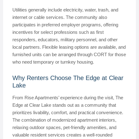
Utilities generally include electricity, water, trash, and
internet or cable services. The community also
participates in preferred employer programs, offering
incentives for select professions such as first
responders, educators, military personnel, and other
local partners. Flexible leasing options are available, and
furnished units can be arranged through CORT for those
who need temporary or turnkey housing.
Why Renters Choose The Edge at Clear
Lake
From Rise Apartments’ experience during the visit, The
Edge at Clear Lake stands out as a community that
prioritizes livability, comfort, and practical convenience.
The combination of modernized apartment interiors,
relaxing outdoor spaces, pet-friendly amenities, and
valuable resident services creates a well-rounded