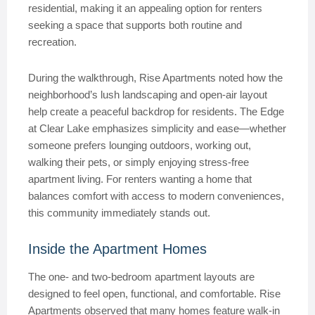
residential, making it an appealing option for renters
seeking a space that supports both routine and
recreation.
During the walkthrough, Rise Apartments noted how the
neighborhood’s lush landscaping and open-air layout
help create a peaceful backdrop for residents. The Edge
at Clear Lake emphasizes simplicity and ease—whether
someone prefers lounging outdoors, working out,
walking their pets, or simply enjoying stress-free
apartment living. For renters wanting a home that
balances comfort with access to modern conveniences,
this community immediately stands out.
Inside the Apartment Homes
The one- and two-bedroom apartment layouts are
designed to feel open, functional, and comfortable. Rise
Apartments observed that many homes feature walk-in