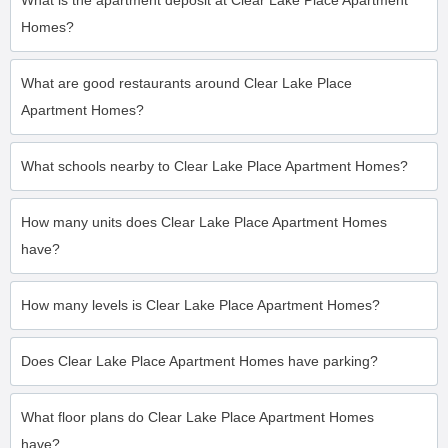
What is the apartment deposit at Clear Lake Place Apartment
Homes?
What are good restaurants around Clear Lake Place
Apartment Homes?
What schools nearby to Clear Lake Place Apartment Homes?
How many units does Clear Lake Place Apartment Homes
have?
How many levels is Clear Lake Place Apartment Homes?
Does Clear Lake Place Apartment Homes have parking?
What floor plans do Clear Lake Place Apartment Homes
have?