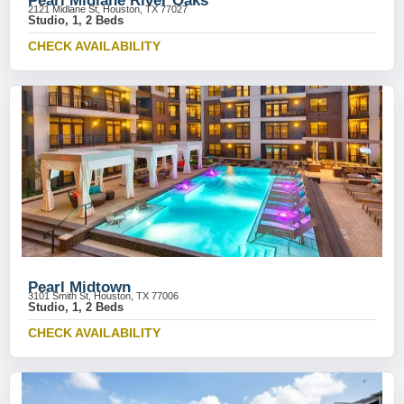
Pearl Midlane River Oaks
2121 Midlane St, Houston, TX 77027
Studio, 1, 2 Beds
CHECK AVAILABILITY
Pearl Midtown
3101 Smith St, Houston, TX 77006
Studio, 1, 2 Beds
CHECK AVAILABILITY