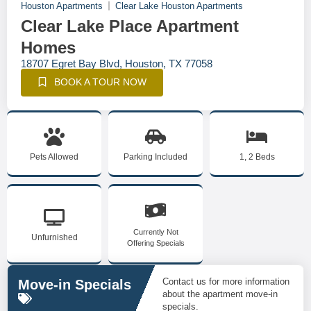
Houston Apartments
Clear Lake Houston Apartments
Clear Lake Place Apartment
Homes
18707 Egret Bay Blvd, Houston, TX 77058
BOOK A TOUR NOW
Pets Allowed
Parking Included
1, 2 Beds
Currently Not
Unfurnished
Offering Specials
Contact us for more information
Move-in Specials
about the apartment move-in
specials.