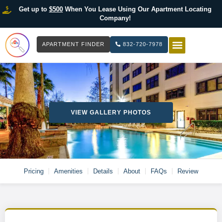
Get up to
$500
When You Lease Using Our Apartment Locating
Company!
APARTMENT FINDER
832-720-7978
HOW IT WOR
LIST YOUR 
VIEW GALLERY PHOTOS
Pricing
Amenities
Details
About
FAQs
Review