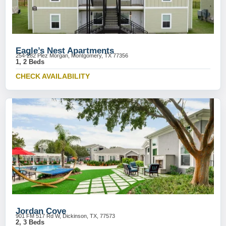
Eagle’s Nest Apartments
254-282 Plez Morgan, Montgomery, TX 77356
1, 2 Beds
CHECK AVAILABILITY
Jordan Cove
901 FM 517 Rd W, Dickinson, TX, 77573
2, 3 Beds