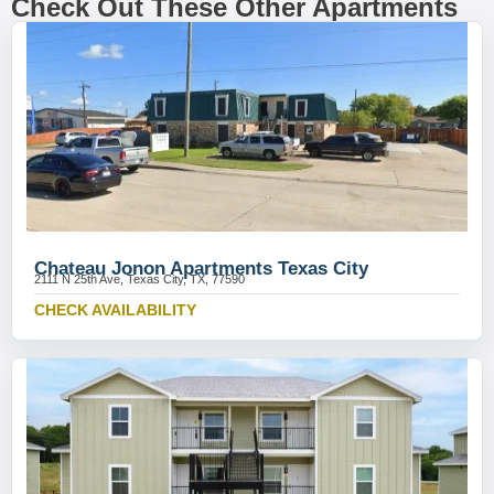
Check Out These Other Apartments
Chateau Jonon Apartments Texas City
2111 N 25th Ave, Texas City, TX, 77590
CHECK AVAILABILITY