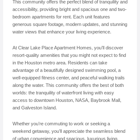
This community offers the perfect blend of tranquility and
accessibility, providing bright and spacious one and two-
bedroom apartments for rent. Each unit features
generous square footage, modern updates, and stunning
water views that enhance your living experience.
At Clear Lake Place Apartment Homes, you’ll discover
resort-quality amenities that you might not expect to find
in the Houston metro area. Residents can take
advantage of a beautifully designed swimming pool, a
well-equipped fitness center, and peaceful walking trails
along the water. This community offers the best of both
worlds: the tranquility of waterfront living with easy
access to downtown Houston, NASA, Baybrook Mall,
and Galveston Island.
Whether you’re commuting to work or seeking a
weekend getaway, you’ll appreciate the seamless blend
of urban convenience and spacious, luxurious living.