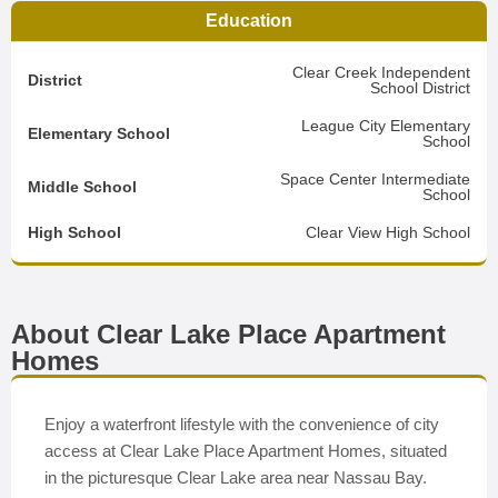
Education
Clear Creek Independent
District
School District
League City Elementary
Elementary School
School
Space Center Intermediate
Middle School
School
High School
Clear View High School
About Clear Lake Place Apartment
Homes
Enjoy a waterfront lifestyle with the convenience of city
access at Clear Lake Place Apartment Homes, situated
in the picturesque Clear Lake area near Nassau Bay.