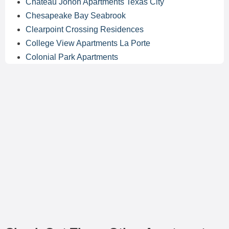
Chateau Jonon Apartments Texas City
Chesapeake Bay Seabrook
Clearpoint Crossing Residences
College View Apartments La Porte
Colonial Park Apartments