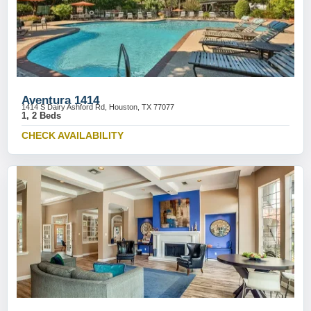
Aventura 1414
1414 S Dairy Ashford Rd, Houston, TX 77077
1, 2 Beds
CHECK AVAILABILITY