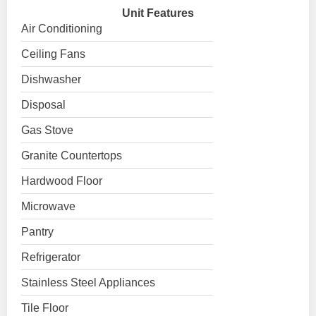
Unit Features
Air Conditioning
Ceiling Fans
Dishwasher
Disposal
Gas Stove
Granite Countertops
Hardwood Floor
Microwave
Pantry
Refrigerator
Stainless Steel Appliances
Tile Floor