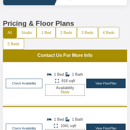
Pricing & Floor Plans
All
Studio
1 Bed
2 Beds
3 Beds
4 Beds
5 Beds
Contact Us For More Info
1 Bed
1 Bath
818 sqft
Check Availability
View FloorPlan
Availability
Now
1 Bed
1 Bath
1041 sqft
Check Availability
View FloorPlan