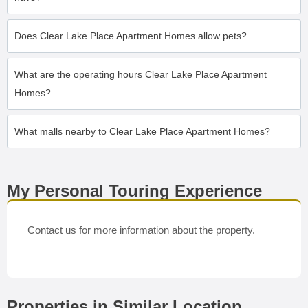
Does Clear Lake Place Apartment Homes allow pets?
What are the operating hours Clear Lake Place Apartment
Homes?
What malls nearby to Clear Lake Place Apartment Homes?
My Personal Touring Experience
Contact us for more information about the property.
Properties in Similar Location