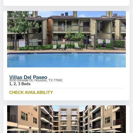
Villas Del Paseo
3030 Elmside Dr, Houston, TX 77042
1, 2, 3 Beds
CHECK AVAILABILITY