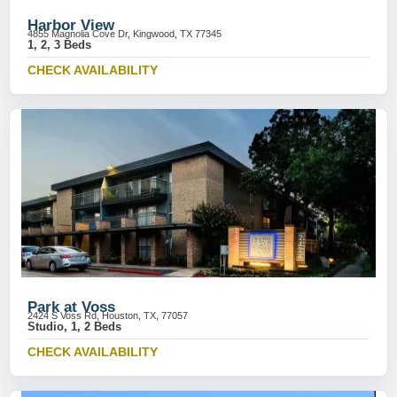
Harbor View
4855 Magnolia Cove Dr, Kingwood, TX 77345
1, 2, 3 Beds
CHECK AVAILABILITY
Park at Voss
2424 S Voss Rd, Houston, TX, 77057
Studio, 1, 2 Beds
CHECK AVAILABILITY