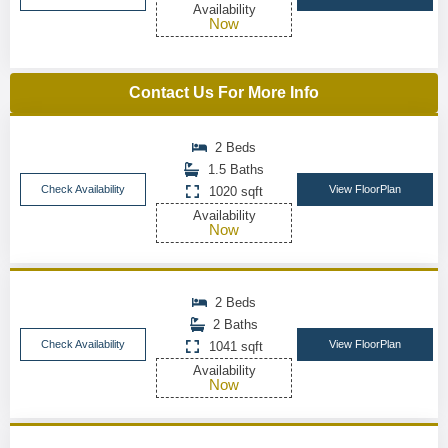
Availability
Now
Contact Us For More Info
2 Beds
1.5 Baths
Check Availability
View FloorPlan
1020 sqft
Availability
Now
2 Beds
2 Baths
Check Availability
View FloorPlan
1041 sqft
Availability
Now