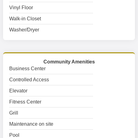
Vinyl Floor
Walk-in Closet
Washer/Dryer
Community Amenities
Business Center
Controlled Access
Elevator
Fitness Center
Grill
Maintenance on site
Pool