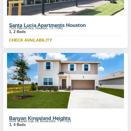
Santa Lucia Apartments Houston
7525 Hillcroft Ave, Houston, TX 77081
1, 2 Beds
CHECK AVAILABILITY
Banyan Kingsland Heights
4104 Scarlet Oak Ln, Brookshire, TX 77423
3, 4 Beds