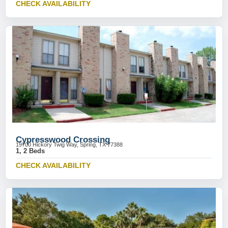
CHECK AVAILABILITY
Cypresswood Crossing
19700 Hickory Twig Way, Spring, TX 77388
1, 2 Beds
CHECK AVAILABILITY