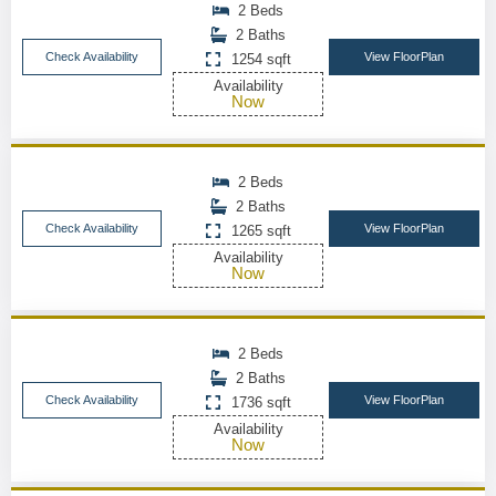
2 Beds
2 Baths
Check Availability
View FloorPlan
1254 sqft
Availability
Now
2 Beds
2 Baths
Check Availability
View FloorPlan
1265 sqft
Availability
Now
2 Beds
2 Baths
Check Availability
View FloorPlan
1736 sqft
Availability
Now