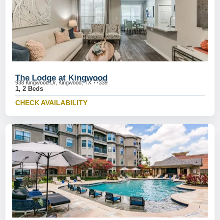
The Lodge at Kingwood
938 Kingwood Dr, Kingwood, TX 77339
1, 2 Beds
CHECK AVAILABILITY