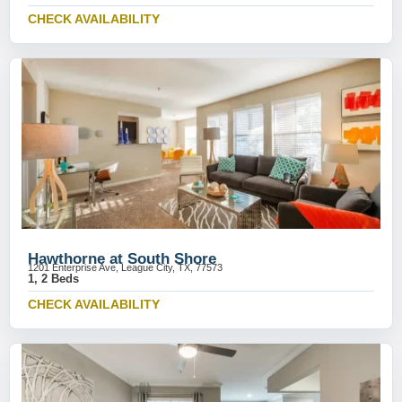
CHECK AVAILABILITY
Hawthorne at South Shore
1201 Enterprise Ave, League City, TX, 77573
1, 2 Beds
CHECK AVAILABILITY