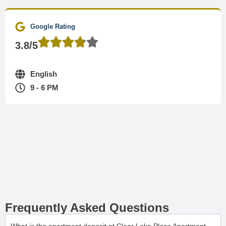
Google Rating
3.8/5
English
9 - 6 PM
Frequently Asked Questions