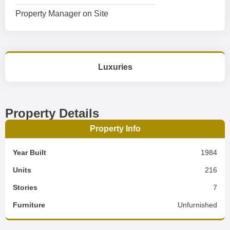
Property Manager on Site
Luxuries
Property Details
Property Info
Year Built
1984
Units
216
Stories
7
Furniture
Unfurnished