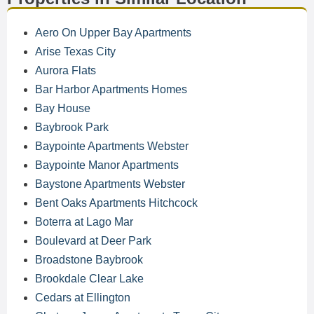
Aero On Upper Bay Apartments
Arise Texas City
Aurora Flats
Bar Harbor Apartments Homes
Bay House
Baybrook Park
Baypointe Apartments Webster
Baypointe Manor Apartments
Baystone Apartments Webster
Bent Oaks Apartments Hitchcock
Boterra at Lago Mar
Boulevard at Deer Park
Broadstone Baybrook
Brookdale Clear Lake
Cedars at Ellington