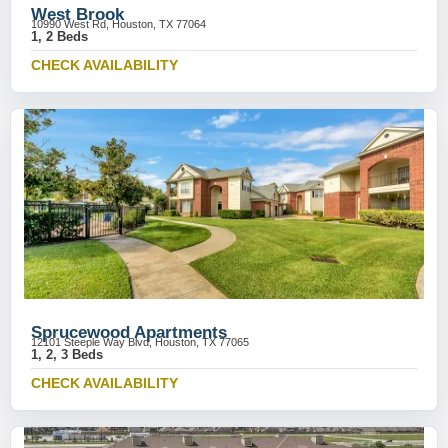
West Brook
10990 West Rd, Houston, TX 77064
1, 2 Beds
CHECK AVAILABILITY
Sprucewood Apartments
12101 Steeple Way Blvd, Houston, TX 77065
1, 2, 3 Beds
CHECK AVAILABILITY