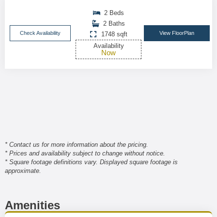
2 Beds
2 Baths
Check Availability
View FloorPlan
1748 sqft
Availability
Now
* Contact us for more information about the pricing.
* Prices and availability subject to change without notice.
* Square footage definitions vary. Displayed square footage is
approximate.
Amenities