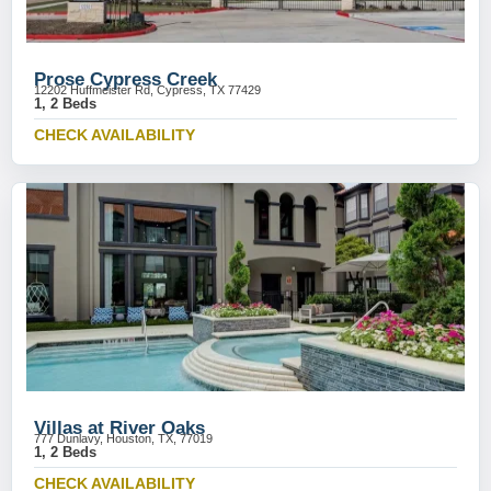
Prose Cypress Creek
12202 Huffmeister Rd, Cypress, TX 77429
1, 2 Beds
CHECK AVAILABILITY
Villas at River Oaks
777 Dunlavy, Houston, TX, 77019
1, 2 Beds
CHECK AVAILABILITY