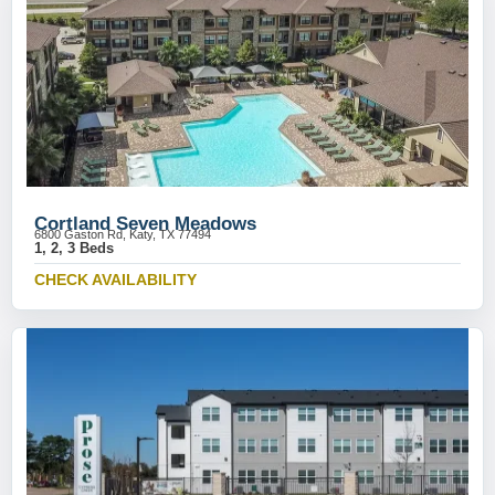
Cortland Seven Meadows
6800 Gaston Rd, Katy, TX 77494
1, 2, 3 Beds
CHECK AVAILABILITY