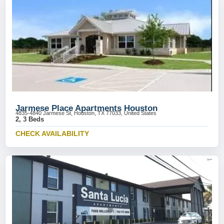
Jarmese Place Apartments Houston
4835-4840 Jarmese St, Houston, TX 77033, United States
2, 3 Beds
CHECK AVAILABILITY