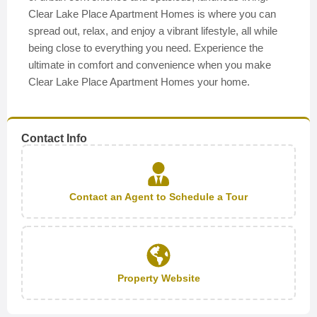
Clear Lake Place Apartment Homes is where you can
spread out, relax, and enjoy a vibrant lifestyle, all while
being close to everything you need. Experience the
ultimate in comfort and convenience when you make
Clear Lake Place Apartment Homes your home.
Contact Info
Contact an Agent to Schedule a Tour
Property Website