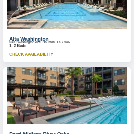
Alta Washington
6400 Washington Ave, Houston, TX 77007
1, 2 Beds
CHECK AVAILABILITY