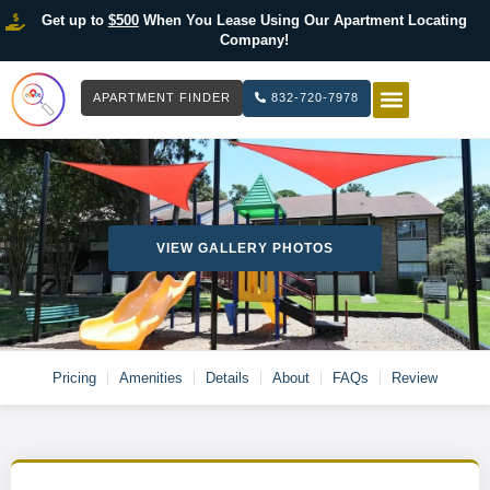
Get up to
$500
When You Lease Using Our Apartment Locating
Company!
APARTMENT FINDER
832-720-7978
HOW IT WOR
LIST YOUR 
VIEW GALLERY PHOTOS
Pricing
Amenities
Details
About
FAQs
Review