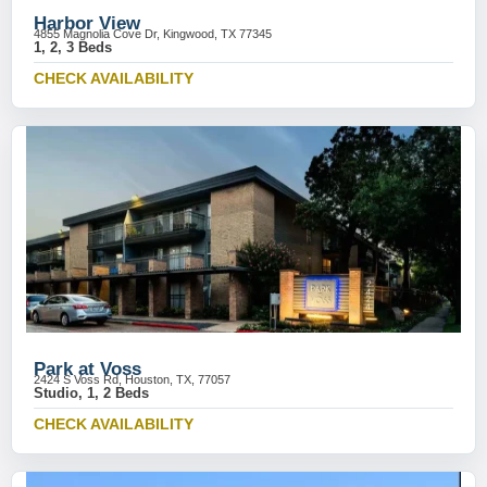
Harbor View
4855 Magnolia Cove Dr, Kingwood, TX 77345
1, 2, 3 Beds
CHECK AVAILABILITY
Park at Voss
2424 S Voss Rd, Houston, TX, 77057
Studio, 1, 2 Beds
CHECK AVAILABILITY