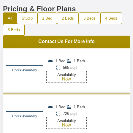
Pricing & Floor Plans
All
Studio
1 Bed
2 Beds
3 Beds
4 Beds
5 Beds
Contact Us For More Info
1 Bed
1 Bath
565 sqft
Check Availability
Availability
Now
1 Bed
1 Bath
726 sqft
Check Availability
Availability
Now