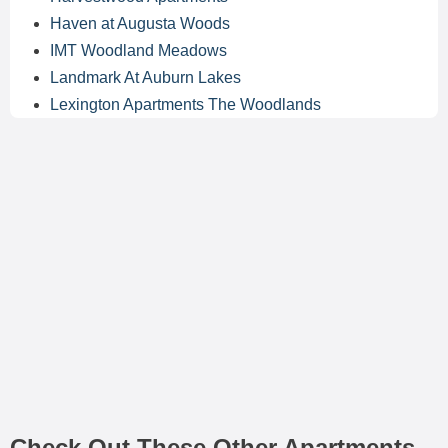
Haven at Augusta Woods
IMT Woodland Meadows
Landmark At Auburn Lakes
Lexington Apartments The Woodlands
Check Out These Other Apartments