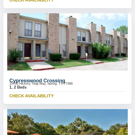
CHECK AVAILABILITY
Cypresswood Crossing
19700 Hickory Twig Way, Spring, TX 77388
1, 2 Beds
CHECK AVAILABILITY