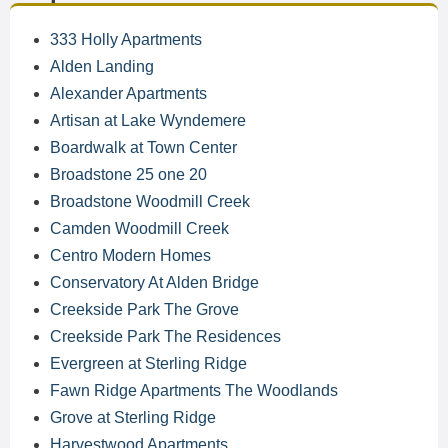
333 Holly Apartments
Alden Landing
Alexander Apartments
Artisan at Lake Wyndemere
Boardwalk at Town Center
Broadstone 25 one 20
Broadstone Woodmill Creek
Camden Woodmill Creek
Centro Modern Homes
Conservatory At Alden Bridge
Creekside Park The Grove
Creekside Park The Residences
Evergreen at Sterling Ridge
Fawn Ridge Apartments The Woodlands
Grove at Sterling Ridge
Harvestwood Apartments