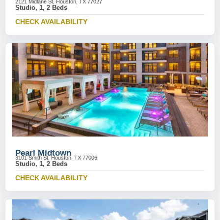
2121 Midlane St, Houston, TX 77027
Studio, 1, 2 Beds
CHECK AVAILABILITY
Pearl Midtown
3101 Smith St, Houston, TX 77006
Studio, 1, 2 Beds
CHECK AVAILABILITY