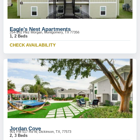
Eagle’s Nest Apartments
254-282 Plez Morgan, Montgomery, TX 77356
1, 2 Beds
CHECK AVAILABILITY
Jordan Cove
901 FM 517 Rd W, Dickinson, TX, 77573
2, 3 Beds