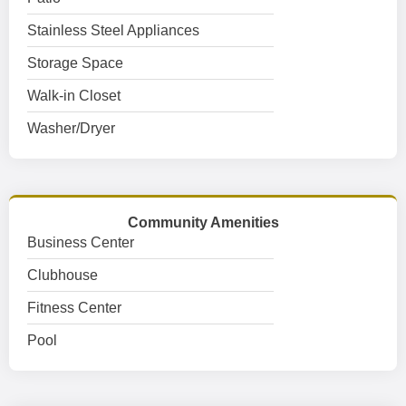
Stainless Steel Appliances
Storage Space
Walk-in Closet
Washer/Dryer
Community Amenities
Business Center
Clubhouse
Fitness Center
Pool