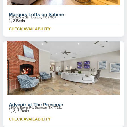
Marquis Lofts on Sabine
150 Sabine St, Houston, TX 77007
1, 2 Beds
CHECK AVAILABILITY
Advenir at The Preserve
2100 W Baker Rd, Baytown, TX 77521
1, 2, 3 Beds
CHECK AVAILABILITY