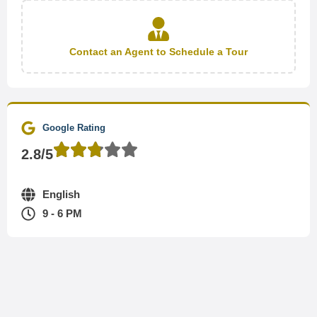
Contact an Agent to Schedule a Tour
Google Rating
2.8/5
English
9 - 6 PM