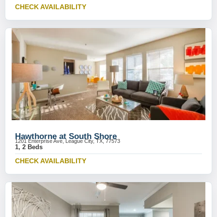
CHECK AVAILABILITY
Hawthorne at South Shore
1201 Enterprise Ave, League City, TX, 77573
1, 2 Beds
CHECK AVAILABILITY