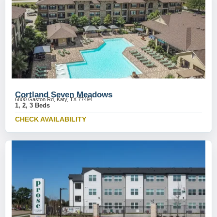
Cortland Seven Meadows
6800 Gaston Rd, Katy, TX 77494
1, 2, 3 Beds
CHECK AVAILABILITY