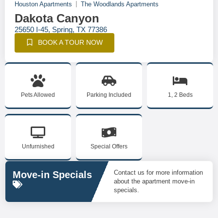
Houston Apartments
The Woodlands Apartments
Dakota Canyon
25650 I-45, Spring, TX 77386
BOOK A TOUR NOW
Pets Allowed
Parking Included
1, 2 Beds
Unfurnished
Special Offers
Contact us for more information
Move-in Specials
about the apartment move-in
specials.