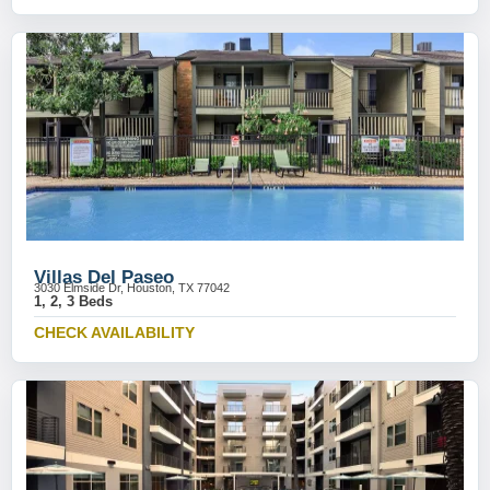
Villas Del Paseo
3030 Elmside Dr, Houston, TX 77042
1, 2, 3 Beds
CHECK AVAILABILITY