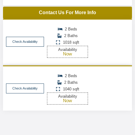
Contact Us For More Info
2 Beds
2 Baths
Check Availability
1018 sqft
Availability
Now
2 Beds
2 Baths
Check Availability
1040 sqft
Availability
Now