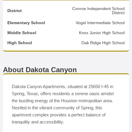
Conroe Independent School
District
District
Elementary School
Vogel Intermediate School
Middle School
Knox Junior High School
High School
Oak Ridge High School
About Dakota Canyon
Dakota Canyon Apartments, situated at 25650 I-45 in
Spring, Texas, offers residents a serene oasis amidst
the bustling energy of the Houston metropolitan area.
Nestled in the vibrant community of Spring, this
apartment complex provides a perfect balance of
tranquility and accessibility.