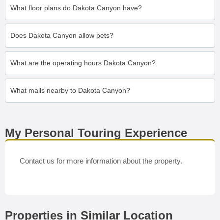
What floor plans do Dakota Canyon have?
Does Dakota Canyon allow pets?
What are the operating hours Dakota Canyon?
What malls nearby to Dakota Canyon?
My Personal Touring Experience
Contact us for more information about the property.
Properties in Similar Location