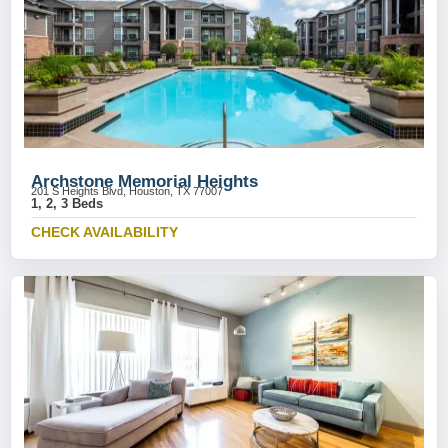
Archstone Memorial Heights
201 S Heights Blvd, Houston, TX 77007
1, 2, 3 Beds
CHECK AVAILABILITY