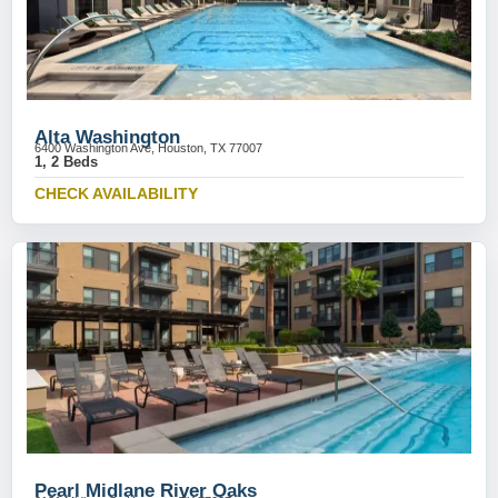
Alta Washington
6400 Washington Ave, Houston, TX 77007
1, 2 Beds
CHECK AVAILABILITY
Pearl Midlane River Oaks