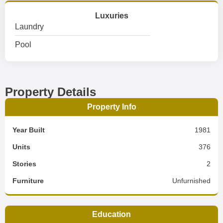
Luxuries
Laundry
Pool
Property Details
Property Info
Year Built
1981
Units
376
Stories
2
Furniture
Unfurnished
Education