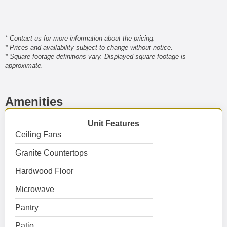
* Contact us for more information about the pricing.
* Prices and availability subject to change without notice.
* Square footage definitions vary. Displayed square footage is
approximate.
Amenities
Unit Features
Ceiling Fans
Granite Countertops
Hardwood Floor
Microwave
Pantry
Patio