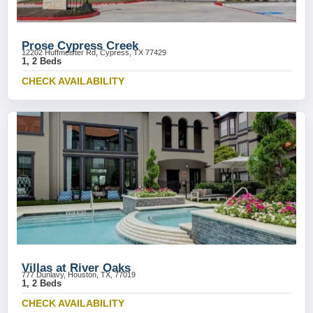
Prose Cypress Creek
12202 Huffmeister Rd, Cypress, TX 77429
1, 2 Beds
CHECK AVAILABILITY
Villas at River Oaks
777 Dunlavy, Houston, TX, 77019
1, 2 Beds
CHECK AVAILABILITY