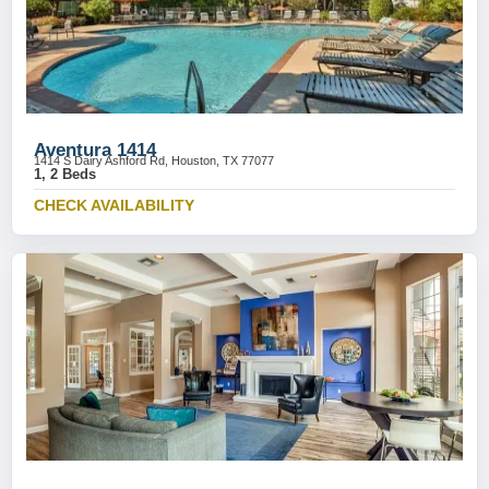
Aventura 1414
1414 S Dairy Ashford Rd, Houston, TX 77077
1, 2 Beds
CHECK AVAILABILITY