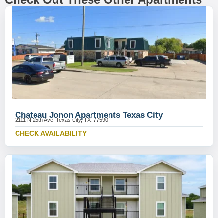
Chateau Jonon Apartments Texas City
2111 N 25th Ave, Texas City, TX, 77590
CHECK AVAILABILITY