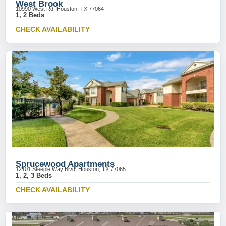
West Brook
10990 West Rd, Houston, TX 77064
1, 2 Beds
CHECK AVAILABILITY
Sprucewood Apartments
12101 Steeple Way Blvd, Houston, TX 77065
1, 2, 3 Beds
CHECK AVAILABILITY