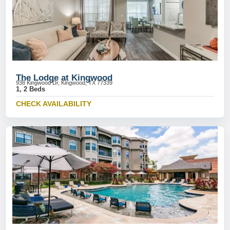
The Lodge at Kingwood
938 Kingwood Dr, Kingwood, TX 77339
1, 2 Beds
CHECK AVAILABILITY