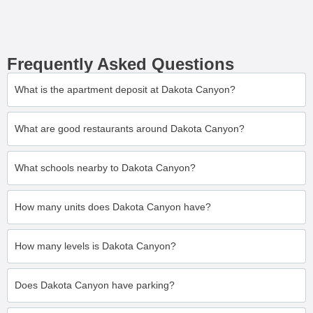
Frequently Asked Questions
What is the apartment deposit at Dakota Canyon?
What are good restaurants around Dakota Canyon?
What schools nearby to Dakota Canyon?
How many units does Dakota Canyon have?
How many levels is Dakota Canyon?
Does Dakota Canyon have parking?