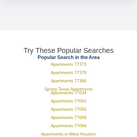
Try These Popular Searches
Popular Search in the Area
Apartments 77373
Apartments 77379
Apartments 77386
Spring Texas Apartments
Apartments 77034
Apartments 77043
Apartments 77055
Apartments 77058
Apartments 77084
Apartments in West Houston