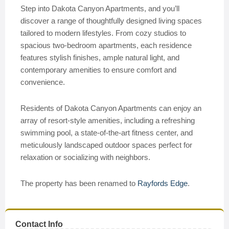
Step into Dakota Canyon Apartments, and you’ll
discover a range of thoughtfully designed living spaces
tailored to modern lifestyles. From cozy studios to
spacious two-bedroom apartments, each residence
features stylish finishes, ample natural light, and
contemporary amenities to ensure comfort and
convenience.
Residents of Dakota Canyon Apartments can enjoy an
array of resort-style amenities, including a refreshing
swimming pool, a state-of-the-art fitness center, and
meticulously landscaped outdoor spaces perfect for
relaxation or socializing with neighbors.
The property has been renamed to
Rayfords Edge
.
Contact Info