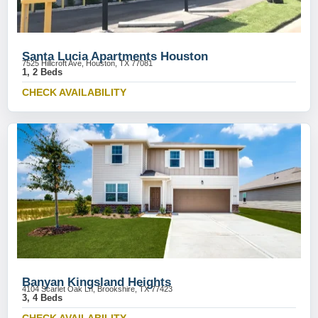
Santa Lucia Apartments Houston
7525 Hillcroft Ave, Houston, TX 77081
1, 2 Beds
CHECK AVAILABILITY
Banyan Kingsland Heights
4104 Scarlet Oak Ln, Brookshire, TX 77423
3, 4 Beds