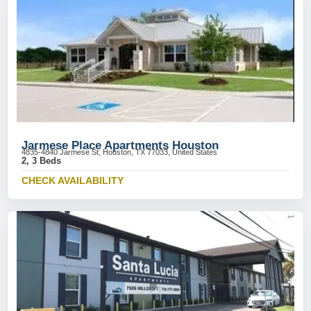
Jarmese Place Apartments Houston
4835-4840 Jarmese St, Houston, TX 77033, United States
2, 3 Beds
CHECK AVAILABILITY