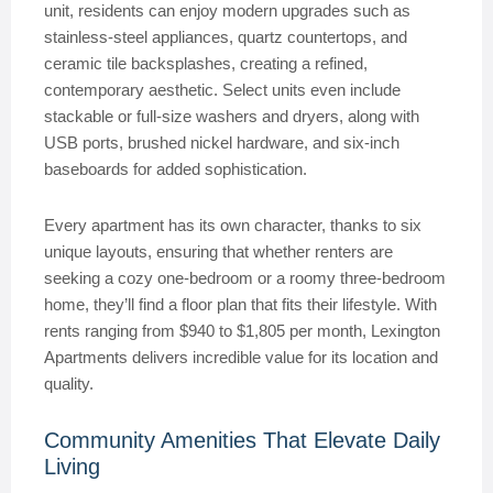
unit, residents can enjoy modern upgrades such as
stainless-steel appliances, quartz countertops, and
ceramic tile backsplashes, creating a refined,
contemporary aesthetic. Select units even include
stackable or full-size washers and dryers, along with
USB ports, brushed nickel hardware, and six-inch
baseboards for added sophistication.
Every apartment has its own character, thanks to six
unique layouts, ensuring that whether renters are
seeking a cozy one-bedroom or a roomy three-bedroom
home, they’ll find a floor plan that fits their lifestyle. With
rents ranging from $940 to $1,805 per month, Lexington
Apartments delivers incredible value for its location and
quality.
Community Amenities That Elevate Daily
Living