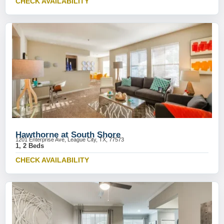
CHECK AVAILABILITY
Hawthorne at South Shore
1201 Enterprise Ave, League City, TX, 77573
1, 2 Beds
CHECK AVAILABILITY