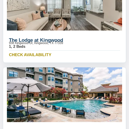
The Lodge at Kingwood
938 Kingwood Dr, Kingwood, TX 77339
1, 2 Beds
CHECK AVAILABILITY