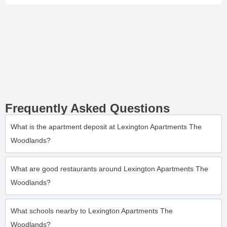
Frequently Asked Questions
What is the apartment deposit at Lexington Apartments The
Woodlands?
What are good restaurants around Lexington Apartments The
Woodlands?
What schools nearby to Lexington Apartments The
Woodlands?