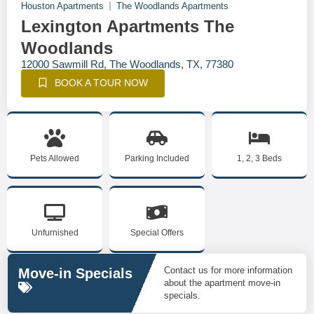
Houston Apartments
The Woodlands Apartments
Lexington Apartments The
Woodlands
12000 Sawmill Rd, The Woodlands, TX, 77380
BOOK A TOUR NOW
Pets Allowed
Parking Included
1, 2, 3 Beds
Unfurnished
Special Offers
Contact us for more information
Move-in Specials
about the apartment move-in
specials.