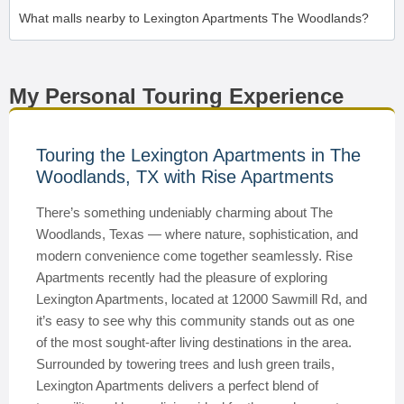
What malls nearby to Lexington Apartments The Woodlands?
My Personal Touring Experience
Touring the Lexington Apartments in The
Woodlands, TX with Rise Apartments
There’s something undeniably charming about The
Woodlands, Texas — where nature, sophistication, and
modern convenience come together seamlessly. Rise
Apartments recently had the pleasure of exploring
Lexington Apartments, located at 12000 Sawmill Rd, and
it’s easy to see why this community stands out as one
of the most sought-after living destinations in the area.
Surrounded by towering trees and lush green trails,
Lexington Apartments delivers a perfect blend of