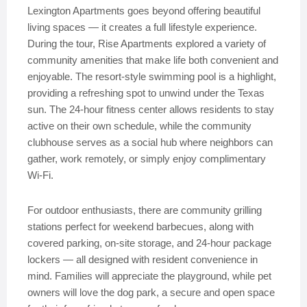
Lexington Apartments goes beyond offering beautiful
living spaces — it creates a full lifestyle experience.
During the tour, Rise Apartments explored a variety of
community amenities that make life both convenient and
enjoyable. The resort-style swimming pool is a highlight,
providing a refreshing spot to unwind under the Texas
sun. The 24-hour fitness center allows residents to stay
active on their own schedule, while the community
clubhouse serves as a social hub where neighbors can
gather, work remotely, or simply enjoy complimentary
Wi-Fi.
For outdoor enthusiasts, there are community grilling
stations perfect for weekend barbecues, along with
covered parking, on-site storage, and 24-hour package
lockers — all designed with resident convenience in
mind. Families will appreciate the playground, while pet
owners will love the dog park, a secure and open space