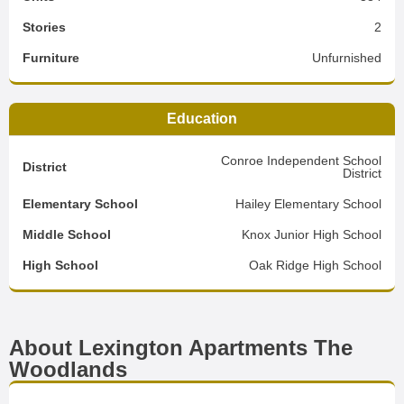
Stories
2
Furniture
Unfurnished
Education
Conroe Independent School
District
District
Elementary School
Hailey Elementary School
Middle School
Knox Junior High School
High School
Oak Ridge High School
About Lexington Apartments The
Woodlands