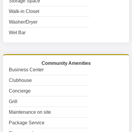
Storage Space
Walk-in Closet
Washer/Dryer
Wet Bar
Community Amenities
Business Center
Clubhouse
Concierge
Grill
Maintenance on site
Package Service