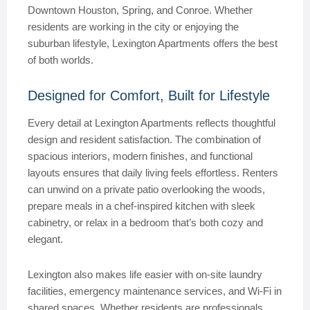
Downtown Houston, Spring, and Conroe. Whether
residents are working in the city or enjoying the
suburban lifestyle, Lexington Apartments offers the best
of both worlds.
Designed for Comfort, Built for Lifestyle
Every detail at Lexington Apartments reflects thoughtful
design and resident satisfaction. The combination of
spacious interiors, modern finishes, and functional
layouts ensures that daily living feels effortless. Renters
can unwind on a private patio overlooking the woods,
prepare meals in a chef-inspired kitchen with sleek
cabinetry, or relax in a bedroom that’s both cozy and
elegant.
Lexington also makes life easier with on-site laundry
facilities, emergency maintenance services, and Wi-Fi in
shared spaces. Whether residents are professionals