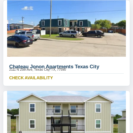
Chateau Jonon Apartments Texas City
2111 N 25th Ave, Texas City, TX, 77590
CHECK AVAILABILITY