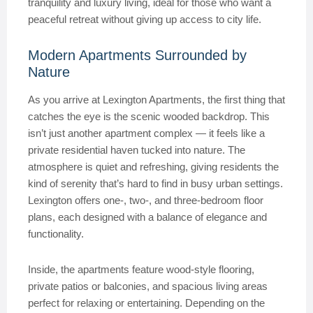
tranquility and luxury living, ideal for those who want a
peaceful retreat without giving up access to city life.
Modern Apartments Surrounded by
Nature
As you arrive at Lexington Apartments, the first thing that
catches the eye is the scenic wooded backdrop. This
isn’t just another apartment complex — it feels like a
private residential haven tucked into nature. The
atmosphere is quiet and refreshing, giving residents the
kind of serenity that’s hard to find in busy urban settings.
Lexington offers one-, two-, and three-bedroom floor
plans, each designed with a balance of elegance and
functionality.
Inside, the apartments feature wood-style flooring,
private patios or balconies, and spacious living areas
perfect for relaxing or entertaining. Depending on the