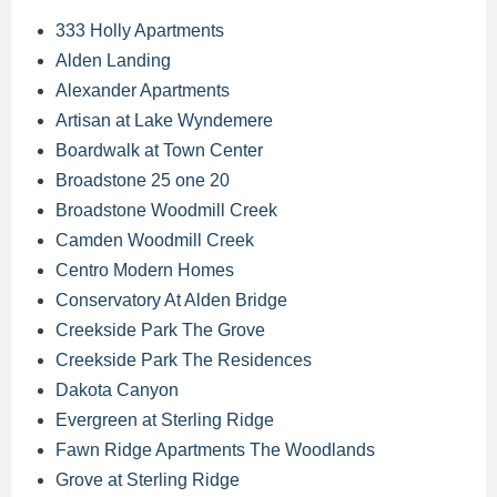
333 Holly Apartments
Alden Landing
Alexander Apartments
Artisan at Lake Wyndemere
Boardwalk at Town Center
Broadstone 25 one 20
Broadstone Woodmill Creek
Camden Woodmill Creek
Centro Modern Homes
Conservatory At Alden Bridge
Creekside Park The Grove
Creekside Park The Residences
Dakota Canyon
Evergreen at Sterling Ridge
Fawn Ridge Apartments The Woodlands
Grove at Sterling Ridge