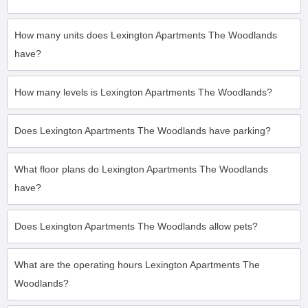
How many units does Lexington Apartments The Woodlands
have?
How many levels is Lexington Apartments The Woodlands?
Does Lexington Apartments The Woodlands have parking?
What floor plans do Lexington Apartments The Woodlands
have?
Does Lexington Apartments The Woodlands allow pets?
What are the operating hours Lexington Apartments The
Woodlands?