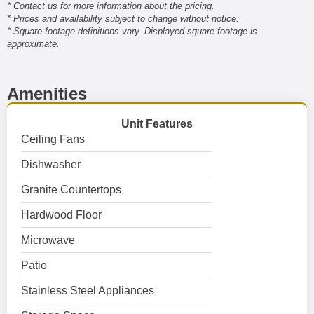
* Contact us for more information about the pricing.
* Prices and availability subject to change without notice.
* Square footage definitions vary. Displayed square footage is
approximate.
Amenities
Unit Features
Ceiling Fans
Dishwasher
Granite Countertops
Hardwood Floor
Microwave
Patio
Stainless Steel Appliances