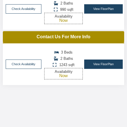
2 Baths
Check Availability
View FloorPlan
990 sqft
Availability
Now
Contact Us For More Info
3 Beds
2 Baths
Check Availability
View FloorPlan
1243 sqft
Availability
Now