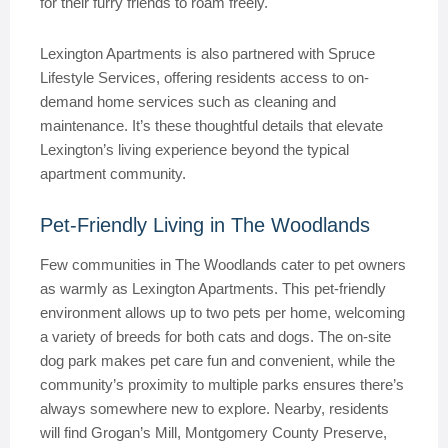
for their furry friends to roam freely.
Lexington Apartments is also partnered with Spruce
Lifestyle Services, offering residents access to on-
demand home services such as cleaning and
maintenance. It’s these thoughtful details that elevate
Lexington’s living experience beyond the typical
apartment community.
Pet-Friendly Living in The Woodlands
Few communities in The Woodlands cater to pet owners
as warmly as Lexington Apartments. This pet-friendly
environment allows up to two pets per home, welcoming
a variety of breeds for both cats and dogs. The on-site
dog park makes pet care fun and convenient, while the
community’s proximity to multiple parks ensures there’s
always somewhere new to explore. Nearby, residents
will find Grogan’s Mill, Montgomery County Preserve,