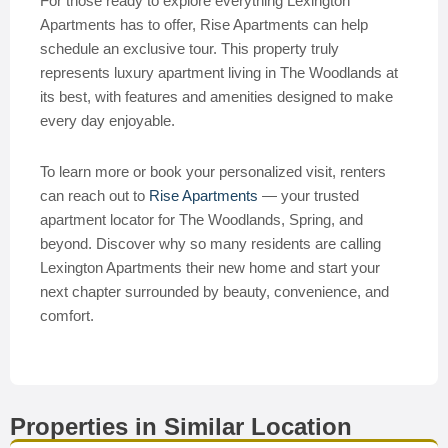
For those ready to explore everything Lexington
Apartments has to offer, Rise Apartments can help
schedule an exclusive tour. This property truly
represents luxury apartment living in The Woodlands at
its best, with features and amenities designed to make
every day enjoyable.
To learn more or book your personalized visit, renters
can reach out to
Rise Apartments
— your trusted
apartment locator for The Woodlands, Spring, and
beyond. Discover why so many residents are calling
Lexington Apartments their new home and start your
next chapter surrounded by beauty, convenience, and
comfort.
Properties in Similar Location