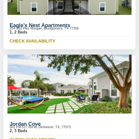
Eagle’s Nest Apartments
254-282 Plez Morgan, Montgomery, TX 77356
1, 2 Beds
CHECK AVAILABILITY
Jordan Cove
901 FM 517 Rd W, Dickinson, TX, 77573
2, 3 Beds