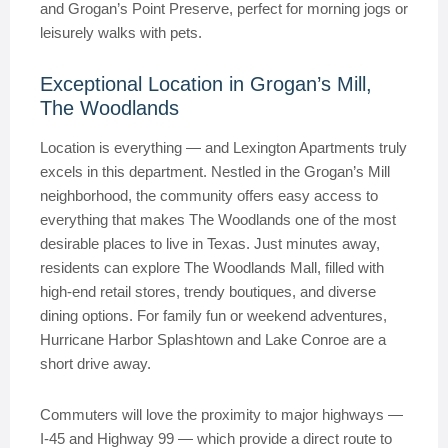
and Grogan’s Point Preserve, perfect for morning jogs or
leisurely walks with pets.
Exceptional Location in Grogan’s Mill,
The Woodlands
Location is everything — and Lexington Apartments truly
excels in this department. Nestled in the Grogan’s Mill
neighborhood, the community offers easy access to
everything that makes The Woodlands one of the most
desirable places to live in Texas. Just minutes away,
residents can explore The Woodlands Mall, filled with
high-end retail stores, trendy boutiques, and diverse
dining options. For family fun or weekend adventures,
Hurricane Harbor Splashtown and Lake Conroe are a
short drive away.
Commuters will love the proximity to major highways —
I-45 and Highway 99 — which provide a direct route to