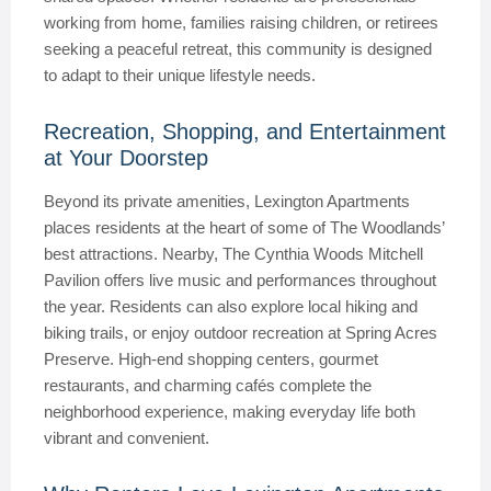
working from home, families raising children, or retirees
seeking a peaceful retreat, this community is designed
to adapt to their unique lifestyle needs.
Recreation, Shopping, and Entertainment
at Your Doorstep
Beyond its private amenities, Lexington Apartments
places residents at the heart of some of The Woodlands’
best attractions. Nearby, The Cynthia Woods Mitchell
Pavilion offers live music and performances throughout
the year. Residents can also explore local hiking and
biking trails, or enjoy outdoor recreation at Spring Acres
Preserve. High-end shopping centers, gourmet
restaurants, and charming cafés complete the
neighborhood experience, making everyday life both
vibrant and convenient.