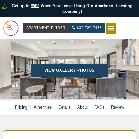
Get up to
$500
When You Lease Using Our Apartment Locating
Company!
APARTMENT FINDER
832-720-7978
HOW IT WOR
LIST YOUR 
VIEW GALLERY PHOTOS
Pricing
Amenities
Details
About
FAQs
Review