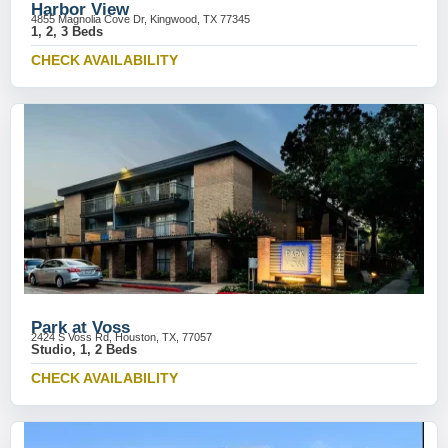
Harbor View
4855 Magnolia Cove Dr, Kingwood, TX 77345
1, 2, 3 Beds
CHECK AVAILABILITY
Park at Voss
2424 S Voss Rd, Houston, TX, 77057
Studio, 1, 2 Beds
CHECK AVAILABILITY