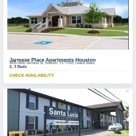
Jarmese Place Apartments Houston
4835-4840 Jarmese St, Houston, TX 77033, United States
2, 3 Beds
CHECK AVAILABILITY