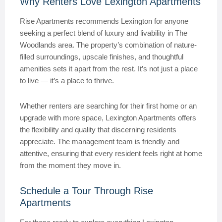
Why Renters Love Lexington Apartments
Rise Apartments recommends Lexington for anyone
seeking a perfect blend of luxury and livability in The
Woodlands area. The property’s combination of nature-
filled surroundings, upscale finishes, and thoughtful
amenities sets it apart from the rest. It’s not just a place
to live — it’s a place to thrive.
Whether renters are searching for their first home or an
upgrade with more space, Lexington Apartments offers
the flexibility and quality that discerning residents
appreciate. The management team is friendly and
attentive, ensuring that every resident feels right at home
from the moment they move in.
Schedule a Tour Through Rise
Apartments