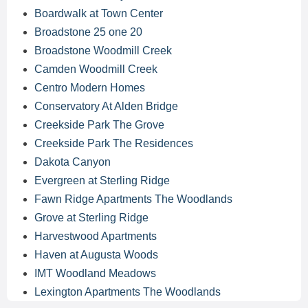
Boardwalk at Town Center
Broadstone 25 one 20
Broadstone Woodmill Creek
Camden Woodmill Creek
Centro Modern Homes
Conservatory At Alden Bridge
Creekside Park The Grove
Creekside Park The Residences
Dakota Canyon
Evergreen at Sterling Ridge
Fawn Ridge Apartments The Woodlands
Grove at Sterling Ridge
Harvestwood Apartments
Haven at Augusta Woods
IMT Woodland Meadows
Lexington Apartments The Woodlands