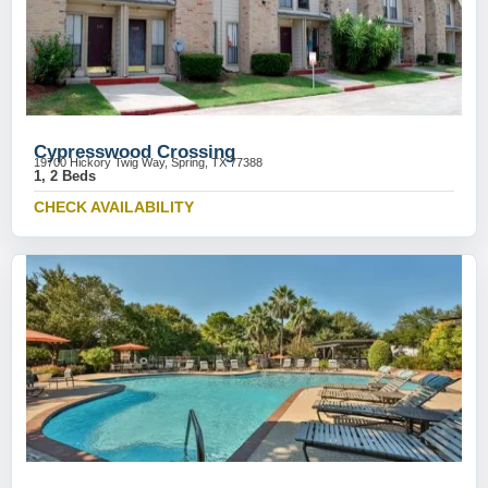
Cypresswood Crossing
19700 Hickory Twig Way, Spring, TX 77388
1, 2 Beds
CHECK AVAILABILITY