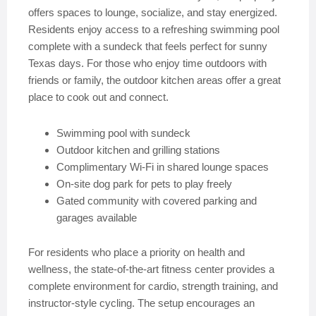
offers spaces to lounge, socialize, and stay energized.
Residents enjoy access to a refreshing swimming pool
complete with a sundeck that feels perfect for sunny
Texas days. For those who enjoy time outdoors with
friends or family, the outdoor kitchen areas offer a great
place to cook out and connect.
Swimming pool with sundeck
Outdoor kitchen and grilling stations
Complimentary Wi-Fi in shared lounge spaces
On-site dog park for pets to play freely
Gated community with covered parking and
garages available
For residents who place a priority on health and
wellness, the state-of-the-art fitness center provides a
complete environment for cardio, strength training, and
instructor-style cycling. The setup encourages an