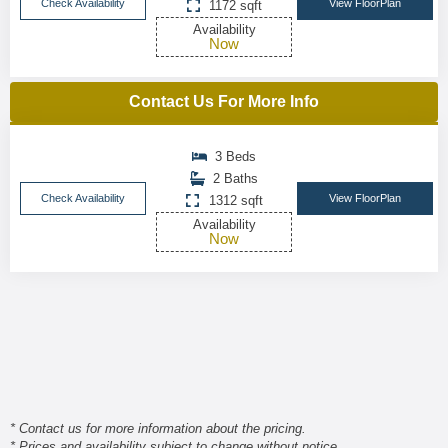
Check Availability
View FloorPlan
1172 sqft
Availability
Now
Contact Us For More Info
3 Beds
2 Baths
Check Availability
View FloorPlan
1312 sqft
Availability
Now
* Contact us for more information about the pricing.
* Prices and availability subject to change without notice.