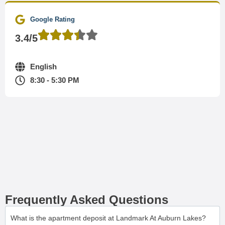
Google Rating
3.4/5
English
8:30 - 5:30 PM
Frequently Asked Questions
What is the apartment deposit at Landmark At Auburn Lakes?