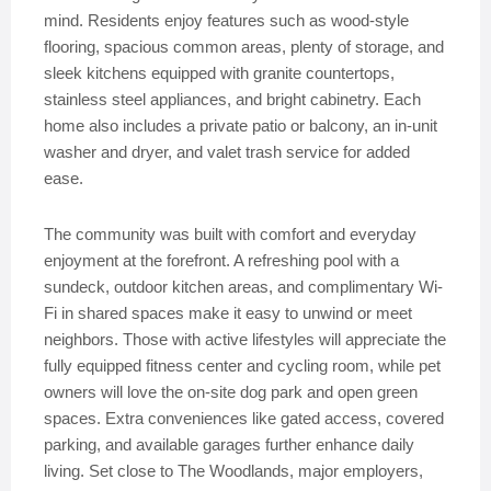
mind. Residents enjoy features such as wood-style
flooring, spacious common areas, plenty of storage, and
sleek kitchens equipped with granite countertops,
stainless steel appliances, and bright cabinetry. Each
home also includes a private patio or balcony, an in-unit
washer and dryer, and valet trash service for added
ease.
The community was built with comfort and everyday
enjoyment at the forefront. A refreshing pool with a
sundeck, outdoor kitchen areas, and complimentary Wi-
Fi in shared spaces make it easy to unwind or meet
neighbors. Those with active lifestyles will appreciate the
fully equipped fitness center and cycling room, while pet
owners will love the on-site dog park and open green
spaces. Extra conveniences like gated access, covered
parking, and available garages further enhance daily
living. Set close to The Woodlands, major employers,