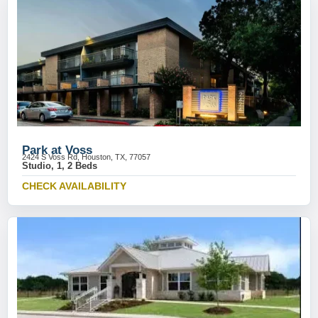
Park at Voss
2424 S Voss Rd, Houston, TX, 77057
Studio, 1, 2 Beds
CHECK AVAILABILITY