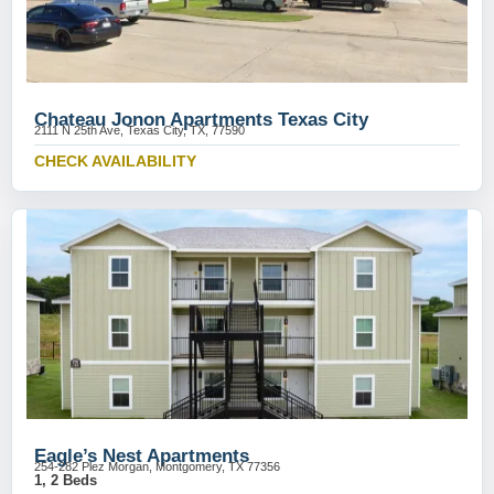
Chateau Jonon Apartments Texas City
2111 N 25th Ave, Texas City, TX, 77590
CHECK AVAILABILITY
Eagle’s Nest Apartments
254-282 Plez Morgan, Montgomery, TX 77356
1, 2 Beds