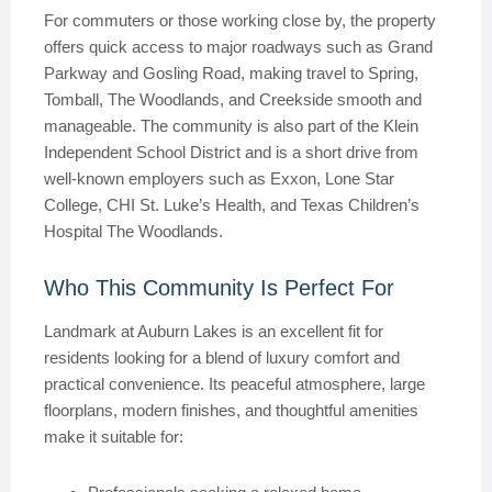
For commuters or those working close by, the property
offers quick access to major roadways such as Grand
Parkway and Gosling Road, making travel to Spring,
Tomball, The Woodlands, and Creekside smooth and
manageable. The community is also part of the Klein
Independent School District and is a short drive from
well-known employers such as Exxon, Lone Star
College, CHI St. Luke’s Health, and Texas Children’s
Hospital The Woodlands.
Who This Community Is Perfect For
Landmark at Auburn Lakes is an excellent fit for
residents looking for a blend of luxury comfort and
practical convenience. Its peaceful atmosphere, large
floorplans, modern finishes, and thoughtful amenities
make it suitable for: