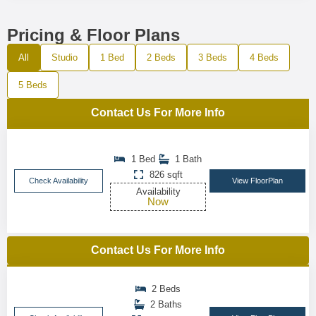
Pricing & Floor Plans
All
Studio
1 Bed
2 Beds
3 Beds
4 Beds
5 Beds
Contact Us For More Info
1 Bed
1 Bath
826 sqft
Check Availability
View FloorPlan
Availability
Now
Contact Us For More Info
2 Beds
2 Baths