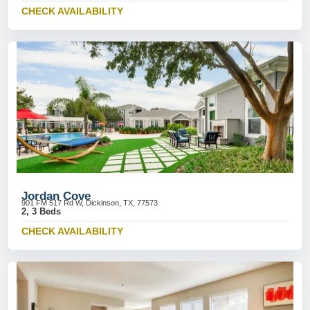
CHECK AVAILABILITY
Jordan Cove
901 FM 517 Rd W, Dickinson, TX, 77573
2, 3 Beds
CHECK AVAILABILITY