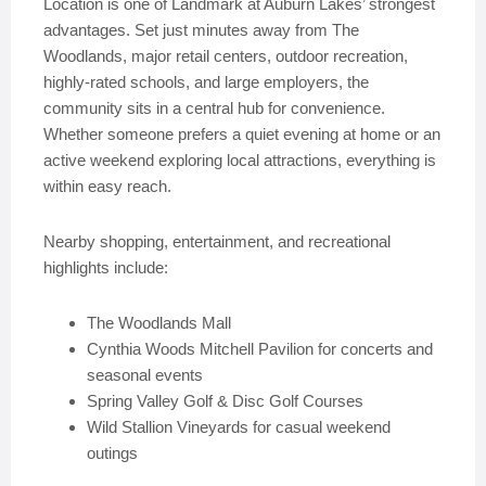
Location is one of Landmark at Auburn Lakes’ strongest
advantages. Set just minutes away from The
Woodlands, major retail centers, outdoor recreation,
highly-rated schools, and large employers, the
community sits in a central hub for convenience.
Whether someone prefers a quiet evening at home or an
active weekend exploring local attractions, everything is
within easy reach.
Nearby shopping, entertainment, and recreational
highlights include:
The Woodlands Mall
Cynthia Woods Mitchell Pavilion for concerts and
seasonal events
Spring Valley Golf & Disc Golf Courses
Wild Stallion Vineyards for casual weekend
outings