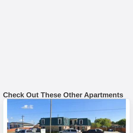
Check Out These Other Apartments