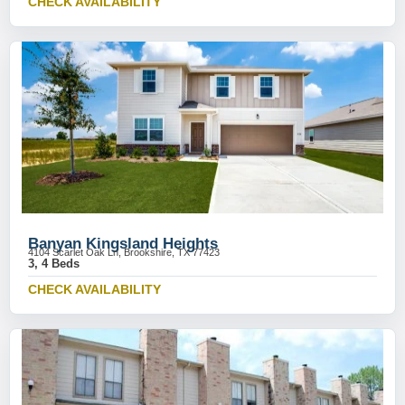
CHECK AVAILABILITY
Banyan Kingsland Heights
4104 Scarlet Oak Ln, Brookshire, TX 77423
3, 4 Beds
CHECK AVAILABILITY