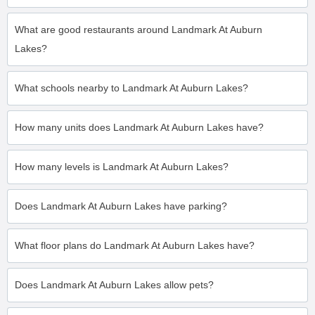
What are good restaurants around Landmark At Auburn
Lakes?
What schools nearby to Landmark At Auburn Lakes?
How many units does Landmark At Auburn Lakes have?
How many levels is Landmark At Auburn Lakes?
Does Landmark At Auburn Lakes have parking?
What floor plans do Landmark At Auburn Lakes have?
Does Landmark At Auburn Lakes allow pets?