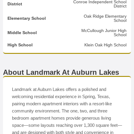
Conroe Independent School
District
District
Oak Ridge Elementary
Elementary School
School
McCullough Junior High
Middle School
School
High School
Klein Oak High School
About Landmark At Auburn Lakes
Landmark at Auburn Lakes offers a polished and
welcoming residential experience in Spring, Texas,
pairing modern apartment interiors with a resort-like
community environment. The one, two, and three
bedroom apartment homes provide generous living
space—some layouts reaching over 1,300 square feet—
and are designed with both style and convenience in