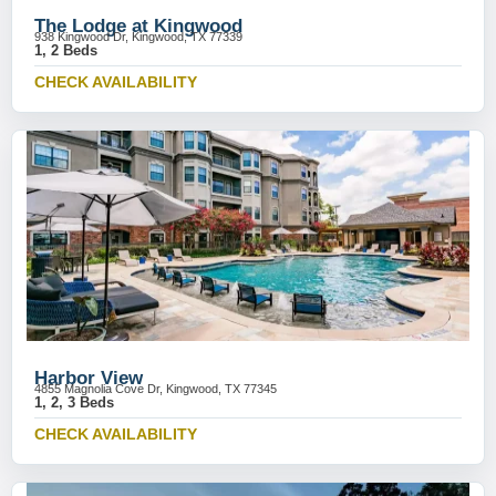
The Lodge at Kingwood
938 Kingwood Dr, Kingwood, TX 77339
1, 2 Beds
CHECK AVAILABILITY
Harbor View
4855 Magnolia Cove Dr, Kingwood, TX 77345
1, 2, 3 Beds
CHECK AVAILABILITY