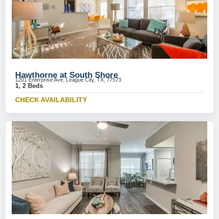
Hawthorne at South Shore
1201 Enterprise Ave, League City, TX, 77573
1, 2 Beds
CHECK AVAILABILITY