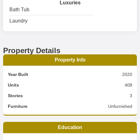
Luxuries
Bath Tub
Laundry
Property Details
Property Info
Year Built
2020
Units
408
Stories
3
Furniture
Unfurnished
Education