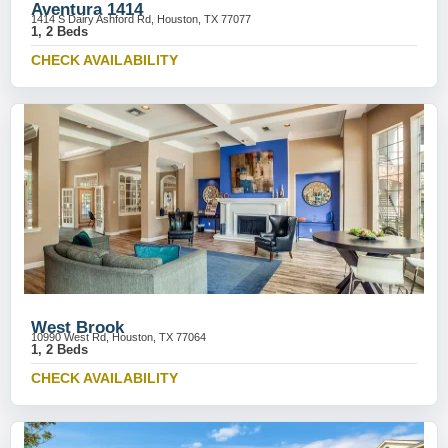
Aventura 1414
1414 S Dairy Ashford Rd, Houston, TX 77077
1, 2 Beds
CHECK AVAILABILITY
West Brook
10990 West Rd, Houston, TX 77064
1, 2 Beds
CHECK AVAILABILITY