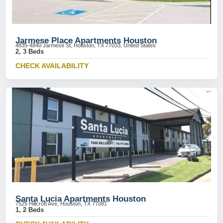
Jarmese Place Apartments Houston
4835-4840 Jarmese St, Houston, TX 77033, United States
2, 3 Beds
CHECK AVAILABILITY
Santa Lucia Apartments Houston
7525 Hillcroft Ave, Houston, TX 77081
1, 2 Beds