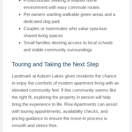
Professionals seeking a relaxed home
environment with easy commute routes
Pet owners wanting walkable green areas and a
dedicated dog park
Couples or roommates who value spacious
shared living spaces
Small families desiring access to local schools
and stable community surroundings
Touring and Taking the Next Step
Landmark at Auburn Lakes gives residents the chance
to enjoy the comforts of modern apartment living with an
elevated community feel. If this community seems like
the right fit, exploring the property in person will help
bring the experience to life. Rise Apartments can assist
with touring appointments, availability checks, and
pricing guidance to ensure the move-in process is
smooth and stress-free.