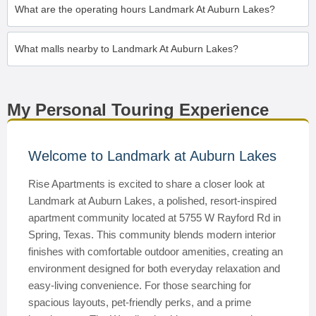
What are the operating hours Landmark At Auburn Lakes?
What malls nearby to Landmark At Auburn Lakes?
My Personal Touring Experience
Welcome to Landmark at Auburn Lakes
Rise Apartments is excited to share a closer look at
Landmark at Auburn Lakes, a polished, resort-inspired
apartment community located at 5755 W Rayford Rd in
Spring, Texas. This community blends modern interior
finishes with comfortable outdoor amenities, creating an
environment designed for both everyday relaxation and
easy-living convenience. For those searching for
spacious layouts, pet-friendly perks, and a prime