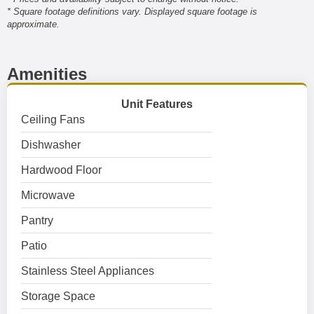
* Square footage definitions vary. Displayed square footage is
approximate.
Amenities
Unit Features
Ceiling Fans
Dishwasher
Hardwood Floor
Microwave
Pantry
Patio
Stainless Steel Appliances
Storage Space