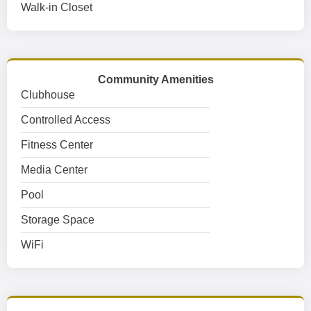
Walk-in Closet
Community Amenities
Clubhouse
Controlled Access
Fitness Center
Media Center
Pool
Storage Space
WiFi