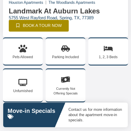
Houston Apartments
The Woodlands Apartments
Landmark At Auburn Lakes
5755 West Rayford Road, Spring, TX, 77389
BOOK A TOUR NOW
Pets Allowed
Parking Included
1, 2, 3 Beds
Currently Not
Unfurnished
Offering Specials
Contact us for more information
Move-in Specials
about the apartment move-in
specials.