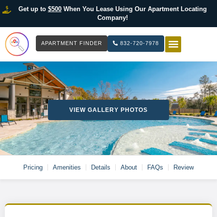
Get up to
$500
When You Lease Using Our Apartment Locating
Company!
APARTMENT FINDER
832-720-7978
HOW IT WOR
LIST YOUR 
VIEW GALLERY PHOTOS
Pricing
Amenities
Details
About
FAQs
Review