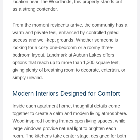
location near The Woodlands, this property stands out
as a strong contender.
From the moment residents arrive, the community has a
warm and private feel, enhanced by controlled gated
access and well-kept grounds. Whether someone is
looking for a cozy one-bedroom or a roomy three-
bedroom layout, Landmark at Auburn Lakes offers
options that reach up to more than 1,300 square feet,
giving plenty of breathing room to decorate, entertain, or
simply unwind.
Modern Interiors Designed for Comfort
Inside each apartment home, thoughtful details come
together to create a calm and modern living atmosphere.
Wood-inspired flooring frames open living spaces, while
large windows provide natural light to brighten each
room. The kitchens take center stage, designed for both