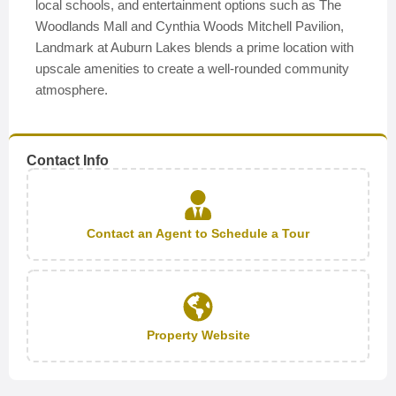
local schools, and entertainment options such as The
Woodlands Mall and Cynthia Woods Mitchell Pavilion,
Landmark at Auburn Lakes blends a prime location with
upscale amenities to create a well-rounded community
atmosphere.
Contact Info
Contact an Agent to Schedule a Tour
Property Website