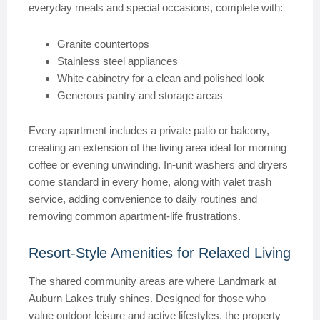
everyday meals and special occasions, complete with:
Granite countertops
Stainless steel appliances
White cabinetry for a clean and polished look
Generous pantry and storage areas
Every apartment includes a private patio or balcony,
creating an extension of the living area ideal for morning
coffee or evening unwinding. In-unit washers and dryers
come standard in every home, along with valet trash
service, adding convenience to daily routines and
removing common apartment-life frustrations.
Resort-Style Amenities for Relaxed Living
The shared community areas are where Landmark at
Auburn Lakes truly shines. Designed for those who
value outdoor leisure and active lifestyles, the property