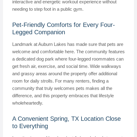
interactive and energetic workout experience without
needing to step foot in a public gym.
Pet-Friendly Comforts for Every Four-
Legged Companion
Landmark at Auburn Lakes has made sure that pets are
welcome and comfortable here. The community features
a dedicated dog park where four-legged roommates can
get fresh air, exercise, and social time. Wide walkways
and grassy areas around the property offer additional
room for daily strolls. For many renters, finding a
community that truly welcomes pets makes all the
difference, and this property embraces that lifestyle
wholeheartedly.
A Convenient Spring, TX Location Close
to Everything