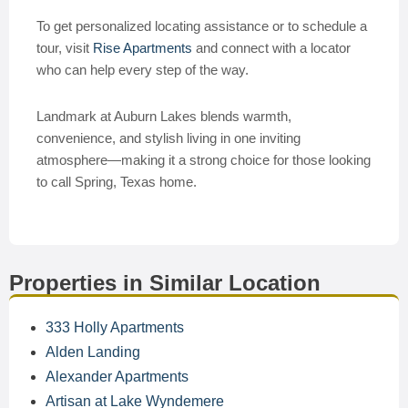
To get personalized locating assistance or to schedule a
tour, visit
Rise Apartments
and connect with a locator
who can help every step of the way.
Landmark at Auburn Lakes blends warmth,
convenience, and stylish living in one inviting
atmosphere—making it a strong choice for those looking
to call Spring, Texas home.
Properties in Similar Location
333 Holly Apartments
Alden Landing
Alexander Apartments
Artisan at Lake Wyndemere