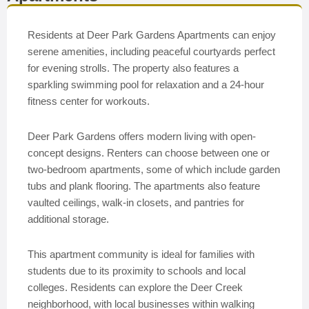
Residents at Deer Park Gardens Apartments can enjoy
serene amenities, including peaceful courtyards perfect
for evening strolls. The property also features a
sparkling swimming pool for relaxation and a 24-hour
fitness center for workouts.
Deer Park Gardens offers modern living with open-
concept designs. Renters can choose between one or
two-bedroom apartments, some of which include garden
tubs and plank flooring. The apartments also feature
vaulted ceilings, walk-in closets, and pantries for
additional storage.
This apartment community is ideal for families with
students due to its proximity to schools and local
colleges. Residents can explore the Deer Creek
neighborhood, with local businesses within walking