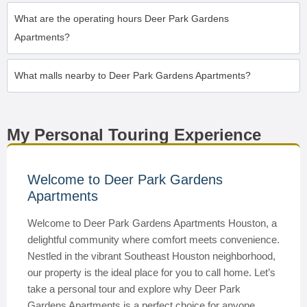
What are the operating hours Deer Park Gardens
Apartments?
What malls nearby to Deer Park Gardens Apartments?
My Personal Touring Experience
Welcome to Deer Park Gardens
Apartments
Welcome to Deer Park Gardens Apartments Houston, a
delightful community where comfort meets convenience.
Nestled in the vibrant Southeast Houston neighborhood,
our property is the ideal place for you to call home. Let’s
take a personal tour and explore why Deer Park
Gardens Apartments is a perfect choice for anyone