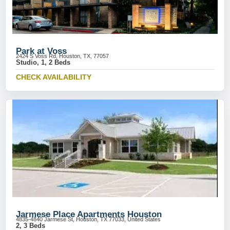
Park at Voss
2424 S Voss Rd, Houston, TX, 77057
Studio, 1, 2 Beds
CHECK AVAILABILITY
Jarmese Place Apartments Houston
4835-4840 Jarmese St, Houston, TX 77033, United States
2, 3 Beds