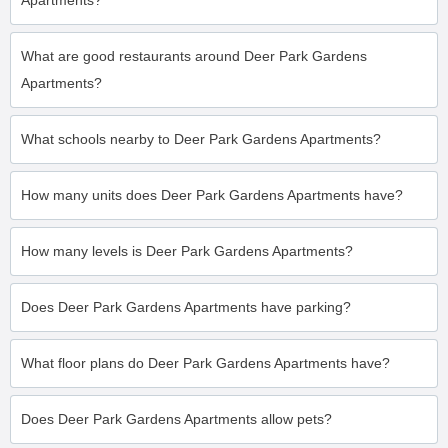
Apartments?
What are good restaurants around Deer Park Gardens
Apartments?
What schools nearby to Deer Park Gardens Apartments?
How many units does Deer Park Gardens Apartments have?
How many levels is Deer Park Gardens Apartments?
Does Deer Park Gardens Apartments have parking?
What floor plans do Deer Park Gardens Apartments have?
Does Deer Park Gardens Apartments allow pets?