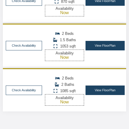
Check Availability
View FloorPlan
870 sqft
Availability
Now
2 Beds
1.5 Baths
Check Availability
View FloorPlan
1053 sqft
Availability
Now
2 Beds
2 Baths
Check Availability
View FloorPlan
1085 sqft
Availability
Now