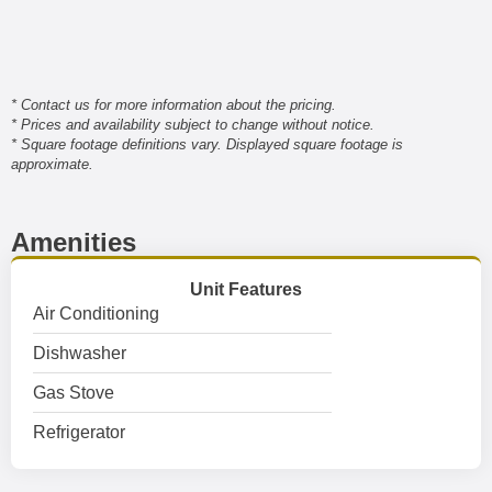
* Contact us for more information about the pricing.
* Prices and availability subject to change without notice.
* Square footage definitions vary. Displayed square footage is
approximate.
Amenities
Unit Features
Air Conditioning
Dishwasher
Gas Stove
Refrigerator