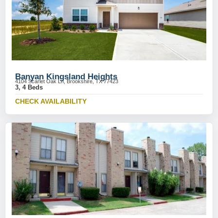
Banyan Kingsland Heights
4104 Scarlet Oak Ln, Brookshire, TX 77423
3, 4 Beds
CHECK AVAILABILITY