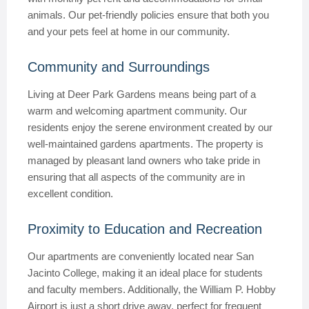
animals. Our pet-friendly policies ensure that both you
and your pets feel at home in our community.
Community and Surroundings
Living at Deer Park Gardens means being part of a
warm and welcoming apartment community. Our
residents enjoy the serene environment created by our
well-maintained gardens apartments. The property is
managed by pleasant land owners who take pride in
ensuring that all aspects of the community are in
excellent condition.
Proximity to Education and Recreation
Our apartments are conveniently located near San
Jacinto College, making it an ideal place for students
and faculty members. Additionally, the William P. Hobby
Airport is just a short drive away, perfect for frequent