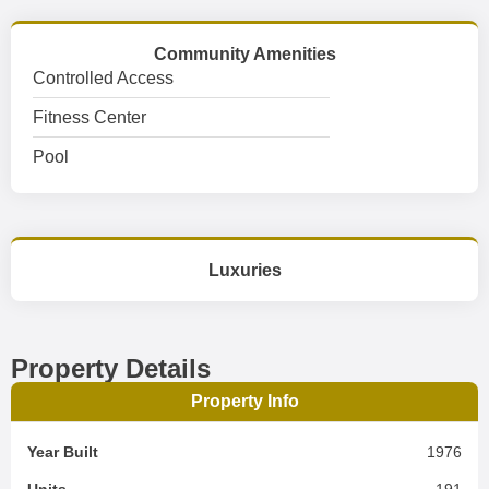
Community Amenities
Controlled Access
Fitness Center
Pool
Luxuries
Property Details
Property Info
Year Built
1976