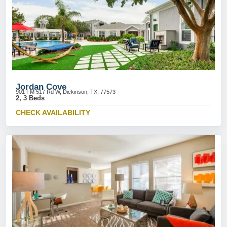
Jordan Cove
901 FM 517 Rd W, Dickinson, TX, 77573
2, 3 Beds
CHECK AVAILABILITY