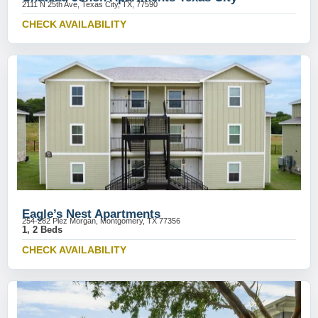
2111 N 25th Ave, Texas City, TX, 77590
CHECK AVAILABILITY
Eagle’s Nest Apartments
254-282 Plez Morgan, Montgomery, TX 77356
1, 2 Beds
CHECK AVAILABILITY