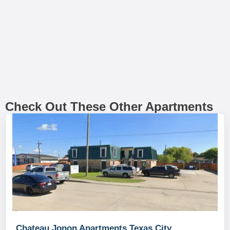
Check Out These Other Apartments
Chateau Jonon Apartments Texas City