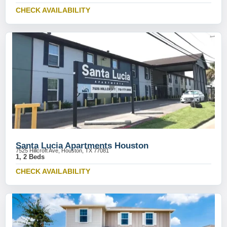
CHECK AVAILABILITY
Santa Lucia Apartments Houston
7525 Hillcroft Ave, Houston, TX 77081
1, 2 Beds
CHECK AVAILABILITY