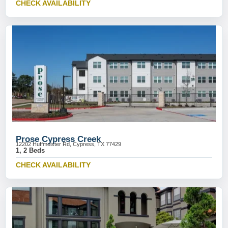
CHECK AVAILABILITY
Prose Cypress Creek
12202 Huffmeister Rd, Cypress, TX 77429
1, 2 Beds
CHECK AVAILABILITY