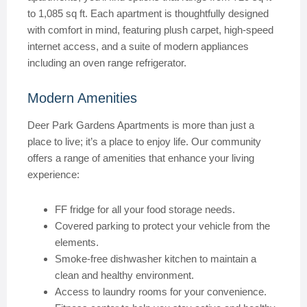
to 1,085 sq ft. Each apartment is thoughtfully designed
with comfort in mind, featuring plush carpet, high-speed
internet access, and a suite of modern appliances
including an oven range refrigerator.
Modern Amenities
Deer Park Gardens Apartments is more than just a
place to live; it’s a place to enjoy life. Our community
offers a range of amenities that enhance your living
experience:
FF fridge for all your food storage needs.
Covered parking to protect your vehicle from the
elements.
Smoke-free dishwasher kitchen to maintain a
clean and healthy environment.
Access to laundry rooms for your convenience.