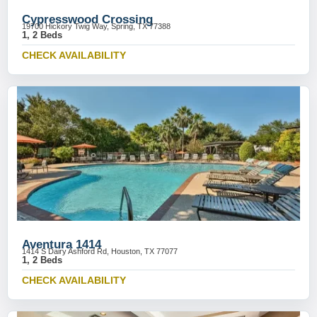
Cypresswood Crossing
19700 Hickory Twig Way, Spring, TX 77388
1, 2 Beds
CHECK AVAILABILITY
Aventura 1414
1414 S Dairy Ashford Rd, Houston, TX 77077
1, 2 Beds
CHECK AVAILABILITY