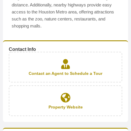
distance. Additionally, nearby highways provide easy
access to the Houston Metro area, offering attractions
such as the zoo, nature centers, restaurants, and
shopping malls.
Contact Info
Contact an Agent to Schedule a Tour
Property Website