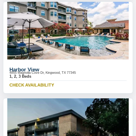
Harbor View
4855 Magnolia Cove Dr, Kingwood, TX 77345
1, 2, 3 Beds
CHECK AVAILABILITY