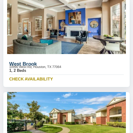
West Brook
10990 West Rd, Houston, TX 77064
1, 2 Beds
CHECK AVAILABILITY