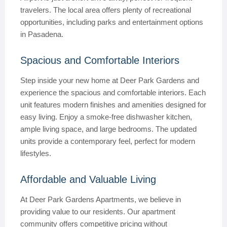
travelers. The local area offers plenty of recreational
opportunities, including parks and entertainment options
in Pasadena.
Spacious and Comfortable Interiors
Step inside your new home at Deer Park Gardens and
experience the spacious and comfortable interiors. Each
unit features modern finishes and amenities designed for
easy living. Enjoy a smoke-free dishwasher kitchen,
ample living space, and large bedrooms. The updated
units provide a contemporary feel, perfect for modern
lifestyles.
Affordable and Valuable Living
At Deer Park Gardens Apartments, we believe in
providing value to our residents. Our apartment
community offers competitive pricing without