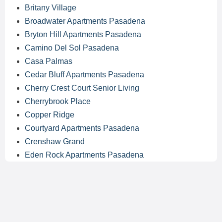
Britany Village
Broadwater Apartments Pasadena
Bryton Hill Apartments Pasadena
Camino Del Sol Pasadena
Casa Palmas
Cedar Bluff Apartments Pasadena
Cherry Crest Court Senior Living
Cherrybrook Place
Copper Ridge
Courtyard Apartments Pasadena
Crenshaw Grand
Eden Rock Apartments Pasadena