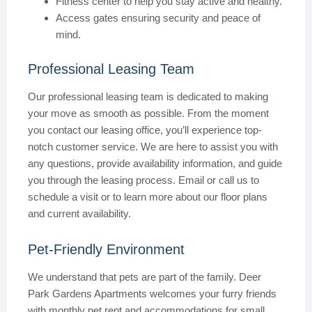
Fitness center to help you stay active and healthy.
Access gates ensuring security and peace of
mind.
Professional Leasing Team
Our professional leasing team is dedicated to making
your move as smooth as possible. From the moment
you contact our leasing office, you’ll experience top-
notch customer service. We are here to assist you with
any questions, provide availability information, and guide
you through the leasing process. Email or call us to
schedule a visit or to learn more about our floor plans
and current availability.
Pet-Friendly Environment
We understand that pets are part of the family. Deer
Park Gardens Apartments welcomes your furry friends
with monthly pet rent and accommodations for small