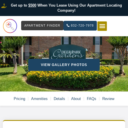
Get up to
$500
When You Lease Using Our Apartment Locating
Company!
APARTMENT FINDER
832-720-7978
HOW IT WOR
LIST YOUR 
VIEW GALLERY PHOTOS
Pricing
Amenities
Details
About
FAQs
Review