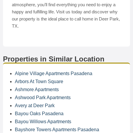
atmosphere, you’ll find everything you need to enjoy a
happy and fulfilling life. Visit us today and discover why
our property is the ideal place to call home in Deer Park,
TX.
Properties in Similar Location
Alpine Village Apartments Pasadena
Arbors At Town Square
Ashmore Apartments
Ashwood Park Apartments
Avery at Deer Park
Bayou Oaks Pasadena
Bayou Willows Apartments
Bayshore Towers Apartments Pasadena