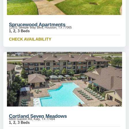
Sprucewood Apartments
12101 Steeple Way Blvd, Houston, TX 77065
1, 2, 3 Beds
CHECK AVAILABILITY
Cortland Seven Meadows
6800 Gaston Rd, Katy, TX 77494
1, 2, 3 Beds