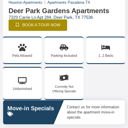
Houston Apartments
Apartments Pasadena TX
Deer Park Gardens Apartments
7329 Carrie Ln Apt 284, Deer Park, TX 77536
BOOK A TOUR NOW
Pets Allowed
Parking Included
1, 2 Beds
Currently Not
Unfurnished
Offering Specials
Contact us for more information
Move-in Specials
about the apartment move-in
specials.