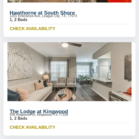
Hawthorne at South Shore
1201 Enterprise Ave, League City, TX, 77573
1, 2 Beds
CHECK AVAILABILITY
The Lodge at Kingwood
938 Kingwood Dr, Kingwood, TX 77339
1, 2 Beds
CHECK AVAILABILITY