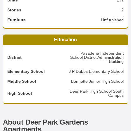
Units
191
Stories
2
Furniture
Unfurnished
Education
Pasadena Independent
District
School District Administration
Building
Elementary School
J P Dabbs Elementary School
Middle School
Bonnette Junior High School
Deer Park High School South
High School
Campus
About Deer Park Gardens
Apartments