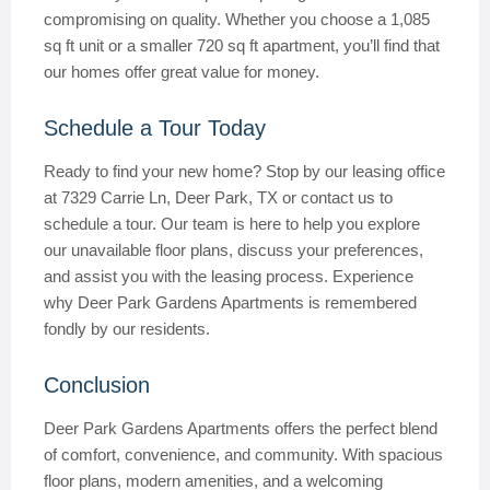
compromising on quality. Whether you choose a 1,085
sq ft unit or a smaller 720 sq ft apartment, you’ll find that
our homes offer great value for money.
Schedule a Tour Today
Ready to find your new home? Stop by our leasing office
at 7329 Carrie Ln, Deer Park, TX or contact us to
schedule a tour. Our team is here to help you explore
our unavailable floor plans, discuss your preferences,
and assist you with the leasing process. Experience
why Deer Park Gardens Apartments is remembered
fondly by our residents.
Conclusion
Deer Park Gardens Apartments offers the perfect blend
of comfort, convenience, and community. With spacious
floor plans, modern amenities, and a welcoming