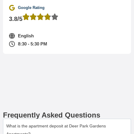
Google Rating
3.8/5
English
8:30 - 5:30 PM
Frequently Asked Questions
What is the apartment deposit at Deer Park Gardens