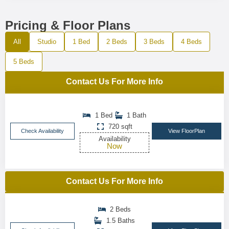
Pricing & Floor Plans
All
Studio
1 Bed
2 Beds
3 Beds
4 Beds
5 Beds
Contact Us For More Info
1 Bed
1 Bath
720 sqft
Check Availability
View FloorPlan
Availability
Now
Contact Us For More Info
2 Beds
1.5 Baths