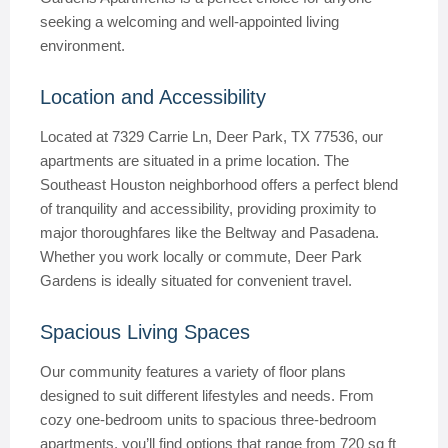
seeking a welcoming and well-appointed living
environment.
Location and Accessibility
Located at 7329 Carrie Ln, Deer Park, TX 77536, our
apartments are situated in a prime location. The
Southeast Houston neighborhood offers a perfect blend
of tranquility and accessibility, providing proximity to
major thoroughfares like the Beltway and Pasadena.
Whether you work locally or commute, Deer Park
Gardens is ideally situated for convenient travel.
Spacious Living Spaces
Our community features a variety of floor plans
designed to suit different lifestyles and needs. From
cozy one-bedroom units to spacious three-bedroom
apartments, you’ll find options that range from 720 sq ft