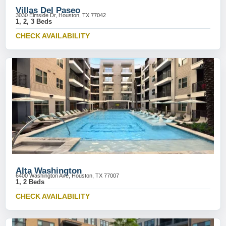
Villas Del Paseo
3030 Elmside Dr, Houston, TX 77042
1, 2, 3 Beds
CHECK AVAILABILITY
Alta Washington
6400 Washington Ave, Houston, TX 77007
1, 2 Beds
CHECK AVAILABILITY