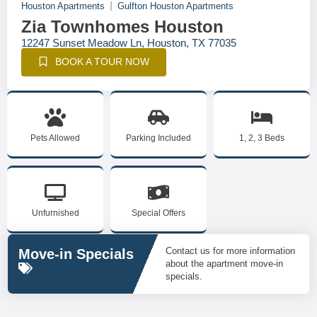
Houston Apartments
Gulfton Houston Apartments
Zia Townhomes Houston
12247 Sunset Meadow Ln, Houston, TX 77035
BOOK A TOUR NOW
Pets Allowed
Parking Included
1, 2, 3 Beds
Unfurnished
Special Offers
Contact us for more information
Move-in Specials
about the apartment move-in
specials.