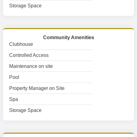
Storage Space
Community Amenities
Clubhouse
Controlled Access
Maintenance on site
Pool
Property Manager on Site
Spa
Storage Space