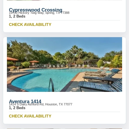
Cypresswood Crossing
19700 Hickory Twig Way, Spring, TX 77388
1, 2 Beds
CHECK AVAILABILITY
Aventura 1414
1414 S Dairy Ashford Rd, Houston, TX 77077
1, 2 Beds
CHECK AVAILABILITY