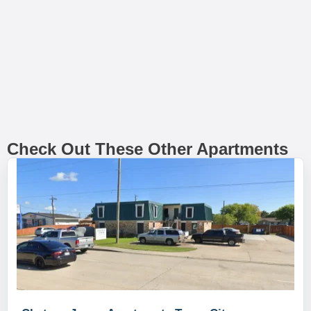
Check Out These Other Apartments