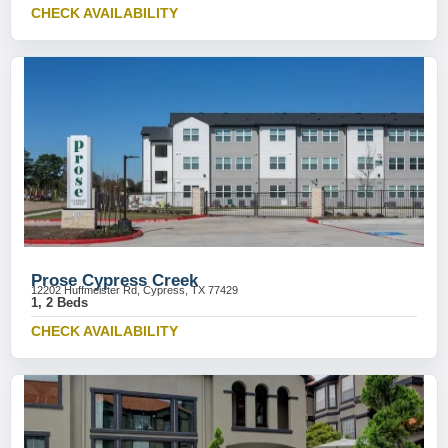
CHECK AVAILABILITY
Prose Cypress Creek
12202 Huffmeister Rd, Cypress, TX 77429
1, 2 Beds
CHECK AVAILABILITY