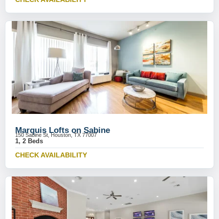
Marquis Lofts on Sabine
150 Sabine St, Houston, TX 77007
1, 2 Beds
CHECK AVAILABILITY