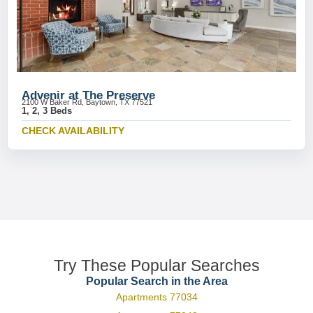
Advenir at The Preserve
2100 W Baker Rd, Baytown, TX 77521
1, 2, 3 Beds
CHECK AVAILABILITY
Try These Popular Searches
Popular Search in the Area
Apartments 77034