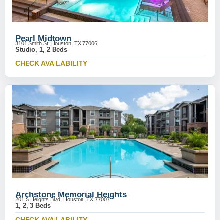
Pearl Midtown
3101 Smith St, Houston, TX 77006
Studio, 1, 2 Beds
CHECK AVAILABILITY
Archstone Memorial Heights
201 S Heights Blvd, Houston, TX 77007
1, 2, 3 Beds
CHECK AVAILABILITY