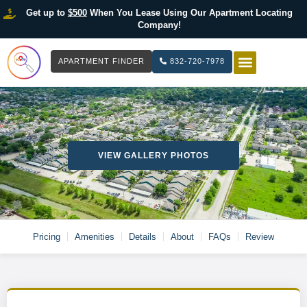
Get up to
$500
When You Lease Using Our Apartment Locating
Company!
APARTMENT FINDER
832-720-7978
HOW IT WOR
LIST YOUR 
VIEW GALLERY PHOTOS
Pricing
Amenities
Details
About
FAQs
Review