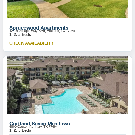
Sprucewood Apartments
12101 Steeple Way Blvd, Houston, TX 77065
1, 2, 3 Beds
CHECK AVAILABILITY
Cortland Seven Meadows
6800 Gaston Rd, Katy, TX 77494
1, 2, 3 Beds