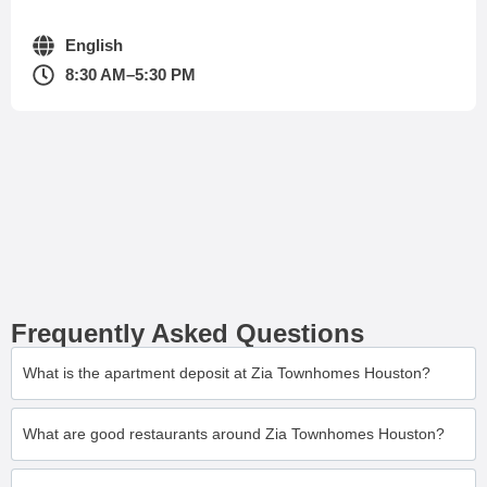
English
8:30 AM–5:30 PM
Frequently Asked Questions
What is the apartment deposit at Zia Townhomes Houston?
What are good restaurants around Zia Townhomes Houston?