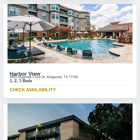
Harbor View
4855 Magnolia Cove Dr, Kingwood, TX 77345
1, 2, 3 Beds
CHECK AVAILABILITY