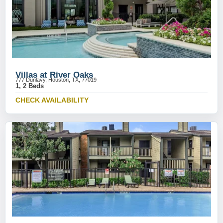
Villas at River Oaks
777 Dunlavy, Houston, TX, 77019
1, 2 Beds
CHECK AVAILABILITY