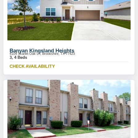
Banyan Kingsland Heights
4104 Scarlet Oak Ln, Brookshire, TX 77423
3, 4 Beds
CHECK AVAILABILITY