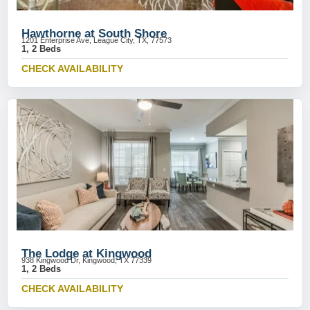
Hawthorne at South Shore
1201 Enterprise Ave, League City, TX, 77573
1, 2 Beds
CHECK AVAILABILITY
The Lodge at Kingwood
938 Kingwood Dr, Kingwood, TX 77339
1, 2 Beds
CHECK AVAILABILITY