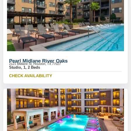
Pearl Midlane River Oaks
2121 Midlane St, Houston, TX 77027
Studio, 1, 2 Beds
CHECK AVAILABILITY