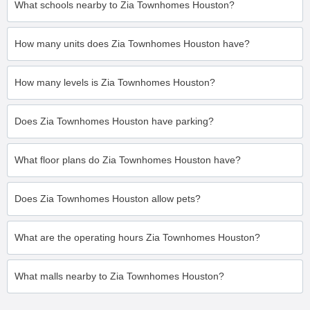
What schools nearby to Zia Townhomes Houston?
How many units does Zia Townhomes Houston have?
How many levels is Zia Townhomes Houston?
Does Zia Townhomes Houston have parking?
What floor plans do Zia Townhomes Houston have?
Does Zia Townhomes Houston allow pets?
What are the operating hours Zia Townhomes Houston?
What malls nearby to Zia Townhomes Houston?