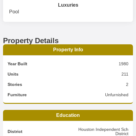
Luxuries
Pool
Property Details
Property Info
Year Built
1980
Units
211
Stories
2
Furniture
Unfurnished
Education
Houston Independent Sch
District
District