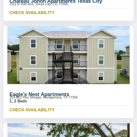
Chateau Jonon Apartments Texas City
2111 N 25th Ave, Texas City, TX, 77590
CHECK AVAILABILITY
Eagle’s Nest Apartments
254-282 Plez Morgan, Montgomery, TX 77356
1, 2 Beds
CHECK AVAILABILITY