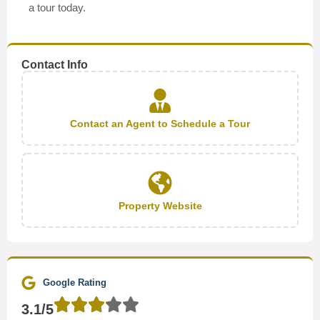
a tour today.
Contact Info
Contact an Agent to Schedule a Tour
Property Website
Google Rating
3.1/5