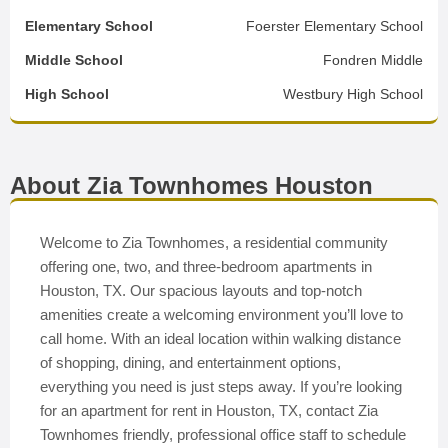
Elementary School
Foerster Elementary School
Middle School
Fondren Middle
High School
Westbury High School
About Zia Townhomes Houston
Welcome to Zia Townhomes, a residential community
offering one, two, and three-bedroom apartments in
Houston, TX. Our spacious layouts and top-notch
amenities create a welcoming environment you’ll love to
call home. With an ideal location within walking distance
of shopping, dining, and entertainment options,
everything you need is just steps away. If you’re looking
for an apartment for rent in Houston, TX, contact Zia
Townhomes friendly, professional office staff to schedule