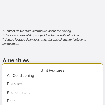
* Contact us for more information about the pricing.
* Prices and availability subject to change without notice.
* Square footage definitions vary. Displayed square footage is
approximate.
Amenities
Unit Features
Air Conditioning
Fireplace
Kitchen Island
Patio