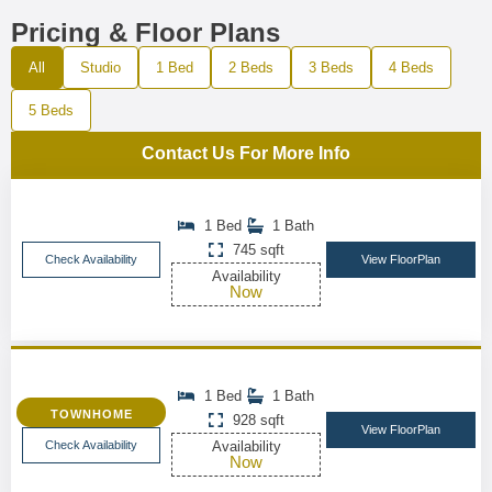
Pricing & Floor Plans
All
Studio
1 Bed
2 Beds
3 Beds
4 Beds
5 Beds
Contact Us For More Info
1 Bed
1 Bath
745 sqft
Check Availability
View FloorPlan
Availability
Now
1 Bed
1 Bath
TOWNHOME
928 sqft
View FloorPlan
Check Availability
Availability
Now