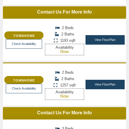
Contact Us For More Info
2 Beds
2 Baths
TOWNHOME
View FloorPlan
1193 sqft
Check Availability
Availability
Now
2 Beds
2 Baths
TOWNHOME
View FloorPlan
1257 sqft
Check Availability
Availability
Now
Contact Us For More Info
3 Beds