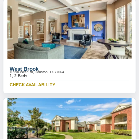
West Brook
10990 West Rd, Houston, TX 77064
1, 2 Beds
CHECK AVAILABILITY