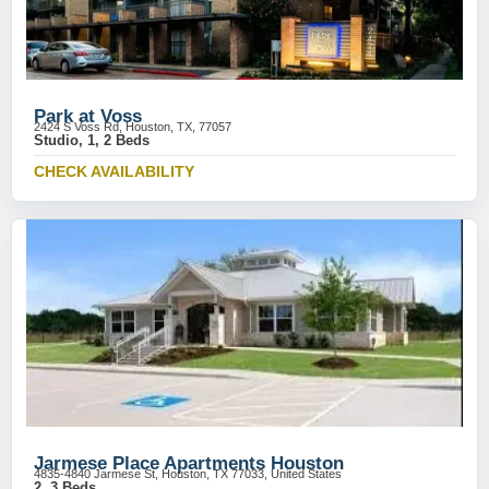
Park at Voss
2424 S Voss Rd, Houston, TX, 77057
Studio, 1, 2 Beds
CHECK AVAILABILITY
Jarmese Place Apartments Houston
4835-4840 Jarmese St, Houston, TX 77033, United States
2, 3 Beds