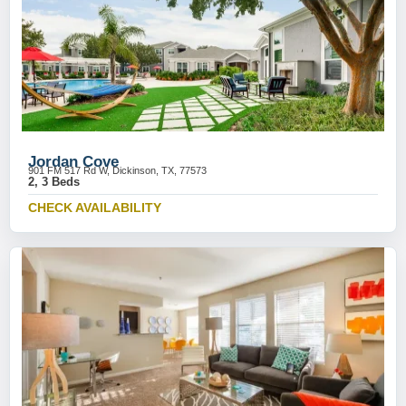
Jordan Cove
901 FM 517 Rd W, Dickinson, TX, 77573
2, 3 Beds
CHECK AVAILABILITY