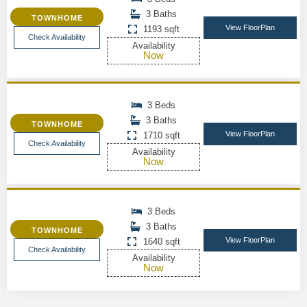
3 Baths
TOWNHOME
View FloorPlan
1193 sqft
Check Availability
Availability
Now
3 Beds
3 Baths
TOWNHOME
View FloorPlan
1710 sqft
Check Availability
Availability
Now
3 Beds
3 Baths
TOWNHOME
View FloorPlan
1640 sqft
Check Availability
Availability
Now