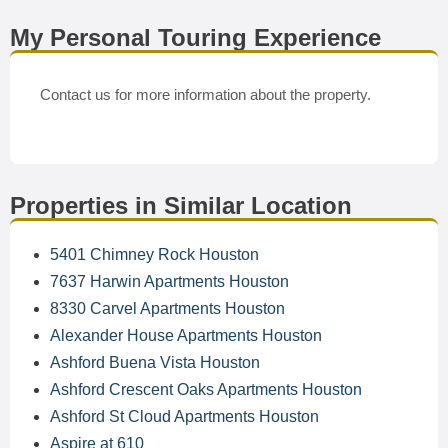
My Personal Touring Experience
Contact us for more information about the property.
Properties in Similar Location
5401 Chimney Rock Houston
7637 Harwin Apartments Houston
8330 Carvel Apartments Houston
Alexander House Apartments Houston
Ashford Buena Vista Houston
Ashford Crescent Oaks Apartments Houston
Ashford St Cloud Apartments Houston
Aspire at 610