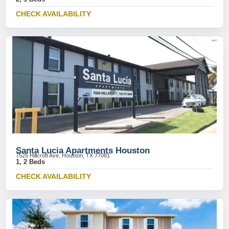
CHECK AVAILABILITY
Santa Lucia Apartments Houston
7525 Hillcroft Ave, Houston, TX 77081
1, 2 Beds
CHECK AVAILABILITY