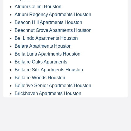
Atrium Cellini Houston
Atrium Regency Apartments Houston
Beacon Hill Apartments Houston
Beechnut Grove Apartments Houston
Bel Lindo Apartments Houston
Belara Apartments Houston
Bella Luna Apartments Houston
Bellaire Oaks Apartments
Bellaire Silk Apartments Houston
Bellaire Woods Houston
Bellerive Senior Apartments Houston
Brickhaven Apartments Houston