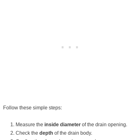
Follow these simple steps:
Measure the
inside diameter
of the drain opening.
Check the
depth
of the drain body.