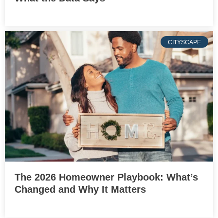
CITYSCAPE
The 2026 Homeowner Playbook: What’s
Changed and Why It Matters