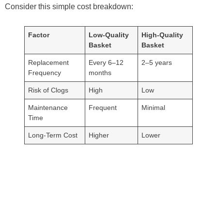
Consider this simple cost breakdown:
Factor
Low-Quality
High-Quality
Basket
Basket
Replacement
Every 6–12
2–5 years
Frequency
months
Risk of Clogs
High
Low
Maintenance
Frequent
Minimal
Time
Long-Term Cost
Higher
Lower