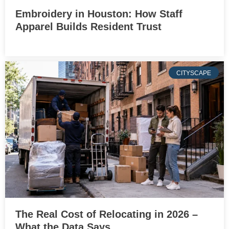
Embroidery in Houston: How Staff
Apparel Builds Resident Trust
CITYSCAPE
The Real Cost of Relocating in 2026 –
What the Data Says