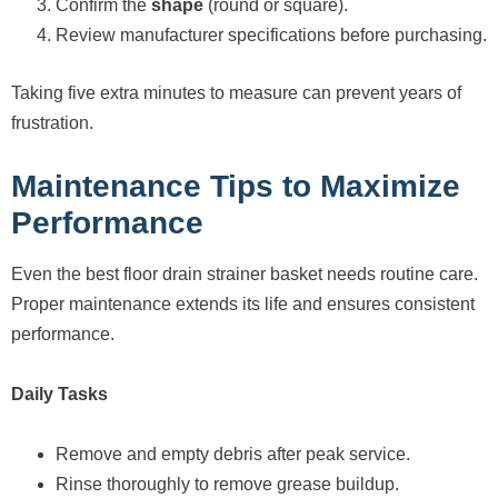
Confirm the
shape
(round or square).
Review manufacturer specifications before purchasing.
Taking five extra minutes to measure can prevent years of
frustration.
Maintenance Tips to Maximize
Performance
Even the best floor drain strainer basket needs routine care.
Proper maintenance extends its life and ensures consistent
performance.
Daily Tasks
Remove and empty debris after peak service.
Rinse thoroughly to remove grease buildup.