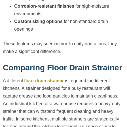
Corrosion-resistant finishes
for high-moisture
environments
Custom sizing options
for non-standard drain
openings
These features may seem minor. In daily operations, they
make a significant difference.
Comparing Floor Drain Strainer
A different
floor drain strainer
is required for different
kitchens. A strainer designed for a busy restaurant will
capture grease and food particles to maintain cleanliness.
An industrial kitchen or a warehouse requires a heavy-duty
strainer that can withstand frequent cleaning and heavy
traffic. In some kitchens, multiple strainers are strategically
located around the kitchen to efficiently dispose of waste.