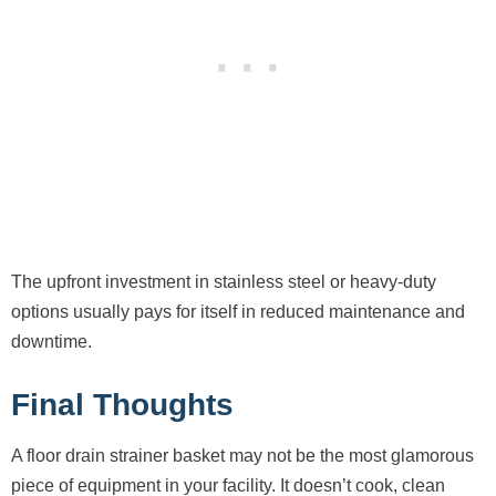
The upfront investment in stainless steel or heavy-duty
options usually pays for itself in reduced maintenance and
downtime.
Final Thoughts
A floor drain strainer basket may not be the most glamorous
piece of equipment in your facility. It doesn’t cook, clean