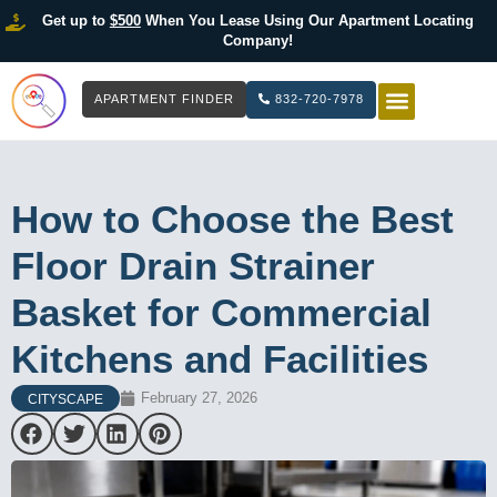
Get up to
$500
When You Lease Using Our Apartment Locating
Company!
APARTMENT FINDER
832-720-7978
HOW IT WOR
LIST YOUR 
How to Choose the Best
Floor Drain Strainer
Basket for Commercial
Kitchens and Facilities
February 27, 2026
CITYSCAPE