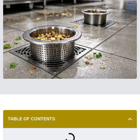
TABLE OF CONTENTS