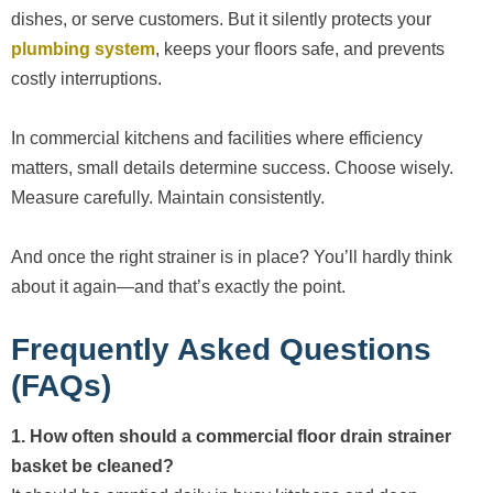
dishes, or serve customers. But it silently protects your
plumbing system
, keeps your floors safe, and prevents
costly interruptions.
In commercial kitchens and facilities where efficiency
matters, small details determine success. Choose wisely.
Measure carefully. Maintain consistently.
And once the right strainer is in place? You’ll hardly think
about it again—and that’s exactly the point.
Frequently Asked Questions
(FAQs)
1. How often should a commercial floor drain strainer
basket be cleaned?