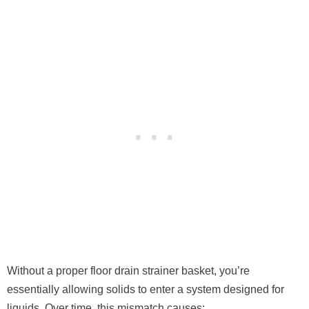
Without a proper floor drain strainer basket, you’re
essentially allowing solids to enter a system designed for
liquids. Over time, this mismatch causes: