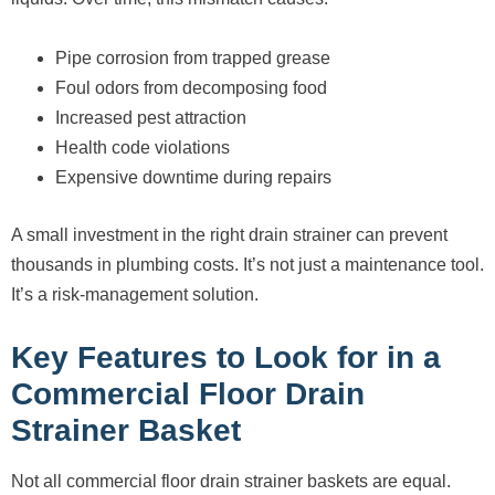
Pipe corrosion from trapped grease
Foul odors from decomposing food
Increased pest attraction
Health code violations
Expensive downtime during repairs
A small investment in the right drain strainer can prevent
thousands in plumbing costs. It’s not just a maintenance tool.
It’s a risk-management solution.
Key Features to Look for in a
Commercial Floor Drain
Strainer Basket
Not all commercial floor drain strainer baskets are equal.