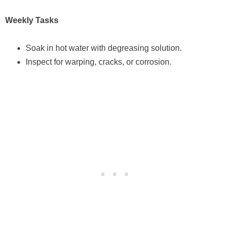
Weekly Tasks
Soak in hot water with degreasing solution.
Inspect for warping, cracks, or corrosion.