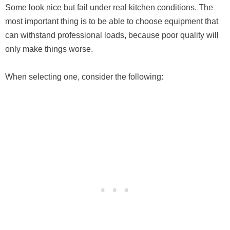
Some look nice but fail under real kitchen conditions. The
most important thing is to be able to choose equipment that
can withstand professional loads, because poor quality will
only make things worse.
When selecting one, consider the following: