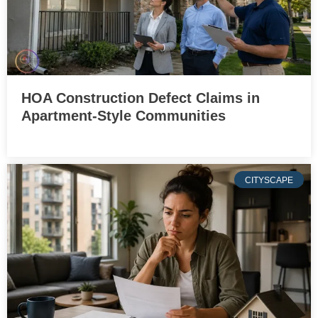
HOA Construction Defect Claims in
Apartment-Style Communities
CITYSCAPE