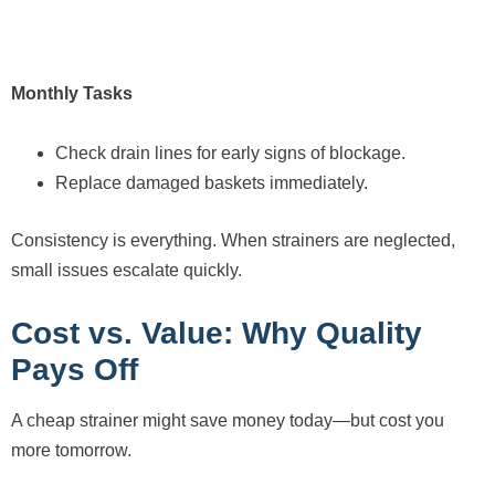
Monthly Tasks
Check drain lines for early signs of blockage.
Replace damaged baskets immediately.
Consistency is everything. When strainers are neglected,
small issues escalate quickly.
Cost vs. Value: Why Quality
Pays Off
A cheap strainer might save money today—but cost you
more tomorrow.