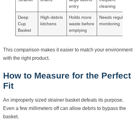
entry
cleaning
Deep
High-debris
Holds more
Needs regular
Cup
kitchens
waste before
monitoring
Basket
emptying
This comparison makes it easier to match your environment
with the right product.
How to Measure for the Perfect
Fit
An improperly sized strainer basket defeats its purpose.
Even a few millimeters off can allow debris to bypass the
basket.