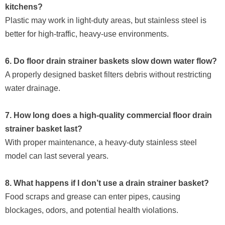
kitchens?
Plastic may work in light-duty areas, but stainless steel is
better for high-traffic, heavy-use environments.
6. Do floor drain strainer baskets slow down water flow?
A properly designed basket filters debris without restricting
water drainage.
7. How long does a high-quality commercial floor drain
strainer basket last?
With proper maintenance, a heavy-duty stainless steel
model can last several years.
8. What happens if I don’t use a drain strainer basket?
Food scraps and grease can enter pipes, causing
blockages, odors, and potential health violations.