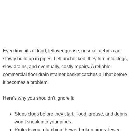
Even tiny bits of food, leftover grease, or small debris can
slowly build up in pipes. Left unchecked, they turn into clogs,
slow drains, and eventually, costly repairs. A reliable
commercial floor drain strainer basket catches all that before
it becomes a problem.
Here’s why you shouldn’t ignore it:
Stops clogs before they start. Food, grease, and debris
won’t sneak into your pipes.
Protects your plumbing. Fewer broken pipes, fewer