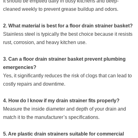
It should be emptied daily in busy kitchens and deep-
cleaned weekly to prevent grease buildup and odors.
2. What material is best for a floor drain strainer basket?
Stainless steel is typically the best choice because it resists
rust, corrosion, and heavy kitchen use.
3. Can a floor drain strainer basket prevent plumbing
emergencies?
Yes, it significantly reduces the risk of clogs that can lead to
costly repairs and downtime.
4. How do I know if my drain strainer fits properly?
Measure the inside diameter and depth of your drain and
match it to the manufacturer’s specifications.
5. Are plastic drain strainers suitable for commercial