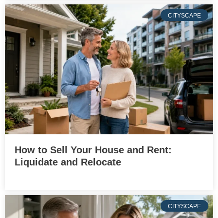
CITYSCAPE
How to Sell Your House and Rent:
Liquidate and Relocate
CITYSCAPE