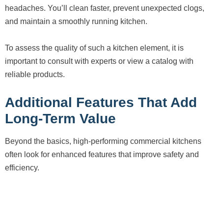
headaches. You’ll clean faster, prevent unexpected clogs,
and maintain a smoothly running kitchen.
To assess the quality of such a kitchen element, it is
important to consult with experts or view a catalog with
reliable products.
Additional Features That Add
Long-Term Value
Beyond the basics, high-performing commercial kitchens
often look for enhanced features that improve safety and
efficiency.