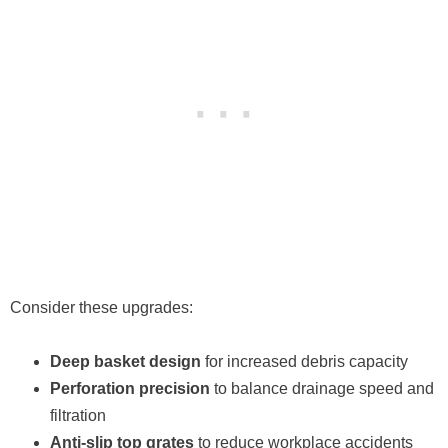
Consider these upgrades:
Deep basket design
for increased debris capacity
Perforation precision
to balance drainage speed and
filtration
Anti-slip top grates
to reduce workplace accidents