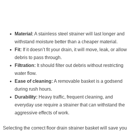
Material:
A stainless steel strainer will last longer and
withstand moisture better than a cheaper material.
Fit:
If it doesn’t fit your drain, it will move, leak, or allow
debris to pass through.
Filtration:
It should filter out debris without restricting
water flow.
Ease of cleaning:
A removable basket is a godsend
during rush hours.
Durability:
Heavy traffic, frequent cleaning, and
everyday use require a strainer that can withstand the
aggressive effects of work.
Selecting the correct floor drain strainer basket will save you