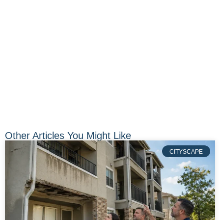
Other Articles You Might Like
CITYSCAPE