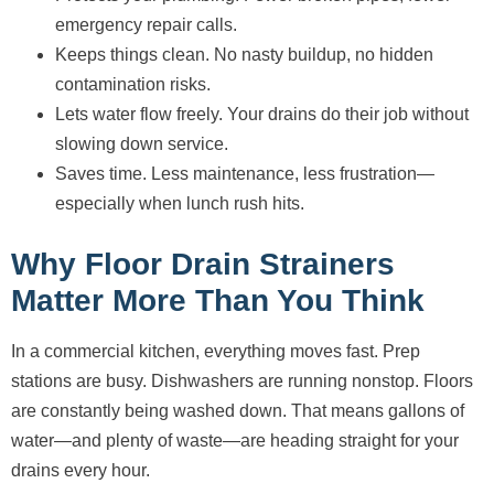
emergency repair calls.
Keeps things clean. No nasty buildup, no hidden
contamination risks.
Lets water flow freely. Your drains do their job without
slowing down service.
Saves time. Less maintenance, less frustration—
especially when lunch rush hits.
Why Floor Drain Strainers
Matter More Than You Think
In a commercial kitchen, everything moves fast. Prep
stations are busy. Dishwashers are running nonstop. Floors
are constantly being washed down. That means gallons of
water—and plenty of waste—are heading straight for your
drains every hour.