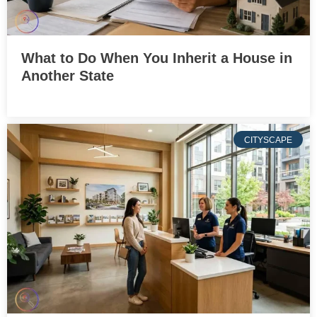
What to Do When You Inherit a House in
Another State
CITYSCAPE