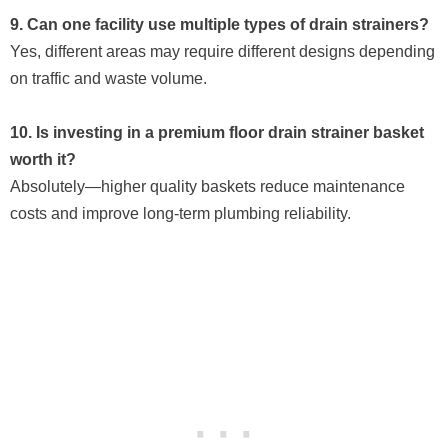
9. Can one facility use multiple types of drain strainers?
Yes, different areas may require different designs depending
on traffic and waste volume.
10. Is investing in a premium floor drain strainer basket
worth it?
Absolutely—higher quality baskets reduce maintenance
costs and improve long-term plumbing reliability.