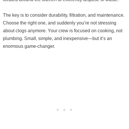
The key is to consider durability, filtration, and maintenance.
Choose the right one, and suddenly you’re not stressing
about clogs anymore. Your crew is focused on cooking, not
plumbing. Small, simple, and inexpensive—but it’s an
enormous game-changer.