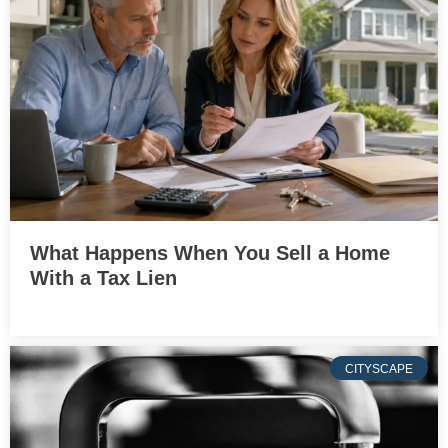
What Happens When You Sell a Home
With a Tax Lien
CITYSCAPE