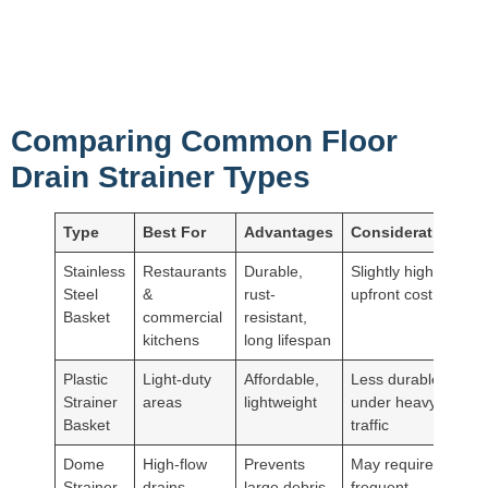
Comparing Common Floor
Drain Strainer Types
Type
Best For
Advantages
Considerations
Stainless
Restaurants
Durable,
Slightly higher
Steel
&
rust-
upfront cost
Basket
commercial
resistant,
kitchens
long lifespan
Plastic
Light-duty
Affordable,
Less durable
Strainer
areas
lightweight
under heavy
Basket
traffic
Dome
High-flow
Prevents
May require
Strainer
drains
large debris
frequent