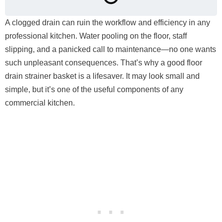
A clogged drain can ruin the workflow and efficiency in any
professional kitchen. Water pooling on the floor, staff
slipping, and a panicked call to maintenance—no one wants
such unpleasant consequences. That’s why a good floor
drain strainer basket is a lifesaver. It may look small and
simple, but it’s one of the useful components of any
commercial kitchen.