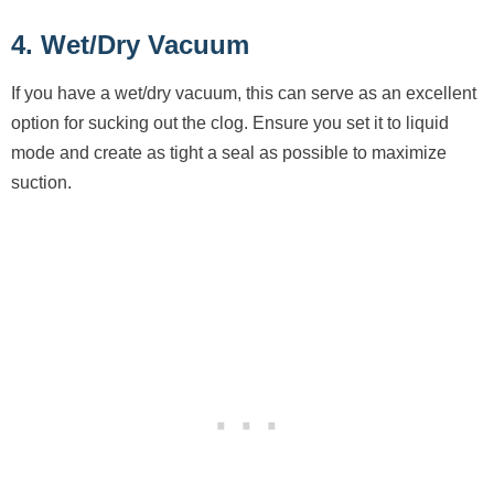
4. Wet/Dry Vacuum
If you have a wet/dry vacuum, this can serve as an excellent
option for sucking out the clog. Ensure you set it to liquid
mode and create as tight a seal as possible to maximize
suction.