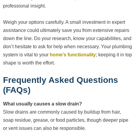
professional insight.
Weigh your options carefully. A small investment in expert
assistance could ultimately save you from extensive repairs
down the line. Do your research, know your capabilities, and
don’t hesitate to ask for help when necessary. Your plumbing
system is vital to your
home’s functionality
; keeping it in top
shape is worth the effort.
Frequently Asked Questions
(FAQs)
What usually causes a slow drain?
Slow drains are commonly caused by buildup from hair,
soap residue, grease, or food particles, though deeper pipe
or vent issues can also be responsible.