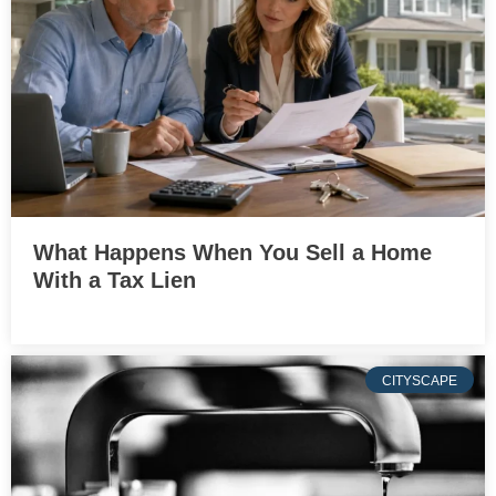
What Happens When You Sell a Home
With a Tax Lien
CITYSCAPE