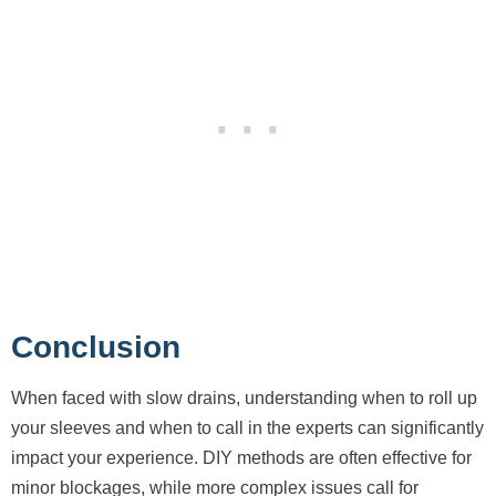
Conclusion
When faced with slow drains, understanding when to roll up
your sleeves and when to call in the experts can significantly
impact your experience. DIY methods are often effective for
minor blockages, while more complex issues call for