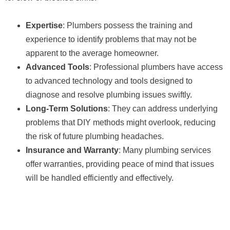
Expertise
: Plumbers possess the training and
experience to identify problems that may not be
apparent to the average homeowner.
Advanced Tools
: Professional plumbers have access
to advanced technology and tools designed to
diagnose and resolve plumbing issues swiftly.
Long-Term Solutions
: They can address underlying
problems that DIY methods might overlook, reducing
the risk of future plumbing headaches.
Insurance and Warranty
: Many plumbing services
offer warranties, providing peace of mind that issues
will be handled efficiently and effectively.