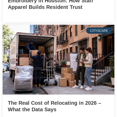
Embroidery in Houston: How Staff
Apparel Builds Resident Trust
CITYSCAPE
The Real Cost of Relocating in 2026 –
What the Data Says