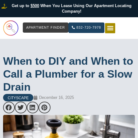
Get up to
$500
When You Lease Using Our Apartment Locating
Company!
APARTMENT FINDER
832-720-7978
HOW IT WOR
LIST YOUR 
When to DIY and When to
Call a Plumber for a Slow
Drain
December 16, 2025
CITYSCAPE