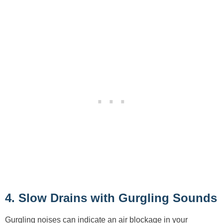
4. Slow Drains with Gurgling Sounds
Gurgling noises can indicate an air blockage in your