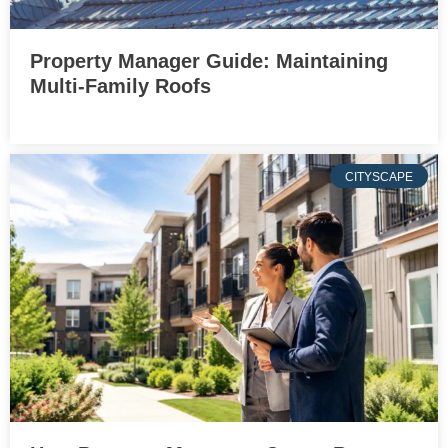
Property Manager Guide: Maintaining
Multi-Family Roofs
CITYSCAPE