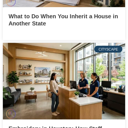
What to Do When You Inherit a House in
Another State
CITYSCAPE