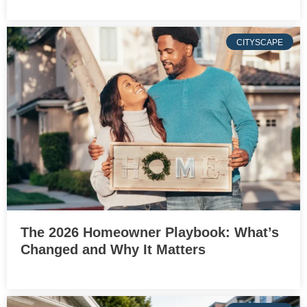
CITYSCAPE
The 2026 Homeowner Playbook: What’s
Changed and Why It Matters