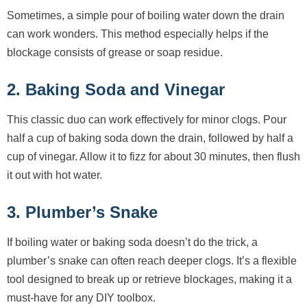
Sometimes, a simple pour of boiling water down the drain
can work wonders. This method especially helps if the
blockage consists of grease or soap residue.
2. Baking Soda and Vinegar
This classic duo can work effectively for minor clogs. Pour
half a cup of baking soda down the drain, followed by half a
cup of vinegar. Allow it to fizz for about 30 minutes, then flush
it out with hot water.
3. Plumber’s Snake
If boiling water or baking soda doesn’t do the trick, a
plumber’s snake can often reach deeper clogs. It’s a flexible
tool designed to break up or retrieve blockages, making it a
must-have for any DIY toolbox.