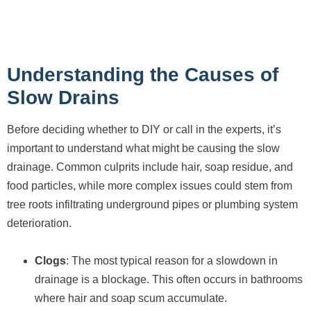
Understanding the Causes of
Slow Drains
Before deciding whether to DIY or call in the experts, it’s
important to understand what might be causing the slow
drainage. Common culprits include hair, soap residue, and
food particles, while more complex issues could stem from
tree roots infiltrating underground pipes or plumbing system
deterioration.
Clogs
: The most typical reason for a slowdown in
drainage is a blockage. This often occurs in bathrooms
where hair and soap scum accumulate.