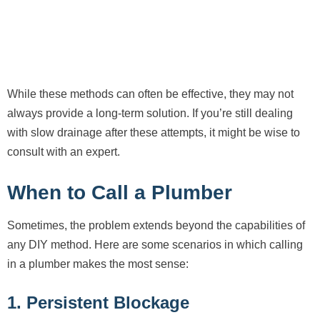
While these methods can often be effective, they may not
always provide a long-term solution. If you’re still dealing
with slow drainage after these attempts, it might be wise to
consult with an expert.
When to Call a Plumber
Sometimes, the problem extends beyond the capabilities of
any DIY method. Here are some scenarios in which calling
in a plumber makes the most sense:
1. Persistent Blockage