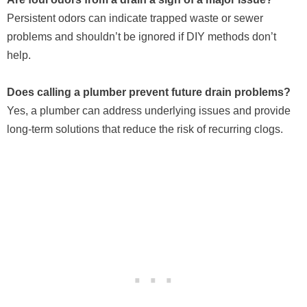
Persistent odors can indicate trapped waste or sewer
problems and shouldn’t be ignored if DIY methods don’t
help.
Does calling a plumber prevent future drain problems?
Yes, a plumber can address underlying issues and provide
long-term solutions that reduce the risk of recurring clogs.