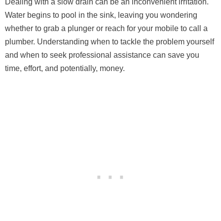
Dealing with a slow drain can be an inconvenient irritation.
Water begins to pool in the sink, leaving you wondering
whether to grab a plunger or reach for your mobile to call a
plumber. Understanding when to tackle the problem yourself
and when to seek professional assistance can save you
time, effort, and potentially, money.