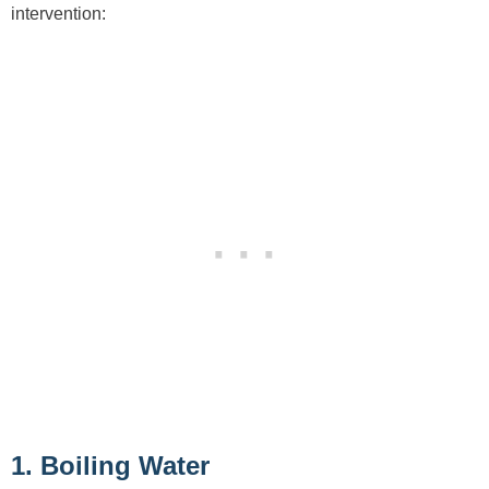
intervention:
1. Boiling Water