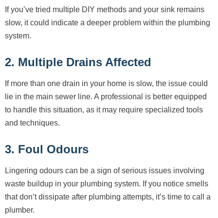
If you’ve tried multiple DIY methods and your sink remains
slow, it could indicate a deeper problem within the plumbing
system.
2. Multiple Drains Affected
If more than one drain in your home is slow, the issue could
lie in the main sewer line. A professional is better equipped
to handle this situation, as it may require specialized tools
and techniques.
3. Foul Odours
Lingering odours can be a sign of serious issues involving
waste buildup in your plumbing system. If you notice smells
that don’t dissipate after plumbing attempts, it’s time to call a
plumber.