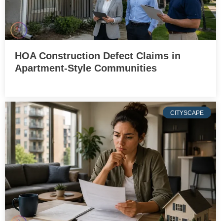
HOA Construction Defect Claims in
Apartment-Style Communities
CITYSCAPE