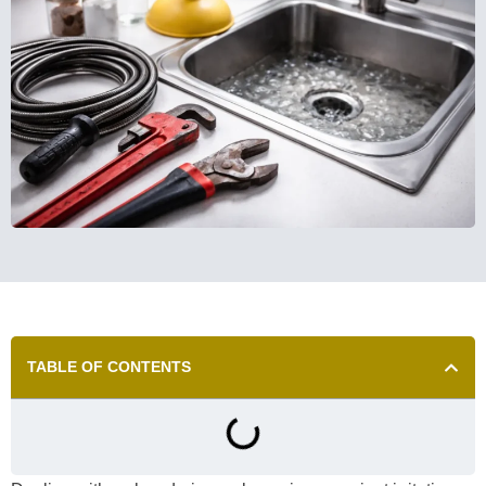
TABLE OF CONTENTS