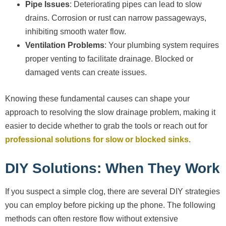
Pipe Issues
: Deteriorating pipes can lead to slow
drains. Corrosion or rust can narrow passageways,
inhibiting smooth water flow.
Ventilation Problems
: Your plumbing system requires
proper venting to facilitate drainage. Blocked or
damaged vents can create issues.
Knowing these fundamental causes can shape your
approach to resolving the slow drainage problem, making it
easier to decide whether to grab the tools or reach out for
professional solutions for slow or blocked sinks
.
DIY Solutions: When They Work
If you suspect a simple clog, there are several DIY strategies
you can employ before picking up the phone. The following
methods can often restore flow without extensive