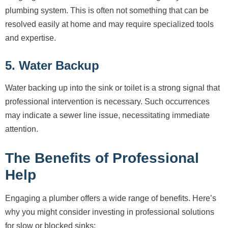
plumbing system. This is often not something that can be
resolved easily at home and may require specialized tools
and expertise.
5. Water Backup
Water backing up into the sink or toilet is a strong signal that
professional intervention is necessary. Such occurrences
may indicate a sewer line issue, necessitating immediate
attention.
The Benefits of Professional
Help
Engaging a plumber offers a wide range of benefits. Here’s
why you might consider investing in professional solutions
for slow or blocked sinks: