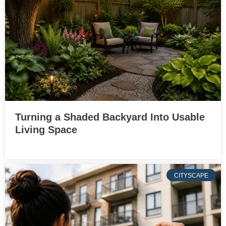
Turning a Shaded Backyard Into Usable
Living Space
CITYSCAPE