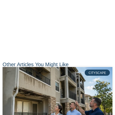
Other Articles You Might Like
CITYSCAPE