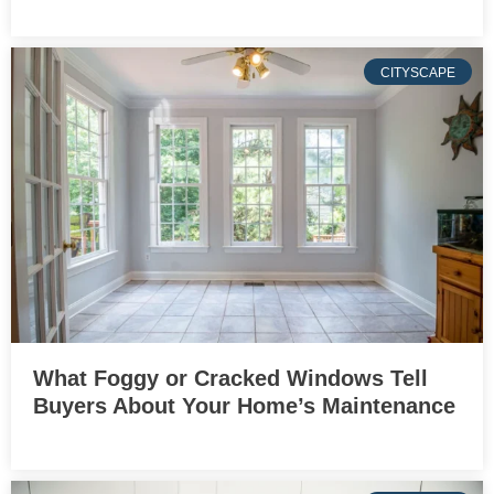
CITYSCAPE
What Foggy or Cracked Windows Tell
Buyers About Your Home’s Maintenance