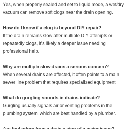
Yes, when properly sealed and set to liquid mode, a wet/dry
vacuum can remove soft clogs near the drain opening.
How do I know if a clog is beyond DIY repair?
If the drain remains slow after multiple DIY attempts or
repeatedly clogs, it’s likely a deeper issue needing
professional help.
Why are multiple slow drains a serious concern?
When several drains are affected, it often points to a main
sewer line problem that requires specialized equipment.
What do gurgling sounds in drains indicate?
Gurgling usually signals air or venting problems in the
plumbing system, which are best handled by a plumber.
Are foul odors from a drain a sign of a major issue?