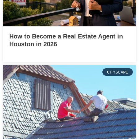
How to Become a Real Estate Agent in
Houston in 2026
CITYSCAPE