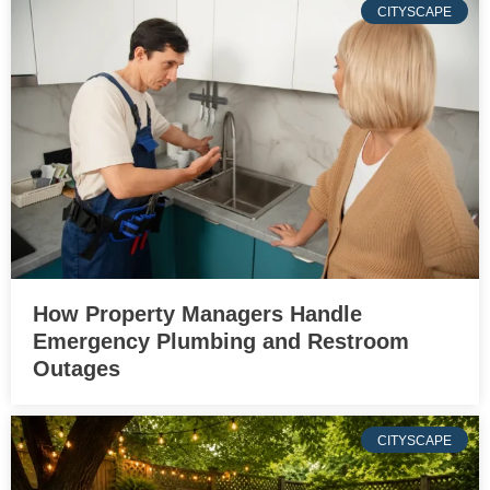
CITYSCAPE
How Property Managers Handle
Emergency Plumbing and Restroom
Outages
CITYSCAPE