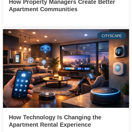
How Property Managers Create Better
Apartment Communities
CITYSCAPE
How Technology Is Changing the
Apartment Rental Experience