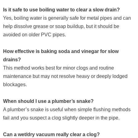
Is it safe to use boiling water to clear a slow drain?
Yes, boiling water is generally safe for metal pipes and can
help dissolve grease or soap buildup, but it should be
avoided on older PVC pipes.
How effective is baking soda and vinegar for slow
drains?
This method works best for minor clogs and routine
maintenance but may not resolve heavy or deeply lodged
blockages.
When should I use a plumber’s snake?
A plumber’s snake is useful when simple flushing methods
fail and you suspect a clog slightly deeper in the pipe.
Can a wet/dry vacuum really clear a clog?