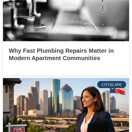
Why Fast Plumbing Repairs Matter in
Modern Apartment Communities
CITYSCAPE