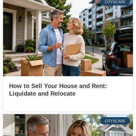
CITYSCAPE
How to Sell Your House and Rent:
Liquidate and Relocate
CITYSCAPE