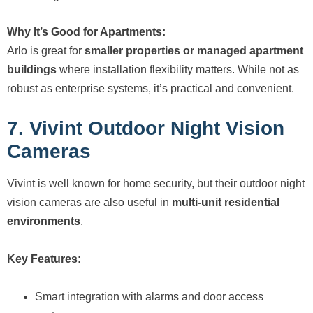
Why It’s Good for Apartments:
Arlo is great for
smaller properties or managed apartment
buildings
where installation flexibility matters. While not as
robust as enterprise systems, it’s practical and convenient.
7. Vivint Outdoor Night Vision
Cameras
Vivint is well known for home security, but their outdoor night
vision cameras are also useful in
multi-unit residential
environments
.
Key Features:
Smart integration with alarms and door access