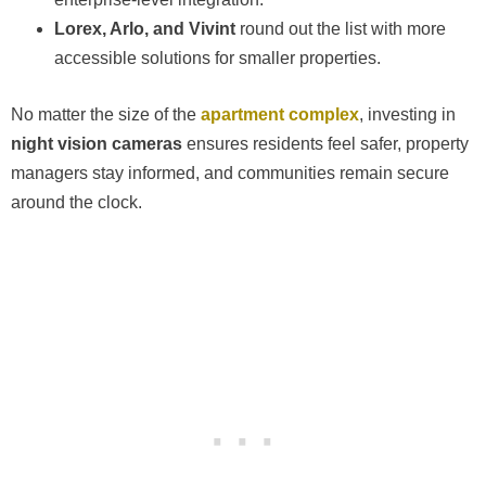
Lorex, Arlo, and Vivint
round out the list with more
accessible solutions for smaller properties.
No matter the size of the
apartment complex
, investing in
night vision cameras
ensures residents feel safer, property
managers stay informed, and communities remain secure
around the clock.