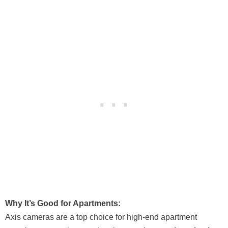
Why It’s Good for Apartments:
Axis cameras are a top choice for high-end apartment