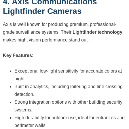
4. Axis Communications
Lightfinder Cameras
Axis is well known for producing premium, professional-
grade surveillance systems. Their
Lightfinder technology
makes night vision performance stand out.
Key Features:
Exceptional low-light sensitivity for accurate colors at
night.
Built-in analytics, including loitering and line crossing
detection.
Strong integration options with other building security
systems.
High durability for outdoor use, ideal for entrances and
perimeter walls.