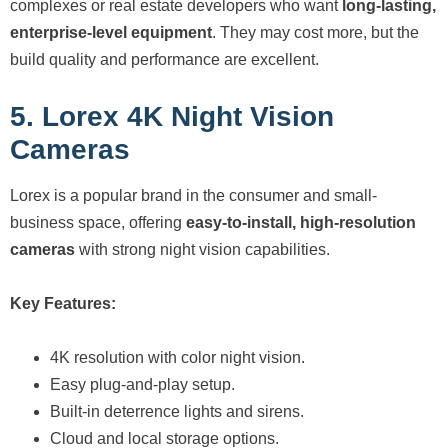
complexes or real estate developers who want
long-lasting,
enterprise-level equipment
. They may cost more, but the
build quality and performance are excellent.
5. Lorex 4K Night Vision
Cameras
Lorex is a popular brand in the consumer and small-
business space, offering
easy-to-install, high-resolution
cameras
with strong night vision capabilities.
Key Features:
4K resolution with color night vision.
Easy plug-and-play setup.
Built-in deterrence lights and sirens.
Cloud and local storage options.