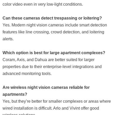
color video even in very low-light conditions.
Can these cameras detect trespassing or loitering?
Yes. Modern night vision cameras include smart detection
features like line crossing, crowd detection, and loitering
alerts.
Which option is best for large apartment complexes?
Coram, Axis, and Dahua are better suited for larger
properties due to their enterprise-level integrations and
advanced monitoring tools.
Are wireless night vision cameras reliable for
apartments?
Yes, but they’re better for smaller complexes or areas where
wired installation is difficult. Arlo and Vivint offer good