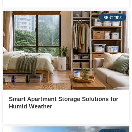
RENT TIPS
Smart Apartment Storage Solutions for
Humid Weather