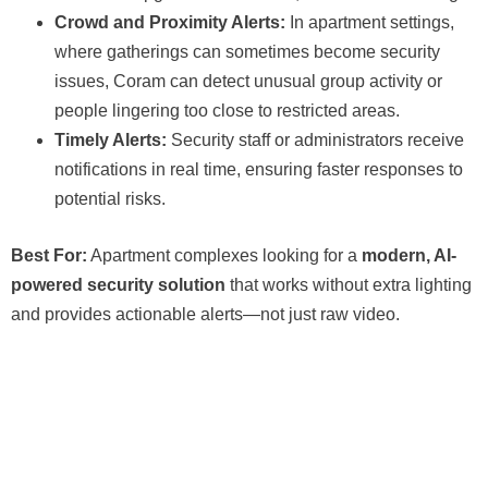
Crowd and Proximity Alerts:
In apartment settings,
where gatherings can sometimes become security
issues, Coram can detect unusual group activity or
people lingering too close to restricted areas.
Timely Alerts:
Security staff or administrators receive
notifications in real time, ensuring faster responses to
potential risks.
Best For:
Apartment complexes looking for a
modern, AI-
powered security solution
that works without extra lighting
and provides actionable alerts—not just raw video.