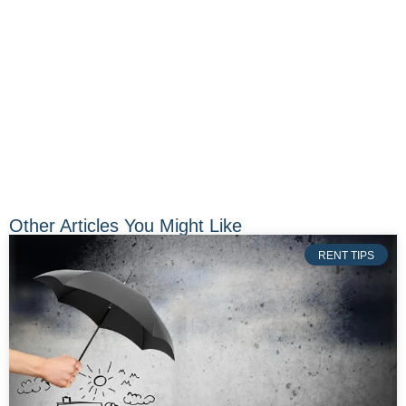
Other Articles You Might Like
RENT TIPS