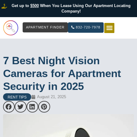
Get up to
$500
When You Lease Using Our Apartment Locating
Company!
APARTMENT FINDER
832-720-7978
HOW IT WOR
LIST YOUR 
7 Best Night Vision
Cameras for Apartment
Security in 2025
August 21, 2025
RENT TIPS