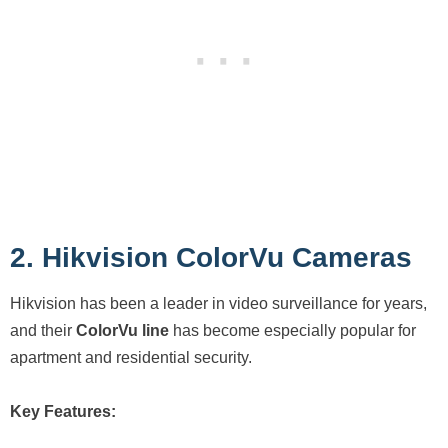
2. Hikvision ColorVu Cameras
Hikvision has been a leader in video surveillance for years,
and their
ColorVu line
has become especially popular for
apartment and residential security.
Key Features: