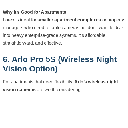
Why It’s Good for Apartments:
Lorex is ideal for
smaller apartment complexes
or property
managers who need reliable cameras but don’t want to dive
into heavy enterprise-grade systems. It’s affordable,
straightforward, and effective.
6. Arlo Pro 5S (Wireless Night
Vision Option)
For apartments that need flexibility,
Arlo’s wireless night
vision cameras
are worth considering.