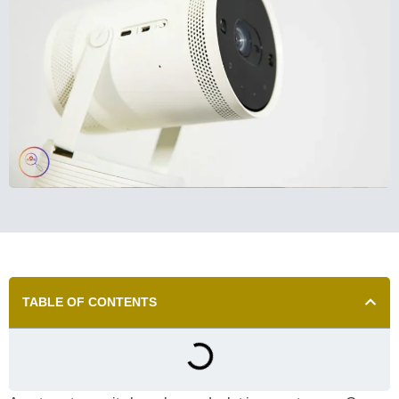
TABLE OF CONTENTS