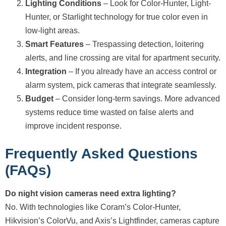
Lighting Conditions
– Look for Color-Hunter, Light-
Hunter, or Starlight technology for true color even in
low-light areas.
Smart Features
– Trespassing detection, loitering
alerts, and line crossing are vital for apartment security.
Integration
– If you already have an access control or
alarm system, pick cameras that integrate seamlessly.
Budget
– Consider long-term savings. More advanced
systems reduce time wasted on false alerts and
improve incident response.
Frequently Asked Questions
(FAQs)
Do night vision cameras need extra lighting?
No. With technologies like Coram’s Color-Hunter,
Hikvision’s ColorVu, and Axis’s Lightfinder, cameras capture