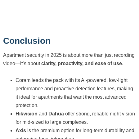
Conclusion
Apartment security in 2025 is about more than just recording
video—it’s about
clarity, proactivity, and ease of use
.
Coram leads the pack with its AI-powered, low-light
performance and proactive detection features, making
it ideal for apartments that want the most advanced
protection.
Hikvision
and
Dahua
offer strong, reliable night vision
for mid-sized to large complexes.
Axis
is the premium option for long-term durability and
enterprise-level integration.