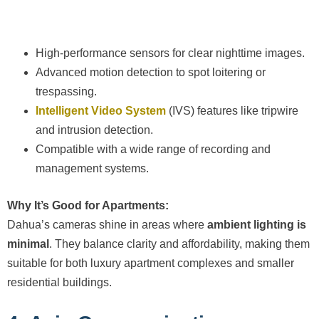
High-performance sensors for clear nighttime images.
Advanced motion detection to spot loitering or
trespassing.
Intelligent Video System
(IVS) features like tripwire
and intrusion detection.
Compatible with a wide range of recording and
management systems.
Why It’s Good for Apartments:
Dahua’s cameras shine in areas where
ambient lighting is
minimal
. They balance clarity and affordability, making them
suitable for both luxury apartment complexes and smaller
residential buildings.