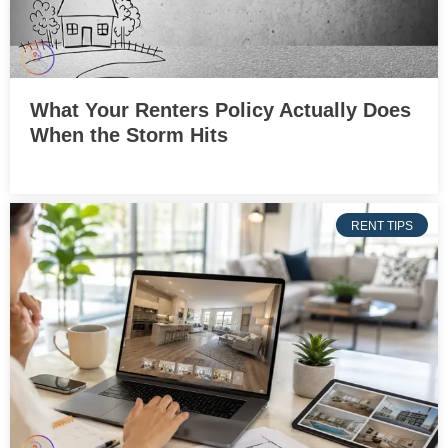
What Your Renters Policy Actually Does
When the Storm Hits
RENT TIPS