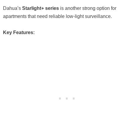
Dahua’s
Starlight+ series
is another strong option for
apartments that need reliable low-light surveillance.
Key Features: