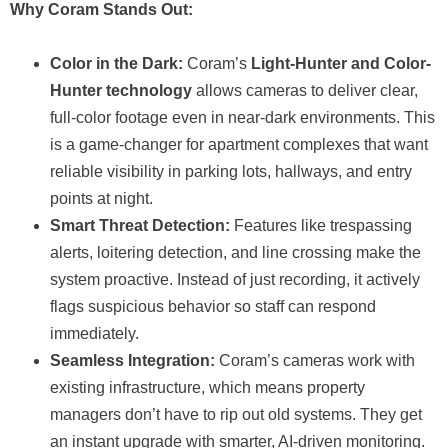
Why Coram Stands Out:
Color in the Dark:
Coram’s
Light-Hunter and Color-
Hunter technology
allows cameras to deliver clear,
full-color footage even in near-dark environments. This
is a game-changer for apartment complexes that want
reliable visibility in parking lots, hallways, and entry
points at night.
Smart Threat Detection:
Features like trespassing
alerts, loitering detection, and line crossing make the
system proactive. Instead of just recording, it actively
flags suspicious behavior so staff can respond
immediately.
Seamless Integration:
Coram’s cameras work with
existing infrastructure, which means property
managers don’t have to rip out old systems. They get
an instant upgrade with smarter, AI-driven monitoring.