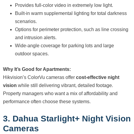
Provides full-color video in extremely low light.
Built-in warm supplemental lighting for total darkness
scenarios.
Options for perimeter protection, such as line crossing
and intrusion alerts.
Wide-angle coverage for parking lots and large
outdoor spaces.
Why It’s Good for Apartments:
Hikvision’s ColorVu cameras offer
cost-effective night
vision
while still delivering vibrant, detailed footage.
Property managers who want a mix of affordability and
performance often choose these systems.
3. Dahua Starlight+ Night Vision
Cameras