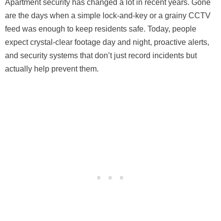
Apartment security has changed a lot in recent years. Gone
are the days when a simple lock-and-key or a grainy CCTV
feed was enough to keep residents safe. Today, people
expect crystal-clear footage day and night, proactive alerts,
and security systems that don’t just record incidents but
actually help prevent them.