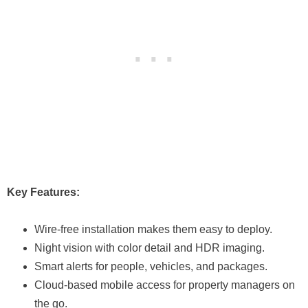
Key Features:
Wire-free installation makes them easy to deploy.
Night vision with color detail and HDR imaging.
Smart alerts for people, vehicles, and packages.
Cloud-based mobile access for property managers on
the go.