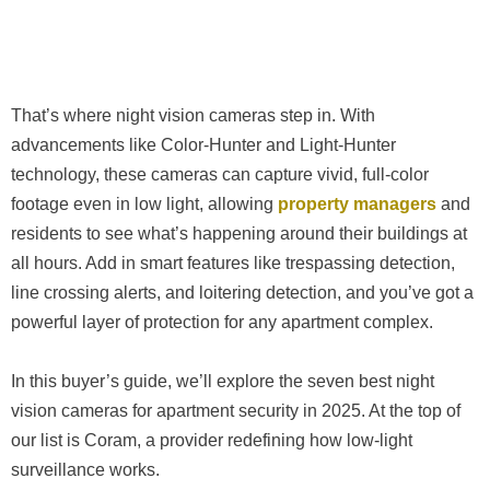
That’s where night vision cameras step in. With
advancements like Color-Hunter and Light-Hunter
technology, these cameras can capture vivid, full-color
footage even in low light, allowing
property managers
and
residents to see what’s happening around their buildings at
all hours. Add in smart features like trespassing detection,
line crossing alerts, and loitering detection, and you’ve got a
powerful layer of protection for any apartment complex.
In this buyer’s guide, we’ll explore the seven best night
vision cameras for apartment security in 2025. At the top of
our list is Coram, a provider redefining how low-light
surveillance works.