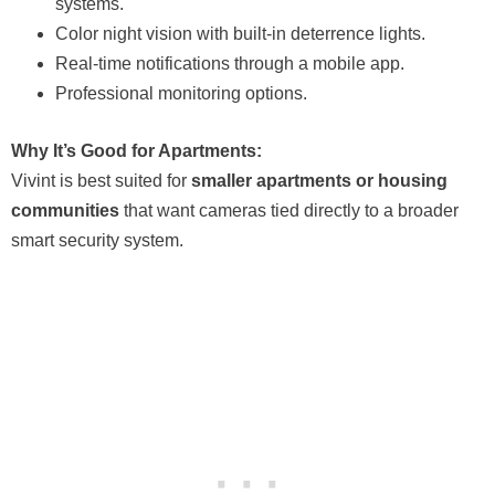
systems.
Color night vision with built-in deterrence lights.
Real-time notifications through a mobile app.
Professional monitoring options.
Why It’s Good for Apartments:
Vivint is best suited for
smaller apartments or housing
communities
that want cameras tied directly to a broader
smart security system.