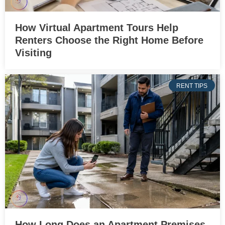
How Virtual Apartment Tours Help
Renters Choose the Right Home Before
Visiting
RENT TIPS
How Long Does an Apartment Premises