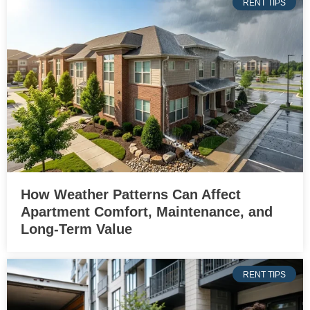
RENT TIPS
How Weather Patterns Can Affect
Apartment Comfort, Maintenance, and
Long-Term Value
RENT TIPS