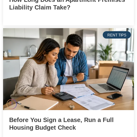
Liability Claim Take?
RENT TIPS
Before You Sign a Lease, Run a Full
Housing Budget Check