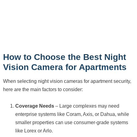
How to Choose the Best Night
Vision Camera for Apartments
When selecting night vision cameras for apartment security,
here are the main factors to consider:
Coverage Needs
– Large complexes may need
enterprise systems like Coram, Axis, or Dahua, while
smaller properties can use consumer-grade systems
like Lorex or Arlo.