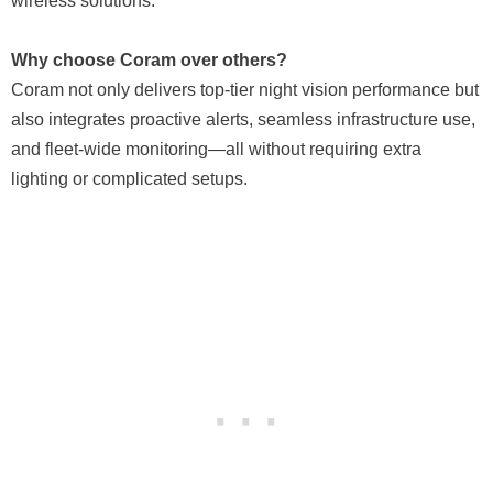
wireless solutions.
Why choose Coram over others?
Coram not only delivers top-tier night vision performance but
also integrates proactive alerts, seamless infrastructure use,
and fleet-wide monitoring—all without requiring extra
lighting or complicated setups.