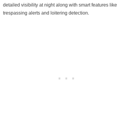
detailed visibility at night along with smart features like
trespassing alerts and loitering detection.