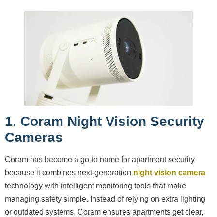
1. Coram Night Vision Security
Cameras
Coram has become a go-to name for apartment security
because it combines next-generation
night vision camera
technology with intelligent monitoring tools that make
managing safety simple. Instead of relying on extra lighting
or outdated systems, Coram ensures apartments get clear,