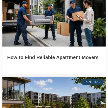
How to Find Reliable Apartment Movers
RENT TIPS