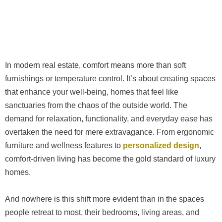
In modern real estate, comfort means more than soft
furnishings or temperature control. It’s about creating spaces
that enhance your well-being, homes that feel like
sanctuaries from the chaos of the outside world. The
demand for relaxation, functionality, and everyday ease has
overtaken the need for mere extravagance. From ergonomic
furniture and wellness features to
personalized design
,
comfort-driven living has become the gold standard of luxury
homes.
And nowhere is this shift more evident than in the spaces
people retreat to most, their bedrooms, living areas, and