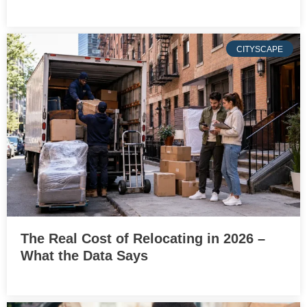
CITYSCAPE
The Real Cost of Relocating in 2026 –
What the Data Says