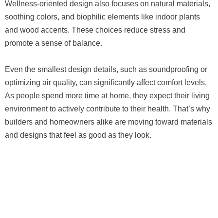
Wellness-oriented design also focuses on natural materials,
soothing colors, and biophilic elements like indoor plants
and wood accents. These choices reduce stress and
promote a sense of balance.
Even the smallest design details, such as soundproofing or
optimizing air quality, can significantly affect comfort levels.
As people spend more time at home, they expect their living
environment to actively contribute to their health. That’s why
builders and homeowners alike are moving toward materials
and designs that feel as good as they look.