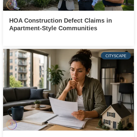
HOA Construction Defect Claims in
Apartment-Style Communities
CITYSCAPE