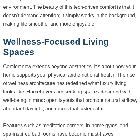
environment. The beauty of this tech-driven comfort is that it
doesn’t demand attention; it simply works in the background,
making life smoother and more enjoyable.
Wellness-Focused Living
Spaces
Comfort now extends beyond aesthetics. It’s about how your
home supports your physical and emotional health. The rise
of wellness architecture has redefined what luxury living
looks like. Homebuyers are seeking spaces designed with
well-being in mind: open layouts that promote natural airflow,
abundant daylight, and rooms that foster calm.
Features such as meditation corners, in-home gyms, and
spa-inspired bathrooms have become must-haves.