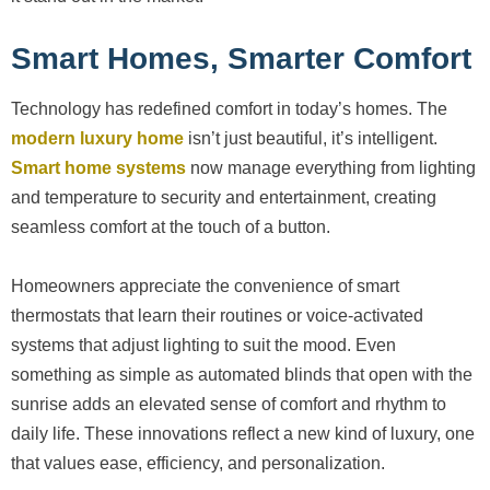
Smart Homes, Smarter Comfort
Technology has redefined comfort in today’s homes. The
modern luxury home
isn’t just beautiful, it’s intelligent.
Smart home systems
now manage everything from lighting
and temperature to security and entertainment, creating
seamless comfort at the touch of a button.
Homeowners appreciate the convenience of smart
thermostats that learn their routines or voice-activated
systems that adjust lighting to suit the mood. Even
something as simple as automated blinds that open with the
sunrise adds an elevated sense of comfort and rhythm to
daily life. These innovations reflect a new kind of luxury, one
that values ease, efficiency, and personalization.