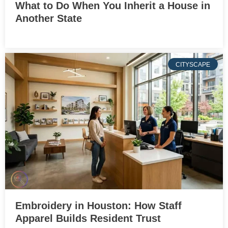
What to Do When You Inherit a House in
Another State
CITYSCAPE
Embroidery in Houston: How Staff
Apparel Builds Resident Trust