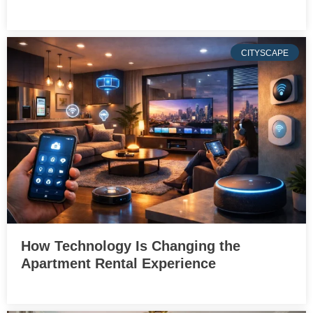
CITYSCAPE
How Technology Is Changing the
Apartment Rental Experience