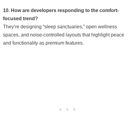
10. How are developers responding to the comfort-
focused trend?
They’re designing “sleep sanctuaries,” open wellness
spaces, and noise-controlled layouts that highlight peace
and functionality as premium features.