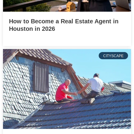
How to Become a Real Estate Agent in
Houston in 2026
CITYSCAPE