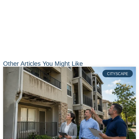
Other Articles You Might Like
CITYSCAPE