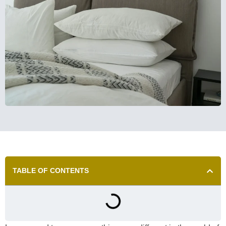
TABLE OF CONTENTS