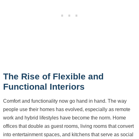
The Rise of Flexible and
Functional Interiors
Comfort and functionality now go hand in hand. The way
people use their homes has evolved, especially as remote
work and hybrid lifestyles have become the norm. Home
offices that double as guest rooms, living rooms that convert
into entertainment spaces, and kitchens that serve as social