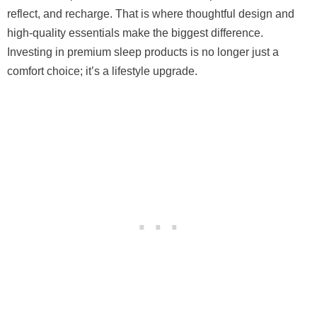
reflect, and recharge. That is where thoughtful design and
high-quality essentials make the biggest difference.
Investing in premium sleep products is no longer just a
comfort choice; it’s a lifestyle upgrade.