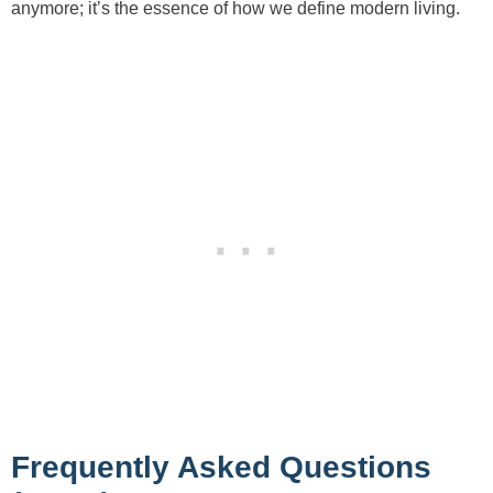
anymore; it’s the essence of how we define modern living.
Frequently Asked Questions