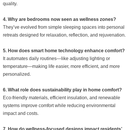
quality.
4. Why are bedrooms now seen as wellness zones?
They’ve evolved from simple sleeping spaces into personal
retreats designed for relaxation, reflection, and rejuvenation.
5. How does smart home technology enhance comfort?
It automates daily routines—like adjusting lighting or
temperature—making life easier, more efficient, and more
personalized.
6. What role does sustainability play in home comfort?
Eco-friendly materials, efficient insulation, and renewable
systems improve comfort while reducing environmental
impact and costs.
7. How do wellness-focused designs impact residents’