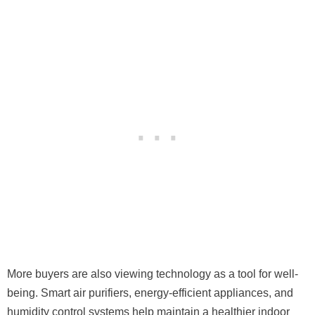
More buyers are also viewing technology as a tool for well-
being. Smart air purifiers, energy-efficient appliances, and
humidity control systems help maintain a healthier indoor