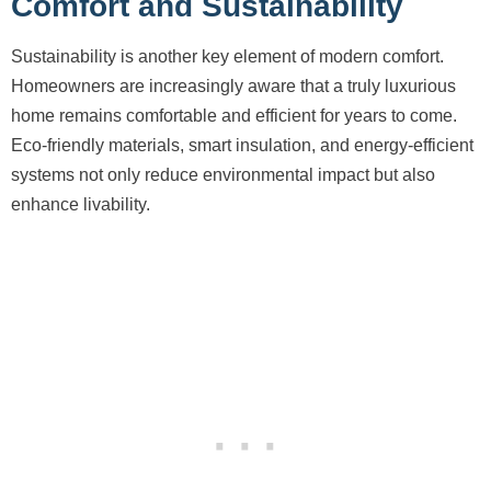
Comfort and Sustainability
Sustainability is another key element of modern comfort.
Homeowners are increasingly aware that a truly luxurious
home remains comfortable and efficient for years to come.
Eco-friendly materials, smart insulation, and energy-efficient
systems not only reduce environmental impact but also
enhance livability.