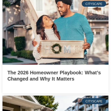
CITYSCAPE
The 2026 Homeowner Playbook: What’s
Changed and Why It Matters
CITYSCAPE