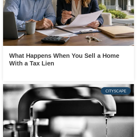
What Happens When You Sell a Home
With a Tax Lien
CITYSCAPE