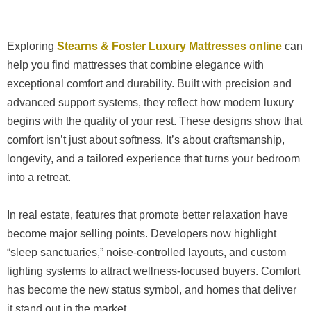
Exploring
Stearns & Foster Luxury Mattresses online
can
help you find mattresses that combine elegance with
exceptional comfort and durability. Built with precision and
advanced support systems, they reflect how modern luxury
begins with the quality of your rest. These designs show that
comfort isn’t just about softness. It’s about craftsmanship,
longevity, and a tailored experience that turns your bedroom
into a retreat.
In real estate, features that promote better relaxation have
become major selling points. Developers now highlight
“sleep sanctuaries,” noise-controlled layouts, and custom
lighting systems to attract wellness-focused buyers. Comfort
has become the new status symbol, and homes that deliver
it stand out in the market.