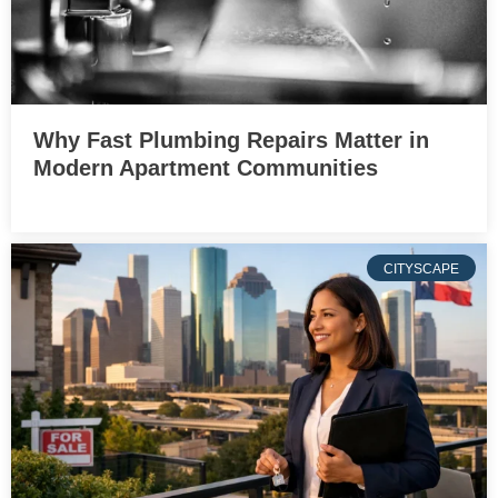
Why Fast Plumbing Repairs Matter in
Modern Apartment Communities
CITYSCAPE