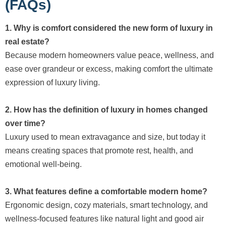
(FAQs)
1. Why is comfort considered the new form of luxury in
real estate?
Because modern homeowners value peace, wellness, and
ease over grandeur or excess, making comfort the ultimate
expression of luxury living.
2. How has the definition of luxury in homes changed
over time?
Luxury used to mean extravagance and size, but today it
means creating spaces that promote rest, health, and
emotional well-being.
3. What features define a comfortable modern home?
Ergonomic design, cozy materials, smart technology, and
wellness-focused features like natural light and good air