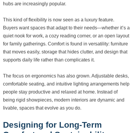
hubs are increasingly popular.
This kind of flexibility is now seen as a luxury feature.
Buyers want spaces that adapt to their needs—whether it’s a
quiet nook for work, a cozy reading corner, or an open layout
for family gatherings. Comfort is found in versatility: furniture
that moves easily, storage that hides clutter, and design that
supports daily life rather than complicates it.
The focus on ergonomics has also grown. Adjustable desks,
comfortable seating, and intuitive lighting arrangements help
people stay productive and relaxed at home. Instead of
being rigid showpieces, modern interiors are dynamic and
livable, spaces that evolve as you do.
Designing for Long-Term