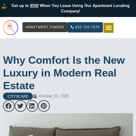
Get up to
$500
When You Lease Using Our Apartment Locating
Company!
APARTMENT FINDER
832-720-7978
HOW IT WOR
LIST YOUR 
Why Comfort Is the New
Luxury in Modern Real
Estate
October 23, 2025
CITYSCAPE