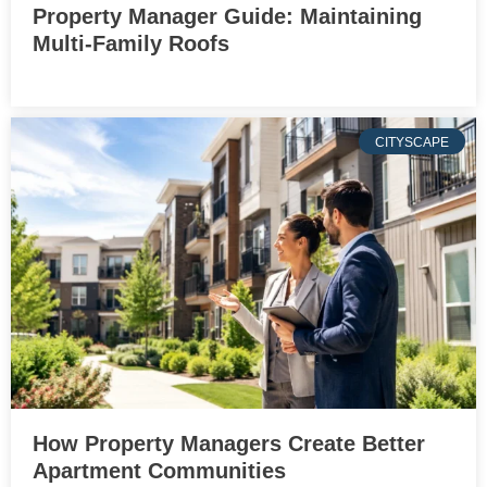
Property Manager Guide: Maintaining
Multi-Family Roofs
CITYSCAPE
How Property Managers Create Better
Apartment Communities