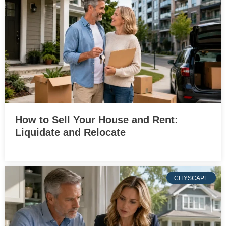
How to Sell Your House and Rent:
Liquidate and Relocate
CITYSCAPE