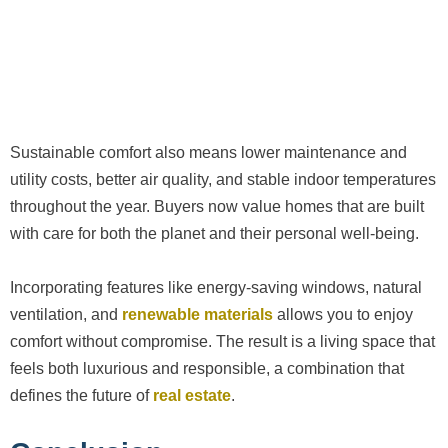
Sustainable comfort also means lower maintenance and
utility costs, better air quality, and stable indoor temperatures
throughout the year. Buyers now value homes that are built
with care for both the planet and their personal well-being.
Incorporating features like energy-saving windows, natural
ventilation, and
renewable materials
allows you to enjoy
comfort without compromise. The result is a living space that
feels both luxurious and responsible, a combination that
defines the future of
real estate
.