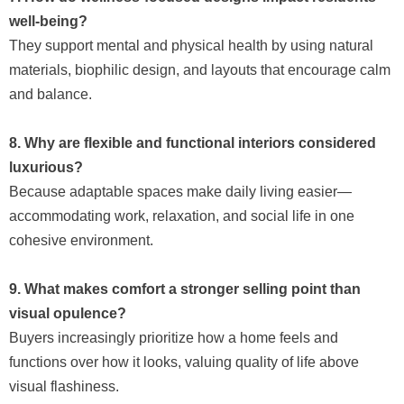
well-being?
They support mental and physical health by using natural
materials, biophilic design, and layouts that encourage calm
and balance.
8. Why are flexible and functional interiors considered
luxurious?
Because adaptable spaces make daily living easier—
accommodating work, relaxation, and social life in one
cohesive environment.
9. What makes comfort a stronger selling point than
visual opulence?
Buyers increasingly prioritize how a home feels and
functions over how it looks, valuing quality of life above
visual flashiness.