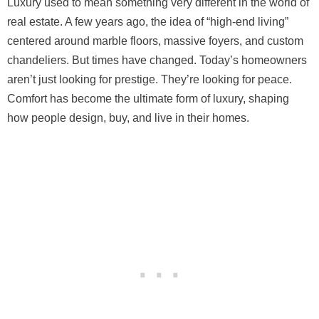
Luxury used to mean something very different in the world of
real estate. A few years ago, the idea of “high-end living”
centered around marble floors, massive foyers, and custom
chandeliers. But times have changed. Today’s homeowners
aren’t just looking for prestige. They’re looking for peace.
Comfort has become the ultimate form of luxury, shaping
how people design, buy, and live in their homes.