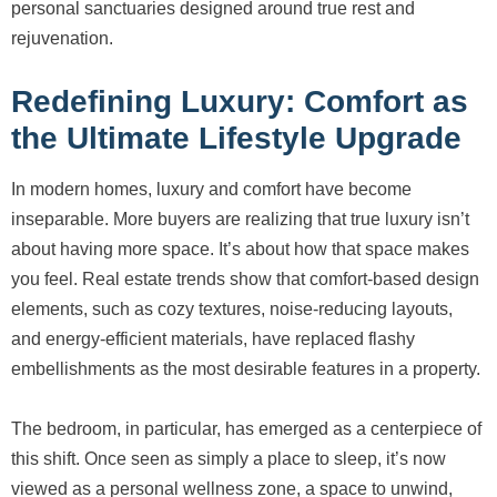
personal sanctuaries designed around true rest and
rejuvenation.
Redefining Luxury: Comfort as
the Ultimate Lifestyle Upgrade
In modern homes, luxury and comfort have become
inseparable. More buyers are realizing that true luxury isn’t
about having more space. It’s about how that space makes
you feel. Real estate trends show that comfort-based design
elements, such as cozy textures, noise-reducing layouts,
and energy-efficient materials, have replaced flashy
embellishments as the most desirable features in a property.
The bedroom, in particular, has emerged as a centerpiece of
this shift. Once seen as simply a place to sleep, it’s now
viewed as a personal wellness zone, a space to unwind,