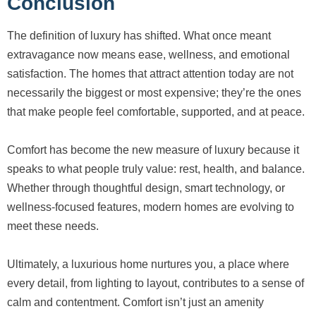
Conclusion
The definition of luxury has shifted. What once meant
extravagance now means ease, wellness, and emotional
satisfaction. The homes that attract attention today are not
necessarily the biggest or most expensive; they’re the ones
that make people feel comfortable, supported, and at peace.
Comfort has become the new measure of luxury because it
speaks to what people truly value: rest, health, and balance.
Whether through thoughtful design, smart technology, or
wellness-focused features, modern homes are evolving to
meet these needs.
Ultimately, a luxurious home nurtures you, a place where
every detail, from lighting to layout, contributes to a sense of
calm and contentment. Comfort isn’t just an amenity