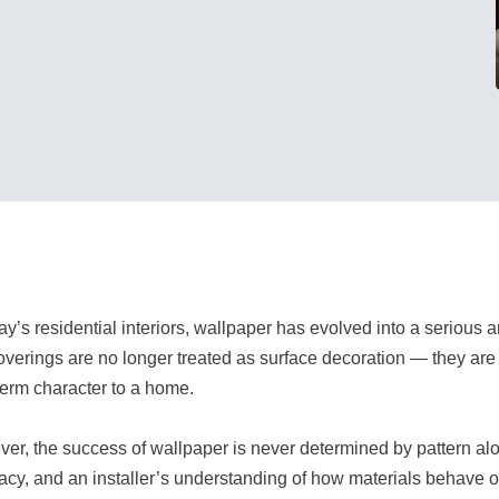
day’s residential interiors, wallpaper has evolved into a serious 
overings are no longer treated as surface decoration — they ar
term character to a home.
er, the success of wallpaper is never determined by pattern alon
acy, and an installer’s understanding of how materials behave o