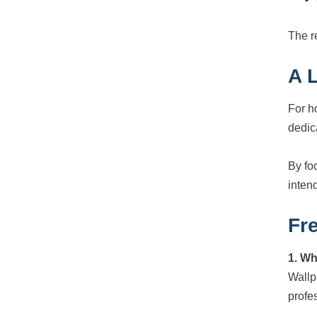
The re
A 
For h
dedic
By fo
intend
Fr
1. Wh
Wallpa
profe