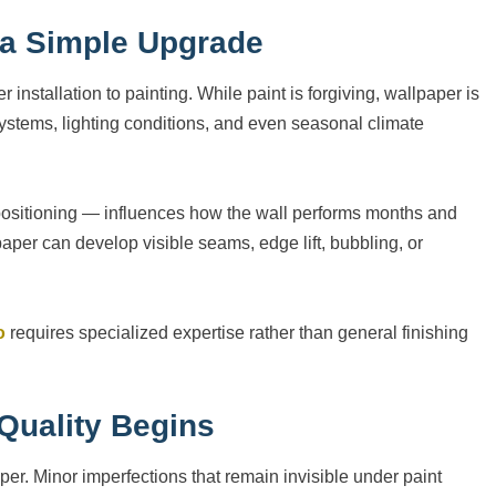
t a Simple Upgrade
allation to painting. While paint is forgiving, wallpaper is
 systems, lighting conditions, and even seasonal climate
 positioning — influences how the wall performs months and
aper can develop visible seams, edge lift, bubbling, or
o
requires specialized expertise rather than general finishing
Quality Begins
per. Minor imperfections that remain invisible under paint