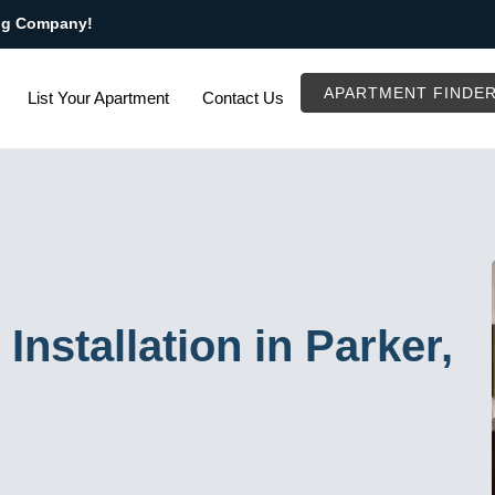
ng Company!
APARTMENT FINDE
List Your Apartment
Contact Us
Installation in Parker,