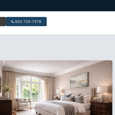
R
832-720-7978