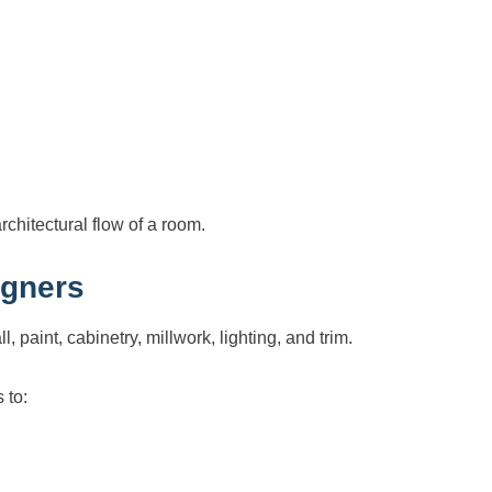
rchitectural flow of a room.
igners
l, paint, cabinetry, millwork, lighting, and trim.
 to: