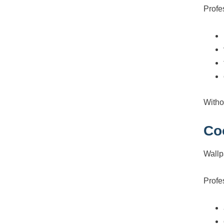
Profe
Witho
Co
Wallpa
Profe