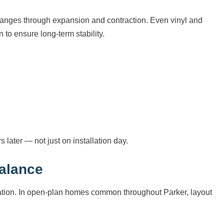
changes through expansion and contraction. Even vinyl and
 to ensure long-term stability.
s later — not just on installation day.
Balance
ication. In open-plan homes common throughout Parker, layout