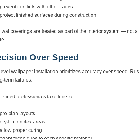
prevent conflicts with other trades
protect finished surfaces during construction
wallcoverings are treated as part of the interior system — not a
le.
ecision Over Speed
level wallpaper installation prioritizes accuracy over speed. R
g-term failures.
ienced professionals take time to:
pre-plan layouts
dry-fit complex areas
allow proper curing
adapt techniques to each specific material