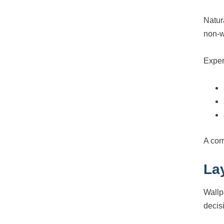
Natur
non-w
Exper
A corr
La
Wallp
decis