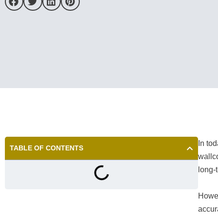
In to
TABLE OF CONTENTS
wallc
long-
Howev
accur