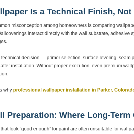
llpaper Is a Technical Finish, No
mon misconception among homeowners is comparing wallpaper inst
Wallcoverings interact directly with the wall substrate, adhesive
es.
 technical decision — primer selection, surface leveling, seam
 after installation. Without proper execution, even premium wallp
tion.
is why
professional wallpaper installation in Parker, Colorad
ll Preparation: Where Long-Term 
 that look “good enough” for paint are often unsuitable for wallpa