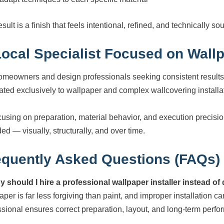
sult is a finish that feels intentional, refined, and technically so
Local Specialist Focused on Wallp
omeowners and design professionals seeking consistent results
ated exclusively to wallpaper and complex wallcovering installa
cusing on preparation, material behavior, and execution precisi
ed — visually, structurally, and over time.
equently Asked Questions (FAQs)
y should I hire a professional wallpaper installer instead of
per is far less forgiving than paint, and improper installation ca
ssional ensures correct preparation, layout, and long-term perf