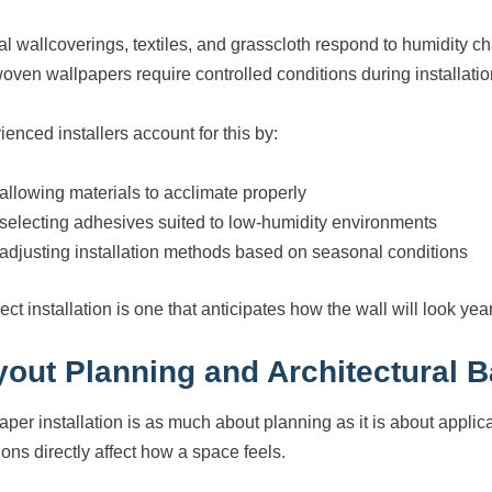
al wallcoverings, textiles, and grasscloth respond to humidity 
oven wallpapers require controlled conditions during installation
ienced installers account for this by:
allowing materials to acclimate properly
selecting adhesives suited to low-humidity environments
adjusting installation methods based on seasonal conditions
ect installation is one that anticipates how the wall will look year
yout Planning and Architectural 
aper installation is as much about planning as it is about appl
ions directly affect how a space feels.