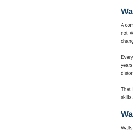
Wa
A com
not. 
chang
Every
years
distor
That 
skills.
Wa
Walls