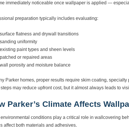
e immediately noticeable once wallpaper is applied — especiall
ssional preparation typically includes evaluating:
surface flatness and drywall transitions
sanding uniformity
existing paint types and sheen levels
patched or repaired areas
wall porosity and moisture balance
ny Parker homes, proper results require skim coating, specialty p
steps may reduce upfront cost, but it almost always leads to visib
w Parker’s Climate Affects Wallp
 environmental conditions play a critical role in wallcovering be
s affect both materials and adhesives.