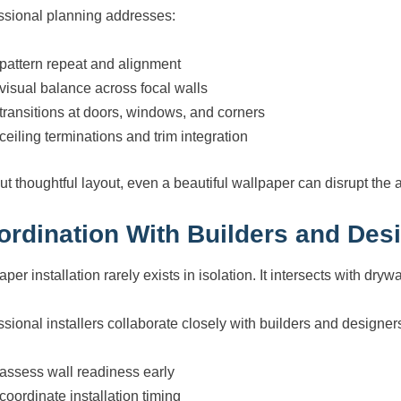
ssional planning addresses:
pattern repeat and alignment
visual balance across focal walls
transitions at doors, windows, and corners
ceiling terminations and trim integration
ut thoughtful layout, even a beautiful wallpaper can disrupt the a
ordination With Builders and Des
per installation rarely exists in isolation. It intersects with drywal
ssional installers collaborate closely with builders and designers
assess wall readiness early
coordinate installation timing