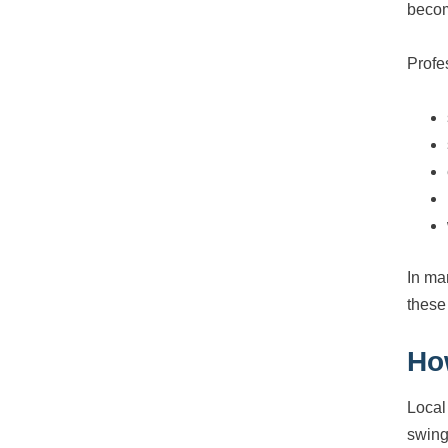
becom
Profe
In ma
these 
Ho
Local
swing