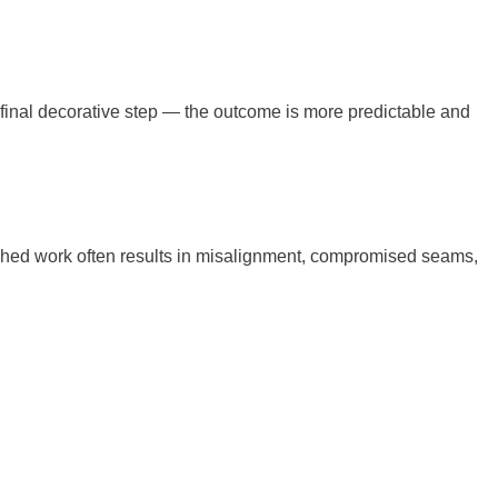
 final decorative step — the outcome is more predictable and
ushed work often results in misalignment, compromised seams,