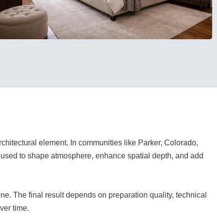
architectural element. In communities like Parker, Colorado,
e used to shape atmosphere, enhance spatial depth, and add
e. The final result depends on preparation quality, technical
ver time.