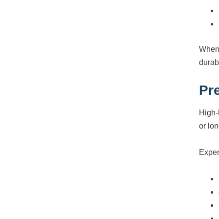
When 
durab
Pr
High-
or lon
Exper