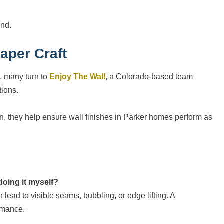
und.
aper Craft
, many turn to
Enjoy The Wall
, a Colorado-based team
tions.
on, they help ensure wall finishes in Parker homes perform as
 doing it myself?
n lead to visible seams, bubbling, or edge lifting. A
ormance.