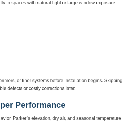
y in spaces with natural light or large window exposure.
rimers, or liner systems before installation begins. Skipping
le defects or costly corrections later.
aper Performance
havior. Parker’s elevation, dry air, and seasonal temperature