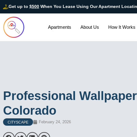
Get up to
$500
When You Lease Using Our Apartment Locati
Apartments
About Us
How It Works
Professional Wallpaper 
Colorado
February 24, 2026
CITYSCAPE