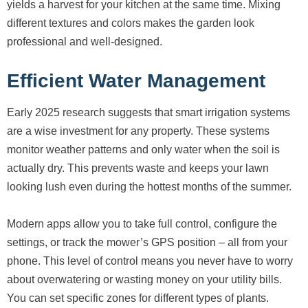
yields a harvest for your kitchen at the same time. Mixing
different textures and colors makes the garden look
professional and well-designed.
Efficient Water Management
Early 2025 research suggests that smart irrigation systems
are a wise investment for any property. These systems
monitor weather patterns and only water when the soil is
actually dry. This prevents waste and keeps your lawn
looking lush even during the hottest months of the summer.
Modern apps allow you to take full control, configure the
settings, or track the mower’s GPS position – all from your
phone. This level of control means you never have to worry
about overwatering or wasting money on your utility bills.
You can set specific zones for different types of plants.