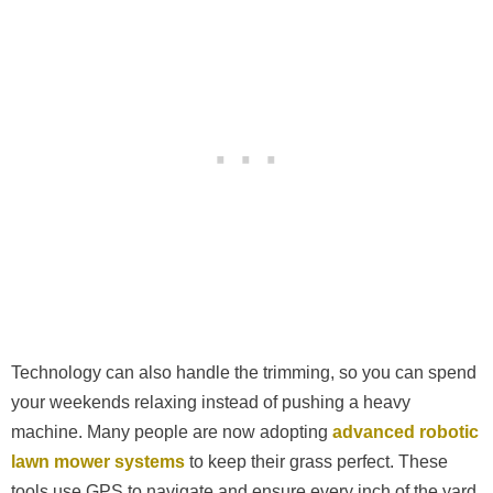
Technology can also handle the trimming, so you can spend
your weekends relaxing instead of pushing a heavy
machine. Many people are now adopting
advanced robotic
lawn mower systems
to keep their grass perfect. These
tools use GPS to navigate and ensure every inch of the yard