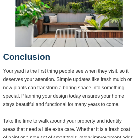
Conclusion
Your yard is the first thing people see when they visit, so it
deserves your attention. Simple updates like fresh mulch or
new plants can transform a boring space into something
special. Planning your design today ensures your home
stays beautiful and functional for many years to come.
Take the time to walk around your property and identify
areas that need a little extra care. Whether it is a fresh coat
of paint or a new set of smart tools, every improvement adds