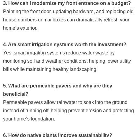
3. How can I modernize my front entrance on a budget?
Painting the front door, updating hardware, and replacing old
house numbers or mailboxes can dramatically refresh your
home’s exterior.
4. Are smart irrigation systems worth the investment?
Yes, smart irrigation systems reduce water waste by
monitoring soil and weather conditions, helping lower utility
bills while maintaining healthy landscaping.
5. What are permeable pavers and why are they
beneficial?
Permeable pavers allow rainwater to soak into the ground
instead of running off, helping prevent erosion and protecting
your home’s foundation.
6. How do native plants improve sustainability?