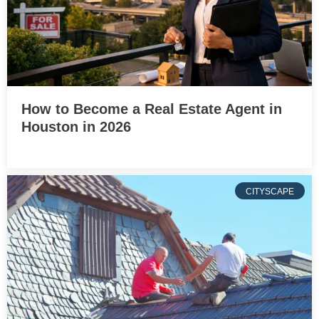
How to Become a Real Estate Agent in
Houston in 2026
CITYSCAPE