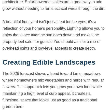
architecture. Solar-powered stakes are a great way to add
glow without needing to run electrical wires through the dirt.
A beautiful front yard isn’t just a treat for the eyes; it’s a
reflection of your home’s personality. Lighting allows you to
enjoy the space after the sun goes down and makes the
property feel safer for guests. You should aim for a mix of
overhead lights and low-level accents to create depth.
Creating Edible Landscapes
The 2026 forecast shows a trend toward tamer meadows
where homeowners mix vegetables and herbs with regular
flowers. This approach lets you grow your own food while
maintaining a high level of curb appeal. It creates a
functional space that looks just as good as a traditional
garden bed.