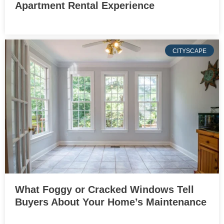
Apartment Rental Experience
CITYSCAPE
What Foggy or Cracked Windows Tell
Buyers About Your Home’s Maintenance