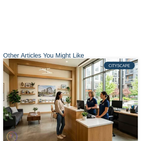
Other Articles You Might Like
CITYSCAPE