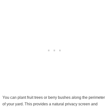
You can plant fruit trees or berry bushes along the perimeter
of your yard. This provides a natural privacy screen and