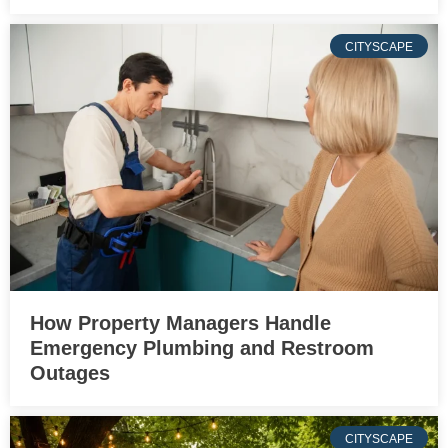
CITYSCAPE
How Property Managers Handle
Emergency Plumbing and Restroom
Outages
CITYSCAPE