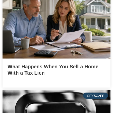
What Happens When You Sell a Home
With a Tax Lien
CITYSCAPE