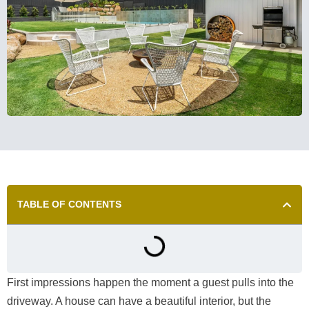
TABLE OF CONTENTS
First impressions happen the moment a guest pulls into the
driveway. A house can have a beautiful interior, but the