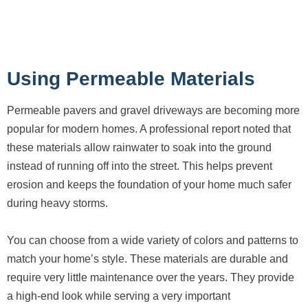
Using Permeable Materials
Permeable pavers and gravel driveways are becoming more
popular for modern homes. A professional report noted that
these materials allow rainwater to soak into the ground
instead of running off into the street. This helps prevent
erosion and keeps the foundation of your home much safer
during heavy storms.
You can choose from a wide variety of colors and patterns to
match your home’s style. These materials are durable and
require very little maintenance over the years. They provide
a high-end look while serving a very important