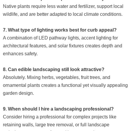
Native plants require less water and fertilizer, support local
wildlife, and are better adapted to local climate conditions.
7. What type of lighting works best for curb appeal?
A combination of LED pathway lights, accent lighting for
architectural features, and solar fixtures creates depth and
enhances safety.
8. Can edible landscaping still look attractive?
Absolutely. Mixing herbs, vegetables, fruit trees, and
ornamental plants creates a functional yet visually appealing
garden design.
9. When should I hire a landscaping professional?
Consider hiring a professional for complex projects like
retaining walls, large tree removal, or full landscape