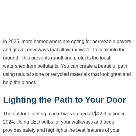
In 2025, more homeowners are opting for permeable pavers
and gravel driveways that allow rainwater to soak into the
ground. This prevents runoff and protects the local
watershed from pollutants. You can create a beautiful path
using natural stone or recycled materials that look great and
help the planet.
Lighting the Path to Your Door
The outdoor lighting market was valued at $12.3 billion in
2024. Using LED bulbs for your walkways and trees
provides safety and highlights the best features of your