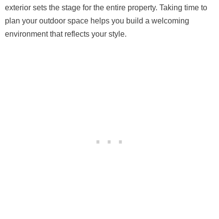
exterior sets the stage for the entire property. Taking time to
plan your outdoor space helps you build a welcoming
environment that reflects your style.