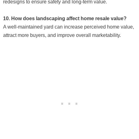
redesigns to ensure safety and long-term value.
10. How does landscaping affect home resale value?
A well-maintained yard can increase perceived home value,
attract more buyers, and improve overall marketability.