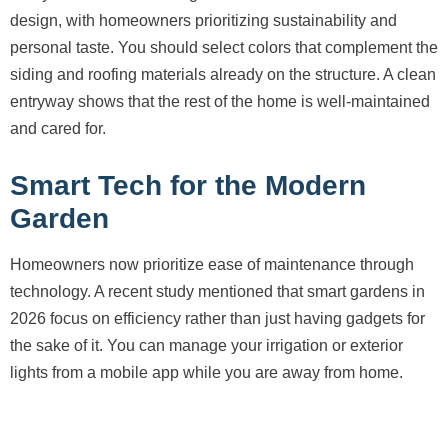
design, with homeowners prioritizing sustainability and
personal taste. You should select colors that complement the
siding and roofing materials already on the structure. A clean
entryway shows that the rest of the home is well-maintained
and cared for.
Smart Tech for the Modern
Garden
Homeowners now prioritize ease of maintenance through
technology. A recent study mentioned that smart gardens in
2026 focus on efficiency rather than just having gadgets for
the sake of it. You can manage your irrigation or exterior
lights from a mobile app while you are away from home.