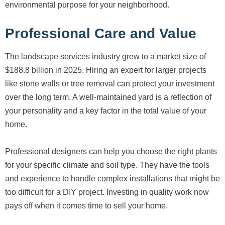
environmental purpose for your neighborhood.
Professional Care and Value
The landscape services industry grew to a market size of
$188.8 billion in 2025. Hiring an expert for larger projects
like stone walls or tree removal can protect your investment
over the long term. A well-maintained yard is a reflection of
your personality and a key factor in the total value of your
home.
Professional designers can help you choose the right plants
for your specific climate and soil type. They have the tools
and experience to handle complex installations that might be
too difficult for a DIY project. Investing in quality work now
pays off when it comes time to sell your home.