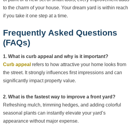
to the charm of your house. Your dream yard is within reach
if you take it one step at a time.
Frequently Asked Questions
(FAQs)
1. What is curb appeal and why is it important?
Curb appeal
refers to how attractive your home looks from
the street. It strongly influences first impressions and can
significantly impact property value.
2. What is the fastest way to improve a front yard?
Refreshing mulch, trimming hedges, and adding colorful
seasonal plants can instantly elevate your yard’s
appearance without major expense.