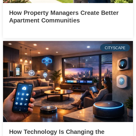
How Property Managers Create Better
Apartment Communities
CITYSCAPE
How Technology Is Changing the