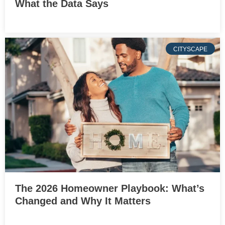
What the Data Says
CITYSCAPE
The 2026 Homeowner Playbook: What’s
Changed and Why It Matters