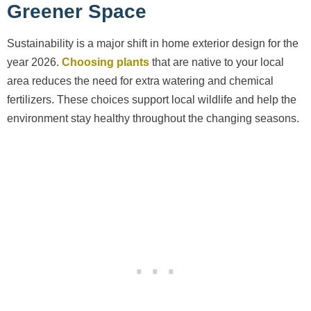
Greener Space
Sustainability is a major shift in home exterior design for the
year 2026.
Choosing plants
that are native to your local
area reduces the need for extra watering and chemical
fertilizers. These choices support local wildlife and help the
environment stay healthy throughout the changing seasons.