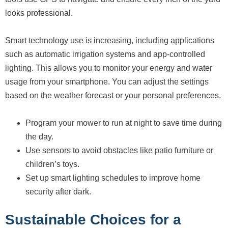
looks professional.
Smart technology use is increasing, including applications
such as automatic irrigation systems and app-controlled
lighting. This allows you to monitor your energy and water
usage from your smartphone. You can adjust the settings
based on the weather forecast or your personal preferences.
Program your mower to run at night to save time during
the day.
Use sensors to avoid obstacles like patio furniture or
children’s toys.
Set up smart lighting schedules to improve home
security after dark.
Sustainable Choices for a