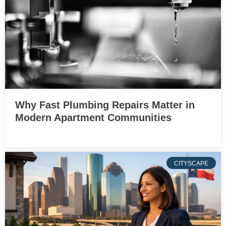
Why Fast Plumbing Repairs Matter in
Modern Apartment Communities
CITYSCAPE