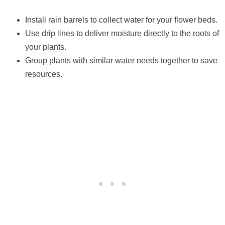
Install rain barrels to collect water for your flower beds.
Use drip lines to deliver moisture directly to the roots of
your plants.
Group plants with similar water needs together to save
resources.