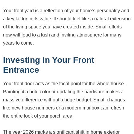
Your front yard is a reflection of your home’s personality and
a key factor in its value. It should feel like a natural extension
of the living space you have created inside. Small efforts
now will lead to a lush and inviting atmosphere for many
years to come.
Investing in Your Front
Entrance
Your front door acts as the focal point for the whole house.
Painting it a bold color or updating the hardware makes a
massive difference without a huge budget. Small changes
like new house numbers or a modern mailbox can refresh
the entire look of your porch area.
The year 2026 marks a significant shift in home exterior