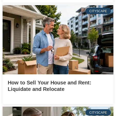
CITYSCAPE
How to Sell Your House and Rent:
Liquidate and Relocate
CITYSCAPE