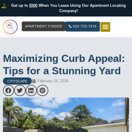
Get up to
$500
When You Lease Using Our Apartment Locating
Company!
APARTMENT FINDER
832-720-7978
HOW IT WOR
LIST YOUR 
Maximizing Curb Appeal:
Tips for a Stunning Yard
February 24, 2026
CITYSCAPE