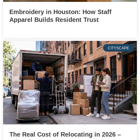
Embroidery in Houston: How Staff
Apparel Builds Resident Trust
CITYSCAPE
The Real Cost of Relocating in 2026 –