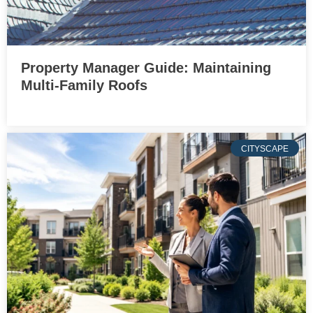
Property Manager Guide: Maintaining
Multi-Family Roofs
CITYSCAPE