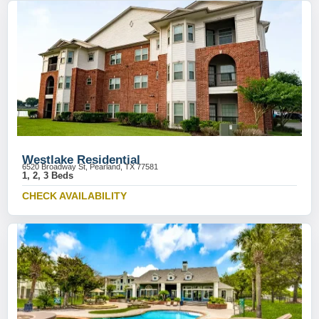
Westlake Residential
6520 Broadway St, Pearland, TX 77581
1, 2, 3 Beds
CHECK AVAILABILITY