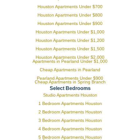
Houston Apartments Under $700
Houston Apartments Under $800
Houston Apartments Under $900
Houston Apartments Under $1,000
Houston Apartments Under $1,200
Houston Apartments Under $1,500
Houston Apartments Under $2,000
Apartments in Pearland Under $1,000
Cheap Apartments in Pearland
Pearland Apartments Under $900
Cheap Apartments in Spring Branch
Select Bedrooms
Studio Apartments Houston
1 Bedroom Apartments Houston
2 Bedroom Apartments Houston
3 Bedroom Apartments Houston
4 Bedroom Apartments Houston
5 Bedroom Apartments Houston