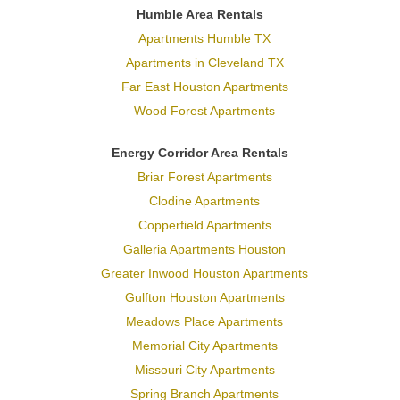
Humble Area Rentals
Apartments Humble TX
Apartments in Cleveland TX
Far East Houston Apartments
Wood Forest Apartments
Energy Corridor Area Rentals
Briar Forest Apartments
Clodine Apartments
Copperfield Apartments
Galleria Apartments Houston
Greater Inwood Houston Apartments
Gulfton Houston Apartments
Meadows Place Apartments
Memorial City Apartments
Missouri City Apartments
Spring Branch Apartments