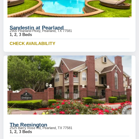
Sandestin at Pearland
2900 Pearland Pkwy, Pearland, TX 77581
1, 2, 3 Beds
CHECK AVAILABILITY
The Remington
2525 Barry Rose Rd, Pearland, TX 77581
1, 2, 3 Beds