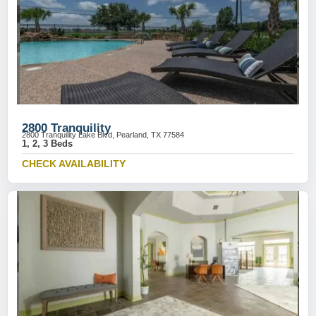
2800 Tranquility
2800 Tranquility Lake Blvd, Pearland, TX 77584
1, 2, 3 Beds
CHECK AVAILABILITY