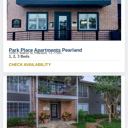
Park Place Apartments Pearland
3340 E Walnut St, Pearland, TX 77581
1, 2, 3 Beds
CHECK AVAILABILITY