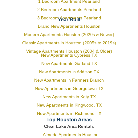
1 Bedroom Apartment Pearland
2 Bedroom Apartments Pearland
3 Bedroom Apartments Pearland
Year Built
Brand New Apartments Houston
Modern Apartments Houston (2020s & Newer)
Classic Apartments in Houston (2005s to 2019s)
Vintage Apartments Houston (2004 & Older)
New Apartments Cypress TX
New Apartments Garland TX
New Apartments in Addison TX
New Apartments in Farmers Branch
New Apartments in Georgetown TX
New Apartments in Katy TX
New Apartments in Kingwood, TX
New Apartments in Richmond TX
Top Houston Areas
Clear Lake Area Rentals
Almeda Apartments Houston