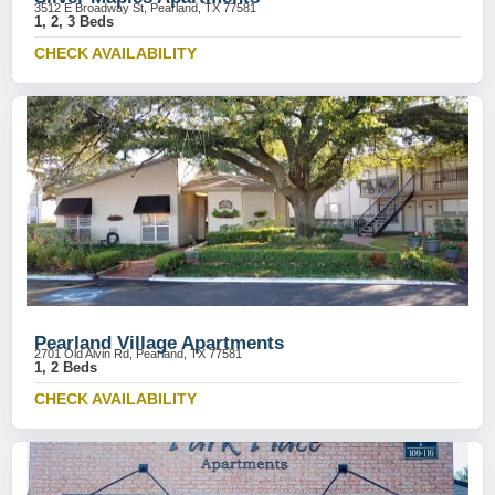
3512 E Broadway St, Pearland, TX 77581
1, 2, 3 Beds
CHECK AVAILABILITY
Pearland Village Apartments
2701 Old Alvin Rd, Pearland, TX 77581
1, 2 Beds
CHECK AVAILABILITY