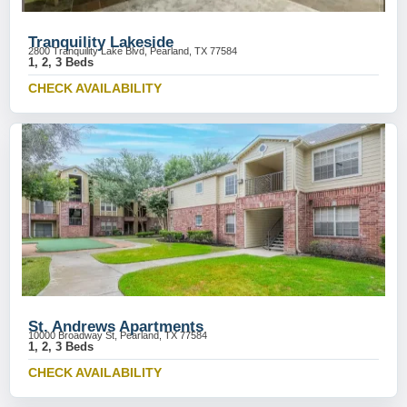
Tranquility Lakeside
2800 Tranquility Lake Blvd, Pearland, TX 77584
1, 2, 3 Beds
CHECK AVAILABILITY
St. Andrews Apartments
10000 Broadway St, Pearland, TX 77584
1, 2, 3 Beds
CHECK AVAILABILITY