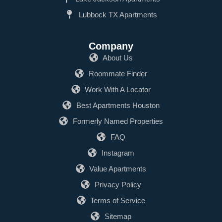
Lubbock TX Apartments
Company
About Us
Roommate Finder
Work With A Locator
Best Apartments Houston
Formerly Named Properties
FAQ
Instagram
Value Apartments
Privacy Policy
Terms of Service
Sitemap