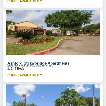
CHECK AVAILABILITY
Ashford Strawbridge Apartments
2502 Alexander Ln, Pearland, TX 77581
1, 2, 3 Beds
CHECK AVAILABILITY