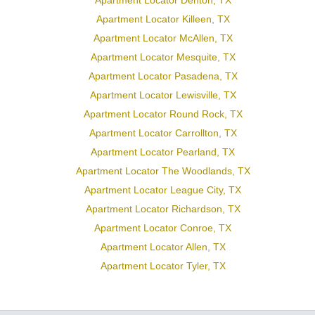
Apartment Locator Denton, TX
Apartment Locator Killeen, TX
Apartment Locator McAllen, TX
Apartment Locator Mesquite, TX
Apartment Locator Pasadena, TX
Apartment Locator Lewisville, TX
Apartment Locator Round Rock, TX
Apartment Locator Carrollton, TX
Apartment Locator Pearland, TX
Apartment Locator The Woodlands, TX
Apartment Locator League City, TX
Apartment Locator Richardson, TX
Apartment Locator Conroe, TX
Apartment Locator Allen, TX
Apartment Locator Tyler, TX