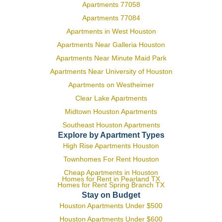
Apartments 77058
Apartments 77084
Apartments in West Houston
Apartments Near Galleria Houston
Apartments Near Minute Maid Park
Apartments Near University of Houston
Apartments on Westheimer
Clear Lake Apartments
Midtown Houston Apartments
Southeast Houston Apartments
Explore by Apartment Types
High Rise Apartments Houston
Townhomes For Rent Houston
Cheap Apartments in Houston
Homes for Rent in Pearland TX
Homes for Rent Spring Branch TX
Stay on Budget
Houston Apartments Under $500
Houston Apartments Under $600