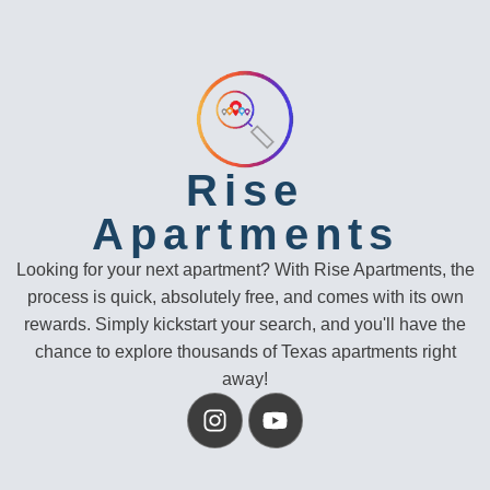
Rise
Apartments
Looking for your next apartment? With Rise Apartments, the
process is quick, absolutely free, and comes with its own
rewards. Simply kickstart your search, and you'll have the
chance to explore thousands of Texas apartments right
away!