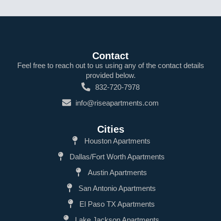
Contact
Feel free to reach out to us using any of the contact details
provided below.
832-720-7978
info@riseapartments.com
Cities
Houston Apartments
Dallas/Fort Worth Apartments
Austin Apartments
San Antonio Apartments
El Paso TX Apartments
Lake Jackson Apartments