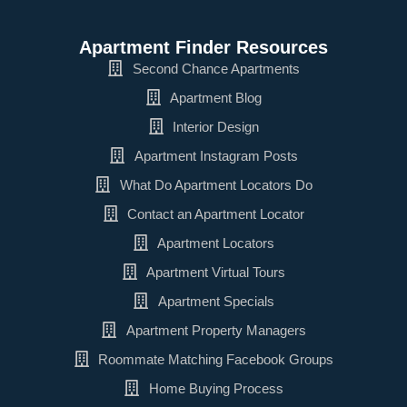
Apartment Finder Resources
Second Chance Apartments
Apartment Blog
Interior Design
Apartment Instagram Posts
What Do Apartment Locators Do
Contact an Apartment Locator
Apartment Locators
Apartment Virtual Tours
Apartment Specials
Apartment Property Managers
Roommate Matching Facebook Groups
Home Buying Process