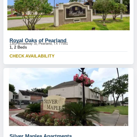
Royal Oaks of Pearland
1302 Broadway St, Pearland, TX 77581
1, 2 Beds
CHECK AVAILABILITY
Silver Maples Apartments