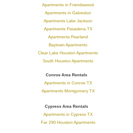
Apartments in Friendswood
Apartments in Galveston
Apartments Lake Jackson
Apartments Pasadena TX
Apartments Pearland
Baytown Apartments
Clear Lake Houston Apartments
South Houston Apartments
Conroe Area Rentals
Apartments in Conroe TX
Apartments Montgomery TX
Cypress Area Rentals
Apartments in Cypress TX
Far 290 Houston Apartments