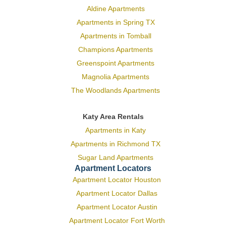
Aldine Apartments
Apartments in Spring TX
Apartments in Tomball
Champions Apartments
Greenspoint Apartments
Magnolia Apartments
The Woodlands Apartments
Katy Area Rentals
Apartments in Katy
Apartments in Richmond TX
Sugar Land Apartments
Apartment Locators
Apartment Locator Houston
Apartment Locator Dallas
Apartment Locator Austin
Apartment Locator Fort Worth