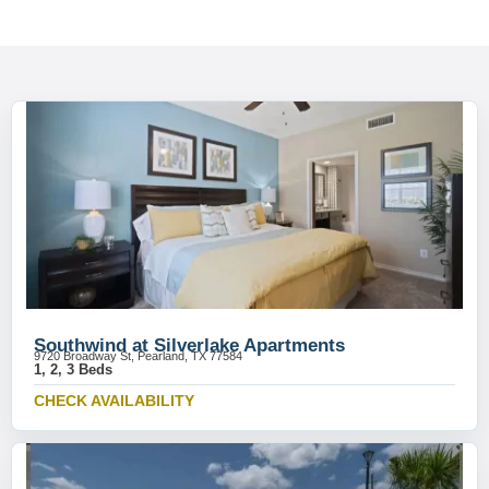
Southwind at Silverlake Apartments
9720 Broadway St, Pearland, TX 77584
1, 2, 3 Beds
CHECK AVAILABILITY