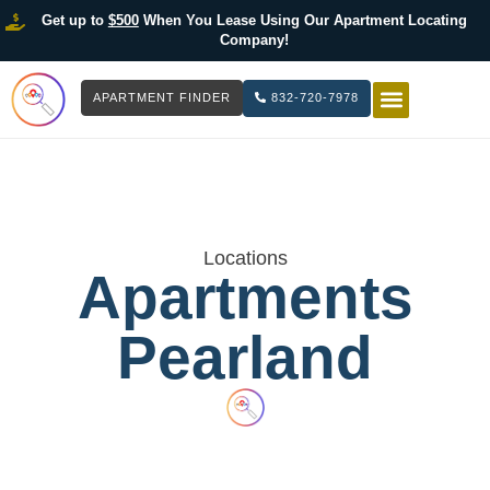
Get up to
$500
When You Lease Using Our Apartment Locating
Company!
APARTMENT FINDER
832-720-7978
HOW IT WOR
LIST YOUR 
Locations
Apartments
Pearland