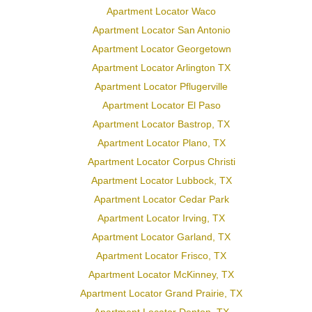
Apartment Locator Waco
Apartment Locator San Antonio
Apartment Locator Georgetown
Apartment Locator Arlington TX
Apartment Locator Pflugerville
Apartment Locator El Paso
Apartment Locator Bastrop, TX
Apartment Locator Plano, TX
Apartment Locator Corpus Christi
Apartment Locator Lubbock, TX
Apartment Locator Cedar Park
Apartment Locator Irving, TX
Apartment Locator Garland, TX
Apartment Locator Frisco, TX
Apartment Locator McKinney, TX
Apartment Locator Grand Prairie, TX