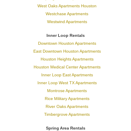
West Oaks Apartments Houston
Westchase Apartments
Westwind Apartments
Inner Loop Rentals
Downtown Houston Apartments
East Downtown Houston Apartments
Houston Heights Apartments
Houston Medical Center Apartments
Inner Loop East Apartments
Inner Loop West TX Apartments
Montrose Apartments
Rice Military Apartments
River Oaks Apartments
Timbergrove Apartments
Spring Area Rentals