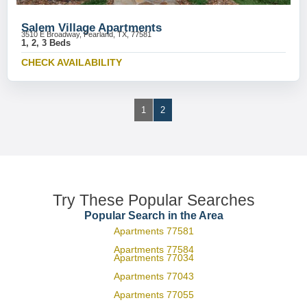
Salem Village Apartments
3510 E Broadway, Pearland, TX, 77581
1, 2, 3 Beds
CHECK AVAILABILITY
1
2
Try These Popular Searches
Popular Search in the Area
Apartments 77581
Apartments 77584
Apartments 77034
Apartments 77043
Apartments 77055