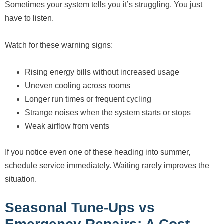
Sometimes your system tells you it’s struggling. You just
have to listen.
Watch for these warning signs:
Rising energy bills without increased usage
Uneven cooling across rooms
Longer run times or frequent cycling
Strange noises when the system starts or stops
Weak airflow from vents
If you notice even one of these heading into summer,
schedule service immediately. Waiting rarely improves the
situation.
Seasonal Tune-Ups vs