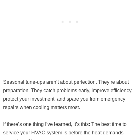
Seasonal tune-ups aren’t about perfection. They’re about
preparation. They catch problems early, improve efficiency,
protect your investment, and spare you from emergency
repairs when cooling matters most.
If there’s one thing I’ve learned, it’s this: The best time to
service your HVAC system is before the heat demands