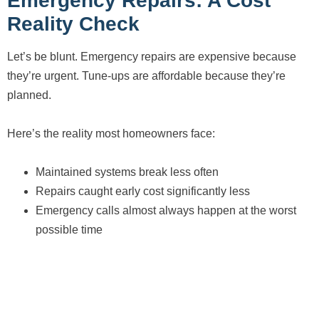
Emergency Repairs: A Cost
Reality Check
Let’s be blunt. Emergency repairs are expensive because
they’re urgent. Tune-ups are affordable because they’re
planned.
Here’s the reality most homeowners face:
Maintained systems break less often
Repairs caught early cost significantly less
Emergency calls almost always happen at the worst
possible time