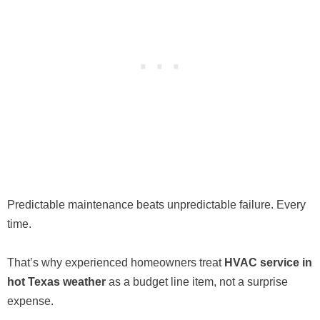
Predictable maintenance beats unpredictable failure. Every
time.
That’s why experienced homeowners treat
HVAC service in
hot Texas weather
as a budget line item, not a surprise
expense.