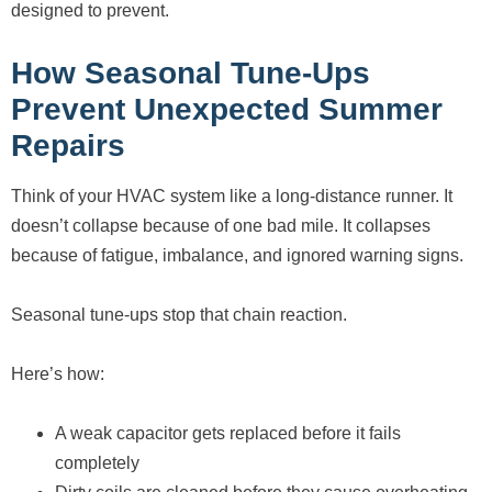
designed to prevent.
How Seasonal Tune-Ups
Prevent Unexpected Summer
Repairs
Think of your HVAC system like a long-distance runner. It
doesn’t collapse because of one bad mile. It collapses
because of fatigue, imbalance, and ignored warning signs.
Seasonal tune-ups stop that chain reaction.
Here’s how:
A weak capacitor gets replaced before it fails
completely