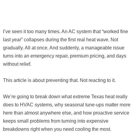
I’ve seen it too many times. An AC system that “worked fine
last year” collapses during the first real heat wave. Not
gradually. All at once. And suddenly, a manageable issue
turns into an emergency repair, premium pricing, and days
without relief.
This article is about preventing that. Not reacting to it.
We’re going to break down what extreme Texas heat really
does to HVAC systems, why seasonal tune-ups matter more
here than almost anywhere else, and how proactive service
keeps small problems from turning into expensive
breakdowns right when you need cooling the most.