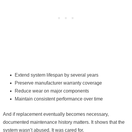
Extend system lifespan by several years
Preserve manufacturer warranty coverage
Reduce wear on major components
Maintain consistent performance over time
And if replacement eventually becomes necessary,
documented maintenance history matters. It shows that the
system wasn’t abused. It was cared for.