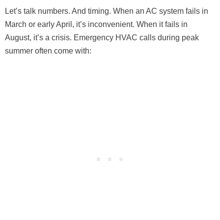
Let’s talk numbers. And timing. When an AC system fails in
March or early April, it’s inconvenient. When it fails in
August, it’s a crisis. Emergency HVAC calls during peak
summer often come with: