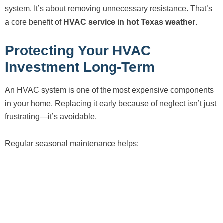
system. It’s about removing unnecessary resistance. That’s
a core benefit of
HVAC service in hot Texas weather
.
Protecting Your HVAC
Investment Long-Term
An HVAC system is one of the most expensive components
in your home. Replacing it early because of neglect isn’t just
frustrating—it’s avoidable.
Regular seasonal maintenance helps: