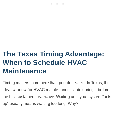
The Texas Timing Advantage:
When to Schedule HVAC
Maintenance
Timing matters more here than people realize. In Texas, the
ideal window for HVAC maintenance is late spring—before
the first sustained heat wave. Waiting until your system “acts
up” usually means waiting too long. Why?