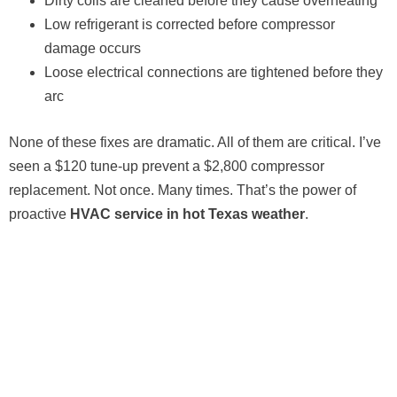
Dirty coils are cleaned before they cause overheating
Low refrigerant is corrected before compressor
damage occurs
Loose electrical connections are tightened before they
arc
None of these fixes are dramatic. All of them are critical. I’ve
seen a $120 tune-up prevent a $2,800 compressor
replacement. Not once. Many times. That’s the power of
proactive
HVAC service in hot Texas weather
.