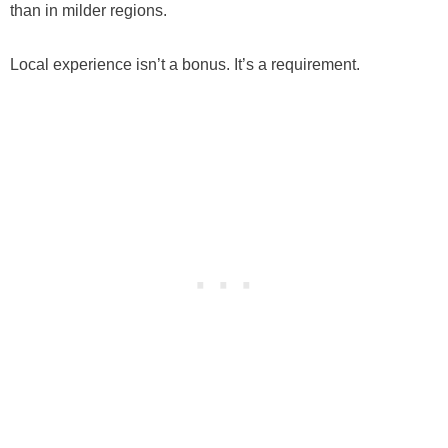
than in milder regions.
Local experience isn’t a bonus. It’s a requirement.