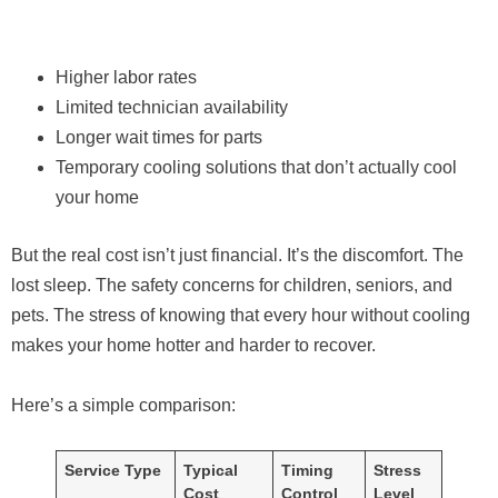
Higher labor rates
Limited technician availability
Longer wait times for parts
Temporary cooling solutions that don’t actually cool
your home
But the real cost isn’t just financial. It’s the discomfort. The
lost sleep. The safety concerns for children, seniors, and
pets. The stress of knowing that every hour without cooling
makes your home hotter and harder to recover.
Here’s a simple comparison:
Service Type
Typical
Timing
Stress
Cost
Control
Level