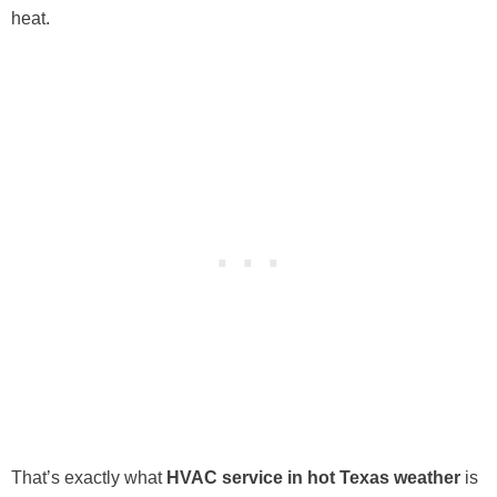
heat.
That’s exactly what
HVAC service in hot Texas weather
is