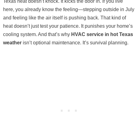
Texas heat doesn’t knock. It kicks the door in. If you live
here, you already know the feeling—stepping outside in July
and feeling like the air itself is pushing back. That kind of
heat doesn’t just test your patience. It punishes your home’s
cooling system. And that’s why
HVAC service in hot Texas
weather
isn’t optional maintenance. It’s survival planning.