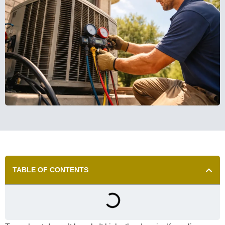
TABLE OF CONTENTS