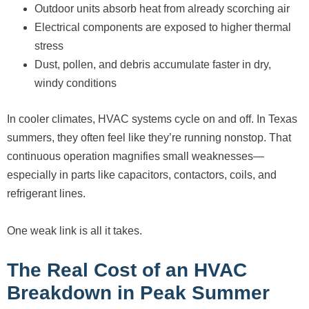
Outdoor units absorb heat from already scorching air
Electrical components are exposed to higher thermal
stress
Dust, pollen, and debris accumulate faster in dry,
windy conditions
In cooler climates, HVAC systems cycle on and off. In Texas
summers, they often feel like they’re running nonstop. That
continuous operation magnifies small weaknesses—
especially in parts like capacitors, contactors, coils, and
refrigerant lines.
One weak link is all it takes.
The Real Cost of an HVAC
Breakdown in Peak Summer