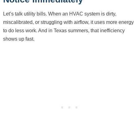
Let’s talk utility bills. When an HVAC system is dirty,
miscalibrated, or struggling with airflow, it uses more energy
to do less work. And in Texas summers, that inefficiency
shows up fast.