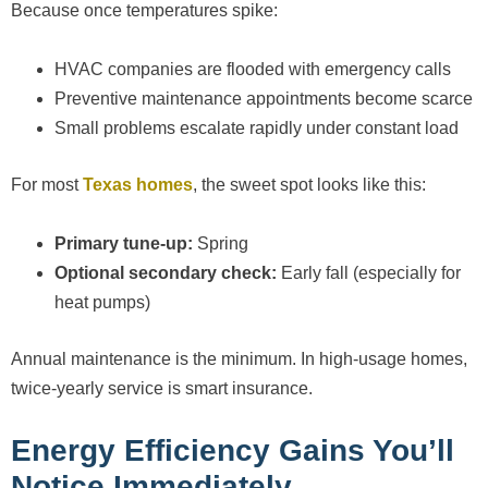
Because once temperatures spike:
HVAC companies are flooded with emergency calls
Preventive maintenance appointments become scarce
Small problems escalate rapidly under constant load
For most
Texas homes
, the sweet spot looks like this:
Primary tune-up:
Spring
Optional secondary check:
Early fall (especially for
heat pumps)
Annual maintenance is the minimum. In high-usage homes,
twice-yearly service is smart insurance.
Energy Efficiency Gains You’ll
Notice Immediately