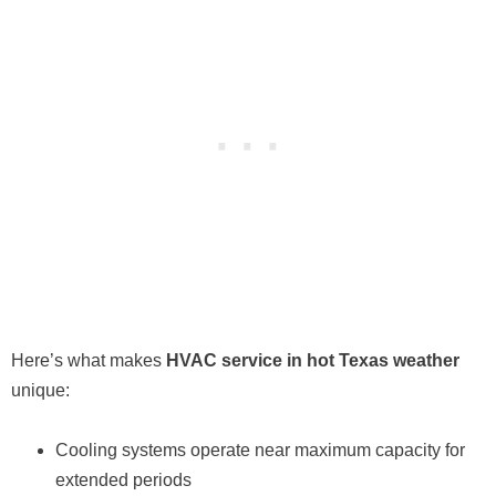
Here’s what makes
HVAC service in hot Texas weather
unique:
Cooling systems operate near maximum capacity for
extended periods