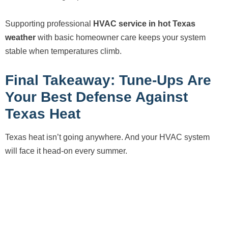
Supporting professional
HVAC service in hot Texas
weather
with basic homeowner care keeps your system
stable when temperatures climb.
Final Takeaway: Tune-Ups Are
Your Best Defense Against
Texas Heat
Texas heat isn’t going anywhere. And your HVAC system
will face it head-on every summer.