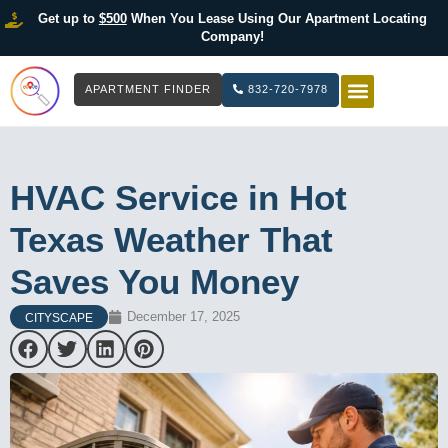
Get up to
$500
When You Lease Using Our Apartment Locating
Company!
APARTMENT FINDER
832-720-7978
HOW IT WOR
LIST YOUR 
HVAC Service in Hot
Texas Weather That
Saves You Money
December 17, 2025
CITYSCAPE