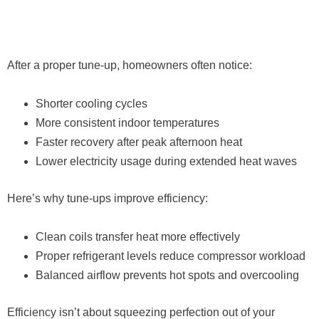
After a proper tune-up, homeowners often notice:
Shorter cooling cycles
More consistent indoor temperatures
Faster recovery after peak afternoon heat
Lower electricity usage during extended heat waves
Here’s why tune-ups improve efficiency:
Clean coils transfer heat more effectively
Proper refrigerant levels reduce compressor workload
Balanced airflow prevents hot spots and overcooling
Efficiency isn’t about squeezing perfection out of your