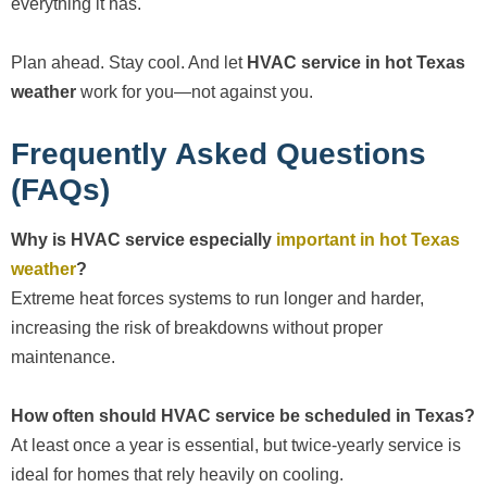
everything it has.
Plan ahead. Stay cool. And let
HVAC service in hot Texas
weather
work for you—not against you.
Frequently Asked Questions
(FAQs)
Why is HVAC service especially
important in hot Texas
weather
?
Extreme heat forces systems to run longer and harder,
increasing the risk of breakdowns without proper
maintenance.
How often should HVAC service be scheduled in Texas?
At least once a year is essential, but twice-yearly service is
ideal for homes that rely heavily on cooling.