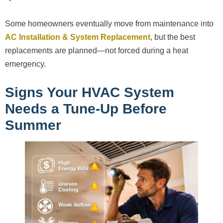
Some homeowners eventually move from maintenance into
AC Installation & System Replacement
, but the best
replacements are planned—not forced during a heat
emergency.
Signs Your HVAC System
Needs a Tune-Up Before
Summer