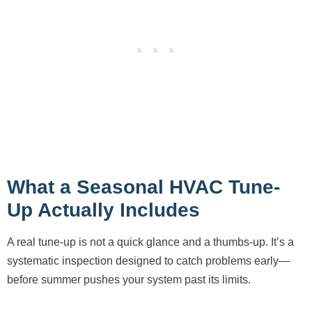
What a Seasonal HVAC Tune-
Up Actually Includes
A real tune-up is not a quick glance and a thumbs-up. It’s a
systematic inspection designed to catch problems early—
before summer pushes your system past its limits.