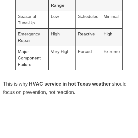
Range
Seasonal
Low
Scheduled
Minimal
Tune-Up
Emergency
High
Reactive
High
Repair
Major
Very High
Forced
Extreme
Component
Failure
This is why
HVAC service in hot Texas weather
should
focus on prevention, not reaction.