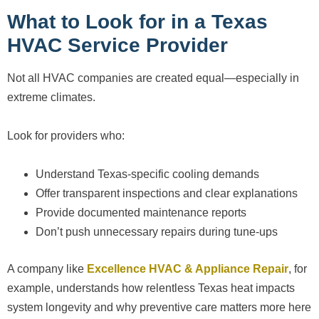
What to Look for in a Texas
HVAC Service Provider
Not all HVAC companies are created equal—especially in
extreme climates.
Look for providers who:
Understand Texas-specific cooling demands
Offer transparent inspections and clear explanations
Provide documented maintenance reports
Don’t push unnecessary repairs during tune-ups
A company like
Excellence HVAC & Appliance Repair
, for
example, understands how relentless Texas heat impacts
system longevity and why preventive care matters more here