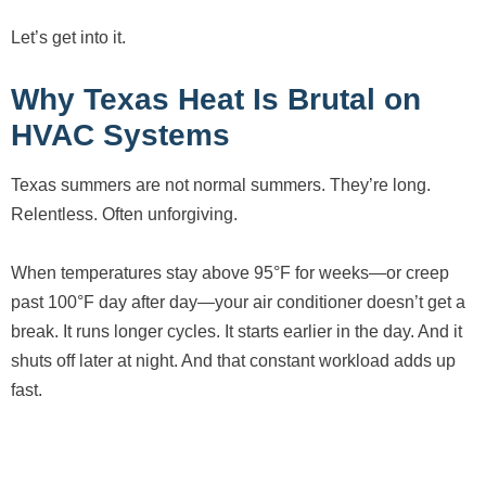
Let’s get into it.
Why Texas Heat Is Brutal on
HVAC Systems
Texas summers are not normal summers. They’re long.
Relentless. Often unforgiving.
When temperatures stay above 95°F for weeks—or creep
past 100°F day after day—your air conditioner doesn’t get a
break. It runs longer cycles. It starts earlier in the day. And it
shuts off later at night. And that constant workload adds up
fast.