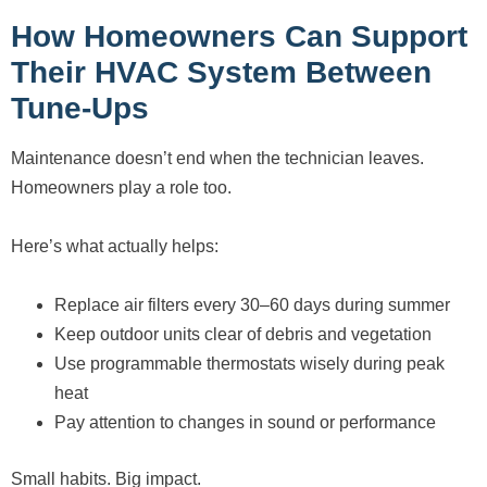
How Homeowners Can Support
Their HVAC System Between
Tune-Ups
Maintenance doesn’t end when the technician leaves.
Homeowners play a role too.
Here’s what actually helps:
Replace air filters every 30–60 days during summer
Keep outdoor units clear of debris and vegetation
Use programmable thermostats wisely during peak
heat
Pay attention to changes in sound or performance
Small habits. Big impact.