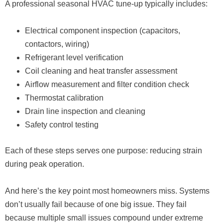
A professional seasonal HVAC tune-up typically includes:
Electrical component inspection (capacitors,
contactors, wiring)
Refrigerant level verification
Coil cleaning and heat transfer assessment
Airflow measurement and filter condition check
Thermostat calibration
Drain line inspection and cleaning
Safety control testing
Each of these steps serves one purpose: reducing strain
during peak operation.
And here’s the key point most homeowners miss. Systems
don’t usually fail because of one big issue. They fail
because multiple small issues compound under extreme