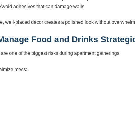
Avoid adhesives that can damage walls
e, well-placed décor creates a polished look without overwhelm
 Manage Food and Drinks Strategic
s are one of the biggest risks during apartment gatherings.
nimize mess: