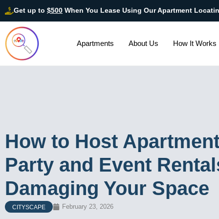
Get up to
$500
When You Lease Using Our Apartment Locati
Apartments
About Us
How It Works
How to Host Apartment
Party and Event Renta
Damaging Your Space
February 23, 2026
CITYSCAPE