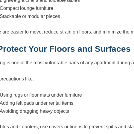
Lightweight chairs and foldable tables
Compact lounge furniture
Stackable or modular pieces
 are easier to move, reduce strain on floors, and minimize the ri
 Protect Your Floors and Surfaces
ing is one of the most vulnerable parts of any apartment during a
precautions like:
Using rugs or floor mats under furniture
Adding felt pads under rental items
Avoiding dragging heavy objects
ables and counters, use covers or linens to prevent spills and sta