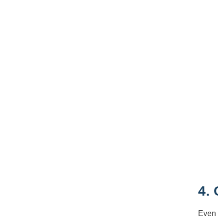
4.
Even 