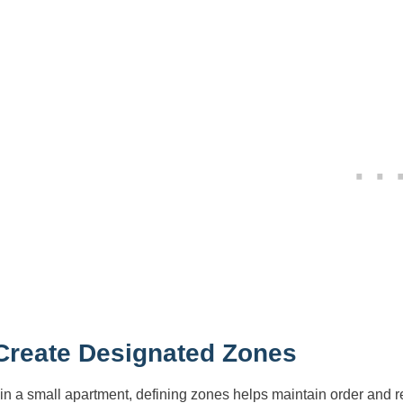
 Create Designated Zones
in a small apartment, defining zones helps maintain order and 