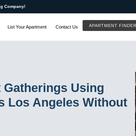
ng Company!
APARTMENT FINDE
List Your Apartment
Contact Us
 Gatherings Using
ls Los Angeles Without