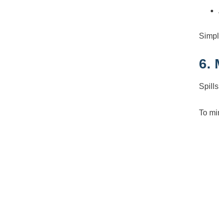
Simpl
6.
Spill
To mi