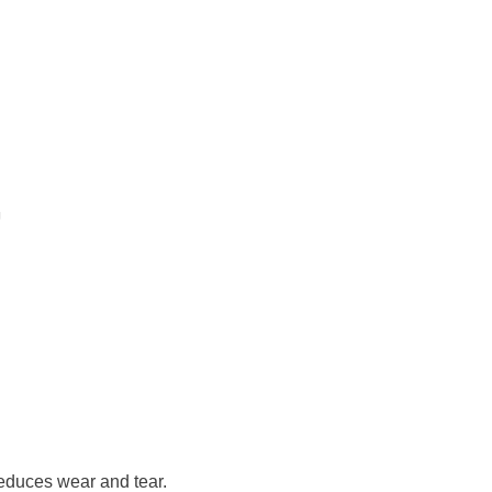
reduces wear and tear.