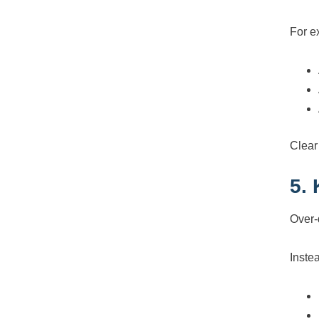
For e
Clear
5.
Over-
Inste