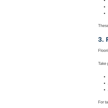
These
3.
Floor
Take 
For t