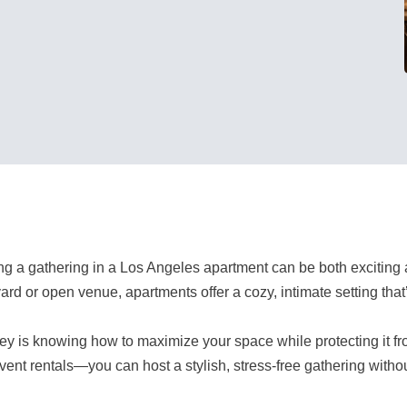
ng a gathering in a Los Angeles apartment can be both exciting 
ard or open venue, apartments offer a cozy, intimate setting that
ey is knowing how to maximize your space while protecting it f
vent rentals—you can host a stylish, stress-free gathering withou