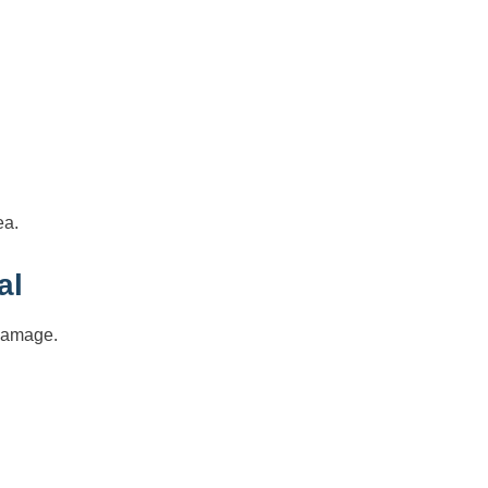
ea.
al
 damage.