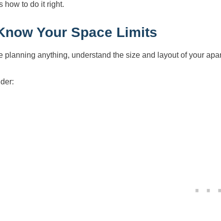
 how to do it right.
 Know Your Space Limits
e planning anything, understand the size and layout of your apa
der: