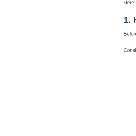
Here’s
1.
Befor
Consi