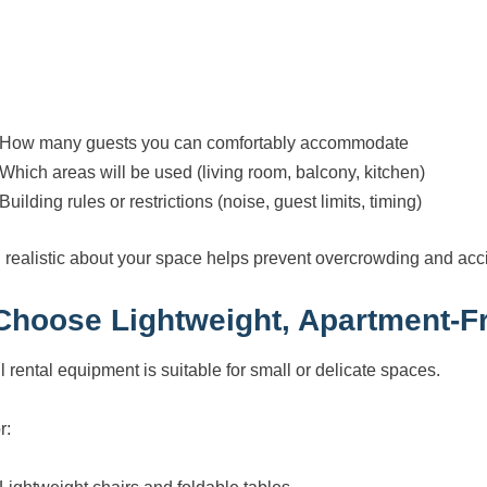
How many guests you can comfortably accommodate
Which areas will be used (living room, balcony, kitchen)
Building rules or restrictions (noise, guest limits, timing)
 realistic about your space helps prevent overcrowding and ac
 Choose Lightweight, Apartment-Fr
l rental equipment is suitable for small or delicate spaces.
r: