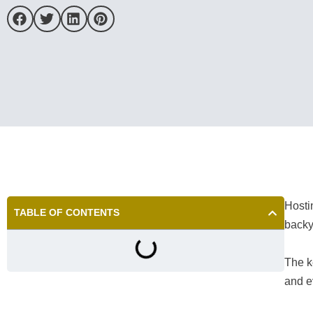
Hosti
TABLE OF CONTENTS
backy
The k
and e