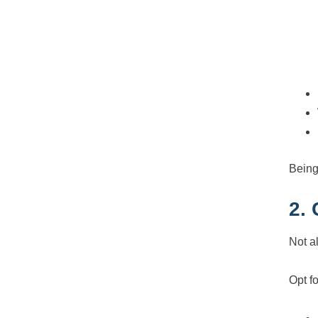
Being
2.
Not al
Opt fo