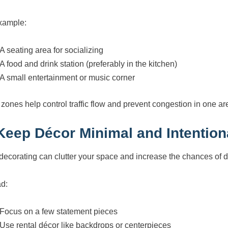
xample:
A seating area for socializing
A food and drink station (preferably in the kitchen)
A small entertainment or music corner
 zones help control traffic flow and prevent congestion in one ar
 Keep Décor Minimal and Intention
decorating can clutter your space and increase the chances of
ad:
Focus on a few statement pieces
Use rental décor like backdrops or centerpieces