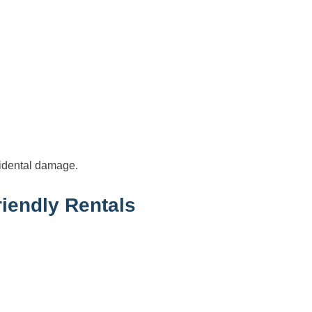
cidental damage.
iendly Rentals