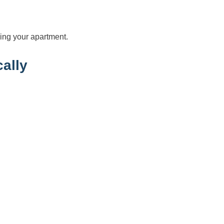
ing your apartment.
ally