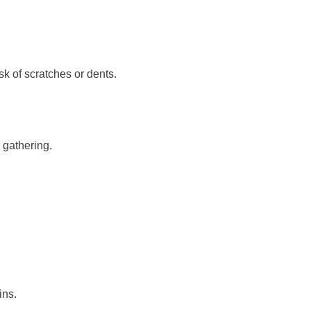
sk of scratches or dents.
 gathering.
ins.