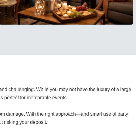
and challenging. While you may not have the luxury of a large
’s perfect for memorable events.
rom damage. With the right approach—and smart use of party
t risking your deposit.