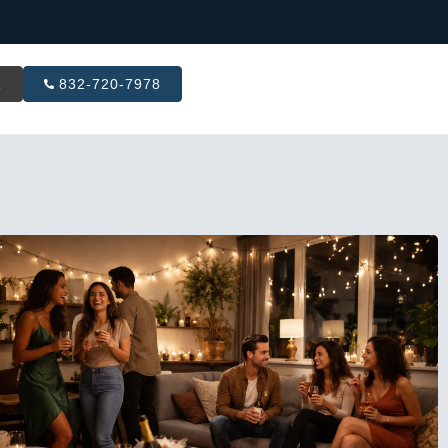
R
832-720-7978