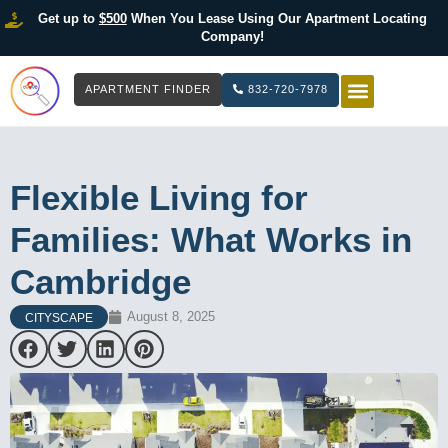
Get up to
$500
When You Lease Using Our Apartment Locating
Company!
APARTMENT FINDER
832-720-7978
HOW IT WOR
LIST YOUR 
Flexible Living for
Families: What Works in
Cambridge
August 8, 2025
CITYSCAPE