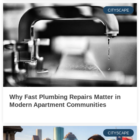
CITYSCAPE
Why Fast Plumbing Repairs Matter in
Modern Apartment Communities
CITYSCAPE