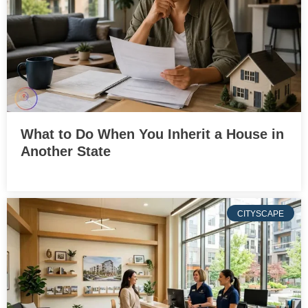
What to Do When You Inherit a House in
Another State
CITYSCAPE