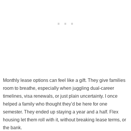
Monthly lease options can feel like a gift. They give families
room to breathe, especially when juggling dual-career
timelines, visa renewals, or just plain uncertainty. I once
helped a family who thought they’d be here for one
semester. They ended up staying a year and a half. Flex
housing let them roll with it, without breaking lease terms, or
the bank.