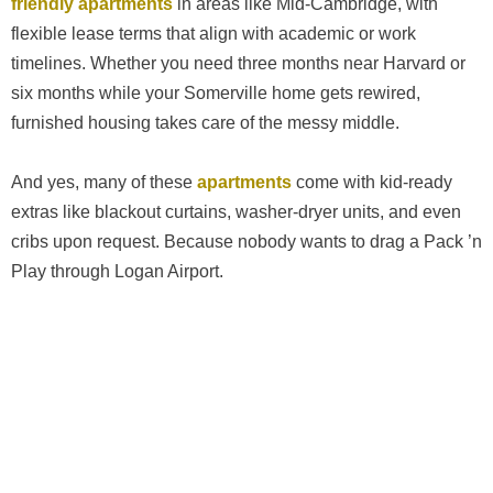
friendly apartments
in areas like Mid-Cambridge, with
flexible lease terms that align with academic or work
timelines. Whether you need three months near Harvard or
six months while your Somerville home gets rewired,
furnished housing takes care of the messy middle.
And yes, many of these
apartments
come with kid-ready
extras like blackout curtains, washer-dryer units, and even
cribs upon request. Because nobody wants to drag a Pack ’n
Play through Logan Airport.