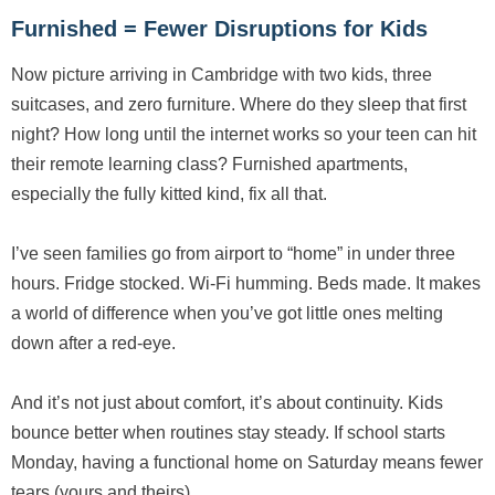
Furnished = Fewer Disruptions for Kids
Now picture arriving in Cambridge with two kids, three
suitcases, and zero furniture. Where do they sleep that first
night? How long until the internet works so your teen can hit
their remote learning class? Furnished apartments,
especially the fully kitted kind, fix all that.
I’ve seen families go from airport to “home” in under three
hours. Fridge stocked. Wi-Fi humming. Beds made. It makes
a world of difference when you’ve got little ones melting
down after a red-eye.
And it’s not just about comfort, it’s about continuity. Kids
bounce better when routines stay steady. If school starts
Monday, having a functional home on Saturday means fewer
tears (yours and theirs).