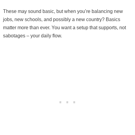
These may sound basic, but when you’re balancing new
jobs, new schools, and possibly a new country? Basics
matter more than ever. You want a setup that supports, not
sabotages – your daily flow.