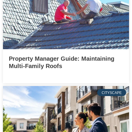
Property Manager Guide: Maintaining
Multi-Family Roofs
CITYSCAPE