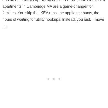
apartments in Cambridge MA are a game-changer for
families. You skip the IKEA runs, the appliance hunts, the
hours of waiting for utility hookups. Instead, you just… move
in.