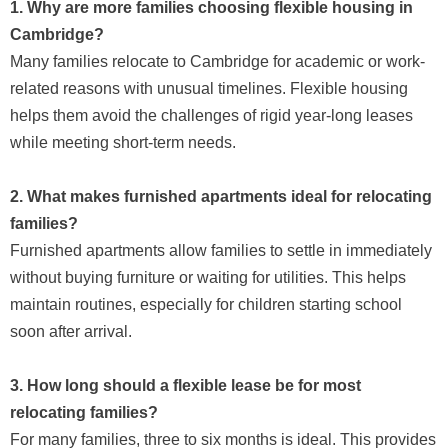
1. Why are more families choosing flexible housing in
Cambridge?
Many families relocate to Cambridge for academic or work-
related reasons with unusual timelines. Flexible housing
helps them avoid the challenges of rigid year-long leases
while meeting short-term needs.
2. What makes furnished apartments ideal for relocating
families?
Furnished apartments allow families to settle in immediately
without buying furniture or waiting for utilities. This helps
maintain routines, especially for children starting school
soon after arrival.
3. How long should a flexible lease be for most
relocating families?
For many families, three to six months is ideal. This provides