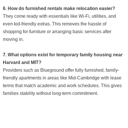
6. How do furnished rentals make relocation easier?
They come ready with essentials like Wi-Fi, utilities, and
even kid-friendly extras. This removes the hassle of
shopping for furniture or arranging basic services after
moving in.
7. What options exist for temporary family housing near
Harvard and MIT?
Providers such as Blueground offer fully furnished, family-
friendly apartments in areas like Mid-Cambridge with lease
terms that match academic and work schedules. This gives
families stability without long-term commitment.