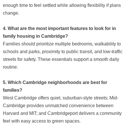
enough time to feel settled while allowing flexibility if plans
change.
4. What are the most important features to look for in
family housing in Cambridge?
Families should prioritize multiple bedrooms, walkability to
schools and parks, proximity to public transit, and low-traffic
streets for safety. These essentials support a smooth daily
routine.
5. Which Cambridge neighborhoods are best for
families?
West Cambridge offers quiet, suburban-style streets; Mid-
Cambridge provides unmatched convenience between
Harvard and MIT; and Cambridgeport delivers a community
feel with easy access to green spaces.