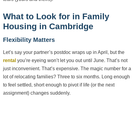
What to Look for in Family
Housing in Cambridge
Flexibility Matters
Let’s say your partner’s postdoc wraps up in April, but the
rental
you’re eyeing won’t let you out until June. That’s not
just inconvenient. That’s expensive. The magic number for a
lot of relocating families? Three to six months. Long enough
to feel settled, short enough to pivot if life (or the next
assignment) changes suddenly.