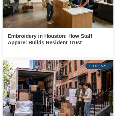
Embroidery in Houston: How Staff
Apparel Builds Resident Trust
CITYSCAPE