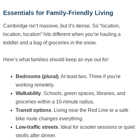
Essentials for Family-Friendly Living
Cambridge isn’t massive, but it’s dense. So “location,
location, location” hits different when you’re hauling a
toddler and a bag of groceries in the snow.
Here’s what families should keep an eye out for:
Bedrooms (plural)
. At least two. Three if you’re
working remotely.
Walkability
. Schools, green spaces, libraries, and
groceries within a 10-minute radius.
Transit options
. Living near the Red Line or a safe
bike route changes everything.
Low-traffic streets
. Ideal for scooter sessions or quiet
strolls after dinner.