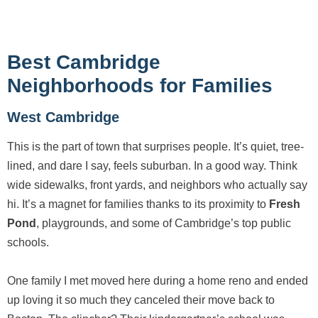
Best Cambridge
Neighborhoods for Families
West Cambridge
This is the part of town that surprises people. It’s quiet, tree-
lined, and dare I say, feels suburban. In a good way. Think
wide sidewalks, front yards, and neighbors who actually say
hi. It’s a magnet for families thanks to its proximity to
Fresh
Pond
, playgrounds, and some of Cambridge’s top public
schools.
One family I met moved here during a home reno and ended
up loving it so much they canceled their move back to