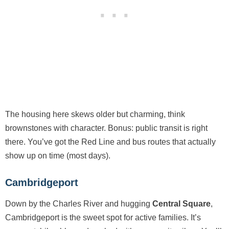
The housing here skews older but charming, think
brownstones with character. Bonus: public transit is right
there. You’ve got the Red Line and bus routes that actually
show up on time (most days).
Cambridgeport
Down by the Charles River and hugging
Central Square
,
Cambridgeport is the sweet spot for active families. It’s