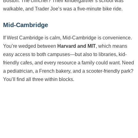
Boston. The clincher? Their kindergartner’s school was
walkable, and Trader Joe’s was a five-minute bike ride.
Mid-Cambridge
If West Cambridge is calm, Mid-Cambridge is convenience.
You’re wedged between
Harvard and MIT
, which means
easy access to both campuses—but also to libraries, kid-
friendly cafes, and every resource a family could want. Need
a pediatrician, a French bakery, and a scooter-friendly park?
You’ll find all three within blocks.