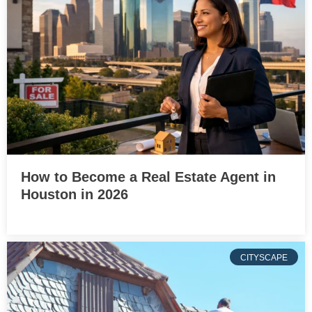
How to Become a Real Estate Agent in
Houston in 2026
CITYSCAPE