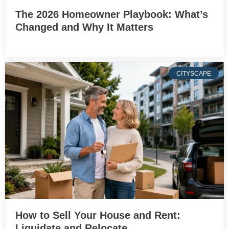
The 2026 Homeowner Playbook: What’s
Changed and Why It Matters
CITYSCAPE
How to Sell Your House and Rent:
Liquidate and Relocate