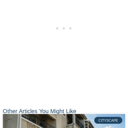
Other Articles You Might Like
CITYSCAPE