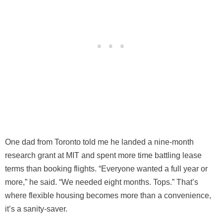
One dad from Toronto told me he landed a nine-month
research grant at MIT and spent more time battling lease
terms than booking flights. “Everyone wanted a full year or
more,” he said. “We needed eight months. Tops.” That’s
where flexible housing becomes more than a convenience,
it’s a sanity-saver.