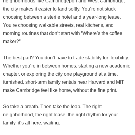
neighborhoods like Cambridgeport and West Cambridge,
the city makes it easier to land softly. You’re not stuck
choosing between a sterile hotel and a year-long lease.
You’re choosing walkable streets, real kitchens, and
morning routines that don’t start with “Where’s the coffee
maker?”
The best part? You don’t have to trade stability for flexibility.
Whether you’re in between homes, starting a new academic
chapter, or exploring the city one playground at a time,
furnished, short-term family rentals near Harvard and MIT
make Cambridge feel like home, without the fine print.
So take a breath. Then take the leap. The right
neighborhood, the right lease, the right rhythm for your
family, it’s all here, waiting.