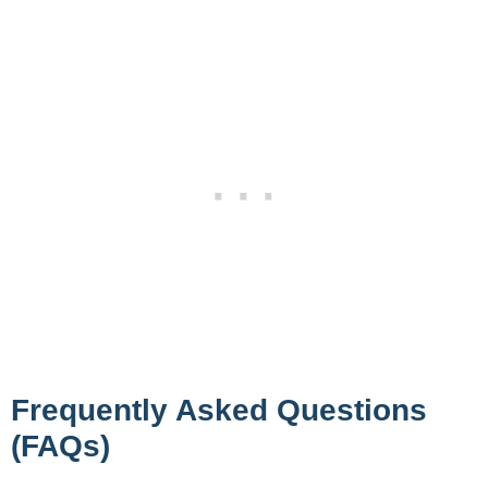
Frequently Asked Questions
(FAQs)