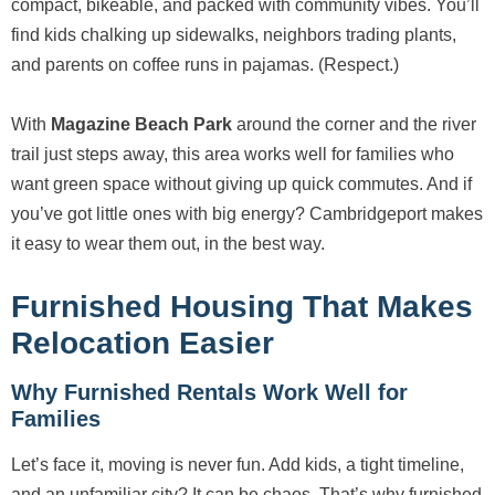
compact, bikeable, and packed with community vibes. You’ll
find kids chalking up sidewalks, neighbors trading plants,
and parents on coffee runs in pajamas. (Respect.)
With
Magazine Beach Park
around the corner and the river
trail just steps away, this area works well for families who
want green space without giving up quick commutes. And if
you’ve got little ones with big energy? Cambridgeport makes
it easy to wear them out, in the best way.
Furnished Housing That Makes
Relocation Easier
Why Furnished Rentals Work Well for
Families
Let’s face it, moving is never fun. Add kids, a tight timeline,
and an unfamiliar city? It can be chaos. That’s why furnished