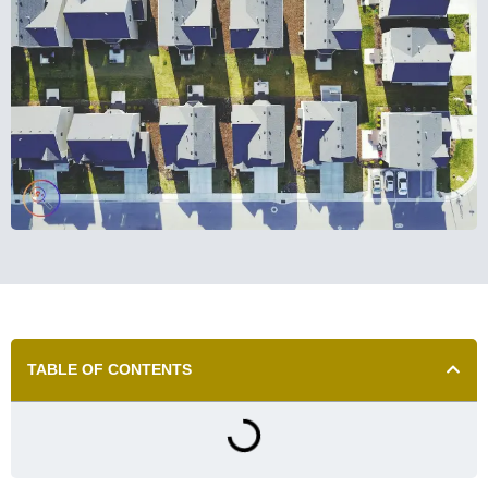
TABLE OF CONTENTS