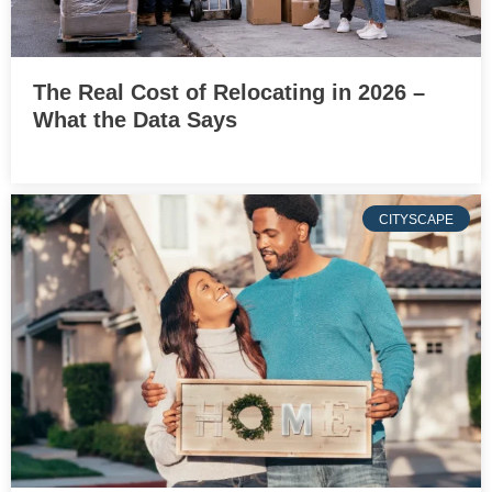
The Real Cost of Relocating in 2026 –
What the Data Says
CITYSCAPE