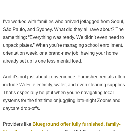
I’ve worked with families who arrived jetlagged from Seoul,
São Paulo, and Sydney. What did they all rave about? The
same thing: “Everything was ready. We didn’t even need to
unpack plates.” When you’re managing school enrollment,
orientation week, or a brand-new job, having your home
already set up is one less mental load.
And it’s not just about convenience. Furnished rentals often
include Wi-Fi, electricity, water, and even cleaning supplies.
That’s especially helpful when you’re navigating local
systems for the first time or juggling late-night Zooms and
daycare drop-offs.
Providers like
Blueground
offer fully furnished, family-