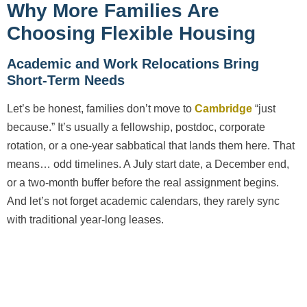
Why More Families Are
Choosing Flexible Housing
Academic and Work Relocations Bring
Short-Term Needs
Let’s be honest, families don’t move to
Cambridge
“just
because.” It’s usually a fellowship, postdoc, corporate
rotation, or a one-year sabbatical that lands them here. That
means… odd timelines. A July start date, a December end,
or a two-month buffer before the real assignment begins.
And let’s not forget academic calendars, they rarely sync
with traditional year-long leases.