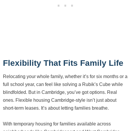
Flexibility That Fits Family Life
Relocating your whole family, whether it’s for six months or a
full school year, can feel like solving a Rubik’s Cube while
blindfolded. But in Cambridge, you’ve got options. Real
ones. Flexible housing Cambridge-style isn’t just about
short-term leases. It’s about letting families breathe.
With temporary housing for families available across