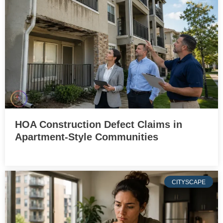
HOA Construction Defect Claims in
Apartment-Style Communities
CITYSCAPE