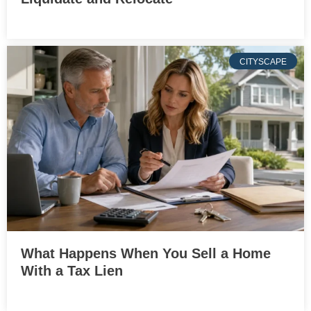
CITYSCAPE
What Happens When You Sell a Home
With a Tax Lien