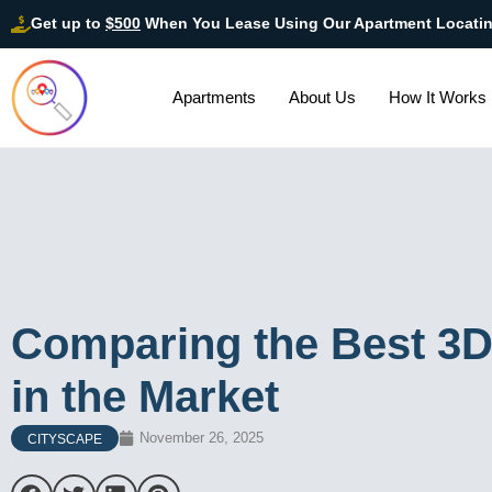
Get up to
$500
When You Lease Using Our Apartment Locati
Apartments
About Us
How It Works
Comparing the Best 3
in the Market
November 26, 2025
CITYSCAPE