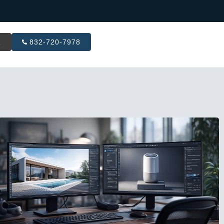
R
832-720-7978