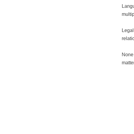
Langu
multi
Legal
relat
None 
matter