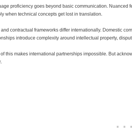
age proficiency goes beyond basic communication. Nuanced fee
ply when technical concepts get lost in translation.
 and contractual frameworks differ internationally. Domestic com
ionships introduce complexity around intellectual property, dispu
of this makes international partnerships impossible. But acknow
.