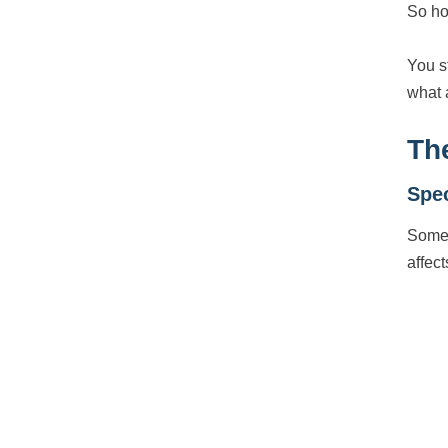
So ho
You s
what 
Th
Spec
Some 
affect