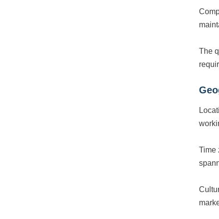
Comp
maint
The q
requi
Geo
Locat
worki
Time 
spann
Cultur
market