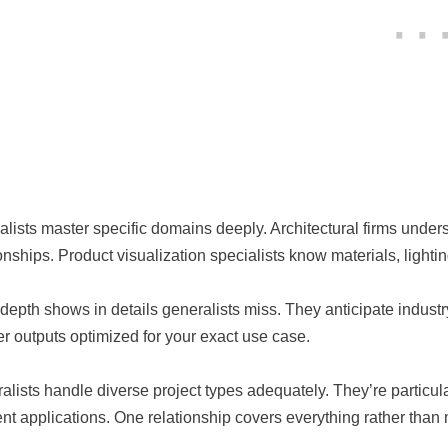
alists master specific domains deeply. Architectural firms under
ionships. Product visualization specialists know materials, light
 depth shows in details generalists miss. They anticipate indust
er outputs optimized for your exact use case.
alists handle diverse project types adequately. They’re particu
rent applications. One relationship covers everything rather tha