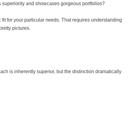
superiority and showcases gorgeous portfolios?
 fit for your particular needs. That requires understanding
retty pictures.
 is inherently superior, but the distinction dramatically