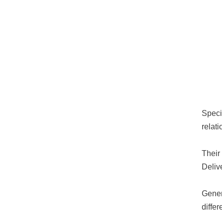
Speci
relat
Their
Deliv
Gener
diffe