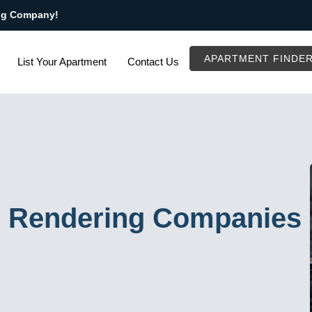
ng Company!
APARTMENT FINDE
List Your Apartment
Contact Us
D Rendering Companies