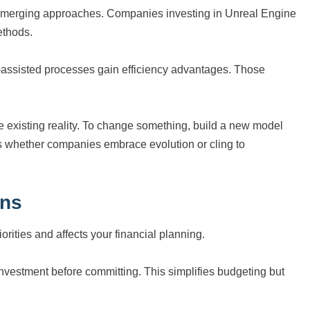
m emerging approaches. Companies investing in Unreal Engine
ethods.
I-assisted processes gain efficiency advantages. Those
e existing reality. To change something, build a new model
s whether companies embrace evolution or cling to
ons
ities and affects your financial planning.
investment before committing. This simplifies budgeting but