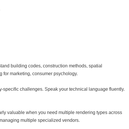
stand building codes, construction methods, spatial
ing for marketing, consumer psychology.
ry-specific challenges. Speak your technical language fluently.
larly valuable when you need multiple rendering types across
n managing multiple specialized vendors.