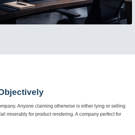
bjectively
company. Anyone claiming otherwise is either lying or selling
 fail miserably for product rendering. A company perfect for