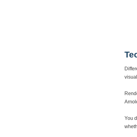
Te
Diffe
visual
Rende
Arnol
You d
wheth