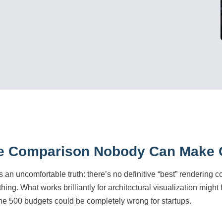
e Comparison Nobody Can Make O
s an uncomfortable truth: there’s no definitive “best” rendering 
ing. What works brilliantly for architectural visualization might
ne 500 budgets could be completely wrong for startups.