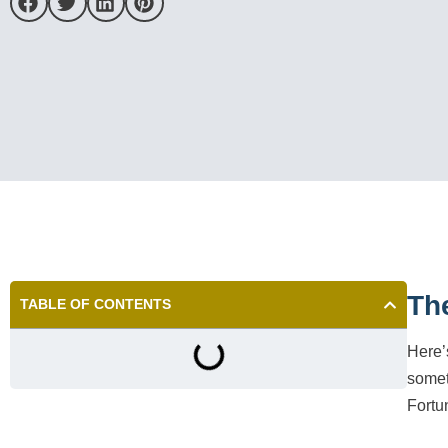
Th
TABLE OF CONTENTS
Here’
someth
Fortu