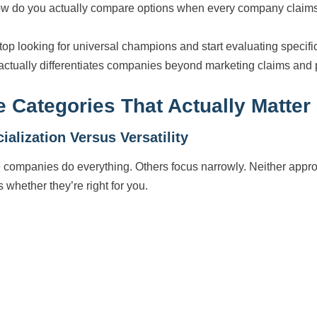
w do you actually compare options when every company claims 
top looking for universal champions and start evaluating specific
actually differentiates companies beyond marketing claims and p
e Categories That Actually Matter
ialization Versus Versatility
companies do everything. Others focus narrowly. Neither approach
s whether they’re right for you.