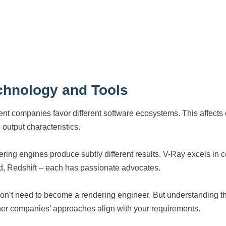
chnology and Tools
rent companies favor different software ecosystems. This affects 
 output characteristics.
ring engines produce subtly different results. V-Ray excels in ce
d, Redshift – each has passionate advocates.
on’t need to become a rendering engineer. But understanding tha
er companies’ approaches align with your requirements.