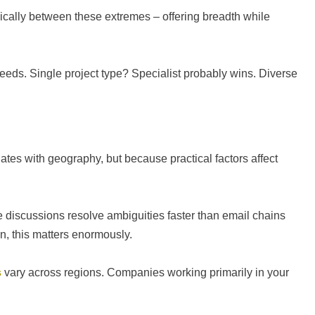
ically between these extremes – offering breadth while
needs. Single project type? Specialist probably wins. Diverse
ates with geography, but because practical factors affect
iscussions resolve ambiguities faster than email chains
on, this matters enormously.
s
vary across regions. Companies working primarily in your