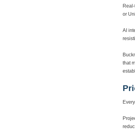
Real-
or Un
AI in
resis
Buckm
that 
estab
Pr
Every
Proje
reduc