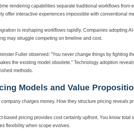
time rendering capabilities separate traditional workflows fro
ity offer interactive experiences impossible with conventional m
tegration is reshaping workflows rapidly. Companies adopting A
ting may struggle competing on timeline and cost.
inster Fuller observed: “You never change things by fighting th
makes the existing model obsolete.” Technology adoption reveal
lished methods.
icing Models and Value Propositi
 company charges money. How they structure pricing reveals prior
ct-based pricing provides cost certainty upfront. You know total 
es flexibility when scope evolves.