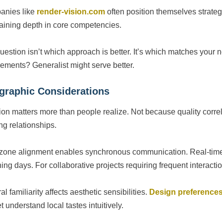
anies like
render-vision.com
often position themselves strateg
aining depth in core competencies.
uestion isn’t which approach is better. It’s which matches your 
rements? Generalist might serve better.
graphic Considerations
ion matters more than people realize. Not because quality correl
ng relationships.
zone alignment enables synchronous communication. Real-time d
ing days. For collaborative projects requiring frequent interacti
al familiarity affects aesthetic sensibilities.
Design preference
 understand local tastes intuitively.