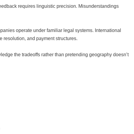
dback requires linguistic precision. Misunderstandings
panies operate under familiar legal systems. International
te resolution, and payment structures.
ledge the tradeoffs rather than pretending geography doesn’t