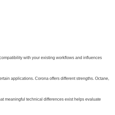
compatibility with your existing workflows and influences
rtain applications. Corona offers different strengths. Octane,
t meaningful technical differences exist helps evaluate