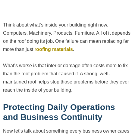
Think about what’s inside your building right now.
Computers. Machinery. Products. Furniture. All of it depends
on the roof doing its job. One failure can mean replacing far
more than just
roofing materials
.
What’s worse is that interior damage often costs more to fix
than the roof problem that caused it. A strong, well-
maintained roof helps stop those problems before they ever
reach the inside of your building.
Protecting Daily Operations
and Business Continuity
Now let’s talk about something every business owner cares