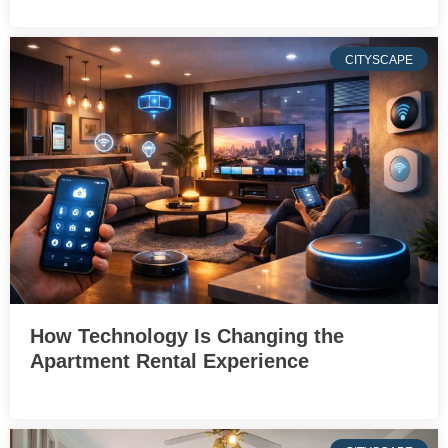
CITYSCAPE
How Technology Is Changing the
Apartment Rental Experience