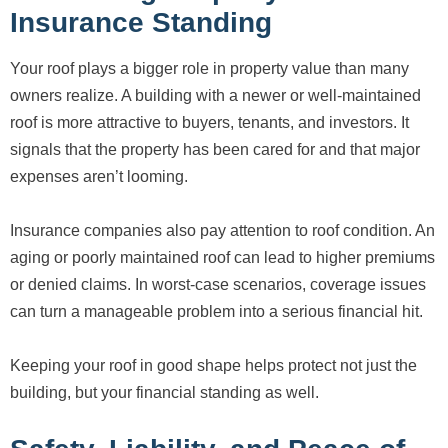
Insurance Standing
Your roof plays a bigger role in property value than many
owners realize. A building with a newer or well-maintained
roof is more attractive to buyers, tenants, and investors. It
signals that the property has been cared for and that major
expenses aren’t looming.
Insurance companies also pay attention to roof condition. An
aging or poorly maintained roof can lead to higher premiums
or denied claims. In worst-case scenarios, coverage issues
can turn a manageable problem into a serious financial hit.
Keeping your roof in good shape helps protect not just the
building, but your financial standing as well.