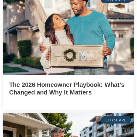
CITYSCAPE
The 2026 Homeowner Playbook: What’s
Changed and Why It Matters
CITYSCAPE