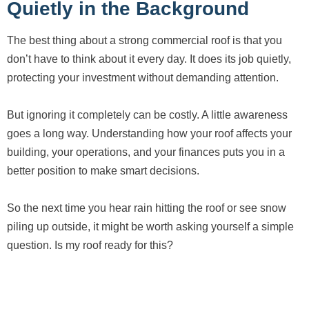
Quietly in the Background
The best thing about a strong commercial roof is that you
don’t have to think about it every day. It does its job quietly,
protecting your investment without demanding attention.
But ignoring it completely can be costly. A little awareness
goes a long way. Understanding how your roof affects your
building, your operations, and your finances puts you in a
better position to make smart decisions.
So the next time you hear rain hitting the roof or see snow
piling up outside, it might be worth asking yourself a simple
question. Is my roof ready for this?