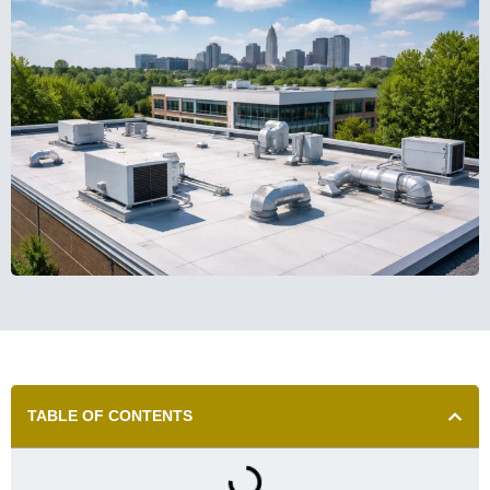
TABLE OF CONTENTS