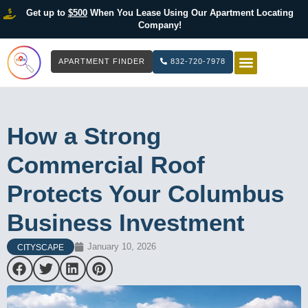
Get up to
$500
When You Lease Using Our Apartment Locating
Company!
APARTMENT FINDER
832-720-7978
HOW IT WOR
LIST YOUR 
How a Strong
Commercial Roof
Protects Your Columbus
Business Investment
January 10, 2026
CITYSCAPE