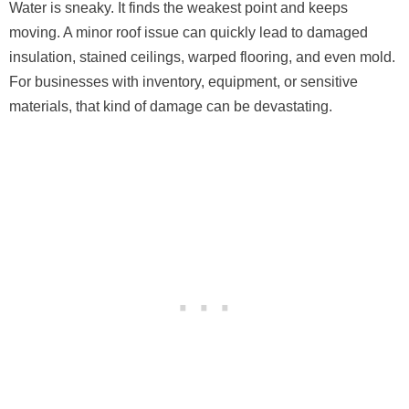
Water is sneaky. It finds the weakest point and keeps
moving. A minor roof issue can quickly lead to damaged
insulation, stained ceilings, warped flooring, and even mold.
For businesses with inventory, equipment, or sensitive
materials, that kind of damage can be devastating.