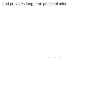
and provides long-term peace of mind.