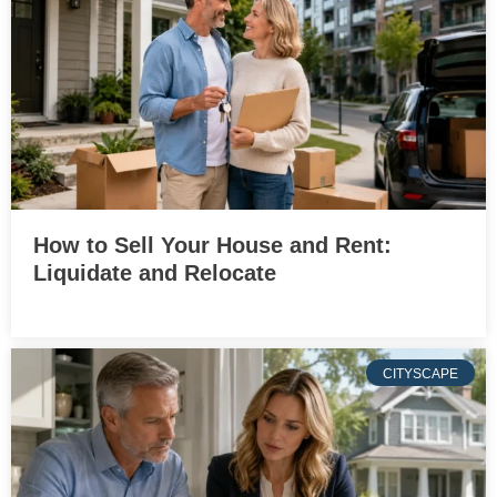
How to Sell Your House and Rent:
Liquidate and Relocate
CITYSCAPE