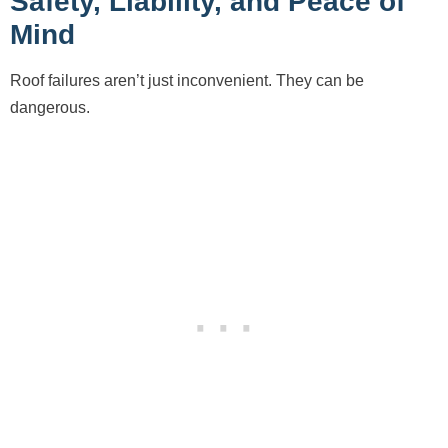
Safety, Liability, and Peace of
Mind
Roof failures aren’t just inconvenient. They can be
dangerous.