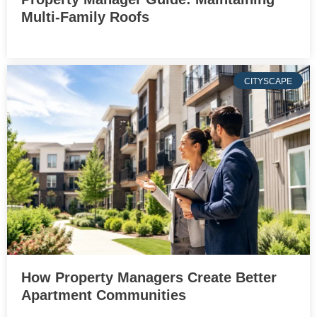
Multi-Family Roofs
CITYSCAPE
How Property Managers Create Better
Apartment Communities