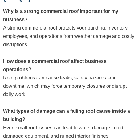
Why is a strong commercial roof important for my
business?
A strong commercial roof protects your building, inventory,
employees, and operations from weather damage and costly
disruptions.
How does a commercial roof affect business
operations?
Roof problems can cause leaks, safety hazards, and
downtime, which may force temporary closures or disrupt
daily work.
What types of damage can a failing roof cause inside a
building?
Even small roof issues can lead to water damage, mold,
damaged equipment, and ruined interior finishes.