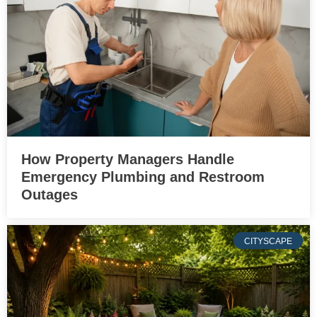
How Property Managers Handle
Emergency Plumbing and Restroom
Outages
CITYSCAPE