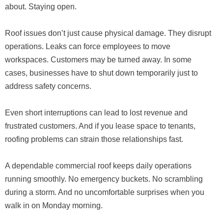
about. Staying open.
Roof issues don’t just cause physical damage. They disrupt
operations. Leaks can force employees to move
workspaces. Customers may be turned away. In some
cases, businesses have to shut down temporarily just to
address safety concerns.
Even short interruptions can lead to lost revenue and
frustrated customers. And if you lease space to tenants,
roofing problems can strain those relationships fast.
A dependable commercial roof keeps daily operations
running smoothly. No emergency buckets. No scrambling
during a storm. And no uncomfortable surprises when you
walk in on Monday morning.