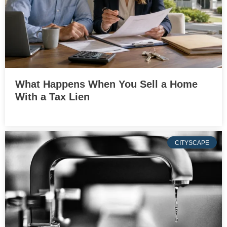
What Happens When You Sell a Home
With a Tax Lien
CITYSCAPE