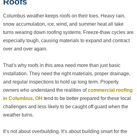
Roofs
Columbus weather keeps roofs on their toes. Heavy rain,
snow accumulation, ice, wind, and summer heat all take
turns wearing down roofing systems. Freeze-thaw cycles are
especially tough, causing materials to expand and contract
over and over again.
That’s why roofs in this area need more than just basic
installation. They need the right materials, proper drainage,
and regular inspections to hold up long term. Property
owners who understand the realities of
commercial roofing
in Columbus, OH
tend to be better prepared for these local
challenges and less likely to be caught off guard when the
weather turns.
It’s not about overbuilding. It’s about building smart for the