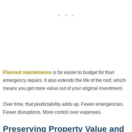
Planned maintenance
is far easier to budget for than
emergency repairs. It also extends the life of the roof, which
means you get more value out of your original investment.
Over time, that predictability adds up. Fewer emergencies.
Fewer disruptions. More control over expenses.
Preserving Property Value and