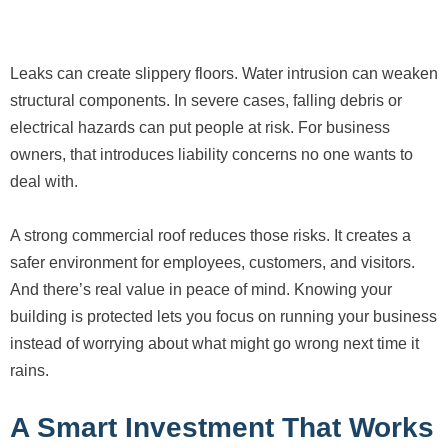
Leaks can create slippery floors. Water intrusion can weaken
structural components. In severe cases, falling debris or
electrical hazards can put people at risk. For business
owners, that introduces liability concerns no one wants to
deal with.
A strong commercial roof reduces those risks. It creates a
safer environment for employees, customers, and visitors.
And there’s real value in peace of mind. Knowing your
building is protected lets you focus on running your business
instead of worrying about what might go wrong next time it
rains.
A Smart Investment That Works