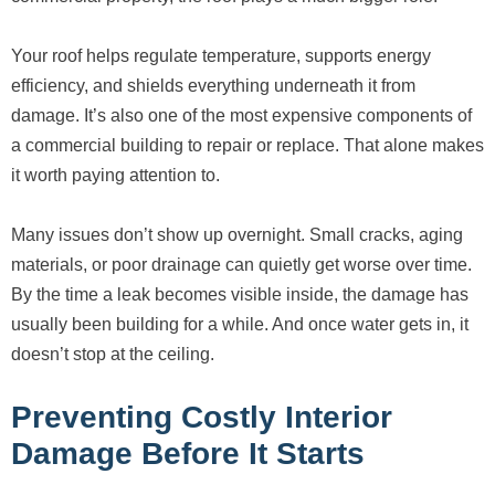
Your roof helps regulate temperature, supports energy
efficiency, and shields everything underneath it from
damage. It’s also one of the most expensive components of
a commercial building to repair or replace. That alone makes
it worth paying attention to.
Many issues don’t show up overnight. Small cracks, aging
materials, or poor drainage can quietly get worse over time.
By the time a leak becomes visible inside, the damage has
usually been building for a while. And once water gets in, it
doesn’t stop at the ceiling.
Preventing Costly Interior
Damage Before It Starts