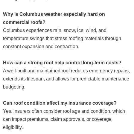
Why is Columbus weather especially hard on
commercial roofs?
Columbus experiences rain, snow, ice, wind, and
temperature swings that stress roofing materials through
constant expansion and contraction.
How can a strong roof help control long-term costs?
A well-built and maintained roof reduces emergency repairs,
extends its lifespan, and allows for predictable maintenance
budgeting.
Can roof condition affect my insurance coverage?
Yes, insurers often consider roof age and condition, which
can impact premiums, claim approvals, or coverage
eligibility.