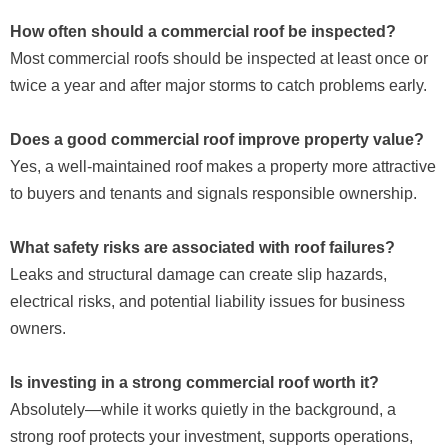
How often should a commercial roof be inspected?
Most commercial roofs should be inspected at least once or
twice a year and after major storms to catch problems early.
Does a good commercial roof improve property value?
Yes, a well-maintained roof makes a property more attractive
to buyers and tenants and signals responsible ownership.
What safety risks are associated with roof failures?
Leaks and structural damage can create slip hazards,
electrical risks, and potential liability issues for business
owners.
Is investing in a strong commercial roof worth it?
Absolutely—while it works quietly in the background, a
strong roof protects your investment, supports operations,