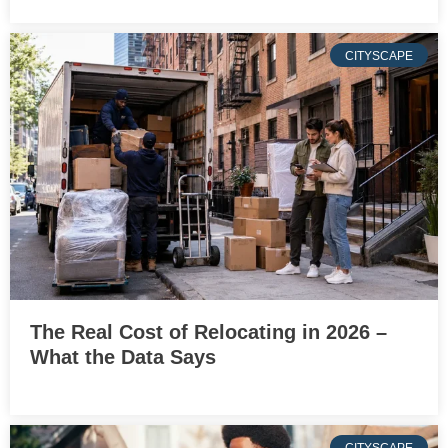
CITYSCAPE
The Real Cost of Relocating in 2026 –
What the Data Says