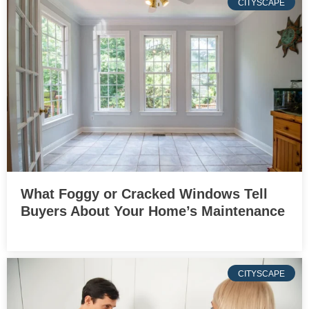
CITYSCAPE
What Foggy or Cracked Windows Tell
Buyers About Your Home’s Maintenance
CITYSCAPE