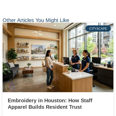
Other Articles You Might Like
CITYSCAPE
Embroidery in Houston: How Staff
Apparel Builds Resident Trust