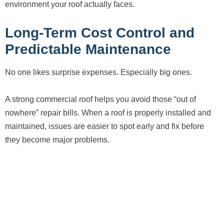
environment your roof actually faces.
Long-Term Cost Control and
Predictable Maintenance
No one likes surprise expenses. Especially big ones.
A strong commercial roof helps you avoid those “out of
nowhere” repair bills. When a roof is properly installed and
maintained, issues are easier to spot early and fix before
they become major problems.