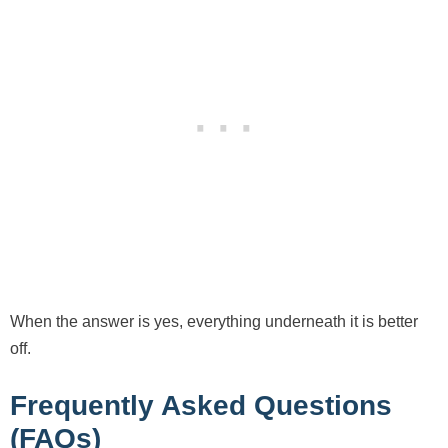
When the answer is yes, everything underneath it is better
off.
Frequently Asked Questions
(FAQs)