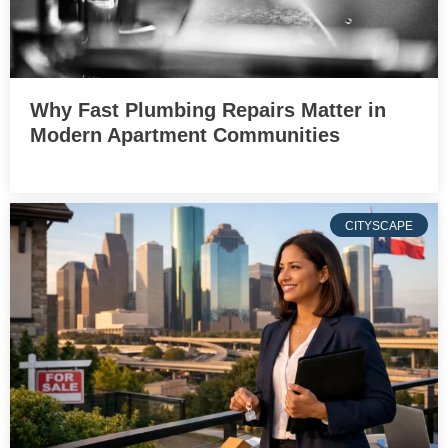
Why Fast Plumbing Repairs Matter in
Modern Apartment Communities
CITYSCAPE