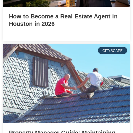
How to Become a Real Estate Agent in
Houston in 2026
CITYSCAPE
Property Manager Guide: Maintaining