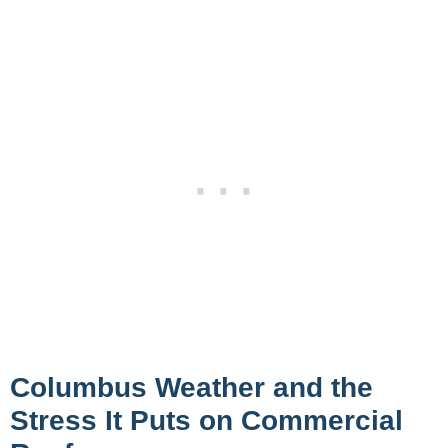
Columbus Weather and the
Stress It Puts on Commercial