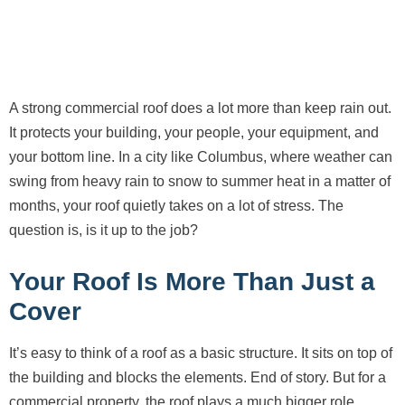
A strong commercial roof does a lot more than keep rain out.
It protects your building, your people, your equipment, and
your bottom line. In a city like Columbus, where weather can
swing from heavy rain to snow to summer heat in a matter of
months, your roof quietly takes on a lot of stress. The
question is, is it up to the job?
Your Roof Is More Than Just a
Cover
It’s easy to think of a roof as a basic structure. It sits on top of
the building and blocks the elements. End of story. But for a
commercial property, the roof plays a much bigger role.