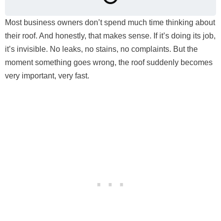
Most business owners don’t spend much time thinking about
their roof. And honestly, that makes sense. If it’s doing its job,
it’s invisible. No leaks, no stains, no complaints. But the
moment something goes wrong, the roof suddenly becomes
very important, very fast.