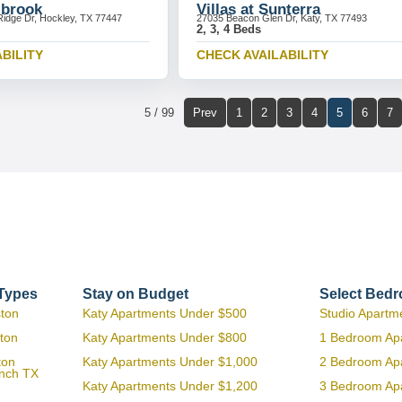
lbrook
Villas at Sunterra
idge Dr, Hockley, TX 77447
27035 Beacon Glen Dr, Katy, TX 77493
2, 3, 4 Beds
BILITY
CHECK AVAILABILITY
5 / 99
Prev
1
2
3
4
5
6
7
 Types
Stay on Budget
Select Bed
ston
Katy Apartments Under $500
Studio Apartm
ton
Katy Apartments Under $800
1 Bedroom Ap
ton
Katy Apartments Under $1,000
2 Bedroom Ap
anch TX
Katy Apartments Under $1,200
3 Bedroom Ap