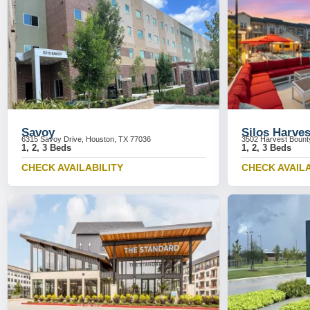
Savoy
Silos Harve
6315 Savoy Drive, Houston, TX 77036
3502 Harvest Bount
1, 2, 3 Beds
1, 2, 3 Beds
CHECK AVAILABILITY
CHECK AVAILA