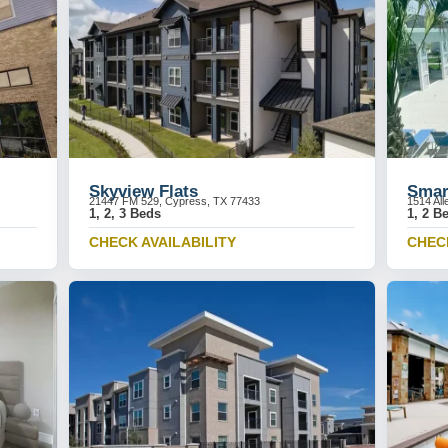
Skyview Flats
Smar
21447 FM 529, Cypress, TX 77433
1514 Al
1, 2, 3 Beds
1, 2 B
CHECK AVAILABILITY
CHECK