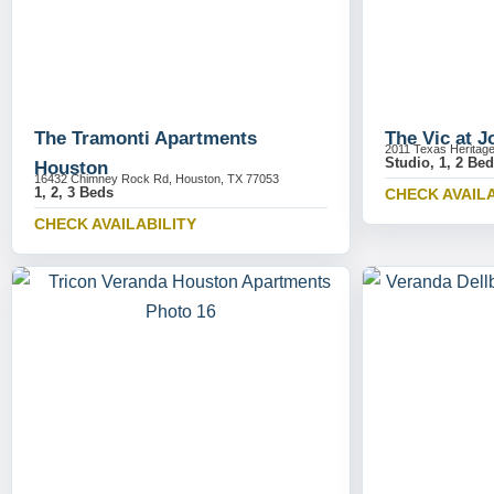
The Tramonti Apartments
The Vic at 
2011 Texas Heritag
Studio, 1, 2 Be
Houston
16432 Chimney Rock Rd, Houston, TX 77053
1, 2, 3 Beds
CHECK AVAILA
CHECK AVAILABILITY