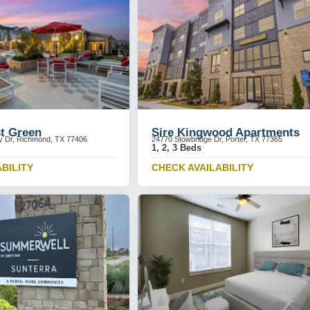
st Green
Sire Kingwood Apartments
y Dr, Richmond, TX 77406
24770 Stowbridge Dr, Porter, TX 77365
1, 2, 3 Beds
BILITY
CHECK AVAILABILITY