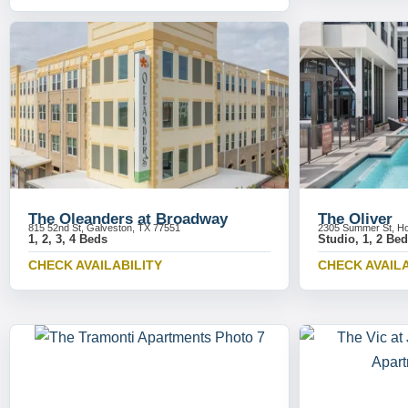
The Oleanders at Broadway
The Oliver
815 52nd St, Galveston, TX 77551
2305 Summer St, Ho
1, 2, 3, 4 Beds
Studio, 1, 2 Be
CHECK AVAILABILITY
CHECK AVAILA