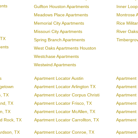
ents
Gulfton Houston Apartments
Inner Loo
Meadows Place Apartments
Montrose 
Memorial City Apartments
Rice Milit
Missouri City Apartments
River Oaks
 TX
Spring Branch Apartments
Timbergro
ments
West Oaks Apartments Houston
Westchase Apartments
Westwind Apartments
s
Apartment Locator Austin
Apartment 
rgetown
Apartment Locator Arlington TX
Apartment L
o, TX
Apartment Locator Corpus Christi
Apartment 
and, TX
Apartment Locator Frisco, TX
Apartment 
en, TX
Apartment Locator McAllen, TX
Apartment 
d Rock, TX
Apartment Locator Carrollton, TX
Apartment 
ardson, TX
Apartment Locator Conroe, TX
Apartment 