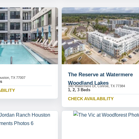
The Reserve at Watermere
uston, TX 77007
ds
Woodland Lakes
340 Watermere Dr, Conroe, TX 77384
1, 2, 3 Beds
BILITY
CHECK AVAILABILITY