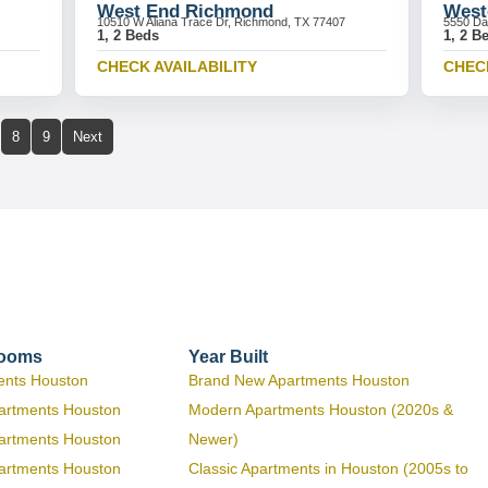
West End Richmond
West
10510 W Aliana Trace Dr, Richmond, TX 77407
5550 Da
1, 2 Beds
1, 2 B
CHECK AVAILABILITY
CHECK
8
9
Next
rooms
Year Built
ents Houston
Brand New Apartments Houston
artments Houston
Modern Apartments Houston (2020s &
artments Houston
Newer)
artments Houston
Classic Apartments in Houston (2005s to