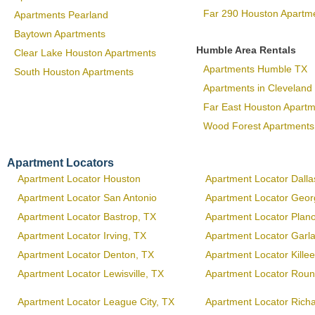
Far 290 Houston Apartm
Apartments Pearland
Baytown Apartments
Humble Area Rentals
Clear Lake Houston Apartments
Apartments Humble TX
South Houston Apartments
Apartments in Cleveland
Far East Houston Apart
Wood Forest Apartments
Apartment Locators
Apartment Locator Houston
Apartment Locator Dalla
Apartment Locator San Antonio
Apartment Locator Geo
Apartment Locator Bastrop, TX
Apartment Locator Plan
Apartment Locator Irving, TX
Apartment Locator Garl
Apartment Locator Denton, TX
Apartment Locator Kille
Apartment Locator Lewisville, TX
Apartment Locator Roun
Apartment Locator League City, TX
Apartment Locator Rich