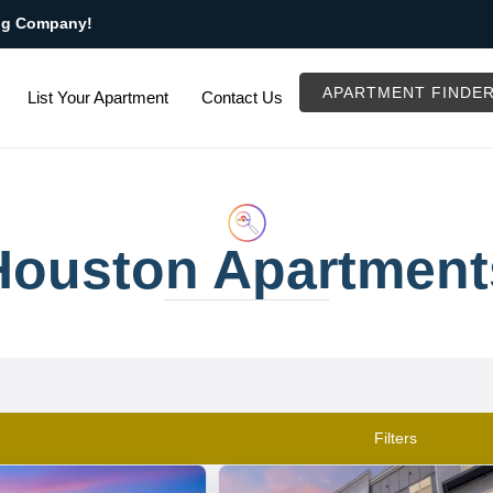
ng Company!
APARTMENT FINDE
List Your Apartment
Contact Us
Houston Apartment
Filters