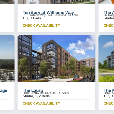
Territory at Williams Way
The 
5131 Williams Way Blvd, Richmond, TX 77469
6636 Ar
1, 2, 3 Beds
Studio
CHECK AVAILABILITY
CHECK
lage
The Laura
The 
2810 Riverby Rd, Houston, TX 77020
20130 S
Studio, 1, 2 Beds
1, 2, 
CHECK AVAILABILITY
CHECK