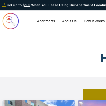
Get up to
$500
When You Lease Using Our Apartment Locati
Apartments
About Us
How It Works