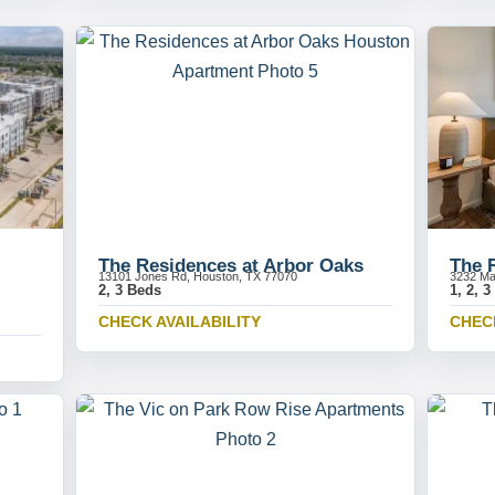
The Residences at Arbor Oaks
The 
13101 Jones Rd, Houston, TX 77070
3232 Ma
2, 3 Beds
1, 2, 
CHECK AVAILABILITY
CHECK