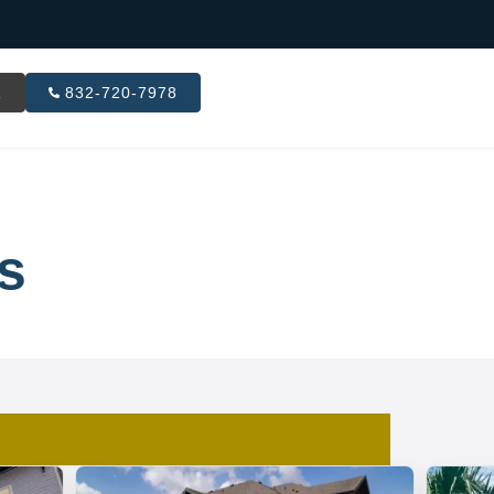
R
832-720-7978
s