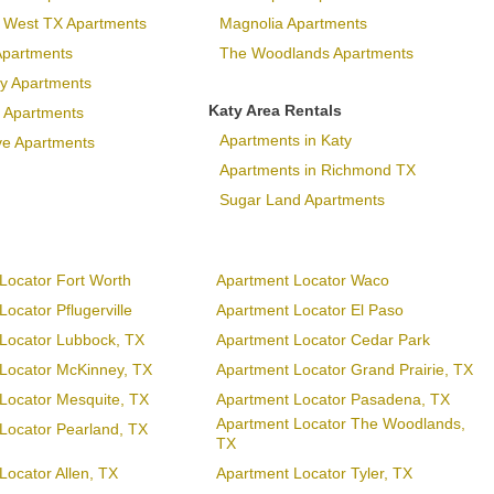
p West TX Apartments
Magnolia Apartments
Apartments
The Woodlands Apartments
ary Apartments
Katy Area Rentals
 Apartments
Apartments in Katy
ve Apartments
Apartments in Richmond TX
Sugar Land Apartments
Locator Fort Worth
Apartment Locator Waco
ocator Pflugerville
Apartment Locator El Paso
Locator Lubbock, TX
Apartment Locator Cedar Park
Locator McKinney, TX
Apartment Locator Grand Prairie, TX
Locator Mesquite, TX
Apartment Locator Pasadena, TX
Apartment Locator The Woodlands,
Locator Pearland, TX
TX
Locator Allen, TX
Apartment Locator Tyler, TX