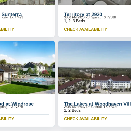
 Sunterra
Territory at 2920
, Katy, TX 77493
3880 FM 2920 Rd, Spring, TX 77388
1, 2, 3 Beds
BILITY
CHECK AVAILABILITY
ad at Windrose
The Lakes at Woodhaven Vil
pring, TX 77379
2310 Riverway Dr, Conroe, TX 77304
1, 2 Beds
BILITY
CHECK AVAILABILITY