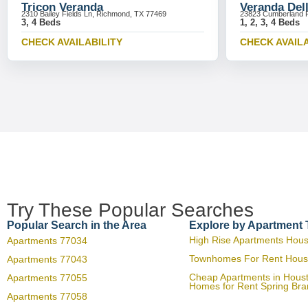
Tricon Veranda
Veranda Del
2310 Bailey Fields Ln, Richmond, TX 77469
23823 Cumberland R
3, 4 Beds
1, 2, 3, 4 Beds
CHECK AVAILABILITY
CHECK AVAILA
Try These Popular Searches
Popular Search in the Area
Explore by Apartment
High Rise Apartments Hou
Apartments 77034
Townhomes For Rent Hous
Apartments 77043
Cheap Apartments in Hous
Apartments 77055
Homes for Rent Spring Br
Apartments 77058