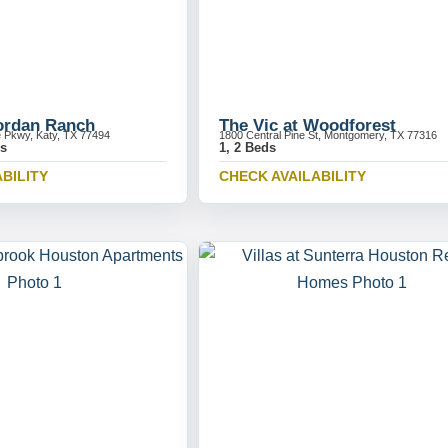
Jordan Ranch
The Vic at Woodforest
e Pkwy, Katy, TX 77494
1800 Central Pine St, Montgomery, TX 77316
ds
1, 2 Beds
BILITY
CHECK AVAILABILITY