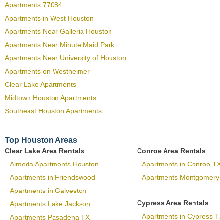
Apartments 77084
Apartments in West Houston
Apartments Near Galleria Houston
Apartments Near Minute Maid Park
Apartments Near University of Houston
Apartments on Westheimer
Clear Lake Apartments
Midtown Houston Apartments
Southeast Houston Apartments
Top Houston Areas
Clear Lake Area Rentals
Conroe Area Rentals
Almeda Apartments Houston
Apartments in Conroe T
Apartments in Friendswood
Apartments Montgomery
Apartments in Galveston
Cypress Area Rentals
Apartments Lake Jackson
Apartments in Cypress T
Apartments Pasadena TX