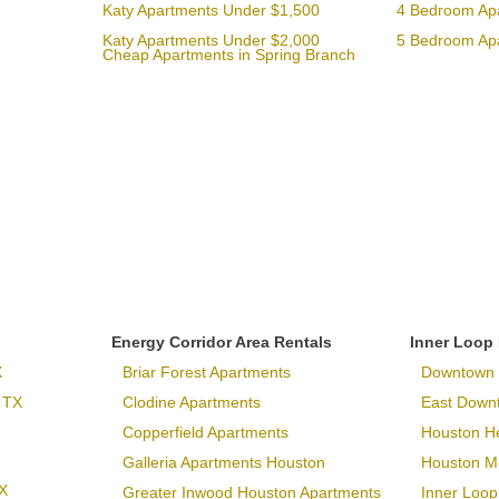
Katy Apartments Under $1,500
4 Bedroom Ap
Katy Apartments Under $2,000
5 Bedroom Ap
Cheap Apartments in Spring Branch
Energy Corridor Area Rentals
Inner Loop
X
Briar Forest Apartments
Downtown 
 TX
Clodine Apartments
East Down
Copperfield Apartments
Houston H
Galleria Apartments Houston
Houston Me
X
Greater Inwood Houston Apartments
Inner Loop