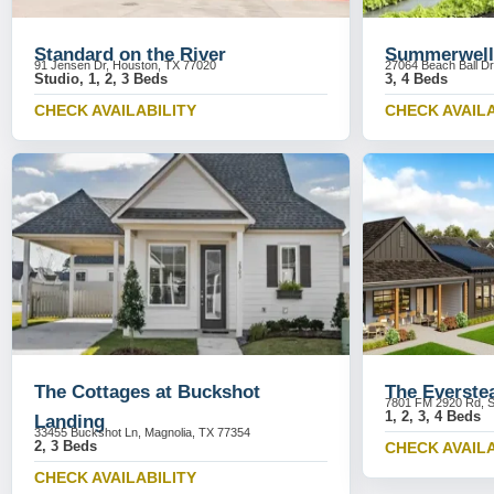
Standard on the River
Summerwell
91 Jensen Dr, Houston, TX 77020
27064 Beach Ball Dr
Studio, 1, 2, 3 Beds
3, 4 Beds
CHECK AVAILABILITY
CHECK AVAILA
The Cottages at Buckshot
The Everste
7801 FM 2920 Rd, S
1, 2, 3, 4 Beds
Landing
33455 Buckshot Ln, Magnolia, TX 77354
2, 3 Beds
CHECK AVAILA
CHECK AVAILABILITY