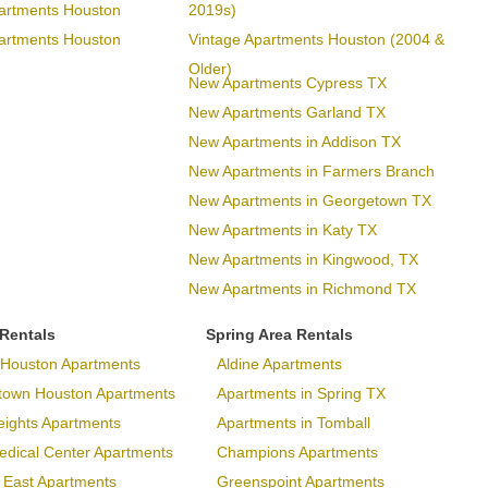
artments Houston
2019s)
artments Houston
Vintage Apartments Houston (2004 &
Older)
New Apartments Cypress TX
New Apartments Garland TX
New Apartments in Addison TX
New Apartments in Farmers Branch
New Apartments in Georgetown TX
New Apartments in Katy TX
New Apartments in Kingwood, TX
New Apartments in Richmond TX
 Rentals
Spring Area Rentals
Houston Apartments
Aldine Apartments
town Houston Apartments
Apartments in Spring TX
eights Apartments
Apartments in Tomball
dical Center Apartments
Champions Apartments
 East Apartments
Greenspoint Apartments