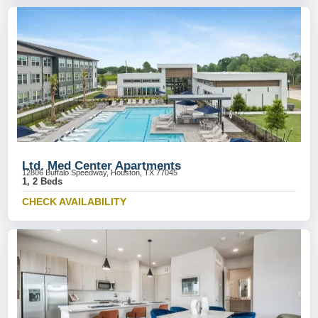
Ltd. Med Center Apartments
12806 Buffalo Speedway, Houston, TX 77045
1, 2 Beds
CHECK AVAILABILITY