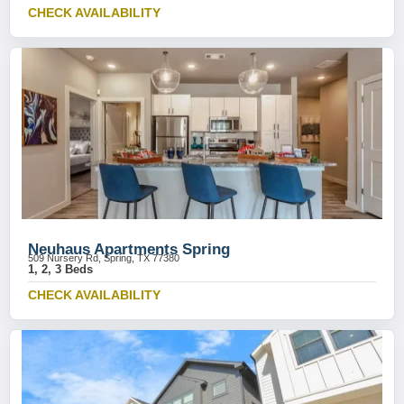
CHECK AVAILABILITY
Neuhaus Apartments Spring
509 Nursery Rd, Spring, TX 77380
1, 2, 3 Beds
CHECK AVAILABILITY