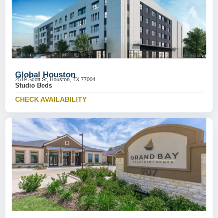
Global Houston
2519 Scott St, Houston, TX 77004
Studio Beds
CHECK AVAILABILITY