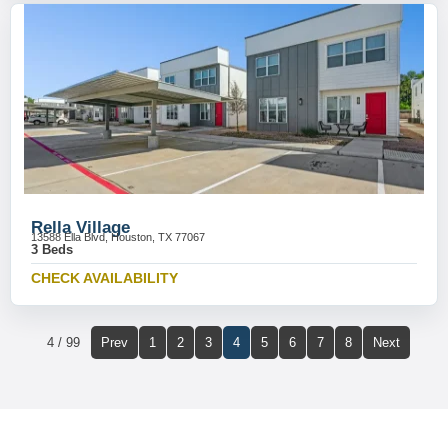
Rella Village
13588 Ella Blvd, Houston, TX 77067
3 Beds
CHECK AVAILABILITY
4 / 99
Prev
1
2
3
4
5
6
7
8
Next