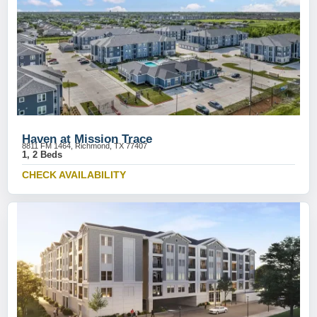
Haven at Mission Trace
8811 FM 1464, Richmond, TX 77407
1, 2 Beds
CHECK AVAILABILITY