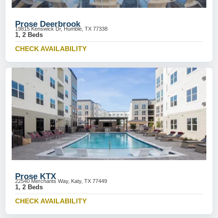
Prose Deerbrook
19815 Kenswick Dr, Humble, TX 77338
1, 2 Beds
CHECK AVAILABILITY
Prose KTX
22540 Merchants Way, Katy, TX 77449
1, 2 Beds
CHECK AVAILABILITY