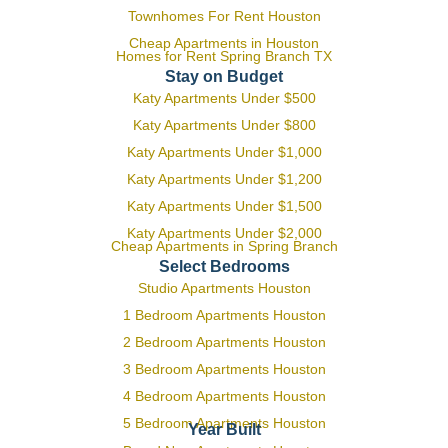
Townhomes For Rent Houston
Cheap Apartments in Houston
Homes for Rent Spring Branch TX
Stay on Budget
Katy Apartments Under $500
Katy Apartments Under $800
Katy Apartments Under $1,000
Katy Apartments Under $1,200
Katy Apartments Under $1,500
Katy Apartments Under $2,000
Cheap Apartments in Spring Branch
Select Bedrooms
Studio Apartments Houston
1 Bedroom Apartments Houston
2 Bedroom Apartments Houston
3 Bedroom Apartments Houston
4 Bedroom Apartments Houston
5 Bedroom Apartments Houston
Year Built