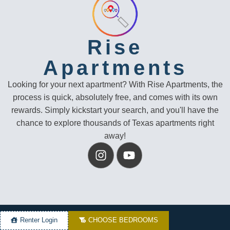
Rise
Apartments
Looking for your next apartment? With Rise Apartments, the
process is quick, absolutely free, and comes with its own
rewards. Simply kickstart your search, and you'll have the
chance to explore thousands of Texas apartments right
away!
Renter Login
CHOOSE BEDROOMS