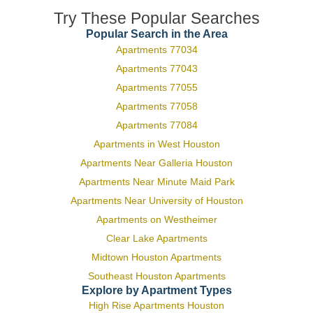
Try These Popular Searches
Popular Search in the Area
Apartments 77034
Apartments 77043
Apartments 77055
Apartments 77058
Apartments 77084
Apartments in West Houston
Apartments Near Galleria Houston
Apartments Near Minute Maid Park
Apartments Near University of Houston
Apartments on Westheimer
Clear Lake Apartments
Midtown Houston Apartments
Southeast Houston Apartments
Explore by Apartment Types
High Rise Apartments Houston