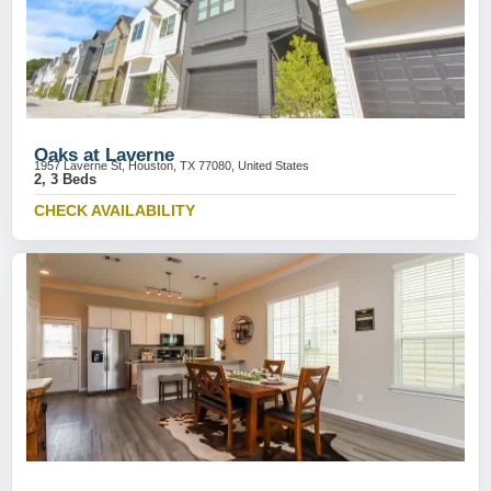
Oaks at Laverne
1957 Laverne St, Houston, TX 77080, United States
2, 3 Beds
CHECK AVAILABILITY