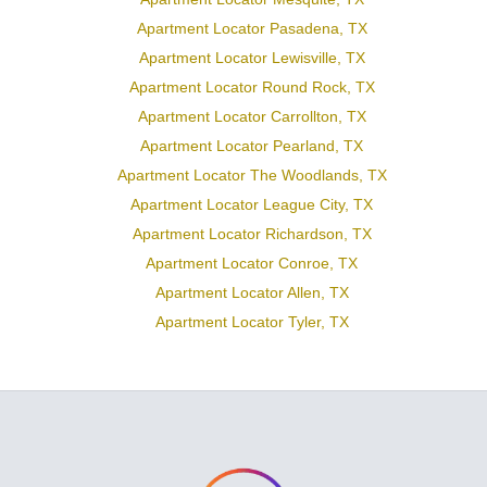
Apartment Locator Pasadena, TX
Apartment Locator Lewisville, TX
Apartment Locator Round Rock, TX
Apartment Locator Carrollton, TX
Apartment Locator Pearland, TX
Apartment Locator The Woodlands, TX
Apartment Locator League City, TX
Apartment Locator Richardson, TX
Apartment Locator Conroe, TX
Apartment Locator Allen, TX
Apartment Locator Tyler, TX