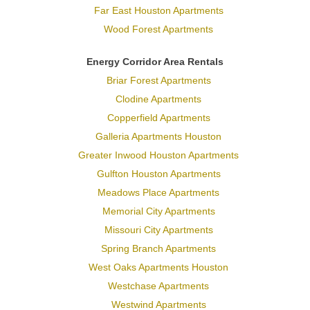
Far East Houston Apartments
Wood Forest Apartments
Energy Corridor Area Rentals
Briar Forest Apartments
Clodine Apartments
Copperfield Apartments
Galleria Apartments Houston
Greater Inwood Houston Apartments
Gulfton Houston Apartments
Meadows Place Apartments
Memorial City Apartments
Missouri City Apartments
Spring Branch Apartments
West Oaks Apartments Houston
Westchase Apartments
Westwind Apartments