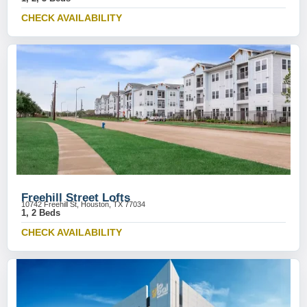
CHECK AVAILABILITY
Freehill Street Lofts
10742 Freehill St, Houston, TX 77034
1, 2 Beds
CHECK AVAILABILITY