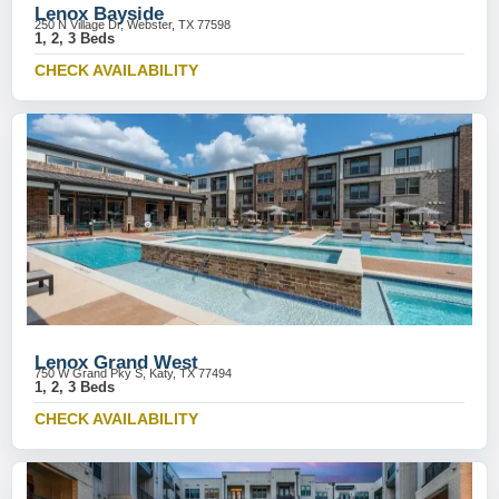
Lenox Bayside
250 N Village Dr, Webster, TX 77598
1, 2, 3 Beds
CHECK AVAILABILITY
Lenox Grand West
750 W Grand Pky S, Katy, TX 77494
1, 2, 3 Beds
CHECK AVAILABILITY