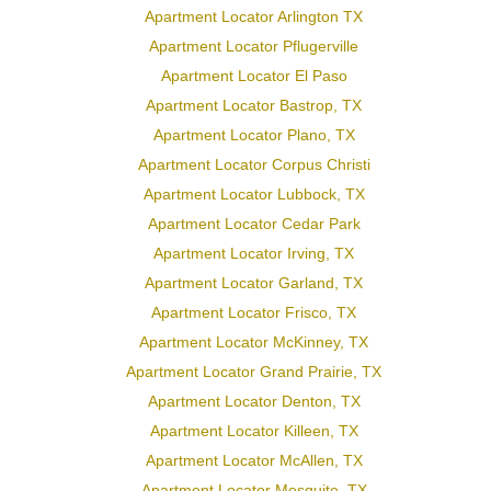
Apartment Locator Arlington TX
Apartment Locator Pflugerville
Apartment Locator El Paso
Apartment Locator Bastrop, TX
Apartment Locator Plano, TX
Apartment Locator Corpus Christi
Apartment Locator Lubbock, TX
Apartment Locator Cedar Park
Apartment Locator Irving, TX
Apartment Locator Garland, TX
Apartment Locator Frisco, TX
Apartment Locator McKinney, TX
Apartment Locator Grand Prairie, TX
Apartment Locator Denton, TX
Apartment Locator Killeen, TX
Apartment Locator McAllen, TX
Apartment Locator Mesquite, TX