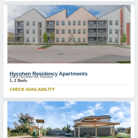
Hycohen Residency Apartments
13511 Hycohen Rd, Houston
1, 2 Beds
CHECK AVAILABILITY