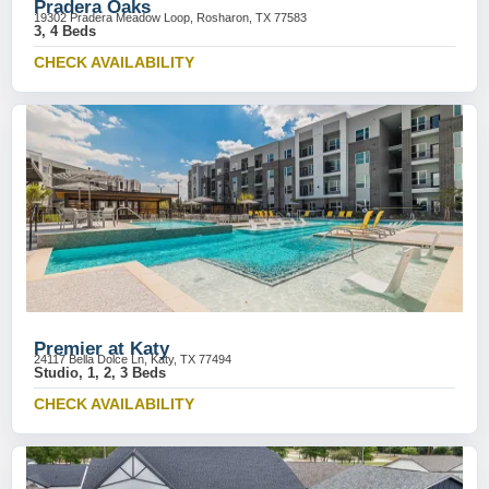
Pradera Oaks
19302 Pradera Meadow Loop, Rosharon, TX 77583
3, 4 Beds
CHECK AVAILABILITY
Premier at Katy
24117 Bella Dolce Ln, Katy, TX 77494
Studio, 1, 2, 3 Beds
CHECK AVAILABILITY