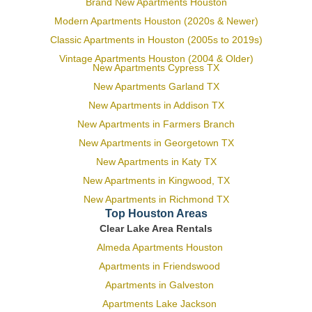
Brand New Apartments Houston
Modern Apartments Houston (2020s & Newer)
Classic Apartments in Houston (2005s to 2019s)
Vintage Apartments Houston (2004 & Older)
New Apartments Cypress TX
New Apartments Garland TX
New Apartments in Addison TX
New Apartments in Farmers Branch
New Apartments in Georgetown TX
New Apartments in Katy TX
New Apartments in Kingwood, TX
New Apartments in Richmond TX
Top Houston Areas
Clear Lake Area Rentals
Almeda Apartments Houston
Apartments in Friendswood
Apartments in Galveston
Apartments Lake Jackson