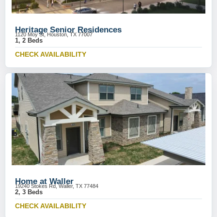
Heritage Senior Residences
1120 Moy St, Houston, TX 77007
1, 2 Beds
CHECK AVAILABILITY
Home at Waller
19240 Stokes Rd, Waller, TX 77484
2, 3 Beds
CHECK AVAILABILITY