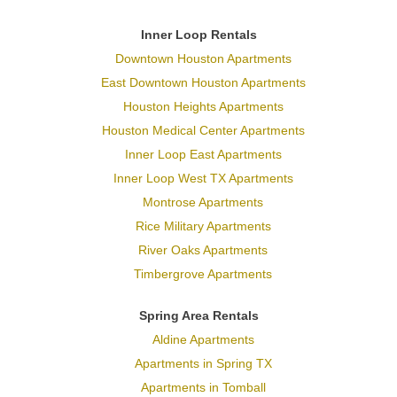
Inner Loop Rentals
Downtown Houston Apartments
East Downtown Houston Apartments
Houston Heights Apartments
Houston Medical Center Apartments
Inner Loop East Apartments
Inner Loop West TX Apartments
Montrose Apartments
Rice Military Apartments
River Oaks Apartments
Timbergrove Apartments
Spring Area Rentals
Aldine Apartments
Apartments in Spring TX
Apartments in Tomball