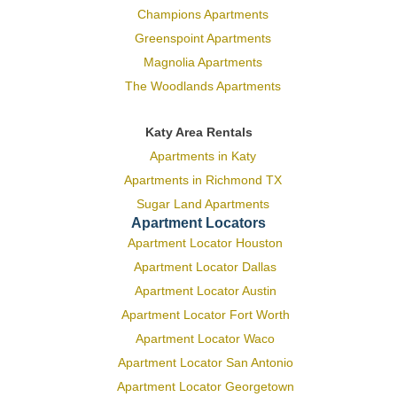
Champions Apartments
Greenspoint Apartments
Magnolia Apartments
The Woodlands Apartments
Katy Area Rentals
Apartments in Katy
Apartments in Richmond TX
Sugar Land Apartments
Apartment Locators
Apartment Locator Houston
Apartment Locator Dallas
Apartment Locator Austin
Apartment Locator Fort Worth
Apartment Locator Waco
Apartment Locator San Antonio
Apartment Locator Georgetown