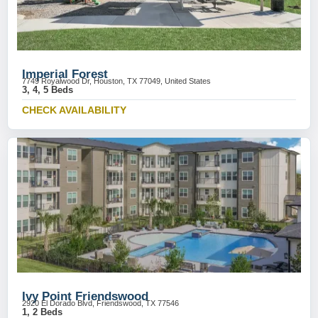
Imperial Forest
7749 Royalwood Dr, Houston, TX 77049, United States
3, 4, 5 Beds
CHECK AVAILABILITY
Ivy Point Friendswood
2920 El Dorado Blvd, Friendswood, TX 77546
1, 2 Beds