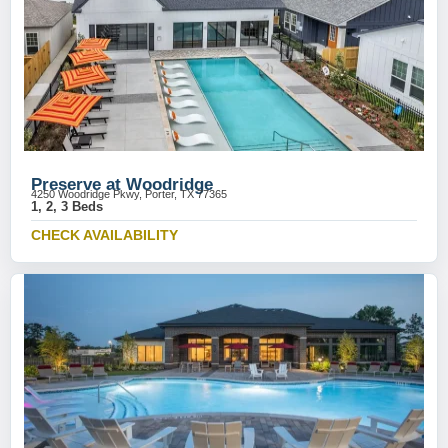
Preserve at Woodridge
4250 Woodridge Pkwy, Porter, TX 77365
1, 2, 3 Beds
CHECK AVAILABILITY