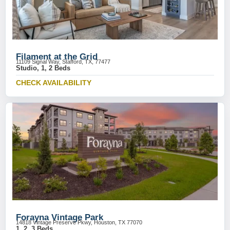
Filament at the Grid
11109 Signal Way, Stafford, TX, 77477
Studio, 1, 2 Beds
CHECK AVAILABILITY
Forayna Vintage Park
14818 Vintage Preserve Pkwy, Houston, TX 77070
1, 2, 3 Beds