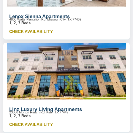
Lenox Sienna Apartments
4800 Watts Plantation Rd, Missouri City, TX 77459
1, 2, 3 Beds
CHECK AVAILABILITY
Linz Luxury Living Apartments
23050 Morton Ranch Rd, Katy, TX 77449
1, 2, 3 Beds
CHECK AVAILABILITY