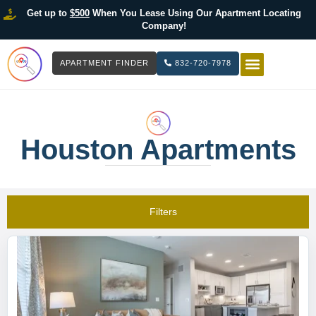
Get up to
$500
When You Lease Using Our Apartment Locating
Company!
APARTMENT FINDER
832-720-7978
HOW IT WOR
LIST YOUR 
Houston Apartments
Filters