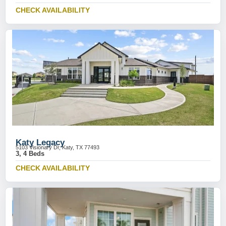
CHECK AVAILABILITY
Katy Legacy
5103 Visionary Dr, Katy, TX 77493
3, 4 Beds
CHECK AVAILABILITY