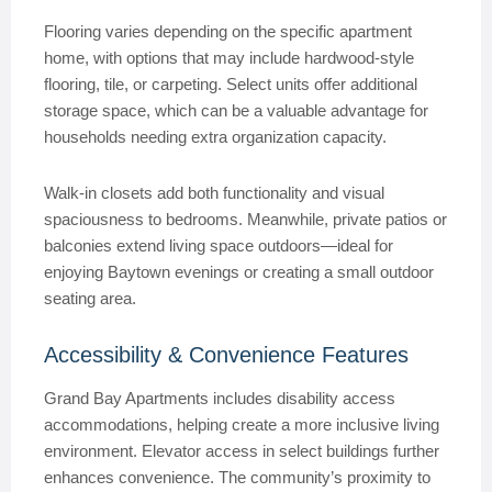
Flooring varies depending on the specific apartment
home, with options that may include hardwood-style
flooring, tile, or carpeting. Select units offer additional
storage space, which can be a valuable advantage for
households needing extra organization capacity.
Walk-in closets add both functionality and visual
spaciousness to bedrooms. Meanwhile, private patios or
balconies extend living space outdoors—ideal for
enjoying Baytown evenings or creating a small outdoor
seating area.
Accessibility & Convenience Features
Grand Bay Apartments includes disability access
accommodations, helping create a more inclusive living
environment. Elevator access in select buildings further
enhances convenience. The community’s proximity to