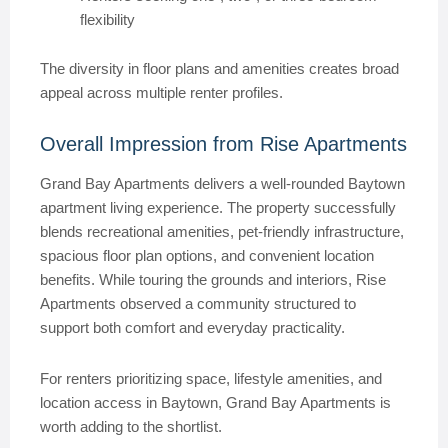
flexibility
The diversity in floor plans and amenities creates broad
appeal across multiple renter profiles.
Overall Impression from Rise Apartments
Grand Bay Apartments delivers a well-rounded Baytown
apartment living experience. The property successfully
blends recreational amenities, pet-friendly infrastructure,
spacious floor plan options, and convenient location
benefits. While touring the grounds and interiors, Rise
Apartments observed a community structured to
support both comfort and everyday practicality.
For renters prioritizing space, lifestyle amenities, and
location access in Baytown, Grand Bay Apartments is
worth adding to the shortlist.