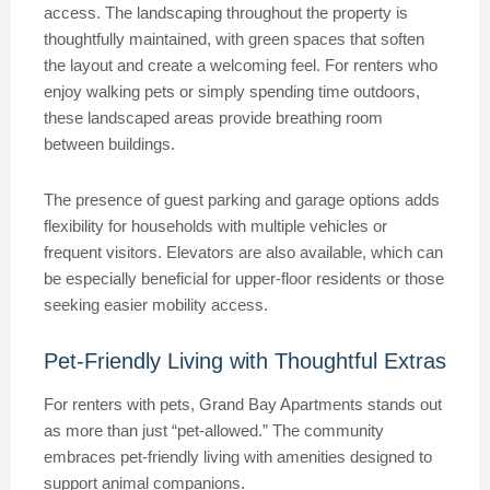
access. The landscaping throughout the property is
thoughtfully maintained, with green spaces that soften
the layout and create a welcoming feel. For renters who
enjoy walking pets or simply spending time outdoors,
these landscaped areas provide breathing room
between buildings.
The presence of guest parking and garage options adds
flexibility for households with multiple vehicles or
frequent visitors. Elevators are also available, which can
be especially beneficial for upper-floor residents or those
seeking easier mobility access.
Pet-Friendly Living with Thoughtful Extras
For renters with pets, Grand Bay Apartments stands out
as more than just “pet-allowed.” The community
embraces pet-friendly living with amenities designed to
support animal companions.