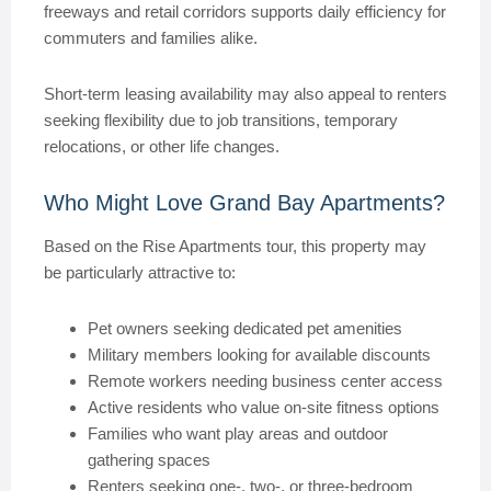
freeways and retail corridors supports daily efficiency for
commuters and families alike.
Short-term leasing availability may also appeal to renters
seeking flexibility due to job transitions, temporary
relocations, or other life changes.
Who Might Love Grand Bay Apartments?
Based on the Rise Apartments tour, this property may
be particularly attractive to:
Pet owners seeking dedicated pet amenities
Military members looking for available discounts
Remote workers needing business center access
Active residents who value on-site fitness options
Families who want play areas and outdoor
gathering spaces
Renters seeking one-, two-, or three-bedroom