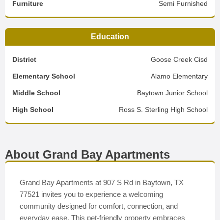
Furniture
Semi Furnished
Education
District
Goose Creek Cisd
Elementary School
Alamo Elementary
Middle School
Baytown Junior School
High School
Ross S. Sterling High School
About Grand Bay Apartments
Grand Bay Apartments at 907 S Rd in Baytown, TX
77521 invites you to experience a welcoming
community designed for comfort, connection, and
everyday ease. This pet-friendly property embraces