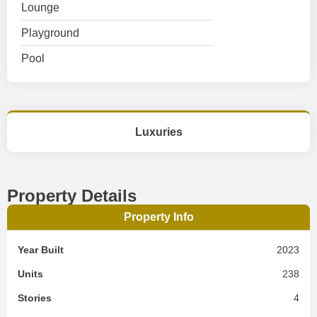
Lounge
Playground
Pool
Luxuries
Property Details
Property Info
Year Built
2023
Units
238
Stories
4