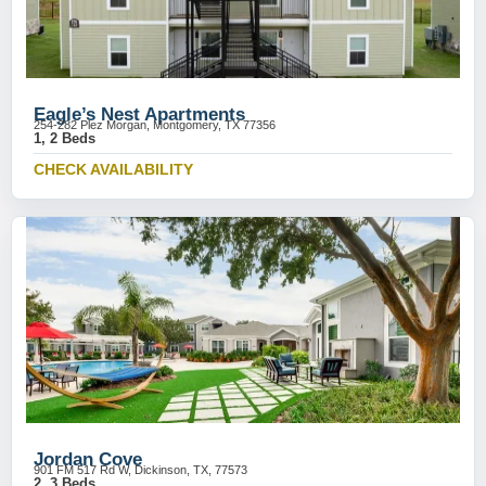
Eagle’s Nest Apartments
254-282 Plez Morgan, Montgomery, TX 77356
1, 2 Beds
CHECK AVAILABILITY
Jordan Cove
901 FM 517 Rd W, Dickinson, TX, 77573
2, 3 Beds