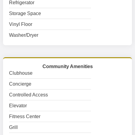
Refrigerator
Storage Space
Vinyl Floor
Washer/Dryer
Community Amenities
Clubhouse
Concierge
Controlled Access
Elevator
Fitness Center
Grill