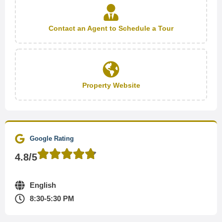
Contact an Agent to Schedule a Tour
Property Website
Google Rating
4.8/5
English
8:30-5:30 PM