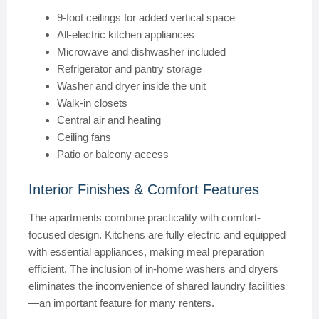
9-foot ceilings for added vertical space
All-electric kitchen appliances
Microwave and dishwasher included
Refrigerator and pantry storage
Washer and dryer inside the unit
Walk-in closets
Central air and heating
Ceiling fans
Patio or balcony access
Interior Finishes & Comfort Features
The apartments combine practicality with comfort-
focused design. Kitchens are fully electric and equipped
with essential appliances, making meal preparation
efficient. The inclusion of in-home washers and dryers
eliminates the inconvenience of shared laundry facilities
—an important feature for many renters.