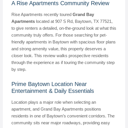
A Rise Apartments Community Review
Rise Apartments recently toured
Grand Bay
Apartments
located at 907 S Rd, Baytown, TX 77521,
to give renters a detailed, on-the-ground look at what this
community truly offers. For those searching for pet-
friendly apartments in Baytown with spacious floor plans
and strong amenity value, this property deserves a
closer look. This review walks prospective residents
through the experience as if touring the community step
by step.
Prime Baytown Location Near
Entertainment & Daily Essentials
Location plays a major role when selecting an
apartment, and Grand Bay Apartments positions
residents in one of Baytown’s convenient corridors. The
community sits near major roadways, providing easy