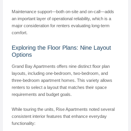
Maintenance support—both on-site and on-call—adds
an important layer of operational reliability, which is a
major consideration for renters evaluating long-term
comfort.
Exploring the Floor Plans: Nine Layout
Options
Grand Bay Apartments offers nine distinct floor plan
layouts, including one-bedroom, two-bedroom, and
three-bedroom apartment homes. This variety allows
renters to select a layout that matches their space
requirements and budget goals.
While touring the units, Rise Apartments noted several
consistent interior features that enhance everyday
functionality: