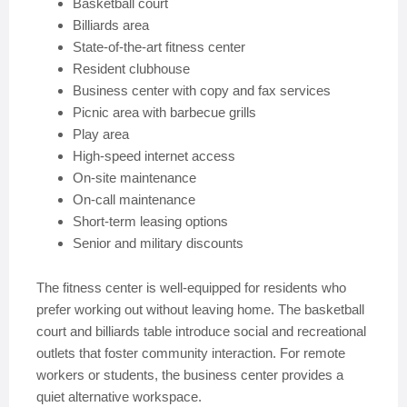
Basketball court
Billiards area
State-of-the-art fitness center
Resident clubhouse
Business center with copy and fax services
Picnic area with barbecue grills
Play area
High-speed internet access
On-site maintenance
On-call maintenance
Short-term leasing options
Senior and military discounts
The fitness center is well-equipped for residents who
prefer working out without leaving home. The basketball
court and billiards table introduce social and recreational
outlets that foster community interaction. For remote
workers or students, the business center provides a
quiet alternative workspace.