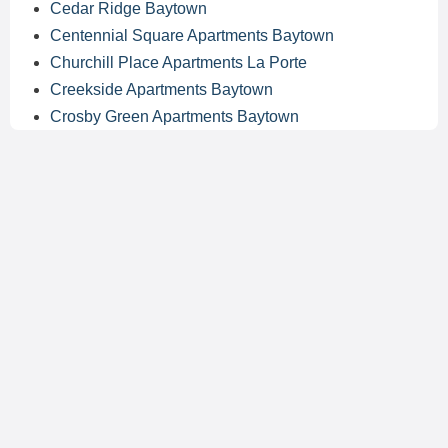
Cedar Ridge Baytown
Centennial Square Apartments Baytown
Churchill Place Apartments La Porte
Creekside Apartments Baytown
Crosby Green Apartments Baytown