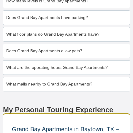
How many levels is Grand Bay Apartments?
Does Grand Bay Apartments have parking?
What floor plans do Grand Bay Apartments have?
Does Grand Bay Apartments allow pets?
What are the operating hours Grand Bay Apartments?
What malls nearby to Grand Bay Apartments?
My Personal Touring Experience
Grand Bay Apartments in Baytown, TX –