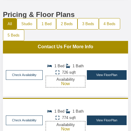
Pricing & Floor Plans
All
Studio
1 Bed
2 Beds
3 Beds
4 Beds
5 Beds
Contact Us For More Info
1 Bed
1 Bath
726 sqft
Check Availability
View FloorPlan
Availability
Now
1 Bed
1 Bath
774 sqft
Check Availability
View FloorPlan
Availability
Now