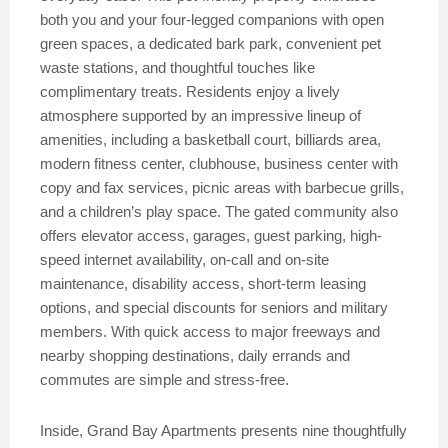
both you and your four-legged companions with open
green spaces, a dedicated bark park, convenient pet
waste stations, and thoughtful touches like
complimentary treats. Residents enjoy a lively
atmosphere supported by an impressive lineup of
amenities, including a basketball court, billiards area,
modern fitness center, clubhouse, business center with
copy and fax services, picnic areas with barbecue grills,
and a children’s play space. The gated community also
offers elevator access, garages, guest parking, high-
speed internet availability, on-call and on-site
maintenance, disability access, short-term leasing
options, and special discounts for seniors and military
members. With quick access to major freeways and
nearby shopping destinations, daily errands and
commutes are simple and stress-free.
Inside, Grand Bay Apartments presents nine thoughtfully