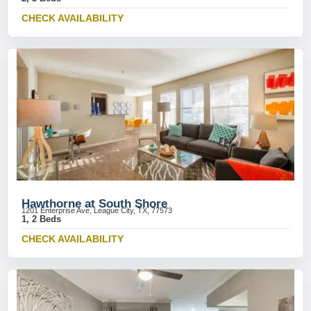
CHECK AVAILABILITY
Hawthorne at South Shore
1201 Enterprise Ave, League City, TX, 77573
1, 2 Beds
CHECK AVAILABILITY