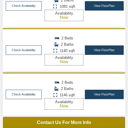
2 Baths
Check Availability
View FloorPlan
1081 sqft
Availability
Now
2 Beds
2 Baths
Check Availability
View FloorPlan
1140 sqft
Availability
Now
2 Beds
2 Baths
Check Availability
View FloorPlan
1146 sqft
Availability
Now
Contact Us For More Info