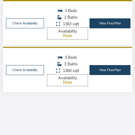
3 Beds
2 Baths
Check Availability
View FloorPlan
1363 sqft
Availability
Now
3 Beds
3 Baths
Check Availability
View FloorPlan
1368 sqft
Availability
Now