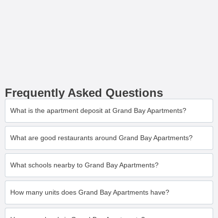
Frequently Asked Questions
What is the apartment deposit at Grand Bay Apartments?
What are good restaurants around Grand Bay Apartments?
What schools nearby to Grand Bay Apartments?
How many units does Grand Bay Apartments have?