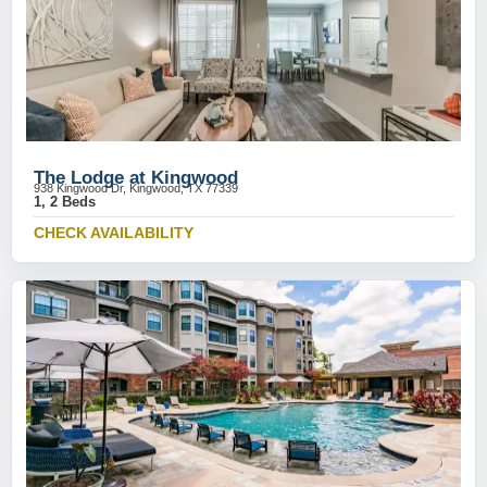
The Lodge at Kingwood
938 Kingwood Dr, Kingwood, TX 77339
1, 2 Beds
CHECK AVAILABILITY