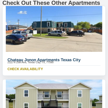
Check Out These Other Apartments
Chateau Jonon Apartments Texas City
2111 N 25th Ave, Texas City, TX, 77590
CHECK AVAILABILITY