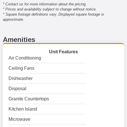
* Contact us for more information about the pricing.
* Prices and availability subject to change without notice.
* Square footage definitions vary. Displayed square footage is
approximate.
Amenities
Unit Features
Air Conditioning
Ceiling Fans
Dishwasher
Disposal
Granite Countertops
Kitchen Island
Microwave