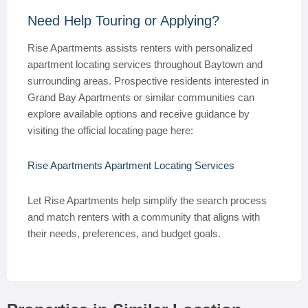
Need Help Touring or Applying?
Rise Apartments assists renters with personalized
apartment locating services throughout Baytown and
surrounding areas. Prospective residents interested in
Grand Bay Apartments or similar communities can
explore available options and receive guidance by
visiting the official locating page here:
Rise Apartments Apartment Locating Services
Let Rise Apartments help simplify the search process
and match renters with a community that aligns with
their needs, preferences, and budget goals.