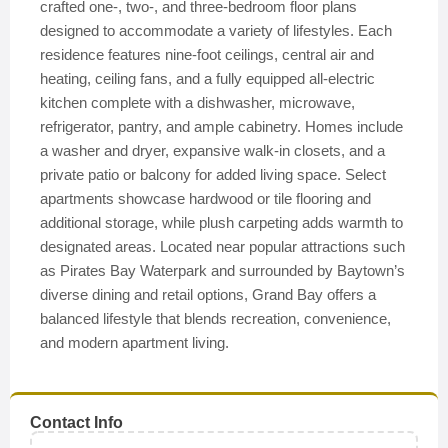
crafted one-, two-, and three-bedroom floor plans
designed to accommodate a variety of lifestyles. Each
residence features nine-foot ceilings, central air and
heating, ceiling fans, and a fully equipped all-electric
kitchen complete with a dishwasher, microwave,
refrigerator, pantry, and ample cabinetry. Homes include
a washer and dryer, expansive walk-in closets, and a
private patio or balcony for added living space. Select
apartments showcase hardwood or tile flooring and
additional storage, while plush carpeting adds warmth to
designated areas. Located near popular attractions such
as Pirates Bay Waterpark and surrounded by Baytown’s
diverse dining and retail options, Grand Bay offers a
balanced lifestyle that blends recreation, convenience,
and modern apartment living.
Contact Info