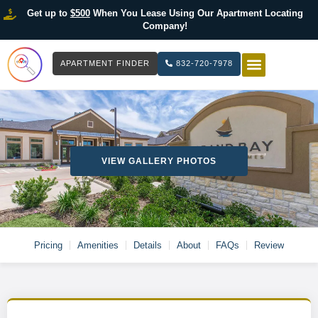
Get up to
$500
When You Lease Using Our Apartment Locating
Company!
APARTMENT FINDER
832-720-7978
HOW IT WOR
LIST YOUR 
VIEW GALLERY PHOTOS
Pricing
Amenities
Details
About
FAQs
Review