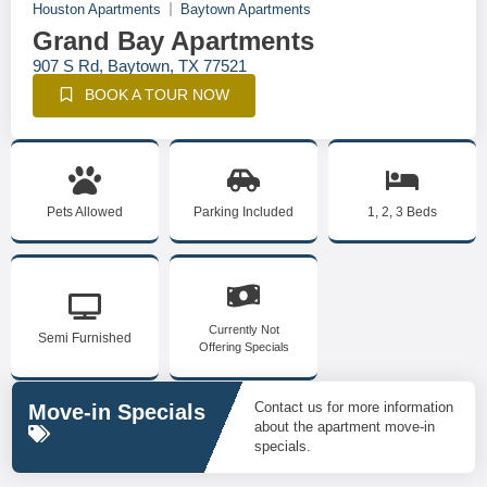
Houston Apartments
Baytown Apartments
Grand Bay Apartments
907 S Rd, Baytown, TX 77521
BOOK A TOUR NOW
Pets Allowed
Parking Included
1, 2, 3 Beds
Currently Not
Semi Furnished
Offering Specials
Contact us for more information
Move-in Specials
about the apartment move-in
specials.