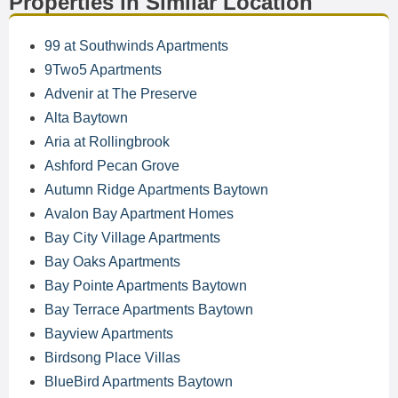
Properties in Similar Location
99 at Southwinds Apartments
9Two5 Apartments
Advenir at The Preserve
Alta Baytown
Aria at Rollingbrook
Ashford Pecan Grove
Autumn Ridge Apartments Baytown
Avalon Bay Apartment Homes
Bay City Village Apartments
Bay Oaks Apartments
Bay Pointe Apartments Baytown
Bay Terrace Apartments Baytown
Bayview Apartments
Birdsong Place Villas
BlueBird Apartments Baytown