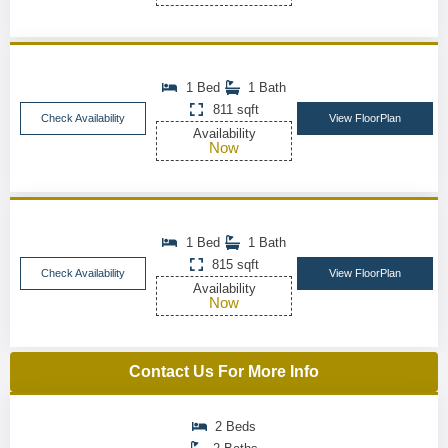
1 Bed
1 Bath
811 sqft
Check Availability
View FloorPlan
Availability
Now
1 Bed
1 Bath
815 sqft
Check Availability
View FloorPlan
Availability
Now
Contact Us For More Info
2 Beds