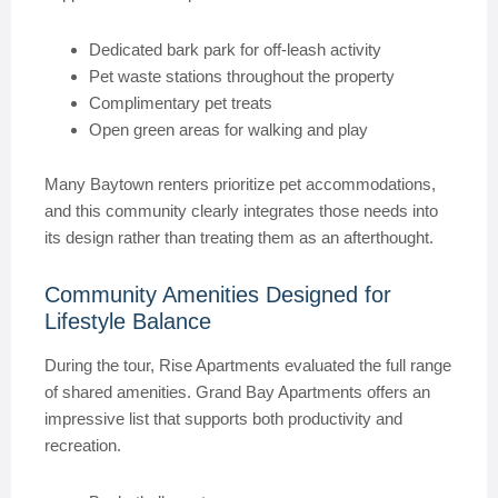
Dedicated bark park for off-leash activity
Pet waste stations throughout the property
Complimentary pet treats
Open green areas for walking and play
Many Baytown renters prioritize pet accommodations,
and this community clearly integrates those needs into
its design rather than treating them as an afterthought.
Community Amenities Designed for
Lifestyle Balance
During the tour, Rise Apartments evaluated the full range
of shared amenities. Grand Bay Apartments offers an
impressive list that supports both productivity and
recreation.