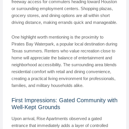
freeway access for commuters heading toward Houston
or surrounding employment centers. Shopping plazas,
grocery stores, and dining options are all within short
driving distance, making errands quick and manageable.
One highlight worth mentioning is the proximity to
Pirates Bay Waterpark, a popular local destination during
Texas summers. Renters who value recreation close to
home will appreciate the balance of entertainment and
neighborhood accessibility. The surrounding area blends
residential comfort with retail and dining convenience,
creating a practical living environment for professionals,
families, and military households alike.
First Impressions: Gated Community with
Well-Kept Grounds
Upon arrival, Rise Apartments observed a gated
entrance that immediately adds a layer of controlled