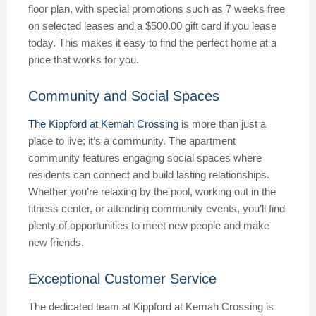
floor plan, with special promotions such as 7 weeks free
on selected leases and a $500.00 gift card if you lease
today. This makes it easy to find the perfect home at a
price that works for you.
Community and Social Spaces
The Kippford at Kemah Crossing
is more than just a
place to live; it’s a community. The apartment
community features engaging social spaces where
residents can connect and build lasting relationships.
Whether you’re relaxing by the pool, working out in the
fitness center, or attending community events, you’ll find
plenty of opportunities to meet new people and make
new friends.
Exceptional Customer Service
The dedicated team at Kippford at Kemah Crossing is