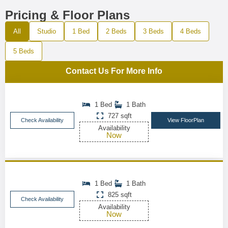
Pricing & Floor Plans
All
Studio
1 Bed
2 Beds
3 Beds
4 Beds
5 Beds
Contact Us For More Info
1 Bed
1 Bath
727 sqft
Check Availability
View FloorPlan
Availability
Now
1 Bed
1 Bath
825 sqft
Check Availability
Availability
Now