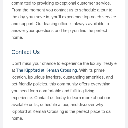
committed to providing exceptional customer service.
From the moment you contact us to schedule a tour to
the day you move in, you’ll experience top-notch service
and support. Our leasing office is always available to
answer your questions and help you find the perfect
home.
Contact Us
Don’t miss your chance to experience the luxury lifestyle
at
The Kippford at Kemah Crossing
. With its prime
location, luxurious interiors, outstanding amenities, and
pet-friendly policies, this community offers everything
you need for a comfortable and fulfilling living
experience. Contact us today to learn more about our
available units, schedule a tour, and discover why
Kippford at Kemah Crossing is the perfect place to call
home.