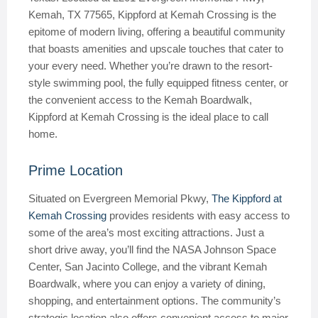
Kemah, TX 77565, Kippford at Kemah Crossing is the
epitome of modern living, offering a beautiful community
that boasts amenities and upscale touches that cater to
your every need. Whether you’re drawn to the resort-
style swimming pool, the fully equipped fitness center, or
the convenient access to the Kemah Boardwalk,
Kippford at Kemah Crossing is the ideal place to call
home.
Prime Location
Situated on Evergreen Memorial Pkwy,
The Kippford at
Kemah Crossing
provides residents with easy access to
some of the area’s most exciting attractions. Just a
short drive away, you’ll find the NASA Johnson Space
Center, San Jacinto College, and the vibrant Kemah
Boardwalk, where you can enjoy a variety of dining,
shopping, and entertainment options. The community’s
strategic location also offers convenient access to major