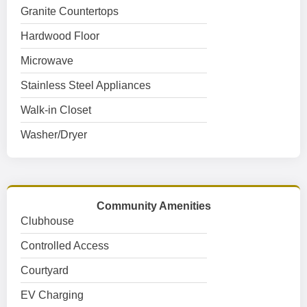
Granite Countertops
Hardwood Floor
Microwave
Stainless Steel Appliances
Walk-in Closet
Washer/Dryer
Community Amenities
Clubhouse
Controlled Access
Courtyard
EV Charging