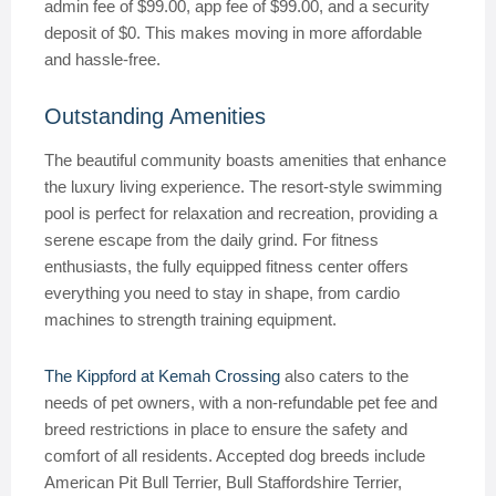
admin fee of $99.00, app fee of $99.00, and a security
deposit of $0. This makes moving in more affordable
and hassle-free.
Outstanding Amenities
The beautiful community boasts amenities that enhance
the luxury living experience. The resort-style swimming
pool is perfect for relaxation and recreation, providing a
serene escape from the daily grind. For fitness
enthusiasts, the fully equipped fitness center offers
everything you need to stay in shape, from cardio
machines to strength training equipment.
The Kippford at Kemah Crossing
also caters to the
needs of pet owners, with a non-refundable pet fee and
breed restrictions in place to ensure the safety and
comfort of all residents. Accepted dog breeds include
American Pit Bull Terrier, Bull Staffordshire Terrier,