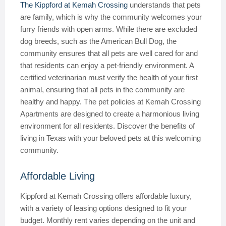
The Kippford at Kemah Crossing
understands that pets
are family, which is why the community welcomes your
furry friends with open arms. While there are excluded
dog breeds, such as the American Bull Dog, the
community ensures that all pets are well cared for and
that residents can enjoy a pet-friendly environment. A
certified veterinarian must verify the health of your first
animal, ensuring that all pets in the community are
healthy and happy. The pet policies at Kemah Crossing
Apartments are designed to create a harmonious living
environment for all residents. Discover the benefits of
living in Texas with your beloved pets at this welcoming
community.
Affordable Living
Kippford at Kemah Crossing offers affordable luxury,
with a variety of leasing options designed to fit your
budget. Monthly rent varies depending on the unit and