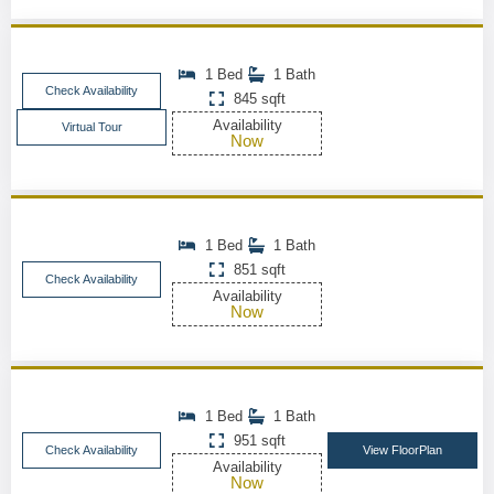
1 Bed
1 Bath
Check Availability
845 sqft
Availability
Virtual Tour
Now
1 Bed
1 Bath
851 sqft
Check Availability
Availability
Now
1 Bed
1 Bath
951 sqft
Check Availability
View FloorPlan
Availability
Now