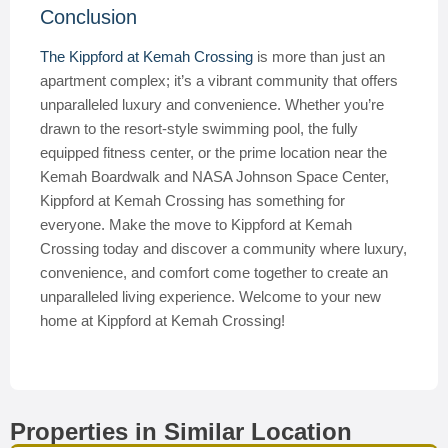
Conclusion
The Kippford at Kemah Crossing
is more than just an
apartment complex; it’s a vibrant community that offers
unparalleled luxury and convenience. Whether you’re
drawn to the resort-style swimming pool, the fully
equipped fitness center, or the prime location near the
Kemah Boardwalk and NASA Johnson Space Center,
Kippford at Kemah Crossing has something for
everyone. Make the move to Kippford at Kemah
Crossing today and discover a community where luxury,
convenience, and comfort come together to create an
unparalleled living experience. Welcome to your new
home at Kippford at Kemah Crossing!
Properties in Similar Location