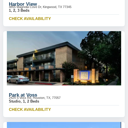
Harbor View
4855 Magnolia Cove Dr, Kingwood, TX 77345
1, 2, 3 Beds
CHECK AVAILABILITY
Park at Voss
2424 S Voss Rd, Houston, TX, 77057
Studio, 1, 2 Beds
CHECK AVAILABILITY