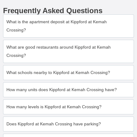
Frequently Asked Questions
What is the apartment deposit at Kippford at Kemah
Crossing?
What are good restaurants around Kippford at Kemah
Crossing?
What schools nearby to Kippford at Kemah Crossing?
How many units does Kippford at Kemah Crossing have?
How many levels is Kippford at Kemah Crossing?
Does Kippford at Kemah Crossing have parking?