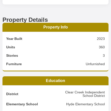
Property Details
Property Info
Year Built
2023
Units
360
Stories
3
Furniture
Unfurnished
Education
Clear Creek Independent
District
School District
Elementary School
Hyde Elementary School