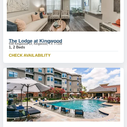
The Lodge at Kingwood
938 Kingwood Dr, Kingwood, TX 77339
1, 2 Beds
CHECK AVAILABILITY