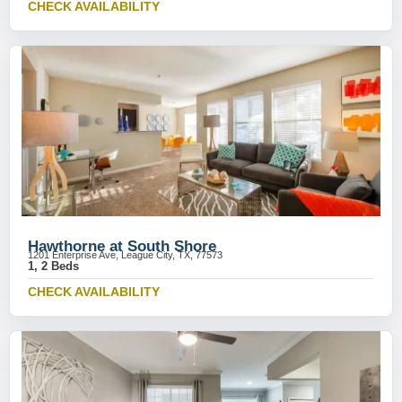
CHECK AVAILABILITY
Hawthorne at South Shore
1201 Enterprise Ave, League City, TX, 77573
1, 2 Beds
CHECK AVAILABILITY