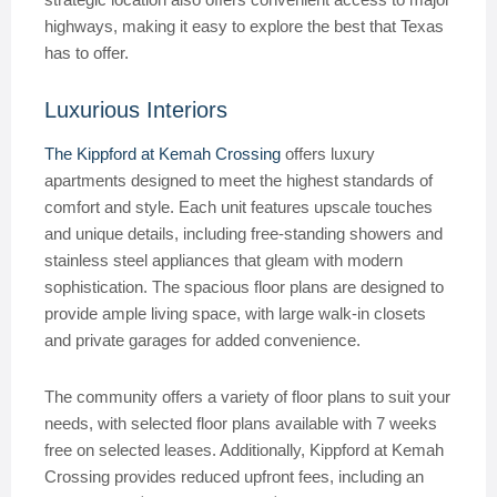
highways, making it easy to explore the best that Texas
has to offer.
Luxurious Interiors
The Kippford at Kemah Crossing
offers luxury
apartments designed to meet the highest standards of
comfort and style. Each unit features upscale touches
and unique details, including free-standing showers and
stainless steel appliances that gleam with modern
sophistication. The spacious floor plans are designed to
provide ample living space, with large walk-in closets
and private garages for added convenience.
The community offers a variety of floor plans to suit your
needs, with selected floor plans available with 7 weeks
free on selected leases. Additionally, Kippford at Kemah
Crossing provides reduced upfront fees, including an