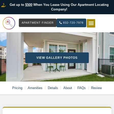
Get up to
$500
When You Lease Using Our Apartment Locating
Company!
APARTMENT FINDER
832-720-7978
HOW IT WOR
LIST YOUR 
VIEW GALLERY PHOTOS
Pricing
Amenities
Details
About
FAQs
Review