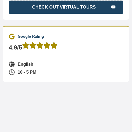
CHECK OUT VIRTUAL TOURS
Google Rating
4.9/5
English
10 - 5 PM