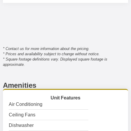
* Contact us for more information about the pricing.
* Prices and availability subject to change without notice.
* Square footage definitions vary. Displayed square footage is
approximate.
Amenities
Unit Features
Air Conditioning
Ceiling Fans
Dishwasher