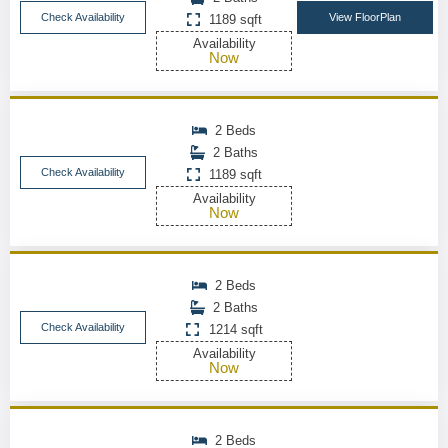
Check Availability
View FloorPlan
1189 sqft
Availability
Now
2 Beds
2 Baths
Check Availability
1189 sqft
Availability
Now
2 Beds
2 Baths
Check Availability
1214 sqft
Availability
Now
2 Beds