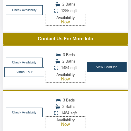
2 Baths
Check Availability
1285 sqft
Availability
Now
Contact Us For More Info
3 Beds
2 Baths
Check Availability
View FloorPlan
1484 sqft
Virtual Tour
Availability
Now
3 Beds
3 Baths
Check Availability
1484 sqft
Availability
Now