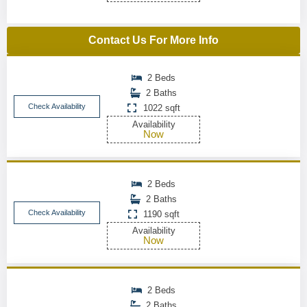
Contact Us For More Info
2 Beds
2 Baths
Check Availability
1022 sqft
Availability
Now
2 Beds
2 Baths
Check Availability
1190 sqft
Availability
Now
2 Beds
2 Baths