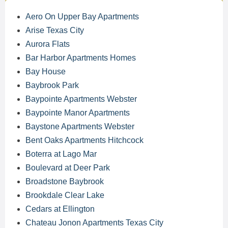
Aero On Upper Bay Apartments
Arise Texas City
Aurora Flats
Bar Harbor Apartments Homes
Bay House
Baybrook Park
Baypointe Apartments Webster
Baypointe Manor Apartments
Baystone Apartments Webster
Bent Oaks Apartments Hitchcock
Boterra at Lago Mar
Boulevard at Deer Park
Broadstone Baybrook
Brookdale Clear Lake
Cedars at Ellington
Chateau Jonon Apartments Texas City