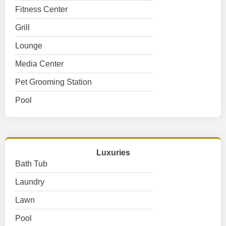
Fitness Center
Grill
Lounge
Media Center
Pet Grooming Station
Pool
Luxuries
Bath Tub
Laundry
Lawn
Pool