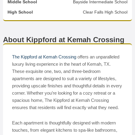
Middle School
Bayside Intermediate School
High School
Clear Falls High School
About Kippford at Kemah Crossing
The Kippford at Kemah Crossing
offers an unparalleled
luxury living experience in the heart of Kemah, TX.
These exquisite one, two, and three-bedroom
apartments are designed to suit a variety of lifestyles,
providing upscale finishes and thoughtful details in every
corner. Whether you’re looking for a cozy retreat or a
spacious home, The Kippford at Kemah Crossing
ensures that residents will find exactly what they need.
Each apartment is thoughtfully designed with modern
touches, from elegant kitchens to spa-like bathrooms,