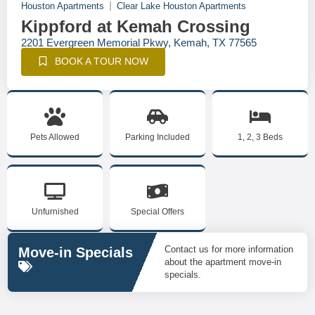
Houston Apartments
Clear Lake Houston Apartments
Kippford at Kemah Crossing
2201 Evergreen Memorial Pkwy, Kemah, TX 77565
BOOK A TOUR NOW
Pets Allowed
Parking Included
1, 2, 3 Beds
Unfurnished
Special Offers
Contact us for more information
Move-in Specials
about the apartment move-in
specials.