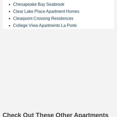
Chesapeake Bay Seabrook
Clear Lake Place Apartment Homes
Clearpoint Crossing Residences
College View Apartments La Porte
Check Out These Other Apartments