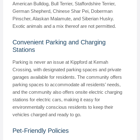
American Bulldog, Bull Terrier, Staffordshire Terrier,
German Shepherd, Chinese Shar Pei, Doberman
Pinscher, Alaskan Malamute, and Siberian Husky.
Exotic animals and a mix thereof are not permitted.
Convenient Parking and Charging
Stations
Parking is never an issue at Kippford at Kemah
Crossing, with designated parking spaces and private
garages available for residents. The community offers
parking spaces to accommodate all residents’ needs,
and the community also offers onsite electric charging
stations for electric cars, making it easy for
environmentally conscious residents to keep their
vehicles charged and ready to go.
Pet-Friendly Policies