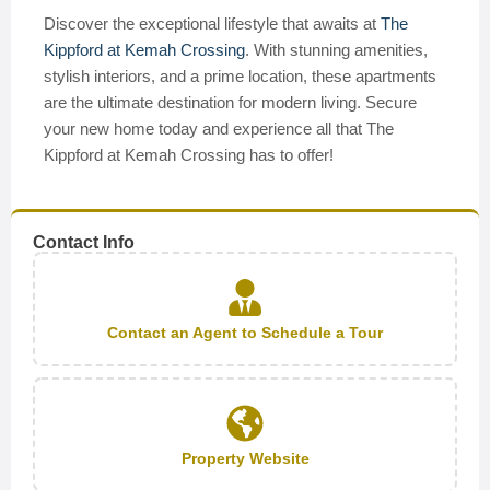
Discover the exceptional lifestyle that awaits at
The
Kippford at Kemah Crossing
. With stunning amenities,
stylish interiors, and a prime location, these apartments
are the ultimate destination for modern living. Secure
your new home today and experience all that The
Kippford at Kemah Crossing has to offer!
Contact Info
Contact an Agent to Schedule a Tour
Property Website