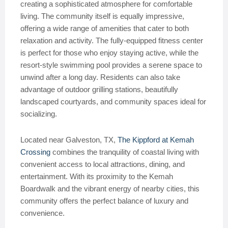
creating a sophisticated atmosphere for comfortable
living. The community itself is equally impressive,
offering a wide range of amenities that cater to both
relaxation and activity. The fully-equipped fitness center
is perfect for those who enjoy staying active, while the
resort-style swimming pool provides a serene space to
unwind after a long day. Residents can also take
advantage of outdoor grilling stations, beautifully
landscaped courtyards, and community spaces ideal for
socializing.
Located near Galveston, TX,
The Kippford at Kemah
Crossing
combines the tranquility of coastal living with
convenient access to local attractions, dining, and
entertainment. With its proximity to the Kemah
Boardwalk and the vibrant energy of nearby cities, this
community offers the perfect balance of luxury and
convenience.