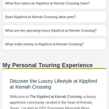
What floor plans do Kippford at Kemah Crossing have?
Does Kippford at Kemah Crossing allow pets?
What are the operating hours Kippford at Kemah Crossing?
What malls nearby to Kippford at Kemah Crossing?
My Personal Touring Experience
Discover the Luxury Lifestyle at Kippford
at Kemah Crossing
Welcome to
The Kippford at Kemah Crossing
, a luxury
apartment community nestled in the heart of Kemah,
Texas. Located at 2201 Evergreen Memorial Pkwy,