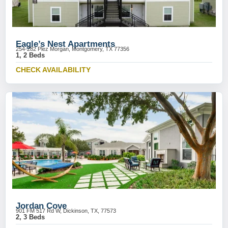
Eagle’s Nest Apartments
254-282 Plez Morgan, Montgomery, TX 77356
1, 2 Beds
CHECK AVAILABILITY
Jordan Cove
901 FM 517 Rd W, Dickinson, TX, 77573
2, 3 Beds