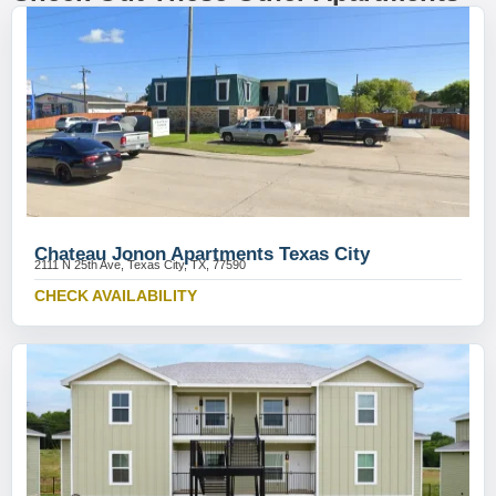
Chateau Jonon Apartments Texas City
2111 N 25th Ave, Texas City, TX, 77590
CHECK AVAILABILITY