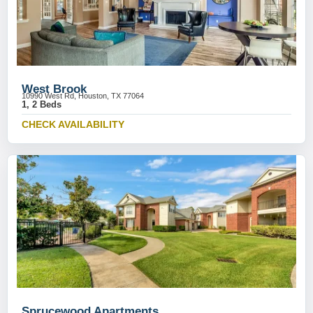
West Brook
10990 West Rd, Houston, TX 77064
1, 2 Beds
CHECK AVAILABILITY
Sprucewood Apartments