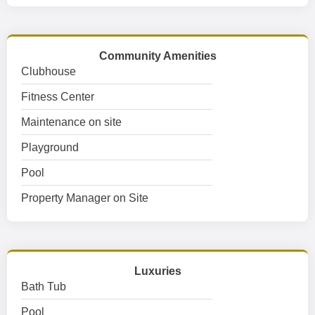
Community Amenities
Clubhouse
Fitness Center
Maintenance on site
Playground
Pool
Property Manager on Site
Luxuries
Bath Tub
Pool