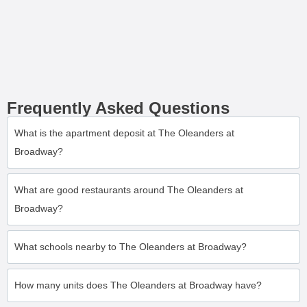
Frequently Asked Questions
What is the apartment deposit at The Oleanders at
Broadway?
What are good restaurants around The Oleanders at
Broadway?
What schools nearby to The Oleanders at Broadway?
How many units does The Oleanders at Broadway have?