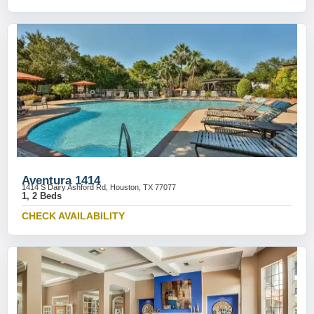
Aventura 1414
1414 S Dairy Ashford Rd, Houston, TX 77077
1, 2 Beds
CHECK AVAILABILITY