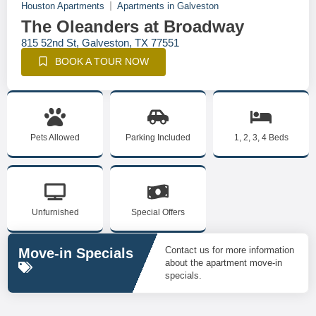
Houston Apartments
Apartments in Galveston
The Oleanders at Broadway
815 52nd St, Galveston, TX 77551
BOOK A TOUR NOW
Pets Allowed
Parking Included
1, 2, 3, 4 Beds
Unfurnished
Special Offers
Contact us for more information
Move-in Specials
about the apartment move-in
specials.