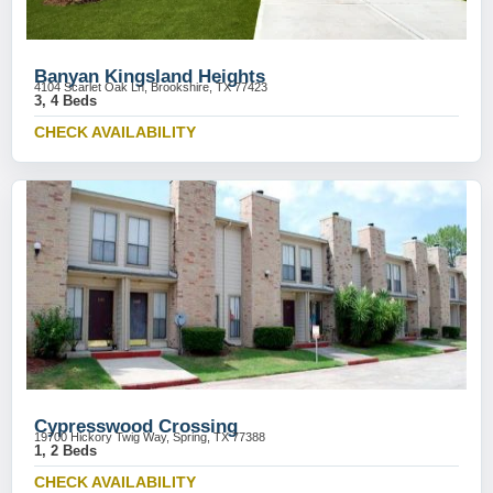
Banyan Kingsland Heights
4104 Scarlet Oak Ln, Brookshire, TX 77423
3, 4 Beds
CHECK AVAILABILITY
Cypresswood Crossing
19700 Hickory Twig Way, Spring, TX 77388
1, 2 Beds
CHECK AVAILABILITY