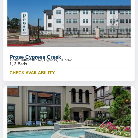
Prose Cypress Creek
12202 Huffmeister Rd, Cypress, TX 77429
1, 2 Beds
CHECK AVAILABILITY