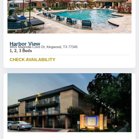
Harbor View
4855 Magnolia Cove Dr, Kingwood, TX 77345
1, 2, 3 Beds
CHECK AVAILABILITY