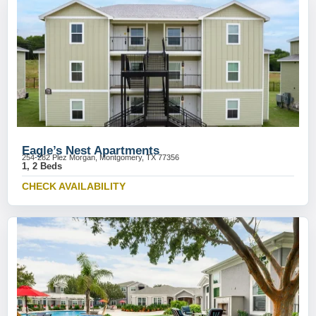
Eagle’s Nest Apartments
254-282 Plez Morgan, Montgomery, TX 77356
1, 2 Beds
CHECK AVAILABILITY