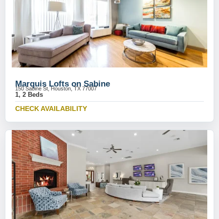
Marquis Lofts on Sabine
150 Sabine St, Houston, TX 77007
1, 2 Beds
CHECK AVAILABILITY