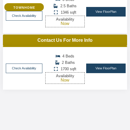
2.5 Baths
TOWNHOME
View FloorPlan
1346 sqft
Check Availability
Availability
Now
Contact Us For More Info
4 Beds
2 Baths
Check Availability
View FloorPlan
1700 sqft
Availability
Now