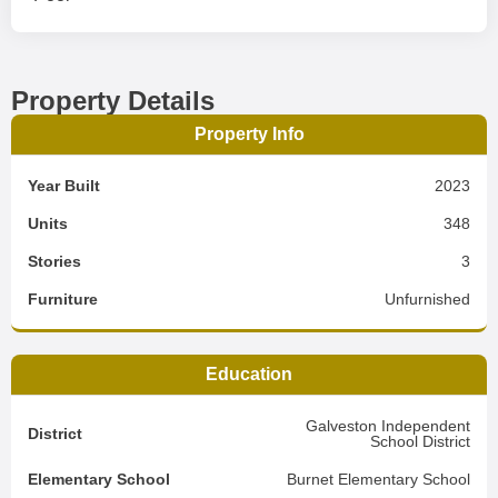
Property Details
Property Info
Year Built
2023
Units
348
Stories
3
Furniture
Unfurnished
Education
Galveston Independent
District
School District
Elementary School
Burnet Elementary School