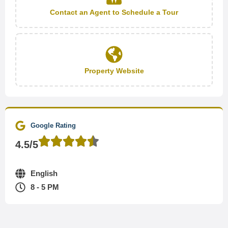
Contact an Agent to Schedule a Tour
Property Website
Google Rating
4.5/5
English
8 - 5 PM