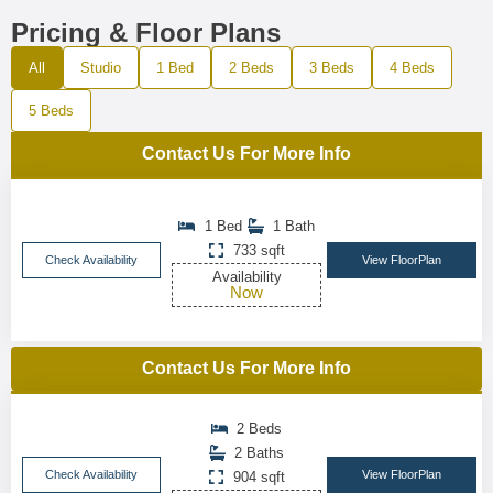
Pricing & Floor Plans
All
Studio
1 Bed
2 Beds
3 Beds
4 Beds
5 Beds
Contact Us For More Info
1 Bed
1 Bath
733 sqft
Check Availability
View FloorPlan
Availability
Now
Contact Us For More Info
2 Beds
2 Baths
Check Availability
View FloorPlan
904 sqft