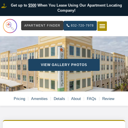
Get up to
$500
When You Lease Using Our Apartment Locating
Company!
APARTMENT FINDER
832-720-7978
HOW IT WOR
LIST YOUR 
VIEW GALLERY PHOTOS
Pricing
Amenities
Details
About
FAQs
Review