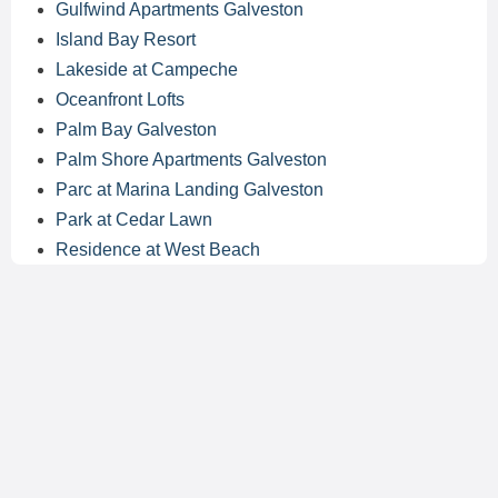
Gulfwind Apartments Galveston
Island Bay Resort
Lakeside at Campeche
Oceanfront Lofts
Palm Bay Galveston
Palm Shore Apartments Galveston
Parc at Marina Landing Galveston
Park at Cedar Lawn
Residence at West Beach