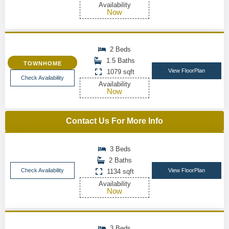
Availability
Now
2 Beds
1.5 Baths
TOWNHOME
View FloorPlan
1079 sqft
Check Availability
Availability
Now
Contact Us For More Info
3 Beds
2 Baths
Check Availability
View FloorPlan
1134 sqft
Availability
Now
3 Beds