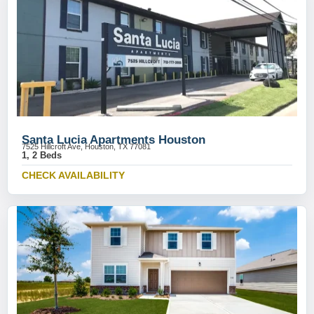
Santa Lucia Apartments Houston
7525 Hillcroft Ave, Houston, TX 77081
1, 2 Beds
CHECK AVAILABILITY