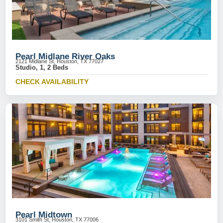
Pearl Midlane River Oaks
2121 Midlane St, Houston, TX 77027
Studio, 1, 2 Beds
CHECK AVAILABILITY
Pearl Midtown
3101 Smith St, Houston, TX 77006