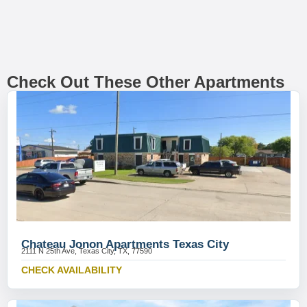
Check Out These Other Apartments
Chateau Jonon Apartments Texas City
2111 N 25th Ave, Texas City, TX, 77590
CHECK AVAILABILITY