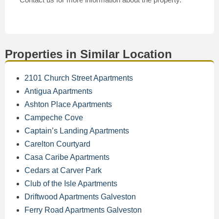
Properties in Similar Location
2101 Church Street Apartments
Antigua Apartments
Ashton Place Apartments
Campeche Cove
Captain’s Landing Apartments
Carelton Courtyard
Casa Caribe Apartments
Cedars at Carver Park
Club of the Isle Apartments
Driftwood Apartments Galveston
Ferry Road Apartments Galveston