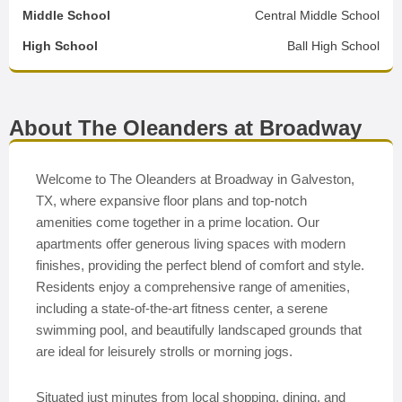
Middle School
Central Middle School
High School
Ball High School
About The Oleanders at Broadway
Welcome to The Oleanders at Broadway in Galveston,
TX, where expansive floor plans and top-notch
amenities come together in a prime location. Our
apartments offer generous living spaces with modern
finishes, providing the perfect blend of comfort and style.
Residents enjoy a comprehensive range of amenities,
including a state-of-the-art fitness center, a serene
swimming pool, and beautifully landscaped grounds that
are ideal for leisurely strolls or morning jogs.
Situated just minutes from local shopping, dining, and