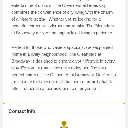
entertainment options, The Oleanders at Broadway
combines the convenience of city living with the charm
of a historic setting. Whether you’re looking for a
peaceful retreat or a vibrant community, The Oleanders
at Broadway delivers an unparalleled living experience.
Perfect for those who value a spacious, well-appointed
home in a lively neighborhood, The Oleanders at
Broadway is designed to enhance your lifestyle in every
way. Explore our available units today and find your
perfect home at The Oleanders at Broadway. Don’t miss
the chance to experience all that our community has to
offer—schedule a tour now and see for yourself!
Contact Info