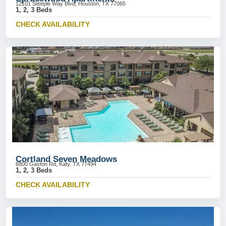
12101 Steeple Way Blvd, Houston, TX 77065
1, 2, 3 Beds
CHECK AVAILABILITY
Cortland Seven Meadows
6800 Gaston Rd, Katy, TX 77494
1, 2, 3 Beds
CHECK AVAILABILITY