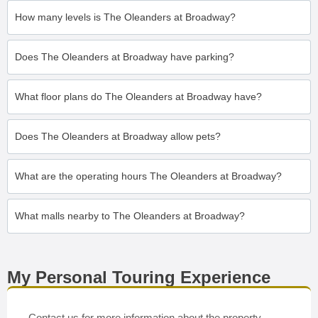
How many levels is The Oleanders at Broadway?
Does The Oleanders at Broadway have parking?
What floor plans do The Oleanders at Broadway have?
Does The Oleanders at Broadway allow pets?
What are the operating hours The Oleanders at Broadway?
What malls nearby to The Oleanders at Broadway?
My Personal Touring Experience
Contact us for more information about the property.