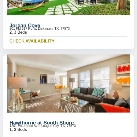
Jordan Cove
901 FM 517 Rd W, Dickinson, TX, 77573
2, 3 Beds
CHECK AVAILABILITY
Hawthorne at South Shore
1201 Enterprise Ave, League City, TX, 77573
1, 2 Beds