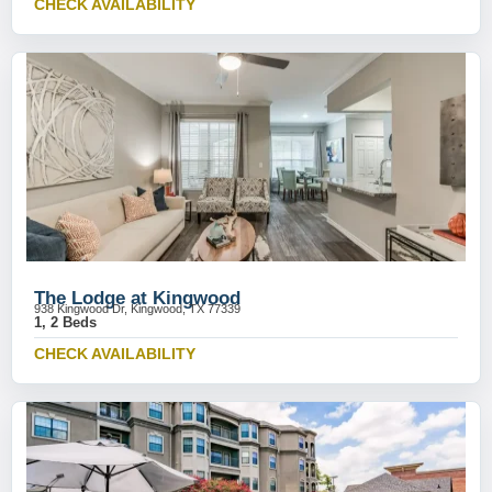
CHECK AVAILABILITY
The Lodge at Kingwood
938 Kingwood Dr, Kingwood, TX 77339
1, 2 Beds
CHECK AVAILABILITY