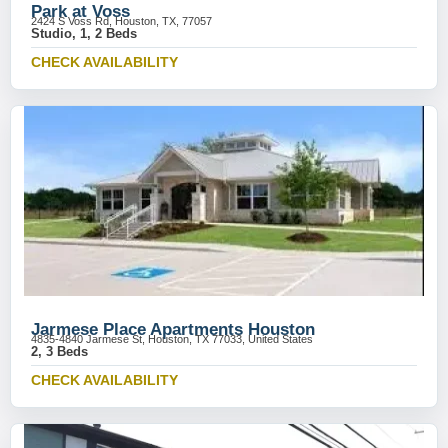
Park at Voss
2424 S Voss Rd, Houston, TX, 77057
Studio, 1, 2 Beds
CHECK AVAILABILITY
Jarmese Place Apartments Houston
4835-4840 Jarmese St, Houston, TX 77033, United States
2, 3 Beds
CHECK AVAILABILITY