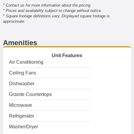
* Contact us for more information about the pricing.
* Prices and availability subject to change without notice.
* Square footage definitions vary. Displayed square footage is
approximate.
Amenities
Unit Features
Air Conditioning
Ceiling Fans
Dishwasher
Granite Countertops
Microwave
Refrigerator
Washer/Dryer