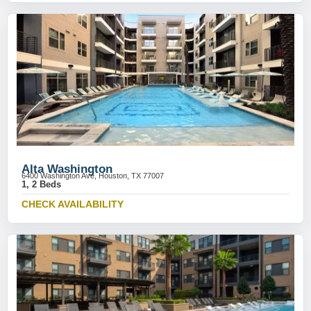
Alta Washington
6400 Washington Ave, Houston, TX 77007
1, 2 Beds
CHECK AVAILABILITY