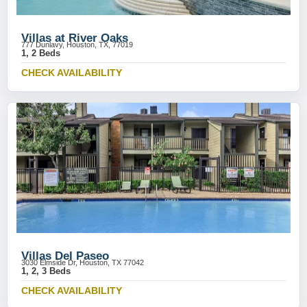
Villas at River Oaks
777 Dunlavy, Houston, TX, 77019
1, 2 Beds
CHECK AVAILABILITY
Villas Del Paseo
3030 Elmside Dr, Houston, TX 77042
1, 2, 3 Beds
CHECK AVAILABILITY