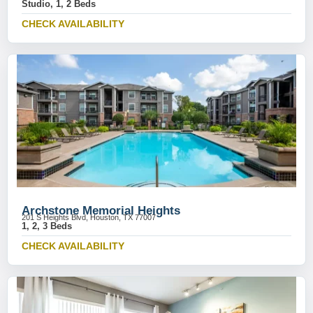
Studio, 1, 2 Beds
CHECK AVAILABILITY
Archstone Memorial Heights
201 S Heights Blvd, Houston, TX 77007
1, 2, 3 Beds
CHECK AVAILABILITY