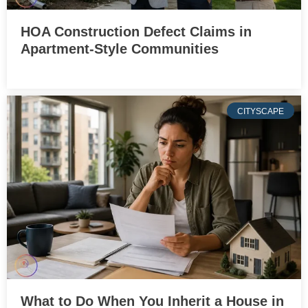
HOA Construction Defect Claims in
Apartment-Style Communities
CITYSCAPE
What to Do When You Inherit a House in