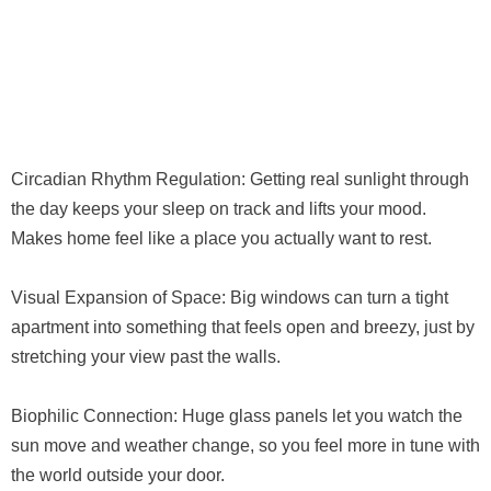
Circadian Rhythm Regulation: Getting real sunlight through
the day keeps your sleep on track and lifts your mood.
Makes home feel like a place you actually want to rest.
Visual Expansion of Space: Big windows can turn a tight
apartment into something that feels open and breezy, just by
stretching your view past the walls.
Biophilic Connection: Huge glass panels let you watch the
sun move and weather change, so you feel more in tune with
the world outside your door.