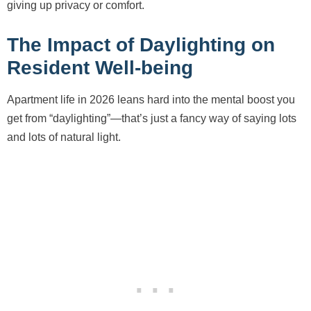
giving up privacy or comfort.
The Impact of Daylighting on
Resident Well-being
Apartment life in 2026 leans hard into the mental boost you
get from “daylighting”—that’s just a fancy way of saying lots
and lots of natural light.