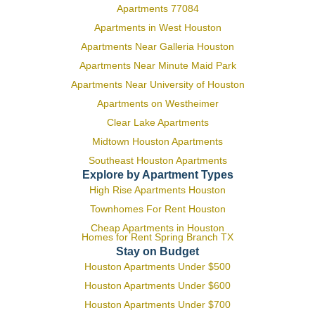
Apartments 77084
Apartments in West Houston
Apartments Near Galleria Houston
Apartments Near Minute Maid Park
Apartments Near University of Houston
Apartments on Westheimer
Clear Lake Apartments
Midtown Houston Apartments
Southeast Houston Apartments
Explore by Apartment Types
High Rise Apartments Houston
Townhomes For Rent Houston
Cheap Apartments in Houston
Homes for Rent Spring Branch TX
Stay on Budget
Houston Apartments Under $500
Houston Apartments Under $600
Houston Apartments Under $700