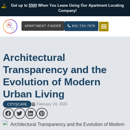
Get up to
$500
When You Lease Using Our Apartment Locating
Company!
APARTMENT FINDER
832-720-7978
HOW IT WOR
LIST YOUR 
Architectural
Transparency and the
Evolution of Modern
Urban Living
February 24, 2026
CITYSCAPE