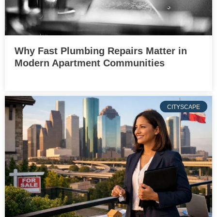
Why Fast Plumbing Repairs Matter in
Modern Apartment Communities
CITYSCAPE