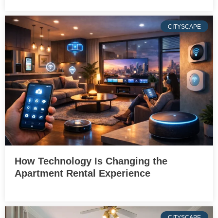
CITYSCAPE
How Technology Is Changing the
Apartment Rental Experience
CITYSCAPE