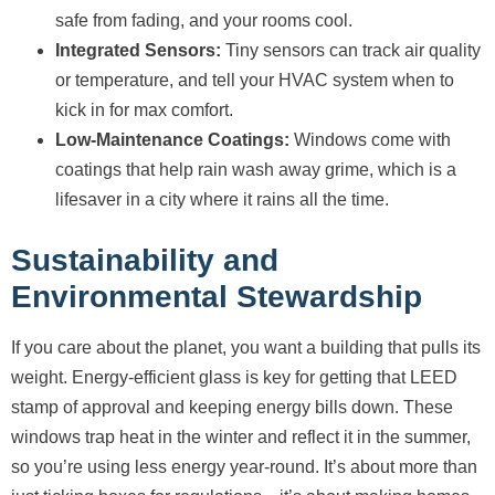
safe from fading, and your rooms cool.
Integrated Sensors:
Tiny sensors can track air quality
or temperature, and tell your HVAC system when to
kick in for max comfort.
Low-Maintenance Coatings:
Windows come with
coatings that help rain wash away grime, which is a
lifesaver in a city where it rains all the time.
Sustainability and
Environmental Stewardship
If you care about the planet, you want a building that pulls its
weight. Energy-efficient glass is key for getting that LEED
stamp of approval and keeping energy bills down. These
windows trap heat in the winter and reflect it in the summer,
so you’re using less energy year-round. It’s about more than