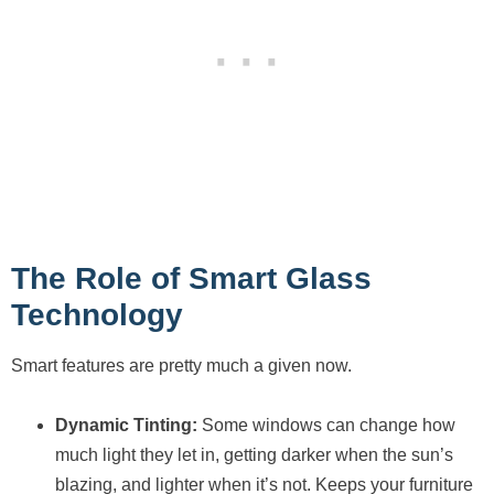
The Role of Smart Glass
Technology
Smart features are pretty much a given now.
Dynamic Tinting:
Some windows can change how
much light they let in, getting darker when the sun’s
blazing, and lighter when it’s not. Keeps your furniture