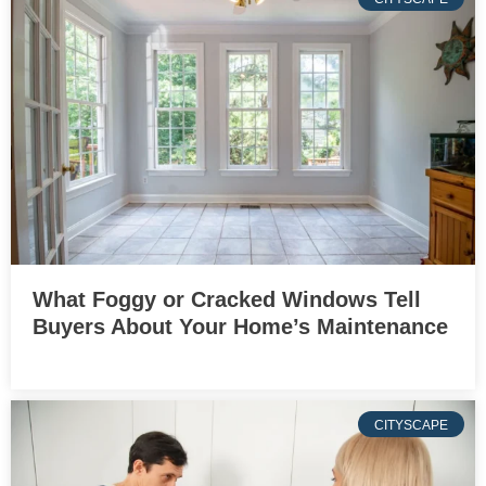
What Foggy or Cracked Windows Tell
Buyers About Your Home’s Maintenance
CITYSCAPE