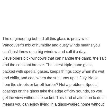
The engineering behind all this glass is pretty wild.
Vancouver’s mix of humidity and gusty winds means you
can’t just throw up a big window and call it a day.
Developers pick windows that can handle the damp, the salt,
and the constant breeze. The latest triple-pane glass,
packed with special gases, keeps things cozy when it’s wet
and chilly, and cool when the sun turns up in July. Noise
from the streets or far-off harbor? Not a problem. Special
coatings on the glass take the edge off city sounds, so you
get the view without the racket. This kind of attention to detail
means you can enjoy living in a glass-walled home without