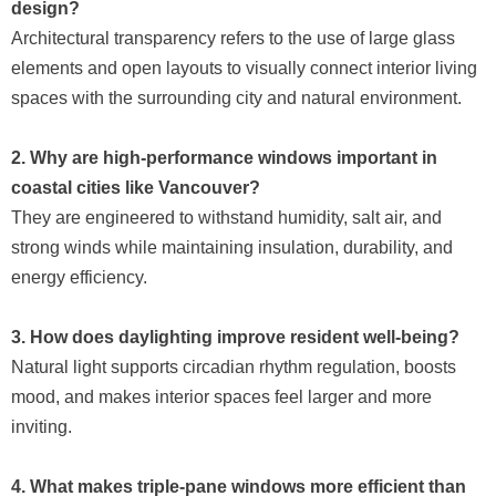
design?
Architectural transparency refers to the use of large glass
elements and open layouts to visually connect interior living
spaces with the surrounding city and natural environment.
2. Why are high-performance windows important in
coastal cities like Vancouver?
They are engineered to withstand humidity, salt air, and
strong winds while maintaining insulation, durability, and
energy efficiency.
3. How does daylighting improve resident well-being?
Natural light supports circadian rhythm regulation, boosts
mood, and makes interior spaces feel larger and more
inviting.
4. What makes triple-pane windows more efficient than