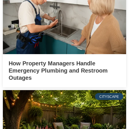
How Property Managers Handle
Emergency Plumbing and Restroom
Outages
CITYSCAPE