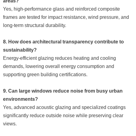
areas?
Yes, high-performance glass and reinforced composite
frames are tested for impact resistance, wind pressure, and
long-term structural durability.
8. How does architectural transparency contribute to
sustainability?
Energy-efficient glazing reduces heating and cooling
demands, lowering overall energy consumption and
supporting green building certifications.
9. Can large windows reduce noise from busy urban
environments?
Yes, advanced acoustic glazing and specialized coatings
significantly reduce outside noise while preserving clear
views.