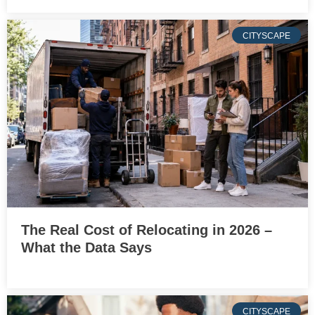
CITYSCAPE
The Real Cost of Relocating in 2026 –
What the Data Says
CITYSCAPE