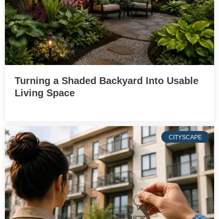
Turning a Shaded Backyard Into Usable
Living Space
CITYSCAPE