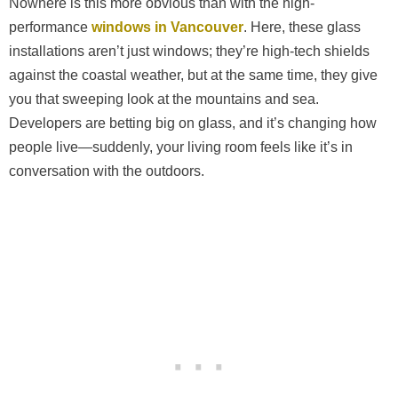
Nowhere is this more obvious than with the high-
performance
windows in Vancouver
. Here, these glass
installations aren’t just windows; they’re high-tech shields
against the coastal weather, but at the same time, they give
you that sweeping look at the mountains and sea.
Developers are betting big on glass, and it’s changing how
people live—suddenly, your living room feels like it’s in
conversation with the outdoors.