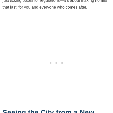
just ticking boxes for regulations—it’s about making homes
that last, for you and everyone who comes after.
Seeing the City from a New