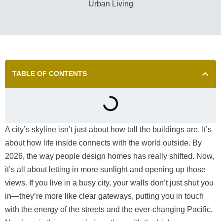
TABLE OF CONTENTS
A city’s skyline isn’t just about how tall the buildings are. It’s
about how life inside connects with the world outside. By
2026, the way people design homes has really shifted. Now,
it’s all about letting in more sunlight and opening up those
views. If you live in a busy city, your walls don’t just shut you
in—they’re more like clear gateways, putting you in touch
with the energy of the streets and the ever-changing Pacific.