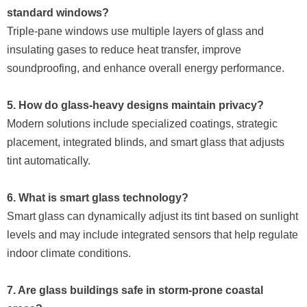
standard windows?
Triple-pane windows use multiple layers of glass and
insulating gases to reduce heat transfer, improve
soundproofing, and enhance overall energy performance.
5. How do glass-heavy designs maintain privacy?
Modern solutions include specialized coatings, strategic
placement, integrated blinds, and smart glass that adjusts
tint automatically.
6. What is smart glass technology?
Smart glass can dynamically adjust its tint based on sunlight
levels and may include integrated sensors that help regulate
indoor climate conditions.
7. Are glass buildings safe in storm-prone coastal