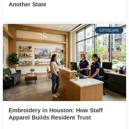
Another State
CITYSCAPE
Embroidery in Houston: How Staff
Apparel Builds Resident Trust