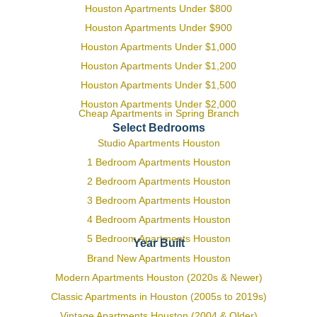
Houston Apartments Under $800
Houston Apartments Under $900
Houston Apartments Under $1,000
Houston Apartments Under $1,200
Houston Apartments Under $1,500
Houston Apartments Under $2,000
Cheap Apartments in Spring Branch
Select Bedrooms
Studio Apartments Houston
1 Bedroom Apartments Houston
2 Bedroom Apartments Houston
3 Bedroom Apartments Houston
4 Bedroom Apartments Houston
5 Bedroom Apartments Houston
Year Built
Brand New Apartments Houston
Modern Apartments Houston (2020s & Newer)
Classic Apartments in Houston (2005s to 2019s)
Vintage Apartments Houston (2004 & Older)