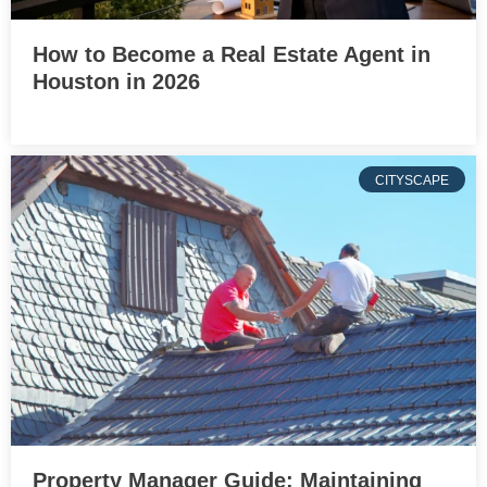
How to Become a Real Estate Agent in
Houston in 2026
CITYSCAPE
Property Manager Guide: Maintaining