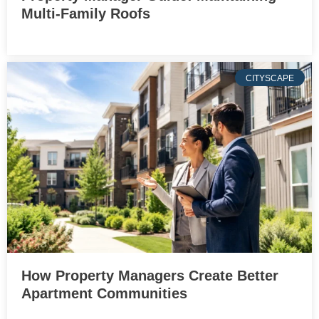
Multi-Family Roofs
CITYSCAPE
How Property Managers Create Better
Apartment Communities