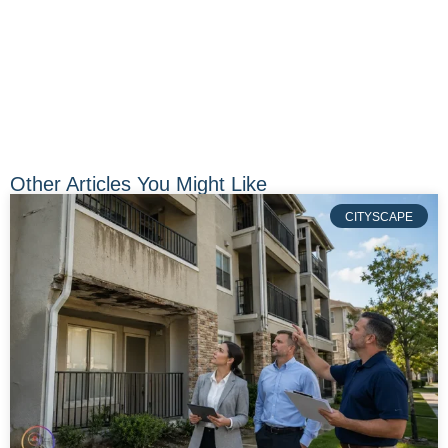
Other Articles You Might Like
CITYSCAPE