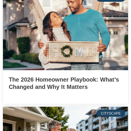
The 2026 Homeowner Playbook: What’s
Changed and Why It Matters
CITYSCAPE