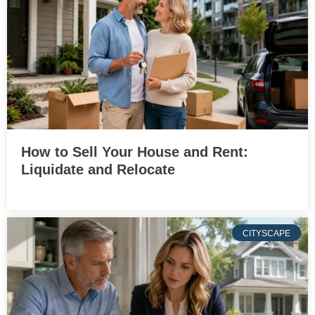
How to Sell Your House and Rent:
Liquidate and Relocate
CITYSCAPE