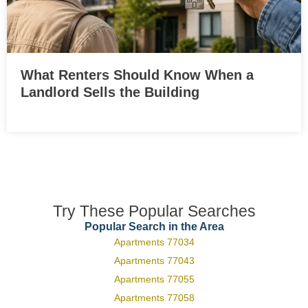
What Renters Should Know When a
Landlord Sells the Building
Try These Popular Searches
Popular Search in the Area
Apartments 77034
Apartments 77043
Apartments 77055
Apartments 77058