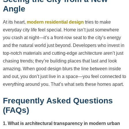
Angle
At its heart,
modern residential design
tries to make
everyday city life feel special. Home isn’t just somewhere
you crash at night—it’s a front-row seat to the city’s energy
and the natural world just beyond. Developers who invest in
top-notch materials and cutting-edge architecture aren’t just
chasing trends; they’re building places that last and look
amazing. When good design blurs the line between inside
and out, you don’t just live in a space—you feel connected to
everything around you. That’s what sets these homes apart.
Frequently Asked Questions
(FAQs)
1. What is architectural transparency in modern urban