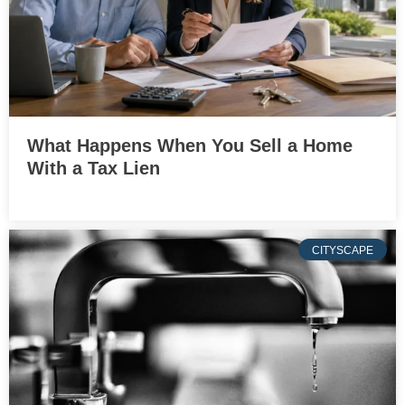
What Happens When You Sell a Home
With a Tax Lien
CITYSCAPE