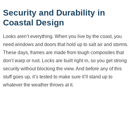
Security and Durability in
Coastal Design
Looks aren’t everything. When you live by the coast, you
need windows and doors that hold up to salt air and storms.
These days, frames are made from tough composites that
don’t warp or rust. Locks are built right in, so you get strong
security without blocking the view. And before any of this
stuff goes up, it’s tested to make sure it’ll stand up to
whatever the weather throws at it.