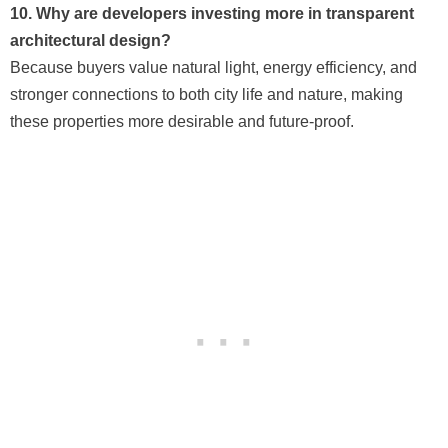
10. Why are developers investing more in transparent
architectural design?
Because buyers value natural light, energy efficiency, and
stronger connections to both city life and nature, making
these properties more desirable and future-proof.