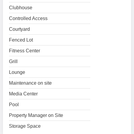
Clubhouse
Controlled Access
Courtyard
Fenced Lot
Fitness Center
Grill
Lounge
Maintenance on site
Media Center
Pool
Property Manager on Site
Storage Space