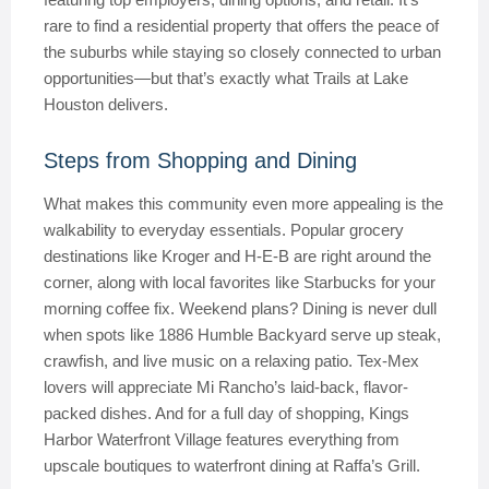
rare to find a residential property that offers the peace of
the suburbs while staying so closely connected to urban
opportunities—but that’s exactly what Trails at Lake
Houston delivers.
Steps from Shopping and Dining
What makes this community even more appealing is the
walkability to everyday essentials. Popular grocery
destinations like Kroger and H-E-B are right around the
corner, along with local favorites like Starbucks for your
morning coffee fix. Weekend plans? Dining is never dull
when spots like 1886 Humble Backyard serve up steak,
crawfish, and live music on a relaxing patio. Tex-Mex
lovers will appreciate Mi Rancho’s laid-back, flavor-
packed dishes. And for a full day of shopping, Kings
Harbor Waterfront Village features everything from
upscale boutiques to waterfront dining at Raffa’s Grill.