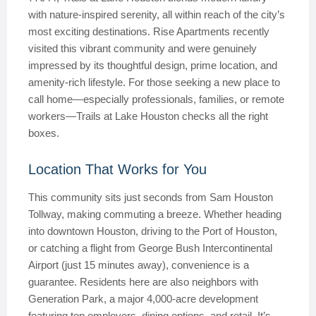
with nature-inspired serenity, all within reach of the city’s
most exciting destinations. Rise Apartments recently
visited this vibrant community and were genuinely
impressed by its thoughtful design, prime location, and
amenity-rich lifestyle. For those seeking a new place to
call home—especially professionals, families, or remote
workers—Trails at Lake Houston checks all the right
boxes.
Location That Works for You
This community sits just seconds from Sam Houston
Tollway, making commuting a breeze. Whether heading
into downtown Houston, driving to the Port of Houston,
or catching a flight from George Bush Intercontinental
Airport (just 15 minutes away), convenience is a
guarantee. Residents here are also neighbors with
Generation Park, a major 4,000-acre development
featuring top employers, dining options, and retail. It’s