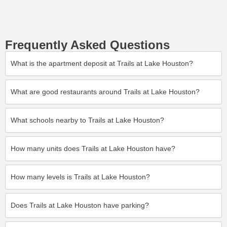
Frequently Asked Questions
What is the apartment deposit at Trails at Lake Houston?
What are good restaurants around Trails at Lake Houston?
What schools nearby to Trails at Lake Houston?
How many units does Trails at Lake Houston have?
How many levels is Trails at Lake Houston?
Does Trails at Lake Houston have parking?