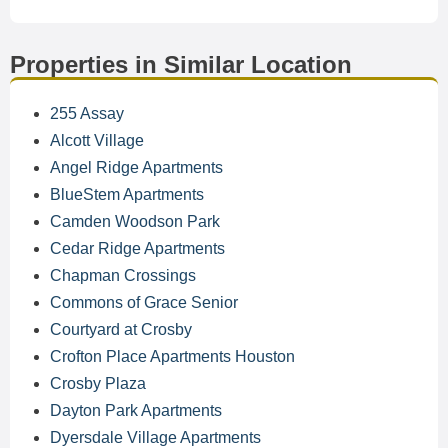
Properties in Similar Location
255 Assay
Alcott Village
Angel Ridge Apartments
BlueStem Apartments
Camden Woodson Park
Cedar Ridge Apartments
Chapman Crossings
Commons of Grace Senior
Courtyard at Crosby
Crofton Place Apartments Houston
Crosby Plaza
Dayton Park Apartments
Dyersdale Village Apartments