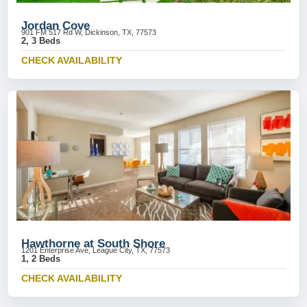
Jordan Cove
901 FM 517 Rd W, Dickinson, TX, 77573
2, 3 Beds
CHECK AVAILABILITY
Hawthorne at South Shore
1201 Enterprise Ave, League City, TX, 77573
1, 2 Beds
CHECK AVAILABILITY