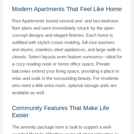
Modern Apartments That Feel Like Home
Rise Apartments toured several one- and two-bedroom
floor plans and were immediately struck by the open-
concept designs and elegant finishes. Each home is
outfitted with stylish crown molding, full-size washers
and dryers, stainless steel appliances, and large walk-in
closets. Select layouts even feature sunrooms—ideal for
a cozy reading nook or home office space. Private
balconies extend your living space, providing a place to
relax and soak in the surrounding beauty. For residents
who need a little extra room, optional storage units are
available as well.
Community Features That Make Life
Easier
The amenity package here is built to support a well-