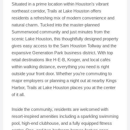
Situated in a prime location within Houston’s vibrant
northeast corridor, Trails at Lake Houston offers
residents a refreshing mix of modern convenience and
natural charm. Tucked into the master-planned
Summerwood community and just minutes from the
scenic Lake Houston, this thoughtfully designed property
gives easy access to the Sam Houston Tollway and the
expansive Generation Park business district. With top
retail destinations like H-E-B, Kroger, and local cafés
within walking distance, everything you need is right
outside your front door. Whether you’re commuting to
major employers or planning a night out at nearby Kings
Harbor, Trails at Lake Houston places you at the center
of it all.
Inside the community, residents are welcomed with
resort-inspired amenities including a sparkling swimming
pool, high-end clubhouse, and a fully equipped fitness