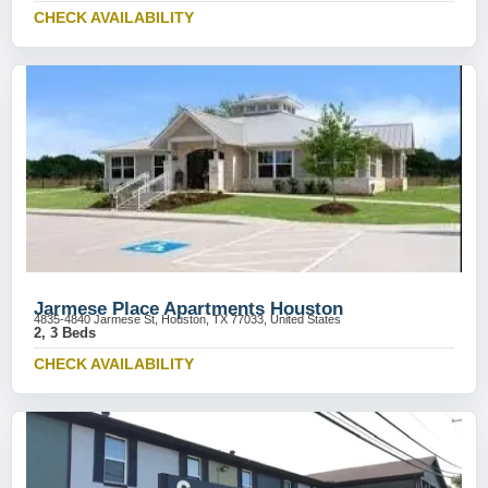
CHECK AVAILABILITY
Jarmese Place Apartments Houston
4835-4840 Jarmese St, Houston, TX 77033, United States
2, 3 Beds
CHECK AVAILABILITY