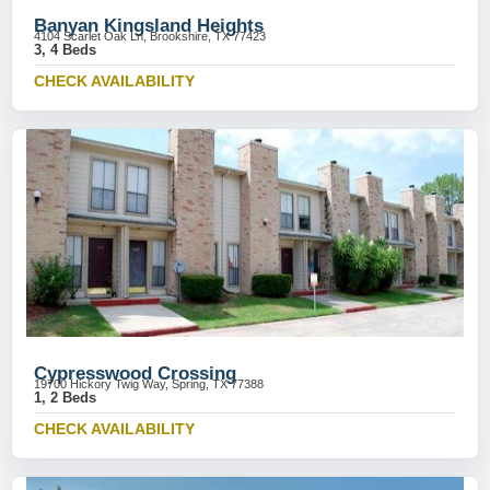
Banyan Kingsland Heights
4104 Scarlet Oak Ln, Brookshire, TX 77423
3, 4 Beds
CHECK AVAILABILITY
Cypresswood Crossing
19700 Hickory Twig Way, Spring, TX 77388
1, 2 Beds
CHECK AVAILABILITY