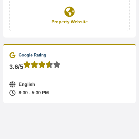
Property Website
Google Rating
3.6/5
English
8:30 - 5:30 PM