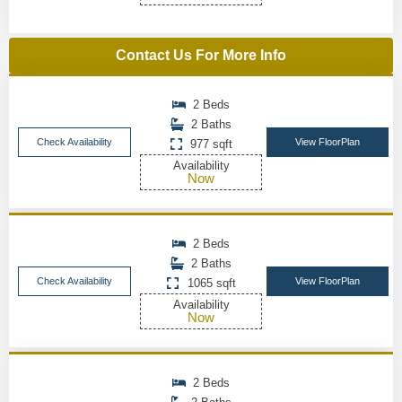
Contact Us For More Info
2 Beds
2 Baths
Check Availability
View FloorPlan
977 sqft
Availability
Now
2 Beds
2 Baths
Check Availability
View FloorPlan
1065 sqft
Availability
Now
2 Beds