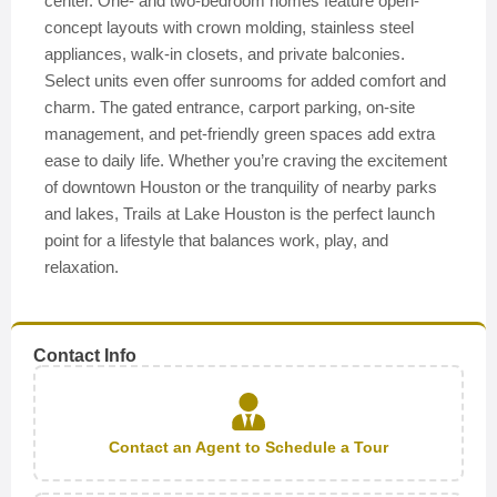
center. One- and two-bedroom homes feature open-
concept layouts with crown molding, stainless steel
appliances, walk-in closets, and private balconies.
Select units even offer sunrooms for added comfort and
charm. The gated entrance, carport parking, on-site
management, and pet-friendly green spaces add extra
ease to daily life. Whether you’re craving the excitement
of downtown Houston or the tranquility of nearby parks
and lakes, Trails at Lake Houston is the perfect launch
point for a lifestyle that balances work, play, and
relaxation.
Contact Info
Contact an Agent to Schedule a Tour