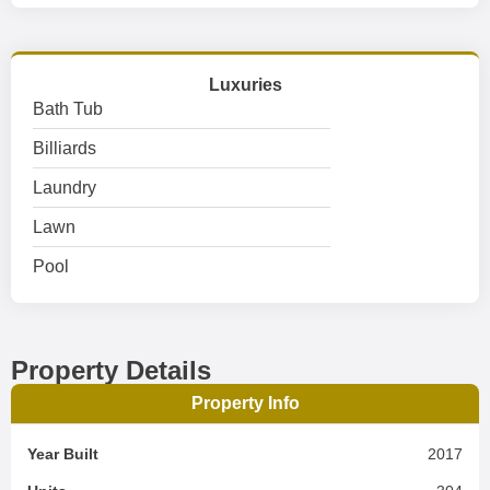
Luxuries
Bath Tub
Billiards
Laundry
Lawn
Pool
Property Details
Property Info
Year Built
2017