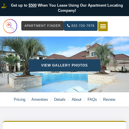
Get up to
$500
When You Lease Using Our Apartment Locating
Company!
APARTMENT FINDER
832-720-7978
HOW IT WOR
LIST YOUR 
VIEW GALLERY PHOTOS
Pricing
Amenities
Details
About
FAQs
Review