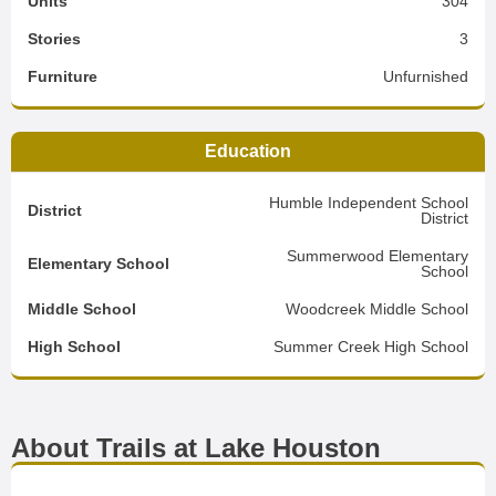
Units
304
Stories
3
Furniture
Unfurnished
Education
Humble Independent School
District
District
Summerwood Elementary
Elementary School
School
Middle School
Woodcreek Middle School
High School
Summer Creek High School
About Trails at Lake Houston