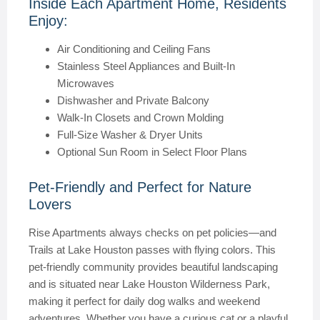
Inside Each Apartment Home, Residents
Enjoy:
Air Conditioning and Ceiling Fans
Stainless Steel Appliances and Built-In
Microwaves
Dishwasher and Private Balcony
Walk-In Closets and Crown Molding
Full-Size Washer & Dryer Units
Optional Sun Room in Select Floor Plans
Pet-Friendly and Perfect for Nature
Lovers
Rise Apartments always checks on pet policies—and
Trails at Lake Houston passes with flying colors. This
pet-friendly community provides beautiful landscaping
and is situated near Lake Houston Wilderness Park,
making it perfect for daily dog walks and weekend
adventures. Whether you have a curious cat or a playful