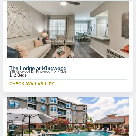
The Lodge at Kingwood
938 Kingwood Dr, Kingwood, TX 77339
1, 2 Beds
CHECK AVAILABILITY