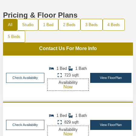
Pricing & Floor Plans
All
Studio
1 Bed
2 Beds
3 Beds
4 Beds
5 Beds
Contact Us For More Info
1 Bed
1 Bath
723 sqft
Check Availability
View FloorPlan
Availability
Now
1 Bed
1 Bath
829 sqft
Check Availability
View FloorPlan
Availability
Now