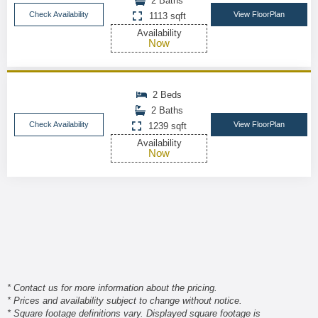
2 Baths
Check Availability
View FloorPlan
1113 sqft
Availability
Now
2 Beds
2 Baths
Check Availability
View FloorPlan
1239 sqft
Availability
Now
* Contact us for more information about the pricing.
* Prices and availability subject to change without notice.
* Square footage definitions vary. Displayed square footage is