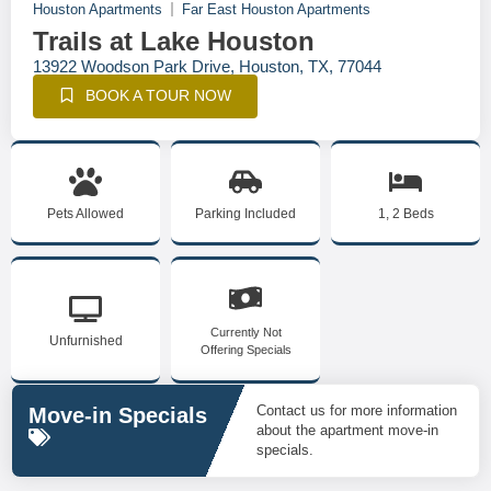
Houston Apartments
Far East Houston Apartments
Trails at Lake Houston
13922 Woodson Park Drive, Houston, TX, 77044
BOOK A TOUR NOW
Pets Allowed
Parking Included
1, 2 Beds
Currently Not
Unfurnished
Offering Specials
Contact us for more information
Move-in Specials
about the apartment move-in
specials.