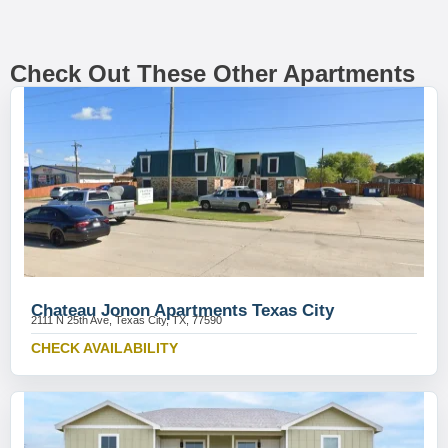
Check Out These Other Apartments
Chateau Jonon Apartments Texas City
2111 N 25th Ave, Texas City, TX, 77590
CHECK AVAILABILITY