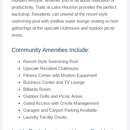
rounded lifestyle. Whether you’re all about relaxation or
productivity, Trails at Lake Houston provides the perfect
backdrop. Residents can unwind at the resort-style
swimming pool with shallow water lounge seating or host
gatherings at the upscale clubhouse and outdoor picnic
areas.
Community Amenities Include:
Resort-Style Swimming Pool
Upscale Resident Clubhouse
Fitness Center with Modern Equipment
Business Center and TV Lounge
Billiards Room
Outdoor Grills and Picnic Areas
Gated Access with Onsite Management
Garages and Carport Parking Available
Laundry Facility Onsite