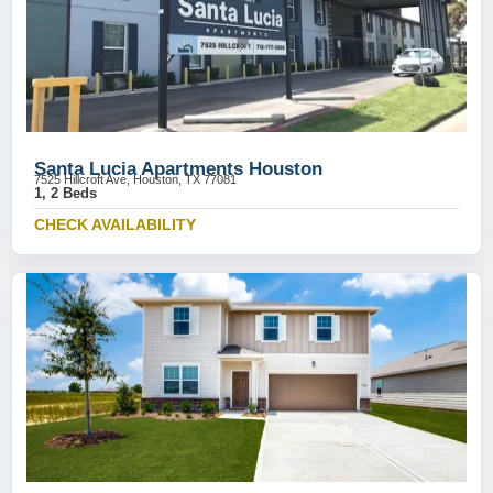
Santa Lucia Apartments Houston
7525 Hillcroft Ave, Houston, TX 77081
1, 2 Beds
CHECK AVAILABILITY