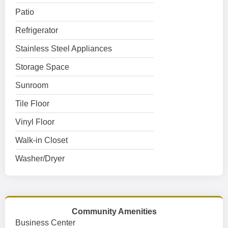
Patio
Refrigerator
Stainless Steel Appliances
Storage Space
Sunroom
Tile Floor
Vinyl Floor
Walk-in Closet
Washer/Dryer
Community Amenities
Business Center