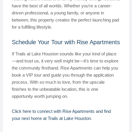
have the best of all worlds. Whether you’re a career-
driven professional, a young family, or anyone in
between, this property creates the perfect launching pad
for a fulfilling lifestyle.
Schedule Your Tour with Rise Apartments
If Trails at Lake Houston sounds like your kind of place
—and trust us, it very well might be—it’s time to explore
the community firsthand. Rise Apartments can help you
book a VIP tour and guide you through the application
process. With so much to love, from the upscale
finishes to the unbeatable location, this is one
opportunity worth jumping on.
Click here to connect with Rise Apartments and find
your next home at Trails at Lake Houston
.