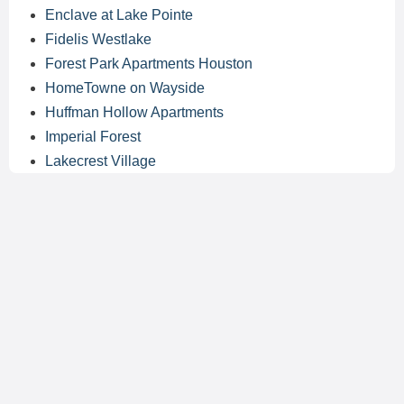
Enclave at Lake Pointe
Fidelis Westlake
Forest Park Apartments Houston
HomeTowne on Wayside
Huffman Hollow Apartments
Imperial Forest
Lakecrest Village