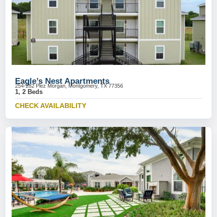
Eagle’s Nest Apartments
254-282 Plez Morgan, Montgomery, TX 77356
1, 2 Beds
CHECK AVAILABILITY