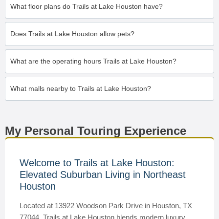
What floor plans do Trails at Lake Houston have?
Does Trails at Lake Houston allow pets?
What are the operating hours Trails at Lake Houston?
What malls nearby to Trails at Lake Houston?
My Personal Touring Experience
Welcome to Trails at Lake Houston:
Elevated Suburban Living in Northeast
Houston
Located at 13922 Woodson Park Drive in Houston, TX
77044, Trails at Lake Houston blends modern luxury