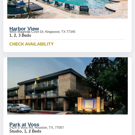
Harbor View
4855 Magnolia Cove Dr, Kingwood, TX 77345
1, 2, 3 Beds
CHECK AVAILABILITY
Park at Voss
2424 S Voss Rd, Houston, TX, 77057
Studio, 1, 2 Beds