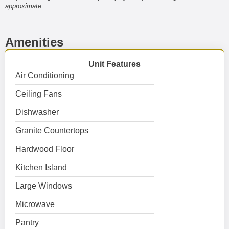
approximate.
Amenities
Unit Features
Air Conditioning
Ceiling Fans
Dishwasher
Granite Countertops
Hardwood Floor
Kitchen Island
Large Windows
Microwave
Pantry