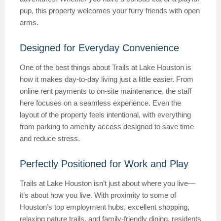
pup, this property welcomes your furry friends with open
arms.
Designed for Everyday Convenience
One of the best things about Trails at Lake Houston is
how it makes day-to-day living just a little easier. From
online rent payments to on-site maintenance, the staff
here focuses on a seamless experience. Even the
layout of the property feels intentional, with everything
from parking to amenity access designed to save time
and reduce stress.
Perfectly Positioned for Work and Play
Trails at Lake Houston isn’t just about where you live—
it’s about how you live. With proximity to some of
Houston’s top employment hubs, excellent shopping,
relaxing nature trails, and family-friendly dining, residents