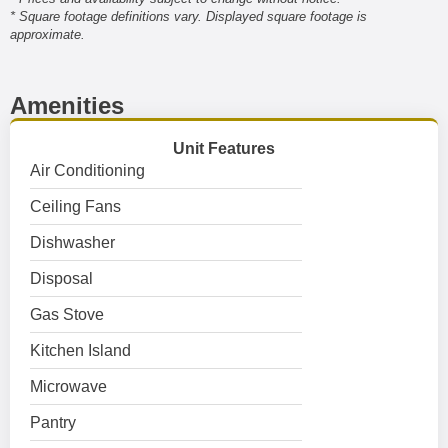
* Square footage definitions vary. Displayed square footage is
approximate.
Amenities
Unit Features
Air Conditioning
Ceiling Fans
Dishwasher
Disposal
Gas Stove
Kitchen Island
Microwave
Pantry