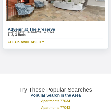
Advenir at The Preserve
2100 W Baker Rd, Baytown, TX 77521
1, 2, 3 Beds
CHECK AVAILABILITY
Try These Popular Searches
Popular Search in the Area
Apartments 77034
Apartments 77043