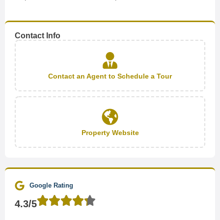
Contact Info
Contact an Agent to Schedule a Tour
Property Website
Google Rating
4.3/5