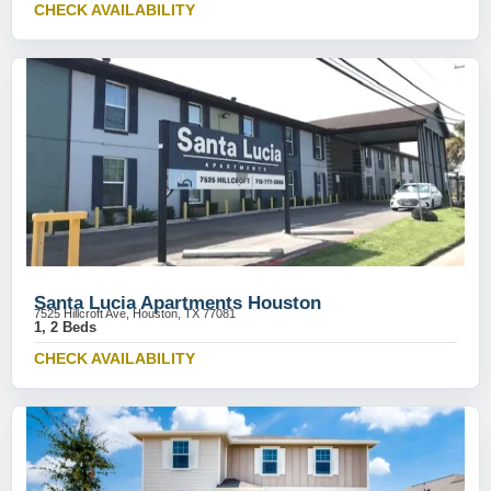
CHECK AVAILABILITY
Santa Lucia Apartments Houston
7525 Hillcroft Ave, Houston, TX 77081
1, 2 Beds
CHECK AVAILABILITY