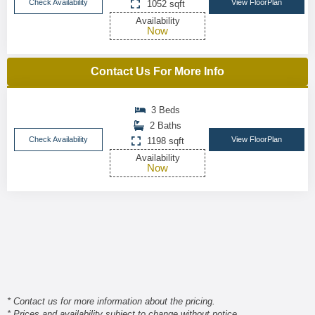
Check Availability
View FloorPlan
1052 sqft
Availability
Now
Contact Us For More Info
3 Beds
2 Baths
Check Availability
View FloorPlan
1198 sqft
Availability
Now
* Contact us for more information about the pricing.
* Prices and availability subject to change without notice.