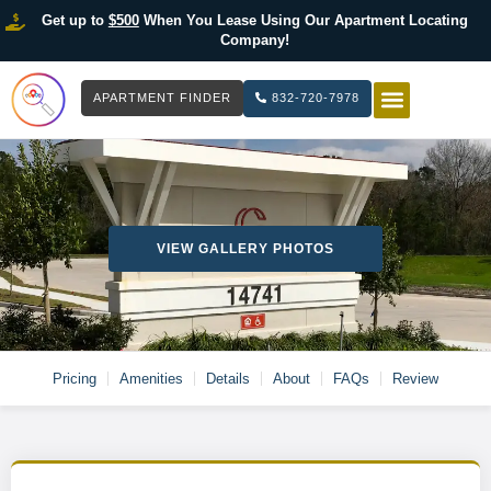
Get up to
$500
When You Lease Using Our Apartment Locating
Company!
APARTMENT FINDER
832-720-7978
HOW IT WOR
LIST YOUR 
VIEW GALLERY PHOTOS
Pricing
Amenities
Details
About
FAQs
Review