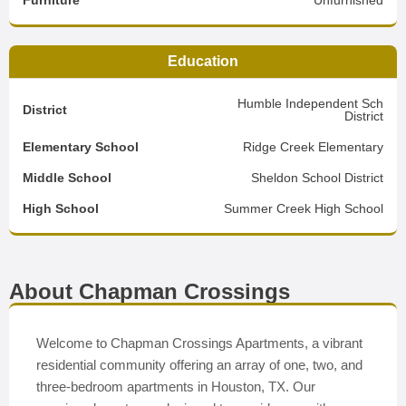
Furniture
Unfurnished
Education
Humble Independent Sch
District
District
Elementary School
Ridge Creek Elementary
Middle School
Sheldon School District
High School
Summer Creek High School
About Chapman Crossings
Welcome to Chapman Crossings Apartments, a vibrant
residential community offering an array of one, two, and
three-bedroom apartments in Houston, TX. Our