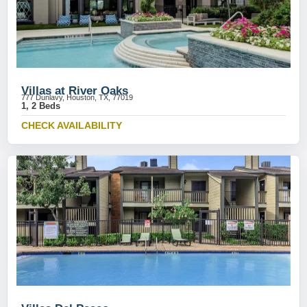
Villas at River Oaks
777 Dunlavy, Houston, TX, 77019
1, 2 Beds
CHECK AVAILABILITY