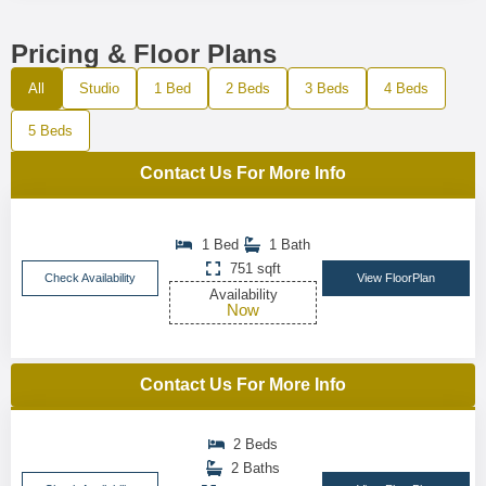
Pricing & Floor Plans
All
Studio
1 Bed
2 Beds
3 Beds
4 Beds
5 Beds
Contact Us For More Info
1 Bed
1 Bath
751 sqft
Check Availability
View FloorPlan
Availability
Now
Contact Us For More Info
2 Beds
2 Baths