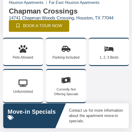
Houston Apartments
Far East Houston Apartments
Chapman Crossings
14741 Chapman Woods Crossing, Houston, TX 77044
BOOK A TOUR NOW
Pets Allowed
Parking Included
1, 2, 3 Beds
Currently Not
Unfurnished
Offering Specials
Contact us for more information
Move-in Specials
about the apartment move-in
specials.