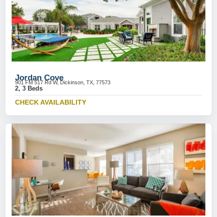
Jordan Cove
901 FM 517 Rd W, Dickinson, TX, 77573
2, 3 Beds
CHECK AVAILABILITY