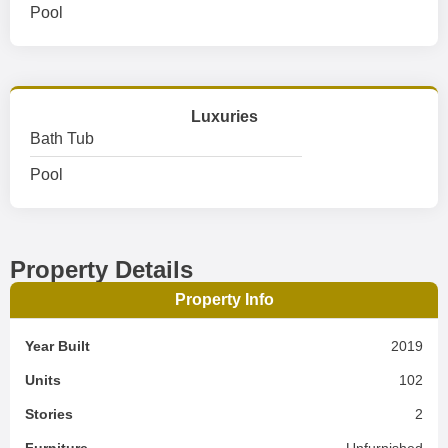
Pool
Luxuries
Bath Tub
Pool
Property Details
Property Info
Year Built
2019
Units
102
Stories
2