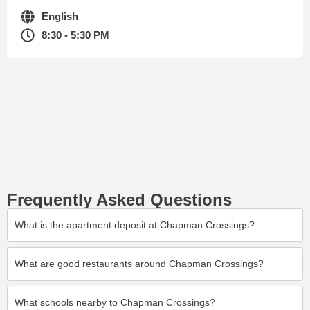
English
8:30 - 5:30 PM
Frequently Asked Questions
What is the apartment deposit at Chapman Crossings?
What are good restaurants around Chapman Crossings?
What schools nearby to Chapman Crossings?