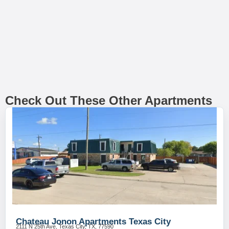
Check Out These Other Apartments
Chateau Jonon Apartments Texas City
2111 N 25th Ave, Texas City, TX, 77590