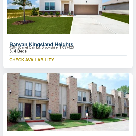
Banyan Kingsland Heights
4104 Scarlet Oak Ln, Brookshire, TX 77423
3, 4 Beds
CHECK AVAILABILITY