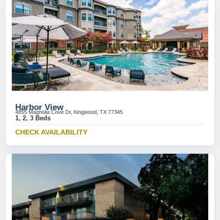
Harbor View
4855 Magnolia Cove Dr, Kingwood, TX 77345
1, 2, 3 Beds
CHECK AVAILABILITY