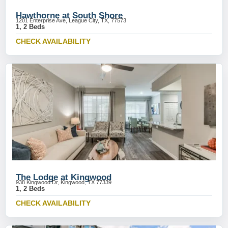
Hawthorne at South Shore
1201 Enterprise Ave, League City, TX, 77573
1, 2 Beds
CHECK AVAILABILITY
The Lodge at Kingwood
938 Kingwood Dr, Kingwood, TX 77339
1, 2 Beds
CHECK AVAILABILITY