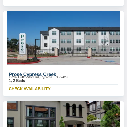
Prose Cypress Creek
12202 Huffmeister Rd, Cypress, TX 77429
1, 2 Beds
CHECK AVAILABILITY