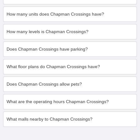
How many units does Chapman Crossings have?
How many levels is Chapman Crossings?
Does Chapman Crossings have parking?
What floor plans do Chapman Crossings have?
Does Chapman Crossings allow pets?
What are the operating hours Chapman Crossings?
What malls nearby to Chapman Crossings?