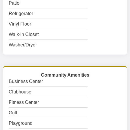
Patio
Refrigerator
Vinyl Floor
Walk-in Closet
Washer/Dryer
Community Amenities
Business Center
Clubhouse
Fitness Center
Grill
Playground