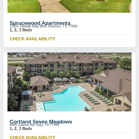
Sprucewood Apartments
12101 Steeple Way Blvd, Houston, TX 77065
1, 2, 3 Beds
CHECK AVAILABILITY
Cortland Seven Meadows
6800 Gaston Rd, Katy, TX 77494
1, 2, 3 Beds
CHECK AVAILABILITY