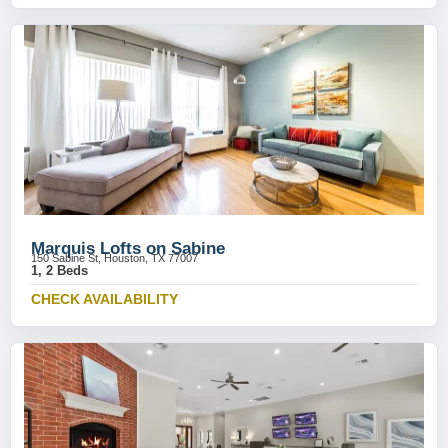
Marquis Lofts on Sabine
150 Sabine St, Houston, TX 77007
1, 2 Beds
CHECK AVAILABILITY