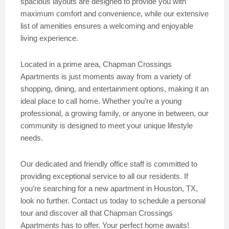
spacious layouts are designed to provide you with
maximum comfort and convenience, while our extensive
list of amenities ensures a welcoming and enjoyable
living experience.
Located in a prime area, Chapman Crossings
Apartments is just moments away from a variety of
shopping, dining, and entertainment options, making it an
ideal place to call home. Whether you’re a young
professional, a growing family, or anyone in between, our
community is designed to meet your unique lifestyle
needs.
Our dedicated and friendly office staff is committed to
providing exceptional service to all our residents. If
you’re searching for a new apartment in Houston, TX,
look no further. Contact us today to schedule a personal
tour and discover all that Chapman Crossings
Apartments has to offer. Your perfect home awaits!