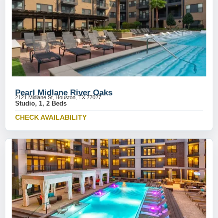
Pearl Midlane River Oaks
2121 Midlane St, Houston, TX 77027
Studio, 1, 2 Beds
CHECK AVAILABILITY