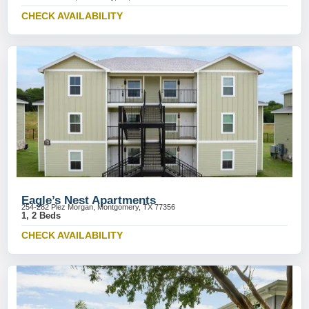
CHECK AVAILABILITY
Eagle’s Nest Apartments
254-282 Plez Morgan, Montgomery, TX 77356
1, 2 Beds
CHECK AVAILABILITY