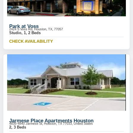
Park at Voss
2424 S Voss Rd, Houston, TX, 77057
Studio, 1, 2 Beds
CHECK AVAILABILITY
Jarmese Place Apartments Houston
4835-4840 Jarmese St, Houston, TX 77033, United States
2, 3 Beds