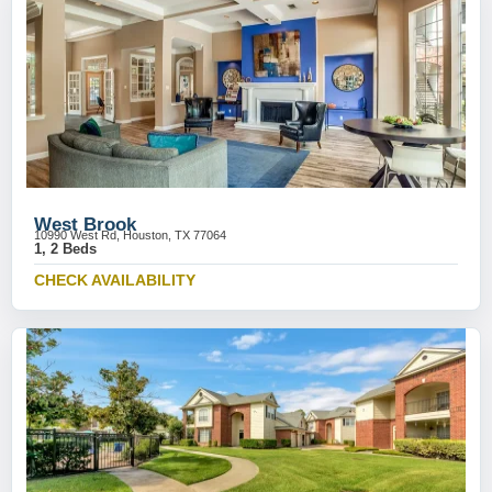
West Brook
10990 West Rd, Houston, TX 77064
1, 2 Beds
CHECK AVAILABILITY