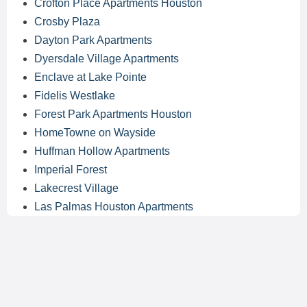
Crofton Place Apartments Houston
Crosby Plaza
Dayton Park Apartments
Dyersdale Village Apartments
Enclave at Lake Pointe
Fidelis Westlake
Forest Park Apartments Houston
HomeTowne on Wayside
Huffman Hollow Apartments
Imperial Forest
Lakecrest Village
Las Palmas Houston Apartments