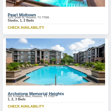
Pearl Midtown
3101 Smith St, Houston, TX 77006
Studio, 1, 2 Beds
CHECK AVAILABILITY
Archstone Memorial Heights
201 S Heights Blvd, Houston, TX 77007
1, 2, 3 Beds
CHECK AVAILABILITY