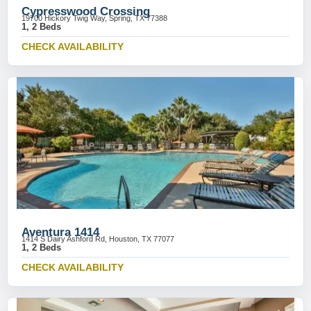
Cypresswood Crossing
19700 Hickory Twig Way, Spring, TX 77388
1, 2 Beds
CHECK AVAILABILITY
Aventura 1414
1414 S Dairy Ashford Rd, Houston, TX 77077
1, 2 Beds
CHECK AVAILABILITY