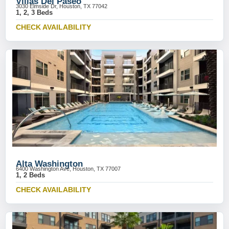
Villas Del Paseo
3030 Elmside Dr, Houston, TX 77042
1, 2, 3 Beds
CHECK AVAILABILITY
Alta Washington
6400 Washington Ave, Houston, TX 77007
1, 2 Beds
CHECK AVAILABILITY