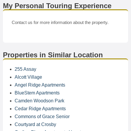
My Personal Touring Experience
Contact us for more information about the property.
Properties in Similar Location
255 Assay
Alcott Village
Angel Ridge Apartments
BlueStem Apartments
Camden Woodson Park
Cedar Ridge Apartments
Commons of Grace Senior
Courtyard at Crosby