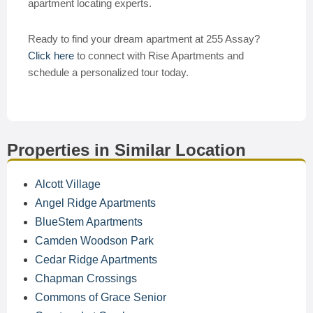
apartment locating experts.
Ready to find your dream apartment at 255 Assay?
Click here
to connect with Rise Apartments and
schedule a personalized tour today.
Properties in Similar Location
Alcott Village
Angel Ridge Apartments
BlueStem Apartments
Camden Woodson Park
Cedar Ridge Apartments
Chapman Crossings
Commons of Grace Senior