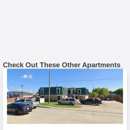
Check Out These Other Apartments