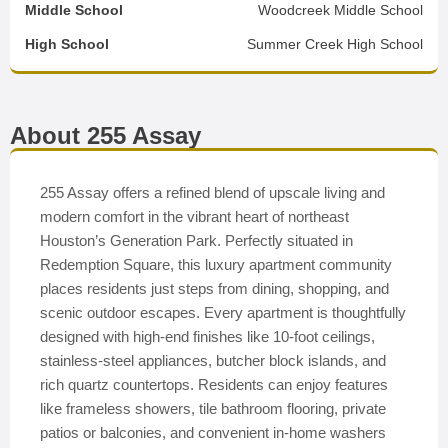
Middle School
Woodcreek Middle School
High School
Summer Creek High School
About 255 Assay
255 Assay offers a refined blend of upscale living and
modern comfort in the vibrant heart of northeast
Houston’s Generation Park. Perfectly situated in
Redemption Square, this luxury apartment community
places residents just steps from dining, shopping, and
scenic outdoor escapes. Every apartment is thoughtfully
designed with high-end finishes like 10-foot ceilings,
stainless-steel appliances, butcher block islands, and
rich quartz countertops. Residents can enjoy features
like frameless showers, tile bathroom flooring, private
patios or balconies, and convenient in-home washers