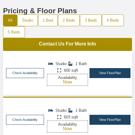
Pricing & Floor Plans
All
Studio
1 Bed
2 Beds
3 Beds
4 Beds
5 Beds
Contact Us For More Info
Studio
1 Bath
600 sqft
Check Availability
View FloorPlan
Availability
Now
Studio
1 Bath
603 sqft
Check Availability
View FloorPlan
Availability
Now