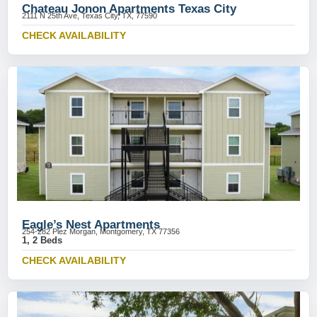
Chateau Jonon Apartments Texas City
2111 N 25th Ave, Texas City, TX, 77590
CHECK AVAILABILITY
Eagle’s Nest Apartments
254-282 Plez Morgan, Montgomery, TX 77356
1, 2 Beds
CHECK AVAILABILITY