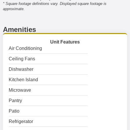
* Square footage definitions vary. Displayed square footage is
approximate.
Amenities
Unit Features
Air Conditioning
Ceiling Fans
Dishwasher
Kitchen Island
Microwave
Pantry
Patio
Refrigerator