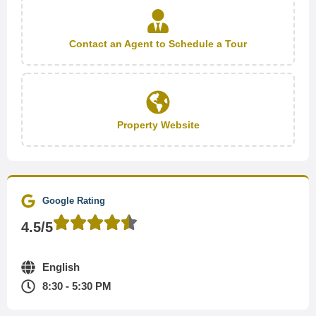
Contact an Agent to Schedule a Tour
Property Website
Google Rating
4.5/5
English
8:30 - 5:30 PM