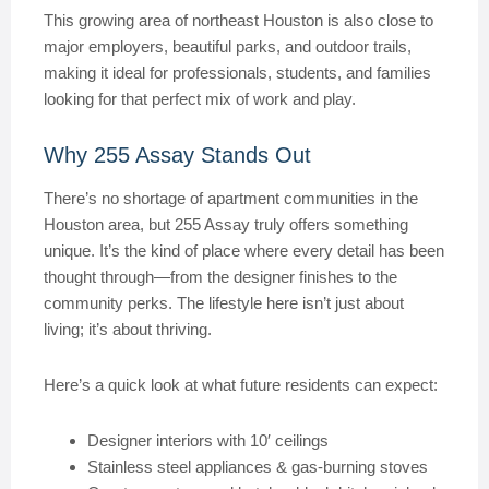
This growing area of northeast Houston is also close to
major employers, beautiful parks, and outdoor trails,
making it ideal for professionals, students, and families
looking for that perfect mix of work and play.
Why 255 Assay Stands Out
There’s no shortage of apartment communities in the
Houston area, but 255 Assay truly offers something
unique. It’s the kind of place where every detail has been
thought through—from the designer finishes to the
community perks. The lifestyle here isn’t just about
living; it’s about thriving.
Here’s a quick look at what future residents can expect:
Designer interiors with 10′ ceilings
Stainless steel appliances & gas-burning stoves