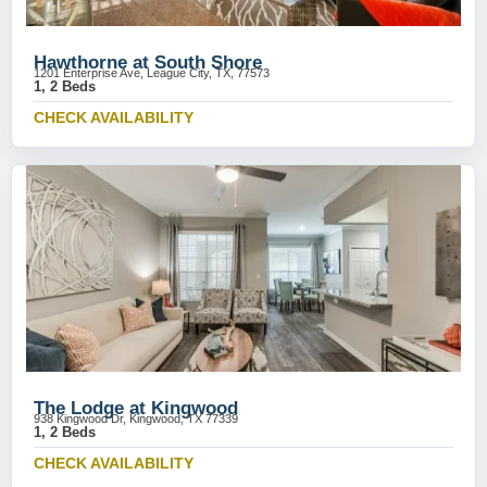
Hawthorne at South Shore
1201 Enterprise Ave, League City, TX, 77573
1, 2 Beds
CHECK AVAILABILITY
The Lodge at Kingwood
938 Kingwood Dr, Kingwood, TX 77339
1, 2 Beds
CHECK AVAILABILITY