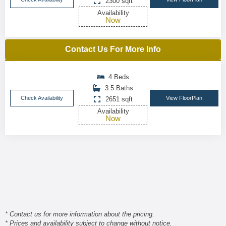
2300 sqft
Availability
Now
Contact Us For More Info
4 Beds
3.5 Baths
Check Availability
View FloorPlan
2651 sqft
Availability
Now
* Contact us for more information about the pricing.
* Prices and availability subject to change without notice.