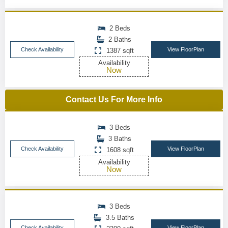
2 Beds
2 Baths
Check Availability
View FloorPlan
1387 sqft
Availability
Now
Contact Us For More Info
3 Beds
3 Baths
Check Availability
View FloorPlan
1608 sqft
Availability
Now
3 Beds
3.5 Baths
Check Availability
View FloorPlan