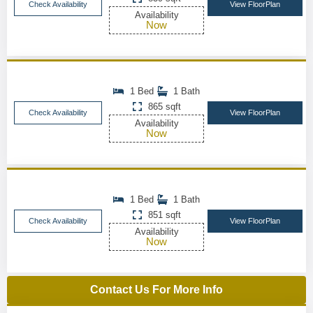
Check Availability
View FloorPlan
Availability
Now
1 Bed
1 Bath
865 sqft
Check Availability
View FloorPlan
Availability
Now
1 Bed
1 Bath
851 sqft
Check Availability
View FloorPlan
Availability
Now
Contact Us For More Info