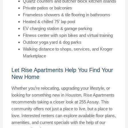
Quartz counters and butcher block kitchen islands
Private patios or balconies
Frameless showers & tile flooring in bathrooms
Heated & chilled 75′ lap pool
EV charging station & garage parking
Fitness center with spin bikes and virtual training
Outdoor yoga yard & dog parks
Walking distance to shops, services, and Kroger
Marketplace
Let Rise Apartments Help You Find Your
New Home
Whether you’re relocating, upgrading your lifestyle, or
looking for something new in Houston, Rise Apartments
recommends taking a closer look at 255 Assay. This
community offers not just a place to live, but a place to
love. Interested renters can explore available floor plans,
amenities, and current specials with the help of our