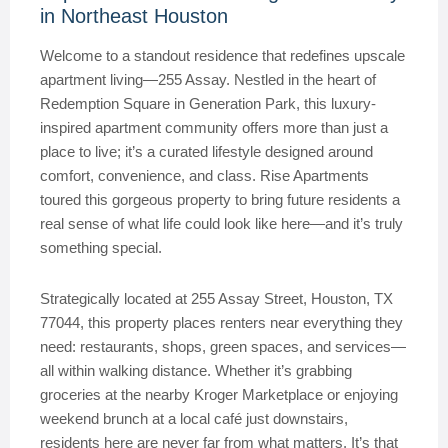
in Northeast Houston
Welcome to a standout residence that redefines upscale
apartment living—255 Assay. Nestled in the heart of
Redemption Square in Generation Park, this luxury-
inspired apartment community offers more than just a
place to live; it’s a curated lifestyle designed around
comfort, convenience, and class. Rise Apartments
toured this gorgeous property to bring future residents a
real sense of what life could look like here—and it’s truly
something special.
Strategically located at 255 Assay Street, Houston, TX
77044, this property places renters near everything they
need: restaurants, shops, green spaces, and services—
all within walking distance. Whether it’s grabbing
groceries at the nearby Kroger Marketplace or enjoying
weekend brunch at a local café just downstairs,
residents here are never far from what matters. It’s that