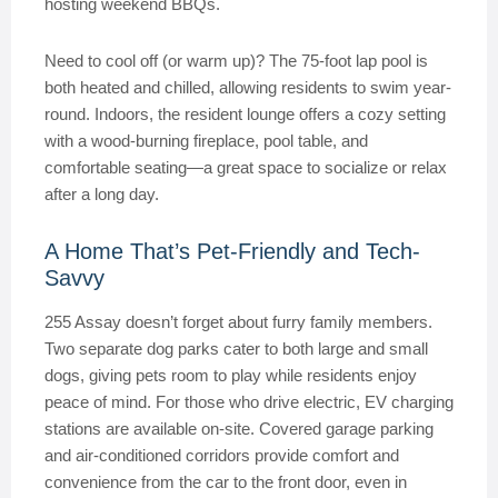
hosting weekend BBQs.
Need to cool off (or warm up)? The 75-foot lap pool is
both heated and chilled, allowing residents to swim year-
round. Indoors, the resident lounge offers a cozy setting
with a wood-burning fireplace, pool table, and
comfortable seating—a great space to socialize or relax
after a long day.
A Home That’s Pet-Friendly and Tech-
Savvy
255 Assay doesn’t forget about furry family members.
Two separate dog parks cater to both large and small
dogs, giving pets room to play while residents enjoy
peace of mind. For those who drive electric, EV charging
stations are available on-site. Covered garage parking
and air-conditioned corridors provide comfort and
convenience from the car to the front door, even in