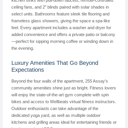
kitchen sinks with pull-down faucets, remote-controlled
ceiling fans, and 2” blinds paired with solar shades in
select units. Bathrooms feature sleek tile flooring and
frameless glass showers, giving the space a spa-like
feel. Every apartment includes a washer and dryer for
added convenience and offers a private patio or balcony
—perfect for sipping morning coffee or winding down in
the evening.
Luxury Amenities That Go Beyond
Expectations
Beyond the four walls of the apartment, 255 Assay’s
community amenities shine just as bright. Fitness lovers
will enjoy the state-of-the-art gym complete with spin
bikes and access to Wellbeats virtual fitness instructors.
Outdoor enthusiasts can take advantage of the
dedicated yoga yard, as well as multiple outdoor
kitchens and grilling areas ideal for entertaining friends or