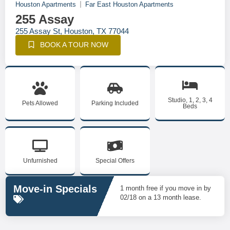
Houston Apartments
Far East Houston Apartments
255 Assay
255 Assay St, Houston, TX 77044
BOOK A TOUR NOW
Studio, 1, 2, 3, 4
Pets Allowed
Parking Included
Beds
Unfurnished
Special Offers
Move-in Specials
1 month free if you move in by
02/18 on a 13 month lease.