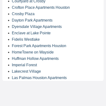
Courtyard at Crosby
Crofton Place Apartments Houston
Crosby Plaza
Dayton Park Apartments
Dyersdale Village Apartments
Enclave at Lake Pointe
Fidelis Westlake
Forest Park Apartments Houston
HomeTowne on Wayside
Huffman Hollow Apartments
Imperial Forest
Lakecrest Village
Las Palmas Houston Apartments