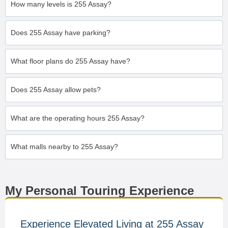
How many levels is 255 Assay?
Does 255 Assay have parking?
What floor plans do 255 Assay have?
Does 255 Assay allow pets?
What are the operating hours 255 Assay?
What malls nearby to 255 Assay?
My Personal Touring Experience
Experience Elevated Living at 255 Assay