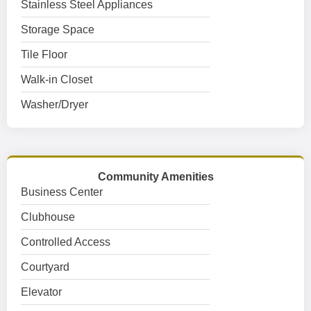
Stainless Steel Appliances
Storage Space
Tile Floor
Walk-in Closet
Washer/Dryer
Community Amenities
Business Center
Clubhouse
Controlled Access
Courtyard
Elevator