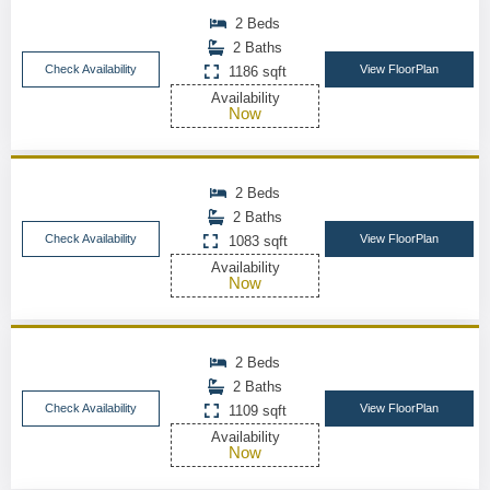
2 Beds
2 Baths
Check Availability
View FloorPlan
1186 sqft
Availability
Now
2 Beds
2 Baths
Check Availability
View FloorPlan
1083 sqft
Availability
Now
2 Beds
2 Baths
Check Availability
View FloorPlan
1109 sqft
Availability
Now