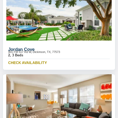
Jordan Cove
901 FM 517 Rd W, Dickinson, TX, 77573
2, 3 Beds
CHECK AVAILABILITY