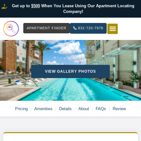
Get up to
$500
When You Lease Using Our Apartment Locating
Company!
APARTMENT FINDER
832-720-7978
HOW IT WOR
LIST YOUR 
VIEW GALLERY PHOTOS
Pricing
Amenities
Details
About
FAQs
Review