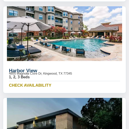
Harbor View
4855 Magnolia Cove Dr, Kingwood, TX 77345
1, 2, 3 Beds
CHECK AVAILABILITY