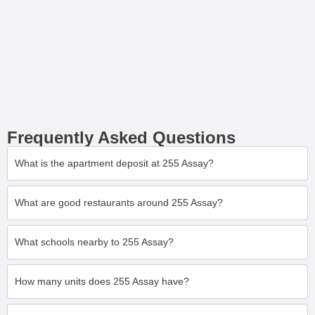
Frequently Asked Questions
What is the apartment deposit at 255 Assay?
What are good restaurants around 255 Assay?
What schools nearby to 255 Assay?
How many units does 255 Assay have?