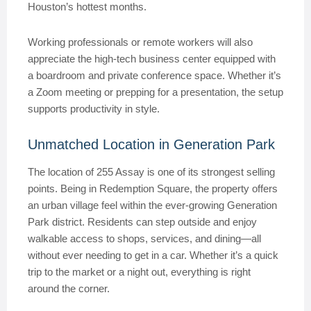
Houston’s hottest months.
Working professionals or remote workers will also
appreciate the high-tech business center equipped with
a boardroom and private conference space. Whether it’s
a Zoom meeting or prepping for a presentation, the setup
supports productivity in style.
Unmatched Location in Generation Park
The location of 255 Assay is one of its strongest selling
points. Being in Redemption Square, the property offers
an urban village feel within the ever-growing Generation
Park district. Residents can step outside and enjoy
walkable access to shops, services, and dining—all
without ever needing to get in a car. Whether it’s a quick
trip to the market or a night out, everything is right
around the corner.