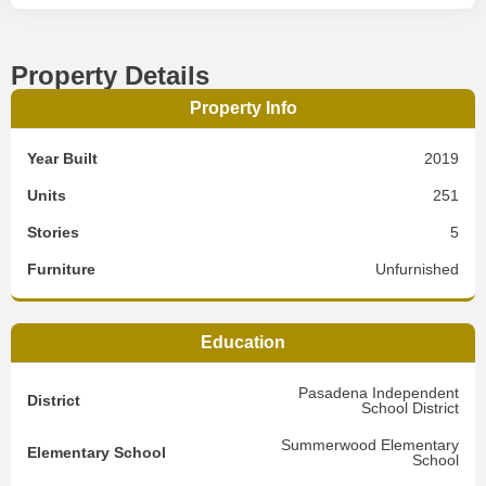
Property Details
Property Info
Year Built
2019
Units
251
Stories
5
Furniture
Unfurnished
Education
Pasadena Independent
District
School District
Summerwood Elementary
Elementary School
School