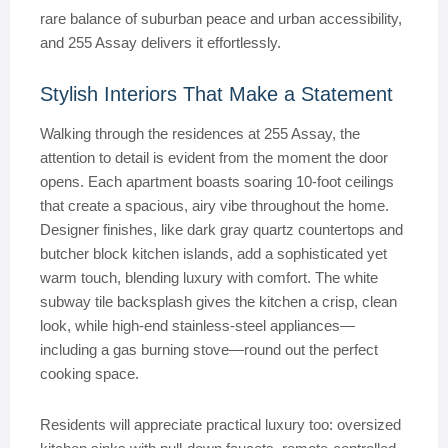
rare balance of suburban peace and urban accessibility,
and 255 Assay delivers it effortlessly.
Stylish Interiors That Make a Statement
Walking through the residences at 255 Assay, the
attention to detail is evident from the moment the door
opens. Each apartment boasts soaring 10-foot ceilings
that create a spacious, airy vibe throughout the home.
Designer finishes, like dark gray quartz countertops and
butcher block kitchen islands, add a sophisticated yet
warm touch, blending luxury with comfort. The white
subway tile backsplash gives the kitchen a crisp, clean
look, while high-end stainless-steel appliances—
including a gas burning stove—round out the perfect
cooking space.
Residents will appreciate practical luxury too: oversized