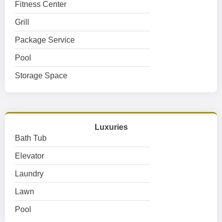
Fitness Center
Grill
Package Service
Pool
Storage Space
Luxuries
Bath Tub
Elevator
Laundry
Lawn
Pool