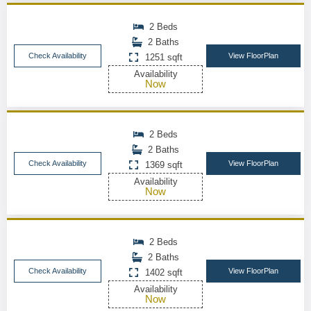
2 Beds
2 Baths
Check Availability
View FloorPlan
1251 sqft
Availability
Now
2 Beds
2 Baths
Check Availability
View FloorPlan
1369 sqft
Availability
Now
2 Beds
2 Baths
Check Availability
View FloorPlan
1402 sqft
Availability
Now