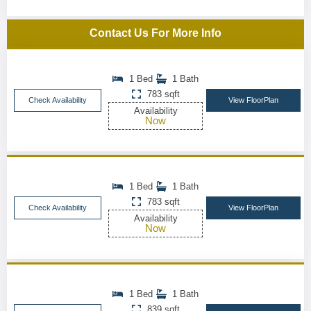
Contact Us For More Info
1 Bed
1 Bath
783 sqft
Check Availability
View FloorPlan
Availability
Now
1 Bed
1 Bath
783 sqft
Check Availability
View FloorPlan
Availability
Now
1 Bed
1 Bath
839 sqft