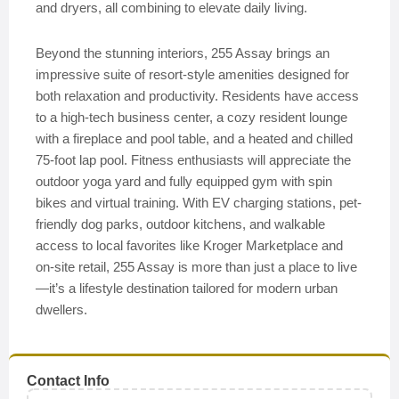
and dryers, all combining to elevate daily living.
Beyond the stunning interiors, 255 Assay brings an
impressive suite of resort-style amenities designed for
both relaxation and productivity. Residents have access
to a high-tech business center, a cozy resident lounge
with a fireplace and pool table, and a heated and chilled
75-foot lap pool. Fitness enthusiasts will appreciate the
outdoor yoga yard and fully equipped gym with spin
bikes and virtual training. With EV charging stations, pet-
friendly dog parks, outdoor kitchens, and walkable
access to local favorites like Kroger Marketplace and
on-site retail, 255 Assay is more than just a place to live
—it’s a lifestyle destination tailored for modern urban
dwellers.
Contact Info