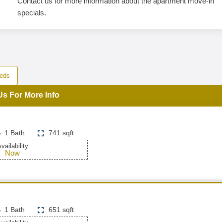
Contact us for more information about the apartment move-in
specials.
eds
Us For More Info
1 Bath
741 sqft
vailability
Now
1 Bath
651 sqft