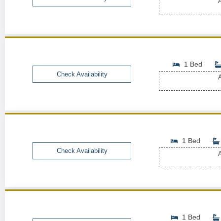
A
1 Bed
Check Availability
A
1 Bed
Check Availability
A
1 Bed