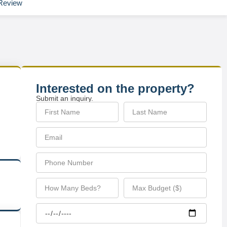
Review
Interested on the property?
Submit an inquiry.