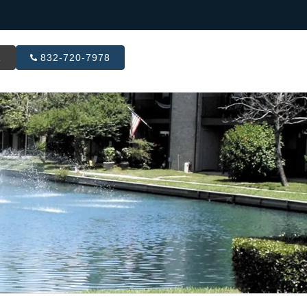
R
832-720-7978