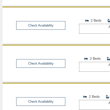
2 Beds
Check Availability
A
2 Beds
Check Availability
A
2 Beds
Check Availability
A