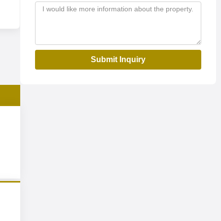
Submit Inquiry