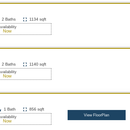
2 Baths
1134 sqft
vailability
Now
2 Baths
1140 sqft
vailability
Now
1 Bath
856 sqft
View FloorPlan
vailability
Now