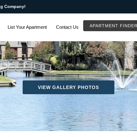
ng Company!
APARTMENT FINDE
List Your Apartment
Contact Us
VIEW GALLERY PHOTOS