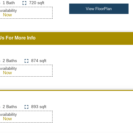
1 Bath
720 sqft
View FloorPlan
vailability
Now
Us For More Info
2 Baths
874 sqft
vailability
Now
2 Baths
893 sqft
vailability
Now