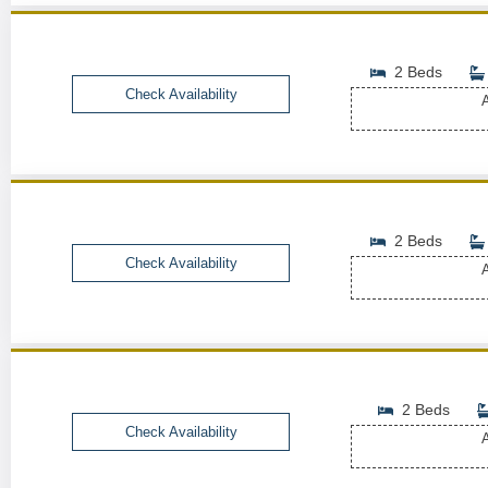
2 Beds
Check Availability
A
2 Beds
Check Availability
A
2 Beds
Check Availability
A