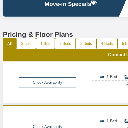
Move-in Specials
Pricing & Floor Plans
All
Studio
1 Bed
2 Beds
3 Beds
4 Beds
5 B
Contact 
1 Bed
Check Availability
A
1 Bed
Check Availability