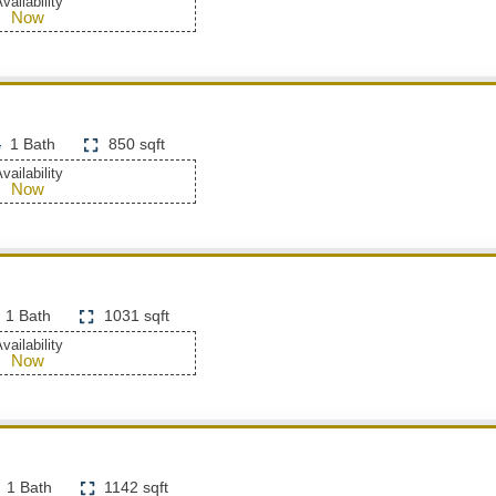
vailability
Now
1 Bath
850 sqft
vailability
Now
1 Bath
1031 sqft
vailability
Now
1 Bath
1142 sqft