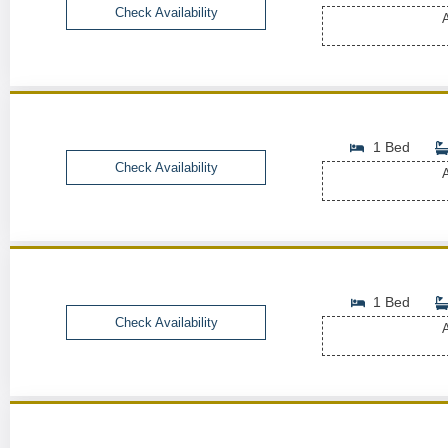
Check Availability
A
1 Bed
Check Availability
A
1 Bed
Check Availability
A