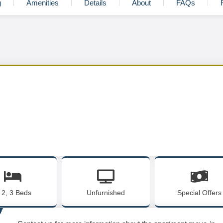
g
Amenities
Details
About
FAQs
, 2, 3 Beds
Unfurnished
Special Offers