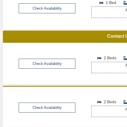
1 Bed
Check Availability
A
Contact 
2 Beds
Check Availability
A
2 Beds
Check Availability
A