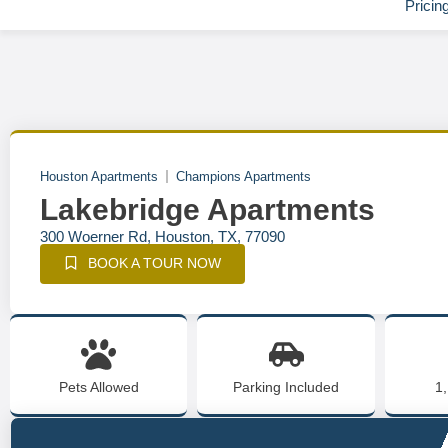
Pricin
Houston Apartments
Champions Apartments
Lakebridge Apartments
300 Woerner Rd, Houston, TX, 77090
BOOK A TOUR NOW
Pets Allowed
Parking Included
1