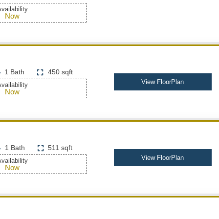
vailability
Now
1 Bath
450 sqft
View FloorPlan
vailability
Now
1 Bath
511 sqft
View FloorPlan
vailability
Now