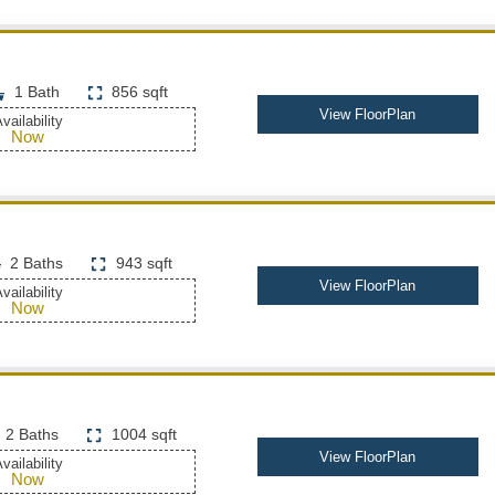
1 Bath
856 sqft
View FloorPlan
vailability
Now
2 Baths
943 sqft
View FloorPlan
vailability
Now
2 Baths
1004 sqft
View FloorPlan
vailability
Now