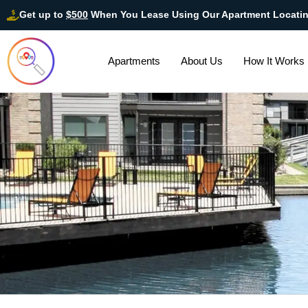
Get up to
$500
When You Lease Using Our Apartment Locati
Apartments
About Us
How It Works