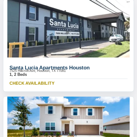
Santa Lucia Apartments Houston
7525 Hillcroft Ave, Houston, TX 77081
1, 2 Beds
CHECK AVAILABILITY