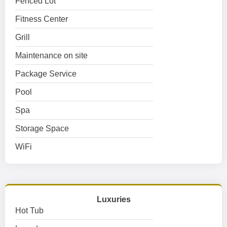
Fenced Lot
Fitness Center
Grill
Maintenance on site
Package Service
Pool
Spa
Storage Space
WiFi
Luxuries
Hot Tub