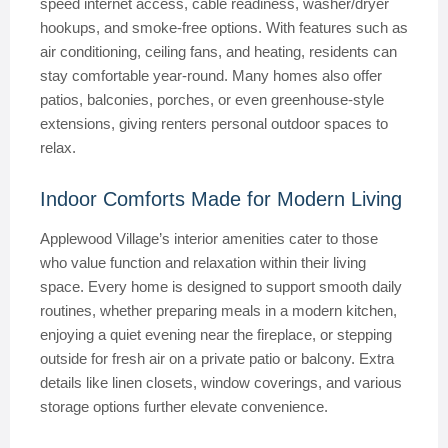
speed internet access, cable readiness, washer/dryer
hookups, and smoke-free options. With features such as
air conditioning, ceiling fans, and heating, residents can
stay comfortable year-round. Many homes also offer
patios, balconies, porches, or even greenhouse-style
extensions, giving renters personal outdoor spaces to
relax.
Indoor Comforts Made for Modern Living
Applewood Village’s interior amenities cater to those
who value function and relaxation within their living
space. Every home is designed to support smooth daily
routines, whether preparing meals in a modern kitchen,
enjoying a quiet evening near the fireplace, or stepping
outside for fresh air on a private patio or balcony. Extra
details like linen closets, window coverings, and various
storage options further elevate convenience.