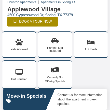
Houston Apartments
Apartments in Spring TX
Applewood Village
4500 Cypresswood Dr, Spring, TX 77379
BOOK A TOUR NOW
Parking Not
Pets Allowed
1, 2 Beds
Included
Currently Not
Unfurnished
Offering Specials
Contact us for more information
Move-in Specials
about the apartment move-in
specials.