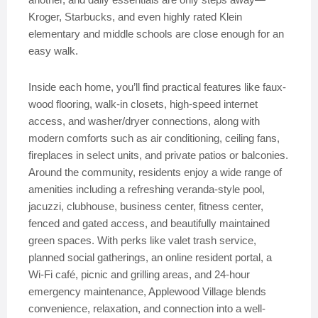
Kroger, Starbucks, and even highly rated Klein
elementary and middle schools are close enough for an
easy walk.
Inside each home, you’ll find practical features like faux-
wood flooring, walk-in closets, high-speed internet
access, and washer/dryer connections, along with
modern comforts such as air conditioning, ceiling fans,
fireplaces in select units, and private patios or balconies.
Around the community, residents enjoy a wide range of
amenities including a refreshing veranda-style pool,
jacuzzi, clubhouse, business center, fitness center,
fenced and gated access, and beautifully maintained
green spaces. With perks like valet trash service,
planned social gatherings, an online resident portal, a
Wi-Fi café, picnic and grilling areas, and 24-hour
emergency maintenance, Applewood Village blends
convenience, relaxation, and connection into a well-