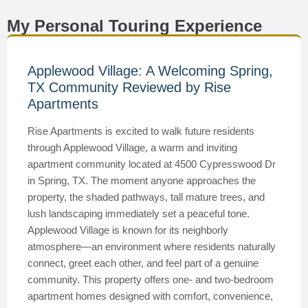
My Personal Touring Experience
Applewood Village: A Welcoming Spring,
TX Community Reviewed by Rise
Apartments
Rise Apartments is excited to walk future residents
through Applewood Village, a warm and inviting
apartment community located at 4500 Cypresswood Dr
in Spring, TX. The moment anyone approaches the
property, the shaded pathways, tall mature trees, and
lush landscaping immediately set a peaceful tone.
Applewood Village is known for its neighborly
atmosphere—an environment where residents naturally
connect, greet each other, and feel part of a genuine
community. This property offers one- and two-bedroom
apartment homes designed with comfort, convenience,