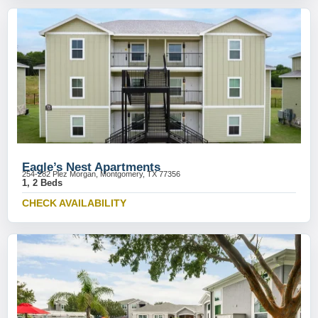
Eagle’s Nest Apartments
254-282 Plez Morgan, Montgomery, TX 77356
1, 2 Beds
CHECK AVAILABILITY