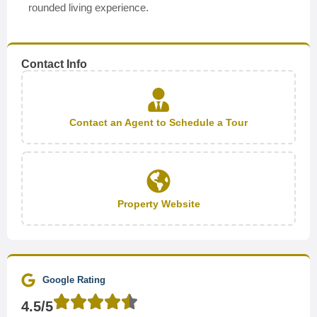
rounded living experience.
Contact Info
Contact an Agent to Schedule a Tour
Property Website
Google Rating
4.5/5