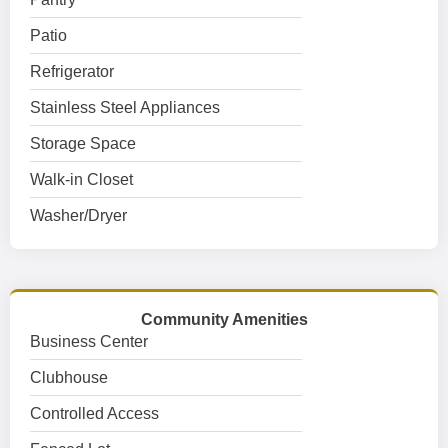
Patio
Refrigerator
Stainless Steel Appliances
Storage Space
Walk-in Closet
Washer/Dryer
Community Amenities
Business Center
Clubhouse
Controlled Access