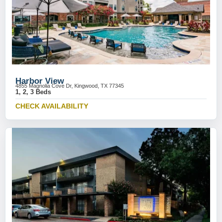
Harbor View
4855 Magnolia Cove Dr, Kingwood, TX 77345
1, 2, 3 Beds
CHECK AVAILABILITY