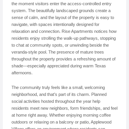
the moment visitors enter the access-controlled entry
system. The beautifully landscaped grounds create a
sense of calm, and the layout of the property is easy to
navigate, with spaces intentionally designed for
relaxation and connection. Rise Apartments notices how
residents enjoy strolling the walk-up pathways, stopping
to chat at community spots, or unwinding beside the
veranda-style pool. The presence of mature trees
throughout the property provides a refreshing amount of
shade—especially appreciated during warm Texas
afternoons.
The community truly feels like a small, welcoming
neighborhood, and that’s part of its charm. Planned
social activities hosted throughout the year help
residents meet new neighbors, form friendships, and feel
at home right away. Whether enjoying morning coffee
outdoors or relaxing on a balcony or patio, Applewood
Village offers an environment where residents can