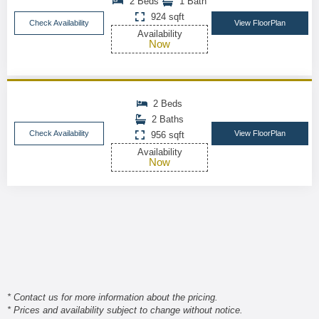
2 Beds
1 Bath
924 sqft
Check Availability
View FloorPlan
Availability
Now
2 Beds
2 Baths
Check Availability
View FloorPlan
956 sqft
Availability
Now
* Contact us for more information about the pricing.
* Prices and availability subject to change without notice.