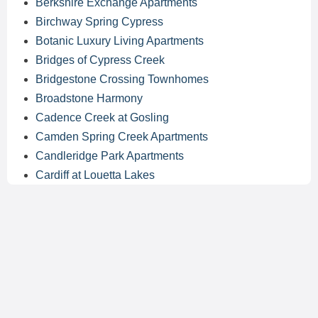
Berkshire Exchange Apartments
Birchway Spring Cypress
Botanic Luxury Living Apartments
Bridges of Cypress Creek
Bridgestone Crossing Townhomes
Broadstone Harmony
Cadence Creek at Gosling
Camden Spring Creek Apartments
Candleridge Park Apartments
Cardiff at Louetta Lakes