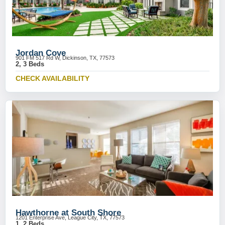
Jordan Cove
901 FM 517 Rd W, Dickinson, TX, 77573
2, 3 Beds
CHECK AVAILABILITY
Hawthorne at South Shore
1201 Enterprise Ave, League City, TX, 77573
1, 2 Beds