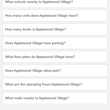
What schools nearby to Applewood Village?
How many units does Applewood Village have?
How many levels is Applewood Village?
Does Applewood Village have parking?
What floor plans do Applewood Village have?
Does Applewood Village allow pets?
What are the operating hours Applewood Village?
What malls nearby to Applewood Village?