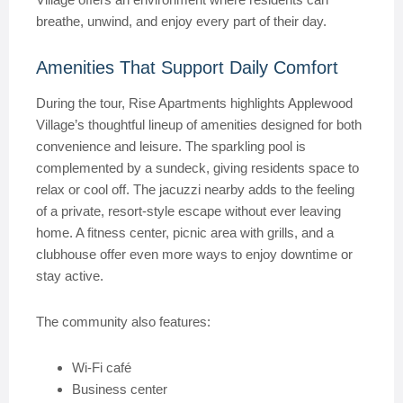
breathe, unwind, and enjoy every part of their day.
Amenities That Support Daily Comfort
During the tour, Rise Apartments highlights Applewood
Village’s thoughtful lineup of amenities designed for both
convenience and leisure. The sparkling pool is
complemented by a sundeck, giving residents space to
relax or cool off. The jacuzzi nearby adds to the feeling
of a private, resort-style escape without ever leaving
home. A fitness center, picnic area with grills, and a
clubhouse offer even more ways to enjoy downtime or
stay active.
The community also features:
Wi-Fi café
Business center