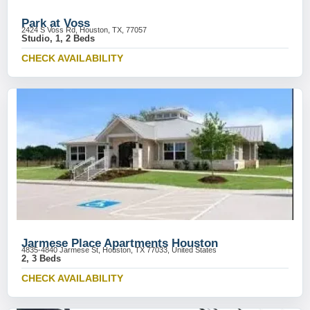
Park at Voss
2424 S Voss Rd, Houston, TX, 77057
Studio, 1, 2 Beds
CHECK AVAILABILITY
Jarmese Place Apartments Houston
4835-4840 Jarmese St, Houston, TX 77033, United States
2, 3 Beds
CHECK AVAILABILITY