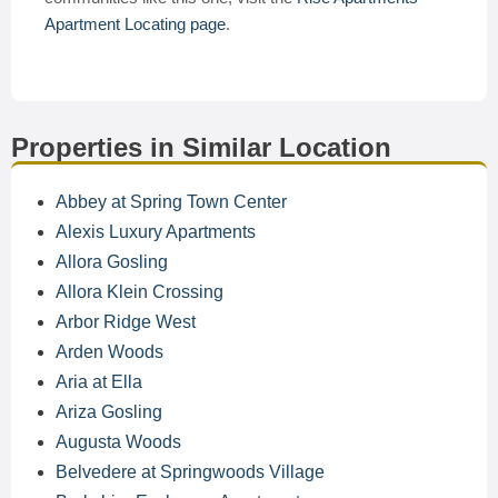
Apartment Locating page
.
Properties in Similar Location
Abbey at Spring Town Center
Alexis Luxury Apartments
Allora Gosling
Allora Klein Crossing
Arbor Ridge West
Arden Woods
Aria at Ella
Ariza Gosling
Augusta Woods
Belvedere at Springwoods Village