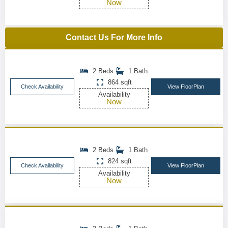
Now
Contact Us For More Info
2 Beds
1 Bath
864 sqft
Check Availability
View FloorPlan
Availability
Now
2 Beds
1 Bath
824 sqft
Check Availability
View FloorPlan
Availability
Now