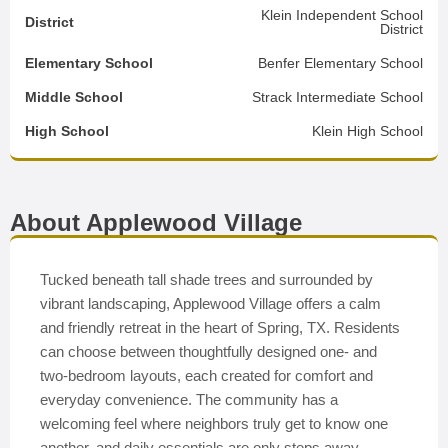
Klein Independent School
District
District
Elementary School
Benfer Elementary School
Middle School
Strack Intermediate School
High School
Klein High School
About Applewood Village
Tucked beneath tall shade trees and surrounded by
vibrant landscaping, Applewood Village offers a calm
and friendly retreat in the heart of Spring, TX. Residents
can choose between thoughtfully designed one- and
two-bedroom layouts, each created for comfort and
everyday convenience. The community has a
welcoming feel where neighbors truly get to know one
another, and daily essentials are only steps away—