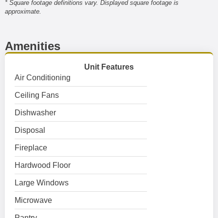
* Square footage definitions vary. Displayed square footage is
approximate.
Amenities
Unit Features
Air Conditioning
Ceiling Fans
Dishwasher
Disposal
Fireplace
Hardwood Floor
Large Windows
Microwave
Pantry