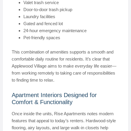
Valet trash service
Door-to-door trash pickup
Laundry facilities
Gated and fenced lot
24-hour emergency maintenance
Pet-friendly spaces
This combination of amenities supports a smooth and
comfortable daily routine for residents. It’s clear that
Applewood Village aims to make everyday life easier—
from working remotely to taking care of responsibilities
to finding time to relax.
Apartment Interiors Designed for
Comfort & Functionality
Once inside the units, Rise Apartments notes modern
features that appeal to today’s renters. Hardwood-style
flooring, airy layouts, and large walk-in closets help