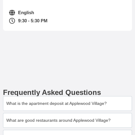
English
9:30 - 5:30 PM
Frequently Asked Questions
What is the apartment deposit at Applewood Village?
What are good restaurants around Applewood Village?