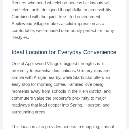
Renters who need wheelchair-accessible layouts will
find select units designed thoughtfully for accessibility.
Combined with the quiet, tree-filled environment,
Applewood Village makes a solid impression as a
comfortable, well-rounded community perfect for many
lifestyles.
Ideal Location for Everyday Convenience
One of Applewood Village’s biggest strengths is its
proximity to essential destinations. Grocery runs are
simple with Kroger nearby, while Starbucks offers an
easy stop for morning coffee. Families love being
moments away from schools in the Klein district, and
commuters value the property’s proximity to major
roadways that lead deeper into Spring, Houston, and
surrounding areas.
This location also provides access to shopping, casual