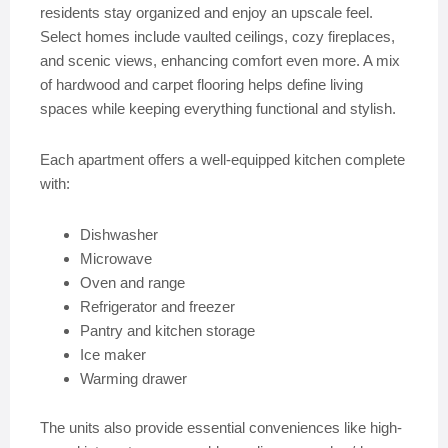
residents stay organized and enjoy an upscale feel.
Select homes include vaulted ceilings, cozy fireplaces,
and scenic views, enhancing comfort even more. A mix
of hardwood and carpet flooring helps define living
spaces while keeping everything functional and stylish.
Each apartment offers a well-equipped kitchen complete
with:
Dishwasher
Microwave
Oven and range
Refrigerator and freezer
Pantry and kitchen storage
Ice maker
Warming drawer
The units also provide essential conveniences like high-