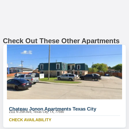
Check Out These Other Apartments
Chateau Jonon Apartments Texas City
2111 N 25th Ave, Texas City, TX, 77590
CHECK AVAILABILITY