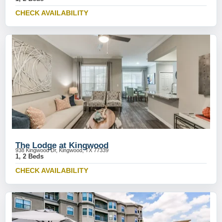
CHECK AVAILABILITY
The Lodge at Kingwood
938 Kingwood Dr, Kingwood, TX 77339
1, 2 Beds
CHECK AVAILABILITY