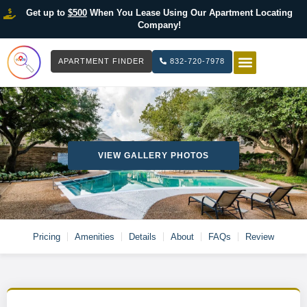
Get up to
$500
When You Lease Using Our Apartment Locating
Company!
APARTMENT FINDER
832-720-7978
HOW IT WOR
LIST YOUR 
VIEW GALLERY PHOTOS
Pricing
Amenities
Details
About
FAQs
Review