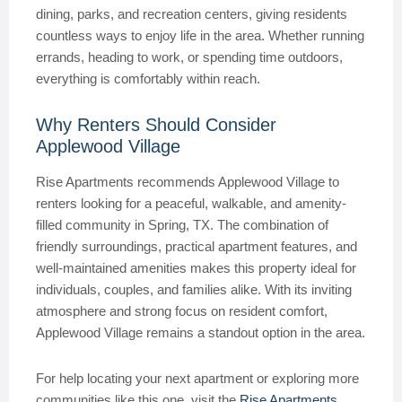
dining, parks, and recreation centers, giving residents
countless ways to enjoy life in the area. Whether running
errands, heading to work, or spending time outdoors,
everything is comfortably within reach.
Why Renters Should Consider
Applewood Village
Rise Apartments recommends Applewood Village to
renters looking for a peaceful, walkable, and amenity-
filled community in Spring, TX. The combination of
friendly surroundings, practical apartment features, and
well-maintained amenities makes this property ideal for
individuals, couples, and families alike. With its inviting
atmosphere and strong focus on resident comfort,
Applewood Village remains a standout option in the area.
For help locating your next apartment or exploring more
communities like this one, visit the
Rise Apartments