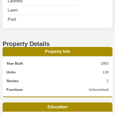
Laundry
Lawn
Pool
Property Details
Property Info
Year Built
1983
Units
128
Stories
2
Furniture
Unfurnished
Education