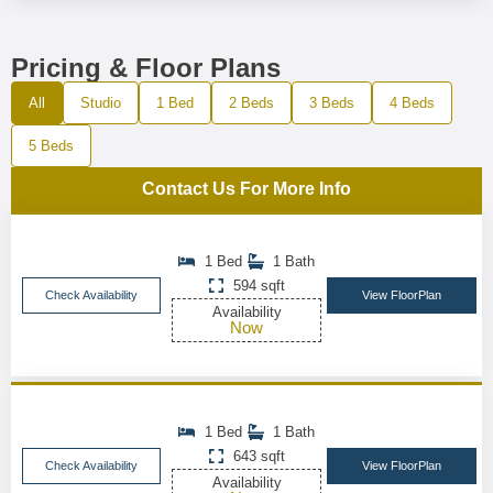
Pricing & Floor Plans
All
Studio
1 Bed
2 Beds
3 Beds
4 Beds
5 Beds
Contact Us For More Info
1 Bed
1 Bath
594 sqft
Check Availability
View FloorPlan
Availability
Now
1 Bed
1 Bath
643 sqft
Check Availability
View FloorPlan
Availability