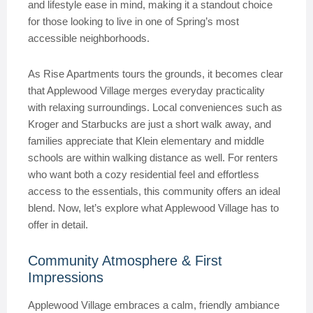
and lifestyle ease in mind, making it a standout choice
for those looking to live in one of Spring’s most
accessible neighborhoods.
As Rise Apartments tours the grounds, it becomes clear
that Applewood Village merges everyday practicality
with relaxing surroundings. Local conveniences such as
Kroger and Starbucks are just a short walk away, and
families appreciate that Klein elementary and middle
schools are within walking distance as well. For renters
who want both a cozy residential feel and effortless
access to the essentials, this community offers an ideal
blend. Now, let’s explore what Applewood Village has to
offer in detail.
Community Atmosphere & First
Impressions
Applewood Village embraces a calm, friendly ambiance